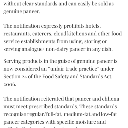
without clear standards and can easily be sold as
genuine paneer.
The notification expressly prohibits hotels,
restaurants, caterers, cloud kitchens and other food
service establishments from using, storing or
serving analogue/ non‑dairy paneer in any dish.
Serving products in the guise of genuine paneer is
now considered an “unfair trade practice” under
Section 24 of the Food Safety and Standards Act,
2006.
The notification reiterated that paneer and chhena
must meet prescribed standards. These standards
recognise regular/full‑fat, medium‑fat and low‑fat
paneer categories with specific moisture and