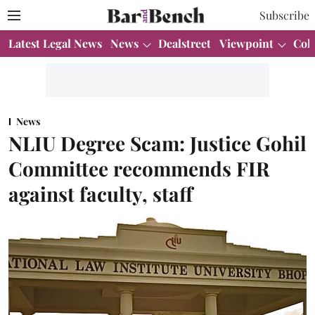
Subscribe
Latest Legal News
News
Dealstreet
Viewpoint
Col
News
NLIU Degree Scam: Justice Gohil
Committee recommends FIR
against faculty, staff