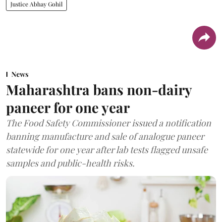
Justice Abhay Gohil
News
Maharashtra bans non-dairy
paneer for one year
The Food Safety Commissioner issued a notification
banning manufacture and sale of analogue paneer
statewide for one year after lab tests flagged unsafe
samples and public-health risks.