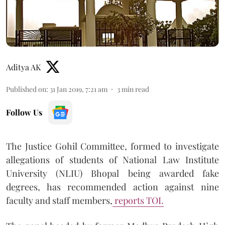
Aditya AK
Published on
:
31 Jan 2019, 7:21 am
3
min read
Follow Us
The Justice Gohil Committee, formed to investigate
allegations of students of National Law Institute
University (NLIU) Bhopal being awarded fake
degrees, has recommended action against nine
faculty and staff members,
reports TOI.