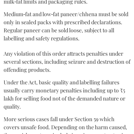
milk‑fat limits and packaging rules.
Medium‑fat and low‑fat paneer/chhena must be sold
only in sealed packs with prescribed declarations.
Regular paneer can be sold loose, subject to all
labelling and safety regulations.
Any violation of this order attracts penalties under
several sections, including seizure and destruction of
offending products.
Under the Act, basic quality and labelling failures
usually carry monetary penalties including up to ₹5
lakh for selling food not of the demanded nature or
quality.
More serious cases fall under Section 59 which
covers unsafe food. Depending on the harm caused,