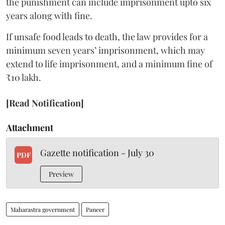
the punishment can include imprisonment upto six
years along with fine.
If unsafe food leads to death, the law provides for a
minimum seven years’ imprisonment, which may
extend to life imprisonment, and a minimum fine of
₹10 lakh.
[Read Notification]
Attachment
Gazette notification - July 30
PDF
Preview
Maharastra government
Paneer