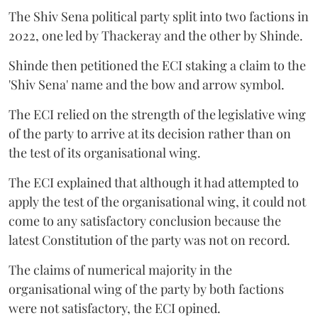
The Shiv Sena political party split into two factions in
2022, one led by Thackeray and the other by Shinde.
Shinde then petitioned the ECI staking a claim to the
'Shiv Sena' name and the bow and arrow symbol.
The ECI relied on the strength of the legislative wing
of the party to arrive at its decision rather than on
the test of its organisational wing.
The ECI explained that although it had attempted to
apply the test of the organisational wing, it could not
come to any satisfactory conclusion because the
latest Constitution of the party was not on record.
The claims of numerical majority in the
organisational wing of the party by both factions
were not satisfactory, the ECI opined.