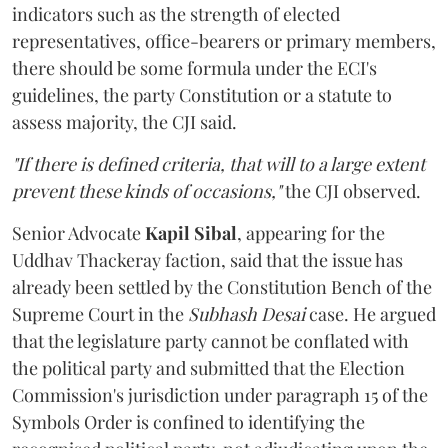
indicators such as the strength of elected
representatives, office-bearers or primary members,
there should be some formula under the ECI's
guidelines, the party Constitution or a statute to
assess majority, the CJI said.
"If there is defined criteria, that will to a large extent
prevent these kinds of occasions,"
the CJI observed.
Senior Advocate
Kapil Sibal
, appearing for the
Uddhav Thackeray faction, said that the issue has
already been settled by the Constitution Bench of the
Supreme Court in the
Subhash Desai
case. He argued
that the legislature party cannot be conflated with
the political party and submitted that the Election
Commission's jurisdiction under paragraph 15 of the
Symbols Order is confined to identifying the