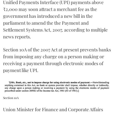
Unified Payments Interface (UPI) payments above
₹2,000 may soon attract a merchant fee as the
government has introduced a new bill in the
parliament to amend the the Payment and
Settlement Systems Act, 2007, according to multiple
news reports.
Section 10A of the 2007 Act at present prevents banks
from imposing any charge on a person making or
receiving a payment through electronic modes of
payment like UPI.
Section 10A
Union Minister for Finance and Corporate Affairs