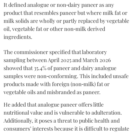
It defined analogue or non‑dairy paneer as any
product that resembles paneer but where milk fat or
milk solids are wholly or partly replaced by vegetable
oil, vegetable fat or other non‑milk derived
ingredients.
The commissioner specified that laboratory
sampling between April 2025 and March 2026
showed that 35.4% of paneer and dairy analogue
samples were non‑conforming. This included unsafe
products made with foreign (non‑milk) fat or
vegetable oils and misbranded as paneer.
He added that analogue paneer offers little
nutritional value and is vulnerable to adulteration.
Additionally, it poses a threat to public health and
consumers’ interests because it is difficult to regulate