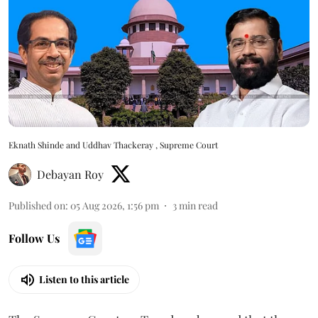
Eknath Shinde and Uddhav Thackeray , Supreme Court
Debayan Roy
Published on
:
05 Aug 2026, 1:56 pm
3
min read
Follow Us
Listen to this article