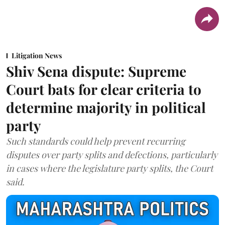
Litigation News
Shiv Sena dispute: Supreme
Court bats for clear criteria to
determine majority in political
party
Such standards could help prevent recurring
disputes over party splits and defections, particularly
in cases where the legislature party splits, the Court
said.