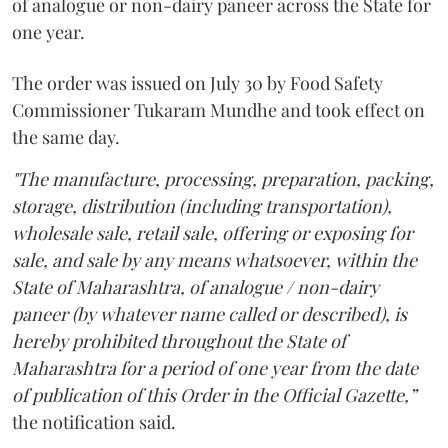
of analogue or non-dairy paneer across the State for
one year.
The order was issued on July 30 by Food Safety
Commissioner Tukaram Mundhe and took effect on
the same day.
"The manufacture, processing, preparation, packing,
storage, distribution (including transportation),
wholesale sale, retail sale, offering or exposing for
sale, and sale by any means whatsoever, within the
State of Maharashtra, of analogue / non-dairy
paneer (by whatever name called or described), is
hereby prohibited throughout the State of
Maharashtra for a period of one year from the date
of publication of this Order in the Official Gazette,”
the notification said.