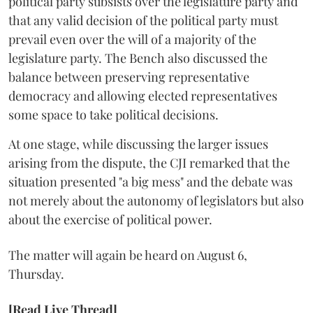
political party subsists over the legislature party and
that any valid decision of the political party must
prevail even over the will of a majority of the
legislature party. The Bench also discussed the
balance between preserving representative
democracy and allowing elected representatives
some space to take political decisions.
At one stage, while discussing the larger issues
arising from the dispute, the CJI remarked that the
situation presented "a big mess" and the debate was
not merely about the autonomy of legislators but also
about the exercise of political power.
The matter will again be heard on August 6,
Thursday.
[Read Live Thread]