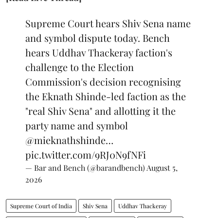
Supreme Court hears Shiv Sena name
and symbol dispute today. Bench
hears Uddhav Thackeray faction's
challenge to the Election
Commission's decision recognising
the Eknath Shinde-led faction as the
"real Shiv Sena" and allotting it the
party name and symbol
@mieknathshinde
…
pic.twitter.com/9RJ0N9fNFi
— Bar and Bench (@barandbench)
August 5,
2026
Supreme Court of India
Shiv Sena
Uddhav Thackeray