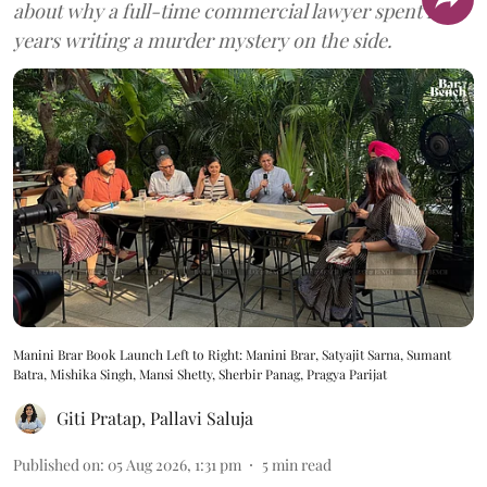
about why a full-time commercial lawyer spent five
years writing a murder mystery on the side.
Manini Brar Book Launch Left to Right: Manini Brar, Satyajit Sarna, Sumant
Batra, Mishika Singh, Mansi Shetty, Sherbir Panag, Pragya Parijat
Giti Pratap
,
Pallavi Saluja
Published on
:
05 Aug 2026, 1:31 pm
5
min read