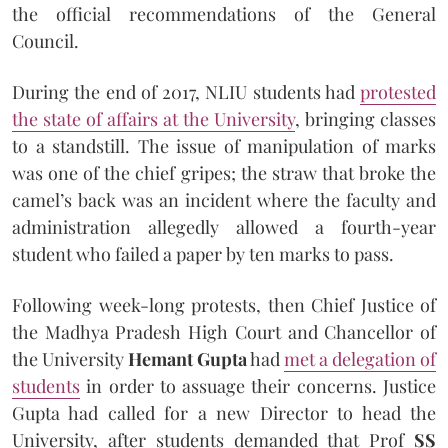
the official recommendations of the General
Council.
During the end of 2017, NLIU students had
protested
the state of affairs at the University
, bringing classes
to a standstill. The issue of manipulation of marks
was one of the chief gripes; the straw that broke the
camel’s back was an incident where the faculty and
administration allegedly allowed a fourth-year
student who failed a paper by ten marks to pass.
Following week-long protests, then Chief Justice of
the Madhya Pradesh High Court and Chancellor of
the University
Hemant Gupta
had
met a delegation of
students
in order to assuage their concerns. Justice
Gupta had called for a new Director to head the
University, after students demanded that Prof
SS