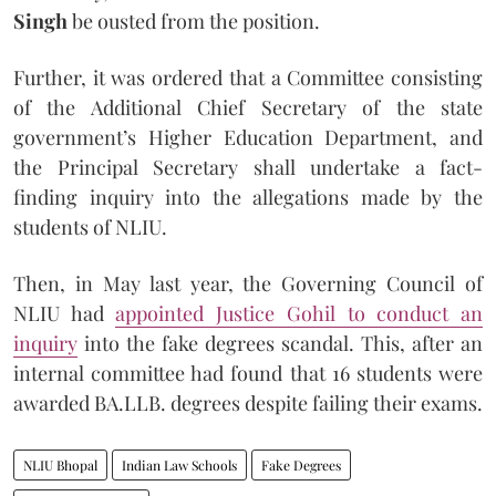
Singh
be ousted from the position.
Further, it was ordered that a Committee consisting
of the Additional Chief Secretary of the state
government’s Higher Education Department, and
the Principal Secretary shall undertake a fact-
finding inquiry into the allegations made by the
students of NLIU.
Then, in May last year, the Governing Council of
NLIU had
appointed Justice Gohil to conduct an
inquiry
into the fake degrees scandal. This, after an
internal committee had found that 16 students were
awarded BA.LLB. degrees despite failing their exams.
NLIU Bhopal
Indian Law Schools
Fake Degrees