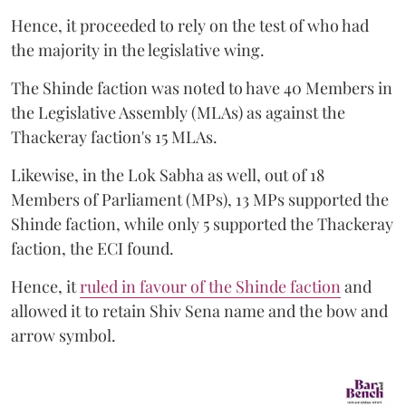
Hence, it proceeded to rely on the test of who had
the majority in the legislative wing.
The Shinde faction was noted to have 40 Members in
the Legislative Assembly (MLAs) as against the
Thackeray faction's 15 MLAs.
Likewise, in the Lok Sabha as well, out of 18
Members of Parliament (MPs), 13 MPs supported the
Shinde faction, while only 5 supported the Thackeray
faction, the ECI found.
Hence, it
ruled in favour of the Shinde faction
and
allowed it to retain Shiv Sena name and the bow and
arrow symbol.