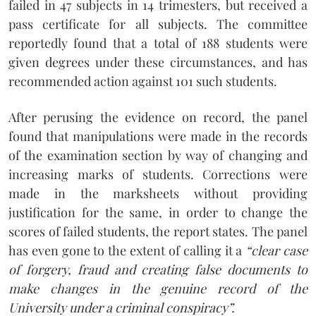
failed in 47 subjects in 14 trimesters, but received a
pass certificate for all subjects. The committee
reportedly found that a total of 188 students were
given degrees under these circumstances, and has
recommended action against 101 such students.
After perusing the evidence on record, the panel
found that manipulations were made in the records
of the examination section by way of changing and
increasing marks of students. Corrections were
made in the marksheets without providing
justification for the same, in order to change the
scores of failed students, the report states. The panel
has even gone to the extent of calling it a
“clear case
of forgery, fraud and creating false documents to
make changes in the genuine record of the
University under a criminal conspiracy”.