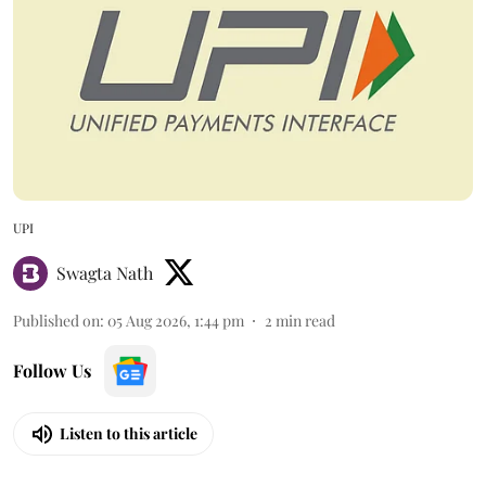
UPI
Swagta Nath
Published on
:
05 Aug 2026, 1:44 pm
2
min read
Follow Us
Listen to this article