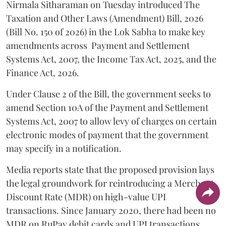
Nirmala Sitharaman on Tuesday introduced The
Taxation and Other Laws (Amendment) Bill, 2026
(Bill No. 150 of 2026) in the Lok Sabha to make key
amendments across
Payment and Settlement
Systems Act, 2007, the Income Tax Act, 2025, and the
Finance Act, 2026.
Under Clause 2 of the Bill, the government seeks to
amend Section 10A of the Payment and Settlement
Systems Act, 2007 to allow levy of charges on certain
electronic modes of payment that the government
may specify in a notification.
Media reports state that the proposed provision lays
the legal groundwork for reintroducing a Merchant
Discount Rate (MDR) on high-value UPI
transactions. Since January 2020, there had been no
MDR on RuPay debit cards and UPI transactions.