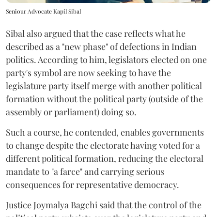
Seniour Advocate Kapil Sibal
Sibal also argued that the case reflects what he
described as a "new phase" of defections in Indian
politics. According to him, legislators elected on one
party's symbol are now seeking to have the
legislature party itself merge with another political
formation without the political party (outside of the
assembly or parliament) doing so.
Such a course, he contended, enables governments
to change despite the electorate having voted for a
different political formation, reducing the electoral
mandate to "a farce" and carrying serious
consequences for representative democracy.
Justice Joymalya Bagchi said that the control of the