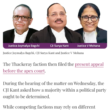
Justice Joymalya Bagchi, CJI Surya Kant and Justice V Mohana
The Thackeray faction then filed the
present appeal
before the apex court
.
During the hearing of the matter on Wednesday, the
CJI Kant asked how a majority within a political party
ought to be determined.
While competing factions may rely on different