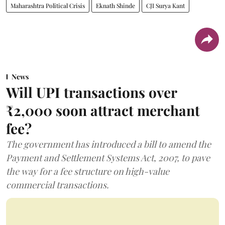
Maharashtra Political Crisis
Eknath Shinde
CJI Surya Kant
News
Will UPI transactions over
₹2,000 soon attract merchant
fee?
The government has introduced a bill to amend the
Payment and Settlement Systems Act, 2007, to pave
the way for a fee structure on high-value
commercial transactions.