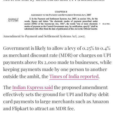
Amendment to Payment and Settlement Systems Act, 2007.
Government is likely to allow a levy of 0.25% to 0.4%
as merchant discount rate (MDR) or charges on UPI
payments above Rs 2,000 made to businesses, while
keeping payments made by one person to another
outside the ambit, the
Times of India reported
.
The
Indian Express said
the proposed amendment
effectively sets the ground for UPI and RuPay debit
card payments to large merchants such as Amazon
and Flipkart to attract an MDR fee.