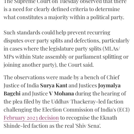
The Supreme Court on Tuesday observed that there
is a need for clearly defined criteria to determine
what constitutes a majority within a political party.
Such standards could help prevent recurring
disputes over party splits and defections, particularly
in cases where the legislature party splits (MLAs/
MPs within State assembly or parliament splitting or
joining another party), the Court said.
The observations were made by a bench of Chief
Justice of India
Surya Kant
and Justices
Joymalya
Bagchi
and Justice
V Mohana
during the hearing of
the plea filed by the Uddhav Thackeray-led faction
challenging the Election Commission of India's (ECI)
February 2023 decision
to recognise the Eknath
Shinde-led faction as the real 'Shiv Sena'.