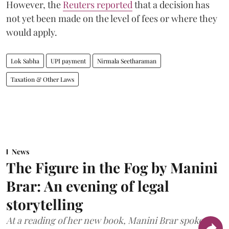
However, the
Reuters reported
that a decision has
not yet been made on the level of fees or where they
would apply.
Lok Sabha
UPI payment
Nirmala Seetharaman
Taxation & Other Laws
News
The Figure in the Fog by Manini
Brar: An evening of legal
storytelling
At a reading of her new book, Manini Brar spoke