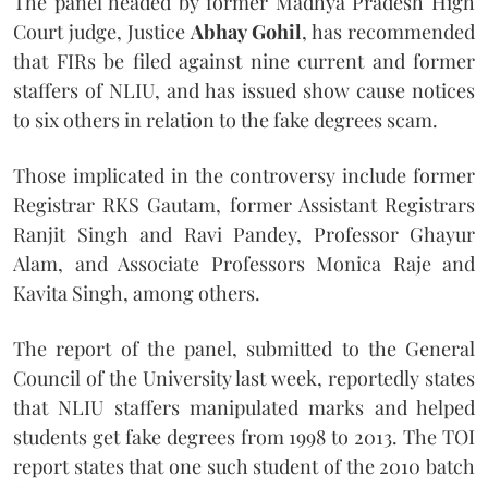
The panel headed by former Madhya Pradesh High
Court judge, Justice
Abhay Gohil
, has recommended
that FIRs be filed against nine current and former
staffers of NLIU, and has issued show cause notices
to six others in relation to the fake degrees scam.
Those implicated in the controversy include former
Registrar RKS Gautam, former Assistant Registrars
Ranjit Singh and Ravi Pandey, Professor Ghayur
Alam, and Associate Professors Monica Raje and
Kavita Singh, among others.
The report of the panel, submitted to the General
Council of the University last week, reportedly states
that NLIU staffers manipulated marks and helped
students get fake degrees from 1998 to 2013. The TOI
report states that one such student of the 2010 batch