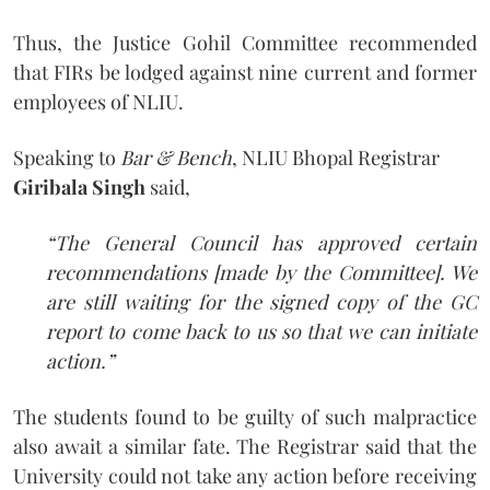
Thus, the Justice Gohil Committee recommended
that FIRs be lodged against nine current and former
employees of NLIU.
Speaking to
Bar & Bench
, NLIU Bhopal Registrar
Giribala Singh
said,
“The General Council has approved certain
recommendations [made by the Committee]. We
are still waiting for the signed copy of the GC
report to come back to us so that we can initiate
action.”
The students found to be guilty of such malpractice
also await a similar fate. The Registrar said that the
University could not take any action before receiving