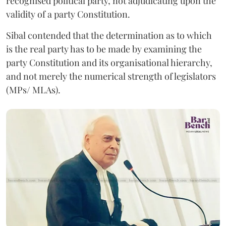
recognised political party, not adjudicating upon the
validity of a party Constitution.
Sibal contended that the determination as to which
is the real party has to be made by examining the
party Constitution and its organisational hierarchy,
and not merely the numerical strength of legislators
(MPs/ MLAs).