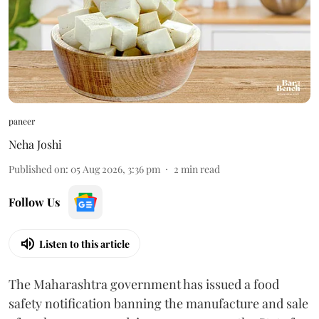
paneer
Neha Joshi
Published on
:
05 Aug 2026, 3:36 pm
2
min read
Follow Us
Listen to this article
The Maharashtra government has issued a food
safety notification banning the manufacture and sale