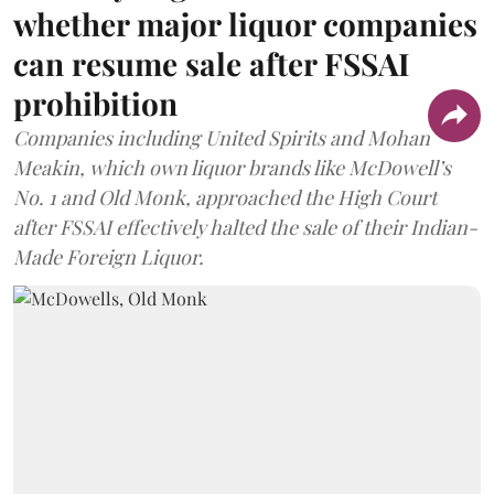
whether major liquor companies
can resume sale after FSSAI
prohibition
Companies including United Spirits and Mohan
Meakin, which own liquor brands like McDowell’s
No. 1 and Old Monk, approached the High Court
after FSSAI effectively halted the sale of their Indian-
Made Foreign Liquor.