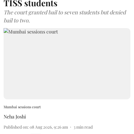
TISS students
The court granted bail to seven students but denied
bail to two.
Mumbai sessions court
Neha Joshi
Published on
:
08 Aug 2026, 9:26 am
3
min read