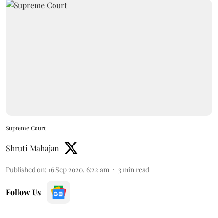
Supreme Court
Shruti Mahajan
Published on
:
16 Sep 2020, 6:22 am
3
min read
Follow Us