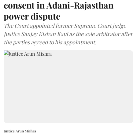
consent in Adani-Rajasthan
power dispute
The Court appointed former Supreme Court judge
Justice Sanjay Kishan Kaul as the sole arbitrator after
the parties agreed to his appointment.
Justice Arun Mishra