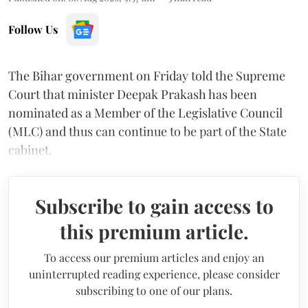
Follow Us
The Bihar government on Friday told the Supreme
Court that minister Deepak Prakash has been
nominated as a Member of the Legislative Council
(MLC) and thus can continue to be part of the State
cabinet.
Subscribe to gain access to
this premium article.
To access our premium articles and enjoy an
uninterrupted reading experience, please consider
subscribing to one of our plans.