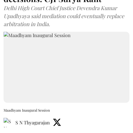
Delhi High Court Chief Justice Devendra Kumar
Upadhyaya said mediation could eventually replace
arbitration in India.
Maadhyam Inaugural Session
S N Thyagarajan