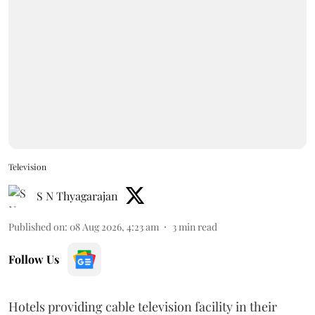
Television
S N Thyagarajan
Published on
:
08 Aug 2026, 4:23 am
3
min read
Follow Us
Hotels providing cable television facility in their