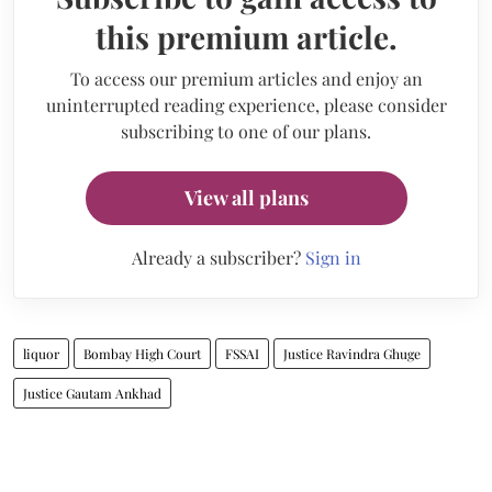
this premium article.
To access our premium articles and enjoy an
uninterrupted reading experience, please consider
subscribing to one of our plans.
View all plans
Already a subscriber?
Sign in
liquor
Bombay High Court
FSSAI
Justice Ravindra Ghuge
Justice Gautam Ankhad