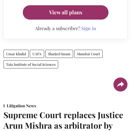
View all plans
Already a subscriber?
Sign in
Umar Khalid
UAPA
Sharjeel Imam
Mumbai Court
Tata Institute of Social Sciences
Litigation News
Supreme Court replaces Justice
Arun Mishra as arbitrator by