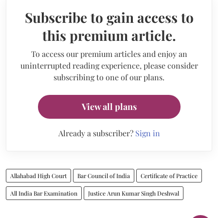
Subscribe to gain access to
this premium article.
To access our premium articles and enjoy an
uninterrupted reading experience, please consider
subscribing to one of our plans.
View all plans
Already a subscriber?
Sign in
Allahabad High Court
Bar Council of India
Certificate of Practice
All India Bar Examination
Justice Arun Kumar Singh Deshwal