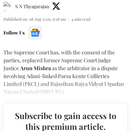
S N Thyagarajan
Published on
:
08 Aug 2026, 6:18 am
4
min read
Follow Us
The Supreme Court has, with the consent of the
parties, replaced former Supreme Court judge
Justice
Arun Mishra
as the arbitrator in a dispute
involving Adani-linked Parsa Kente Collieries
Limited (PKCL) and Rajasthan Rajya Vidyut Utpadan
Nigam Limited (RRVUNL).
Subscribe to gain access to
this premium article.