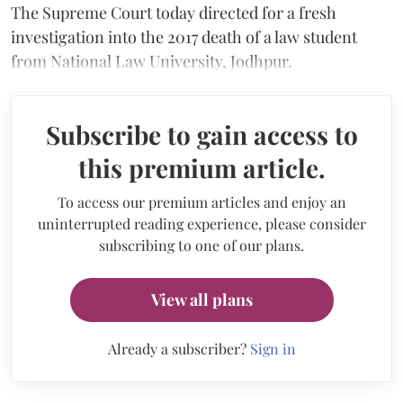
The Supreme Court today directed for a fresh
investigation into the 2017 death of a law student
from National Law University, Jodhpur.
Subscribe to gain access to
this premium article.
To access our premium articles and enjoy an
uninterrupted reading experience, please consider
subscribing to one of our plans.
View all plans
Already a subscriber?
Sign in