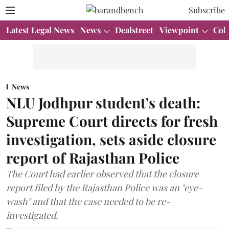
Subscribe
Latest Legal News
News
Dealstreet
Viewpoint
Col
News
NLU Jodhpur student's death:
Supreme Court directs for fresh
investigation, sets aside closure
report of Rajasthan Police
The Court had earlier observed that the closure
report filed by the Rajasthan Police was an "eye-
wash" and that the case needed to be re-
investigated.