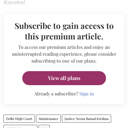
Kawatra
]
.
Subscribe to gain access to
this premium article.
To access our premium articles and enjoy an
uninterrupted reading experience, please consider
subscribing to one of our plans.
View all plans
Already a subscriber?
Sign in
Delhi High Court
Maintenance
Justice Neena Bansal Krishna