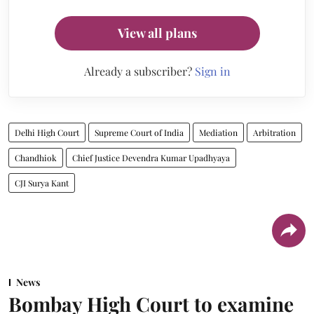
View all plans
Already a subscriber?
Sign in
Delhi High Court
Supreme Court of India
Mediation
Arbitration
Chandhiok
Chief Justice Devendra Kumar Upadhyaya
CJI Surya Kant
News
Bombay High Court to examine