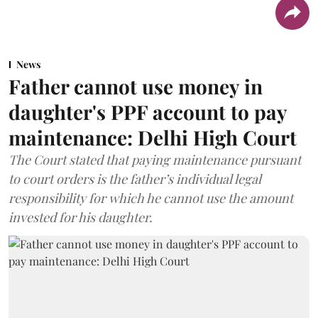
News
Father cannot use money in
daughter's PPF account to pay
maintenance: Delhi High Court
The Court stated that paying maintenance pursuant
to court orders is the father’s individual legal
responsibility for which he cannot use the amount
invested for his daughter.