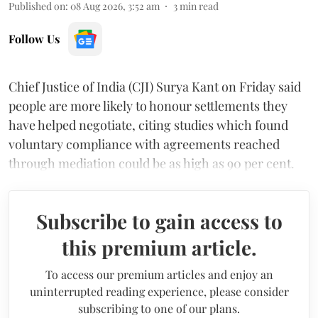
Published on
:
08 Aug 2026, 3:52 am
3
min read
Follow Us
Chief Justice of India (CJI) Surya Kant on Friday said
people are more likely to honour settlements they
have helped negotiate, citing studies which found
voluntary compliance with agreements reached
through mediation could be as high as 90 per cent.
Subscribe to gain access to
this premium article.
To access our premium articles and enjoy an
uninterrupted reading experience, please consider
subscribing to one of our plans.