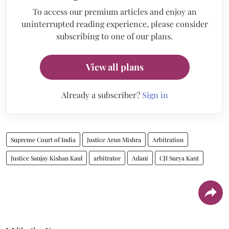
To access our premium articles and enjoy an
uninterrupted reading experience, please consider
subscribing to one of our plans.
View all plans
Already a subscriber?
Sign in
Supreme Court of India
Justice Arun Mishra
Arbitration
Justice Sanjay Kishan Kaul
arbitrator
Adani
CJI Surya Kant