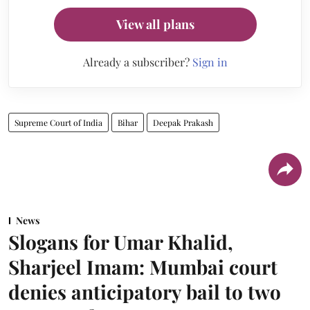
View all plans
Already a subscriber?
Sign in
Supreme Court of India
Bihar
Deepak Prakash
News
Slogans for Umar Khalid,
Sharjeel Imam: Mumbai court
denies anticipatory bail to two