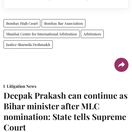
Bombay High Court
Bombay Bar Association
Mumbai Centre for International Arbitration
Arbitrators
Justice Sharmila Deshmukh
Litigation News
Deepak Prakash can continue as
Bihar minister after MLC
nomination: State tells Supreme
Court