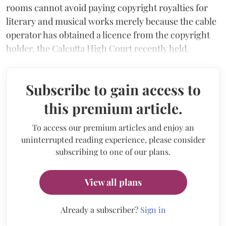
rooms cannot avoid paying copyright royalties for
literary and musical works merely because the cable
operator has obtained a licence from the copyright
holder, the Calcutta High Court recently held.
Subscribe to gain access to
this premium article.
To access our premium articles and enjoy an
uninterrupted reading experience, please consider
subscribing to one of our plans.
View all plans
Already a subscriber?
Sign in