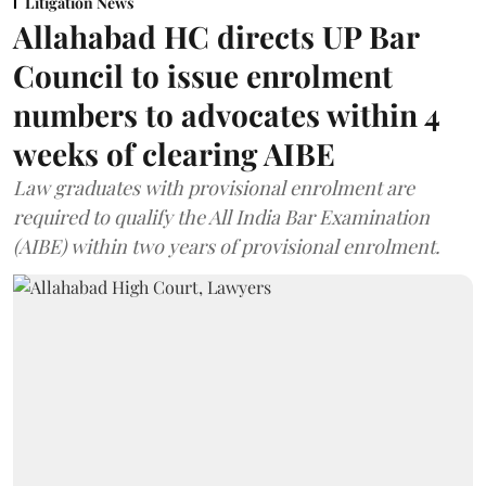
Litigation News
Allahabad HC directs UP Bar
Council to issue enrolment
numbers to advocates within 4
weeks of clearing AIBE
Law graduates with provisional enrolment are
required to qualify the All India Bar Examination
(AIBE) within two years of provisional enrolment.