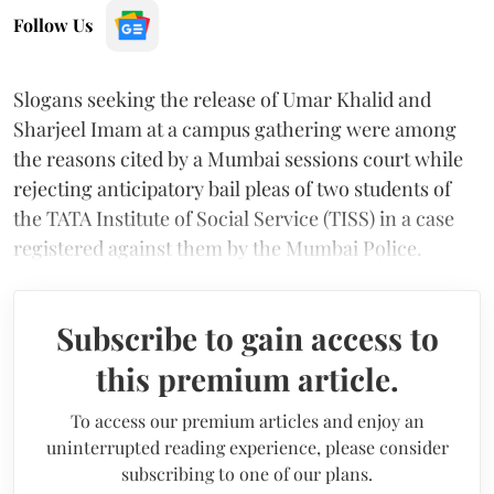
Follow Us
Slogans seeking the release of Umar Khalid and
Sharjeel Imam at a campus gathering were among
the reasons cited by a Mumbai sessions court while
rejecting anticipatory bail pleas of two students of
the TATA Institute of Social Service (TISS) in a case
registered against them by the Mumbai Police.
Subscribe to gain access to
this premium article.
To access our premium articles and enjoy an
uninterrupted reading experience, please consider
subscribing to one of our plans.