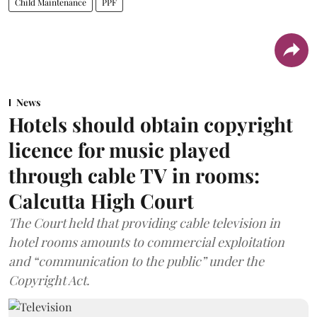
Child Maintenance
PPF
News
Hotels should obtain copyright
licence for music played
through cable TV in rooms:
Calcutta High Court
The Court held that providing cable television in
hotel rooms amounts to commercial exploitation
and “communication to the public” under the
Copyright Act.