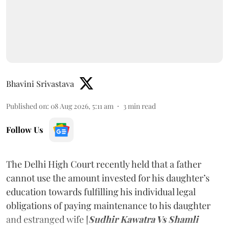
Bhavini Srivastava
Published on
:
08 Aug 2026, 5:11 am
3
min read
Follow Us
The Delhi High Court recently held that a father
cannot use the amount invested for his daughter’s
education towards fulfilling his individual legal
obligations of paying maintenance to his daughter
and estranged wife [
Sudhir Kawatra Vs Shamli