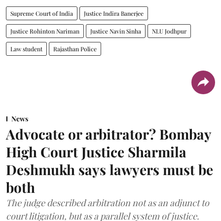
Supreme Court of India
Justice Indira Banerjee
Justice Rohinton Nariman
Justice Navin Sinha
NLU Jodhpur
Law student
Rajasthan Police
News
Advocate or arbitrator? Bombay
High Court Justice Sharmila
Deshmukh says lawyers must be
both
The judge described arbitration not as an adjunct to
court litigation, but as a parallel system of justice.