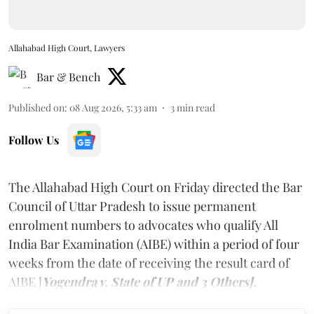
Allahabad High Court, Lawyers
Bar & Bench
Published on
:
08 Aug 2026, 5:33 am
3
min read
Follow Us
The Allahabad High Court on Friday directed the Bar
Council of Uttar Pradesh to issue permanent
enrolment numbers to advocates who qualify All
India Bar Examination (AIBE) within a period of four
weeks from the date of receiving the result card of
AIBE [
Yogendra v. State of UP and 3 Others].