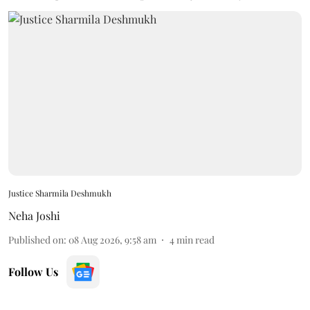
Justice Sharmila Deshmukh
Neha Joshi
Published on
:
08 Aug 2026, 9:58 am
4
min read
Follow Us