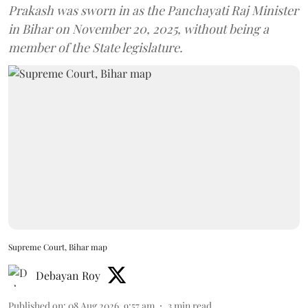
Prakash was sworn in as the Panchayati Raj Minister
in Bihar on November 20, 2025, without being a
member of the State legislature.
Supreme Court, Bihar map
Debayan Roy
Published on
:
08 Aug 2026, 9:57 am
3
min read