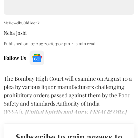
McDowells, Old Monk
Neha Joshi
Published on
:
07 Aug 2026, 3:02 pm
3
min read
Follow Us
The Bombay High Court will examine on August 10 a
plea by various liquor manufacturers challenging
prohibitory orders passed against them by the Food
Safety and Standards Authority of India
(FSSAI).
[United Spirits and Anr v. FSSAI & ORs.]
Subscribe to gain access to