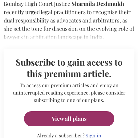
Bombay High Court Justice
Sharmila Deshmukh
recently urged legal practitioners to recognise their
dual responsibility as advocates and arbitrators, as
she set the tone for discussion on the evolving role of
lawyers in arbitration landscape in India.
Subscribe to gain access to
this premium article.
To access our premium articles and enjoy an
uninterrupted reading experience, please consider
subscribing to one of our plans.
View all plans
Already a subscriber?
Sign in