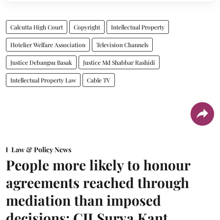
Calcutta High Court
Copyright
Intellectual Property
Hotelier Welfare Association
Television Channels
Justice Debangsu Basak
Justice Md Shabbar Rashidi
Intellectual Property Law
Cable TV
Law & Policy News
People more likely to honour
agreements reached through
mediation than imposed
decisions: CJI Surya Kant