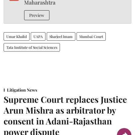
Maharashtra
Preview
Umar Khalid
UAPA
Sharjeel Imam
Mumbai Court
Tata Institute of Social Sciences
Litigation News
Supreme Court replaces Justice
Arun Mishra as arbitrator by
consent in Adani-Rajasthan
power dispute