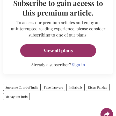
Subscribe to gain access to
this premium article.
To access our premium articles and enjoy an
uninterrupted reading experience, please consider
subscribing to one of our plans.
View all plans
Already a subscriber?
Sign in
Supreme Court of India
Fake Lawyers
Indiabulls
Kislay Panday
Managium Juris