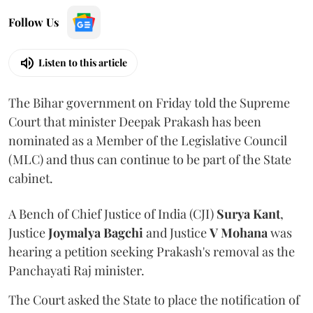
Follow Us
Listen to this article
The Bihar government on Friday told the Supreme
Court that minister Deepak Prakash has been
nominated as a Member of the Legislative Council
(MLC) and thus can continue to be part of the State
cabinet.
A Bench of Chief Justice of India (CJI)
Surya Kant
,
Justice
Joymalya Bagchi
and Justice
V Mohana
was
hearing a petition seeking Prakash's removal as the
Panchayati Raj minister.
The Court asked the State to place the notification of