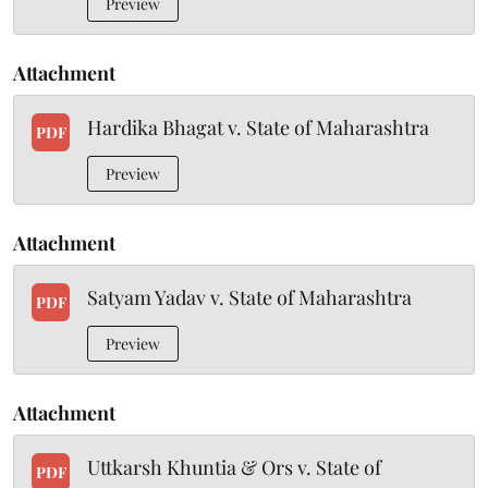
Preview
Attachment
Hardika Bhagat v. State of Maharashtra
PDF
Preview
Attachment
Satyam Yadav v. State of Maharashtra
PDF
Preview
Attachment
Uttkarsh Khuntia & Ors v. State of
PDF