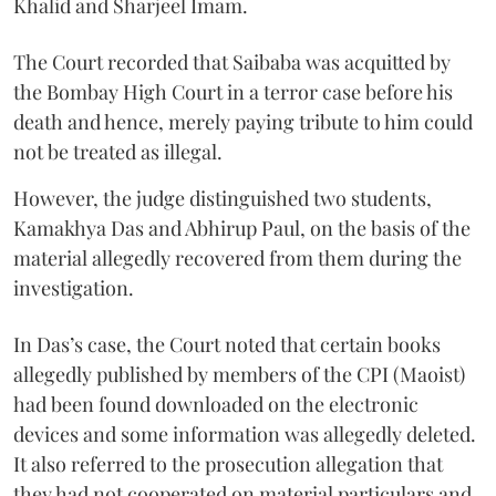
Khalid and Sharjeel Imam.
The Court recorded that Saibaba was acquitted by
the Bombay High Court in a terror case before his
death and hence, merely paying tribute to him could
not be treated as illegal.
However, the judge distinguished two students,
Kamakhya Das and Abhirup Paul, on the basis of the
material allegedly recovered from them during the
investigation.
In Das’s case, the Court noted that certain books
allegedly published by members of the CPI (Maoist)
had been found downloaded on the electronic
devices and some information was allegedly deleted.
It also referred to the prosecution allegation that
they had not cooperated on material particulars and