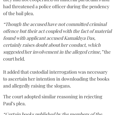
had threatened a police officer during the pendency
of the bail plea.
“Though the accused have not committed criminal
offence but their act coupled with the fact of material
found with applicant accused Kamakhya Das,
certainly raises doubt about her conduct, which
suggested her involvement in the alleged crime,”
the
court held.
It added that custodial interrogation was necessary
to ascertain her intention in downloading the books
and allegedly raising the slogans.
The court adopted similar reasoning in rejecting
Paul’s plea.
“Certain books published by the members of the