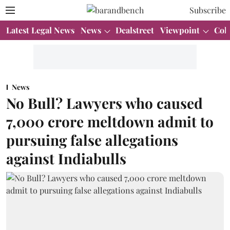
Subscribe
Latest Legal News
News
Dealstreet
Viewpoint
Col
News
No Bull? Lawyers who caused
7,000 crore meltdown admit to
pursuing false allegations
against Indiabulls