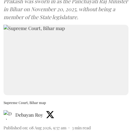
Prakash was sworn in as the Panchayati Raj Minister
in Bihar on November 20, 2025, without being a
member of the State legislature.
Supreme Court, Bihar map
Debayan Roy
Published on
:
08 Aug 2026, 9:57 am
3
min read