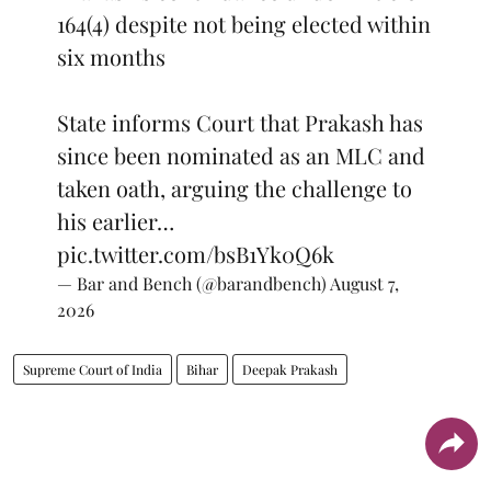
164(4) despite not being elected within
six months
State informs Court that Prakash has
since been nominated as an MLC and
taken oath, arguing the challenge to
his earlier…
pic.twitter.com/bsB1Yk0Q6k
— Bar and Bench (@barandbench)
August 7,
2026
Supreme Court of India
Bihar
Deepak Prakash