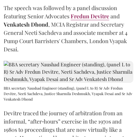
The speech was followed by a panel discussion
featuring Senior Advocates
Fredun Devitre
and
Venkatesh Dhond
, MCIA Registrar and Secretary
General Neeti Sachdeva and associate member at 4
Pump Court Barristers' Chambers, London Vyapak
Desai.
BBA secretary Naushad Engineer (standing), (panel L to R) Sr Adv Fredun
Devitre, Neeti Sachdeva, Justice Sharmila Deshmukh, Vyapak Desai and Sr Adv
Venkatesh Dhond
Devitre traced the journey of arbitration from an
informal, “after‑hours” exercise in the 1970s and
1980s to proceedings that are now virtually like a