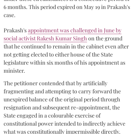
6 months. This period expired on May 19 in Prakash's
case.
Prakash's
appointment was challenged in June by
social activist Rakesh Kumar Singh
on the ground
that he continued to remain in the cabinet even after
not getting elected to either house of the State
legislature within six months of his appointment as
minister.
The petitioner contended that by artificially
fragmenting and attempting to carry forward the
unexpired balance of the original period through
resignation and subsequent re-appointment, the
State engaged in a colourable exercise of
constitutional power intended to indirectly achieve
what was constitutionally impermissible directly.