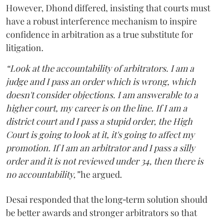
However, Dhond differed, insisting that courts must
have a robust interference mechanism to inspire
confidence in arbitration as a true substitute for
litigation.
“Look at the accountability of arbitrators. I am a
judge and I pass an order which is wrong, which
doesn't consider objections. I am answerable to a
higher court, my career is on the line. If I am a
district court and I pass a stupid order, the High
Court is going to look at it, it's going to affect my
promotion. If I am an arbitrator and I pass a silly
order and it is not reviewed under 34, then there is
no accountability,”
he argued.
Desai responded that the long‑term solution should
be better awards and stronger arbitrators so that