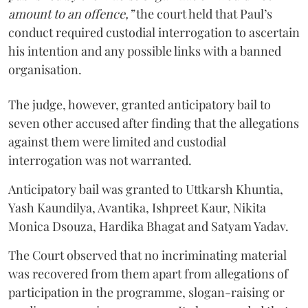
amount to an offence,”
the court held that Paul’s
conduct required custodial interrogation to ascertain
his intention and any possible links with a banned
organisation.
The judge, however, granted anticipatory bail to
seven other accused after finding that the allegations
against them were limited and custodial
interrogation was not warranted.
Anticipatory bail was granted to Uttkarsh Khuntia,
Yash Kaundilya, Avantika, Ishpreet Kaur, Nikita
Monica Dsouza, Hardika Bhagat and Satyam Yadav.
The Court observed that no incriminating material
was recovered from them apart from allegations of
participation in the programme, slogan-raising or