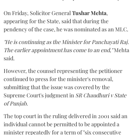
On Friday, Solicitor General
Tushar Mehta
,
appearing for the State, said that during the
pendency of the case, he was nominated as an MLC.
"He is continuing as the Minister for Panchayati Raj.
The earlier appointment has come to an end,"
Mehta
said.
However, the counsel representing the petitioner
continued to press for the minister's removal,
submitting that the issue was covered by the
Supreme Court's judgment in
SR Chaudhuri v State
of Punjab
.
The top court in the ruling delivered in 2001 said an
individual cannot be permitted to be appointed a
minister repeatedly for a term of "six consecutive