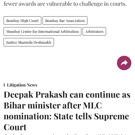
fewer awards are vulnerable to challenge in courts.
Bombay High Court
Bombay Bar Association
Mumbai Centre for International Arbitration
Arbitrators
Justice Sharmila Deshmukh
Litigation News
Deepak Prakash can continue as
Bihar minister after MLC
nomination: State tells Supreme
Court