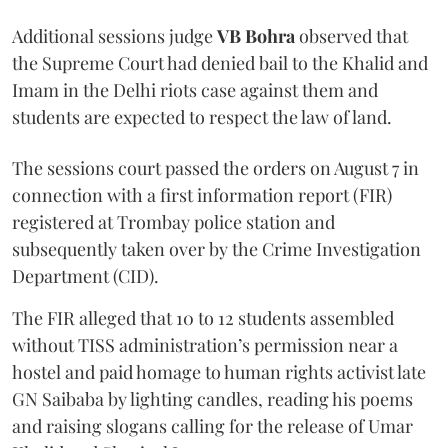
Additional sessions judge
VB Bohra
observed that
the Supreme Court had denied bail to the Khalid and
Imam in the Delhi riots case against them and
students are expected to respect the law of land.
The sessions court passed the orders on August 7 in
connection with a first information report (FIR)
registered at Trombay police station and
subsequently taken over by the Crime Investigation
Department (CID).
The FIR alleged that 10 to 12 students assembled
without TISS administration’s permission near a
hostel and paid homage to human rights activist late
GN Saibaba by lighting candles, reading his poems
and raising slogans calling for the release of Umar