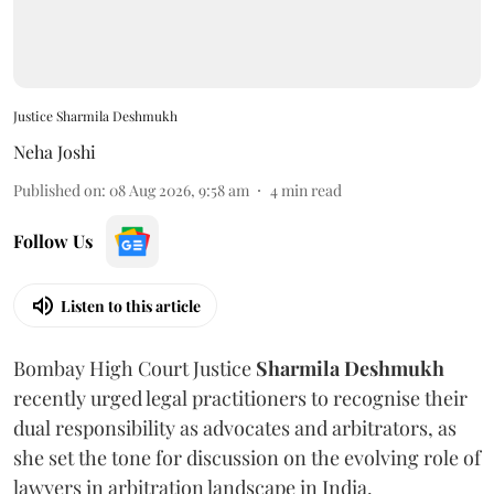
Justice Sharmila Deshmukh
Neha Joshi
Published on
:
08 Aug 2026, 9:58 am
4
min read
Follow Us
Listen to this article
Bombay High Court Justice
Sharmila Deshmukh
recently urged legal practitioners to recognise their
dual responsibility as advocates and arbitrators, as
she set the tone for discussion on the evolving role of
lawyers in arbitration landscape in India.