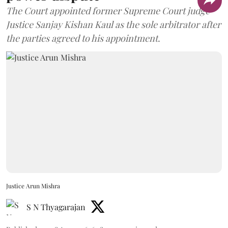
The Court appointed former Supreme Court judge
Justice Sanjay Kishan Kaul as the sole arbitrator after
the parties agreed to his appointment.
Justice Arun Mishra
S N Thyagarajan