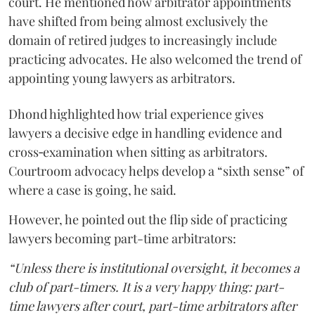
court. He mentioned how arbitrator appointments
have shifted from being almost exclusively the
domain of retired judges to increasingly include
practicing advocates. He also welcomed the trend of
appointing young lawyers as arbitrators.
Dhond highlighted how trial experience gives
lawyers a decisive edge in handling evidence and
cross‑examination when sitting as arbitrators.
Courtroom advocacy helps develop a “sixth sense” of
where a case is going, he said.
However, he pointed out the flip side of practicing
lawyers becoming part-time arbitrators:
“Unless there is institutional oversight, it becomes a
club of part-timers. It is a very happy thing: part-
time lawyers after court, part-time arbitrators after