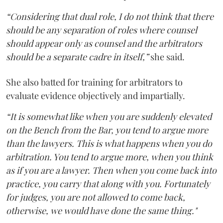
“Considering that dual role, I do not think that there
should be any separation of roles where counsel
should appear only as counsel and the arbitrators
should be a separate cadre in itself,”
she said.
She also batted for training for arbitrators to
evaluate evidence objectively and impartially.
“It is somewhat like when you are suddenly elevated
on the Bench from the Bar, you tend to argue more
than the lawyers. This is what happens when you do
arbitration. You tend to argue more, when you think
as if you are a lawyer. Then when you come back into
practice, you carry that along with you. Fortunately
for judges, you are not allowed to come back,
otherwise, we would have done the same thing."