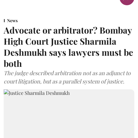
News
Advocate or arbitrator? Bombay
High Court Justice Sharmila
Deshmukh says lawyers must be
both
The judge described arbitration not as an adjunct to
court litigation, but as a parallel system of justice.