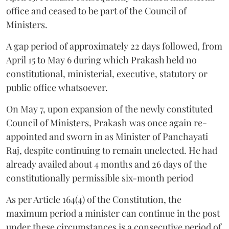
office and ceased to be part of the Council of
Ministers.
A gap period of approximately 22 days followed, from
April 15 to May 6 during which Prakash held no
constitutional, ministerial, executive, statutory or
public office whatsoever.
On May 7, upon expansion of the newly constituted
Council of Ministers, Prakash was once again re-
appointed and sworn in as Minister of Panchayati
Raj, despite continuing to remain unelected. He had
already availed about 4 months and 26 days of the
constitutionally permissible six-month period
As per Article 164(4) of the Constitution, the
maximum period a minister can continue in the post
under these circumstances is a consecutive period of