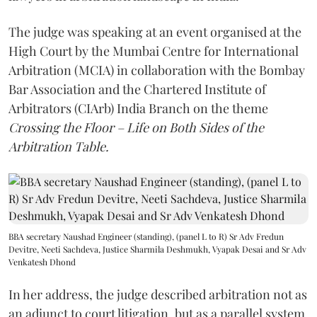
The judge was speaking at an event organised at the
High Court by the Mumbai Centre for International
Arbitration (MCIA) in collaboration with the Bombay
Bar Association and the Chartered Institute of
Arbitrators (CIArb) India Branch on the theme
Crossing the Floor – Life on Both Sides of the
Arbitration Table.
BBA secretary Naushad Engineer (standing), (panel L to R) Sr Adv Fredun
Devitre, Neeti Sachdeva, Justice Sharmila Deshmukh, Vyapak Desai and Sr Adv
Venkatesh Dhond
In her address, the judge described arbitration not as
an adjunct to court litigation, but as a parallel system