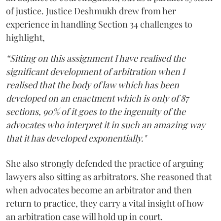
of justice. Justice Deshmukh drew from her
experience in handling Section 34 challenges to
highlight,
“Sitting on this assignment I have realised the
significant development of arbitration when I
realised that the body of law which has been
developed on an enactment which is only of 87
sections, 90% of it goes to the ingenuity of the
advocates who interpret it in such an amazing way
that it has developed exponentially."
She also strongly defended the practice of arguing
lawyers also sitting as arbitrators. She reasoned that
when advocates become an arbitrator and then
return to practice, they carry a vital insight of how
an arbitration case will hold up in court.