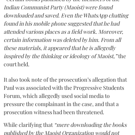
Indian Communist Party (Maoist) were found
downloaded and saved. Even the WhatsApp chatting
found in his mobile phone suggested that he had
attended various places as a field work. Moreover,
certain information was deleted by him. From all
these materials, it appeared that he is allegedly
inspired by the thinking or ideology of Maoist,”
the
court held.
It also took note of the prosecution’s allegation that
Paul was associated with the Progressive Students
Forum, which allegedly used social media to
pressure the complainant in the case, and that a
prosecution witness had been threatened.
While clarifying that
“mere downloading the books
published by the Maoist Organization would not