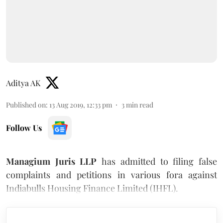
Aditya AK
Published on
:
13 Aug 2019, 12:33 pm
3
min read
Follow Us
Managium Juris LLP
has admitted to filing false
complaints and petitions in various fora against
Indiabulls Housing Finance Limited (IHFL).