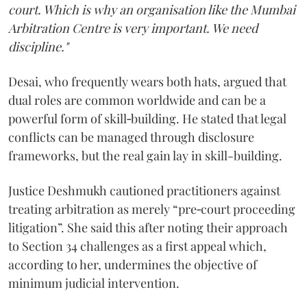
court. Which is why an organisation like the Mumbai
Arbitration Centre is very important. We need
discipline."
Desai, who frequently wears both hats, argued that
dual roles are common worldwide and can be a
powerful form of skill‑building. He stated that legal
conflicts can be managed through disclosure
frameworks, but the real gain lay in skill-building.
Justice Deshmukh cautioned practitioners against
treating arbitration as merely “pre‑court proceeding
litigation”. She said this after noting their approach
to Section 34 challenges as a first appeal which,
according to her, undermines the objective of
minimum judicial intervention.