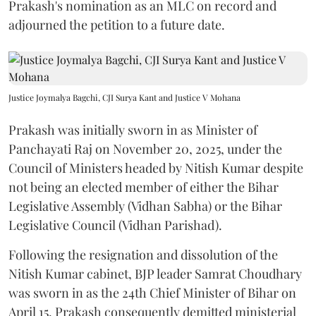
Prakash's nomination as an MLC on record and
adjourned the petition to a future date.
Justice Joymalya Bagchi, CJI Surya Kant and Justice V Mohana
Prakash was initially sworn in as Minister of
Panchayati Raj on November 20, 2025, under the
Council of Ministers headed by Nitish Kumar despite
not being an elected member of either the Bihar
Legislative Assembly (Vidhan Sabha) or the Bihar
Legislative Council (Vidhan Parishad).
Following the resignation and dissolution of the
Nitish Kumar cabinet, BJP leader Samrat Choudhary
was sworn in as the 24th Chief Minister of Bihar on
April 15. Prakash consequently demitted ministerial