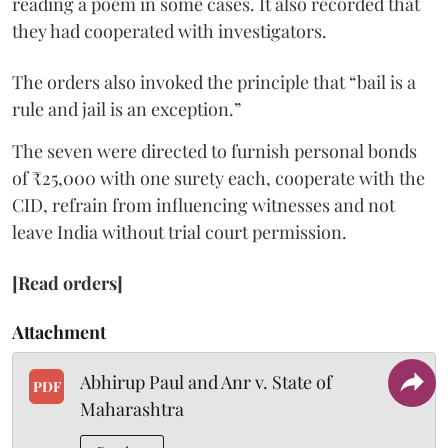
reading a poem in some cases. It also recorded that
they had cooperated with investigators.
The orders also invoked the principle that “bail is a
rule and jail is an exception.”
The seven were directed to furnish personal bonds
of ₹25,000 with one surety each, cooperate with the
CID, refrain from influencing witnesses and not
leave India without trial court permission.
[Read orders]
Attachment
Abhirup Paul and Anr v. State of
PDF
Maharashtra