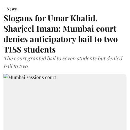
News
Slogans for Umar Khalid,
Sharjeel Imam: Mumbai court
denies anticipatory bail to two
TISS students
The court granted bail to seven students but denied
bail to two.