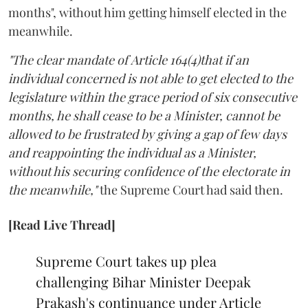
months", without him getting himself elected in the
meanwhile.
"The clear mandate of Article 164(4)that if an
individual concerned is not able to get elected to the
legislature within the grace period of six consecutive
months, he shall cease to be a Minister, cannot be
allowed to be frustrated by giving a gap of few days
and reappointing the individual as a Minister,
without his securing confidence of the electorate in
the meanwhile,"
the Supreme Court had said then.
[Read Live Thread]
Supreme Court takes up plea
challenging Bihar Minister Deepak
Prakash's continuance under Article