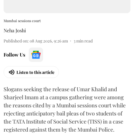
Mumbai sessions court
Neha Joshi
Published on
:
08 Aug 2026, 9:26 am
3
min read
Follow Us
Listen to this article
Slogans seeking the release of Umar Khalid and
Sharjeel Imam at a campus gathering were among
the reasons cited by a Mumbai sessions court while
rejecting anticipatory bail pleas of two students of
the TATA Institute of Social Service (TISS) in a case
registered against them by the Mumbai Police.