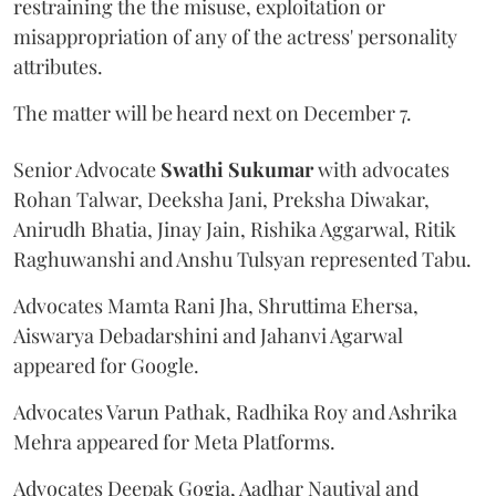
restraining the the misuse, exploitation or
misappropriation of any of the actress' personality
attributes.
The matter will be heard next on December 7.
Senior Advocate
Swathi Sukumar
with advocates
Rohan Talwar, Deeksha Jani, Preksha Diwakar,
Anirudh Bhatia, Jinay Jain, Rishika Aggarwal, Ritik
Raghuwanshi and Anshu Tulsyan represented Tabu.
Advocates Mamta Rani Jha, Shruttima Ehersa,
Aiswarya Debadarshini and Jahanvi Agarwal
appeared for Google.
Advocates Varun Pathak, Radhika Roy and Ashrika
Mehra appeared for Meta Platforms.
Advocates Deepak Gogia, Aadhar Nautiyal and