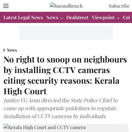
Subscribe
Latest Legal News
News
Dealstreet
Viewpoint
Col
News
No right to snoop on neighbours
by installing CCTV cameras
citing security reasons: Kerala
High Court
Justice VG Arun directed the State Police Chief to
come up with appropriate guidelines to regulate
installation of CCTV cameras by individuals.