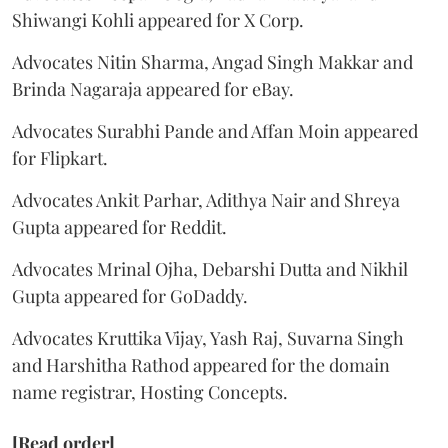
Shiwangi Kohli appeared for X Corp.
Advocates Nitin Sharma, Angad Singh Makkar and
Brinda Nagaraja appeared for eBay.
Advocates Surabhi Pande and Affan Moin appeared
for Flipkart.
Advocates Ankit Parhar, Adithya Nair and Shreya
Gupta appeared for Reddit.
Advocates Mrinal Ojha, Debarshi Dutta and Nikhil
Gupta appeared for GoDaddy.
Advocates Kruttika Vijay, Yash Raj, Suvarna Singh
and Harshitha Rathod appeared for the domain
name registrar, Hosting Concepts.
[Read order]