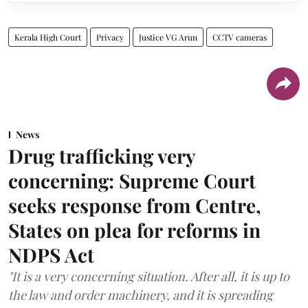
Kerala High Court
Privacy
Justice VG Arun
CCTV cameras
News
Drug trafficking very
concerning: Supreme Court
seeks response from Centre,
States on plea for reforms in
NDPS Act
"It is a very concerning situation. After all, it is up to
the law and order machinery, and it is spreading