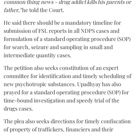
common thing news - drug addict kills his parents or
father,"
he told the Court.
He said there should be a mandatory timeline for
submission of FSL reports in all NDPS cases and
formulation of a standard operating procedure (SOP)
for search, seizure and sampling in small and
intermediate quantity cases.
The petition also seeks constitution of an expert
committee for identification and timely scheduling of
new psychotropic substances. Upadhyay has also
prayed for a standard operating procedure (SOP) for
time-bound investigation and speedy trial of the
drugs cases.
The plea also seeks directions for timely confiscation
of property of traffickers, financiers and their