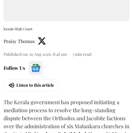
Kerala High Court
Praisy Thomas
Published on
:
10 Aug 2026, 8:48 am
3
min read
Follow Us
Listen to this article
The Kerala government has proposed initiating a
mediation process to resolve the long-standing
dispute between the Orthodox and Jacobite factions
over the administration of six Malankara churches in