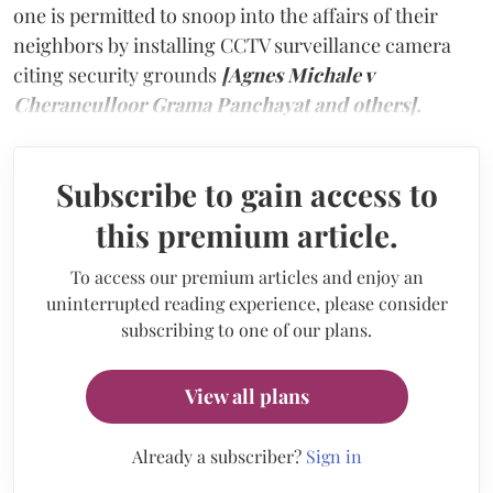
one is permitted to snoop into the affairs of their
neighbors by installing CCTV surveillance camera
citing security grounds
[Agnes Michale v
Cheraneulloor Grama Panchayat and others].
Subscribe to gain access to
this premium article.
To access our premium articles and enjoy an
uninterrupted reading experience, please consider
subscribing to one of our plans.
View all plans
Already a subscriber?
Sign in