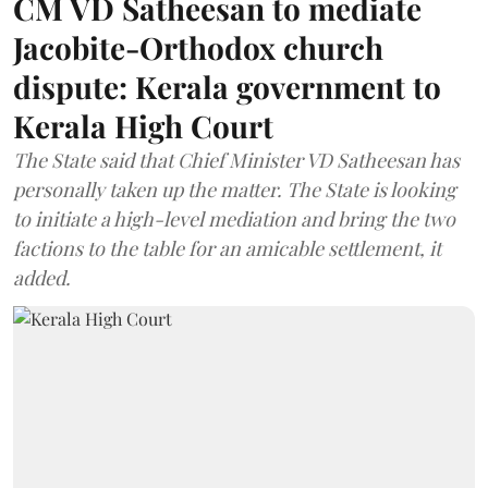
CM VD Satheesan to mediate
Jacobite-Orthodox church
dispute: Kerala government to
Kerala High Court
The State said that Chief Minister VD Satheesan has
personally taken up the matter. The State is looking
to initiate a high-level mediation and bring the two
factions to the table for an amicable settlement, it
added.