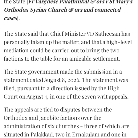
the State [
Fr Varghese Palathinkal & ors v St Mary's
Orthodox Syrian Church & ors and connected
cases
].
The State said that Chief Minister VD Satheesan has
personally taken up the matter, and that a high-level
mediation could be carried out to bring the two
factions to the table for an amicable settlement.
The State government made the submission in a
statement dated August 8, 2026. The statement was
filed, pursuant to a direction issued by the High
Court on August 4, in one of the seven writ appeals.
The appeals are tied to disputes between the
Orthodox and Jacobite factions over the
administration of six churches - three of which are
situated in Palakkad, two in Ernakulam and one in