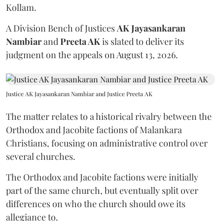
Kollam.
A Division Bench of Justices
AK Jayasankaran
Nambiar
and
Preeta AK
is slated to deliver its
judgment on the appeals on August 13, 2026.
Justice AK Jayasankaran Nambiar and Justice Preeta AK
The matter relates to a historical rivalry between the
Orthodox and Jacobite factions of Malankara
Christians, focusing on administrative control over
several churches.
The Orthodox and Jacobite factions were initially
part of the same church, but eventually split over
differences on who the church should owe its
allegiance to.