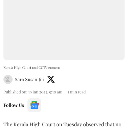
Kerala High Court and CCTV camera
Sara Susan Jiji
Published on
:
19 Jan 2023, 9:10 am
1
min read
Follow Us
The Kerala High Court on Tuesday observed that no