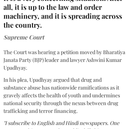
all, it is up to the law and order
machinery, and it is spreading across
the country.
Supreme Court
The Court was hearing a petition moved by Bharatiya
Janata Party (BJP) leader and lawyer Ashwini Kumar
Upadhyay.
In his plea, Upadhyay argued that drug and
substance abuse has nationwide ramifications as it
gravely affects the health of youth and undermines
national security through the nexus between drug
trafficking and terror financing.
"I subscribe to English and Hindi newspapers. One