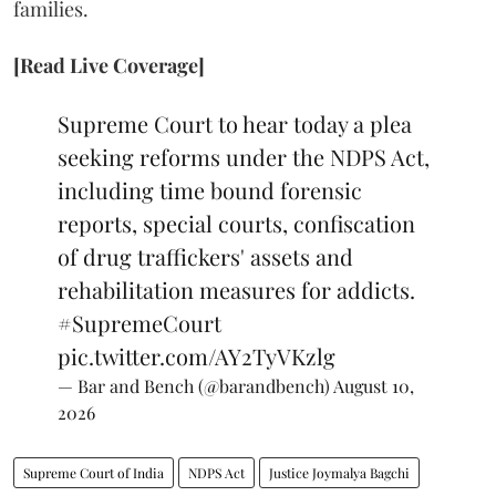
families.
[Read Live Coverage]
Supreme Court to hear today a plea
seeking reforms under the NDPS Act,
including time bound forensic
reports, special courts, confiscation
of drug traffickers' assets and
rehabilitation measures for addicts.
#SupremeCourt
pic.twitter.com/AY2TyVKzlg
— Bar and Bench (@barandbench)
August 10,
2026
Supreme Court of India
NDPS Act
Justice Joymalya Bagchi