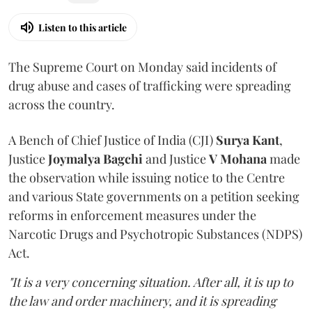
Listen to this article
The Supreme Court on Monday said incidents of
drug abuse and cases of trafficking were spreading
across the country.
A Bench of Chief Justice of India (CJI)
Surya Kant
,
Justice
Joymalya Bagchi
and Justice
V Mohana
made
the observation while issuing notice to the Centre
and various State governments on a petition seeking
reforms in enforcement measures under the
Narcotic Drugs and Psychotropic Substances (NDPS)
Act.
"It is a very concerning situation. After all, it is up to
the law and order machinery, and it is spreading