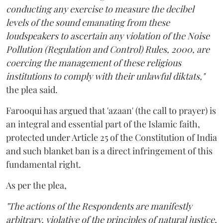
conducting any exercise to measure the decibel
levels of the sound emanating from these
loudspeakers to ascertain any violation of the Noise
Pollution (Regulation and Control) Rules, 2000, are
coercing the management of these religious
institutions to comply with their unlawful diktats,"
the plea said.
Farooqui has argued that 'azaan' (the call to prayer) is
an integral and essential part of the Islamic faith,
protected under Article 25 of the Constitution of India
and such blanket ban is a direct infringement of this
fundamental right.
As per the plea,
"The actions of the Respondents are manifestly
arbitrary, violative of the principles of natural justice,