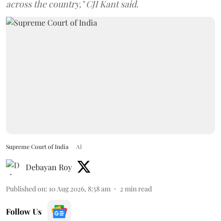
across the country," CJI Kant said.
Supreme Court of India
AI
Debayan Roy
Published on
:
10 Aug 2026, 8:58 am
2
min read
Follow Us