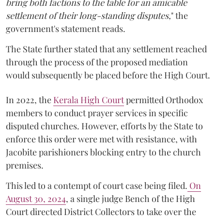
bring both factions to the table for an amicable
settlement of their long-standing disputes,
" the
government's statement reads.
The State further stated that any settlement reached
through the process of the proposed mediation
would subsequently be placed before the High Court.
In 2022, the
Kerala High Court
permitted Orthodox
members to conduct prayer services in specific
disputed churches. However, efforts by the State to
enforce this order were met with resistance, with
Jacobite parishioners blocking entry to the church
premises.
This led to a contempt of court case being filed.
On
August 30, 2024
, a single judge Bench of the High
Court directed District Collectors to take over the