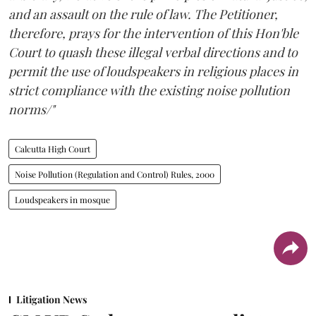
and an assault on the rule of law. The Petitioner,
therefore, prays for the intervention of this Hon'ble
Court to quash these illegal verbal directions and to
permit the use of loudspeakers in religious places in
strict compliance with the existing noise pollution
norms/"
Calcutta High Court
Noise Pollution (Regulation and Control) Rules, 2000
Loudspeakers in mosque
Litigation News