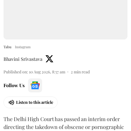
Tabu
Instagram
Bhavini Srivastava
Published on
:
10 Aug 2026, 8:57 am
2
min read
Follow Us
Listen to this article
The Delhi High Court has passed an interim order
directing the takedown of obscene or pornographic