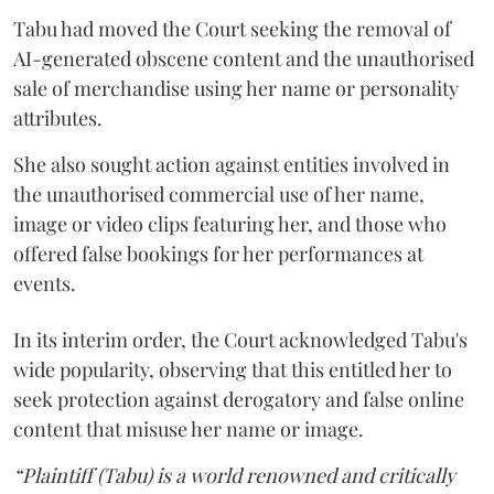
Tabu had moved the Court seeking the removal of
AI-generated obscene content and the unauthorised
sale of merchandise using her name or personality
attributes.
She also sought action against entities involved in
the unauthorised commercial use of her name,
image or video clips featuring her, and those who
offered false bookings for her performances at
events.
In its interim order, the Court acknowledged Tabu's
wide popularity, observing that this entitled her to
seek protection against derogatory and false online
content that misuse her name or image.
“Plaintiff (Tabu) is a world renowned and critically