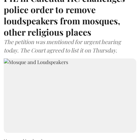
police order to remove
loudspeakers from mosques,
other religious places
The petition was mentioned for urgent hearing
today. The Court agreed to list it on Thursday.