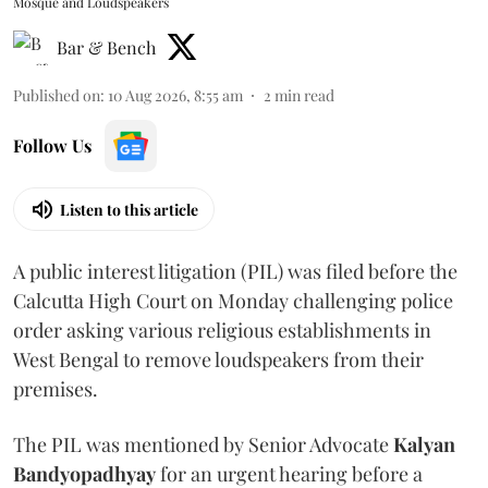
Mosque and Loudspeakers
Bar & Bench
Published on
:
10 Aug 2026, 8:55 am
2
min read
Follow Us
Listen to this article
A public interest litigation (PIL) was filed before the
Calcutta High Court on Monday challenging police
order asking various religious establishments in
West Bengal to remove loudspeakers from their
premises.
The PIL was mentioned by Senior Advocate
Kalyan
Bandyopadhyay
for an urgent hearing before a