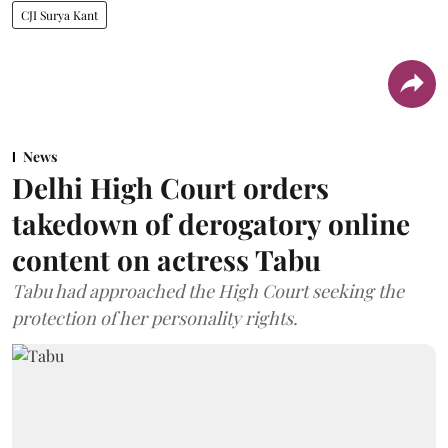
CJI Surya Kant
News
Delhi High Court orders
takedown of derogatory online
content on actress Tabu
Tabu had approached the High Court seeking the
protection of her personality rights.