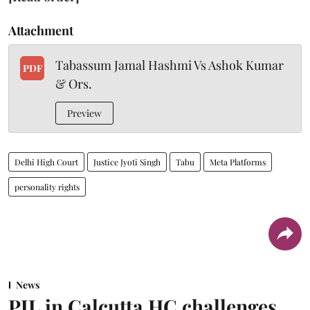
Attachment
Tabassum Jamal Hashmi Vs Ashok Kumar
PDF
& Ors.
Preview
Delhi High Court
Justice Jyoti Singh
Tabu
Meta Platforms
personality rights
News
PIL in Calcutta HC challenges