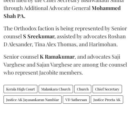
through Additional Advocate General
Mohammed
Shah PA.
The Orthodox faction is being represented by Senior
counsel
S Sreekumar,
assisted by advocates Roshan
D Alexander, Tina Alex Thomas, and Harimohan.
Senior counsel
K Ramakumar
, and advocates Saji
Varghese and Sajan Varghese are among the counsel
who represent Jacobite members.
Kerala High Court
Malankara Church
Church
Chief Secretary
Justice AK Jayasankaran Nambiar
VD Satheesan
Justice Preeta AK