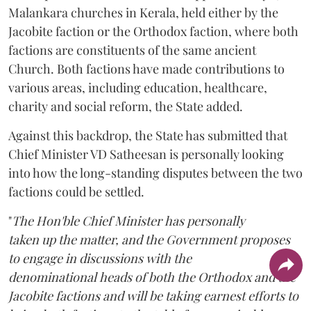
Malankara churches in Kerala, held either by the
Jacobite faction or the Orthodox faction, where both
factions are constituents of the same ancient
Church. Both factions have made contributions to
various areas, including education, healthcare,
charity and social reform, the State added.
Against this backdrop, the State has submitted that
Chief Minister VD Satheesan is personally looking
into how the long-standing disputes between the two
factions could be settled.
"
The Hon'ble Chief Minister has personally
taken up the matter, and the Government proposes
to engage in discussions with the
denominational heads of both the Orthodox and the
Jacobite factions and will be taking earnest efforts to