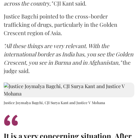
across the country,"
CJI Kant said.
Justice Bagchi pointed to the cross-border
trafficking of drugs, particularly in the Golden
Crescent region of Asia.
"All these things are very relevant. With the
international border as India has, you see the Golden
Crescent, you see in Burma and in Afghanistan,"
the
judge said.
Justice Joymalya Bagchi, CJI Surya Kant and Justice V Mohana
It is a very concerning situation. After