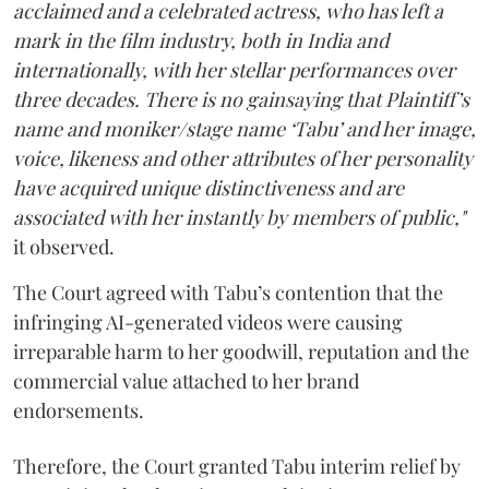
acclaimed and a celebrated actress, who has left a
mark in the film industry, both in India and
internationally, with her stellar performances over
three decades. There is no gainsaying that Plaintiff’s
name and moniker/stage name ‘Tabu’ and her image,
voice, likeness and other attributes of her personality
have acquired unique distinctiveness and are
associated with her instantly by members of public,"
it observed.
The Court agreed with Tabu’s contention that the
infringing AI-generated videos were causing
irreparable harm to her goodwill, reputation and the
commercial value attached to her brand
endorsements.
Therefore, the Court granted Tabu interim relief by