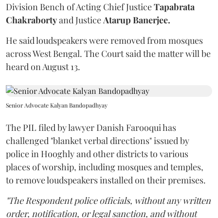
Division Bench of Acting Chief Justice
Tapabrata
Chakraborty
and Justice
Atarup Banerjee.
He said loudspeakers were removed from mosques
across West Bengal. The Court said the matter will be
heard on August 13.
Senior Advocate Kalyan Bandopadhyay
The PIL filed by lawyer Danish Farooqui has
challenged "blanket verbal directions" issued by
police in Hooghly and other districts to various
places of worship, including mosques and temples,
to remove loudspeakers installed on their premises.
"The Respondent police officials, without any written
order, notification, or legal sanction, and without