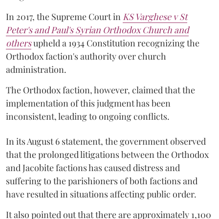
In 2017, the Supreme Court in
KS Varghese v St
Peter's and Paul's Syrian Orthodox Church and
others
upheld a 1934 Constitution recognizing the
Orthodox faction's authority over church
administration.
The Orthodox faction, however, claimed that the
implementation of this judgment has been
inconsistent, leading to ongoing conflicts.
In its August 6 statement, the government observed
that the prolonged litigations between the Orthodox
and Jacobite factions has caused distress and
suffering to the parishioners of both factions and
have resulted in situations affecting public order.
It also pointed out that there are approximately 1,100