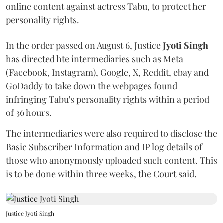
online content against actress Tabu, to protect her
personality rights.
In the order passed on August 6, Justice
Jyoti Singh
has directed hte intermediaries such as Meta
(Facebook, Instagram), Google, X, Reddit, ebay and
GoDaddy to take down the webpages found
infringing Tabu's personality rights within a period
of 36 hours.
The intermediaries were also required to disclose the
Basic Subscriber Information and IP log details of
those who anonymously uploaded such content. This
is to be done within three weeks, the Court said.
Justice Jyoti Singh