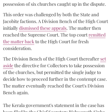
possession of six churches caught up in the dispute.
This order was challenged by both the State and
Jacobite factions. A Division Bench of the High Court
initially
dismissed these appeals
. The matter then
reached the Supreme Court. The top court
remitted
the matter back
to the High Court for fresh
consideration.
The Division Bench of the High Court thereafter
set
a
si
de
the directive for Collectors to take possession
of the churches, but permitted the single judge to
decide how to proceed further in the contempt case.
The matter eventually reached the Court's Division
Bench again.
The Kerala government's statement in the case has
been filed by the Chief Secretary Bishwanath Sinha