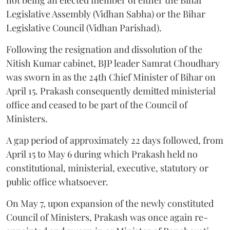
Legislative Assembly (Vidhan Sabha) or the Bihar
Legislative Council (Vidhan Parishad).
Following the resignation and dissolution of the
Nitish Kumar cabinet, BJP leader Samrat Choudhary
was sworn in as the 24th Chief Minister of Bihar on
April 15. Prakash consequently demitted ministerial
office and ceased to be part of the Council of
Ministers.
A gap period of approximately 22 days followed, from
April 15 to May 6 during which Prakash held no
constitutional, ministerial, executive, statutory or
public office whatsoever.
On May 7, upon expansion of the newly constituted
Council of Ministers, Prakash was once again re-