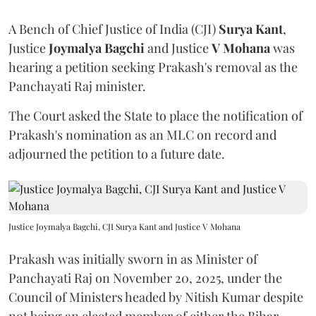
A Bench of Chief Justice of India (CJI)
Surya Kant
,
Justice
Joymalya Bagchi
and Justice
V Mohana
was
hearing a petition seeking Prakash's removal as the
Panchayati Raj minister.
The Court asked the State to place the notification of
Prakash's nomination as an MLC on record and
adjourned the petition to a future date.
Justice Joymalya Bagchi, CJI Surya Kant and Justice V Mohana
Prakash was initially sworn in as Minister of
Panchayati Raj on November 20, 2025, under the
Council of Ministers headed by Nitish Kumar despite
not being an elected member of either the Bihar