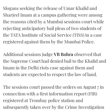
Slogans seeking the release of Umar Khalid and
Sharjeel Imam at a campus gathering were among
the reasons cited by a Mumbai sessions court while
rejecting anticipatory bail pleas of two students of
the TATA Institute of Social Service (TISS) in a case
registered against them by the Mumbai Police.
Additional sessions judge
VB Bohra
observed that
the Supreme Court had denied bail to the Khalid and
Imam in the Delhi riots case against them and
students are expected to respect the law of land.
The sessions court passed the orders on August 7 in
connection with a first information report (FIR)
registered at Trombay police station and
subsequently taken over by the Crime Investigation