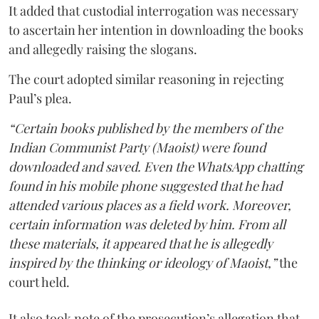
It added that custodial interrogation was necessary
to ascertain her intention in downloading the books
and allegedly raising the slogans.
The court adopted similar reasoning in rejecting
Paul’s plea.
“Certain books published by the members of the
Indian Communist Party (Maoist) were found
downloaded and saved. Even the WhatsApp chatting
found in his mobile phone suggested that he had
attended various places as a field work. Moreover,
certain information was deleted by him. From all
these materials, it appeared that he is allegedly
inspired by the thinking or ideology of Maoist,”
the
court held.
It also took note of the prosecution’s allegation that