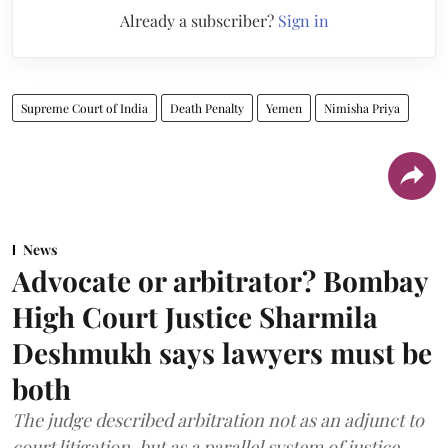
Already a subscriber?
Sign in
Supreme Court of India
Death Penalty
Yemen
Nimisha Priya
News
Advocate or arbitrator? Bombay
High Court Justice Sharmila
Deshmukh says lawyers must be
both
The judge described arbitration not as an adjunct to
court litigation, but as a parallel system of justice.