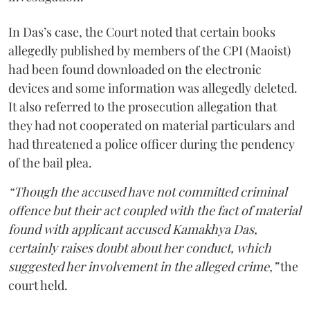
In Das’s case, the Court noted that certain books
allegedly published by members of the CPI (Maoist)
had been found downloaded on the electronic
devices and some information was allegedly deleted.
It also referred to the prosecution allegation that
they had not cooperated on material particulars and
had threatened a police officer during the pendency
of the bail plea.
“Though the accused have not committed criminal
offence but their act coupled with the fact of material
found with applicant accused Kamakhya Das,
certainly raises doubt about her conduct, which
suggested her involvement in the alleged crime,”
the
court held.