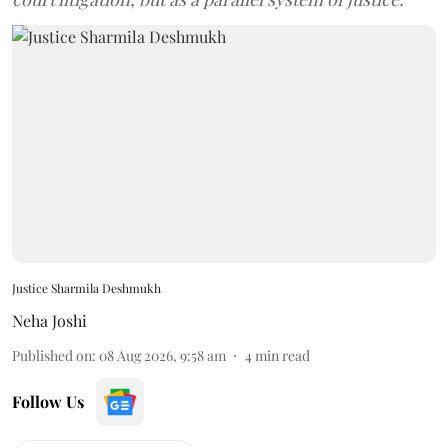
Justice Sharmila Deshmukh
Neha Joshi
Published on
:
08 Aug 2026, 9:58 am
4
min read
Follow Us