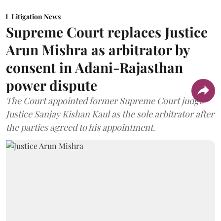
Litigation News
Supreme Court replaces Justice
Arun Mishra as arbitrator by
consent in Adani-Rajasthan
power dispute
The Court appointed former Supreme Court judge
Justice Sanjay Kishan Kaul as the sole arbitrator after
the parties agreed to his appointment.