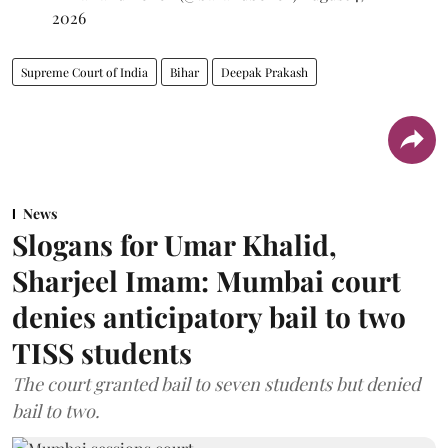
2026
Supreme Court of India
Bihar
Deepak Prakash
News
Slogans for Umar Khalid,
Sharjeel Imam: Mumbai court
denies anticipatory bail to two
TISS students
The court granted bail to seven students but denied
bail to two.