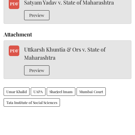
Satyam Yadav v. State of Maharashtra
PDF
Preview
Attachment
Uttkarsh Khuntia & Ors v. State of
PDF
Maharashtra
Preview
Umar Khalid
UAPA
Sharjeel Imam
Mumbai Court
Tata Institute of Social Sciences