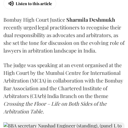
Listen to this article
Bombay High Court Justice
Sharmila Deshmukh
recently urged legal practitioners to recognise their
dual responsibility as advocates and arbitrators, as
she set the tone for discussion on the evolving role of
lawyers in arbitration landscape in India.
The judge was speaking at an event organised at the
High Court by the Mumbai Centre for International
Arbitration (MCIA) in collaboration with the Bombay
Bar Association and the Chartered Institute of
Arbitrators (CIArb) India Branch on the theme
Crossing the Floor – Life on Both Sides of the
Arbitration Table.