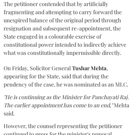
The petitioner contended that by artificially
fragmenting and attempting to carry forward the
unexpired balance of the original period through
resignation and subsequent re-appointment, the
State engaged in a colourable exercise of
constitutional power intended to indirectly achieve
what was constitutionally impermissible directly.
On Friday, Solicitor General
Tushar Mehta
,
appearing for the State, said that during the
pendency of the case, he was nominated as an MLC.
"He is continuing as the Minister for Panchayati Raj.
The earlier appointment has come to an end,"
Mehta
said.
However, the counsel representing the petitioner
continued to press for the minister's removal,