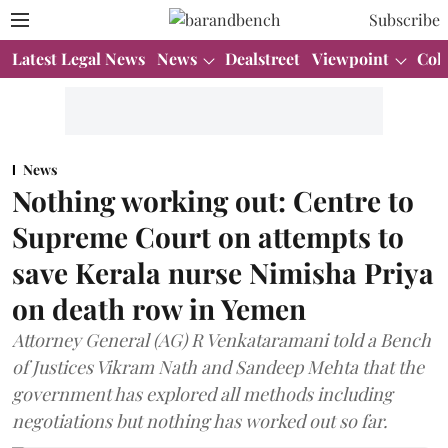
Subscribe
Latest Legal News
News
Dealstreet
Viewpoint
Col
News
Nothing working out: Centre to
Supreme Court on attempts to
save Kerala nurse Nimisha Priya
on death row in Yemen
Attorney General (AG) R Venkataramani told a Bench
of Justices Vikram Nath and Sandeep Mehta that the
government has explored all methods including
negotiations but nothing has worked out so far.