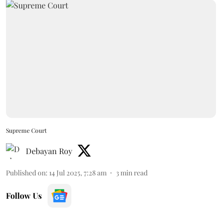
Supreme Court
Debayan Roy
Published on
:
14 Jul 2025, 7:28 am
3
min read
Follow Us