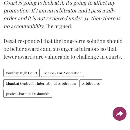
Court is going to look at it, it's going to affect my
promotion. If I am an arbitrator and I pass a silly
order and it is not reviewed under 34, then there is
no accountability,”
he argued.
Desai responded that the long‑term solution should
be better awards and stronger arbitrators so that
fewer awards are vulnerable to challenge in courts.
Bombay High Court
Bombay Bar Association
Mumbai Centre for International Arbitration
Arbitrators
Justice Sharmila Deshmukh