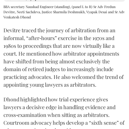
BBA secretary Naushad Engineer (standing), (panel L to R) Sr Adv Fredun
Devitre, Neeti Sachdeva, Justice Sharmila Deshmukh, Vyapak Desai and Sr Adv
Venkatesh Dhond
Devitre traced the journey of arbitration from an
informal, “after‑hours” exercise in the 1970s and
1980s to proceedings that are now virtually like a
court. He mentioned how arbitrator appointments
have shifted from being almost exclusively the
domain of retired judges to increasingly include
practicing advocates. He also welcomed the trend of
appointing young lawyers as arbitrators.
Dhond highlighted how trial experience gives
lawyers a decisive edge in handling evidence and
cross‑examination when sitting as arbitrators.
Courtroom advocacy helps develop a “sixth sense” of