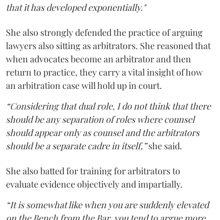
that it has developed exponentially."
She also strongly defended the practice of arguing
lawyers also sitting as arbitrators. She reasoned that
when advocates become an arbitrator and then
return to practice, they carry a vital insight of how
an arbitration case will hold up in court.
“Considering that dual role, I do not think that there
should be any separation of roles where counsel
should appear only as counsel and the arbitrators
should be a separate cadre in itself,”
she said.
She also batted for training for arbitrators to
evaluate evidence objectively and impartially.
“It is somewhat like when you are suddenly elevated
on the Bench from the Bar, you tend to argue more