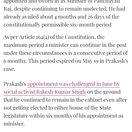
appointed and sworn in as Minister of Panchayati
Raj, despite continuing to remain unelected. He had
already availed about 4 months and 26 days of the
constitutionally permissible six-month period
As per Article 164(4) of the Constitution, the
maximum period a minister can continue in the post
under these circumstances is a consecutive period of
6 months. This period expired on May 19 in Prakash's
case.
Prakash's
appointment was challenged in June by
social activist Rakesh Kumar Singh
on the ground
that he continued to remain in the cabinet even after
not getting elected to either house of the State
legislature within six months of his appointment as
minister.