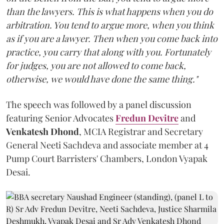
than the lawyers. This is what happens when you do
arbitration. You tend to argue more, when you think
as if you are a lawyer. Then when you come back into
practice, you carry that along with you. Fortunately
for judges, you are not allowed to come back,
otherwise, we would have done the same thing."
The speech was followed by a panel discussion
featuring Senior Advocates
Fredun Devitre
and
Venkatesh Dhond
, MCIA Registrar and Secretary
General Neeti Sachdeva and associate member at 4
Pump Court Barristers' Chambers, London Vyapak
Desai.