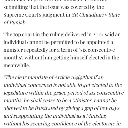
submitting that the issue was covered by the
Supreme Court's judgment in
SR Chaudhuri v State
of Punjab
.
The top court in the ruling delivered in 2001 said an
individual cannot be permitted to be appointed a
minister repeatedly for a term of "six consecutive
months", without him getting himself elected in the
meanwhile.
"The clear mandate of Article 164(4)that if an
individual concerned is not able to get elected to the
legislature within the grace period of six consecutive
months, he shall cease to be a Minister, cannot be
allowed to be frustrated by giving a gap of few days
and reappointing the individual as a Minister,
without his securing confidence of the electorate in