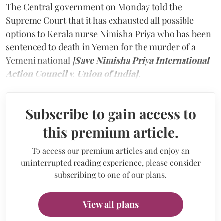
The Central government on Monday told the
Supreme Court that it has exhausted all possible
options to Kerala nurse Nimisha Priya who has been
sentenced to death in Yemen for the murder of a
Yemeni national
[Save Nimisha Priya International
Action Council v. Union of India]
.
Subscribe to gain access to
this premium article.
To access our premium articles and enjoy an
uninterrupted reading experience, please consider
subscribing to one of our plans.
View all plans