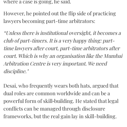
where a case is going, he said.
However, he pointed out the flip side of practicing
lawyers becoming part-time arbitrators:
“Unless there is institutional oversight, it becomes a
club of part-timers. It is a very happy thing: part-
time lawyers after court, part-time arbitrators after
court. Which is why an organisation like the Mumbai
Arbitration Centre is very important. We need
discipline."
Desai, who frequently wears both hats, argued that
dual roles are common worldwide and can be a
powerful form of skill‑building. He stated that legal
conflicts can be managed through disclosure
frameworks, but the real gain lay in skill-building.