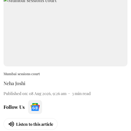
Mumbai sessions court
Neha Joshi
Published on
:
08 Aug 2026, 9:26 am
3
min read
Follow Us
Listen to this article