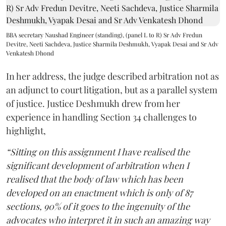
BBA secretary Naushad Engineer (standing), (panel L to R) Sr Adv Fredun
Devitre, Neeti Sachdeva, Justice Sharmila Deshmukh, Vyapak Desai and Sr Adv
Venkatesh Dhond
In her address, the judge described arbitration not as
an adjunct to court litigation, but as a parallel system
of justice. Justice Deshmukh drew from her
experience in handling Section 34 challenges to
highlight,
“Sitting on this assignment I have realised the
significant development of arbitration when I
realised that the body of law which has been
developed on an enactment which is only of 87
sections, 90% of it goes to the ingenuity of the
advocates who interpret it in such an amazing way