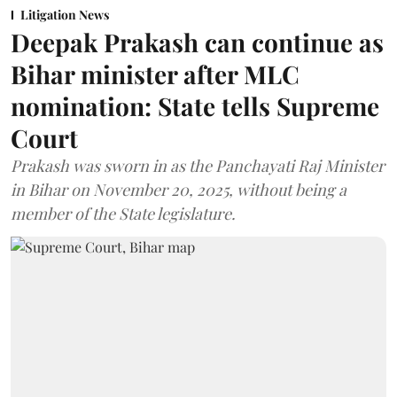
Litigation News
Deepak Prakash can continue as
Bihar minister after MLC
nomination: State tells Supreme
Court
Prakash was sworn in as the Panchayati Raj Minister
in Bihar on November 20, 2025, without being a
member of the State legislature.