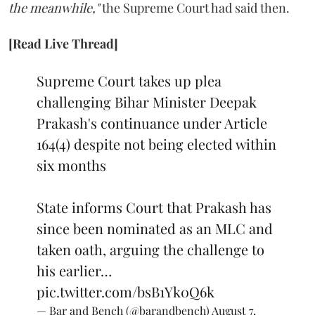
the meanwhile,"
the Supreme Court had said then.
[Read Live Thread]
Supreme Court takes up plea
challenging Bihar Minister Deepak
Prakash's continuance under Article
164(4) despite not being elected within
six months
State informs Court that Prakash has
since been nominated as an MLC and
taken oath, arguing the challenge to
his earlier…
pic.twitter.com/bsB1Yk0Q6k
— Bar and Bench (@barandbench)
August 7,