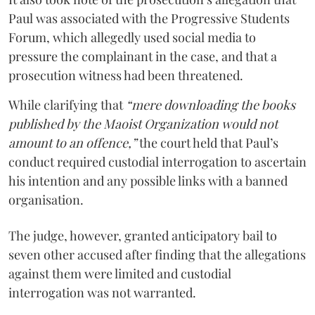
Paul was associated with the Progressive Students
Forum, which allegedly used social media to
pressure the complainant in the case, and that a
prosecution witness had been threatened.
While clarifying that
“mere downloading the books
published by the Maoist Organization would not
amount to an offence,”
the court held that Paul’s
conduct required custodial interrogation to ascertain
his intention and any possible links with a banned
organisation.
The judge, however, granted anticipatory bail to
seven other accused after finding that the allegations
against them were limited and custodial
interrogation was not warranted.