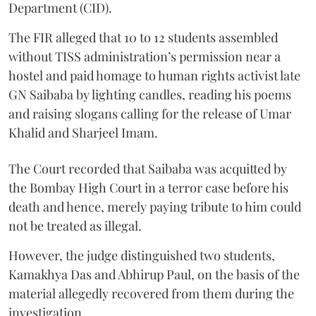
Department (CID).
The FIR alleged that 10 to 12 students assembled
without TISS administration’s permission near a
hostel and paid homage to human rights activist late
GN Saibaba by lighting candles, reading his poems
and raising slogans calling for the release of Umar
Khalid and Sharjeel Imam.
The Court recorded that Saibaba was acquitted by
the Bombay High Court in a terror case before his
death and hence, merely paying tribute to him could
not be treated as illegal.
However, the judge distinguished two students,
Kamakhya Das and Abhirup Paul, on the basis of the
material allegedly recovered from them during the
investigation.