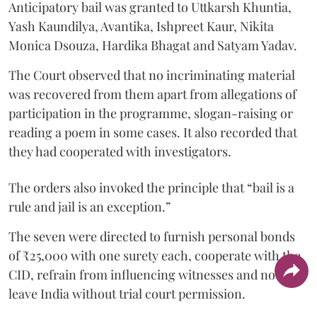
Anticipatory bail was granted to Uttkarsh Khuntia,
Yash Kaundilya, Avantika, Ishpreet Kaur, Nikita
Monica Dsouza, Hardika Bhagat and Satyam Yadav.
The Court observed that no incriminating material
was recovered from them apart from allegations of
participation in the programme, slogan-raising or
reading a poem in some cases. It also recorded that
they had cooperated with investigators.
The orders also invoked the principle that “bail is a
rule and jail is an exception.”
The seven were directed to furnish personal bonds
of ₹25,000 with one surety each, cooperate with the
CID, refrain from influencing witnesses and not
leave India without trial court permission.