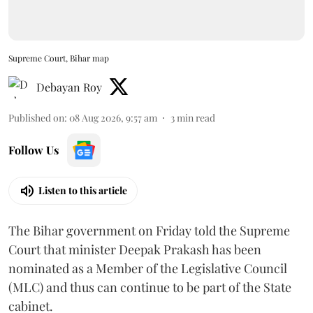
Supreme Court, Bihar map
Debayan Roy
Published on
:
08 Aug 2026, 9:57 am
3
min read
Follow Us
Listen to this article
The Bihar government on Friday told the Supreme
Court that minister Deepak Prakash has been
nominated as a Member of the Legislative Council
(MLC) and thus can continue to be part of the State
cabinet.