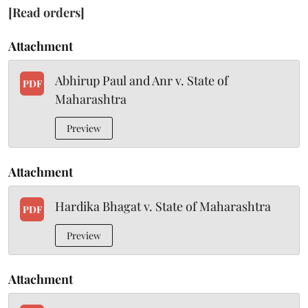
[Read orders]
Attachment
Abhirup Paul and Anr v. State of
PDF
Maharashtra
Preview
Attachment
Hardika Bhagat v. State of Maharashtra
PDF
Preview
Attachment