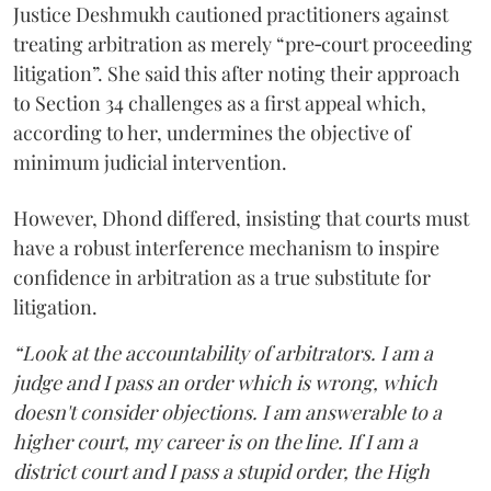
Justice Deshmukh cautioned practitioners against
treating arbitration as merely “pre‑court proceeding
litigation”. She said this after noting their approach
to Section 34 challenges as a first appeal which,
according to her, undermines the objective of
minimum judicial intervention.
However, Dhond differed, insisting that courts must
have a robust interference mechanism to inspire
confidence in arbitration as a true substitute for
litigation.
“Look at the accountability of arbitrators. I am a
judge and I pass an order which is wrong, which
doesn't consider objections. I am answerable to a
higher court, my career is on the line. If I am a
district court and I pass a stupid order, the High