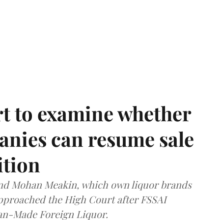
t to examine whether
anies can resume sale
ition
and Mohan Meakin, which own liquor brands
approached the High Court after FSSAI
dian-Made Foreign Liquor.