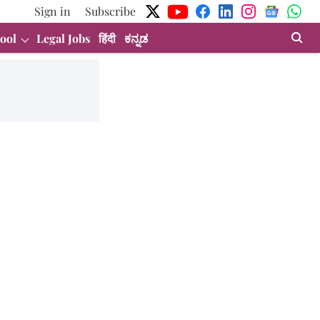
Sign in
Subscribe
ool
Legal Jobs
हिंदी
ಕನ್ನಡ