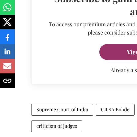
a
To access our premium articles and
please consider subs
Vie
Already a 
Supreme Court of India
CJI SA Bobde
criticism of Judges