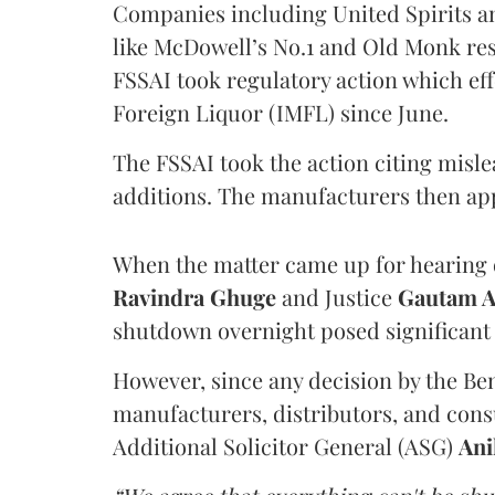
Companies including United Spirits 
like McDowell’s No.1 and Old Monk res
FSSAI took regulatory action which eff
Foreign Liquor (IMFL) since June.
The FSSAI took the action citing misl
additions. The manufacturers then ap
When the matter came up for hearing o
Ravindra Ghuge
and Justice
Gautam 
shutdown overnight posed significant 
However, since any decision by the B
manufacturers, distributors, and consu
Additional Solicitor General (ASG)
Ani