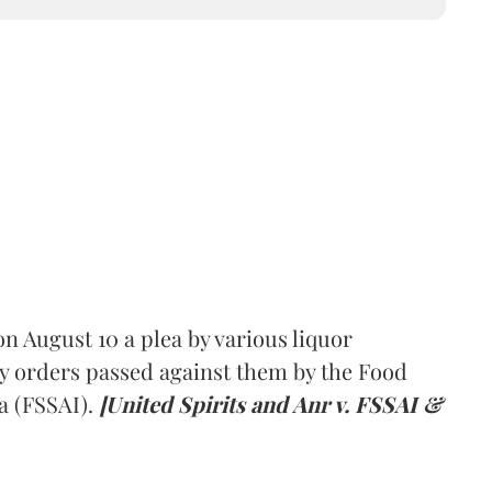
 August 10 a plea by various liquor
y orders passed against them by the Food
a (FSSAI).
[United Spirits and Anr v. FSSAI &