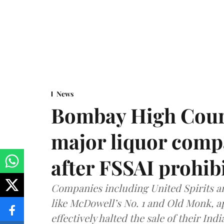
News
Bombay High Cour
major liquor comp
after FSSAI prohib
Companies including United Spirits 
like McDowell’s No. 1 and Old Monk, 
effectively halted the sale of their In