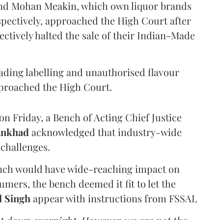
and Mohan Meakin, which own liquor brands
pectively, approached the High Court after
ectively halted the sale of their Indian-Made
eading labelling and unauthorised flavour
proached the High Court.
n Friday, a Bench of Acting Chief Justice
Ankhad
acknowledged that industry-wide
challenges.
ench would have wide-reaching impact on
mers, the bench deemed it fit to let the
l Singh
appear with instructions from FSSAI.