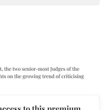
t, the two senior-most Judges of the
s on the growing trend of criticising
access to this premium