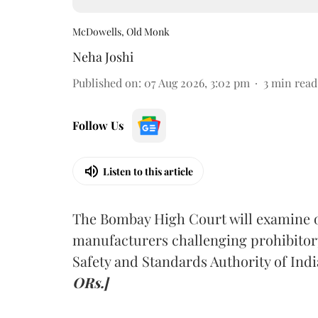
McDowells, Old Monk
Neha Joshi
Published on
:
07 Aug 2026, 3:02 pm
3
min read
Follow Us
Listen to this article
The Bombay High Court will examine on
manufacturers challenging prohibitor
Safety and Standards Authority of Indi
ORs.]