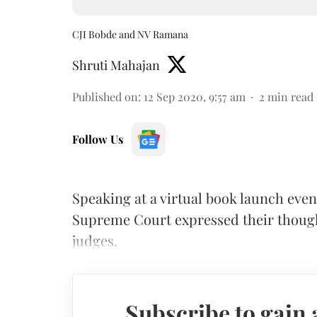
CJI Bobde and NV Ramana
Shruti Mahajan
Published on
:
12 Sep 2020, 9:57 am
2
min read
Follow Us
Speaking at a virtual book launch even
Supreme Court expressed their thought
judges.
Subscribe to gain 