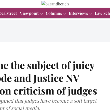
Dealstreet
Viewpoint
Columns
Interviews
Law Sch
e the subject of juicy
bde and Justice NV
 criticism of judges
pined that judges have become a soft target
nt of social media.