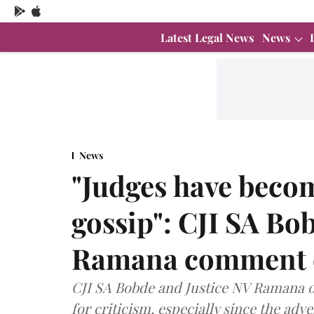
Latest Legal News
News
News
"Judges have becom
gossip": CJI SA Bo
Ramana comment on
CJI SA Bobde and Justice NV Ramana o
for criticism, especially since the adve