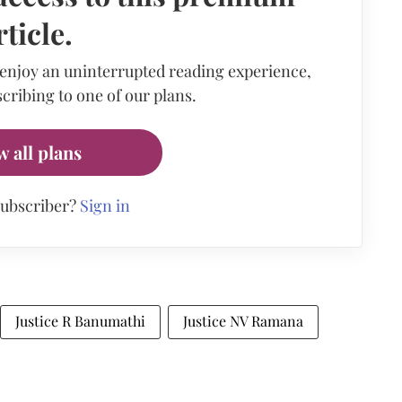
rticle.
 enjoy an uninterrupted reading experience,
cribing to one of our plans.
w all plans
subscriber?
Sign in
Justice R Banumathi
Justice NV Ramana