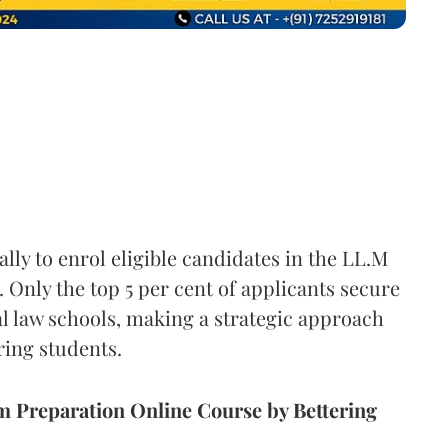
y to enrol eligible candidates in the LL.M
Only the top 5 per cent of applicants secure
al law schools, making a strategic approach
ring students.
Preparation Online Course by Bettering