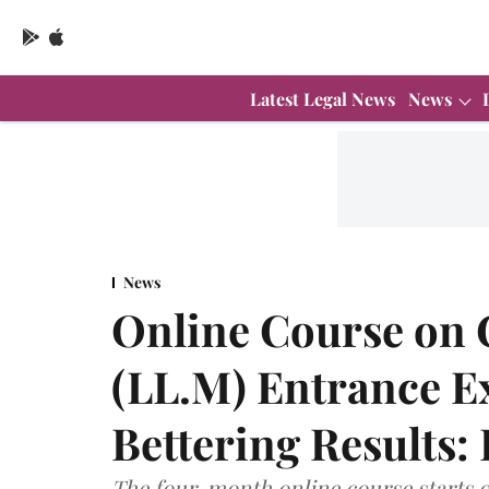
Latest Legal News
News
News
Online Course on
(LL.M) Entrance E
Bettering Results:
The four-month online course starts o