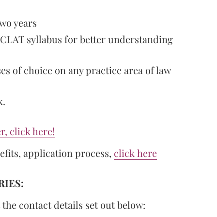
two years
 CLAT syllabus for better understanding
ses of choice on any practice area of law
k.
r, click here!
efits, application process,
click here
IES:
 the contact details set out below: