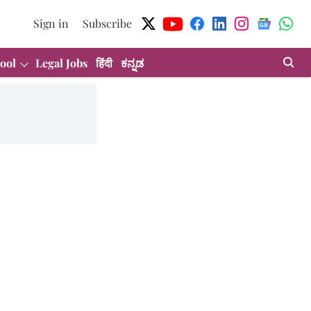
Sign in
Subscribe
ool
Legal Jobs
हिंदी
ಕನ್ನಡ