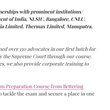
tnerships with prominent institutions/
nt of India, NLSIU, Bangalore, CNLU,
dia Limited, Thermax Limited, Manupatra,
ned over 150 advocates in our first batch for
y the Supreme Court through our course.
s, we also provide corporate training to
m Preparation Course from Bettering
o tackle the exam and secure a place in one