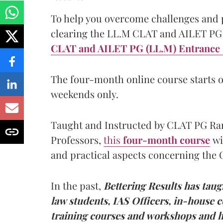
To help you overcome challenges and p
clearing the LL.M CLAT and AILET PG 
CLAT and AILET PG (LL.M) Entrance 
The four-month online course starts o
weekends only.
Taught and Instructed by CLAT PG Ran
Professors,
this
four-month course
wi
and practical aspects concerning the
In the past,
Bettering Results has taug
law students, IAS Officers, in-house co
training courses and workshops and h