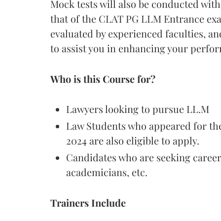
Mock tests will also be conducted with
that of the CLAT PG LLM Entrance exam
evaluated by experienced faculties, a
to assist you in enhancing your perfor
Who is this Course for?
Lawyers looking to pursue LL.M
Law Students who appeared for the
2024 are also eligible to apply.
Candidates who are seeking career
academicians, etc.
Trainers Include