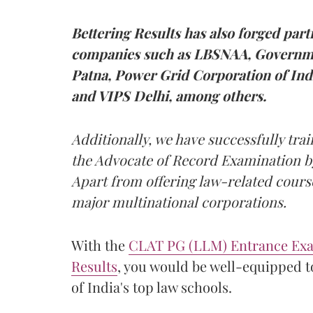
Bettering Results has also forged par
companies such as LBSNAA, Governme
Patna, Power Grid Corporation of In
and VIPS Delhi, among others.
Additionally, we have successfully trai
the Advocate of Record Examination b
Apart from offering law-related course
major multinational corporations.
With the
CLAT PG (LLM) Entrance Exa
Results
, you would be well-equipped t
of India's top law schools.