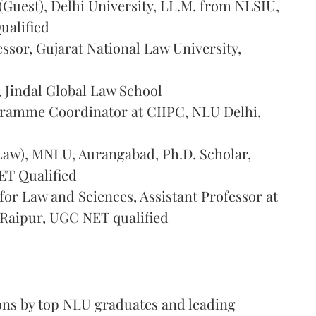
 (Guest), Delhi University, LL.M. from NLSIU,
ualified
essor, Gujarat National Law University,
, Jindal Global Law School
gramme Coordinator at CIIPC, NLU Delhi,
 (Law), MNLU, Aurangabad, Ph.D. Scholar,
ET Qualified
for Law and Sciences, Assistant Professor at
 Raipur, UGC NET qualified
ions by top NLU graduates and leading