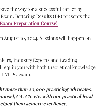
ave the way for a successful career by
Exam, Bettering Results (BR) presents the
Exam Preparation Course!
n August 10, 2024. Sessions will happen on
kers, Industry Experts and Leading
ll equip you with both theoretical knowledge
 CLAT PG exam.
ht more than 20,000 practicing advocates,
unsel, CA, CS, etc. with our practical legal
elped them achieve excellence.