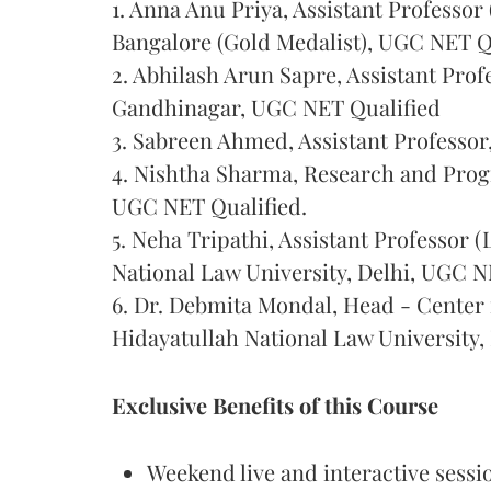
1. Anna Anu Priya, Assistant Professor
Bangalore (Gold Medalist), UGC NET Q
2. Abhilash Arun Sapre, Assistant Prof
Gandhinagar, UGC NET Qualified
3. Sabreen Ahmed, Assistant Professor
4. Nishtha Sharma, Research and Pro
UGC NET Qualified.
5. Neha Tripathi, Assistant Professor
National Law University, Delhi, UGC N
6. Dr. Debmita Mondal, Head - Center 
Hidayatullah National Law University,
Exclusive Benefits of this Course
Weekend live and interactive sess