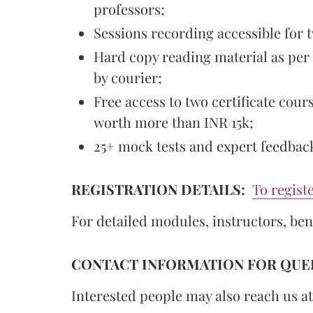
professors;
Sessions recording accessible for 
Hard copy reading material as per
by courier;
Free access to two certificate cour
worth more than INR 15k;
25+ mock tests and expert feedbac
REGISTRATION DETAILS:
To registe
For detailed modules, instructors, ben
CONTACT INFORMATION FOR QUER
Interested people may also reach us at