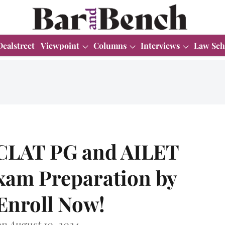
Dealstreet
Viewpoint
Columns
Interviews
Law Sch
 CLAT PG and AILET
xam Preparation by
 Enroll Now!
n August 10, 2024.