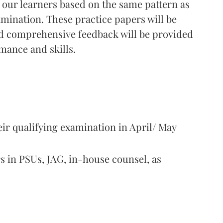
 our learners based on the same pattern as
ination. These practice papers will be
nd comprehensive feedback will be provided
mance and skills.
ir qualifying examination in April/ May
s in PSUs, JAG, in-house counsel, as