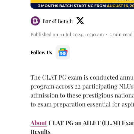
Bar & Bench
Published on
:
11 Jul 2024, 10:30 am
2
min read
Follow Us
The CLAT PG exam is conducted annuall
program across 22 participating NLUs. 
admission to these prestigious nation
to exam preparation essential for aspi
About
CLAT PG an AILET (LL.M) Exam 
Results