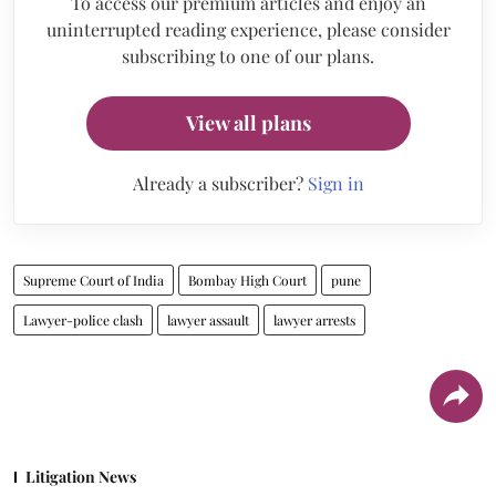
To access our premium articles and enjoy an
uninterrupted reading experience, please consider
subscribing to one of our plans.
View all plans
Already a subscriber?
Sign in
Supreme Court of India
Bombay High Court
pune
Lawyer-police clash
lawyer assault
lawyer arrests
Litigation News