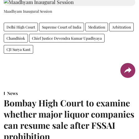
Maadhyam Inaugural Session
Delhi High Court
Supreme Court of India
Mediation
Arbitration
Chandhiok
Chief Justice Devendra Kumar Upadhyaya
CJI Surya Kant
News
Bombay High Court to examine
whether major liquor companies
can resume sale after FSSAI
prohibition