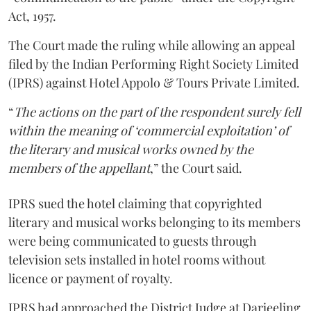
Act, 1957.
The Court made the ruling while allowing an appeal
filed by the Indian Performing Right Society Limited
(IPRS) against Hotel Appolo & Tours Private Limited.
“
The actions on the part of the respondent surely fell
within the meaning of ‘commercial exploitation’ of
the literary and musical works owned by the
members of the appellant
,” the Court said.
IPRS sued the hotel claiming that copyrighted
literary and musical works belonging to its members
were being communicated to guests through
television sets installed in hotel rooms without
licence or payment of royalty.
IPRS had approached the District Judge at Darjeeling