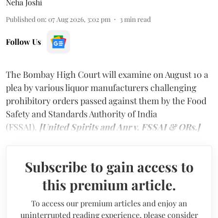
Neha Joshi
Published on
:
07 Aug 2026, 3:02 pm
3
min read
Follow Us
The Bombay High Court will examine on August 10 a
plea by various liquor manufacturers challenging
prohibitory orders passed against them by the Food
Safety and Standards Authority of India
(FSSAI).
[United Spirits and Anr v. FSSAI & ORs.]
Subscribe to gain access to
this premium article.
To access our premium articles and enjoy an
uninterrupted reading experience, please consider