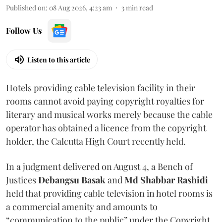
Published on
:
08 Aug 2026, 4:23 am
3
min read
Follow Us
Listen to this article
Hotels providing cable television facility in their
rooms cannot avoid paying copyright royalties for
literary and musical works merely because the cable
operator has obtained a licence from the copyright
holder, the Calcutta High Court recently held.
In a judgment delivered on August 4, a Bench of
Justices
Debangsu Basak
and
Md Shabbar Rashidi
held that providing cable television in hotel rooms is
a commercial amenity and amounts to
“communication to the public” under the Copyright