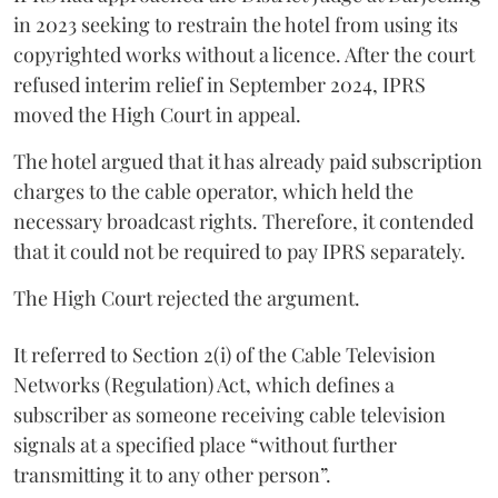
in 2023 seeking to restrain the hotel from using its
copyrighted works without a licence. After the court
refused interim relief in September 2024, IPRS
moved the High Court in appeal.
The hotel argued that it has already paid subscription
charges to the cable operator, which held the
necessary broadcast rights. Therefore, it contended
that it could not be required to pay IPRS separately.
The High Court rejected the argument.
It referred to Section 2(i) of the Cable Television
Networks (Regulation) Act, which defines a
subscriber as someone receiving cable television
signals at a specified place “without further
transmitting it to any other person”.