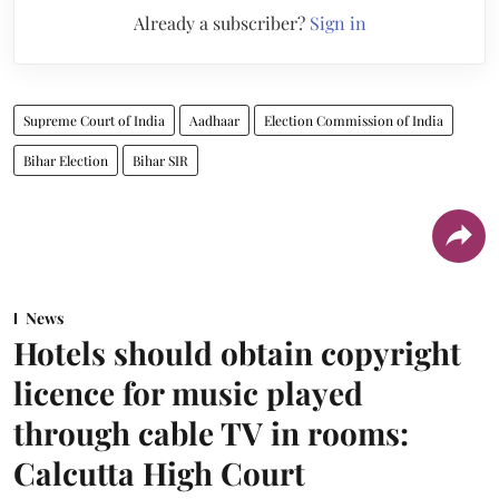
Already a subscriber?
Sign in
Supreme Court of India
Aadhaar
Election Commission of India
Bihar Election
Bihar SIR
News
Hotels should obtain copyright
licence for music played
through cable TV in rooms:
Calcutta High Court