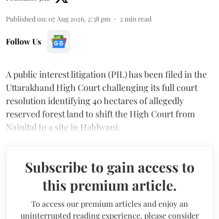
Published on
:
07 Aug 2026, 2:38 pm
2
min read
Follow Us
A public interest litigation (PIL) has been filed in the
Uttarakhand High Court challenging its full court
resolution identifying 40 hectares of allegedly
reserved forest land to shift the High Court from
Nainital to a site in Haldwani.
Subscribe to gain access to
this premium article.
To access our premium articles and enjoy an
uninterrupted reading experience, please consider