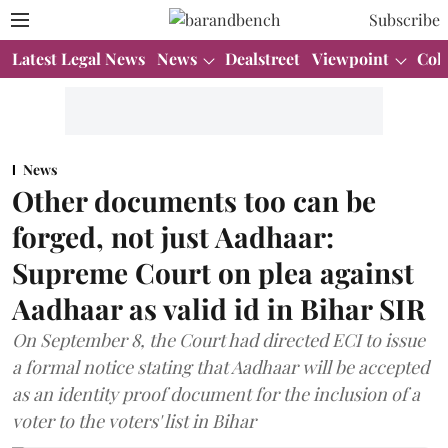
Subscribe
Latest Legal News
News
Dealstreet
Viewpoint
Col
News
Other documents too can be
forged, not just Aadhaar:
Supreme Court on plea against
Aadhaar as valid id in Bihar SIR
On September 8, the Court had directed ECI to issue
a formal notice stating that Aadhaar will be accepted
as an identity proof document for the inclusion of a
voter to the voters' list in Bihar