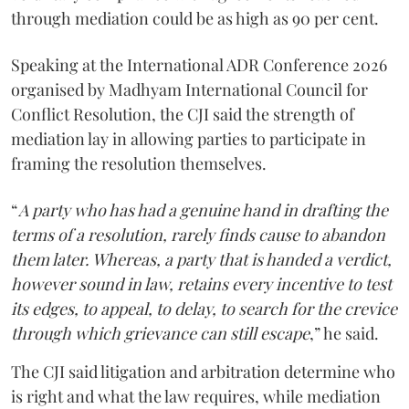
through mediation could be as high as 90 per cent.
Speaking at the International ADR Conference 2026
organised by Madhyam International Council for
Conflict Resolution, the CJI said the strength of
mediation lay in allowing parties to participate in
framing the resolution themselves.
“
A party who has had a genuine hand in drafting the
terms of a resolution, rarely finds cause to abandon
them later. Whereas, a party that is handed a verdict,
however sound in law, retains every incentive to test
its edges, to appeal, to delay, to search for the crevice
through which grievance can still escape
,” he said.
The CJI said litigation and arbitration determine who
is right and what the law requires, while mediation