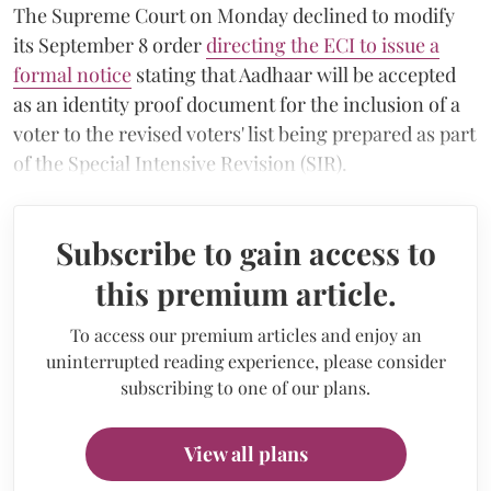
The Supreme Court on Monday declined to modify
its September 8 order
directing the ECI to issue a
formal notice
stating that Aadhaar will be accepted
as an identity proof document for the inclusion of a
voter to the revised voters' list being prepared as part
of the Special Intensive Revision (SIR).
Subscribe to gain access to
this premium article.
To access our premium articles and enjoy an
uninterrupted reading experience, please consider
subscribing to one of our plans.
View all plans