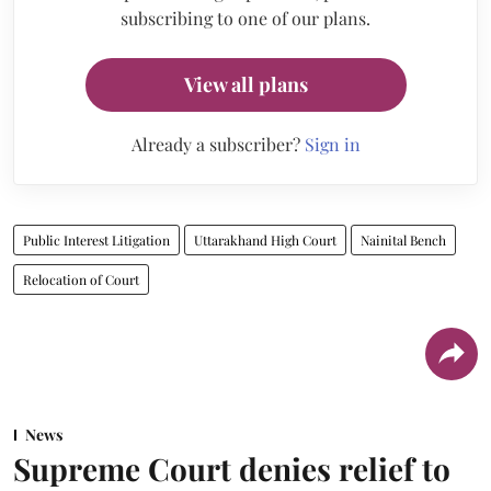
subscribing to one of our plans.
View all plans
Already a subscriber?
Sign in
Public Interest Litigation
Uttarakhand High Court
Nainital Bench
Relocation of Court
News
Supreme Court denies relief to