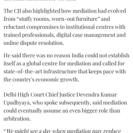
The CJI also highlighted how mediation had evolved
from “stuffy rooms, worn-out furniture” and
reluctant compromises to institutional centres with
trained professionals, digital case management and
online dispute resolution.
He said there was no reason India could not establish
itself as a global centre for mediation and called for
state-of-the-art infrastructure that keeps pace with
the country's economic growth.
Delhi High Court Chief Justice Devendra Kumar
Upadhyaya, who spoke subsequently, said mediation
could eventually assume an even bigger role than
arbitration.
“
We might see a day when mediation may replace