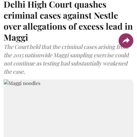
Delhi High Court quashes
criminal cases against Nestle
over allegations of excess lead in
Maggi
The Court held that the criminal cases arising from
the 2015 nationwide Maggi sampling exercise could
not continue as testing had substantially weakened
the case.