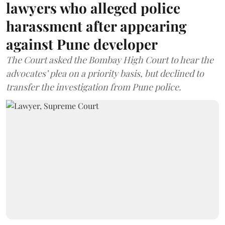
lawyers who alleged police
harassment after appearing
against Pune developer
The Court asked the Bombay High Court to hear the
advocates’ plea on a priority basis, but declined to
transfer the investigation from Pune police.