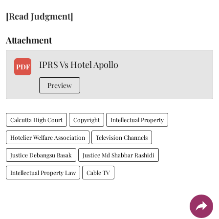
[Read Judgment]
Attachment
IPRS Vs Hotel Apollo
PDF
Preview
Calcutta High Court
Copyright
Intellectual Property
Hotelier Welfare Association
Television Channels
Justice Debangsu Basak
Justice Md Shabbar Rashidi
Intellectual Property Law
Cable TV