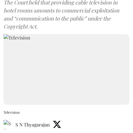
The Court held that providing cable television in
hotel rooms amounts to commercial exploitation
and “communication to the public” under the
Copyright Act.
Television
S N Thyagarajan