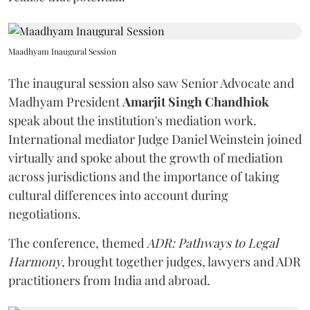
Maadhyam Inaugural Session
The inaugural session also saw Senior Advocate and
Madhyam President
Amarjit Singh Chandhiok
speak about the institution's mediation work.
International mediator Judge Daniel Weinstein joined
virtually and spoke about the growth of mediation
across jurisdictions and the importance of taking
cultural differences into account during
negotiations.
The conference, themed
ADR: Pathways to Legal
Harmony
, brought together judges, lawyers and ADR
practitioners from India and abroad.