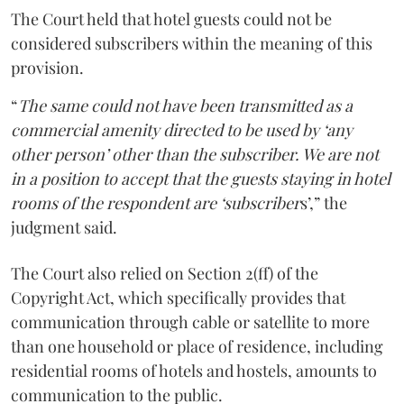
The Court held that hotel guests could not be
considered subscribers within the meaning of this
provision.
“
The same could not have been transmitted as a
commercial amenity directed to be used by ‘any
other person’ other than the subscriber. We are not
in a position to accept that the guests staying in hotel
rooms of the respondent are ‘subscriber
s’,” the
judgment said.
The Court also relied on Section 2(ff) of the
Copyright Act, which specifically provides that
communication through cable or satellite to more
than one household or place of residence, including
residential rooms of hotels and hostels, amounts to
communication to the public.