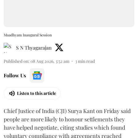
Maadhyam Inaugural Session
S N Thyagarajan
Published on
:
08 Aug 2026, 3:52 am
3
min read
Follow Us
Listen to this article
Chief Justice of India (CJI) Surya Kant on Friday said
people are more likely to honour settlements they
have helped negotiate, citing studies which found
voluntary compliance with agreements reached