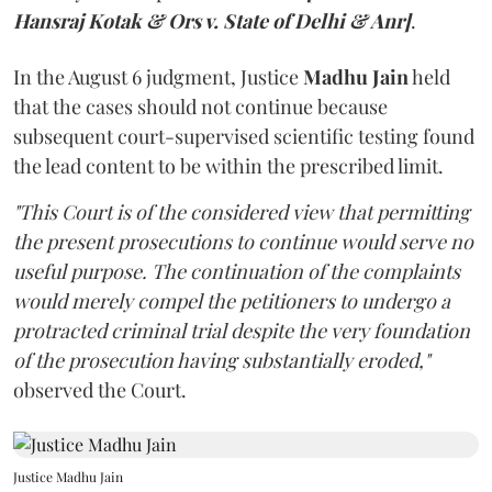
Hansraj Kotak & Ors v. State of Delhi & Anr]
.
In the August 6 judgment, Justice
Madhu Jain
held
that the cases should not continue because
subsequent court-supervised scientific testing found
the lead content to be within the prescribed limit.
"This Court is of the considered view that permitting
the present prosecutions to continue would serve no
useful purpose. The continuation of the complaints
would merely compel the petitioners to undergo a
protracted criminal trial despite the very foundation
of the prosecution having substantially eroded,"
observed the Court.
Justice Madhu Jain