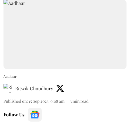
Aadhaar
Ritwik Choudhury
Published on
:
15 Sep 2025, 9:08 am
3
min read
Follow Us