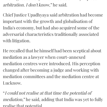
arbitration. I don't know
,” he said.
Chief Justice Upadhyaya said arbitration had become
important with the growth and globalisation of
India's economy, but had also acquired some of the
adversarial characteristics traditionally associated
with litigation.
He recalled that he himself had been sceptical about
mediation as a lawyer when court-annexed
mediation centres were introduced. His perception
changed after becoming a judge and working with
mediation committees and the mediation centre at
Lucknow.
“
I could not realise at that time the potential of
mediation
,” he said, adding that India was yet to fully
realise that potential.