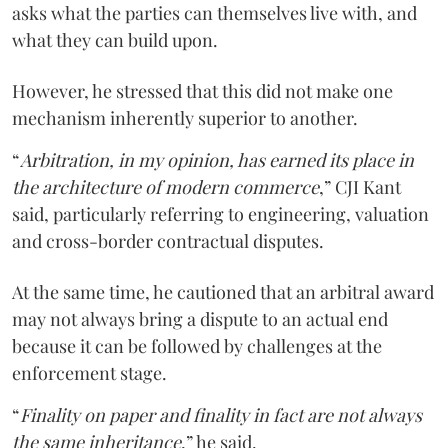
asks what the parties can themselves live with, and
what they can build upon.
However, he stressed that this did not make one
mechanism inherently superior to another.
“
Arbitration, in my opinion, has earned its place in
the architecture of modern commerce
,” CJI Kant
said, particularly referring to engineering, valuation
and cross-border contractual disputes.
At the same time, he cautioned that an arbitral award
may not always bring a dispute to an actual end
because it can be followed by challenges at the
enforcement stage.
“
Finality on paper and finality in fact are not always
the same inheritance
,” he said.