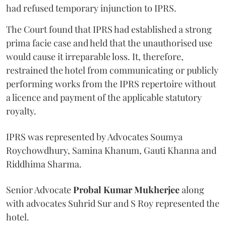
had refused temporary injunction to IPRS.
The Court found that IPRS had established a strong
prima facie case and held that the unauthorised use
would cause it irreparable loss. It, therefore,
restrained the hotel from communicating or publicly
performing works from the IPRS repertoire without
a licence and payment of the applicable statutory
royalty.
IPRS was represented by Advocates Soumya
Roychowdhury, Samina Khanum, Gauti Khanna and
Riddhima Sharma.
Senior Advocate
Probal Kumar Mukherjee
along
with advocates Suhrid Sur and S Roy represented the
hotel.