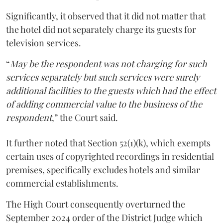
Significantly, it observed that it did not matter that
the hotel did not separately charge its guests for
television services.
“
May be the respondent was not charging for such
services separately but such services were surely
additional facilities to the guests which had the effect
of adding commercial value to the business of the
respondent
,” the Court said.
It further noted that Section 52(1)(k), which exempts
certain uses of copyrighted recordings in residential
premises, specifically excludes hotels and similar
commercial establishments.
The High Court consequently overturned the
September 2024 order of the District Judge which