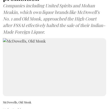
Companies including United Spirits and Mohan
Meakin, which own liquor brands like McDowell’s
No. 1 and Old Monk, approached the High Court
after FSSAI effectively halted the sale of their Indian-
Made Foreign Liquor.
McDowells, Old Monk