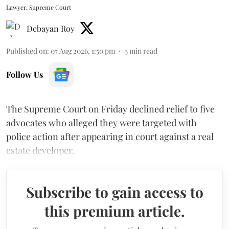
Lawyer, Supreme Court
Debayan Roy
Published on
:
07 Aug 2026, 1:50 pm
3
min read
Follow Us
The Supreme Court on Friday declined relief to five
advocates who alleged they were targeted with
police action after appearing in court against a real
estate developer.
Subscribe to gain access to
this premium article.