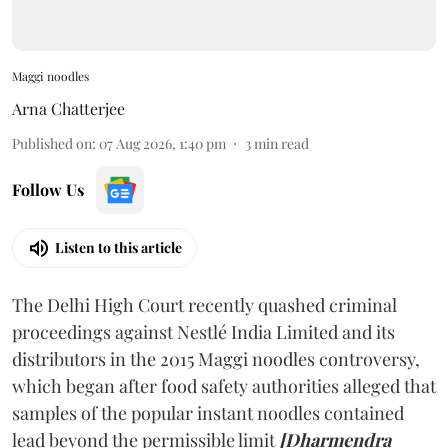
Maggi noodles
Arna Chatterjee
Published on
:
07 Aug 2026, 1:40 pm
3
min read
Follow Us
Listen to this article
The Delhi High Court recently quashed criminal
proceedings against Nestlé India Limited and its
distributors in the 2015 Maggi noodles controversy,
which began after food safety authorities alleged that
samples of the popular instant noodles contained
lead beyond the permissible limit
[Dharmendra