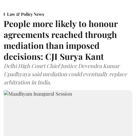
Law & Policy News
People more likely to honour
agreements reached through
mediation than imposed
decisions: CJI Surya Kant
Delhi High Court Chief Justice Devendra Kumar
Upadhyaya said mediation could eventually replace
arbitration in India.