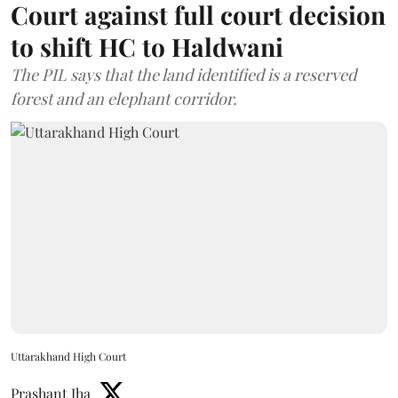
Court against full court decision
to shift HC to Haldwani
The PIL says that the land identified is a reserved
forest and an elephant corridor.
Uttarakhand High Court
Prashant Jha