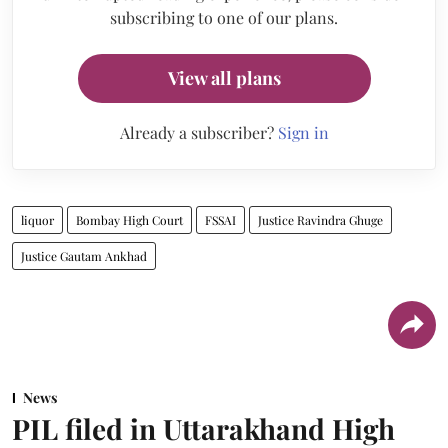
subscribing to one of our plans.
View all plans
Already a subscriber?
Sign in
liquor
Bombay High Court
FSSAI
Justice Ravindra Ghuge
Justice Gautam Ankhad
News
PIL filed in Uttarakhand High