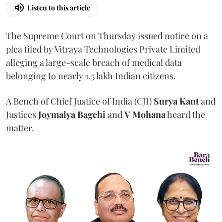
Listen to this article
The Supreme Court on Thursday issued notice on a
plea filed by Vitraya Technologies Private Limited
alleging a large-scale breach of medical data
belonging to nearly 1.5 lakh Indian citizens.
A Bench of Chief Justice of India (CJI)
Surya Kant
and
Justices
Joymalya Bagchi
and
V Mohana
heard the
matter.