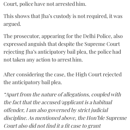
Court, police have not arrested him.
This shows that Jha’s custody is not required, it was
argued.
The prosecutor, appearing for the Delhi Police, also
expressed anguish that despite the Supreme Court
rejecting Jha’s anticipatory bail plea, the police had
not taken any action to arrest him.
After considering the case, the High Court rejected
the anticipatory bail plea.
“Apart from the nature of allegations, coupled with
the fact that the accused/applicant is a habitual
offender, I am also governed by strict judicial
discipline. As mentioned above, the Hon’ble Supreme
Court also did not find it a fit case to grant