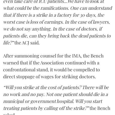
even take care of ICU patients...We have to look at
what could be the ramifications. One can understand
that if there is a strike in a factory for 30 days, the
worst case is loss of earnings. In the case of lawyers,
we do not say anything. In the case of doctors, if
patients die, can they bring back the dead patients to
life?”
the ACJ said.
After summoning counsel for the IMA, the Bench
warned that if the Association continued with a
confrontational stand, it would be compelled to
direct stoppage of wages for striking doctors.
“Will you strike at the cost of patients? There will be
no work and no pay. Not one patient should die in a
municipal or government hospital. Will you start
treating patients by calling off the strike?”
the Bench