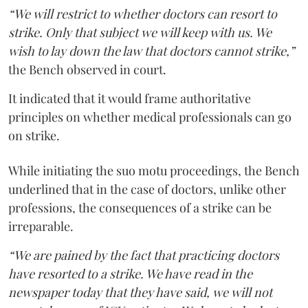
“We will restrict to whether doctors can resort to
strike. Only that subject we will keep with us. We
wish to lay down the law that doctors cannot strike,”
the Bench observed in court.
It indicated that it would frame authoritative
principles on whether medical professionals can go
on strike.
While initiating the suo motu proceedings, the Bench
underlined that in the case of doctors, unlike other
professions, the consequences of a strike can be
irreparable.
“We are pained by the fact that practicing doctors
have resorted to a strike. We have read in the
newspaper today that they have said, we will not