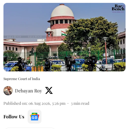
Supreme Court of India
Debayan Roy
Published on
:
06 Aug 2026, 3:26 pm
3
min read
Follow Us