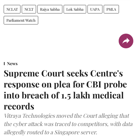
NCLAT
NCLT
Rajya Sabha
Lok Sabha
UAPA
PMLA
Parliament Watch
News
Supreme Court seeks Centre's
response on plea for CBI probe
into breach of 1.5 lakh medical
records
Vitraya Technologies moved the Court alleging that
the cyber attack was traced to competitors, with data
allegedly routed to a Singapore server.