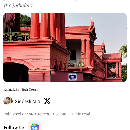
the judiciary.
Karnataka High Court
Siddesh M S
Published on
:
06 Aug 2026, 2:49 pm
3
min read
Follow Us