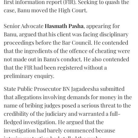
first information report (FIR). Seeking to quash the
case, Banu moved the High Court.
Senior Advocate
Hasmath Pasha
, appearing for
Banu, argued that his client was facing disciplinary
proceedings before the Bar Council. He contended
that the ingredients of the offence of cheating were
not made out in Banu's conduct. He also contended
that the FIR had been registered without a
preliminary enquiry.
State Public Prosecutor BN Jagadeesha submitted
that allegations involving demands for money in the
name of bribing judges posed a serious threat to the
credibility of the judiciary and warranted a full-
fledged investigation. He argued that the
investigation had barely commenced because