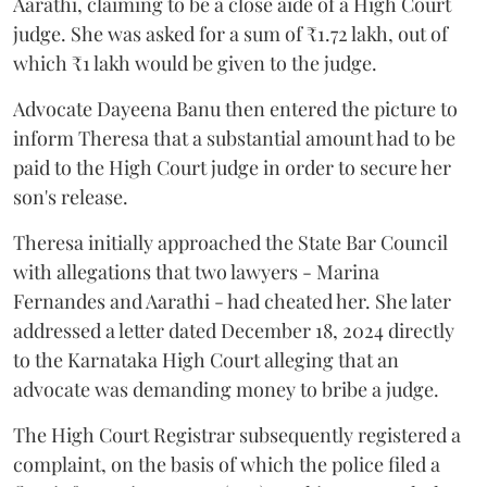
Aarathi, claiming to be a close aide of a High Court
judge. She was asked for a sum of ₹1.72 lakh, out of
which ₹1 lakh would be given to the judge.
Advocate Dayeena Banu then entered the picture to
inform Theresa that a substantial amount had to be
paid to the High Court judge in order to secure her
son's release.
Theresa initially approached the State Bar Council
with allegations that two lawyers - Marina
Fernandes and Aarathi - had cheated her. She later
addressed a letter dated December 18, 2024 directly
to the Karnataka High Court alleging that an
advocate was demanding money to bribe a judge.
The High Court Registrar subsequently registered a
complaint, on the basis of which the police filed a