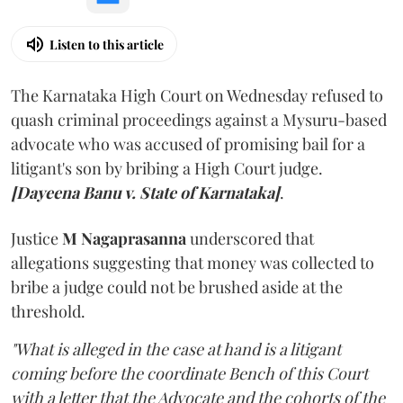
Listen to this article
The Karnataka High Court on Wednesday refused to
quash criminal proceedings against a Mysuru-based
advocate who was accused of promising bail for a
litigant's son by bribing a High Court judge.
[Dayeena Banu v. State of Karnataka]
.
Justice
M Nagaprasanna
underscored that
allegations suggesting that money was collected to
bribe a judge could not be brushed aside at the
threshold.
"What is alleged in the case at hand is a litigant
coming before the coordinate Bench of this Court
with a letter that the Advocate and the cohorts of the