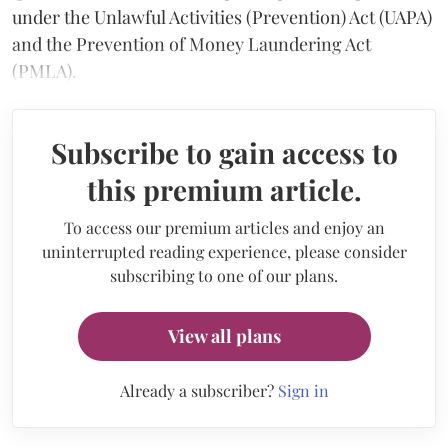
under the Unlawful Activities (Prevention) Act (UAPA)
and the Prevention of Money Laundering Act
(PMLA).
Subscribe to gain access to
this premium article.
To access our premium articles and enjoy an
uninterrupted reading experience, please consider
subscribing to one of our plans.
View all plans
Already a subscriber?
Sign in