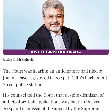
Justice Girish Kathpalia
The Court was hearing an anticipatory bail filed by
Jha in a case registered in 2024 at Delhi’s Parliament
Street police station.
His counsel told the Court that despite dismissal of
anticipatory bail applications way back in the year
2024 and dismissal of the appeal by the Supreme