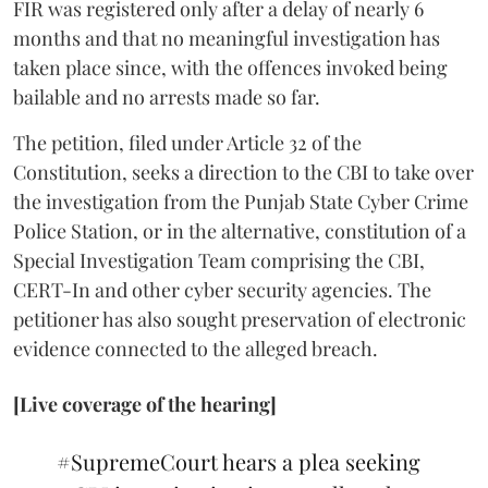
FIR was registered only after a delay of nearly 6
months and that no meaningful investigation has
taken place since, with the offences invoked being
bailable and no arrests made so far.
The petition, filed under Article 32 of the
Constitution, seeks a direction to the CBI to take over
the investigation from the Punjab State Cyber Crime
Police Station, or in the alternative, constitution of a
Special Investigation Team comprising the CBI,
CERT-In and other cyber security agencies. The
petitioner has also sought preservation of electronic
evidence connected to the alleged breach.
[Live coverage of the hearing]
#SupremeCourt
hears a plea seeking