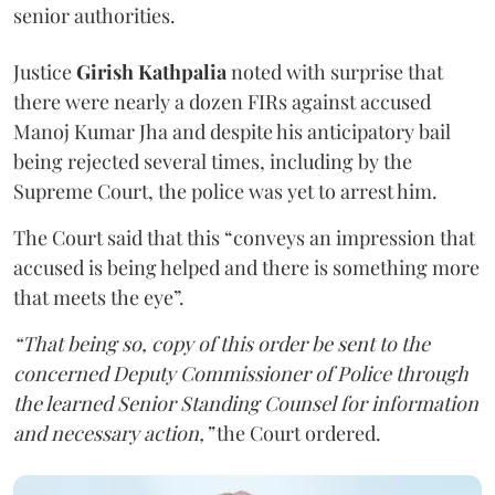
senior authorities.
Justice
Girish Kathpalia
noted with surprise that
there were nearly a dozen FIRs against accused
Manoj Kumar Jha and despite his anticipatory bail
being rejected several times, including by the
Supreme Court, the police was yet to arrest him.
The Court said that this “conveys an impression that
accused is being helped and there is something more
that meets the eye”.
“That being so, copy of this order be sent to the
concerned Deputy Commissioner of Police through
the learned Senior Standing Counsel for information
and necessary action,”
the Court ordered.