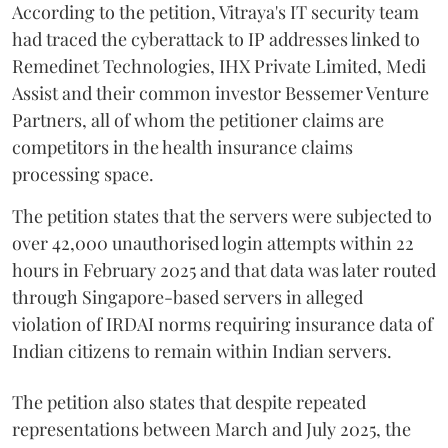
According to the petition, Vitraya's IT security team
had traced the cyberattack to IP addresses linked to
Remedinet Technologies, IHX Private Limited, Medi
Assist and their common investor Bessemer Venture
Partners, all of whom the petitioner claims are
competitors in the health insurance claims
processing space.
The petition states that the servers were subjected to
over 42,000 unauthorised login attempts within 22
hours in February 2025 and that data was later routed
through Singapore-based servers in alleged
violation of IRDAI norms requiring insurance data of
Indian citizens to remain within Indian servers.
The petition also states that despite repeated
representations between March and July 2025, the