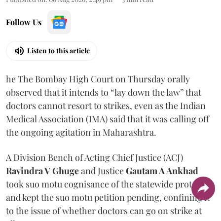
Follow Us
Listen to this article
he The Bombay High Court on Thursday orally
observed that it intends to “lay down the law” that
doctors cannot resort to strikes, even as the Indian
Medical Association (IMA) said that it was calling off
the ongoing agitation in Maharashtra.
A Division Bench of Acting Chief Justice (ACJ)
Ravindra V Ghuge
and Justice
Gautam A Ankhad
took suo motu cognisance of the statewide protest
and kept the suo motu petition pending, confining it
to the issue of whether doctors can go on strike at