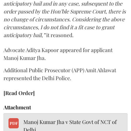
anticipatory bail and in any case, subsequent to the
order passed by the Hon’ble Supreme Court, there is
no change of circumstances. Considering the above
circumstances, I do not find it a fit case to grant
anticipatory bail,”
it reasoned.
Advocate Aditya Kapoor appeared for applicant
Manoj Kumar Jha.
Additional Public Prosecutor (APP) Amit Ahlawat
represented the Delhi Police.
[Read Order]
Attachment
Manoj Kumar Jha v State Govt of NCT of
PDF
Delhi