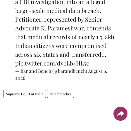
a CBI investigation into an alleged
large-scale medical data breach.
Petitioner, represented by Senior
Advocate K. Parameshwar, contends
that medical records of nearly 1.5 lakh
Indian citizens were compromised
across six States and transferred…
pic.twitter.com/dvcLb4HL5c
— Bar and Bench (@barandbench)
August 6,
2026
Supreme Court of India
data breaches