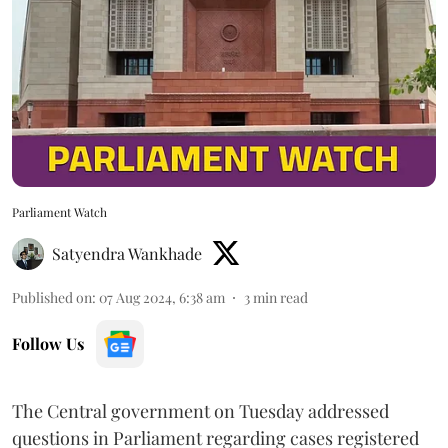
Parliament Watch
Satyendra Wankhade
Published on
:
07 Aug 2024, 6:38 am
3
min read
Follow Us
The Central government on Tuesday addressed
questions in Parliament regarding cases registered