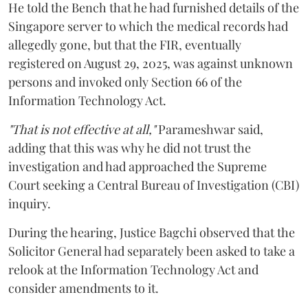
He told the Bench that he had furnished details of the
Singapore server to which the medical records had
allegedly gone, but that the FIR, eventually
registered on August 29, 2025, was against unknown
persons and invoked only Section 66 of the
Information Technology Act.
"That is not effective at all,"
Parameshwar said,
adding that this was why he did not trust the
investigation and had approached the Supreme
Court seeking a Central Bureau of Investigation (CBI)
inquiry.
During the hearing, Justice Bagchi observed that the
Solicitor General had separately been asked to take a
relook at the Information Technology Act and
consider amendments to it.