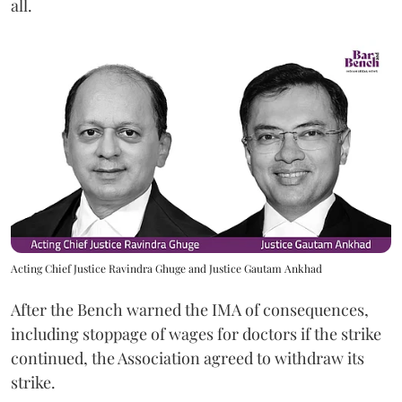
all.
Acting Chief Justice Ravindra Ghuge and Justice Gautam Ankhad
After the Bench warned the IMA of consequences,
including stoppage of wages for doctors if the strike
continued, the Association agreed to withdraw its
strike.