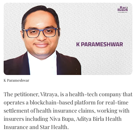
K Parameshwar
The petitioner, Vitraya, is a health-tech company that
operates a blockchain-based platform for real-time
settlement of health insurance claims, working with
insurers including Niva Bupa, Aditya Birla Health
Insurance and Star Health.