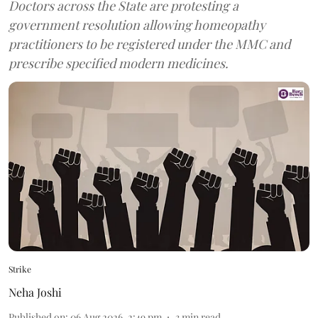
Doctors across the State are protesting a
government resolution allowing homeopathy
practitioners to be registered under the MMC and
prescribe specified modern medicines.
Strike
Neha Joshi
Published on
:
06 Aug 2026, 2:49 pm
3
min read