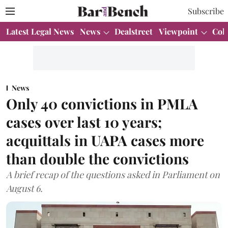
Subscribe
Latest Legal News
News
Dealstreet
Viewpoint
Col
News
Only 40 convictions in PMLA
cases over last 10 years;
acquittals in UAPA cases more
than double the convictions
A brief recap of the questions asked in Parliament on
August 6.