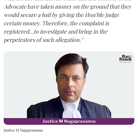
Advocate have taken money on the ground that they
would secure a bail by giving the Hon'ble Judge
certain money. Therefore, the complaint is
registered...to investigate and bring in the
perpetrators of such allegation."
Justice M Nagaprasanna