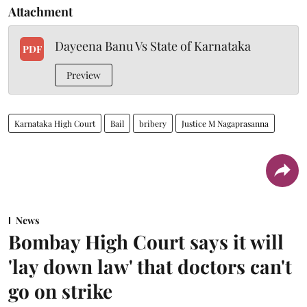
Attachment
Dayeena Banu Vs State of Karnataka
PDF
Preview
Karnataka High Court
Bail
bribery
Justice M Nagaprasanna
News
Bombay High Court says it will
'lay down law' that doctors can't
go on strike