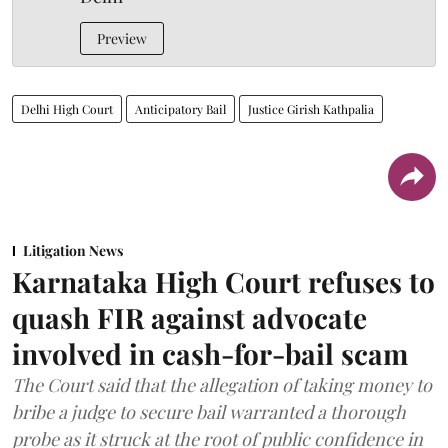
Preview
Delhi High Court
Anticipatory Bail
Justice Girish Kathpalia
Litigation News
Karnataka High Court refuses to
quash FIR against advocate
involved in cash-for-bail scam
The Court said that the allegation of taking money to
bribe a judge to secure bail warranted a thorough
probe as it struck at the root of public confidence in