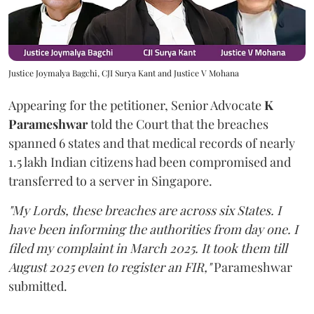
Justice Joymalya Bagchi, CJI Surya Kant and Justice V Mohana
Appearing for the petitioner, Senior Advocate
K
Parameshwar
told the Court that the breaches
spanned 6 states and that medical records of nearly
1.5 lakh Indian citizens had been compromised and
transferred to a server in Singapore.
"My Lords, these breaches are across six States. I
have been informing the authorities from day one. I
filed my complaint in March 2025. It took them till
August 2025 even to register an FIR,"
Parameshwar
submitted.