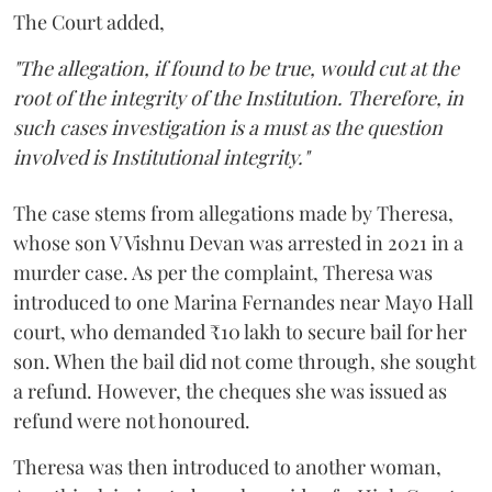
The Court added,
"The allegation, if found to be true, would cut at the
root of the integrity of the Institution. Therefore, in
such cases investigation is a must as the question
involved is Institutional integrity."
The case stems from allegations made by Theresa,
whose son V Vishnu Devan was arrested in 2021 in a
murder case. As per the complaint, Theresa was
introduced to one Marina Fernandes near Mayo Hall
court, who demanded ₹10 lakh to secure bail for her
son. When the bail did not come through, she sought
a refund. However, the cheques she was issued as
refund were not honoured.
Theresa was then introduced to another woman,