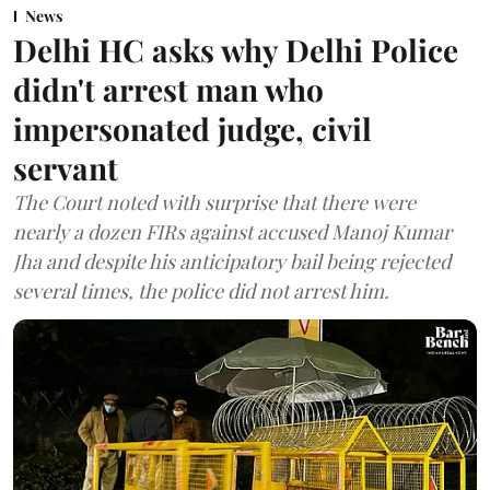
News
Delhi HC asks why Delhi Police
didn't arrest man who
impersonated judge, civil
servant
The Court noted with surprise that there were
nearly a dozen FIRs against accused Manoj Kumar
Jha and despite his anticipatory bail being rejected
several times, the police did not arrest him.