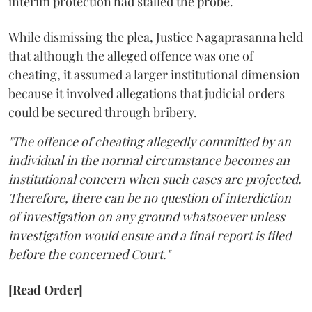
interim protection had stalled the probe.
While dismissing the plea, Justice Nagaprasanna held
that although the alleged offence was one of
cheating, it assumed a larger institutional dimension
because it involved allegations that judicial orders
could be secured through bribery.
"The offence of cheating allegedly committed by an
individual in the normal circumstance becomes an
institutional concern when such cases are projected.
Therefore, there can be no question of interdiction
of investigation on any ground whatsoever unless
investigation would ensue and a final report is filed
before the concerned Court."
[Read Order]