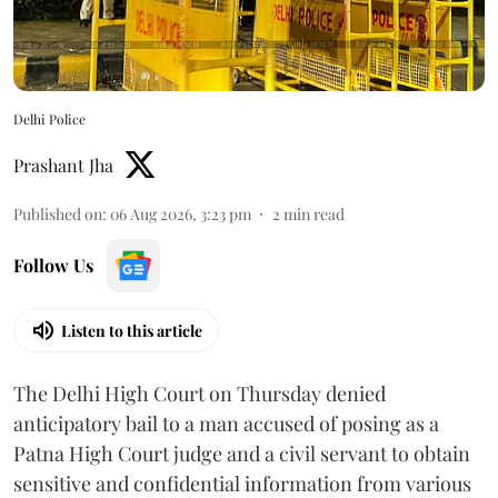
Delhi Police
Prashant Jha
Published on
:
06 Aug 2026, 3:23 pm
2
min read
Follow Us
Listen to this article
The Delhi High Court on Thursday denied
anticipatory bail to a man accused of posing as a
Patna High Court judge and a civil servant to obtain
sensitive and confidential information from various