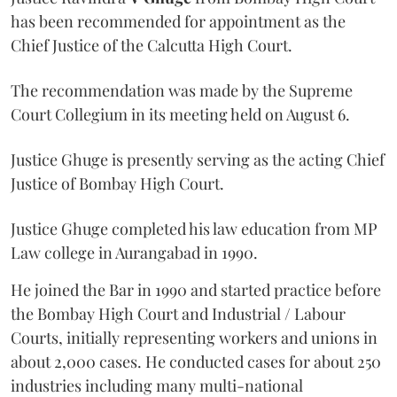
has been recommended for appointment as the
Chief Justice of the Calcutta High Court.
The recommendation was made by the Supreme
Court Collegium in its meeting held on August 6.
Justice Ghuge is presently serving as the acting Chief
Justice of Bombay High Court.
Justice Ghuge completed his law education from MP
Law college in Aurangabad in 1990.
He joined the Bar in 1990 and started practice before
the Bombay High Court and Industrial / Labour
Courts, initially representing workers and unions in
about 2,000 cases. He conducted cases for about 250
industries including many multi-national