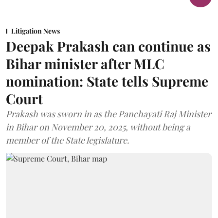
Litigation News
Deepak Prakash can continue as
Bihar minister after MLC
nomination: State tells Supreme
Court
Prakash was sworn in as the Panchayati Raj Minister
in Bihar on November 20, 2025, without being a
member of the State legislature.