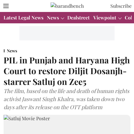
Subscribe
Latest Legal News
News
Dealstreet
Viewpoint
Col
News
PIL in Punjab and Haryana High
Court to restore Diljit Dosanjh-
starrer Satluj on Zee5
The film, based on the life and death of human rights
activist Jaswant Singh Khalra, was taken down two
days after its release on the OTT platform