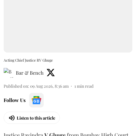
Acting Chief Justice RV Ghuge
Bar & Bench
Published on
:
09 Aug 2026, 8:36 am
1
min read
Follow Us
Listen to this article
Justice Ravindra
V Ghuge
from Bombay High Court