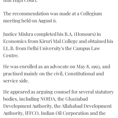
The recommendation was made at a Collegium
meeting held on August 6.
Justice Mishra completed his B.A. (Honours) in
Economics from Kirori Mal College and obtained his
LL.B. from Delhi University's the Campus Law
Centre.
He was enrolled as an advocate on May 8, 1993, and
practised mainly on the civil, Constitutional and
service side.
He appeared as arguing counsel for several statutory
bodies, including NOIDA, the Ghaziabad
Development Authority, the Allahabad Development
Authority, IFFCO, Indian Oil Corporation and the