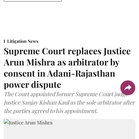
Litigation News
Supreme Court replaces Justice
Arun Mishra as arbitrator by
consent in Adani-Rajasthan
power dispute
The Court appointed former Supreme Court judge
Justice Sanjay Kishan Kaul as the sole arbitrator after
the parties agreed to his appointment.