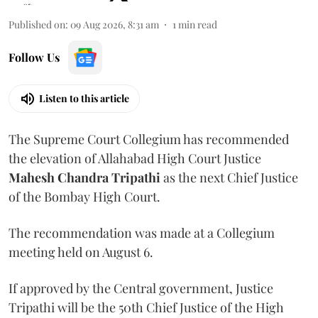
Published on
:
09 Aug 2026, 8:31 am
1
min read
Follow Us
Listen to this article
The Supreme Court Collegium has recommended
the elevation of Allahabad High Court Justice
Mahesh Chandra Tripathi
as the next Chief Justice
of the Bombay High Court.
The recommendation was made at a Collegium
meeting held on August 6.
If approved by the Central government, Justice
Tripathi will be the 50th Chief Justice of the High