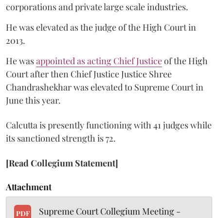
corporations and private large scale industries.
He was elevated as the judge of the High Court in
2013.
He was
appointed as acting Chief Justice
of the High
Court after then Chief Justice Justice Shree
Chandrashekhar was elevated to Supreme Court in
June this year.
Calcutta is presently functioning with 41 judges while
its sanctioned strength is 72.
[Read Collegium Statement]
Attachment
Supreme Court Collegium Meeting -
PDF