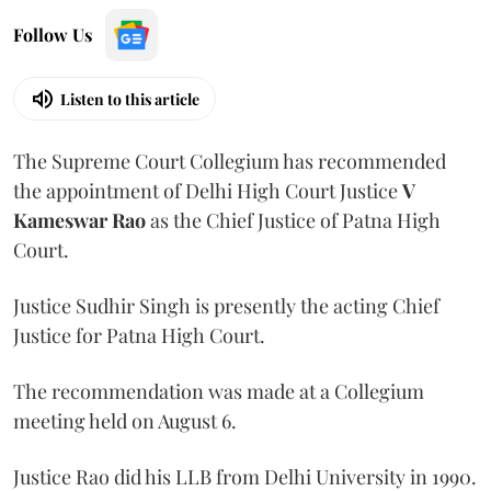
Follow Us
Listen to this article
The Supreme Court Collegium has recommended
the appointment of Delhi High Court Justice
V
Kameswar Rao
as the Chief Justice of Patna High
Court.
Justice Sudhir Singh is presently the acting Chief
Justice for Patna High Court.
The recommendation was made at a Collegium
meeting held on August 6.
Justice Rao did his LLB from Delhi University in 1990.