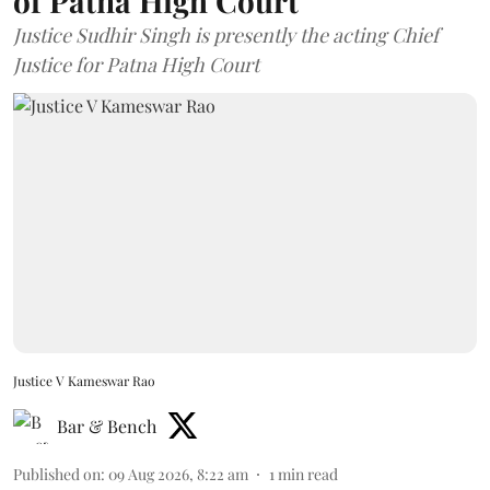
of Patna High Court
Justice Sudhir Singh is presently the acting Chief
Justice for Patna High Court
Justice V Kameswar Rao
Bar & Bench
Published on
:
09 Aug 2026, 8:22 am
1
min read