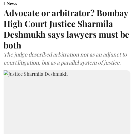
News
Advocate or arbitrator? Bombay
High Court Justice Sharmila
Deshmukh says lawyers must be
both
The judge described arbitration not as an adjunct to
court litigation, but as a parallel system of justice.