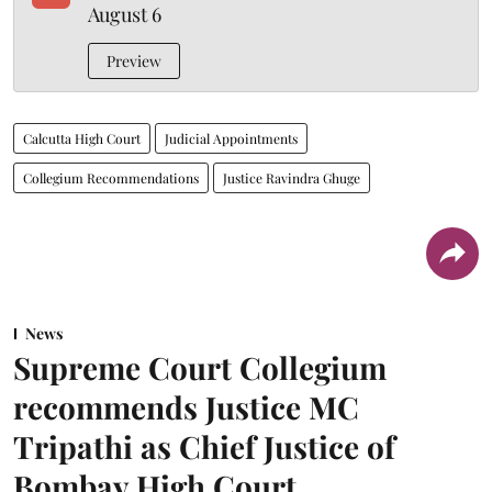
August 6
Preview
Calcutta High Court
Judicial Appointments
Collegium Recommendations
Justice Ravindra Ghuge
News
Supreme Court Collegium
recommends Justice MC
Tripathi as Chief Justice of
Bombay High Court