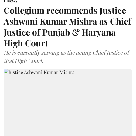
News
Collegium recommends Justice
Ashwani Kumar Mishra as Chief
Justice of Punjab & Haryana
High Court
He is currently serving as the acting Chief Justice of
that High Court.