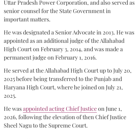
Uttar Pradesh Power Corporation, and also served as
senior counsel for the State Government in
important matters.
He was designated a Senior Advocate in 2013. He was
appointed as an additional judge of the Allahabad
High Court on February 3, 2014, and was made a
permanent judge on February 1, 2016.
He served at the Allahabad High Court up to July 20,
2025 before being transferred to the Punjab and
Haryana High Court, where he joined on July 21,
2025.
He was
appointed acting Chief Justice
on June 1,
2026, following the elevation of then Chief Justice
Sheel Nagu to the Supreme Court.