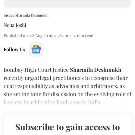
Justice Sharmila Deshmukh
Neha Joshi
Published on
:
08 Aug 2026, 9:58 am
4
min read
Follow Us
Bombay High Court Justice
Sharmila Deshmukh
recently urged legal practitioners to recognise their
dual responsibility as advocates and arbitrators, as
she set the tone for discussion on the evolving role of
lawyers in arbitration landscape in India.
Subscribe to gain access to