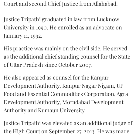
Court and second Chief Justice from Allahabad.
Justice Tripathi graduated in law from Lucknow
University in 1990. He enrolled as an advocate on
January 11, 1992.
His practice was mainly on the civil side. He served
as the additional chief standing counsel for the State
of Uttar Pradesh since October 2007.
He also appeared as counsel for the Kanpur
Development Authority, Kanpur Nagar Nigam, UP
Food and Essential Commodities Corporation, Agra
Development Authority, Moradabad Development
Authority and Kumaun University.
Justice Tripathi was elevated as an additional judge of
the High Court on September 27, 2013. He was made