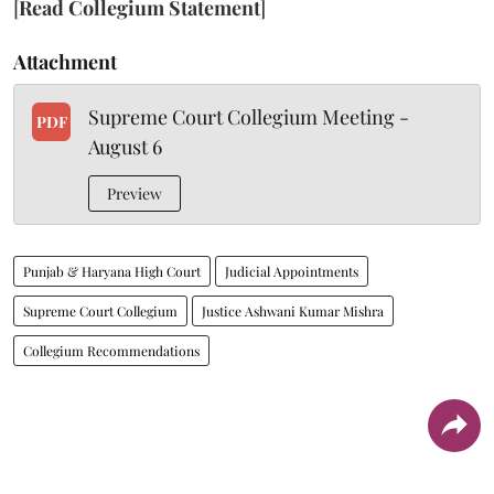
[
Read Collegium Statement
]
Attachment
Supreme Court Collegium Meeting -
PDF
August 6
Preview
Punjab & Haryana High Court
Judicial Appointments
Supreme Court Collegium
Justice Ashwani Kumar Mishra
Collegium Recommendations