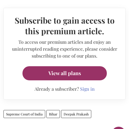
Subscribe to gain access to
this premium article.
To access our premium articles and enjoy an
uninterrupted reading experience, please consider
subscribing to one of our plans.
View all plans
Already a subscriber?
Sign in
Supreme Court of India
Bihar
Deepak Prakash