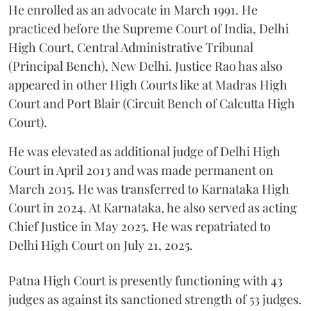
He enrolled as an advocate in March 1991. He
practiced before the Supreme Court of India, Delhi
High Court, Central Administrative Tribunal
(Principal Bench), New Delhi. Justice Rao has also
appeared in other High Courts like at Madras High
Court and Port Blair (Circuit Bench of Calcutta High
Court).
He was elevated as additional judge of Delhi High
Court in April 2013 and was made permanent on
March 2015. He was transferred to Karnataka High
Court in 2024. At Karnataka, he also served as acting
Chief Justice in May 2025. He was repatriated to
Delhi High Court on July 21, 2025.
Patna High Court is presently functioning with 43
judges as against its sanctioned strength of 53 judges.