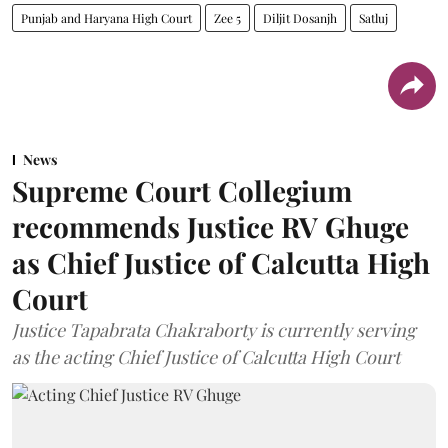
Punjab and Haryana High Court
Zee 5
Diljit Dosanjh
Satluj
News
Supreme Court Collegium
recommends Justice RV Ghuge
as Chief Justice of Calcutta High
Court
Justice Tapabrata Chakraborty is currently serving
as the acting Chief Justice of Calcutta High Court