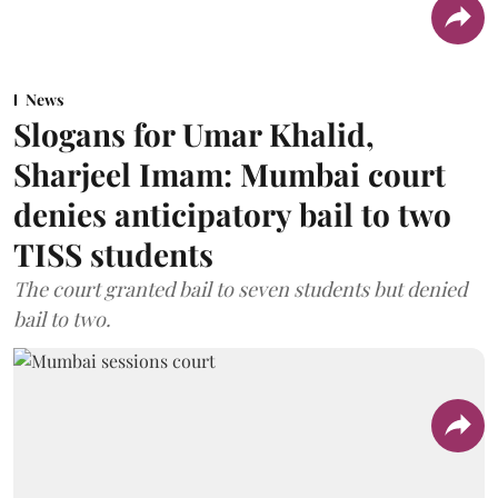
News
Slogans for Umar Khalid,
Sharjeel Imam: Mumbai court
denies anticipatory bail to two
TISS students
The court granted bail to seven students but denied
bail to two.