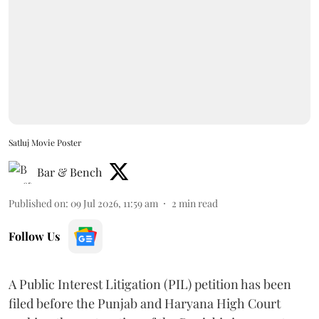
Satluj Movie Poster
Bar & Bench
Published on
:
09 Jul 2026, 11:59 am
2
min read
Follow Us
A Public Interest Litigation (PIL) petition has been
filed before the Punjab and Haryana High Court