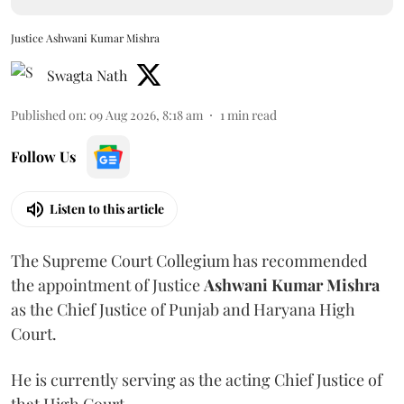
Justice Ashwani Kumar Mishra
Swagta Nath
Published on
:
09 Aug 2026, 8:18 am
1
min read
Follow Us
Listen to this article
The Supreme Court Collegium has recommended
the appointment of Justice
Ashwani Kumar Mishra
as the Chief Justice of Punjab and Haryana High
Court.
He is currently serving as the acting Chief Justice of
that High Court.