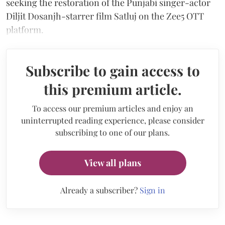
seeking the restoration of the Punjabi singer-actor
Diljit Dosanjh-starrer film Satluj on the Zee5 OTT
platform.
Subscribe to gain access to
this premium article.
To access our premium articles and enjoy an
uninterrupted reading experience, please consider
subscribing to one of our plans.
View all plans
Already a subscriber?
Sign in