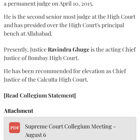
a permanent judge on April 10, 2015.
He is the second senior most judge at the High Court
and has presided over the High Court's principal
bench at Allahabad.
Presently, Justice
Ravindra Ghuge
is the acting Chief
Justice of Bombay High Court.
He has been recommended for elevation as Chief
Justice of the Calcutta High Court.
[Read Collegium Statement]
Attachment
Supreme Court Collegium Meeting -
PDF
August 6