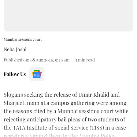
Mumbai sessions court
Neha Joshi
Published on
:
08 Aug 2026, 9:26 am
3
min read
Follow Us
Slogans seeking the release of Umar Khalid and
Sharjeel Imam at a campus gathering were among
the reasons cited by a Mumbai sessions court while
rejecting anticipatory bail pleas of two students of
the TATA Institute of Social Service (TISS) in a case
registered against them by the Mumbai Police.