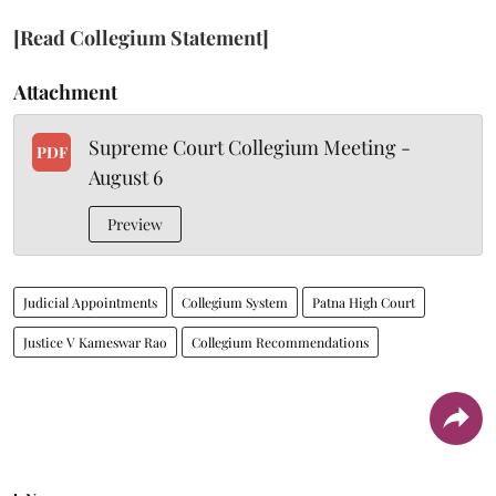
[Read Collegium Statement]
Attachment
Supreme Court Collegium Meeting -
PDF
August 6
Preview
Judicial Appointments
Collegium System
Patna High Court
Justice V Kameswar Rao
Collegium Recommendations