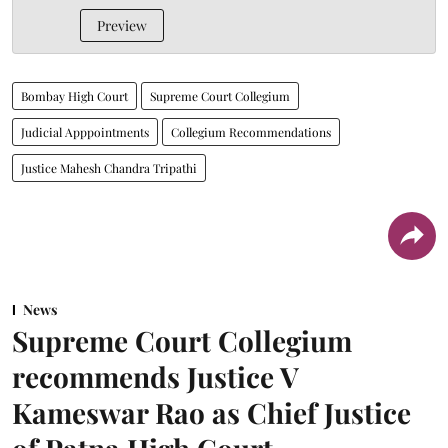
Preview
Bombay High Court
Supreme Court Collegium
Judicial Apppointments
Collegium Recommendations
Justice Mahesh Chandra Tripathi
News
Supreme Court Collegium
recommends Justice V
Kameswar Rao as Chief Justice