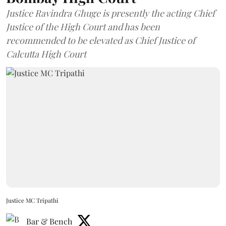
Justice Ravindra Ghuge is presently the acting Chief
Justice of the High Court and has been
recommended to be elevated as Chief Justice of
Calcutta High Court
Justice MC Tripathi
Bar & Bench