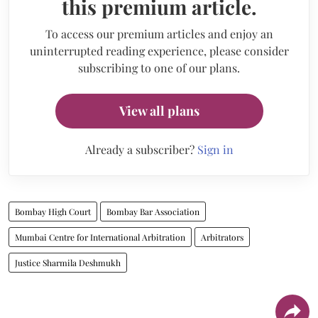
this premium article.
To access our premium articles and enjoy an
uninterrupted reading experience, please consider
subscribing to one of our plans.
View all plans
Already a subscriber?
Sign in
Bombay High Court
Bombay Bar Association
Mumbai Centre for International Arbitration
Arbitrators
Justice Sharmila Deshmukh