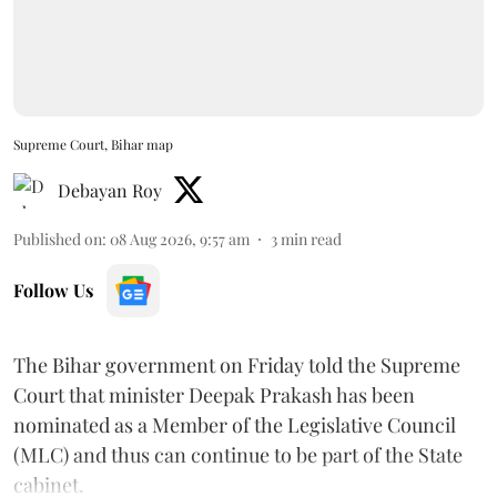
Supreme Court, Bihar map
Debayan Roy
Published on
:
08 Aug 2026, 9:57 am
3
min read
Follow Us
The Bihar government on Friday told the Supreme
Court that minister Deepak Prakash has been
nominated as a Member of the Legislative Council
(MLC) and thus can continue to be part of the State
cabinet.