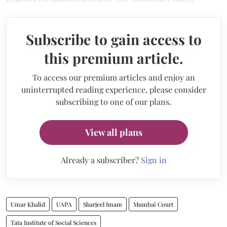
Subscribe to gain access to
this premium article.
To access our premium articles and enjoy an
uninterrupted reading experience, please consider
subscribing to one of our plans.
View all plans
Already a subscriber?
Sign in
Umar Khalid
UAPA
Sharjeel Imam
Mumbai Court
Tata Institute of Social Sciences