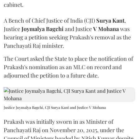
cabinet.
A Bench of Chief Justice of India (CJI)
Surya Kant
,
Justice
Joymalya Bagchi
and Justice
V Mohana
was
hearing a petition seeking Prakash's removal as the
Panchayati Raj minister.
The Court asked the State to place the notification of
Prakash's nomination as an MLC on record and
adjourned the petition to a future date.
Justice Joymalya Bagchi, CJI Surya Kant and Justice V Mohana
Prakash was initially sworn in as Minister of
Panchayati Raj on November 20, 2025, under the
Council of Ministers headed by Nitish Kumar despite