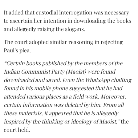
It added that custodial interrogation was necessary
to ascertain her intention in downloading the books
and allegedly raising the slogans.
The court adopted similar reasoning in rejecting
Paul’s plea.
“Certain books published by the members of the
Indian Communist Party (Maoist) were found
downloaded and saved. Even the WhatsApp chatting
found in his mobile phone suggested that he had
attended various places as a field work. Moreover,
certain information was deleted by him. From all
these materials, it appeared that he is allegedly
inspired by the thinking or ideology of Maoist,”
the
court held.