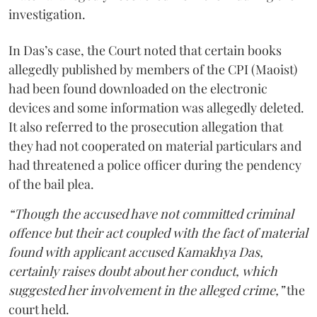
investigation.
In Das’s case, the Court noted that certain books
allegedly published by members of the CPI (Maoist)
had been found downloaded on the electronic
devices and some information was allegedly deleted.
It also referred to the prosecution allegation that
they had not cooperated on material particulars and
had threatened a police officer during the pendency
of the bail plea.
“Though the accused have not committed criminal
offence but their act coupled with the fact of material
found with applicant accused Kamakhya Das,
certainly raises doubt about her conduct, which
suggested her involvement in the alleged crime,”
the
court held.