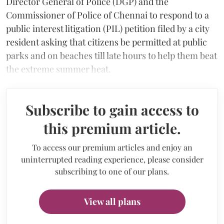
Director General of Police (DGP) and the
Commissioner of Police of Chennai to respond to a
public interest litigation (PIL) petition filed by a city
resident asking that citizens be permitted at public
parks and on beaches till late hours to help them beat
the extreme summer heat.
Subscribe to gain access to
this premium article.
To access our premium articles and enjoy an
uninterrupted reading experience, please consider
subscribing to one of our plans.
View all plans