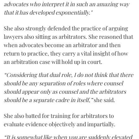
advocates who interpret it in such an amazing way
that it has developed exponentially."
She also strongly defended the practice of arguing
lawyers also sitting as arbitrators. She reasoned that
when advocates become an arbitrator and then
return to practice, they carry a vital insight of how
an arbitration case will hold up in court.
“Considering that dual role, I do not think that there
should be any separation of roles where counsel
should appear only as counsel and the arbitrators
should be a separate cadre in itself,”
she said.
She also batted for training for arbitrators to
evaluate evidence objectively and impartially.
“It is somewhat like when you are suddenly elevated