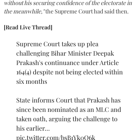
without his securing confidence of the electorate in
the meanwhile,"
the Supreme Court had said then.
[Read Live Thread]
Supreme Court takes up plea
challenging Bihar Minister Deepak
Prakash's continuance under Article
164(4) despite not being elected within
six months
State informs Court that Prakash has
since been nominated as an MLC and
taken oath, arguing the challenge to
his earlier…
pic.twitter.com/bsB1Yk0Q6k