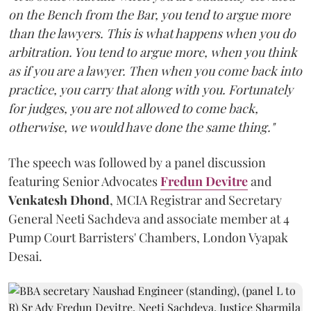
on the Bench from the Bar, you tend to argue more
than the lawyers. This is what happens when you do
arbitration. You tend to argue more, when you think
as if you are a lawyer. Then when you come back into
practice, you carry that along with you. Fortunately
for judges, you are not allowed to come back,
otherwise, we would have done the same thing."
The speech was followed by a panel discussion
featuring Senior Advocates
Fredun Devitre
and
Venkatesh Dhond
, MCIA Registrar and Secretary
General Neeti Sachdeva and associate member at 4
Pump Court Barristers' Chambers, London Vyapak
Desai.