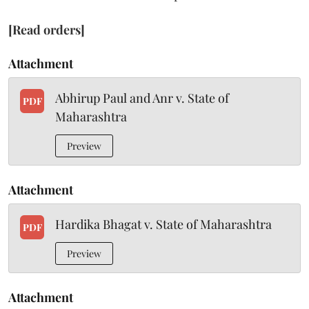
[Read orders]
Attachment
Abhirup Paul and Anr v. State of
PDF
Maharashtra
Preview
Attachment
Hardika Bhagat v. State of Maharashtra
PDF
Preview
Attachment