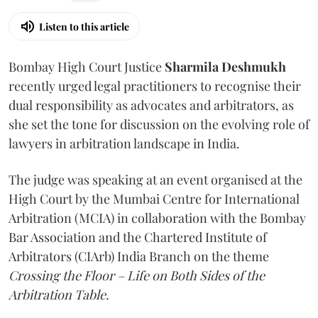
Listen to this article
Bombay High Court Justice
Sharmila Deshmukh
recently urged legal practitioners to recognise their
dual responsibility as advocates and arbitrators, as
she set the tone for discussion on the evolving role of
lawyers in arbitration landscape in India.
The judge was speaking at an event organised at the
High Court by the Mumbai Centre for International
Arbitration (MCIA) in collaboration with the Bombay
Bar Association and the Chartered Institute of
Arbitrators (CIArb) India Branch on the theme
Crossing the Floor – Life on Both Sides of the
Arbitration Table.