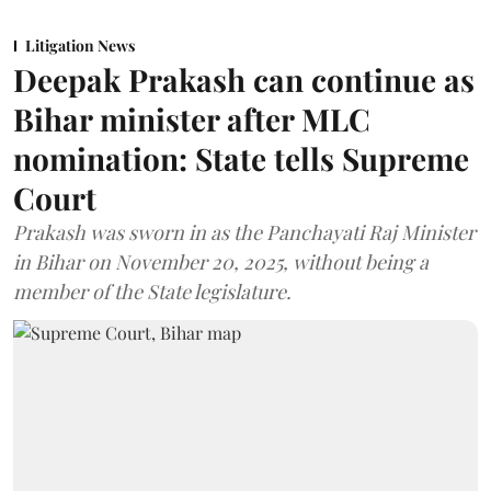
Litigation News
Deepak Prakash can continue as
Bihar minister after MLC
nomination: State tells Supreme
Court
Prakash was sworn in as the Panchayati Raj Minister
in Bihar on November 20, 2025, without being a
member of the State legislature.