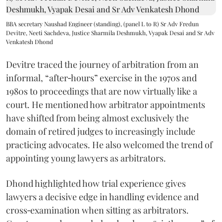
BBA secretary Naushad Engineer (standing), (panel L to R) Sr Adv Fredun
Devitre, Neeti Sachdeva, Justice Sharmila Deshmukh, Vyapak Desai and Sr Adv
Venkatesh Dhond
Devitre traced the journey of arbitration from an
informal, “after‑hours” exercise in the 1970s and
1980s to proceedings that are now virtually like a
court. He mentioned how arbitrator appointments
have shifted from being almost exclusively the
domain of retired judges to increasingly include
practicing advocates. He also welcomed the trend of
appointing young lawyers as arbitrators.
Dhond highlighted how trial experience gives
lawyers a decisive edge in handling evidence and
cross‑examination when sitting as arbitrators.