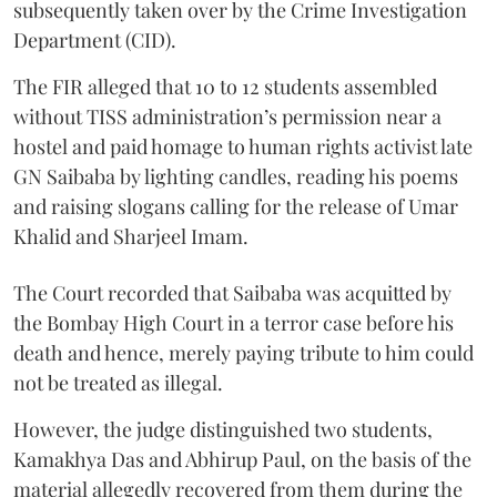
subsequently taken over by the Crime Investigation
Department (CID).
The FIR alleged that 10 to 12 students assembled
without TISS administration’s permission near a
hostel and paid homage to human rights activist late
GN Saibaba by lighting candles, reading his poems
and raising slogans calling for the release of Umar
Khalid and Sharjeel Imam.
The Court recorded that Saibaba was acquitted by
the Bombay High Court in a terror case before his
death and hence, merely paying tribute to him could
not be treated as illegal.
However, the judge distinguished two students,
Kamakhya Das and Abhirup Paul, on the basis of the
material allegedly recovered from them during the