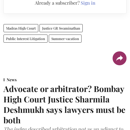
Already a subscriber?
Sign in
Madras High Court
Justice GR Swaminathan
Public Interest Litigation
Summer vacation
News
Advocate or arbitrator? Bombay
High Court Justice Sharmila
Deshmukh says lawyers must be
both
The judge described arbitration not as an adjunct to