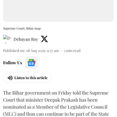
Supreme Court, Bihar map
Debayan Roy
Published on
:
08 Aug 2026, 9:57 am
3
min read
Follow Us
Listen to this article
The Bihar government on Friday told the Supreme
Court that minister Deepak Prakash has been
nominated as a Member of the Legislative Council
(MLC) and thus can continue to be part of the State