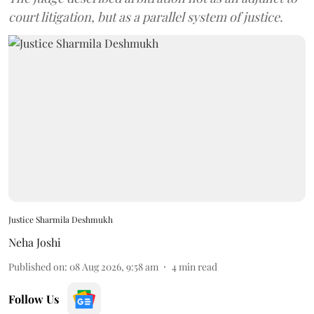
court litigation, but as a parallel system of justice.
Justice Sharmila Deshmukh
Neha Joshi
Published on
:
08 Aug 2026, 9:58 am
4
min read
Follow Us