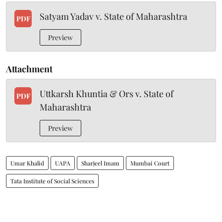
Satyam Yadav v. State of Maharashtra
PDF
Preview
Attachment
Uttkarsh Khuntia & Ors v. State of
PDF
Maharashtra
Preview
Umar Khalid
UAPA
Sharjeel Imam
Mumbai Court
Tata Institute of Social Sciences