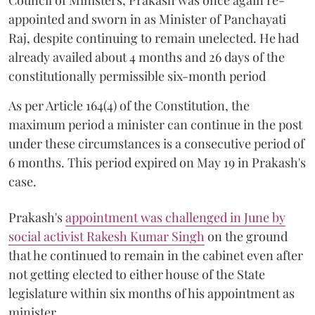
appointed and sworn in as Minister of Panchayati
Raj, despite continuing to remain unelected. He had
already availed about 4 months and 26 days of the
constitutionally permissible six-month period
As per Article 164(4) of the Constitution, the
maximum period a minister can continue in the post
under these circumstances is a consecutive period of
6 months. This period expired on May 19 in Prakash's
case.
Prakash's
appointment was challenged in June by
social activist Rakesh Kumar Singh
on the ground
that he continued to remain in the cabinet even after
not getting elected to either house of the State
legislature within six months of his appointment as
minister.