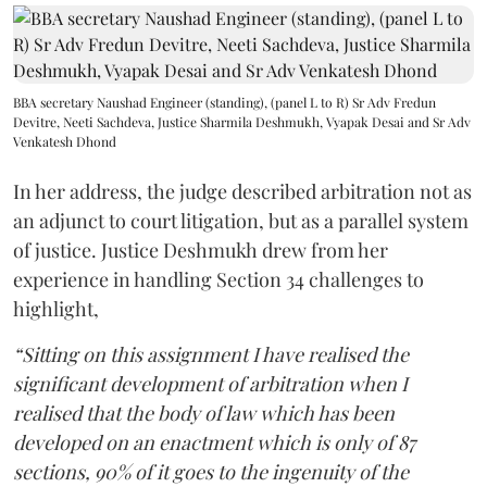
BBA secretary Naushad Engineer (standing), (panel L to R) Sr Adv Fredun
Devitre, Neeti Sachdeva, Justice Sharmila Deshmukh, Vyapak Desai and Sr Adv
Venkatesh Dhond
In her address, the judge described arbitration not as
an adjunct to court litigation, but as a parallel system
of justice. Justice Deshmukh drew from her
experience in handling Section 34 challenges to
highlight,
“Sitting on this assignment I have realised the
significant development of arbitration when I
realised that the body of law which has been
developed on an enactment which is only of 87
sections, 90% of it goes to the ingenuity of the