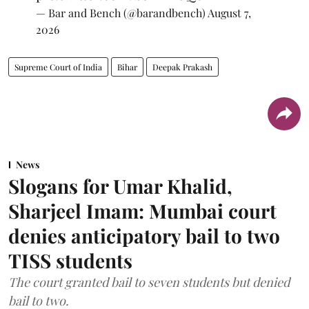
— Bar and Bench (@barandbench)
August 7,
2026
Supreme Court of India
Bihar
Deepak Prakash
News
Slogans for Umar Khalid,
Sharjeel Imam: Mumbai court
denies anticipatory bail to two
TISS students
The court granted bail to seven students but denied
bail to two.