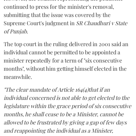
continued to press for the minister's removal,
submitting that the issue was covered by the
Supreme Court's judgment in
SR Chaudhuri v State
of Punjab
.
The top court in the ruling delivered in 2001 said an
individual cannot be permitted to be appointed a
minister repeatedly for a term of "six consecutive
months", without him getting himself elected in the
meanwhile.
"The clear mandate of Article 164(4)that if an
individual concerned is not able to get elected to the
legislature within the grace period of six consecutive
months, he shall cease to be a Minister, cannot be
allowed to be frustrated by giving a gap of few days
and reappointing the individual as a Minister,