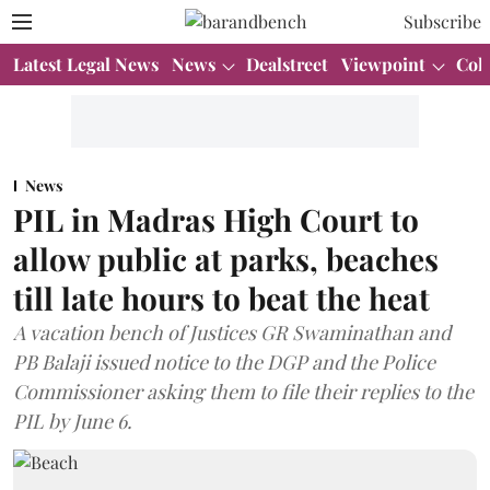
Subscribe
Latest Legal News
News
Dealstreet
Viewpoint
Col
News
PIL in Madras High Court to
allow public at parks, beaches
till late hours to beat the heat
A vacation bench of Justices GR Swaminathan and
PB Balaji issued notice to the DGP and the Police
Commissioner asking them to file their replies to the
PIL by June 6.