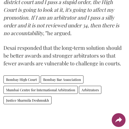
district court and I pass a stupid order, the High
Court is going to look at it, it's going to affect my
promotion. If I am an arbitrator and I pass a silly
order and it is not reviewed under 34, then there is
no accountability,”
he argued.
Desai responded that the long‑term solution should
be better awards and stronger arbitrators so that
fewer awards are vulnerable to challenge in courts.
Bombay High Court
Bombay Bar Association
Mumbai Centre for International Arbitration
Arbitrators
Justice Sharmila Deshmukh