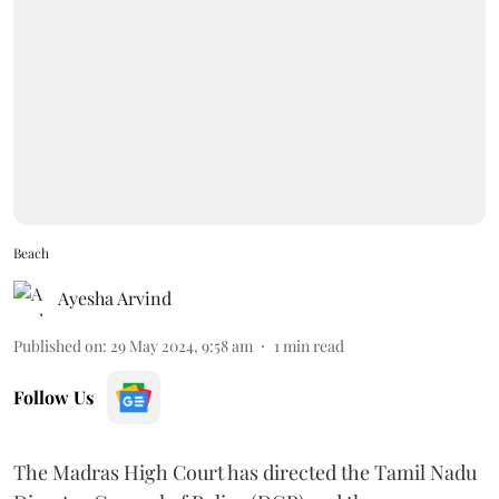
Beach
Ayesha Arvind
Published on
:
29 May 2024, 9:58 am
1
min read
Follow Us
The Madras High Court has directed the Tamil Nadu