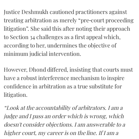
Justice Deshmukh cautioned practitioners against
treating arbitration as merely “pre‑court proceeding
litigation”. She said this after noting their approach
to Section 34 challenges as a first appeal which,
according to her, undermines the objective of
minimum judicial intervention.
However, Dhond differed, insisting that courts must
have a robust interference mechanism to inspire
confidence in arbitration as a true substitute for
litigation.
“Look at the accountability of arbitrators. I am a
judge and I pass an order which is wrong, which
doesn't consider objections. I am answerable to a
higher court, my career is on the line. If I am a