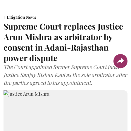
Litigation News
Supreme Court replaces Justice
Arun Mishra as arbitrator by
consent in Adani-Rajasthan
power dispute
The Court appointed former Supreme Court judge
Justice Sanjay Kishan Kaul as the sole arbitrator after
the parties agreed to his appointment.