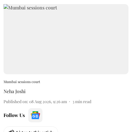
Mumbai sessions court
Neha Joshi
Published on
:
08 Aug 2026, 9:26 am
3
min read
Follow Us