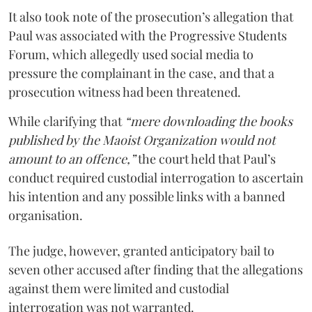
It also took note of the prosecution’s allegation that
Paul was associated with the Progressive Students
Forum, which allegedly used social media to
pressure the complainant in the case, and that a
prosecution witness had been threatened.
While clarifying that
“mere downloading the books
published by the Maoist Organization would not
amount to an offence,”
the court held that Paul’s
conduct required custodial interrogation to ascertain
his intention and any possible links with a banned
organisation.
The judge, however, granted anticipatory bail to
seven other accused after finding that the allegations
against them were limited and custodial
interrogation was not warranted.