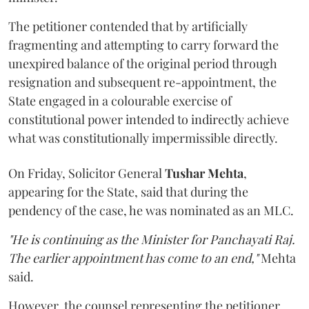
The petitioner contended that by artificially
fragmenting and attempting to carry forward the
unexpired balance of the original period through
resignation and subsequent re-appointment, the
State engaged in a colourable exercise of
constitutional power intended to indirectly achieve
what was constitutionally impermissible directly.
On Friday, Solicitor General
Tushar Mehta
,
appearing for the State, said that during the
pendency of the case, he was nominated as an MLC.
"He is continuing as the Minister for Panchayati Raj.
The earlier appointment has come to an end,"
Mehta
said.
However, the counsel representing the petitioner