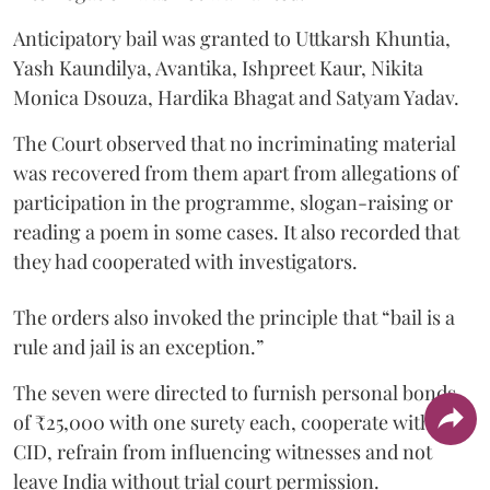
Anticipatory bail was granted to Uttkarsh Khuntia,
Yash Kaundilya, Avantika, Ishpreet Kaur, Nikita
Monica Dsouza, Hardika Bhagat and Satyam Yadav.
The Court observed that no incriminating material
was recovered from them apart from allegations of
participation in the programme, slogan-raising or
reading a poem in some cases. It also recorded that
they had cooperated with investigators.
The orders also invoked the principle that “bail is a
rule and jail is an exception.”
The seven were directed to furnish personal bonds
of ₹25,000 with one surety each, cooperate with the
CID, refrain from influencing witnesses and not
leave India without trial court permission.