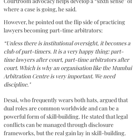
Courtroom advocacy helps develop a “sixth sense” of
where a case is going, he said.
However, he pointed out the flip side of practicing
lawyers becoming part-time arbitrators:
“Unless there is institutional oversight, it becomes a
club of part-timers. It is a very happy thing: part-
time lawyers after court, part-time arbitrators after
court. Which is why an organisation like the Mumbai
Arbitration Centre is very important. We need
discipline."
Desai, who frequently wears both hats, argued that
dual roles are common worldwide and can be a
powerful form of skill‑building. He stated that legal
conflicts can be managed through disclosure
frameworks, but the real gain lay in skill-building.