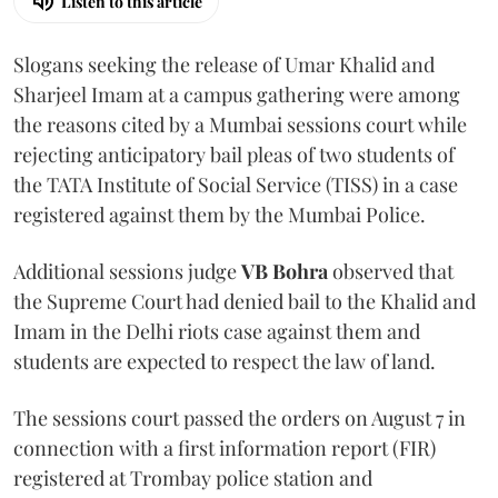
Listen to this article
Slogans seeking the release of Umar Khalid and
Sharjeel Imam at a campus gathering were among
the reasons cited by a Mumbai sessions court while
rejecting anticipatory bail pleas of two students of
the TATA Institute of Social Service (TISS) in a case
registered against them by the Mumbai Police.
Additional sessions judge
VB Bohra
observed that
the Supreme Court had denied bail to the Khalid and
Imam in the Delhi riots case against them and
students are expected to respect the law of land.
The sessions court passed the orders on August 7 in
connection with a first information report (FIR)
registered at Trombay police station and