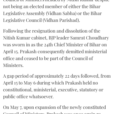
not being an elected member of either the Bihar
Legislative Assembly (Vidhan Sabha) or the Bihar
Legislative Council (Vidhan Parishad).
Following the resignation and dissolution of the
Nitish Kumar cabinet, BJP leader Samrat Choudhary
was sworn in as the 24th Chief Minister of Bihar on
April 15. Prakash consequently demitted ministerial
office and ceased to be part of the Council of
Ministers.
A gap period of approximately 22 days followed, from
April 15 to May 6 during which Prakash held no
constitutional, ministerial, executive, statutory or
public office whatsoever.
On May 7, upon expansion of the newly constituted
Council of Ministers, Prakash was once again re-