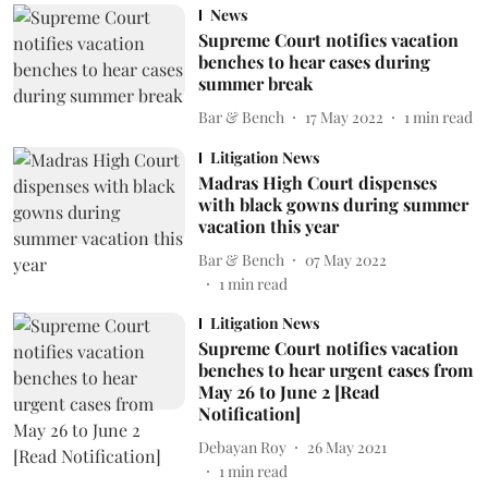
News
Supreme Court notifies vacation
benches to hear cases during
summer break
Bar & Bench
17 May 2022
1
min read
Litigation News
Madras High Court dispenses
with black gowns during summer
vacation this year
Bar & Bench
07 May 2022
1
min read
Litigation News
Supreme Court notifies vacation
benches to hear urgent cases from
May 26 to June 2 [Read
Notification]
Debayan Roy
26 May 2021
1
min read