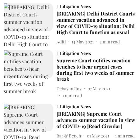
Litigation News
[BREAKING] Delhi District Courts
summer vacation advanced in
view of COVID-19 situation; Delhi
High Court to function as usual
Aditi
14 May 2021
2
min read
Litigation News
Supreme Court notifies vacation
benches to hear urgent cases
during first two weeks of summer
break
Debayan Roy
07 May 2021
1
min read
Litigation News
[BREAKING] Supreme Court
advances summer vacation in view
of COVID-19 [Read Circular]
Bar & Bench
01 May 2021
1
min read