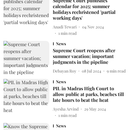
Supreme Court publishes
calendar for 2025; summer
holidays rechristened 'partial
working days'
Anadi Tewari
04 Nov 2024
1
min read
News
Supreme Court reopens after
summer vacation; important
judgments in the pipeline
Debayan Roy
08 Jul 2024
9
min read
News
PIL in Madras High Court to
allow public at parks, beaches till
late hours to beat the heat
Ayesha Arvind
29 May 2024
1
min read
News