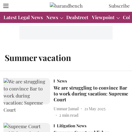
Subscribe
Latest Legal News
News
Dealstreet
Viewpoint
Col
Summer vacation
News
We are struggling to convince Bar
to work during vacation: Supreme
Court
Ummar Jamal
21 May 2025
2
min read
Litigation News