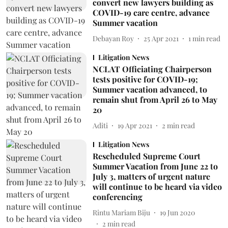
convert new lawyers building as
COVID-19 care centre, advance
Summer vacation
Debayan Roy
25 Apr 2021
1
min read
Litigation News
NCLAT Officiating Chairperson
tests positive for COVID-19;
Summer vacation advanced, to
remain shut from April 26 to May
20
Aditi
19 Apr 2021
2
min read
Litigation News
Rescheduled Supreme Court
Summer Vacation from June 22 to
July 3, matters of urgent nature
will continue to be heard via video
conferencing
Rintu Mariam Biju
19 Jun 2020
2
min read