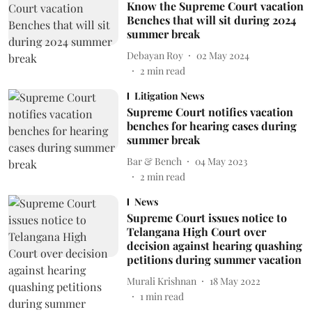
Know the Supreme Court vacation
Benches that will sit during 2024
summer break
Debayan Roy
02 May 2024
2
min read
Litigation News
Supreme Court notifies vacation
benches for hearing cases during
summer break
Bar & Bench
04 May 2023
2
min read
News
Supreme Court issues notice to
Telangana High Court over
decision against hearing quashing
petitions during summer vacation
Murali Krishnan
18 May 2022
1
min read