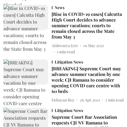
News
[Rise in COVID-19 cases] Calcutta
High Court decides to advance
summer vacations; courts to
remain closed across the State
from May 3
Aishwarya Iyer
01 May 2021
1
min read
Litigation News
[BREAKING] Supreme Court may
advance summer vacation by one
week; CJI Ramana to consider
opening COVID care centre with
60 beds
Debayan Roy
26 Apr 2021
2
min read
Litigation News
Supreme Court Bar Association
requests CJI NV Ramana to