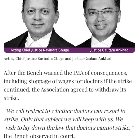
Acting Chief Justice Ravindra Ghuge and Justice Gautam Ankhad
After the Bench warned the IMA of consequences,
including stoppage of wages for doctors if the strike
continued, the Association agreed to withdraw its
strike.
“We will restrict to whether doctors can resort to
strike. Only that subject we will keep with us. We
wish to lay down the law that doctors cannot strike,”
the Bench observed in court.