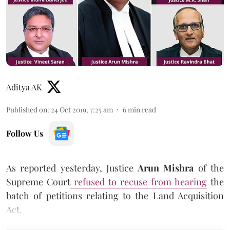
Aditya AK
Published on
:
24 Oct 2019, 7:25 am
6
min read
Follow Us
As reported yesterday, Justice
Arun Mishra
of the
Supreme Court
refused to recuse from hearing
the
batch of petitions relating to the Land Acquisition
Act.