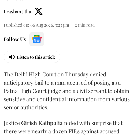
Prashant Jha
Published on
:
06 Aug 2026, 3:23 pm
2
min read
Follow Us
Listen to this article
The Delhi High Court on Thursday denied
anticipatory bail to a man accused of posing as a
Patna High Court judge and a civil servant to obtain
sensitive and confidential information from various
senior authorities.
Justice
Girish Kathpalia
noted with surprise that
there were nearly a dozen FIRs against accused