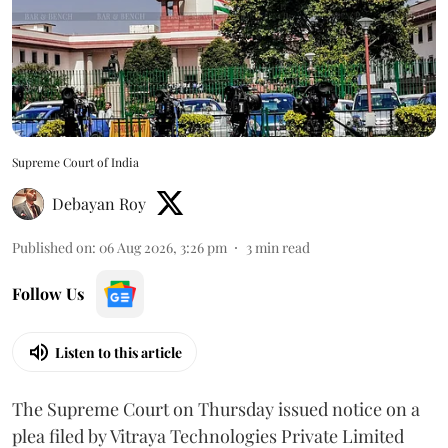
Supreme Court of India
Debayan Roy
Published on
:
06 Aug 2026, 3:26 pm
3
min read
Follow Us
Listen to this article
The Supreme Court on Thursday issued notice on a
plea filed by Vitraya Technologies Private Limited