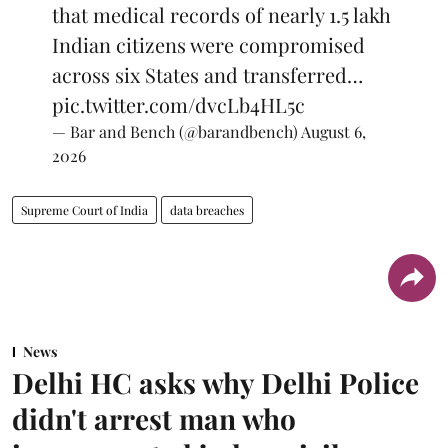
that medical records of nearly 1.5 lakh
Indian citizens were compromised
across six States and transferred…
pic.twitter.com/dvcLb4HL5c
— Bar and Bench (@barandbench)
August 6,
2026
Supreme Court of India
data breaches
News
Delhi HC asks why Delhi Police
didn't arrest man who