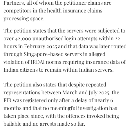
Partners, all of whom the petitioner claims are
competitors in the health insurance claims
processing space.
The petition states that the servers were subjected to
over 42,000 unauthorised login attempts within 22
hours in February 2025 and that data was later routed
through Singapore-based servers in alleged
violation of IRDAI norms requiring insurance data of
Indian citizens to remain within Indian servers.
The petition also states that despite repeated
representations between March and July 2025, the
FIR was registered only after a delay of nearly 6
months and that no meaningful investigation has
taken place since, with the offences invoked being
bailable and no arrests made so far.