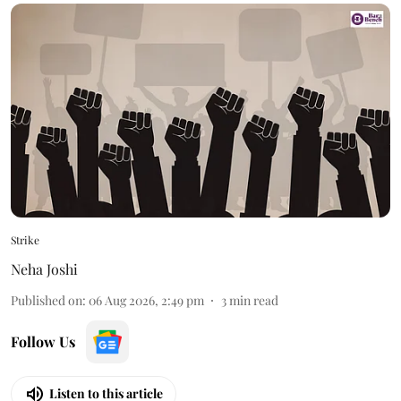
Strike
Neha Joshi
Published on
:
06 Aug 2026, 2:49 pm
3
min read
Follow Us
Listen to this article