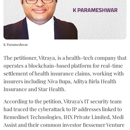
K Parameshwar
The petitioner, Vitraya, is a health-tech company that
operates a blockchain-based platform for real-time
settlement of health insurance claims, working with
insurers including Niva Bupa, Aditya Birla Health
Insurance and Star Health.
According to the petition, Vitraya's IT security team
had traced the cyberattack to IP addresses linked to
Remedinet Technologies, IHX Private Limited, Medi
Assist and their common investor Bessemer Venture