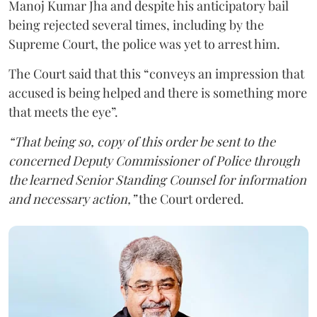
Manoj Kumar Jha and despite his anticipatory bail
being rejected several times, including by the
Supreme Court, the police was yet to arrest him.
The Court said that this “conveys an impression that
accused is being helped and there is something more
that meets the eye”.
“That being so, copy of this order be sent to the
concerned Deputy Commissioner of Police through
the learned Senior Standing Counsel for information
and necessary action,”
the Court ordered.