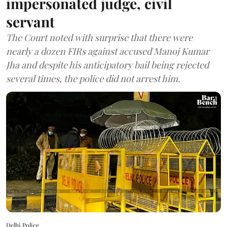
impersonated judge, civil
servant
The Court noted with surprise that there were
nearly a dozen FIRs against accused Manoj Kumar
Jha and despite his anticipatory bail being rejected
several times, the police did not arrest him.
Delhi Police