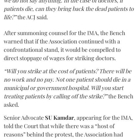
we do not say anything. In the case of doctors, if
patients die, can they bring back the dead patients to
life?”
the ACJ said.
After summoning counsel for the IMA, the Bench
warned that if the Association continued with a
confrontational stand, it would be compelled to
direct stoppage of wages for striking doctors.
“Will you strike at the cost of patients? There will be
no work and no pay. Not one patient should die in a
municipal or government hospital. Will you start
treating patients by calling off the strike?”
the Bench
asked.
Senior Advocate
SU Kamdar
, appearing for the IMA,
told the Court that while there was a “host of
reasons” behind the protest, the Association had