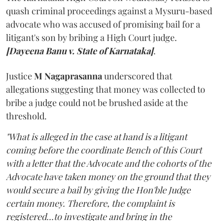
quash criminal proceedings against a Mysuru-based
advocate who was accused of promising bail for a
litigant's son by bribing a High Court judge.
[Dayeena Banu v. State of Karnataka]
.
Justice
M Nagaprasanna
underscored that
allegations suggesting that money was collected to
bribe a judge could not be brushed aside at the
threshold.
"What is alleged in the case at hand is a litigant
coming before the coordinate Bench of this Court
with a letter that the Advocate and the cohorts of the
Advocate have taken money on the ground that they
would secure a bail by giving the Hon'ble Judge
certain money. Therefore, the complaint is
registered...to investigate and bring in the