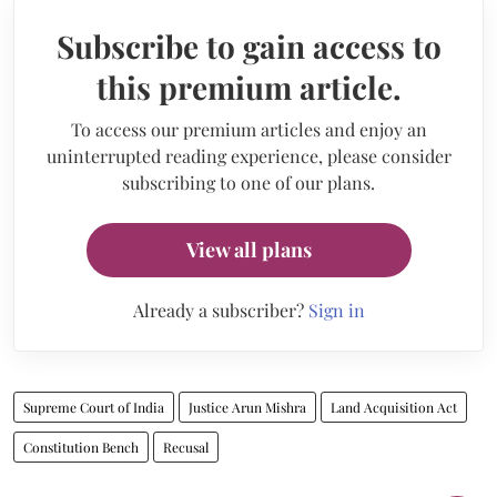
Subscribe to gain access to
this premium article.
To access our premium articles and enjoy an
uninterrupted reading experience, please consider
subscribing to one of our plans.
View all plans
Already a subscriber?
Sign in
Supreme Court of India
Justice Arun Mishra
Land Acquisition Act
Constitution Bench
Recusal