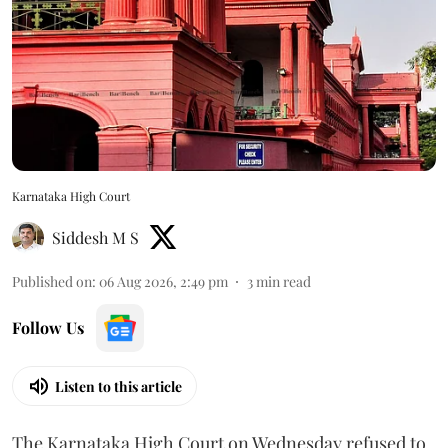
Karnataka High Court
Siddesh M S
Published on
:
06 Aug 2026, 2:49 pm
3
min read
Follow Us
Listen to this article
The Karnataka High Court on Wednesday refused to