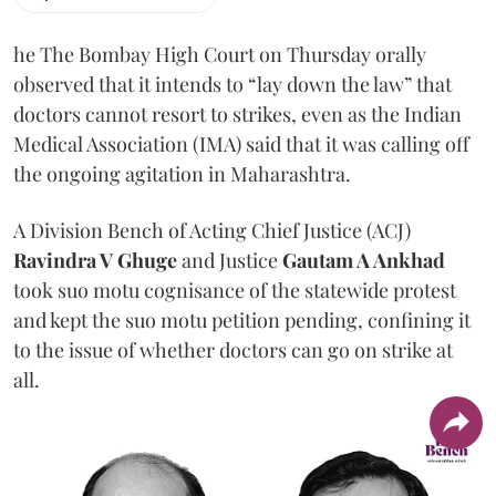
he The Bombay High Court on Thursday orally
observed that it intends to “lay down the law” that
doctors cannot resort to strikes, even as the Indian
Medical Association (IMA) said that it was calling off
the ongoing agitation in Maharashtra.
A Division Bench of Acting Chief Justice (ACJ)
Ravindra V Ghuge
and Justice
Gautam A Ankhad
took suo motu cognisance of the statewide protest
and kept the suo motu petition pending, confining it
to the issue of whether doctors can go on strike at
all.