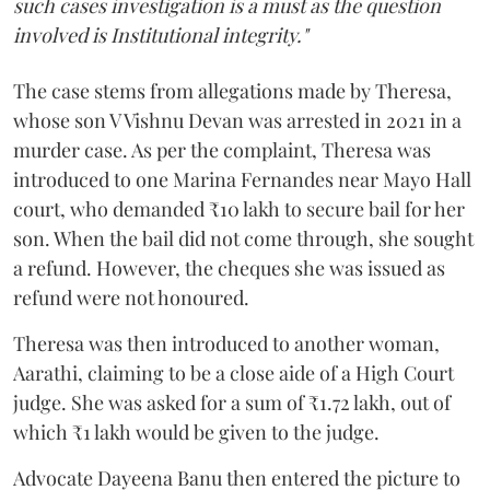
such cases investigation is a must as the question
involved is Institutional integrity."
The case stems from allegations made by Theresa,
whose son V Vishnu Devan was arrested in 2021 in a
murder case. As per the complaint, Theresa was
introduced to one Marina Fernandes near Mayo Hall
court, who demanded ₹10 lakh to secure bail for her
son. When the bail did not come through, she sought
a refund. However, the cheques she was issued as
refund were not honoured.
Theresa was then introduced to another woman,
Aarathi, claiming to be a close aide of a High Court
judge. She was asked for a sum of ₹1.72 lakh, out of
which ₹1 lakh would be given to the judge.
Advocate Dayeena Banu then entered the picture to