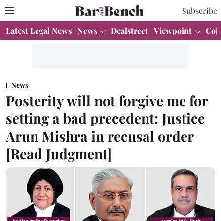
Subscribe
Latest Legal News
News
Dealstreet
Viewpoint
Col
News
Posterity will not forgive me for
setting a bad precedent: Justice
Arun Mishra in recusal order
[Read Judgment]