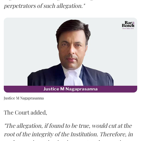
perpetrators of such allegation."
Justice M Nagaprasanna
The Court added,
"The allegation, if found to be true, would cut at the
root of the integrity of the Institution. Therefore, in