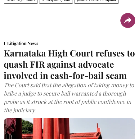
Litigation News
Karnataka High Court refuses to
quash FIR against advocate
involved in cash-for-bail scam
The Court said that the allegation of taking money to
bribe a judge to secure bail warranted a thorough
probe as it struck at the root of public confidence in
the judiciary.