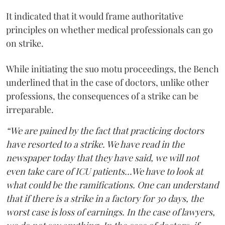
It indicated that it would frame authoritative
principles on whether medical professionals can go
on strike.
While initiating the suo motu proceedings, the Bench
underlined that in the case of doctors, unlike other
professions, the consequences of a strike can be
irreparable.
“We are pained by the fact that practicing doctors
have resorted to a strike. We have read in the
newspaper today that they have said, we will not
even take care of ICU patients...We have to look at
what could be the ramifications. One can understand
that if there is a strike in a factory for 30 days, the
worst case is loss of earnings. In the case of lawyers,