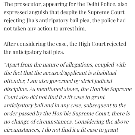
The prosecutor, appearing for the Delhi Police, also
expressed anguish that despite the Supreme Court
rejecting Jha’s anticipatory bail plea, the police had
not taken any action to arrest him.
After considering the case, the High Court rejected
the anticipatory bail plea.
“Apart from the nature of allegations, coupled with
the fact that the accused/applicant is a habitual
offender, I am also governed by strict judicial
discipline. As mentioned above, the Hon’ble Supreme
Court also did not find it a fit case to grant
anticipatory bail and in any case, subsequent to the
order passed by the Hon’ble Supreme Court, there is
no change of circumstances. Considering the above
circumstances, I do not find it a fit case to grant