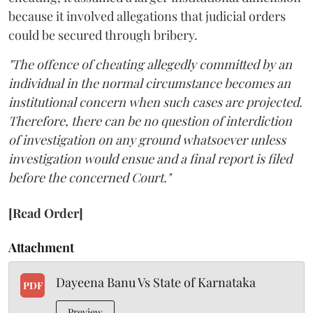
because it involved allegations that judicial orders
could be secured through bribery.
"The offence of cheating allegedly committed by an
individual in the normal circumstance becomes an
institutional concern when such cases are projected.
Therefore, there can be no question of interdiction
of investigation on any ground whatsoever unless
investigation would ensue and a final report is filed
before the concerned Court."
[Read Order]
Attachment
Dayeena Banu Vs State of Karnataka
PDF
Preview