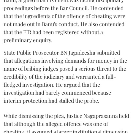
Banu, argued that his client was facing disciplinary
proceedings before the Bar Council. He contended
that the ingredients of the offence of cheating were
not made out in Banu's conduct. He also contended
that the FIR had been registered without a
preliminary enquiry.
State Public Prosecutor BN Jagadeesha submitted
that allegations involving demands for money in the
name of bribing judges posed a serious threat to the
credibility of the judiciary and warranted a full-
fledged investigation. He argued that the
investigation had barely commenced because
interim protection had stalled the probe.
While dismissing the plea, Justice Nagaprasanna held
that although the alleged offence was one of
cheating, it assumed a larger institutional dimension