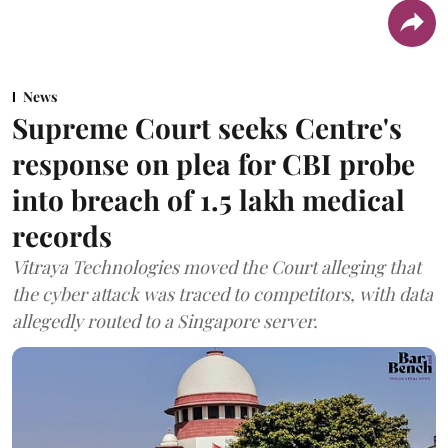
News
Supreme Court seeks Centre's
response on plea for CBI probe
into breach of 1.5 lakh medical
records
Vitraya Technologies moved the Court alleging that
the cyber attack was traced to competitors, with data
allegedly routed to a Singapore server.