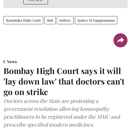
Karnataka High Court
Bail
bribery
Justice M Nagaprasanna
News
Bombay High Court says it will
'lay down law' that doctors can't
go on strike
Doctors across the State are protesting a
government resolution allowing homeopathy
practitioners to be registered under the MMC and
prescribe specified modern medicines.