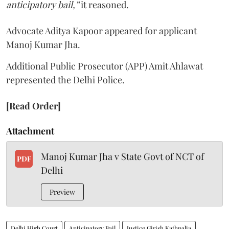
anticipatory bail,”
it reasoned.
Advocate Aditya Kapoor appeared for applicant
Manoj Kumar Jha.
Additional Public Prosecutor (APP) Amit Ahlawat
represented the Delhi Police.
[Read Order]
Attachment
Manoj Kumar Jha v State Govt of NCT of
PDF
Delhi
Preview
Delhi High Court
Anticipatory Bail
Justice Girish Kathpalia