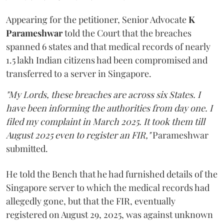
Appearing for the petitioner, Senior Advocate
K
Parameshwar
told the Court that the breaches
spanned 6 states and that medical records of nearly
1.5 lakh Indian citizens had been compromised and
transferred to a server in Singapore.
"My Lords, these breaches are across six States. I
have been informing the authorities from day one. I
filed my complaint in March 2025. It took them till
August 2025 even to register an FIR,"
Parameshwar
submitted.
He told the Bench that he had furnished details of the
Singapore server to which the medical records had
allegedly gone, but that the FIR, eventually
registered on August 29, 2025, was against unknown