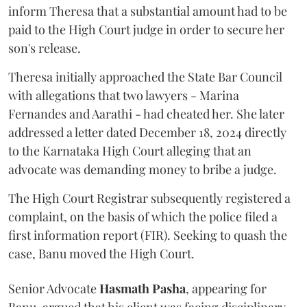
inform Theresa that a substantial amount had to be
paid to the High Court judge in order to secure her
son's release.
Theresa initially approached the State Bar Council
with allegations that two lawyers - Marina
Fernandes and Aarathi - had cheated her. She later
addressed a letter dated December 18, 2024 directly
to the Karnataka High Court alleging that an
advocate was demanding money to bribe a judge.
The High Court Registrar subsequently registered a
complaint, on the basis of which the police filed a
first information report (FIR). Seeking to quash the
case, Banu moved the High Court.
Senior Advocate
Hasmath Pasha
, appearing for