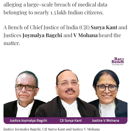
alleging a large-scale breach of medical data
belonging to nearly 1.5 lakh Indian citizens.
A Bench of Chief Justice of India (CJI)
Surya Kant
and
Justices
Joymalya Bagchi
and
V Mohana
heard the
matter.
Justice Joymalya Bagchi, CJI Surya Kant and Justice V Mohana