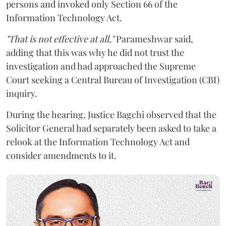
persons and invoked only Section 66 of the
Information Technology Act.
"That is not effective at all,"
Parameshwar said,
adding that this was why he did not trust the
investigation and had approached the Supreme
Court seeking a Central Bureau of Investigation (CBI)
inquiry.
During the hearing, Justice Bagchi observed that the
Solicitor General had separately been asked to take a
relook at the Information Technology Act and
consider amendments to it.