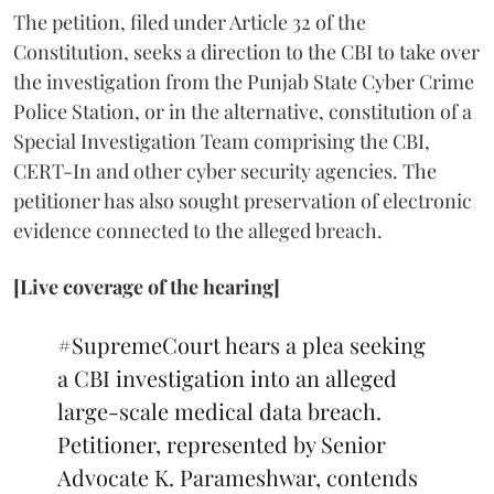
The petition, filed under Article 32 of the
Constitution, seeks a direction to the CBI to take over
the investigation from the Punjab State Cyber Crime
Police Station, or in the alternative, constitution of a
Special Investigation Team comprising the CBI,
CERT-In and other cyber security agencies. The
petitioner has also sought preservation of electronic
evidence connected to the alleged breach.
[Live coverage of the hearing]
#SupremeCourt
hears a plea seeking
a CBI investigation into an alleged
large-scale medical data breach.
Petitioner, represented by Senior
Advocate K. Parameshwar, contends