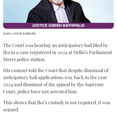
Justice Girish Kathpalia
The Court was hearing an anticipatory bail filed by
Jha in a case registered in 2024 at Delhi’s Parliament
Street police station.
His counsel told the Court that despite dismissal of
anticipatory bail applications way back in the year
2024 and dismissal of the appeal by the Supreme
Court, police have not arrested him.
This shows that Jha’s custody is not required, it was
argued.