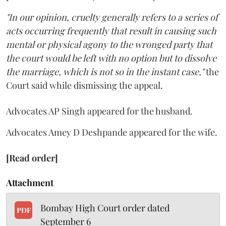
"In our opinion, cruelty generally refers to a series of
acts occurring frequently that result in causing such
mental or physical agony to the wronged party that
the court would be left with no option but to dissolve
the marriage, which is not so in the instant case,"
the
Court said while dismissing the appeal.
Advocates AP Singh appeared for the husband.
Advocates Amey D Deshpande appeared for the wife.
[Read order]
Attachment
Bombay High Court order dated
PDF
September 6