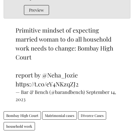
Preview
Primitive mindset of expecting
married woman to do all household
work needs to change: Bombay High
Court
report by
@Neha_Jozie
https://t.co/eY4NKzqZJ2
— Bar & Bench (@barandbench)
September 14,
2023
Bombay High Court
Matrimonial cases
Divorce Cases
household work