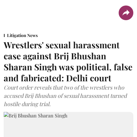
Litigation News
Wrestlers' sexual harassment
case against Brij Bhushan
Sharan Singh was political, false
and fabricated: Delhi court
Court order reveals that two of the wrestlers who
accused Brij Bhushan of sexual harassment turned
hostile during trial.