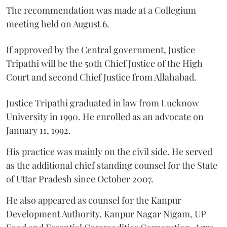
The recommendation was made at a Collegium
meeting held on August 6.
If approved by the Central government, Justice
Tripathi will be the 50th Chief Justice of the High
Court and second Chief Justice from Allahabad.
Justice Tripathi graduated in law from Lucknow
University in 1990. He enrolled as an advocate on
January 11, 1992.
His practice was mainly on the civil side. He served
as the additional chief standing counsel for the State
of Uttar Pradesh since October 2007.
He also appeared as counsel for the Kanpur
Development Authority, Kanpur Nagar Nigam, UP