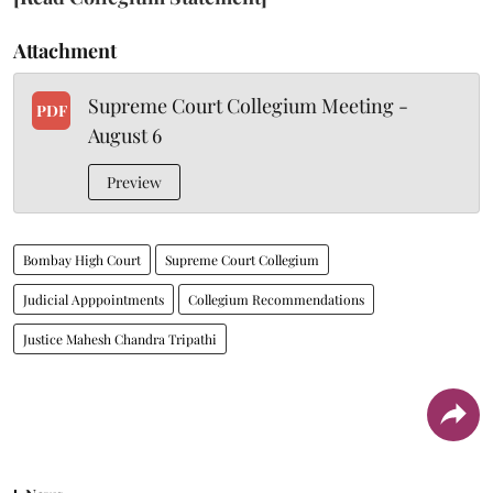
Attachment
Supreme Court Collegium Meeting -
PDF
August 6
Preview
Bombay High Court
Supreme Court Collegium
Judicial Apppointments
Collegium Recommendations
Justice Mahesh Chandra Tripathi