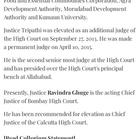
Food and Essential Commodities Corporation, Agra
Development Authority, Moradabad Development
Authority and Kumaun University.
Justice Tripathi was elevated as an additional judge of
the High Court on September 27, 2013. He was made
a permanent judge on April 10, 2015.
He is the second senior most judge at the High Court
and has presided over the High Court's principal
bench at Allahabad.
Presently, Justice
Ravindra Ghuge
is the acting Chief
Justice of Bombay High Court.
He has been recommended for elevation as Chief
Justice of the Calcutta High Court.
[Read Collegium Statement]