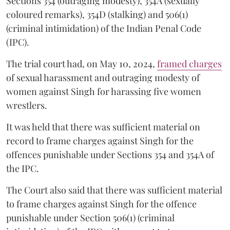
Sections 354 (outraging modesty), 354A (sexually
coloured remarks), 354D (stalking) and 506(1)
(criminal intimidation) of the Indian Penal Code
(IPC).
The trial court had, on May 10, 2024,
framed charges
of sexual harassment and outraging modesty of
women against Singh for harassing five women
wrestlers.
It was held that there was sufficient material on
record to frame charges against Singh for the
offences punishable under Sections 354 and 354A of
the IPC.
The Court also said that there was sufficient material
to frame charges against Singh for the offence
punishable under Section 506(1) (criminal