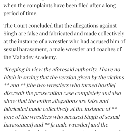
when the complaints have been filed after a long
period of time.
The Court concluded that the allegations against
Singh are false and fabricated and made collectively
at the instance of a wrestler who had accused him of
sexual harassment, a male wrestler and coaches of
the Mahadev Academy.
"Keeping in view the aforesaid authority, I have no
hitch in saying that the version given by the victims
** and ** [the two wrestlers who turned hostile]
discredit the prosecution case completely and also
show that the entire allegations are false and
fabricated made collectively at the instance of **
[one of the wrestlers who accused Singh of sexual
harassment] and ** [a male wrestler] and the