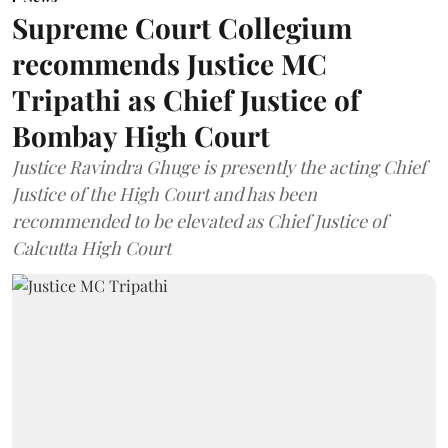
Supreme Court Collegium
recommends Justice MC
Tripathi as Chief Justice of
Bombay High Court
Justice Ravindra Ghuge is presently the acting Chief
Justice of the High Court and has been
recommended to be elevated as Chief Justice of
Calcutta High Court