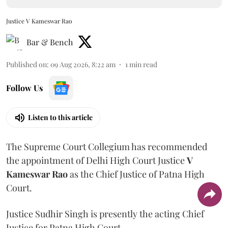
Justice V Kameswar Rao
Bar & Bench
Published on
:
09 Aug 2026, 8:22 am
1
min read
Follow Us
Listen to this article
The Supreme Court Collegium has recommended
the appointment of Delhi High Court Justice
V
Kameswar Rao
as the Chief Justice of Patna High
Court.
Justice Sudhir Singh is presently the acting Chief
Justice for Patna High Court.