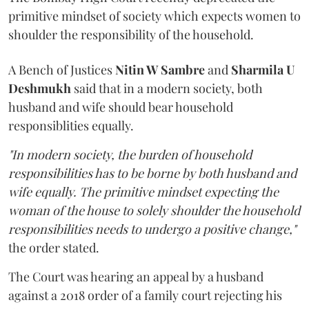
primitive mindset of society which expects women to
shoulder the responsibility of the household.
A Bench of Justices
Nitin W Sambre
and
Sharmila U
Deshmukh
said that in a modern society, both
husband and wife should bear household
responsiblities equally.
"In modern society, the burden of household
responsibilities has to be borne by both husband and
wife equally. The primitive mindset expecting the
woman of the house to solely shoulder the household
responsibilities needs to undergo a positive change,"
the order stated.
The Court was hearing an appeal by a husband
against a 2018 order of a family court rejecting his