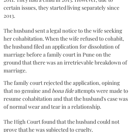
certain issues, they started living separately since
2013.
The husband sent a legal notice to the wife seeking
her cohabitation. When the wife refused to cohabit,
the husband filed an application for dissolution of
marriage before a family court in Pune on the
ground that there was an irretrievable breakdown of
marriage.
The family court rejected the application, opining
that no genuine and
bona fide
attempts were made to
resume cohabitation and that the husband's case was
of normal wear and tear in a relationship.
The High Court found that the husband could not
prove that he was subjected to cruelty.