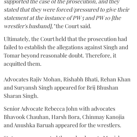
supported the case of the prosecution, and they
stated that they were forced/pressured to give their
statement at the instance of PW 5 and PW 10 [the
wrestler's husband],"
the Court said.
Ultimately, the Court held that the prosecution had
failed to establish the allegations against Singh and
Tomar beyond reasonable doubt. Therefore, it
acquitted them.
Advocates Rajiv Mohan, Rishabh Bhati, Rehan Khan
and Suryansh Singh appeared for Brij Bhushan
Sharan Singh.
Senior Advocate Rebecca John with advocates
Bhavook Chauhan, Harsh Bora, Chinmay Kanojia
and Anushka Baruah appeared for the wrestlers.