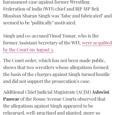
harassment case against former Wrestling
Federation of India (WFI) chief and BJP MP Brij
Bhushan Sharan Singh was "false and fabricated" and
seemed to be "politically" motivated.
Singh and co-accused Vinod Tomar, who is the
former Assistant Secretary of the WFI,
were acquitted
by the Court on August 3.
The Court order, which has not been made public,
shows that two wrestlers whose allegations formed
the basis of the charges against Singh turned hostile
and did not support the prosecution's case.
Additional Chief Judicial Magistrate (ACJM)
Ashwini
Panwar
of the Rouse Avenue Courts observed that
the allegations against Singh appeared to be
rehearsed, well-practised and planted, more so