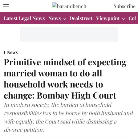
Subscribe
Latest Legal News
News
Dealstreet
Viewpoint
Col
News
Primitive mindset of expecting
married woman to do all
household work needs to
change: Bombay High Court
In modern society, the burden of household
responsibilities has to be borne by both husband and
wife equally, the Court said while dismissing a
divorce petition.