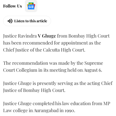
Follow Us
Listen to this article
Justice Ravindra
V Ghuge
from Bombay High Court
has been recommended for appointment as the
Chief Justice of the Calcutta High Court.
The recommendation was made by the Supreme
Court Collegium in its meeting held on August 6.
Justice Ghuge is presently serving as the acting Chief
Justice of Bombay High Court.
Justice Ghuge completed his law education from MP
Law college in Aurangabad in 1990.