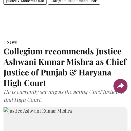
Justice V Kameswar Rao
Collegium Recommendations
News
Collegium recommends Justice
Ashwani Kumar Mishra as Chief
Justice of Punjab & Haryana
High Court
He is currently serving as the acting Chief Justice of
that High Court.