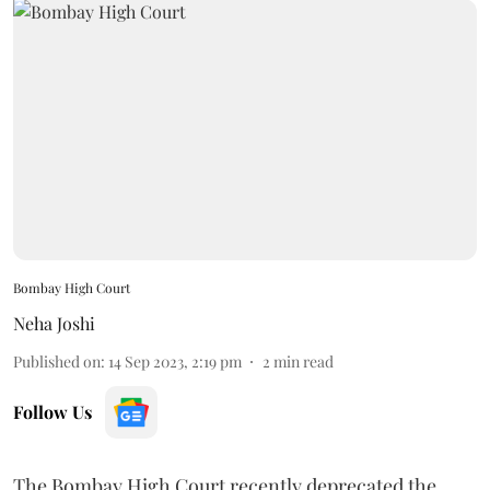
Bombay High Court
Neha Joshi
Published on
:
14 Sep 2023, 2:19 pm
2
min read
Follow Us
The Bombay High Court recently deprecated the