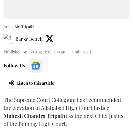
Justice MC Tripathi
Bar & Bench
Published on
:
09 Aug 2026, 8:31 am
1
min read
Follow Us
Listen to this article
The Supreme Court Collegium has recommended
the elevation of Allahabad High Court Justice
Mahesh Chandra Tripathi
as the next Chief Justice
of the Bombay High Court.