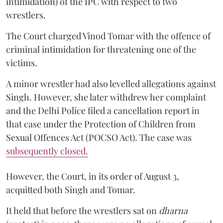
intimidation) of the IPC with respect to two
wrestlers.
The Court charged Vinod Tomar with the offence of
criminal intimidation for threatening one of the
victims.
A minor wrestler had also levelled allegations against
Singh. However, she later withdrew her complaint
and the Delhi Police filed a cancellation report in
that case under the Protection of Children from
Sexual Offences Act (POCSO Act). The case was
subsequently closed.
However, the Court, in its order of August 3,
acquitted both Singh and Tomar.
It held that before the wrestlers sat on
dharna