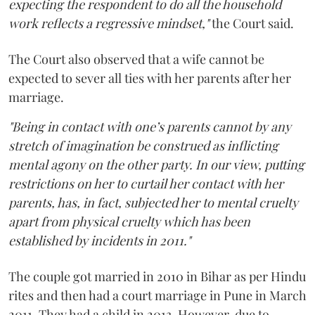
expecting the respondent to do all the household
work reflects a regressive mindset,"
the Court said.
The Court also observed that a wife cannot be
expected to sever all ties with her parents after her
marriage.
"Being in contact with one’s parents cannot by any
stretch of imagination be construed as inflicting
mental agony on the other party. In our view, putting
restrictions on her to curtail her contact with her
parents, has, in fact, subjected her to mental cruelty
apart from physical cruelty which has been
established by incidents in 2011."
The couple got married in 2010 in Bihar as per Hindu
rites and then had a court marriage in Pune in March
2011. They had a child in 2013. However, due to