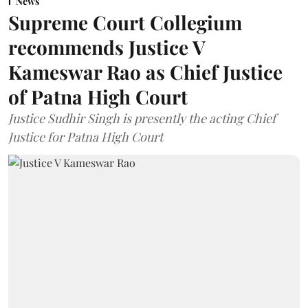
News
Supreme Court Collegium
recommends Justice V
Kameswar Rao as Chief Justice
of Patna High Court
Justice Sudhir Singh is presently the acting Chief
Justice for Patna High Court