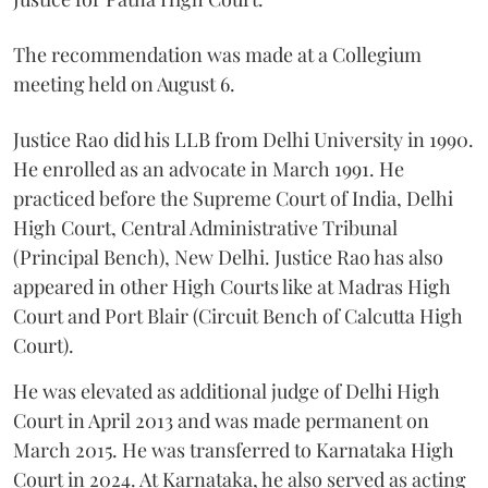
The recommendation was made at a Collegium
meeting held on August 6.
Justice Rao did his LLB from Delhi University in 1990.
He enrolled as an advocate in March 1991. He
practiced before the Supreme Court of India, Delhi
High Court, Central Administrative Tribunal
(Principal Bench), New Delhi. Justice Rao has also
appeared in other High Courts like at Madras High
Court and Port Blair (Circuit Bench of Calcutta High
Court).
He was elevated as additional judge of Delhi High
Court in April 2013 and was made permanent on
March 2015. He was transferred to Karnataka High
Court in 2024. At Karnataka, he also served as acting