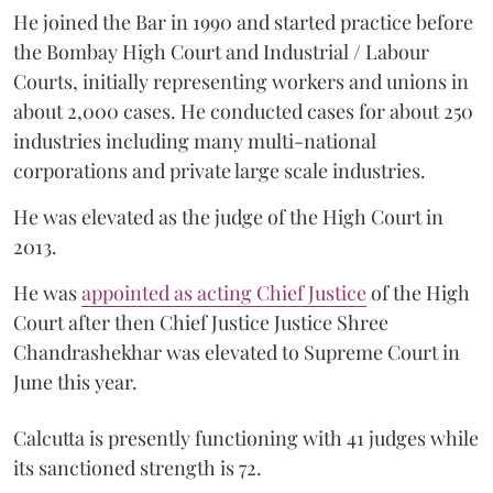
He joined the Bar in 1990 and started practice before
the Bombay High Court and Industrial / Labour
Courts, initially representing workers and unions in
about 2,000 cases. He conducted cases for about 250
industries including many multi-national
corporations and private large scale industries.
He was elevated as the judge of the High Court in
2013.
He was
appointed as acting Chief Justice
of the High
Court after then Chief Justice Justice Shree
Chandrashekhar was elevated to Supreme Court in
June this year.
Calcutta is presently functioning with 41 judges while
its sanctioned strength is 72.