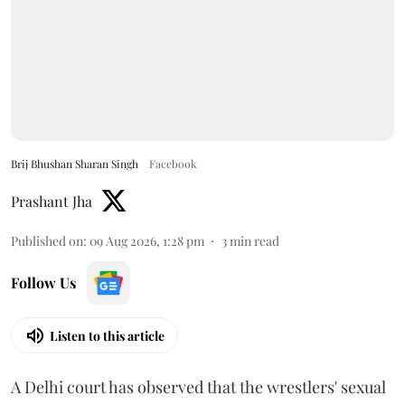
Brij Bhushan Sharan Singh
Facebook
Prashant Jha
Published on
:
09 Aug 2026, 1:28 pm
3
min read
Follow Us
Listen to this article
A Delhi court has observed that the wrestlers' sexual