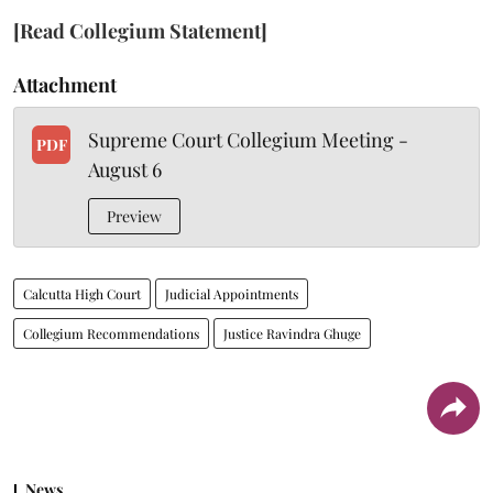
[Read Collegium Statement]
Attachment
Supreme Court Collegium Meeting -
PDF
August 6
Preview
Calcutta High Court
Judicial Appointments
Collegium Recommendations
Justice Ravindra Ghuge
News