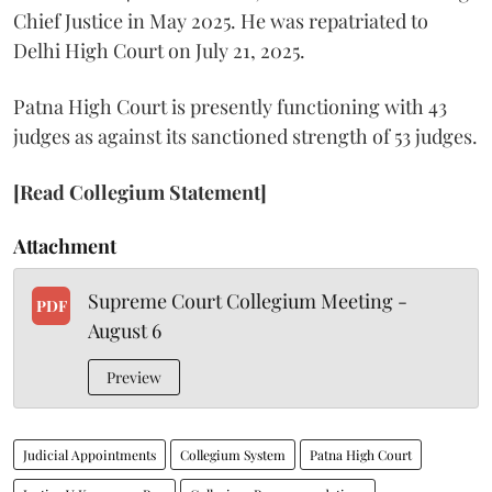
Chief Justice in May 2025. He was repatriated to
Delhi High Court on July 21, 2025.
Patna High Court is presently functioning with 43
judges as against its sanctioned strength of 53 judges.
[Read Collegium Statement]
Attachment
Supreme Court Collegium Meeting -
PDF
August 6
Preview
Judicial Appointments
Collegium System
Patna High Court