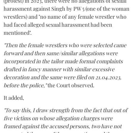
(protest) in 2023, there were no allegations of sexual
harassment against Singh by PW 5 (one of the woman
wrestlers) and "no name of any female wrestler who
had faced alleged sexual harassment had been
mentioned".
"Then the female wrestlers who were selected came
forward and then same/similar allegations were
incorporated in the tailor made formal complaints
drafted in fancy manner with similar excessive
decoration and the same were filed on 21.04.2023,
before the police,"
the Court observed.
It added,
"To say this, I draw strength from the fact that out of
five victims on whose allegation charges were
framed against the accused persons, two have not