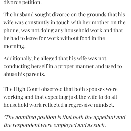
divorce petition.
The husband sought divorce on the grounds that his
wife was constantly in touch with her mother on the
phone, was not doing any household work and that
he had to leave for work without food in the
morning.
Additionally, he alleged that his wife was not
conducting herself in a proper manner and used to
abuse his parents.
The High Court observed that both spouses were
working and that expecting just the wife to do all
household work reflected a regressive mindset.
"The admitted position is that both the appellant and
the respondent were employed and as such,