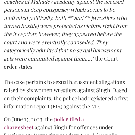
coaches of Mahadev academy against the accused
persons in deep conspiracy which seems to be
motivated politically. Both ** and ** [wrestlers who
turned hostile] were projected as victims right from
the inception; however, they appeared before the
court and were eventually counselled. They
categorically admitted that no sexual harassment
acts were committed against them...,"
the Court
order states.
The case pertains to sexual harassment allegations
raised by six women wrestlers against Singh. Based
on their complaints, the police had registered a first
information report (FIR) against the MP.
On June 15, 2023, the
police filed a
chargesheet
against Singh for offences under