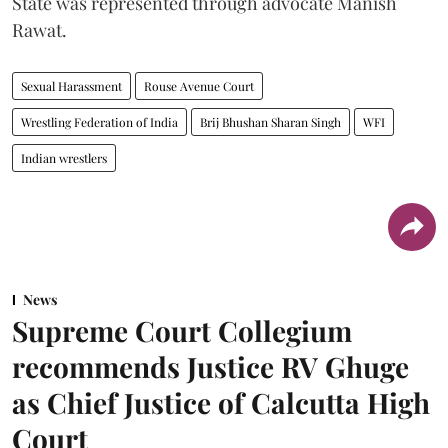
State was represented through advocate Manish
Rawat.
Sexual Harassment
Rouse Avenue Court
Wrestling Federation of India
Brij Bhushan Sharan Singh
WFI
Indian wrestlers
News
Supreme Court Collegium
recommends Justice RV Ghuge
as Chief Justice of Calcutta High
Court