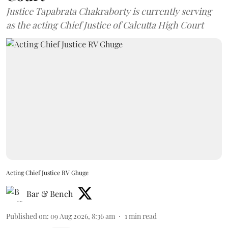
Justice Tapabrata Chakraborty is currently serving
as the acting Chief Justice of Calcutta High Court
Acting Chief Justice RV Ghuge
Bar & Bench
Published on
:
09 Aug 2026, 8:36 am
1
min read