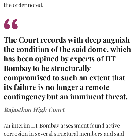
the order noted.
The Court records with deep anguish
the condition of the said dome, which
has been opined by experts of IIT
Bombay to be structurally
compromised to such an extent that
its failure is no longer a remote
contingency but an imminent threat.
Rajasthan High Court
An interim IIT Bombay assessment found active
corrosion in several structural members and said