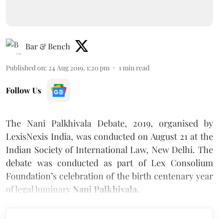
Bar & Bench
Published on
:
24 Aug 2019, 1:20 pm
1
min read
Follow Us
The Nani Palkhivala Debate, 2019, organised by
LexisNexis India, was conducted on August 21 at the
Indian Society of International Law, New Delhi. The
debate was conducted as part of Lex Consolium
Foundation’s celebration of the birth centenary year
of legal luminary
Nani Palkhivala.