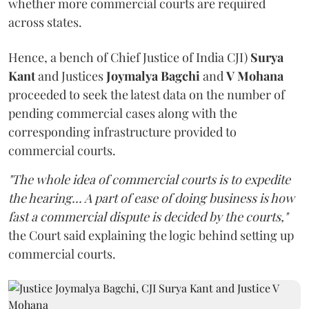
whether more commercial courts are required
across states.
Hence, a bench of Chief Justice of India CJI)
Surya
Kant
and Justices
Joymalya Bagchi
and
V Mohana
proceeded to seek the latest data on the number of
pending commercial cases along with the
corresponding infrastructure provided to
commercial courts.
"The whole idea of commercial courts is to expedite
the hearing... A part of ease of doing business is how
fast a commercial dispute is decided by the courts,"
the Court said explaining the logic behind setting up
commercial courts.