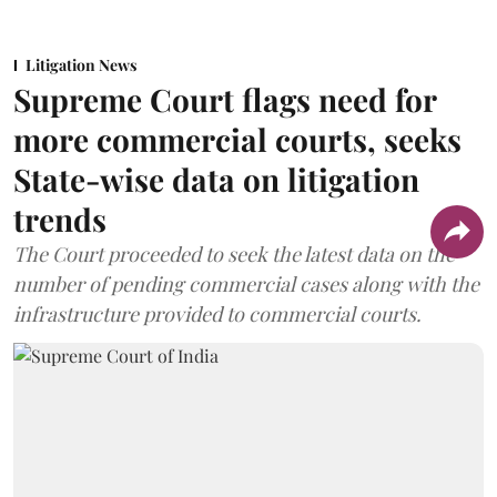
Litigation News
Supreme Court flags need for
more commercial courts, seeks
State-wise data on litigation
trends
The Court proceeded to seek the latest data on the
number of pending commercial cases along with the
infrastructure provided to commercial courts.