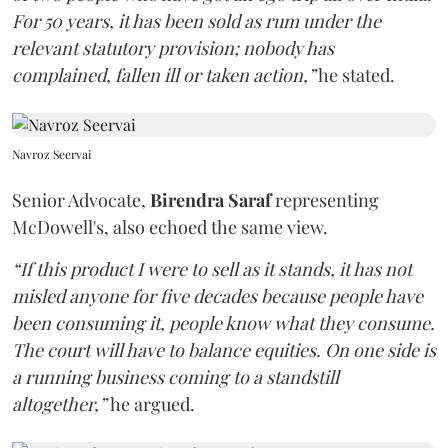
For 50 years, it has been sold as rum under the
relevant statutory provision; nobody has
complained, fallen ill or taken action,”
he stated.
Navroz Seervai
Senior Advocate,
Birendra Saraf
representing
McDowell's, also echoed the same view.
“If this product I were to sell as it stands, it has not
misled anyone for five decades because people have
been consuming it, people know what they consume.
The court will have to balance equities. On one side is
a running business coming to a standstill
altogether,”
he argued.