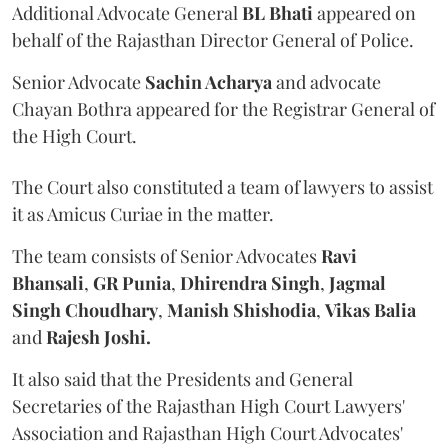
Additional Advocate General
BL Bhati
appeared on
behalf of the Rajasthan Director General of Police.
Senior Advocate
Sachin Acharya
and advocate
Chayan Bothra appeared for the Registrar General of
the High Court.
The Court also constituted a team of lawyers to assist
it as Amicus Curiae in the matter.
The team consists of Senior Advocates
Ravi
Bhansali
,
GR Punia
,
Dhirendra Singh
,
Jagmal
Singh Choudhary
,
Manish Shishodia
,
Vikas Balia
and
Rajesh Joshi.
It also said that the Presidents and General
Secretaries of the Rajasthan High Court Lawyers'
Association and Rajasthan High Court Advocates'