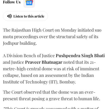
Follow Us
Listen to this article
The Rajasthan High Court on Monday initiated suo
motu proceedings over the structural safety of its
Jodhpur building.
A Division Bench of Justice
Pushpendra Singh Bhati
and Justice
Praveer Bhatnagar
noted that its 21-
metre-high central dome was at risk of imminent
collapse, based on an assessment by the Indian
Institute of Technology (IIT), Bombay.
The Court observed that the dome was an ever-
present threat posing a grave threat to human life.
"This Court is gravely concerned with a matter of