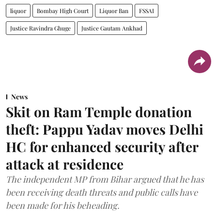
liquor
Bombay High Court
Liquor Ban
FSSAI
Justice Ravindra Ghuge
Justice Gautam Ankhad
News
Skit on Ram Temple donation
theft: Pappu Yadav moves Delhi
HC for enhanced security after
attack at residence
The independent MP from Bihar argued that he has
been receiving death threats and public calls have
been made for his beheading.