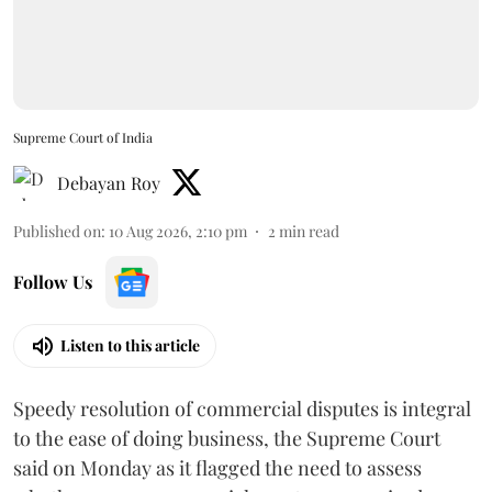
Supreme Court of India
Debayan Roy
Published on
:
10 Aug 2026, 2:10 pm
2
min read
Follow Us
Listen to this article
Speedy resolution of commercial disputes is integral
to the ease of doing business, the Supreme Court
said on Monday as it flagged the need to assess