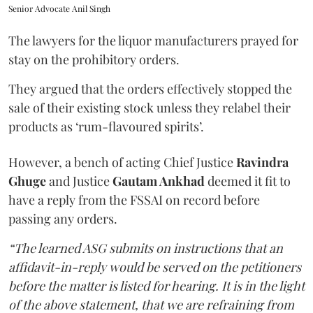
Senior Advocate Anil Singh
The lawyers for the liquor manufacturers prayed for
stay on the prohibitory orders.
They argued that the orders effectively stopped the
sale of their existing stock unless they relabel their
products as ‘rum-flavoured spirits’.
However, a bench of acting Chief Justice
Ravindra
Ghuge
and Justice
Gautam Ankhad
deemed it fit to
have a reply from the FSSAI on record before
passing any orders.
“The learned ASG submits on instructions that an
affidavit-in-reply would be served on the petitioners
before the matter is listed for hearing. It is in the light
of the above statement, that we are refraining from