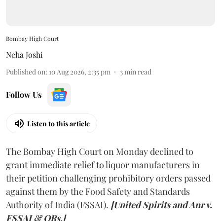
Bombay High Court
Neha Joshi
Published on
:
10 Aug 2026, 2:35 pm
3
min read
Follow Us
Listen to this article
The Bombay High Court on Monday declined to
grant immediate relief to liquor manufacturers in
their petition challenging prohibitory orders passed
against them by the Food Safety and Standards
Authority of India (FSSAI).
[United Spirits and Anr v.
FSSAI & ORs.]