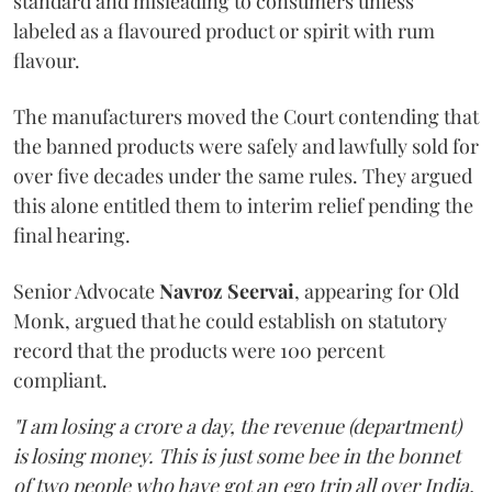
standard and misleading to consumers unless
labeled as a flavoured product or spirit with rum
flavour.
The manufacturers moved the Court contending that
the banned products were safely and lawfully sold for
over five decades under the same rules. They argued
this alone entitled them to interim relief pending the
final hearing.
Senior Advocate
Navroz Seervai
, appearing for Old
Monk, argued that he could establish on statutory
record that the products were 100 percent
compliant.
"I am losing a crore a day, the revenue (department)
is losing money. This is just some bee in the bonnet
of two people who have got an ego trip all over India.