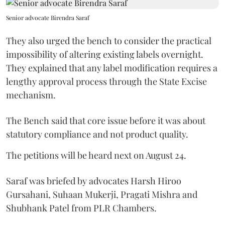
Senior advocate Birendra Saraf
They also urged the bench to consider the practical
impossibility of altering existing labels overnight.
They explained that any label modification requires a
lengthy approval process through the State Excise
mechanism.
The Bench said that core issue before it was about
statutory compliance and not product quality.
The petitions will be heard next on August 24.
Saraf was briefed by advocates Harsh Hiroo
Gursahani, Suhaan Mukerji, Pragati Mishra and
Shubhank Patel from PLR Chambers.