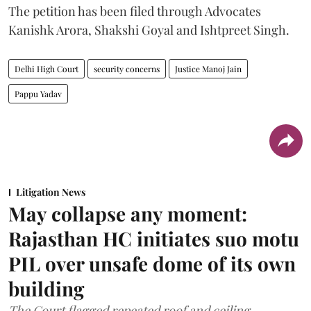
The petition has been filed through Advocates
Kanishk Arora, Shakshi Goyal and Ishtpreet Singh.
Delhi High Court
security concerns
Justice Manoj Jain
Pappu Yadav
Litigation News
May collapse any moment:
Rajasthan HC initiates suo motu
PIL over unsafe dome of its own
building
The Court flagged repeated roof and ceiling