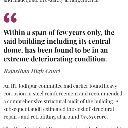
Within a span of few years only, the
said building including its central
dome, has been found to be in an
extreme deteriorating condition.
Rajasthan High Court
An IIT Jodhpur committee had earlier found heavy
corrosion in steel reinforcement and recommended
a comprehensive structural audit of the building. A
subsequent audit estimated the cost of structural
repairs and retrofitting at around ₹57.65 crore.