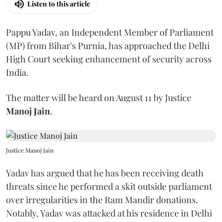
Listen to this article
Pappu Yadav, an Independent Member of Parliament
(MP) from Bihar's Purnia, has approached the Delhi
High Court seeking enhancement of security across
India.
The matter will be heard on August 11 by Justice
Manoj Jain
.
Justice Manoj Jain
Yadav has argued that he has been receiving death
threats since he performed a skit outside parliament
over irregularities in the Ram Mandir donations.
Notably, Yadav was attacked at his residence in Delhi