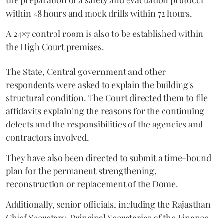
the preparation of a safety and evacuation protocol
within 48 hours and mock drills within 72 hours.
A 24×7 control room is also to be established within
the High Court premises.
The State, Central government and other
respondents were asked to explain the building's
structural condition. The Court directed them to file
affidavits explaining the reasons for the continuing
defects and the responsibilities of the agencies and
contractors involved.
They have also been directed to submit a time-bound
plan for the permanent strengthening,
reconstruction or replacement of the Dome.
Additionally, senior officials, including the Rajasthan
Chief Secretary, Principal Secretaries of the Finance