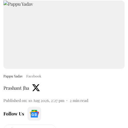
Pappu Yadav
Facebook
Prashant Jha
Published on
:
10 Aug 2026, 2:27 pm
2
min read
Follow Us