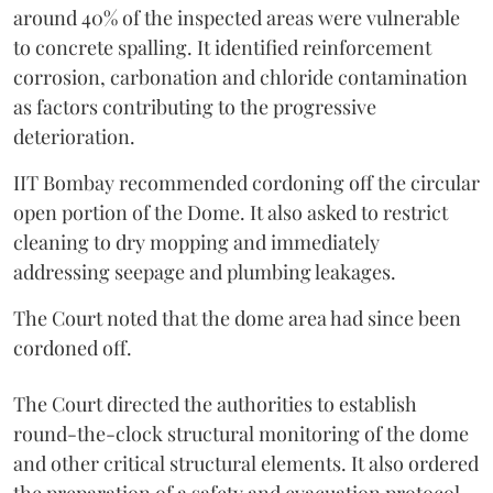
around 40% of the inspected areas were vulnerable
to concrete spalling. It identified reinforcement
corrosion, carbonation and chloride contamination
as factors contributing to the progressive
deterioration.
IIT Bombay recommended cordoning off the circular
open portion of the Dome. It also asked to restrict
cleaning to dry mopping and immediately
addressing seepage and plumbing leakages.
The Court noted that the dome area had since been
cordoned off.
The Court directed the authorities to establish
round-the-clock structural monitoring of the dome
and other critical structural elements. It also ordered