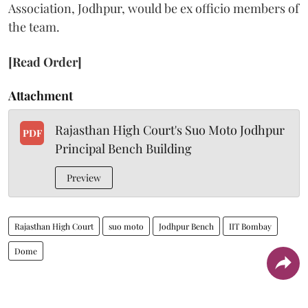
Association, Jodhpur, would be ex officio members of
the team.
[Read Order]
Attachment
Rajasthan High Court's Suo Moto Jodhpur
PDF
Principal Bench Building
Preview
Rajasthan High Court
suo moto
Jodhpur Bench
IIT Bombay
Dome