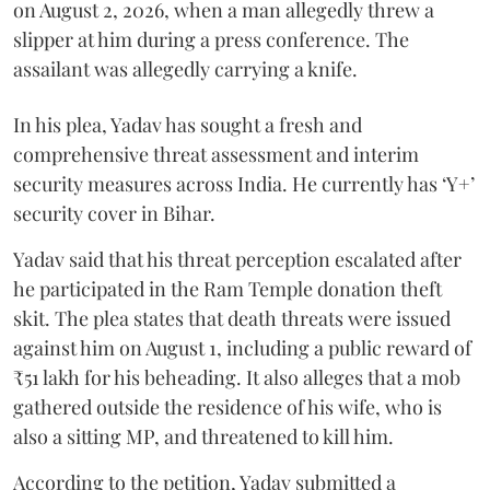
on August 2, 2026, when a man allegedly threw a
slipper at him during a press conference. The
assailant was allegedly carrying a knife.
In his plea, Yadav has sought a fresh and
comprehensive threat assessment and interim
security measures across India. He currently has ‘Y+’
security cover in Bihar.
Yadav said that his threat perception escalated after
he participated in the Ram Temple donation theft
skit. The plea states that death threats were issued
against him on August 1, including a public reward of
₹51 lakh for his beheading. It also alleges that a mob
gathered outside the residence of his wife, who is
also a sitting MP, and threatened to kill him.
According to the petition, Yadav submitted a