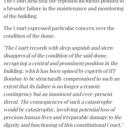
The Court held that the repeated incidents pointed to
a broader failure in the maintenance and monitoring
of the building.
The Court expressed particular concern over the
condition of the dome.
"The Court records with deep anguish and stern
disapproval of the condition of the said dome,
occupying a central and prominent position in the
building, which has been opined by experts of IIT
Bombay to be structurally compromised to such an
extent that its failure is no longer a remote
contingency but an imminent and ever-present
threat. The consequences of such a catastrophe
would be catastrophic, involving potential loss of
precious human lives and irreparable damage to the
dignity and functioning of this constitutional Court,"