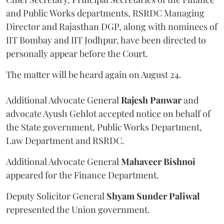
and Public Works departments, RSRDC Managing
Director and Rajasthan DGP, along with nominees of
IIT Bombay and IIT Jodhpur, have been directed to
personally appear before the Court.
The matter will be heard again on August 24.
Additional Advocate General
Rajesh Panwar
and
advocate Ayush Gehlot accepted notice on behalf of
the State government, Public Works Department,
Law Department and RSRDC.
Additional Advocate General
Mahaveer Bishnoi
appeared for the Finance Department.
Deputy Solicitor General
Shyam Sunder Paliwal
represented the Union government.