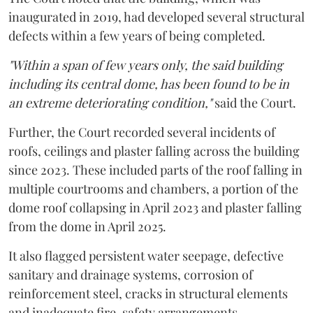
inaugurated in 2019, had developed several structural
defects within a few years of being completed.
"Within a span of few years only, the said building
including its central dome, has been found to be in
an extreme deteriorating condition,"
said the Court.
Further, the Court recorded several incidents of
roofs, ceilings and plaster falling across the building
since 2023. These included parts of the roof falling in
multiple courtrooms and chambers, a portion of the
dome roof collapsing in April 2023 and plaster falling
from the dome in April 2025.
It also flagged persistent water seepage, defective
sanitary and drainage systems, corrosion of
reinforcement steel, cracks in structural elements
and inadequate fire-safety arrangements.