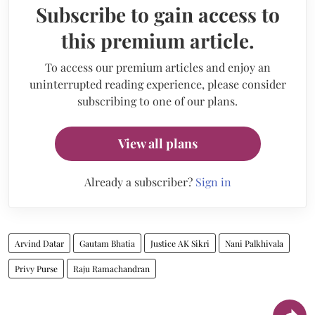
Subscribe to gain access to
this premium article.
To access our premium articles and enjoy an
uninterrupted reading experience, please consider
subscribing to one of our plans.
View all plans
Already a subscriber?
Sign in
Arvind Datar
Gautam Bhatia
Justice AK Sikri
Nani Palkhivala
Privy Purse
Raju Ramachandran