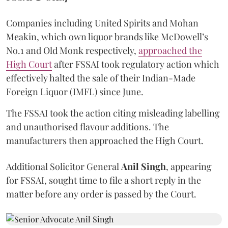
Companies including United Spirits and Mohan
Meakin, which own liquor brands like McDowell’s
No.1 and Old Monk respectively,
approached the
High Court
after FSSAI took regulatory action which
effectively halted the sale of their Indian-Made
Foreign Liquor (IMFL) since June.
The FSSAI took the action citing misleading labelling
and unauthorised flavour additions. The
manufacturers then approached the High Court.
Additional Solicitor General
Anil Singh
, appearing
for FSSAI, sought time to file a short reply in the
matter before any order is passed by the Court.