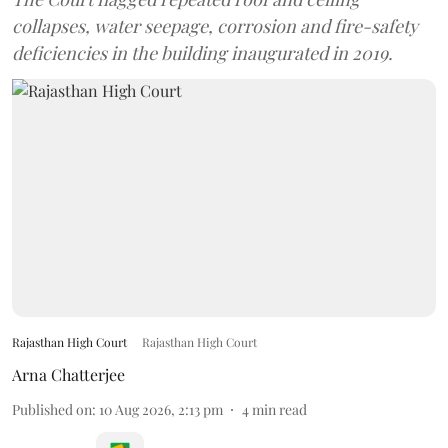
collapses, water seepage, corrosion and fire-safety
deficiencies in the building inaugurated in 2019.
Rajasthan High Court
Rajasthan High Court
Arna Chatterjee
Published on
:
10 Aug 2026, 2:13 pm
4
min read