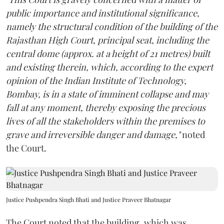
public importance and institutional significance,
namely the structural condition of the building of the
Rajasthan High Court, principal seat, including the
central dome (approx. at a height of 21 metres) built
and existing therein, which, according to the expert
opinion of the Indian Institute of Technology,
Bombay, is in a state of imminent collapse and may
fall at any moment, thereby exposing the precious
lives of all the stakeholders within the premises to
grave and irreversible danger and damage,"
noted
the Court.
Justice Pushpendra Singh Bhati and Justice Praveer Bhatnagar
The Court noted that the building, which was