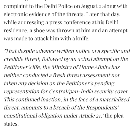
complaint to the Delhi Police on August 2 along with
electronic evidence of the threats. Later that day,
while addressing a press conference at his Delhi
residence, a shoe was thrown at him and an attempt
was made to attack him with a knife.
"That despite advance written notice of a specific and
credible threat, followed by an actual attempt on the
Petitioner’s life, the Ministry of Home Affairs has
neither conducted a fresh threat assessment nor
taken any decision on the Petitioner’s pending
representation for Central/pan-India security cover.
This continued inaction, in the face of a materialized
threat, amounts to a breach of the Respondents’
constitutional obligation under Article 21,"
the plea
states.