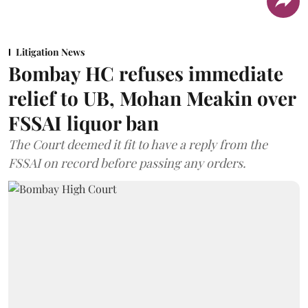
Litigation News
Bombay HC refuses immediate
relief to UB, Mohan Meakin over
FSSAI liquor ban
The Court deemed it fit to have a reply from the
FSSAI on record before passing any orders.