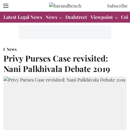
Subscribe
Latest Legal News
News
Dealstreet
Viewpoint
Col
News
Privy Purses Case revisited:
Nani Palkhivala Debate 2019