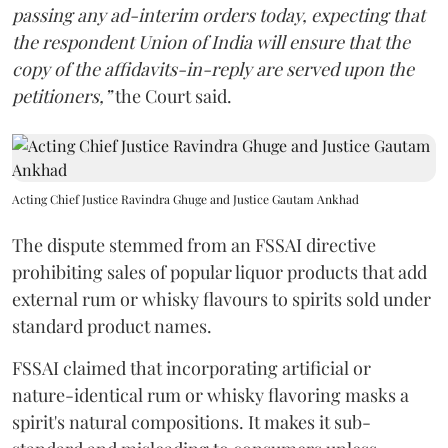
passing any ad-interim orders today, expecting that
the respondent Union of India will ensure that the
copy of the affidavits-in-reply are served upon the
petitioners,”
the Court said.
Acting Chief Justice Ravindra Ghuge and Justice Gautam Ankhad
The dispute stemmed from an FSSAI directive
prohibiting sales of popular liquor products that add
external rum or whisky flavours to spirits sold under
standard product names.
FSSAI claimed that incorporating artificial or
nature-identical rum or whisky flavoring masks a
spirit's natural compositions. It makes it sub-