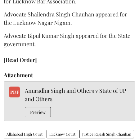
for Lucknow Bar Association.
Advocate Shailendra Singh Chauhan appeared for
the Lucknow Nagar Nigam.
Advocate Bipul Kumar Singh appeared for the State
government.
[Read Order]
Attachment
Anuradha Singh and Others v State of UP
PDF
and Others
Preview
Allahabad High Court
Lucknow Court
Justice Rajesh Singh Chauhan