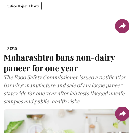
Justice Rajeev Bharti
News
Maharashtra bans non-dairy
paneer for one year
The Food Safety Commissioner issued a notification
banning manufacture and sale of analogue paneer
statewide for one year after lab tests flagged unsafe
samples and public-health risks.