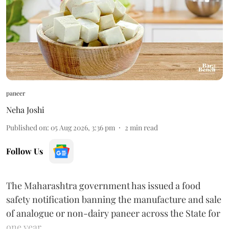
paneer
Neha Joshi
Published on
:
05 Aug 2026, 3:36 pm
2
min read
Follow Us
The Maharashtra government has issued a food
safety notification banning the manufacture and sale
of analogue or non-dairy paneer across the State for
one year.