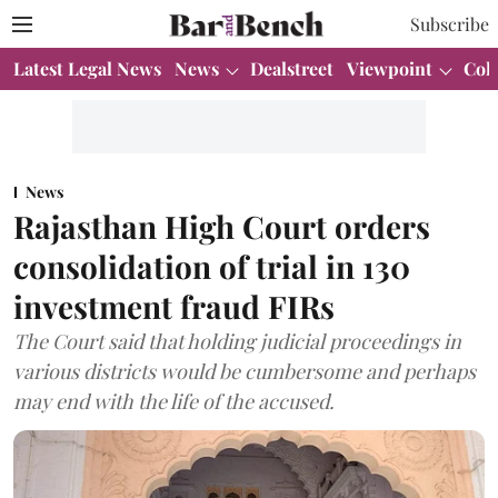
Subscribe
Latest Legal News
News
Dealstreet
Viewpoint
Col
News
Rajasthan High Court orders
consolidation of trial in 130
investment fraud FIRs
The Court said that holding judicial proceedings in
various districts would be cumbersome and perhaps
may end with the life of the accused.