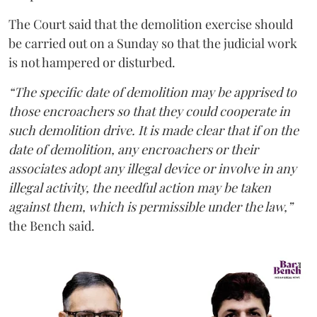
The Court said that the demolition exercise should
be carried out on a Sunday so that the judicial work
is not hampered or disturbed.
“The specific date of demolition may be apprised to
those encroachers so that they could cooperate in
such demolition drive. It is made clear that if on the
date of demolition, any encroachers or their
associates adopt any illegal device or involve in any
illegal activity, the needful action may be taken
against them, which is permissible under the law,”
the Bench said.