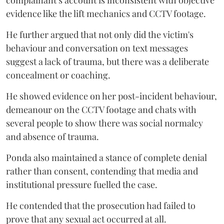
evidence like the lift mechanics and CCTV footage.
He further argued that not only did the victim's
behaviour and conversation on text messages
suggest a lack of trauma, but there was a deliberate
concealment or coaching.
He showed evidence on her post-incident behaviour,
demeanour on the CCTV footage and chats with
several people to show there was social normalcy
and absence of trauma.
Ponda also maintained a stance of complete denial
rather than consent, contending that media and
institutional pressure fuelled the case.
He contended that the prosecution had failed to
prove that any sexual act occurred at all.