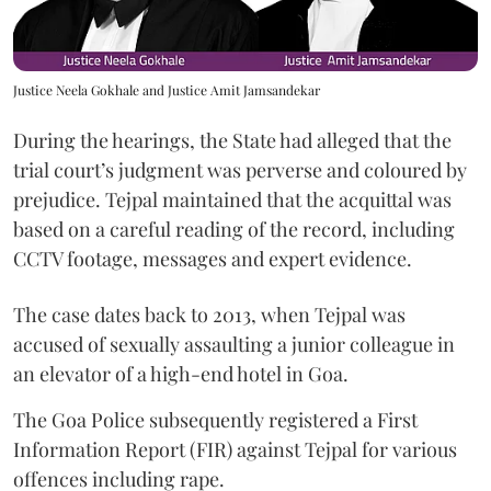
Justice Neela Gokhale and Justice Amit Jamsandekar
During the hearings, the State had alleged that the
trial court’s judgment was perverse and coloured by
prejudice. Tejpal maintained that the acquittal was
based on a careful reading of the record, including
CCTV footage, messages and expert evidence.
The case dates back to 2013, when Tejpal was
accused of sexually assaulting a junior colleague in
an elevator of a high-end hotel in Goa.
The Goa Police subsequently registered a First
Information Report (FIR) against Tejpal for various
offences including rape.