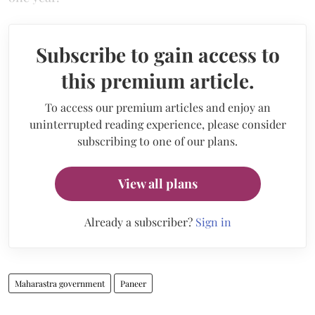
Subscribe to gain access to
this premium article.
To access our premium articles and enjoy an
uninterrupted reading experience, please consider
subscribing to one of our plans.
View all plans
Already a subscriber?
Sign in
Maharastra government
Paneer