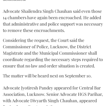
Advocate Shailendra Singh Chauhan said even those
14 chambers have again been encroached. He added
that administrative and police support was necessary
to remove these encroachments.
Considering the request, the Court said the
Commissioner of Police, Lucknow, the District
Magistrate and the Municipal Commissioner shall
coordinate regarding the necessary steps required to
ensure that no law and order situation is created.
The matter will be heard next on September 10.
Advocate Jyotiresh Pandey appeared for Central Bar
Association, Lucknow. Senior Advocate HGS Parihar,
with Advocate Divyarth Singh Chauhan, appeared