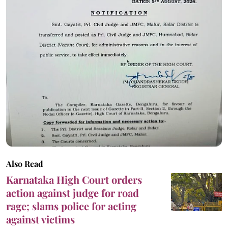
Also Read
Karnataka High Court orders
action against judge for road
rage; slams police for acting
against victims