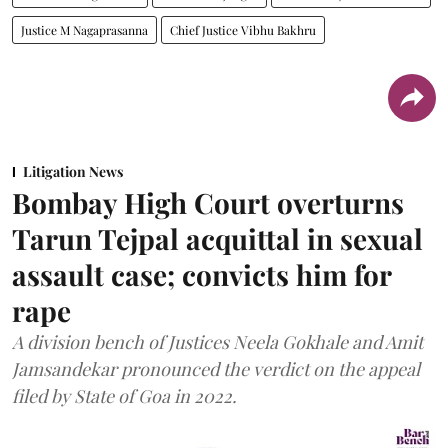
Justice M Nagaprasanna
Chief Justice Vibhu Bakhru
Litigation News
Bombay High Court overturns
Tarun Tejpal acquittal in sexual
assault case; convicts him for
rape
A division bench of Justices Neela Gokhale and Amit
Jamsandekar pronounced the verdict on the appeal
filed by State of Goa in 2022.