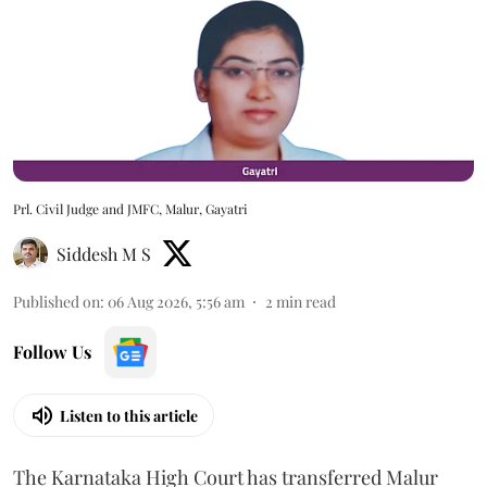
Prl. Civil Judge and JMFC, Malur, Gayatri
Siddesh M S
Published on
:
06 Aug 2026, 5:56 am
2
min read
Follow Us
Listen to this article
The Karnataka High Court has transferred Malur