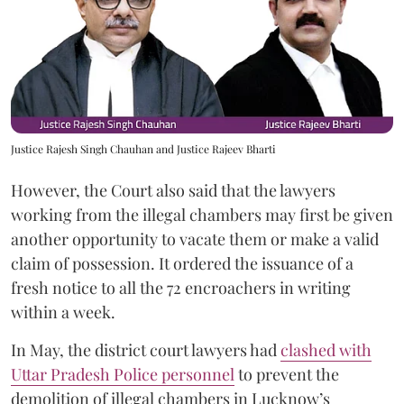
Justice Rajesh Singh Chauhan and Justice Rajeev Bharti
However, the Court also said that the lawyers
working from the illegal chambers may first be given
another opportunity to vacate them or make a valid
claim of possession. It ordered the issuance of a
fresh notice to all the 72 encroachers in writing
within a week.
In May, the district court lawyers had
clashed with
Uttar Pradesh Police personnel
to prevent the
demolition of illegal chambers in Lucknow’s