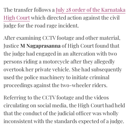
The transfer follows a
July 28 order of the Karnataka
High Court
which directed action against the civil
judge for the road rage incident.
After examining CCTV footage and other material,
Justice
M Nagaprasanna
of High Court found that
the judge had engaged in an altercation with two
persons riding a motorcycle after they allegedly
overtook her private vehicle. She had subsequently
used the police machinery to initiate criminal
proceedings against the two-wheeler riders.
Referring to the CCTV footage and the videos
circulating on social media, the High Court had held
that the conduct of the judicial officer was wholly
inconsistent with the standards expected of a judge.