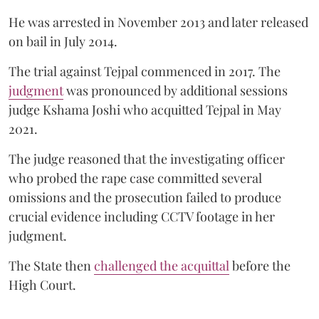
He was arrested in November 2013 and later released
on bail in July 2014.
The trial against Tejpal commenced in 2017. The
judgment
was pronounced by additional sessions
judge Kshama Joshi who acquitted Tejpal in May
2021.
The judge reasoned that the investigating officer
who probed the rape case committed several
omissions and the prosecution failed to produce
crucial evidence including CCTV footage in her
judgment.
The State then
challenged the acquittal
before the
High Court.