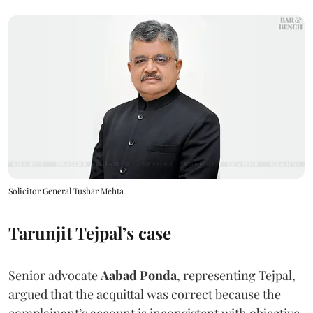
Solicitor General Tushar Mehta
Tarunjit Tejpal’s case
Senior advocate
Aabad Ponda
, representing Tejpal,
argued that the acquittal was correct because the
complainant’s account is inconsistent with objective