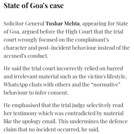
State of Goa’s case
Solicitor General
Tushar Mehta
, appearing for State
of Goa, argued before the High Court that the trial
court wrongly focused on the complainant’s
character and post-incident behaviour instead of the
accused’s conduct.
He said the trial court incorrectly relied on barred
and irrelevant material such as the victim's lifestyle,
WhatsApp chats with others and the “normative”
behaviour to infer consent.
He emphasised that the trial judge selectively read
her testimony which was contradicted by material
like the apology email. This undermines the defence
claim that no incident occurred, he said.