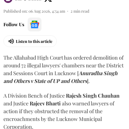
Published on
:
06 Aug 2026, 4:54 am
2
min read
Follow Us
Listen to this article
The Allahabad High Court has ordered demolition of
around 72 illegal lawyers' chambers near the District
and Sessions Court in Lucknow [
Anuradha Singh
and Others v State of UP and Others
].
A Division Bench of Justice
Rajesh Singh Chauhan
and Justice
Rajeev Bharti
also warned lawyers of
action if they obstructed the removal of the
encroachments by the Lucknow Municipal
Corporation.