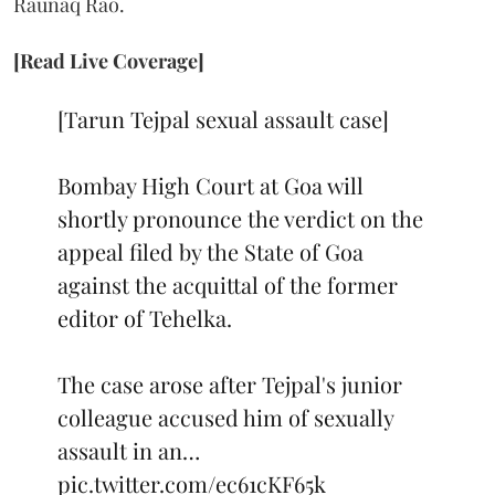
Raunaq Rao.
[Read Live Coverage]
[Tarun Tejpal sexual assault case]
Bombay High Court at Goa will
shortly pronounce the verdict on the
appeal filed by the State of Goa
against the acquittal of the former
editor of Tehelka.
The case arose after Tejpal's junior
colleague accused him of sexually
assault in an…
pic.twitter.com/ec61cKF65k