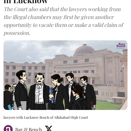
The Court also said that the lawyers working from
the illegal chambers may first be given another
opportunity to vacate them or make a valid claim of
possession.
lawyers with Lucknow Bench of Allahabad High Court
Bar & Bench