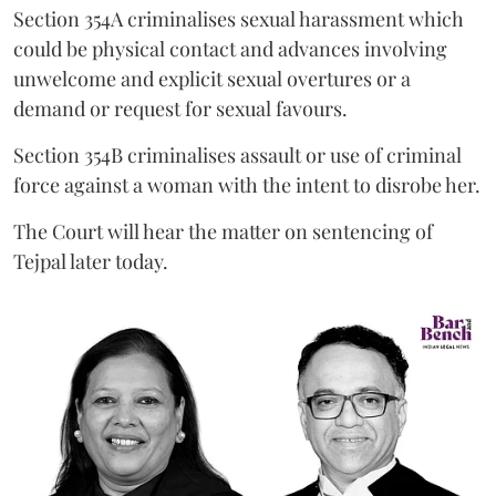
Section 354A criminalises sexual harassment which
could be physical contact and advances involving
unwelcome and explicit sexual overtures or a
demand or request for sexual favours.
Section 354B criminalises assault or use of criminal
force against a woman with the intent to disrobe her.
The Court will hear the matter on sentencing of
Tejpal later today.