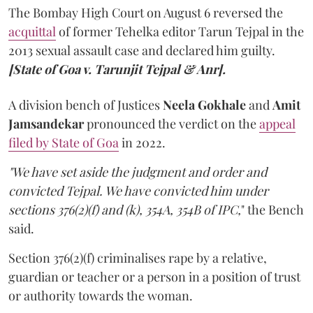
The Bombay High Court on August 6 reversed the
acquittal
of former Tehelka editor Tarun Tejpal in the
2013 sexual assault case and declared him guilty.
[State of Goa v. Tarunjit Tejpal & Anr].
A division bench of Justices
Neela Gokhale
and
Amit
Jamsandekar
pronounced the verdict on the
appeal
filed by State of Goa
in 2022.
"We have set aside the judgment and order and
convicted Tejpal. We have convicted him under
sections 376(2)(f) and (k), 354A, 354B of IPC,
" the Bench
said.
Section 376(2)(f) criminalises rape by a relative,
guardian or teacher or a person in a position of trust
or authority towards the woman.