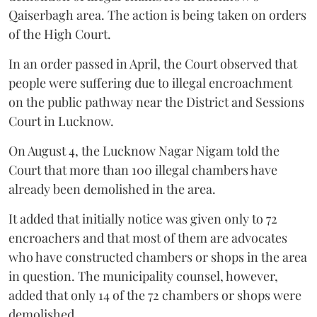
Qaiserbagh area. The action is being taken on orders
of the High Court.
In an order passed in April, the Court observed that
people were suffering due to illegal encroachment
on the public pathway near the District and Sessions
Court in Lucknow.
On August 4, the Lucknow Nagar Nigam told the
Court that more than 100 illegal chambers have
already been demolished in the area.
It added that initially notice was given only to 72
encroachers and that most of them are advocates
who have constructed chambers or shops in the area
in question. The municipality counsel, however,
added that only 14 of the 72 chambers or shops were
demolished.