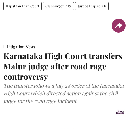
Rajasthan High Court
Clubbing of FIRs
Justice Farjand Ali
Litigation News
Karnataka High Court transfers
Malur judge after road rage
controversy
The transfer follows a July 28 order of the Karnataka
High Court which directed action against the civil
judge for the road rage incident.