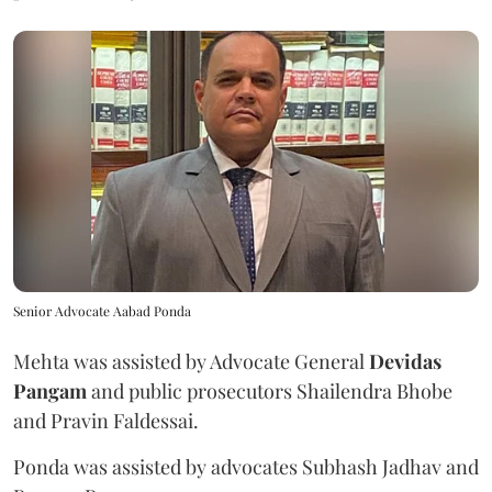
Senior Advocate Aabad Ponda
Mehta was assisted by Advocate General
Devidas
Pangam
and public prosecutors Shailendra Bhobe
and Pravin Faldessai.
Ponda was assisted by advocates Subhash Jadhav and