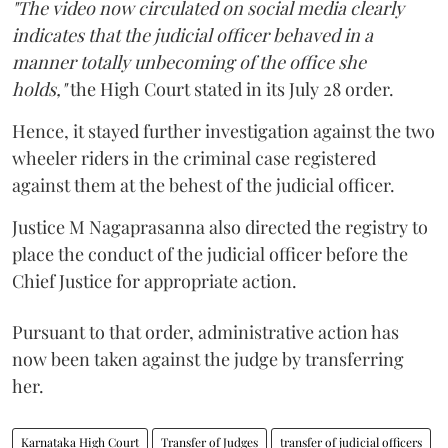
"The video now circulated on social media clearly
indicates that the judicial officer behaved in a
manner totally unbecoming of the office she
holds,"
the High Court stated in its July 28 order.
Hence, it stayed further investigation against the two
wheeler riders in the criminal case registered
against them at the behest of the judicial officer.
Justice M Nagaprasanna also directed the registry to
place the conduct of the judicial officer before the
Chief Justice for appropriate action.
Pursuant to that order, administrative action has
now been taken against the judge by transferring
her.
Karnataka High Court
Transfer of Judges
transfer of judicial officers