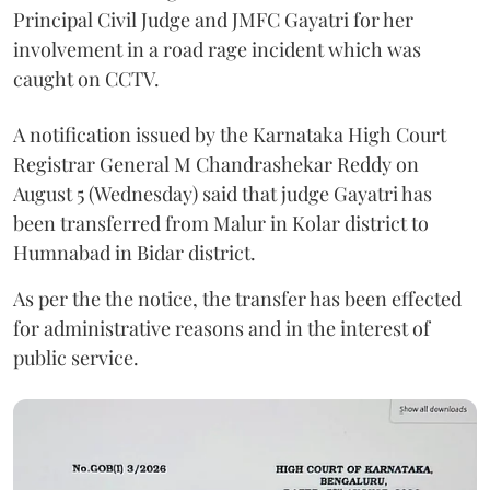
Principal Civil Judge and JMFC Gayatri for her
involvement in a road rage incident which was
caught on CCTV.
A notification issued by the Karnataka High Court
Registrar General M Chandrashekar Reddy on
August 5 (Wednesday) said that judge Gayatri has
been transferred from Malur in Kolar district to
Humnabad in Bidar district.
As per the the notice, the transfer has been effected
for administrative reasons and in the interest of
public service.