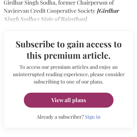
Girdhar Singh Sodha, former Chairperson of
Navjeevan Credit Cooperative Society
[Girdhar
Singh Sodha v State of Rajasthan].
Subscribe to gain access to
this premium article.
To access our premium articles and enjoy an
uninterrupted reading experience, please consider
subscribing to one of our plans.
View all plans
Already a subscriber?
Sign in