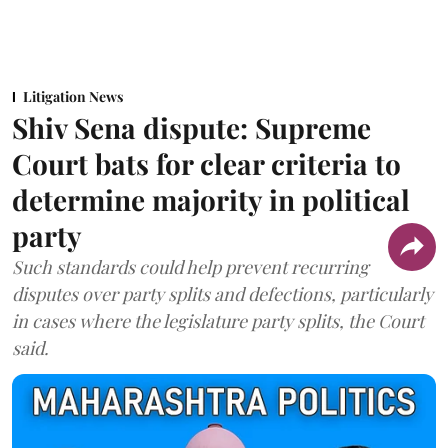
Litigation News
Shiv Sena dispute: Supreme
Court bats for clear criteria to
determine majority in political
party
Such standards could help prevent recurring
disputes over party splits and defections, particularly
in cases where the legislature party splits, the Court
said.