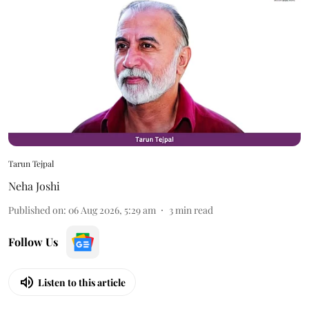
Tarun Tejpal
Neha Joshi
Published on
:
06 Aug 2026, 5:29 am
3
min read
Follow Us
Listen to this article