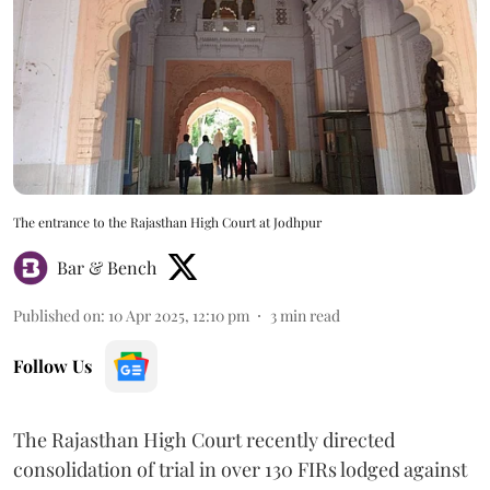
The entrance to the Rajasthan High Court at Jodhpur
Bar & Bench
Published on
:
10 Apr 2025, 12:10 pm
3
min read
Follow Us
The Rajasthan High Court recently directed
consolidation of trial in over 130 FIRs lodged against