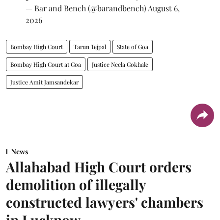
— Bar and Bench (@barandbench)
August 6,
2026
Bombay High Court
Tarun Tejpal
State of Goa
Bombay High Court at Goa
Justice Neela Gokhale
Justice Amit Jamsandekar
News
Allahabad High Court orders
demolition of illegally
constructed lawyers' chambers
in Lucknow