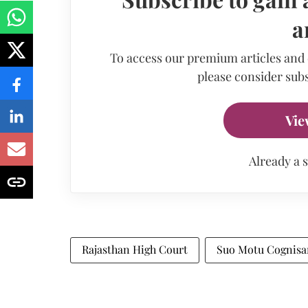
a
To access our premium articles and
please consider subs
Vie
Already a 
Rajasthan High Court
Suo Motu Cognisa