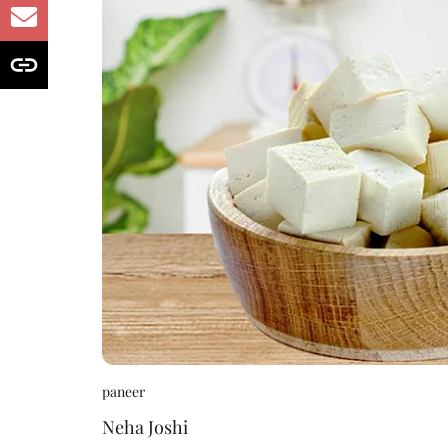
paneer
Neha Joshi