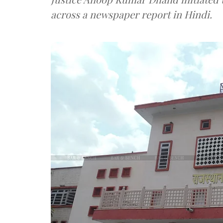
across a newspaper report in Hindi.