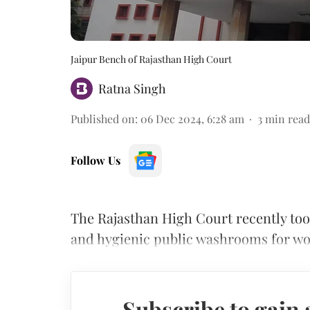
Jaipur Bench of Rajasthan High Court
Ratna Singh
Published on
:
06 Dec 2024, 6:28 am
3
min read
Follow Us
The Rajasthan High Court recently too
and hygienic public washrooms for 
Subscribe to gain 