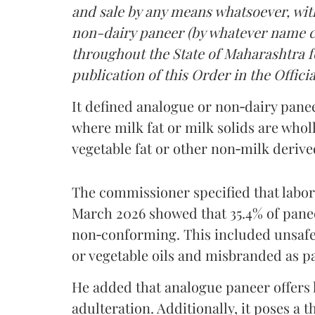
and sale by any means whatsoever, with
non-dairy paneer (by whatever name ca
throughout the State of Maharashtra fo
publication of this Order in the Officia
It defined analogue or non‑dairy pane
where milk fat or milk solids are wholl
vegetable fat or other non‑milk deriv
The commissioner specified that labo
March 2026 showed that 35.4% of pane
non‑conforming. This included unsafe
or vegetable oils and misbranded as p
He added that analogue paneer offers li
adulteration. Additionally, it poses a 