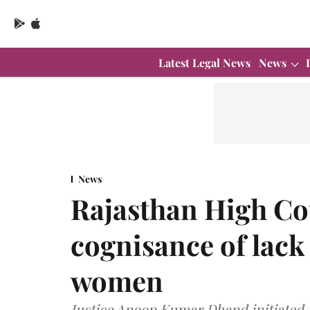
Latest Legal News
News
News
Rajasthan High Co
cognisance of lack 
women
Justice Anoop Kumar Dhand initiated 