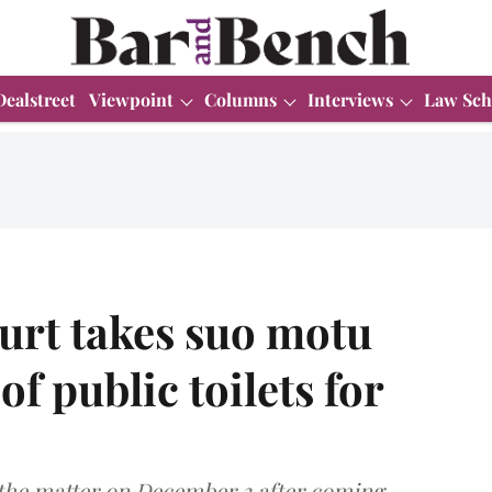
Dealstreet
Viewpoint
Columns
Interviews
Law Sch
urt takes suo motu
of public toilets for
the matter on December 3 after coming