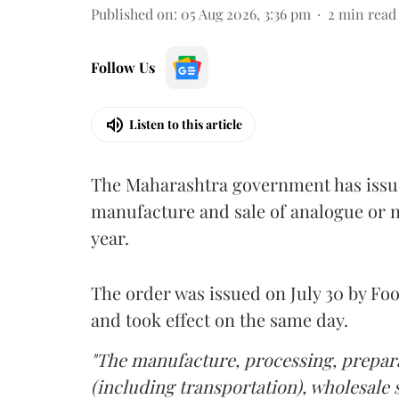
Published on
:
05 Aug 2026, 3:36 pm
2
min read
Follow Us
Listen to this article
The Maharashtra government has issued
manufacture and sale of analogue or n
year.
The order was issued on July 30 by 
and took effect on the same day.
"The manufacture, processing, prepara
(including transportation), wholesale sa