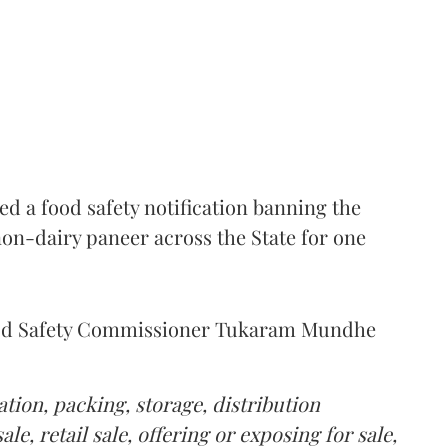
 a food safety notification banning the
on-dairy paneer across the State for one
Food Safety Commissioner Tukaram Mundhe
tion, packing, storage, distribution
le, retail sale, offering or exposing for sale,