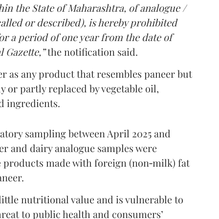
in the State of Maharashtra, of analogue /
lled or described), is hereby prohibited
r a period of one year from the date of
l Gazette,”
the notification said.
er as any product that resembles paneer but
y or partly replaced by vegetable oil,
ed ingredients.
ratory sampling between April 2025 and
er and dairy analogue samples were
 products made with foreign (non‑milk) fat
aneer.
ttle nutritional value and is vulnerable to
threat to public health and consumers’