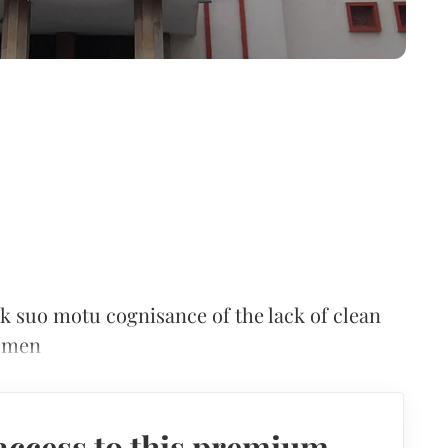
k suo motu cognisance of the lack of clean
women
access to this premium