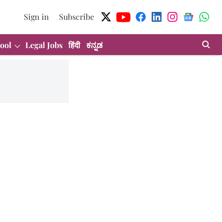
Sign in
Subscribe
ool
Legal Jobs
हिंदी
ಕನ್ನಡ