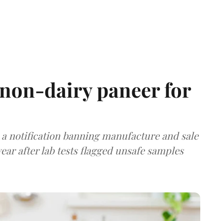
non-dairy paneer for
a notification banning manufacture and sale
ear after lab tests flagged unsafe samples