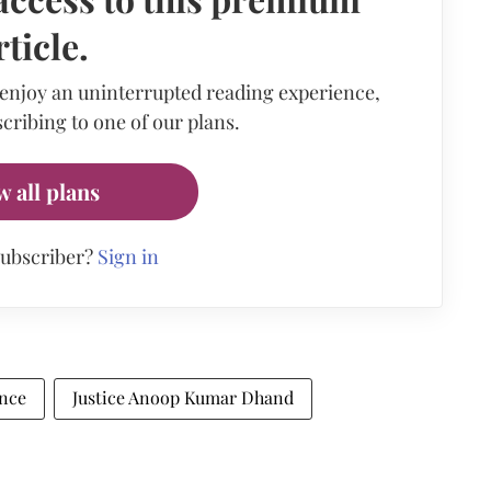
rticle.
 enjoy an uninterrupted reading experience,
cribing to one of our plans.
w all plans
subscriber?
Sign in
nce
Justice Anoop Kumar Dhand