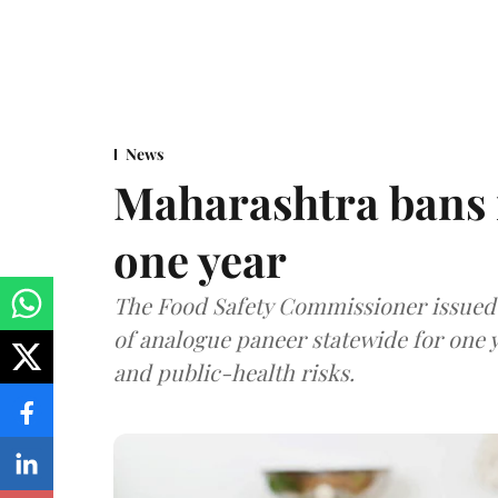
News
Maharashtra bans 
one year
The Food Safety Commissioner issued 
of analogue paneer statewide for one y
and public-health risks.