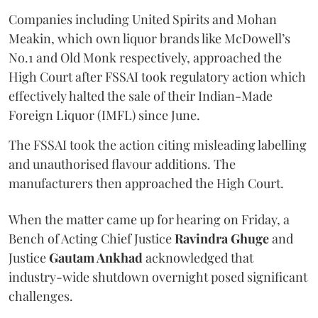
Companies including United Spirits and Mohan
Meakin, which own liquor brands like McDowell’s
No.1 and Old Monk respectively, approached the
High Court after FSSAI took regulatory action which
effectively halted the sale of their Indian-Made
Foreign Liquor (IMFL) since June.
The FSSAI took the action citing misleading labelling
and unauthorised flavour additions. The
manufacturers then approached the High Court.
When the matter came up for hearing on Friday, a
Bench of Acting Chief Justice
Ravindra Ghuge
and
Justice
Gautam Ankhad
acknowledged that
industry-wide shutdown overnight posed significant
challenges.