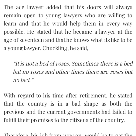
The ace lawyer added that his doors will always
remain open to young lawyers who are willing to
learn and that he would help them in every way
possible. He stated that he became a lawyer at the
age of seventeen and that he knows what its like to be
a young lawyer. Chuckling, he said,
“It is not a bed of roses. Sometimes there is a bed
but no roses and other times there are roses but
no bed.”
With regard to his time after retirement, he stated
that the country is in a bad shape as both the
previous and the current governments had failed to
fulfill their promises to the citizens of the country.
Therefore, his job from now on, would be to get the