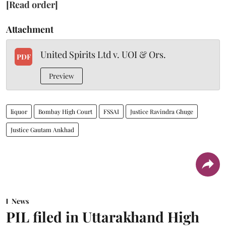
[Read order]
Attachment
United Spirits Ltd v. UOI & Ors.
PDF
Preview
liquor
Bombay High Court
FSSAI
Justice Ravindra Ghuge
Justice Gautam Ankhad
News
PIL filed in Uttarakhand High