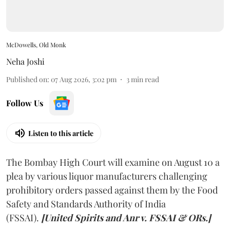
McDowells, Old Monk
Neha Joshi
Published on
:
07 Aug 2026, 3:02 pm
3
min read
Follow Us
Listen to this article
The Bombay High Court will examine on August 10 a
plea by various liquor manufacturers challenging
prohibitory orders passed against them by the Food
Safety and Standards Authority of India
(FSSAI).
[United Spirits and Anr v. FSSAI & ORs.]