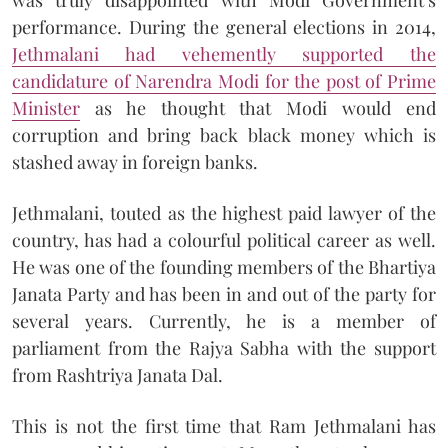
performance. During the general elections in 2014,
Jethmalani had vehemently supported the
candidature of Narendra Modi for the post of Prime
Minister
as he thought that Modi would end
corruption and bring back black money which is
stashed away in foreign banks.
Jethmalani, touted as the highest paid lawyer of the
country, has had a colourful political career as well.
He was one of the founding members of the Bhartiya
Janata Party and has been in and out of the party for
several years. Currently, he is a member of
parliament from the Rajya Sabha with the support
from Rashtriya Janata Dal.
This is not the first time that Ram Jethmalani has