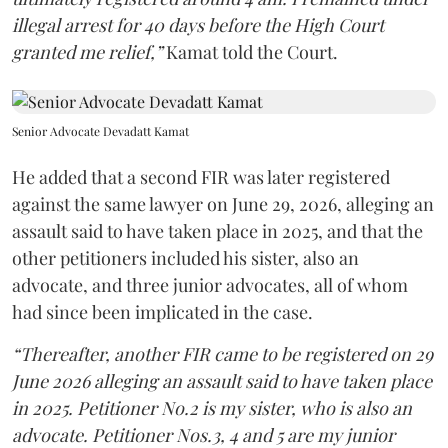
illegal arrest for 40 days before the High Court
granted me relief,”
Kamat told the Court.
Senior Advocate Devadatt Kamat
He added that a second FIR was later registered
against the same lawyer on June 29, 2026, alleging an
assault said to have taken place in 2025, and that the
other petitioners included his sister, also an
advocate, and three junior advocates, all of whom
had since been implicated in the case.
“Thereafter, another FIR came to be registered on 29
June 2026 alleging an assault said to have taken place
in 2025. Petitioner No.2 is my sister, who is also an
advocate. Petitioner Nos.3, 4 and 5 are my junior