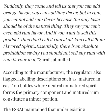
"Suddenly, they come and tell us that you can add
orange flavor, you can add lime flavor, but in rum,
you cannot add rum flavor because the only taste
should be of the natural thing. They say you can't
even add rum flavor. And if you want to sell this
product, then don't call it rum at all. You call it 'Rum
Flavored Spirit'...Essentially, there is an absolute
prohibition saying you should not sell any rum with
rum flavour in it,”
Saraf submitted.
According to the manufacturer, the regulator also
flagged labelling descriptions such as ‘matured in
cask’ on bottles where neutral unmatured spirit
forms the primary component and matured rum
constitutes a minor portion.
The FSSAI maintained that under existing