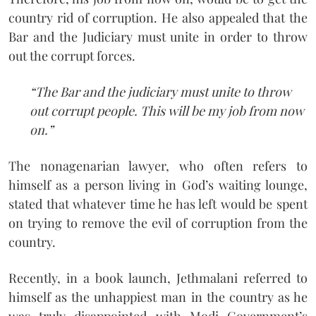
country rid of corruption. He also appealed that the
Bar and the Judiciary must unite in order to throw
out the corrupt forces.
“The Bar and the judiciary must unite to throw
out corrupt people. This will be my job from now
on.”
The nonagenarian lawyer, who often refers to
himself as a person living in God’s waiting lounge,
stated that whatever time he has left would be spent
on trying to remove the evil of corruption from the
country.
Recently, in a book launch, Jethmalani referred to
himself as the unhappiest man in the country as he
was truly disappointed with Modi Government’s