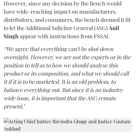
However, since any decision by the Bench would
have wide-reaching impact on manufacturers,
distributors, and consumers, the bench deemed it fit
to let the Additional Solicitor General (ASG)
Anil
Singh
appear with instructions from FSSAI.
“We agree that everything can't be shut down
overnight. However, we are not the experts or in the
position to tell as to how we should analyse this
product or its composition, and what we should call
it if it is to be marketed. It is an old problem, to
balance everything out. But since it is an industry
wide issue, it is important that the ASG remain
present
."