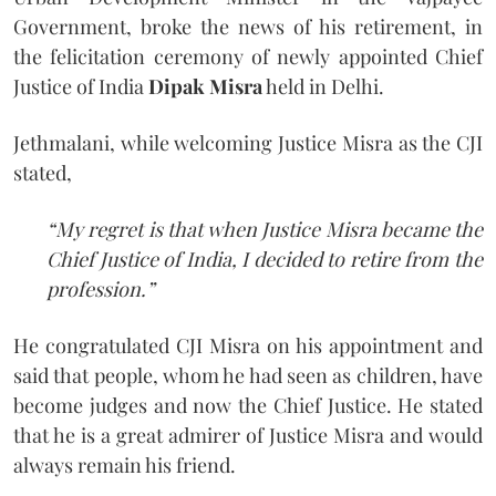
Government, broke the news of his retirement, in
the felicitation ceremony of newly appointed Chief
Justice of India
Dipak Misra
held in Delhi.
Jethmalani, while welcoming Justice Misra as the CJI
stated,
“My regret is that when Justice Misra became the
Chief Justice of India, I decided to retire from the
profession.”
He congratulated CJI Misra on his appointment and
said that people, whom he had seen as children, have
become judges and now the Chief Justice. He stated
that he is a great admirer of Justice Misra and would
always remain his friend.