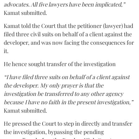
advocates. All five lawyers have been implicated,”
Kamat submitted.
Kamat told the Court that the petitioner (lawyer) had
filed three civil suits on behalf of a client against the
developer, and was now facing the consequences for
it.
He hence sought transfer of the investigation
“I have filed three suits on behalf of a client against
the developer. My only prayer is that the
investigation be transferred to any other agency
because I have no faith in the present investigation,”
Kamat submitted.
He pressed the Court to step in directly and transfer
the investigation, bypassing the pending