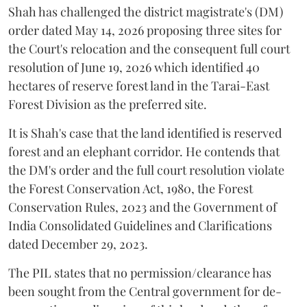
Shah has challenged the district magistrate's (DM)
order dated May 14, 2026 proposing three sites for
the Court's relocation and the consequent full court
resolution of June 19, 2026 which identified 40
hectares of reserve forest land in the Tarai-East
Forest Division as the preferred site.
It is Shah's case that the land identified is reserved
forest and an elephant corridor. He contends that
the DM's order and the full court resolution violate
the Forest Conservation Act, 1980, the Forest
Conservation Rules, 2023 and the Government of
India Consolidated Guidelines and Clarifications
dated December 29, 2023.
The PIL states that no permission/clearance has
been sought from the Central government for de-