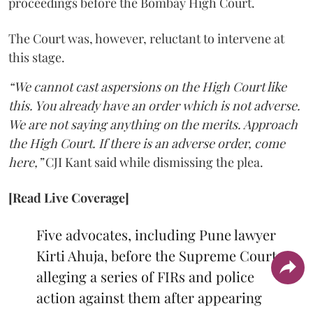
proceedings before the Bombay High Court.
The Court was, however, reluctant to intervene at
this stage.
“We cannot cast aspersions on the High Court like
this. You already have an order which is not adverse.
We are not saying anything on the merits. Approach
the High Court. If there is an adverse order, come
here,”
CJI Kant said while dismissing the plea.
[Read Live Coverage]
Five advocates, including Pune lawyer
Kirti Ahuja, before the Supreme Court
alleging a series of FIRs and police
action against them after appearing