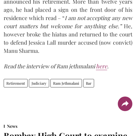
announced his retirement. More than twelve years
ago, he had placed a sign on the front door of his
residence which read – “
I am not accepting any new
court matters but welcome for anything else.”
He,
however broke the hiatus and returned to the court
to defend Jessica Lall murder accused (now convict)
Manu Sharma.
Read the interview of Ram jethmalani
here
.
Retirement
Judiciary
Ram Jethmalani
Bar
News
Bombay High Court to examine