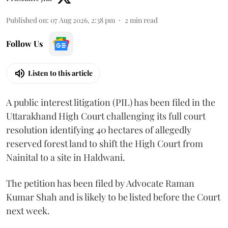
Published on
:
07 Aug 2026, 2:38 pm
2
min read
Follow Us
Listen to this article
A public interest litigation (PIL) has been filed in the
Uttarakhand High Court challenging its full court
resolution identifying 40 hectares of allegedly
reserved forest land to shift the High Court from
Nainital to a site in Haldwani.
The petition has been filed by Advocate Raman
Kumar Shah and is likely to be listed before the Court
next week.