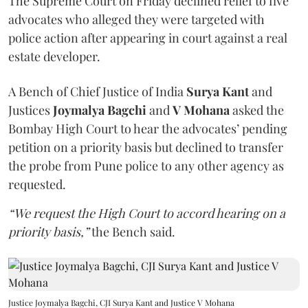
The Supreme Court on Friday declined relief to five
advocates who alleged they were targeted with
police action after appearing in court against a real
estate developer.
A Bench of Chief Justice of India
Surya Kant
and
Justices
Joymalya Bagchi
and
V Mohana
asked the
Bombay High Court to hear the advocates’ pending
petition on a priority basis but declined to transfer
the probe from Pune police to any other agency as
requested.
“We request the High Court to accord hearing on a
priority basis,”
the Bench said.
Justice Joymalya Bagchi, CJI Surya Kant and Justice V Mohana