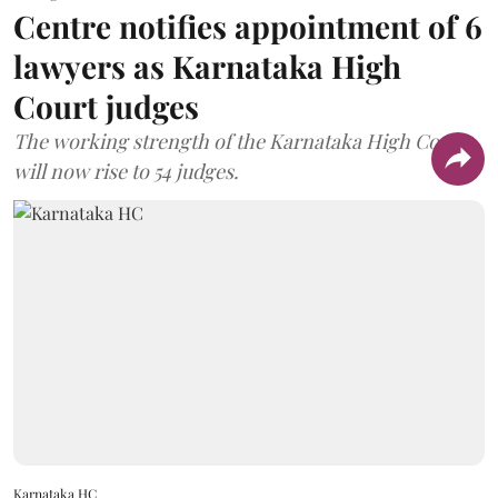
Centre notifies appointment of 6
lawyers as Karnataka High
Court judges
The working strength of the Karnataka High Court
will now rise to 54 judges.
Karnataka HC