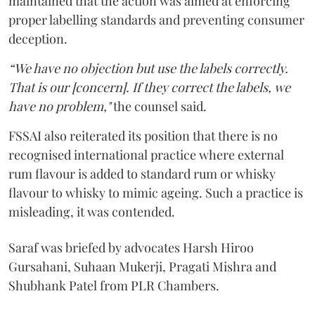
maintained that the action was aimed at enforcing
proper labelling standards and preventing consumer
deception.
“We have no objection but use the labels correctly.
That is our [concern]. If they correct the labels, we
have no problem,"
the counsel said.
FSSAI also reiterated its position that there is no
recognised international practice where external
rum flavour is added to standard rum or whisky
flavour to whisky to mimic ageing. Such a practice is
misleading, it was contended.
Saraf was briefed by advocates Harsh Hiroo
Gursahani, Suhaan Mukerji, Pragati Mishra and
Shubhank Patel from PLR Chambers.