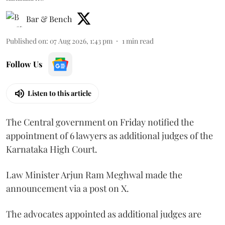
Bar & Bench
Published on
:
07 Aug 2026, 1:43 pm
1
min read
Follow Us
Listen to this article
The Central government on Friday notified the
appointment of 6 lawyers as additional judges of the
Karnataka High Court.
Law Minister Arjun Ram Meghwal made the
announcement via a post on X.
The advocates appointed as additional judges are