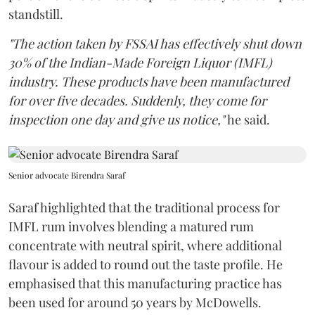
standstill.
"The action taken by FSSAI has effectively shut down
30% of the Indian-Made Foreign Liquor (IMFL)
industry. These products have been manufactured
for over five decades. Suddenly, they come for
inspection one day and give us notice,"
he said.
Senior advocate Birendra Saraf
Saraf highlighted that the traditional process for
IMFL rum involves blending a matured rum
concentrate with neutral spirit, where additional
flavour is added to round out the taste profile. He
emphasised that this manufacturing practice has
been used for around 50 years by McDowells.