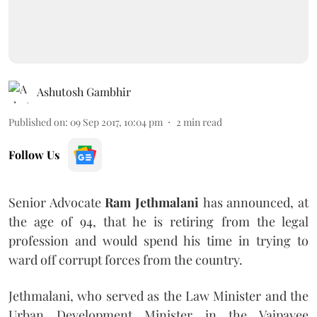
Ashutosh Gambhir
Published on
:
09 Sep 2017, 10:04 pm
2
min read
Follow Us
Senior Advocate
Ram Jethmalani
has announced, at
the age of 94, that he is retiring from the legal
profession and would spend his time in trying to
ward off corrupt forces from the country.
Jethmalani, who served as the Law Minister and the
Urban Development Minister in the Vajpayee