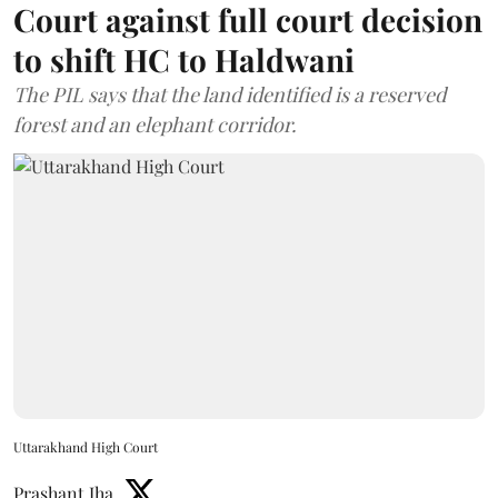
Court against full court decision
to shift HC to Haldwani
The PIL says that the land identified is a reserved
forest and an elephant corridor.
Uttarakhand High Court
Prashant Jha