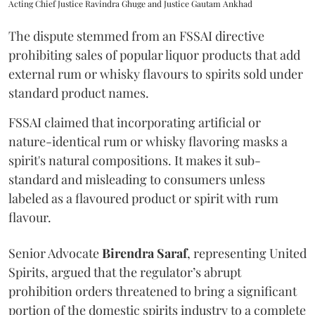
Acting Chief Justice Ravindra Ghuge and Justice Gautam Ankhad
The dispute stemmed from an FSSAI directive
prohibiting sales of popular liquor products that add
external rum or whisky flavours to spirits sold under
standard product names.
FSSAI claimed that incorporating artificial or
nature-identical rum or whisky flavoring masks a
spirit's natural compositions. It makes it sub-
standard and misleading to consumers unless
labeled as a flavoured product or spirit with rum
flavour.
Senior Advocate
Birendra Saraf
, representing United
Spirits, argued that the regulator’s abrupt
prohibition orders threatened to bring a significant
portion of the domestic spirits industry to a complete