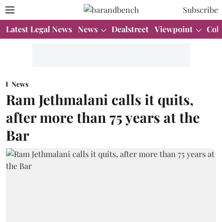
Subscribe
Latest Legal News
News
Dealstreet
Viewpoint
Col
News
Ram Jethmalani calls it quits,
after more than 75 years at the
Bar