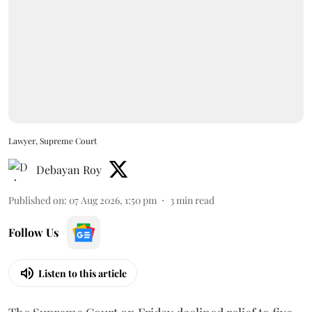
Lawyer, Supreme Court
Debayan Roy
Published on
:
07 Aug 2026, 1:50 pm
3
min read
Follow Us
Listen to this article