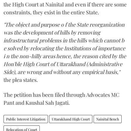
the High Court at Nainital and even if there are some
constraints, they exist in the entire State.
"The object and purpose o f the State reorganization
was the development of hills by removing
infrastructural problems in the hills which cannot b
e solved by relocating the Institutions of importance
i n the non-hilly areas hence, the reason cited by the
Hon'ble High Court of Uttarakhand (Administrative
Side), are wrong and without any empirical basis,"
the plea states.
The petition has been filed through Advocates MC
Pant and Kaushal Sah Jagati.
Public Interest Litigation
Uttarakhand High Court
Nainital Bench
Relocation of Court