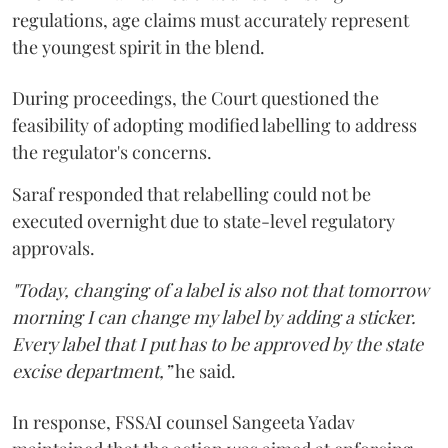
regulations, age claims must accurately represent
the youngest spirit in the blend.
During proceedings, the Court questioned the
feasibility of adopting modified labelling to address
the regulator's concerns.
Saraf responded that relabelling could not be
executed overnight due to state-level regulatory
approvals.
"Today, changing of a label is also not that tomorrow
morning I can change my label by adding a sticker.
Every label that I put has to be approved by the state
excise department,”
he said.
In response, FSSAI counsel Sangeeta Yadav