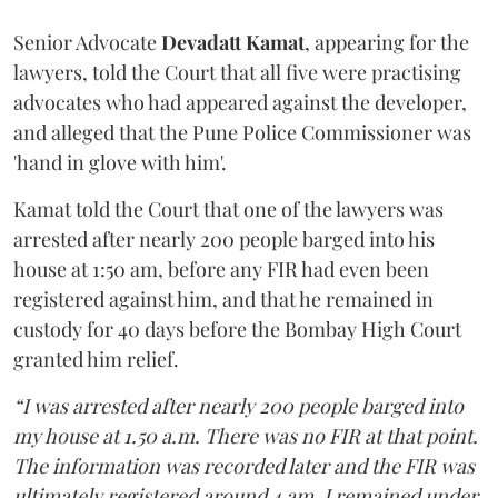
Senior Advocate
Devadatt Kamat
, appearing for the
lawyers, told the Court that all five were practising
advocates who had appeared against the developer,
and alleged that the Pune Police Commissioner was
'hand in glove with him'.
Kamat told the Court that one of the lawyers was
arrested after nearly 200 people barged into his
house at 1:50 am, before any FIR had even been
registered against him, and that he remained in
custody for 40 days before the Bombay High Court
granted him relief.
“I was arrested after nearly 200 people barged into
my house at 1.50 a.m. There was no FIR at that point.
The information was recorded later and the FIR was
ultimately registered around 4 am. I remained under