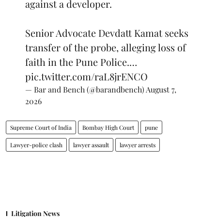
against a developer.
Senior Advocate Devdatt Kamat seeks
transfer of the probe, alleging loss of
faith in the Pune Police.…
pic.twitter.com/raL8jrENCO
— Bar and Bench (@barandbench)
August 7,
2026
Supreme Court of India
Bombay High Court
pune
Lawyer-police clash
lawyer assault
lawyer arrests
Litigation News