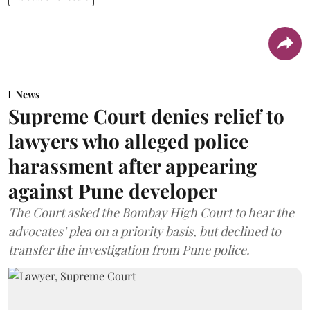
News
Supreme Court denies relief to
lawyers who alleged police
harassment after appearing
against Pune developer
The Court asked the Bombay High Court to hear the
advocates’ plea on a priority basis, but declined to
transfer the investigation from Pune police.