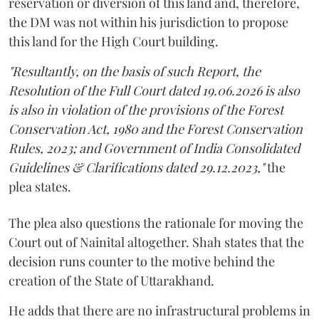
reservation or diversion of this land and, therefore,
the DM was not within his jurisdiction to propose
this land for the High Court building.
"Resultantly, on the basis of such Report, the
Resolution of the Full Court dated 19.06.2026 is also
is also in violation of the provisions of the Forest
Conservation Act, 1980 and the Forest Conservation
Rules, 2023; and Government of India Consolidated
Guidelines & Clarifications dated 29.12.2023,"
the
plea states.
The plea also questions the rationale for moving the
Court out of Nainital altogether. Shah states that the
decision runs counter to the motive behind the
creation of the State of Uttarakhand.
He adds that there are no infrastructural problems in