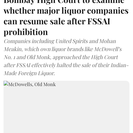
whether major liquor companies
can resume sale after FSSAI
prohibition
Companies including United Spirits and Mohan
Meakin, which own liquor brands like McDowell’s
No. 1 and Old Monk, approached the High Court
after FSSAI effectively halted the sale of their Indian-
Made Foreign Liquor.