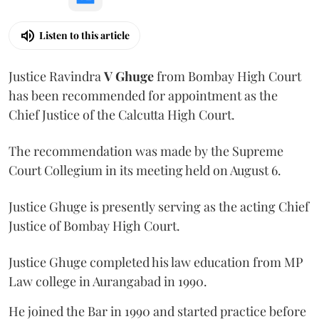
Listen to this article
Justice Ravindra
V Ghuge
from Bombay High Court
has been recommended for appointment as the
Chief Justice of the Calcutta High Court.
The recommendation was made by the Supreme
Court Collegium in its meeting held on August 6.
Justice Ghuge is presently serving as the acting Chief
Justice of Bombay High Court.
Justice Ghuge completed his law education from MP
Law college in Aurangabad in 1990.
He joined the Bar in 1990 and started practice before