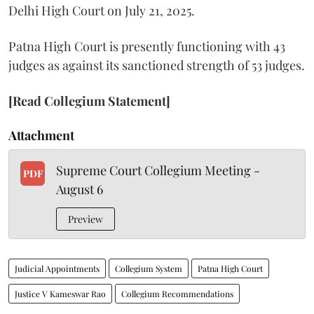
Delhi High Court on July 21, 2025.
Patna High Court is presently functioning with 43
judges as against its sanctioned strength of 53 judges.
[Read Collegium Statement]
Attachment
Supreme Court Collegium Meeting -
PDF
August 6
Preview
Judicial Appointments
Collegium System
Patna High Court
Justice V Kameswar Rao
Collegium Recommendations