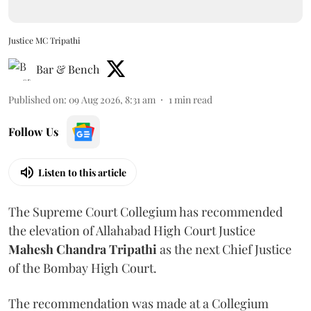
Justice MC Tripathi
Bar & Bench
Published on
:
09 Aug 2026, 8:31 am
1
min read
Follow Us
Listen to this article
The Supreme Court Collegium has recommended
the elevation of Allahabad High Court Justice
Mahesh Chandra Tripathi
as the next Chief Justice
of the Bombay High Court.
The recommendation was made at a Collegium