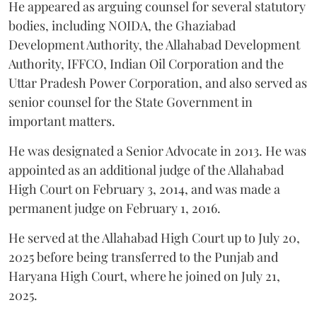
He appeared as arguing counsel for several statutory
bodies, including NOIDA, the Ghaziabad
Development Authority, the Allahabad Development
Authority, IFFCO, Indian Oil Corporation and the
Uttar Pradesh Power Corporation, and also served as
senior counsel for the State Government in
important matters.
He was designated a Senior Advocate in 2013. He was
appointed as an additional judge of the Allahabad
High Court on February 3, 2014, and was made a
permanent judge on February 1, 2016.
He served at the Allahabad High Court up to July 20,
2025 before being transferred to the Punjab and
Haryana High Court, where he joined on July 21,
2025.