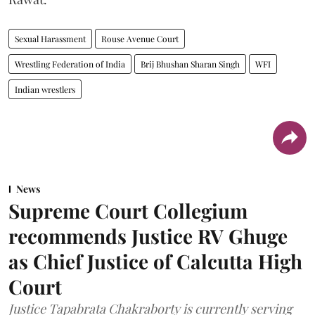
Sexual Harassment
Rouse Avenue Court
Wrestling Federation of India
Brij Bhushan Sharan Singh
WFI
Indian wrestlers
News
Supreme Court Collegium
recommends Justice RV Ghuge
as Chief Justice of Calcutta High
Court
Justice Tapabrata Chakraborty is currently serving