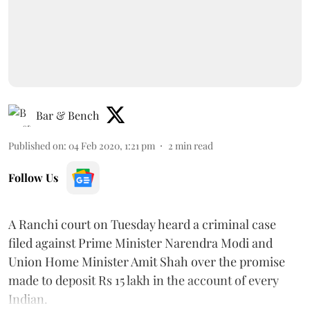
Bar & Bench
Published on
:
04 Feb 2020, 1:21 pm
2
min read
Follow Us
A Ranchi court on Tuesday heard a criminal case
filed against Prime Minister Narendra Modi and
Union Home Minister Amit Shah over the promise
made to deposit Rs 15 lakh in the account of every
Indian.