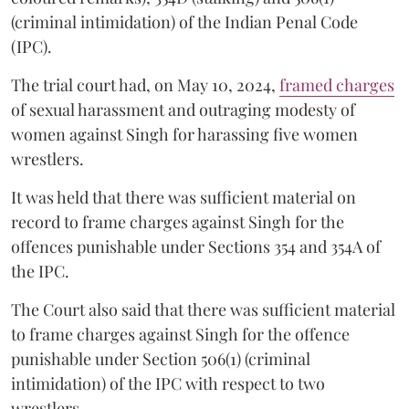
(criminal intimidation) of the Indian Penal Code
(IPC).
The trial court had, on May 10, 2024,
framed charges
of sexual harassment and outraging modesty of
women against Singh for harassing five women
wrestlers.
It was held that there was sufficient material on
record to frame charges against Singh for the
offences punishable under Sections 354 and 354A of
the IPC.
The Court also said that there was sufficient material
to frame charges against Singh for the offence
punishable under Section 506(1) (criminal
intimidation) of the IPC with respect to two
wrestlers.