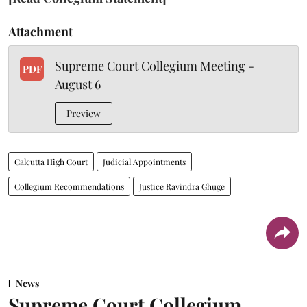
Attachment
Supreme Court Collegium Meeting -
PDF
August 6
Preview
Calcutta High Court
Judicial Appointments
Collegium Recommendations
Justice Ravindra Ghuge
News
Supreme Court Collegium