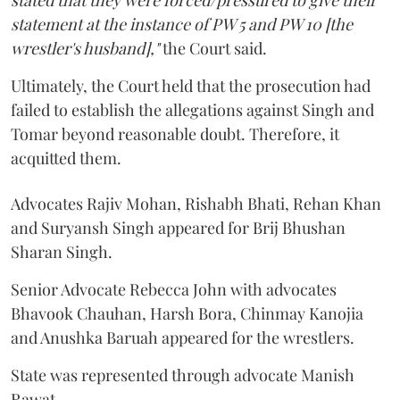
stated that they were forced/pressured to give their
statement at the instance of PW 5 and PW 10 [the
wrestler's husband],"
the Court said.
Ultimately, the Court held that the prosecution had
failed to establish the allegations against Singh and
Tomar beyond reasonable doubt. Therefore, it
acquitted them.
Advocates Rajiv Mohan, Rishabh Bhati, Rehan Khan
and Suryansh Singh appeared for Brij Bhushan
Sharan Singh.
Senior Advocate Rebecca John with advocates
Bhavook Chauhan, Harsh Bora, Chinmay Kanojia
and Anushka Baruah appeared for the wrestlers.
State was represented through advocate Manish
Rawat.