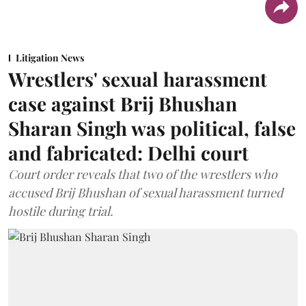
Litigation News
Wrestlers' sexual harassment
case against Brij Bhushan
Sharan Singh was political, false
and fabricated: Delhi court
Court order reveals that two of the wrestlers who
accused Brij Bhushan of sexual harassment turned
hostile during trial.