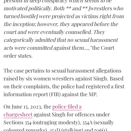
persons in deep conspiracy which seems to be
motivated politically. Both ** and ** [wrestlers who
turned hostile] were projected as victims right from
the inception; however, they appeared before the
court and were eventually counselled. They
categorically admitted that no sexual harassment
acts were committed against them...,"
the Court
order states.
The case pertains to sexual harassment allegations
raised by six women wrestlers against Singh. Based
on their complaints, the police had registered a first
information report (FIR) against the MP.
On June 15, 2023, the
police filed a
chargesheet
against Singh for offences under
Sections 354 (outraging modesty), 354A (sexually
coloured remarks), 354D (stalking) and 506(1)