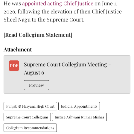
He was
appointed acting Chief Justice
on June 1,
2026, following the elevation of then Chief Justice
Sheel Nagu to the Supreme Court.
[
Read Collegium Statement
]
Attachment
Supreme Court Collegium Meeting -
PDF
August 6
Preview
Punjab & Haryana High Court
Judicial Appointments
Supreme Court Collegium
Justice Ashwani Kumar Mishra
Collegium Recommendations