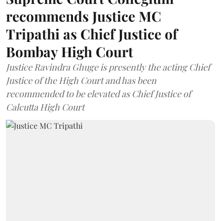
recommends Justice MC
Tripathi as Chief Justice of
Bombay High Court
Justice Ravindra Ghuge is presently the acting Chief
Justice of the High Court and has been
recommended to be elevated as Chief Justice of
Calcutta High Court