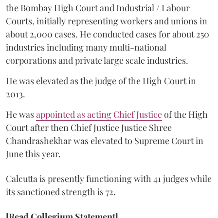
the Bombay High Court and Industrial / Labour
Courts, initially representing workers and unions in
about 2,000 cases. He conducted cases for about 250
industries including many multi-national
corporations and private large scale industries.
He was elevated as the judge of the High Court in
2013.
He was
appointed as acting Chief Justice
of the High
Court after then Chief Justice Justice Shree
Chandrashekhar was elevated to Supreme Court in
June this year.
Calcutta is presently functioning with 41 judges while
its sanctioned strength is 72.
[Read Collegium Statement]