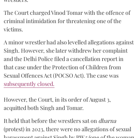
The Court charged Vinod Tomar with the offence of
criminal intimidation for threatening one of the
victims.
A minor wrestler had also levelled allegations against
Singh. However, she later withdrew her complaint
and the Delhi Police filed a cancellation report in
that case under the Protection of Children from
Sexual Offences Act (POCSO Act). The case was
subsequently closed.
However, the Court, in its order of August 3,
acquitted both Singh and Tomar.
It held that before the wrestlers sat on
dharna
(protest) in 2023, there were no allegations of sexual
harassment against Singh by PW 5 (one of the woman