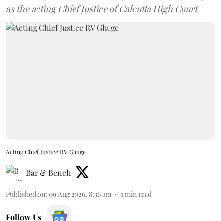
as the acting Chief Justice of Calcutta High Court
Acting Chief Justice RV Ghuge
Bar & Bench
Published on
:
09 Aug 2026, 8:36 am
1
min read
Follow Us