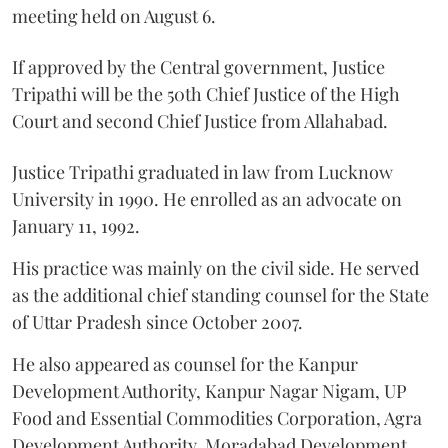
meeting held on August 6.
If approved by the Central government, Justice
Tripathi will be the 50th Chief Justice of the High
Court and second Chief Justice from Allahabad.
Justice Tripathi graduated in law from Lucknow
University in 1990. He enrolled as an advocate on
January 11, 1992.
His practice was mainly on the civil side. He served
as the additional chief standing counsel for the State
of Uttar Pradesh since October 2007.
He also appeared as counsel for the Kanpur
Development Authority, Kanpur Nagar Nigam, UP
Food and Essential Commodities Corporation, Agra
Development Authority, Moradabad Development