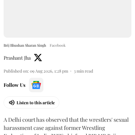
Brij Bhushan Sharan Singh
Facebook
Prashant Jha
Published on
:
09 Aug 2026, 1:28 pm
3
min read
Follow Us
Listen to this article
A Delhi court has observed that the wrestlers' sexual
harassment case against former Wrestling