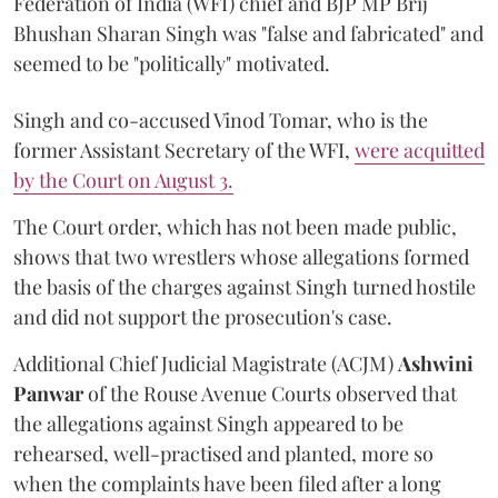
Federation of India (WFI) chief and BJP MP Brij
Bhushan Sharan Singh was "false and fabricated" and
seemed to be "politically" motivated.
Singh and co-accused Vinod Tomar, who is the
former Assistant Secretary of the WFI,
were acquitted
by the Court on August 3.
The Court order, which has not been made public,
shows that two wrestlers whose allegations formed
the basis of the charges against Singh turned hostile
and did not support the prosecution's case.
Additional Chief Judicial Magistrate (ACJM)
Ashwini
Panwar
of the Rouse Avenue Courts observed that
the allegations against Singh appeared to be
rehearsed, well-practised and planted, more so
when the complaints have been filed after a long