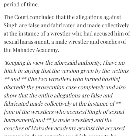
period of time.
The Court concluded that the allegations against
Singh are false and fabricated and made collectively
at the instance of a wrestler who had accused him of
sexual harassment, a male wrestler and coaches of
the Mahadev Academy.
"Keeping in view the aforesaid authority, I have no
hitch in saying that the version given by the victims
** and ** [the two wrestlers who turned hostile]
discredit the prosecution case completely and also
show that the entire allegations are false and
fabricated made collectively at the instance of **
[one of the wrestlers who accused Singh of sexual
harassment] and ** [a male wrestler] and the
coaches of Mahadev academy against the accused