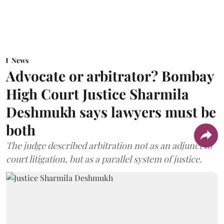
News
Advocate or arbitrator? Bombay
High Court Justice Sharmila
Deshmukh says lawyers must be
both
The judge described arbitration not as an adjunct to
court litigation, but as a parallel system of justice.