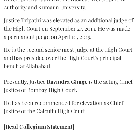
Authority and Kumaun University.
Justice Tripathi was elevated as an additional judge of
the High Court on September 27, 2013. He was made
a permanent judge on April 10, 2015.
He is the second senior most judge at the High Court
and has presided over the High Court's principal
bench at Allahabad.
Presently, Justice
Ravindra Ghuge
is the acting Chief
Justice of Bombay High Court.
He has been recommended for elevation as Chief
Justice of the Calcutta High Court.
[Read Collegium Statement]