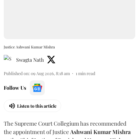
Justice Ashwani Kumar Mishra
Swagta Nath
Published on
:
09 Aug 2026, 8:18 am
1
min read
Follow Us
Listen to this article
The Supreme Court Collegium has recommended
the appointment of Justice
Ashwani Kumar Mishra