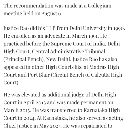
The recommendation was made at a Collegium
meeting held on August 6.
Justice Rao did his LLB from Delhi University in 1990.
He enrolled as an advocate in March 1991. He
practiced before the Supreme Court of India, Delhi
High Court, Central Administrative Tribunal
(Principal Bench), New Delhi. Justice Rao has also
appeared in other High Courts like at Madras High
Court and Port Blair (Circuit Bench of Calcutta High
Court).
He was elevated as additional judge of Delhi High
Court in April 2013 and was made permanent on
March 2015. He was transferred to Karnataka High
Court in 2024. At Karnataka, he also served as acting
Chief Justice in May 2025. He was repatriated to