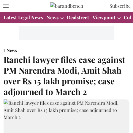
Subscribe
Latest Legal News
News
Dealstreet
Viewpoint
Col
News
Ranchi lawyer files case against
PM Narendra Modi, Amit Shah
over Rs 15 lakh promise; case
adjourned to March 2