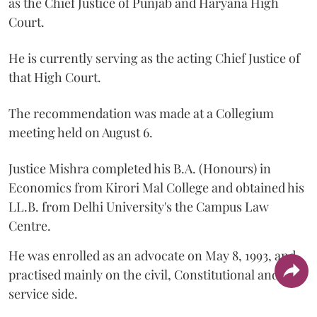
as the Chief Justice of Punjab and Haryana High
Court.
He is currently serving as the acting Chief Justice of
that High Court.
The recommendation was made at a Collegium
meeting held on August 6.
Justice Mishra completed his B.A. (Honours) in
Economics from Kirori Mal College and obtained his
LL.B. from Delhi University's the Campus Law
Centre.
He was enrolled as an advocate on May 8, 1993, and
practised mainly on the civil, Constitutional and
service side.