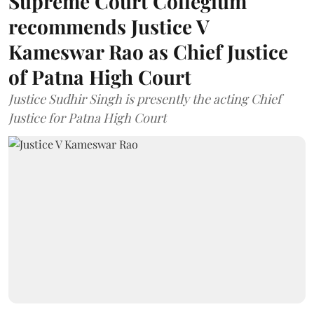
Supreme Court Collegium
recommends Justice V
Kameswar Rao as Chief Justice
of Patna High Court
Justice Sudhir Singh is presently the acting Chief
Justice for Patna High Court