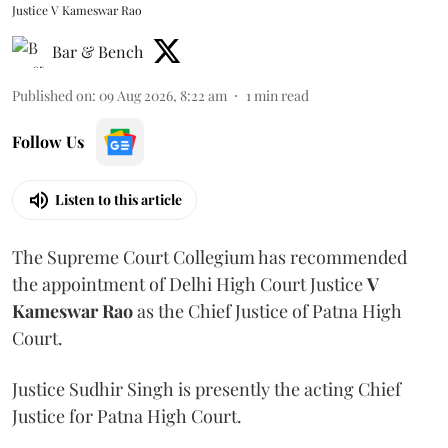
Justice V Kameswar Rao
Bar & Bench
Published on
:
09 Aug 2026, 8:22 am
1
min read
Follow Us
Listen to this article
The Supreme Court Collegium has recommended
the appointment of Delhi High Court Justice
V
Kameswar Rao
as the Chief Justice of Patna High
Court.
Justice Sudhir Singh is presently the acting Chief
Justice for Patna High Court.