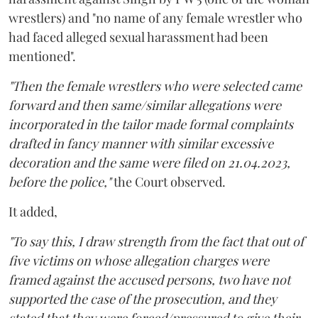
wrestlers) and "no name of any female wrestler who
had faced alleged sexual harassment had been
mentioned".
"Then the female wrestlers who were selected came
forward and then same/similar allegations were
incorporated in the tailor made formal complaints
drafted in fancy manner with similar excessive
decoration and the same were filed on 21.04.2023,
before the police,"
the Court observed.
It added,
"To say this, I draw strength from the fact that out of
five victims on whose allegation charges were
framed against the accused persons, two have not
supported the case of the prosecution, and they