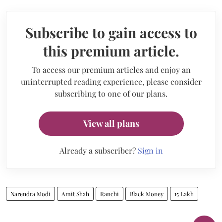
Subscribe to gain access to
this premium article.
To access our premium articles and enjoy an
uninterrupted reading experience, please consider
subscribing to one of our plans.
View all plans
Already a subscriber?
Sign in
Narendra Modi
Amit Shah
Ranchi
Black Money
15 Lakh