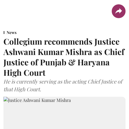
News
Collegium recommends Justice
Ashwani Kumar Mishra as Chief
Justice of Punjab & Haryana
High Court
He is currently serving as the acting Chief Justice of
that High Court.