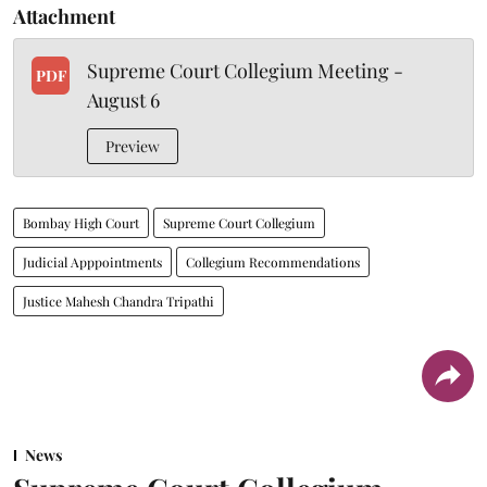
Attachment
Supreme Court Collegium Meeting -
PDF
August 6
Preview
Bombay High Court
Supreme Court Collegium
Judicial Apppointments
Collegium Recommendations
Justice Mahesh Chandra Tripathi
News