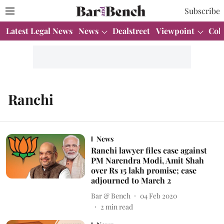
Subscribe
Latest Legal News
News
Dealstreet
Viewpoint
Col
Ranchi
News
Ranchi lawyer files case against
PM Narendra Modi, Amit Shah
over Rs 15 lakh promise; case
adjourned to March 2
Bar & Bench
04 Feb 2020
2
min read