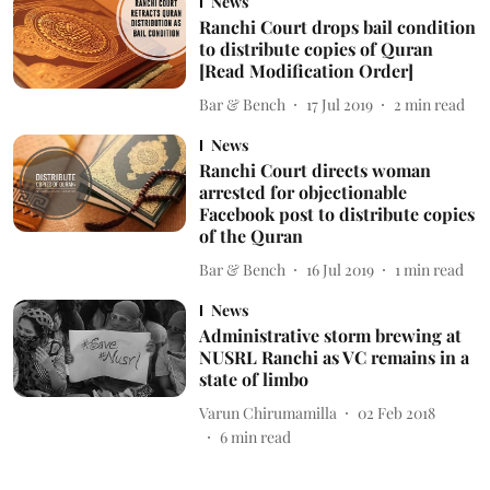
News
Ranchi Court drops bail condition
to distribute copies of Quran
[Read Modification Order]
Bar & Bench
17 Jul 2019
2
min read
News
Ranchi Court directs woman
arrested for objectionable
Facebook post to distribute copies
of the Quran
Bar & Bench
16 Jul 2019
1
min read
News
Administrative storm brewing at
NUSRL Ranchi as VC remains in a
state of limbo
Varun Chirumamilla
02 Feb 2018
6
min read