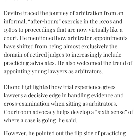
Devitre traced the journey of arbitration from an
informal, “after‑hours” exercise in the 1970s and
1980s to proceedings that are now virtually like a
court. He mentioned how arbitrator appointments
have shifted from being almost exclusively the
domain of retired judges to increasingly include
practicing advocates. He also welcomed the trend of
appointing young lawyers as arbitrators.
Dhond highlighted how trial experience gives
lawyers a decisive edge in handling evidence and
cross‑examination when sitting as arbitrators.
Courtroom advocacy helps develop a “sixth sense” of
where a case is going, he said.
However, he pointed out the flip side of practicing