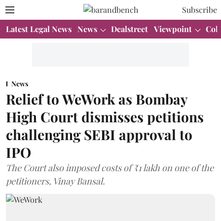
Subscribe
Latest Legal News
News
Dealstreet
Viewpoint
Col
News
Relief to WeWork as Bombay
High Court dismisses petitions
challenging SEBI approval to
IPO
The Court also imposed costs of ₹1 lakh on one of the
petitioners, Vinay Bansal.