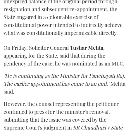
unexpired balance of the original period through
resignation and subsequent re-appointment, the
State engaged in a colourable exercise of
constitutional power intended to indirectly achieve
what was constitutionally impermissible directly.
On Friday, Solicitor General
Tushar Mehta
,
appearing for the State, said that during the
pendency of the case, he was nominated as an MLC.
"He is continuing as the Minister for Panchayati Raj.
The earlier appointment has come to an end,"
Mehta
said.
However, the counsel representing the petitioner
continued to press for the minister's removal,
submitting that the issue was covered by the
Supreme Court's judgment in
SR Chaudhuri v State