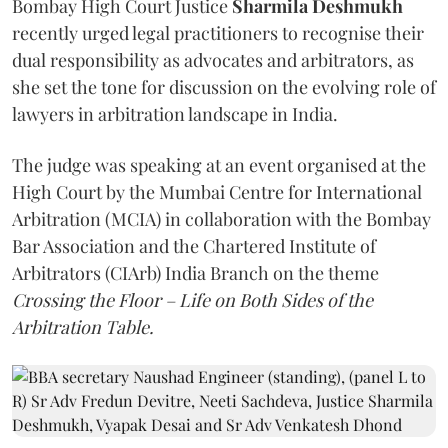
Bombay High Court Justice
Sharmila Deshmukh
recently urged legal practitioners to recognise their
dual responsibility as advocates and arbitrators, as
she set the tone for discussion on the evolving role of
lawyers in arbitration landscape in India.
The judge was speaking at an event organised at the
High Court by the Mumbai Centre for International
Arbitration (MCIA) in collaboration with the Bombay
Bar Association and the Chartered Institute of
Arbitrators (CIArb) India Branch on the theme
Crossing the Floor – Life on Both Sides of the
Arbitration Table.