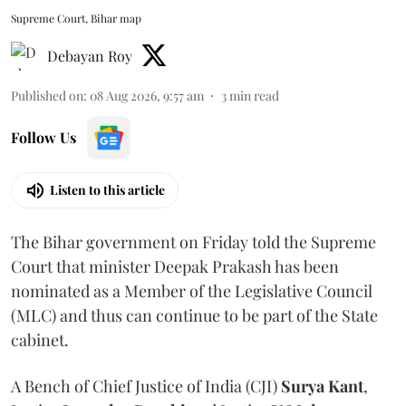
Supreme Court, Bihar map
Debayan Roy
Published on
:
08 Aug 2026, 9:57 am
3
min read
Follow Us
Listen to this article
The Bihar government on Friday told the Supreme
Court that minister Deepak Prakash has been
nominated as a Member of the Legislative Council
(MLC) and thus can continue to be part of the State
cabinet.
A Bench of Chief Justice of India (CJI)
Surya Kant
,