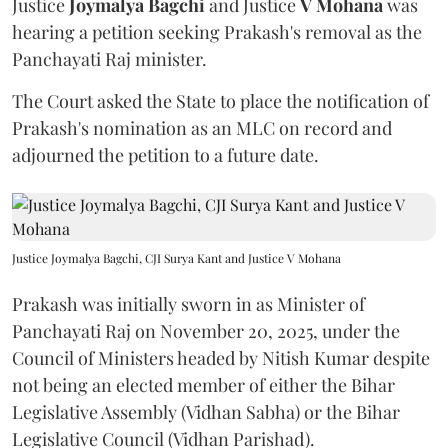
Justice
Joymalya Bagchi
and Justice
V Mohana
was
hearing a petition seeking Prakash's removal as the
Panchayati Raj minister.
The Court asked the State to place the notification of
Prakash's nomination as an MLC on record and
adjourned the petition to a future date.
Justice Joymalya Bagchi, CJI Surya Kant and Justice V Mohana
Prakash was initially sworn in as Minister of
Panchayati Raj on November 20, 2025, under the
Council of Ministers headed by Nitish Kumar despite
not being an elected member of either the Bihar
Legislative Assembly (Vidhan Sabha) or the Bihar
Legislative Council (Vidhan Parishad).