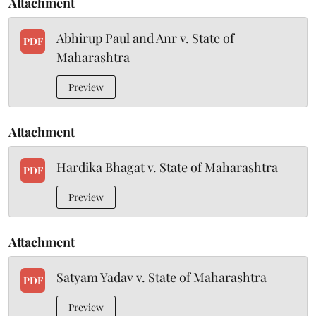
Attachment
Abhirup Paul and Anr v. State of
PDF
Maharashtra
Preview
Attachment
Hardika Bhagat v. State of Maharashtra
PDF
Preview
Attachment
Satyam Yadav v. State of Maharashtra
PDF
Preview