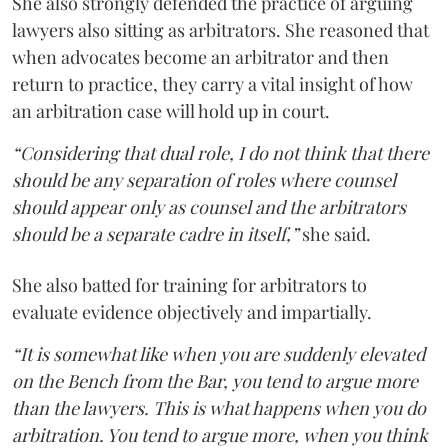
She also strongly defended the practice of arguing
lawyers also sitting as arbitrators. She reasoned that
when advocates become an arbitrator and then
return to practice, they carry a vital insight of how
an arbitration case will hold up in court.
“Considering that dual role, I do not think that there
should be any separation of roles where counsel
should appear only as counsel and the arbitrators
should be a separate cadre in itself,”
she said.
She also batted for training for arbitrators to
evaluate evidence objectively and impartially.
“It is somewhat like when you are suddenly elevated
on the Bench from the Bar, you tend to argue more
than the lawyers. This is what happens when you do
arbitration. You tend to argue more, when you think