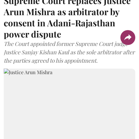
Supreme Court replaces Justice
Arun Mishra as arbitrator by
consent in Adani-Rajasthan
power dispute
The Court appointed former Supreme Court judge
Justice Sanjay Kishan Kaul as the sole arbitrator after
the parties agreed to his appointment.