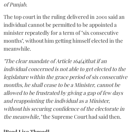
of Punjab
.
The top court in the ruling delivered in 2001 said an
individual cannot be permitted to be appointed a
minister repeatedly for a term of "six consecutive
months", without him getting himself elected in the
meanwhile.
"The clear mandate of Article 164(4)that if an
individual concerned is not able to get elected to the
legislature within the grace period of six consecutive
months, he shall cease to be a Minister, cannot be
allowed to be frustrated by giving a gap of few days
and reappointing the individual as a Minister,
without his securing confidence of the electorate in
the meanwhile,"
the Supreme Court had said then.
[Read Live Thread]