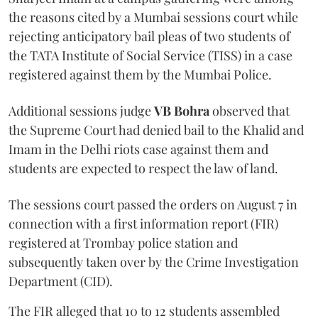
the reasons cited by a Mumbai sessions court while
rejecting anticipatory bail pleas of two students of
the TATA Institute of Social Service (TISS) in a case
registered against them by the Mumbai Police.
Additional sessions judge
VB Bohra
observed that
the Supreme Court had denied bail to the Khalid and
Imam in the Delhi riots case against them and
students are expected to respect the law of land.
The sessions court passed the orders on August 7 in
connection with a first information report (FIR)
registered at Trombay police station and
subsequently taken over by the Crime Investigation
Department (CID).
The FIR alleged that 10 to 12 students assembled