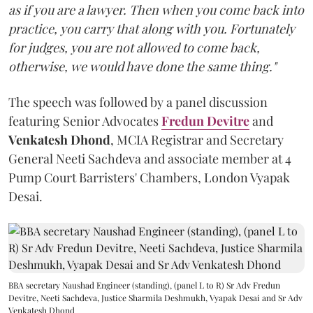
as if you are a lawyer. Then when you come back into
practice, you carry that along with you. Fortunately
for judges, you are not allowed to come back,
otherwise, we would have done the same thing."
The speech was followed by a panel discussion
featuring Senior Advocates
Fredun Devitre
and
Venkatesh Dhond
, MCIA Registrar and Secretary
General Neeti Sachdeva and associate member at 4
Pump Court Barristers' Chambers, London Vyapak
Desai.
BBA secretary Naushad Engineer (standing), (panel L to R) Sr Adv Fredun
Devitre, Neeti Sachdeva, Justice Sharmila Deshmukh, Vyapak Desai and Sr Adv
Venkatesh Dhond