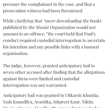
pressure the complainant in the case, and that a
prosecution witness had been threatened.
While clarifying that
“mere downloading the books
published by the Maoist Organization would not
amount to an offence,”
the court held that Paul’s
conduct required custodial interrogation to ascertain
his intention and any possible links with a banned
organisation.
The judge, however, granted anticipatory bail to
seven other accused after finding that the allegations
against them were limited and custodial
interrogation was not warranted.
Anticipatory bail was granted to Uttkarsh Khuntia,
Yash Kaundilya, Avantika, Ishpreet Kaur, Nikita