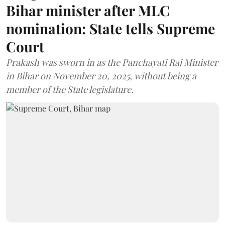
Bihar minister after MLC
nomination: State tells Supreme
Court
Prakash was sworn in as the Panchayati Raj Minister
in Bihar on November 20, 2025, without being a
member of the State legislature.