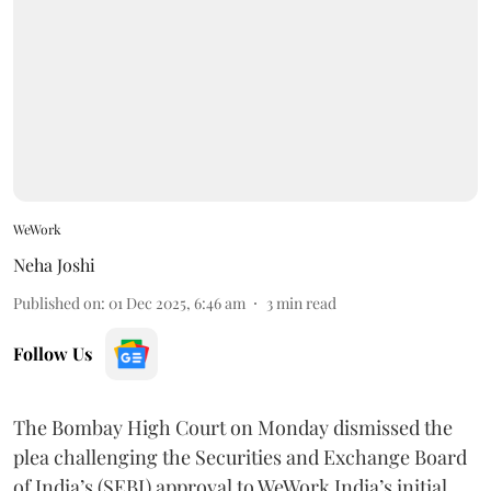
WeWork
Neha Joshi
Published on
:
01 Dec 2025, 6:46 am
3
min read
Follow Us
The Bombay High Court on Monday dismissed the
plea challenging the Securities and Exchange Board
of India’s (SEBI) approval to WeWork India’s initial