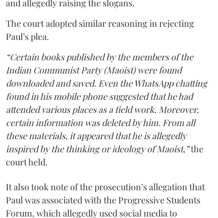
and allegedly raising the slogans.
The court adopted similar reasoning in rejecting
Paul’s plea.
“Certain books published by the members of the
Indian Communist Party (Maoist) were found
downloaded and saved. Even the WhatsApp chatting
found in his mobile phone suggested that he had
attended various places as a field work. Moreover,
certain information was deleted by him. From all
these materials, it appeared that he is allegedly
inspired by the thinking or ideology of Maoist,”
the
court held.
It also took note of the prosecution’s allegation that
Paul was associated with the Progressive Students
Forum, which allegedly used social media to