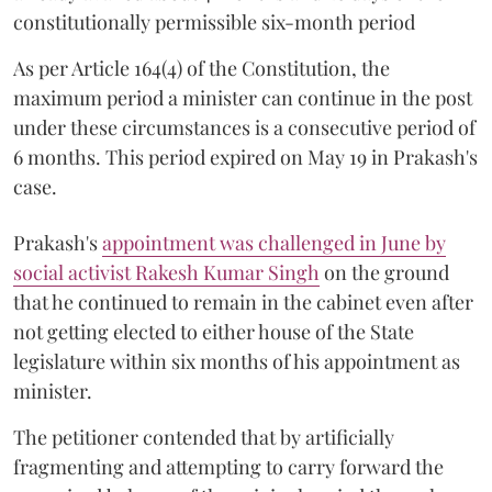
constitutionally permissible six-month period
As per Article 164(4) of the Constitution, the
maximum period a minister can continue in the post
under these circumstances is a consecutive period of
6 months. This period expired on May 19 in Prakash's
case.
Prakash's
appointment was challenged in June by
social activist Rakesh Kumar Singh
on the ground
that he continued to remain in the cabinet even after
not getting elected to either house of the State
legislature within six months of his appointment as
minister.
The petitioner contended that by artificially
fragmenting and attempting to carry forward the