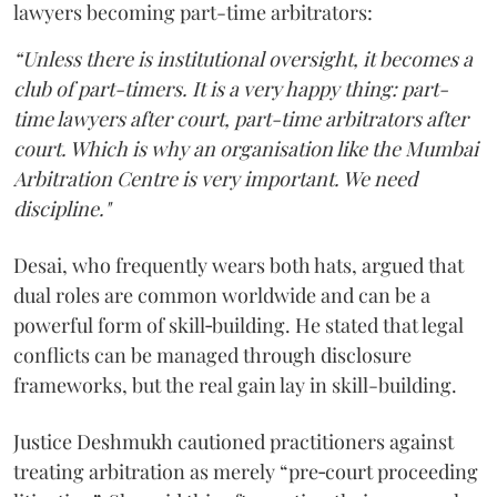
lawyers becoming part-time arbitrators:
“Unless there is institutional oversight, it becomes a
club of part-timers. It is a very happy thing: part-
time lawyers after court, part-time arbitrators after
court. Which is why an organisation like the Mumbai
Arbitration Centre is very important. We need
discipline."
Desai, who frequently wears both hats, argued that
dual roles are common worldwide and can be a
powerful form of skill‑building. He stated that legal
conflicts can be managed through disclosure
frameworks, but the real gain lay in skill-building.
Justice Deshmukh cautioned practitioners against
treating arbitration as merely “pre‑court proceeding