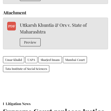
Attachment
Uttkarsh Khuntia & Ors v. State of
PDF
Maharashtra
Preview
Umar Khalid
UAPA
Sharjeel Imam
Mumbai Court
Tata Institute of Social Sciences
Litigation News