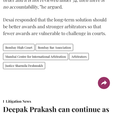
order and it is not reviewed under 34, then there is
no accountability,”
he argued.
Desai responded that the long‑term solution should
be better awards and stronger arbitrators so that
fewer awards are vulnerable to challenge in courts.
Bombay High Court
Bombay Bar Association
Mumbai Centre for International Arbitration
Arbitrators
Justice Sharmila Deshmukh
Litigation News
Deepak Prakash can continue as