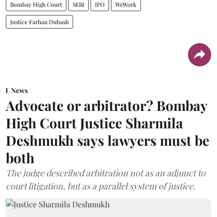
Bombay High Court
SEBI
IPO
WeWork
Justice Farhan Dubash
News
Advocate or arbitrator? Bombay
High Court Justice Sharmila
Deshmukh says lawyers must be
both
The judge described arbitration not as an adjunct to
court litigation, but as a parallel system of justice.