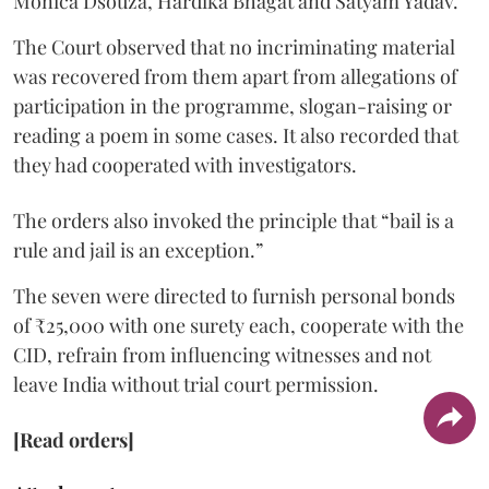
Monica Dsouza, Hardika Bhagat and Satyam Yadav.
The Court observed that no incriminating material
was recovered from them apart from allegations of
participation in the programme, slogan-raising or
reading a poem in some cases. It also recorded that
they had cooperated with investigators.
The orders also invoked the principle that “bail is a
rule and jail is an exception.”
The seven were directed to furnish personal bonds
of ₹25,000 with one surety each, cooperate with the
CID, refrain from influencing witnesses and not
leave India without trial court permission.
[Read orders]