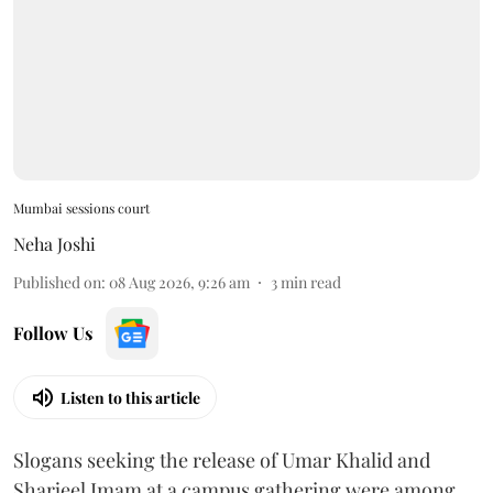
Mumbai sessions court
Neha Joshi
Published on
:
08 Aug 2026, 9:26 am
3
min read
Follow Us
Listen to this article
Slogans seeking the release of Umar Khalid and
Sharjeel Imam at a campus gathering were among