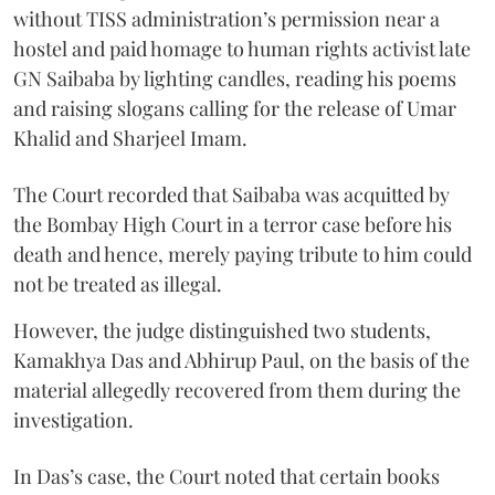
without TISS administration’s permission near a
hostel and paid homage to human rights activist late
GN Saibaba by lighting candles, reading his poems
and raising slogans calling for the release of Umar
Khalid and Sharjeel Imam.
The Court recorded that Saibaba was acquitted by
the Bombay High Court in a terror case before his
death and hence, merely paying tribute to him could
not be treated as illegal.
However, the judge distinguished two students,
Kamakhya Das and Abhirup Paul, on the basis of the
material allegedly recovered from them during the
investigation.
In Das’s case, the Court noted that certain books