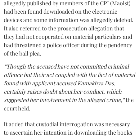
allegedly published by members of the CPI (Maoist)
had been found downloaded on the electronic
devices and some information was allegedly deleted.
It also referred to the prosecution allegation that
they had not cooperated on material particulars and
had threatened a police officer during the pendency
of the bail plea.
“Though the accused have not committed criminal
offence but their act coupled with the fact of material
found with applicant accused Kamakhya Das,
certainly raises doubt about her conduct, which
suggested her involvement in the alleged crime,”
the
court held.
It added that custodial interrogation was necessary
to ascertain her intention in downloading the books