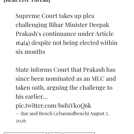
Supreme Court takes up plea
challenging Bihar Minister Deepak
Prakash's continuance under Article
164(4) despite not being elected within
six months
State informs Court that Prakash has
since been nominated as an MLC and
taken oath, arguing the challenge to
his earlier…
pic.twitter.com/bsB1Yk0Q6k
— Bar and Bench (@barandbench)
August 7,
2026