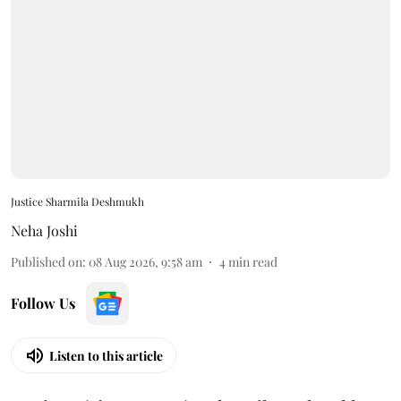
Justice Sharmila Deshmukh
Neha Joshi
Published on
:
08 Aug 2026, 9:58 am
4
min read
Follow Us
Listen to this article