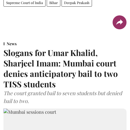
Supreme Court of India
Bihar
Deepak Prakash
News
Slogans for Umar Khalid,
Sharjeel Imam: Mumbai court
denies anticipatory bail to two
TISS students
The court granted bail to seven students but denied
bail to two.