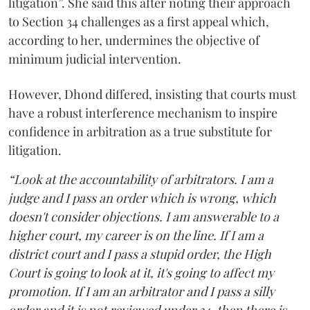
litigation”. She said this after noting their approach
to Section 34 challenges as a first appeal which,
according to her, undermines the objective of
minimum judicial intervention.
However, Dhond differed, insisting that courts must
have a robust interference mechanism to inspire
confidence in arbitration as a true substitute for
litigation.
“Look at the accountability of arbitrators. I am a
judge and I pass an order which is wrong, which
doesn't consider objections. I am answerable to a
higher court, my career is on the line. If I am a
district court and I pass a stupid order, the High
Court is going to look at it, it's going to affect my
promotion. If I am an arbitrator and I pass a silly