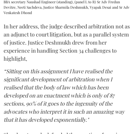
BBA secretary Naushad Engineer (standing), (panel L to R) Sr Adv Fredun
Devitre, Neeti Sachdeva, Justice Sharmila Deshmukh, Vyapak Desai and Sr Adv
Venkatesh Dhond
In her address, the judge described arbitration not as
an adjunct to court litigation, but as a parallel system
of justice. Justice Deshmukh drew from her
experience in handling Section 34 challenges to
highlight,
“Sitting on this assignment I have realised the
significant development of arbitration when I
realised that the body of law which has been
developed on an enactment which is only of 87
sections, 90% of it goes to the ingenuity of the
advocates who interpret it in such an amazing way
that it has developed exponentially."