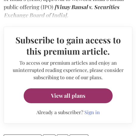
public offering (IPO)
[Vinay Bansal v. Securities
Exchange Board of India].
Subscribe to gain access to
this premium article.
To access our premium articles and enjoy an
uninterrupted reading experience, please consider
subscribing to one of our plans.
View all plans
Already a subscriber?
Sign in