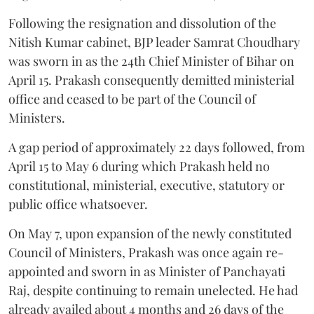
Following the resignation and dissolution of the
Nitish Kumar cabinet, BJP leader Samrat Choudhary
was sworn in as the 24th Chief Minister of Bihar on
April 15. Prakash consequently demitted ministerial
office and ceased to be part of the Council of
Ministers.
A gap period of approximately 22 days followed, from
April 15 to May 6 during which Prakash held no
constitutional, ministerial, executive, statutory or
public office whatsoever.
On May 7, upon expansion of the newly constituted
Council of Ministers, Prakash was once again re-
appointed and sworn in as Minister of Panchayati
Raj, despite continuing to remain unelected. He had
already availed about 4 months and 26 days of the