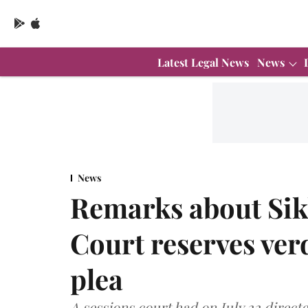
Latest Legal News
News
News
Remarks about Sik
Court reserves ver
plea
A sessions court had on July 22 direct