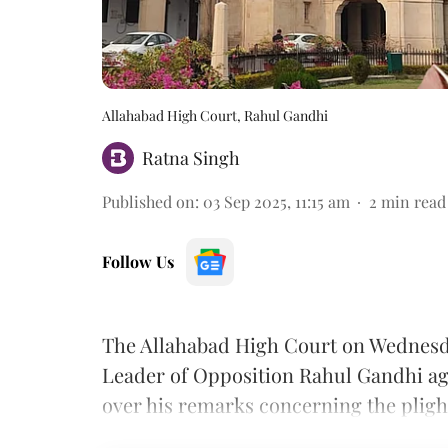
Allahabad High Court, Rahul Gandhi
Ratna Singh
Published on
:
03 Sep 2025, 11:15 am
2
min read
Follow Us
The Allahabad High Court on Wednesday 
Leader of Opposition Rahul Gandhi aga
over his remarks concerning the pligh