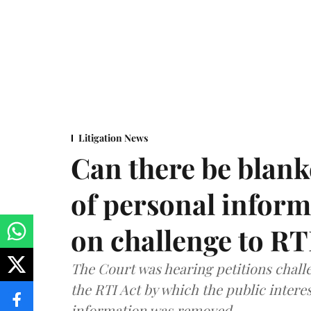
Litigation News
Can there be blank
of personal infor
on challenge to R
The Court was hearing petitions challe
the RTI Act by which the public interes
information was removed.