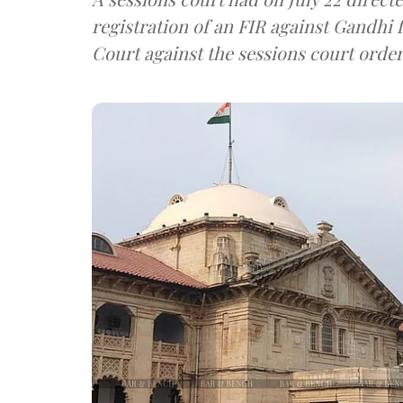
registration of an FIR against Gandhi
Court against the sessions court order