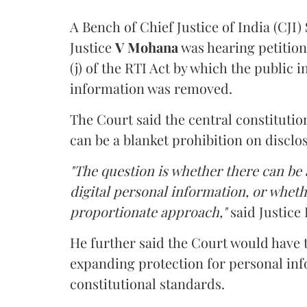
A Bench of Chief Justice of India (CJI)
Justice
V Mohana
was hearing petition
(j) of the RTI Act by which the public 
information was removed.
The Court said the central constitutio
can be a blanket prohibition on disclo
"The question is whether there can be a
digital personal information, or whethe
proportionate approach,"
said Justice 
He further said the Court would have
expanding protection for personal inf
constitutional standards.