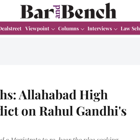
Dealstreet
Viewpoint
Columns
Interviews
Law Sch
hs: Allahabad High
dict on Rahul Gandhi's
ed a Magistrate to re-hear the plea seeking