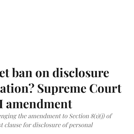
et ban on disclosure
mation? Supreme Court
TI amendment
nging the amendment to Section 8(1)(j) of
t clause for disclosure of personal