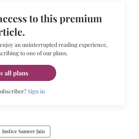
access to this premium
rticle.
 enjoy an uninterrupted reading experience,
cribing to one of our plans.
w all plans
subscriber?
Sign in
Justice Sameer Jain