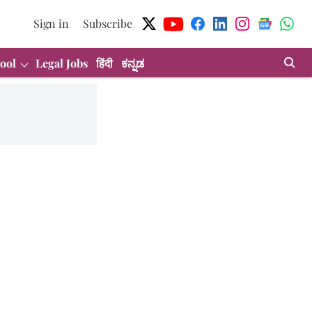
Sign in
Subscribe
ool
Legal Jobs
हिंदी
ಕನ್ನಡ