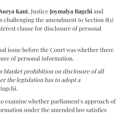
Surya Kant
, Justice
Joymalya Bagchi
and
s challenging the amendment to Section 8(1)
interest clause for disclosure of personal
nal issue before the Court was whether there
sure of personal information.
 blanket prohibition on disclosure of all
r the legislation has to adopt a
Bagchi.
 to examine whether parliament's approach of
ormation under the amended law satisfies