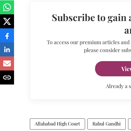
Subscribe to gain 
a
To access our premium articles and
please consider subs
Vie
Already a 
Allahabad High Court
Rahul Gandhi