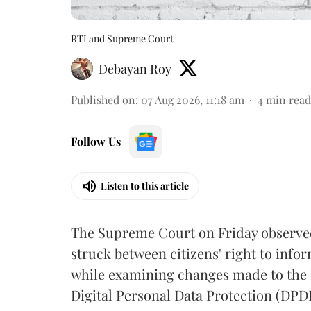
RTI and Supreme Court
Debayan Roy
Published on
:
07 Aug 2026, 11:18 am
4
min read
Follow Us
Listen to this article
The Supreme Court on Friday observed 
struck between citizens' right to info
while examining changes made to the 
Digital Personal Data Protection (DPDP