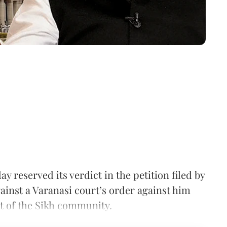
reserved its verdict in the petition filed by
inst a Varanasi court’s order against him
t of the Sikh community.