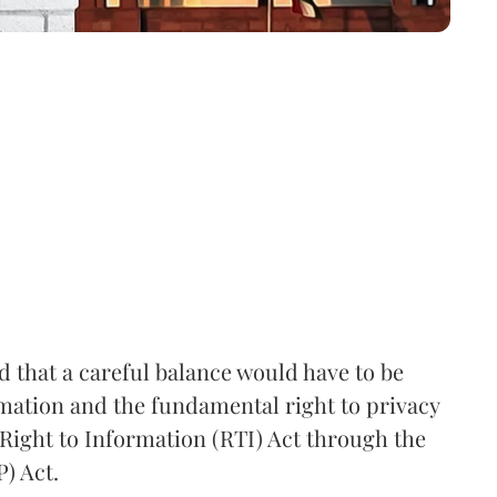
that a careful balance would have to be
rmation and the fundamental right to privacy
Right to Information (RTI) Act through the
) Act.