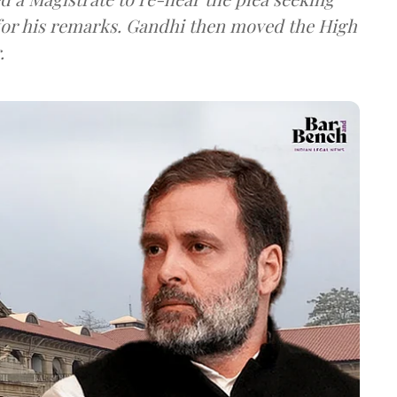
 for his remarks. Gandhi then moved the High
.