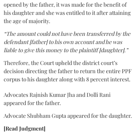
opened by the father, it was made for the benefit of
his daughter and she was entitled to it after attaining
the age of majority.
“The amount could not have been transferred by the
defendant [father] to his own account and he was
liable to give this money to the plaintiff [daughter].”
Therefore, the Court upheld the district court’s
decision directing the father to return the entire PPF
corpus to his daughter along with 8 percent interest.
Advocates Rajnish Kumar Jha and Dolli Rani
appeared for the father.
Advocate Shubham Gupta appeared for the daughter.
[Read Judgment]