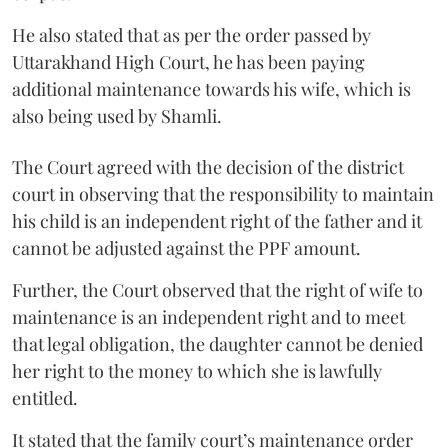
He also stated that as per the order passed by
Uttarakhand High Court, he has been paying
additional maintenance towards his wife, which is
also being used by Shamli.
The Court agreed with the decision of the district
court in observing that the responsibility to maintain
his child is an independent right of the father and it
cannot be adjusted against the PPF amount.
Further, the Court observed that the right of wife to
maintenance is an independent right and to meet
that legal obligation, the daughter cannot be denied
her right to the money to which she is lawfully
entitled.
It stated that the family court’s maintenance order