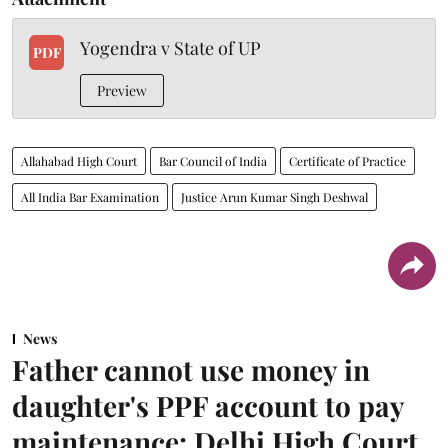
Yogendra v State of UP
PDF
Preview
Allahabad High Court
Bar Council of India
Certificate of Practice
All India Bar Examination
Justice Arun Kumar Singh Deshwal
News
Father cannot use money in
daughter's PPF account to pay
maintenance: Delhi High Court