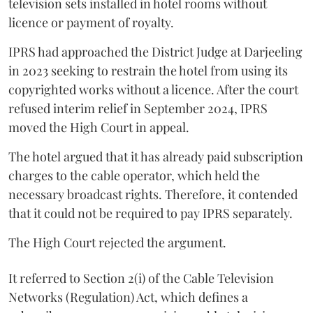
television sets installed in hotel rooms without
licence or payment of royalty.
IPRS had approached the District Judge at Darjeeling
in 2023 seeking to restrain the hotel from using its
copyrighted works without a licence. After the court
refused interim relief in September 2024, IPRS
moved the High Court in appeal.
The hotel argued that it has already paid subscription
charges to the cable operator, which held the
necessary broadcast rights. Therefore, it contended
that it could not be required to pay IPRS separately.
The High Court rejected the argument.
It referred to Section 2(i) of the Cable Television
Networks (Regulation) Act, which defines a