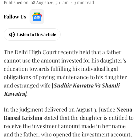
Published on
:
08 Aug 2026, 5:11 am
3
min read
Follow Us
Listen to this article
The Delhi High Court recently held that a father
cannot use the amount invested for his daughter’s
education towards fulfilling his individual legal
obligations of paying maintenance to his daughter
and estranged wife [
Sudhir Kawatra Vs Shamli
Kawatra
]
.
In the judgment delivered on August 3, Justice
Neena
Bansal Krishna
stated that the daughter is entitled to
receive the investment amount made in her name
and the father, who opened the investment account,