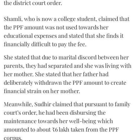
the district court order.
Shamli, who is now a college student, claimed that
the PPF amount was not used towards her
educational expenses and stated that she finds it
financially difficult to pay the fee.
She stated that due to marital discord between her
parents, they had separated and she was living with
her mother. She stated that her father had
deliberately withdrawn the PPF amount to create
financial strain on her mother.
Meanwhile, Sudhir claimed that pursuant to family
court’s order, he had been disbursing the
maintenance towards her well-being which
amounted to about ₹6 lakh taken from the PPF
corpus.