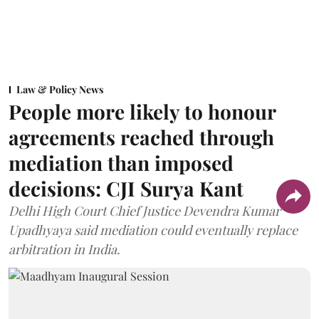
Law & Policy News
People more likely to honour
agreements reached through
mediation than imposed
decisions: CJI Surya Kant
Delhi High Court Chief Justice Devendra Kumar
Upadhyaya said mediation could eventually replace
arbitration in India.