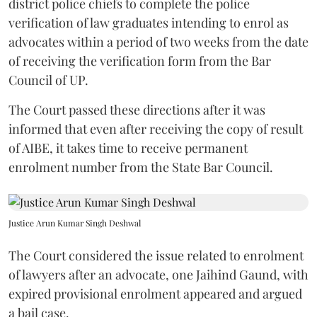
district police chiefs to complete the police
verification of law graduates intending to enrol as
advocates within a period of two weeks from the date
of receiving the verification form from the Bar
Council of UP.
The Court passed these directions after it was
informed that even after receiving the copy of result
of AIBE, it takes time to receive permanent
enrolment number from the State Bar Council.
Justice Arun Kumar Singh Deshwal
The Court considered the issue related to enrolment
of lawyers after an advocate, one Jaihind Gaund, with
expired provisional enrolment appeared and argued
a bail case.