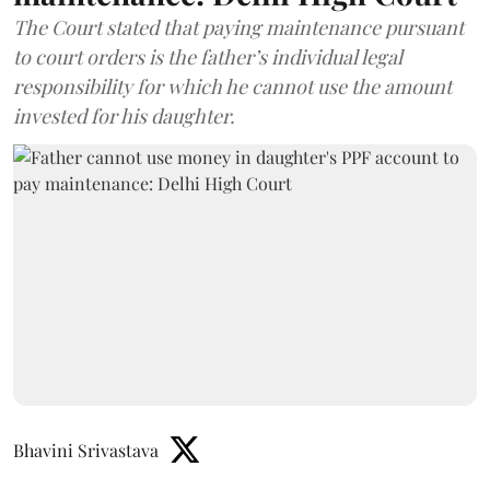
The Court stated that paying maintenance pursuant
to court orders is the father’s individual legal
responsibility for which he cannot use the amount
invested for his daughter.
Bhavini Srivastava