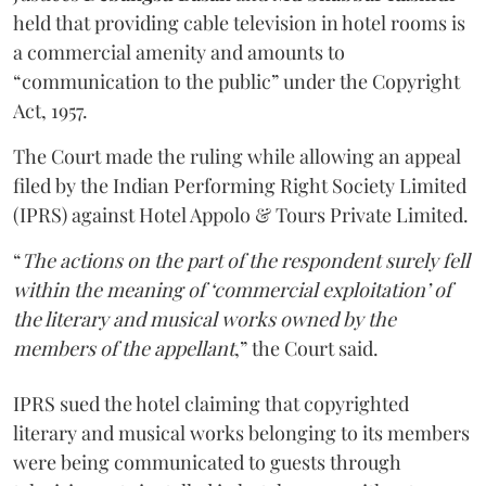
held that providing cable television in hotel rooms is
a commercial amenity and amounts to
“communication to the public” under the Copyright
Act, 1957.
The Court made the ruling while allowing an appeal
filed by the Indian Performing Right Society Limited
(IPRS) against Hotel Appolo & Tours Private Limited.
“
The actions on the part of the respondent surely fell
within the meaning of ‘commercial exploitation’ of
the literary and musical works owned by the
members of the appellant
,” the Court said.
IPRS sued the hotel claiming that copyrighted
literary and musical works belonging to its members
were being communicated to guests through