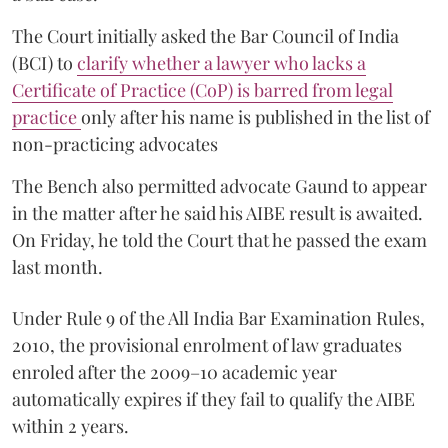
The Court initially asked the Bar Council of India
(BCI) to
clarify whether a lawyer who lacks a
Certificate of Practice (CoP) is barred from legal
practice
only after his name is published in the list of
non-practicing advocates
The Bench also permitted advocate Gaund to appear
in the matter after he said his AIBE result is awaited.
On Friday, he told the Court that he passed the exam
last month.
Under Rule 9 of the All India Bar Examination Rules,
2010, the provisional enrolment of law graduates
enroled after the 2009–10 academic year
automatically expires if they fail to qualify the AIBE
within 2 years.