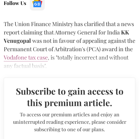
Follow Us
The Union Finance Ministry has clarified that a news
report claiming that Attorney General for India
KK
Venugopal
was not in favour of appealing against the
Permanent Court of Arbitration's (PCA) award in the
Vodafone tax case
, is "totally incorrect and without
any factual basis".
Subscribe to gain access to
this premium article.
To access our premium articles and enjoy an
uninterrupted reading experience, please consider
subscribing to one of our plans.