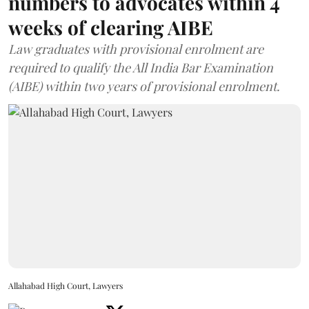
numbers to advocates within 4
weeks of clearing AIBE
Law graduates with provisional enrolment are
required to qualify the All India Bar Examination
(AIBE) within two years of provisional enrolment.
Allahabad High Court, Lawyers