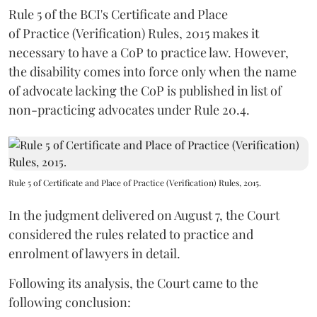
Rule 5 of the BCI's Certificate and Place
of Practice (Verification) Rules, 2015 makes it
necessary to have a CoP to practice law. However,
the disability comes into force only when the name
of advocate lacking the CoP is published in list of
non-practicing advocates under Rule 20.4.
Rule 5 of Certificate and Place of Practice (Verification) Rules, 2015.
In the judgment delivered on August 7, the Court
considered the rules related to practice and
enrolment of lawyers in detail.
Following its analysis, the Court came to the
following conclusion: