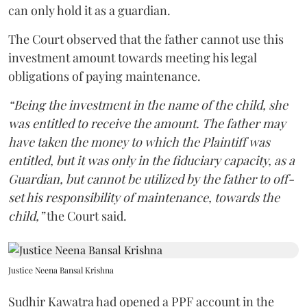
can only hold it as a guardian.
The Court observed that the father cannot use this
investment amount towards meeting his legal
obligations of paying maintenance.
“Being the investment in the name of the child, she
was entitled to receive the amount. The father may
have taken the money to which the Plaintiff was
entitled, but it was only in the fiduciary capacity, as a
Guardian, but cannot be utilized by the father to off-
set his responsibility of maintenance, towards the
child,”
the Court said.
Justice Neena Bansal Krishna
Sudhir Kawatra had opened a PPF account in the