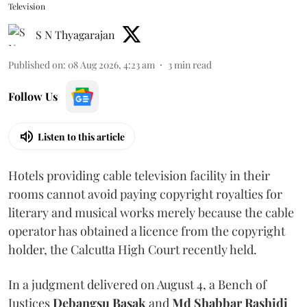
Television
S N Thyagarajan
Published on
:
08 Aug 2026, 4:23 am
3
min read
Follow Us
Listen to this article
Hotels providing cable television facility in their
rooms cannot avoid paying copyright royalties for
literary and musical works merely because the cable
operator has obtained a licence from the copyright
holder, the Calcutta High Court recently held.
In a judgment delivered on August 4, a Bench of
Justices
Debangsu Basak
and
Md Shabbar Rashidi