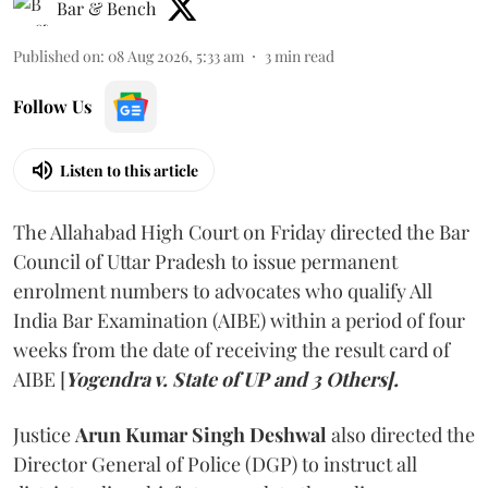
Bar & Bench
Published on
:
08 Aug 2026, 5:33 am
3
min read
Follow Us
Listen to this article
The Allahabad High Court on Friday directed the Bar
Council of Uttar Pradesh to issue permanent
enrolment numbers to advocates who qualify All
India Bar Examination (AIBE) within a period of four
weeks from the date of receiving the result card of
AIBE [
Yogendra v. State of UP and 3 Others].
Justice
Arun Kumar Singh Deshwal
also directed the
Director General of Police (DGP) to instruct all