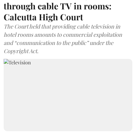
through cable TV in rooms:
Calcutta High Court
The Court held that providing cable television in
hotel rooms amounts to commercial exploitation
and “communication to the public” under the
Copyright Act.