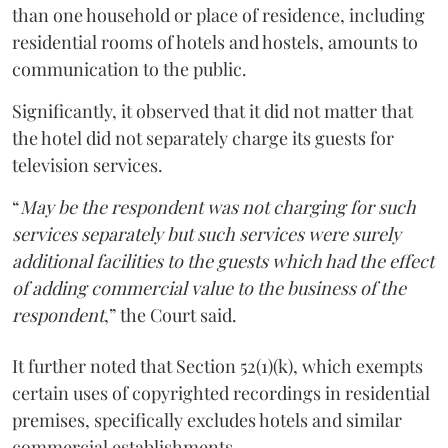
than one household or place of residence, including
residential rooms of hotels and hostels, amounts to
communication to the public.
Significantly, it observed that it did not matter that
the hotel did not separately charge its guests for
television services.
“
May be the respondent was not charging for such
services separately but such services were surely
additional facilities to the guests which had the effect
of adding commercial value to the business of the
respondent
,” the Court said.
It further noted that Section 52(1)(k), which exempts
certain uses of copyrighted recordings in residential
premises, specifically excludes hotels and similar
commercial establishments.