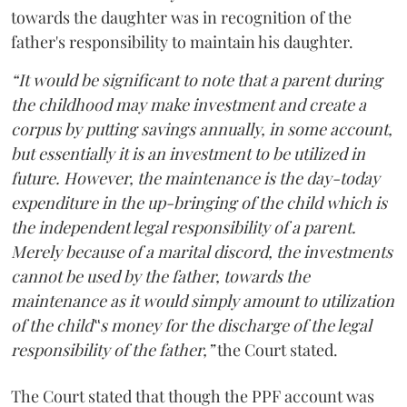
towards the daughter was in recognition of the
father's responsibility to maintain his daughter.
“It would be significant to note that a parent during
the childhood may make investment and create a
corpus by putting savings annually, in some account,
but essentially it is an investment to be utilized in
future. However, the maintenance is the day-today
expenditure in the up-bringing of the child which is
the independent legal responsibility of a parent.
Merely because of a marital discord, the investments
cannot be used by the father, towards the
maintenance as it would simply amount to utilization
of the child‟s money for the discharge of the legal
responsibility of the father,”
the Court stated.
The Court stated that though the PPF account was