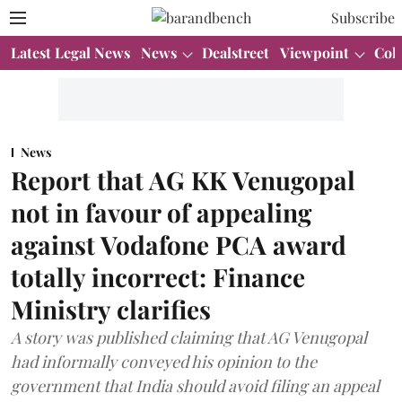
Subscribe
Latest Legal News
News
Dealstreet
Viewpoint
Col
News
Report that AG KK Venugopal
not in favour of appealing
against Vodafone PCA award
totally incorrect: Finance
Ministry clarifies
A story was published claiming that AG Venugopal
had informally conveyed his opinion to the
government that India should avoid filing an appeal