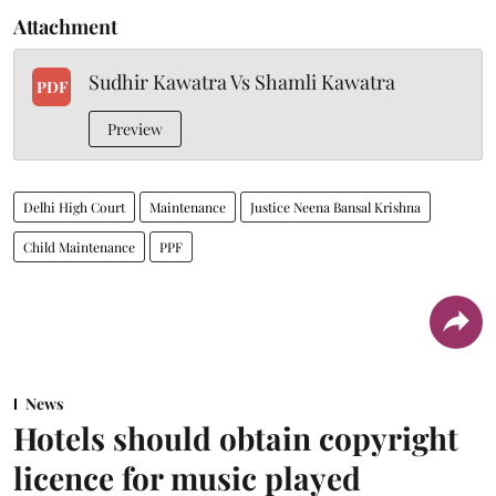
Attachment
Sudhir Kawatra Vs Shamli Kawatra
PDF
Preview
Delhi High Court
Maintenance
Justice Neena Bansal Krishna
Child Maintenance
PPF
News
Hotels should obtain copyright
licence for music played