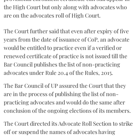
the High Court but only along with advocates who
are on the advocates roll of High Court.
The Court further said that even after expiry of five
years from the date of issuance of CoP, an advocate
would be entitled to practice even if a verified or
renewed certificate of practice is not issued till the
Bar Council publishes the list of non-practicing
advocates under Rule 20.4 of the Rules, 2015.
The Bar Council of UP assured the Court that they
are in the process of publishing the list of non-
practicing advocates and would do the same after
conclusion of the ongoing elections of its members.
The Court directed its Advocate Roll Section to strike
off or suspend the names of advocates having