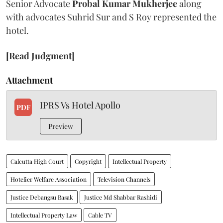
Senior Advocate
Probal Kumar Mukherjee
along
with advocates Suhrid Sur and S Roy represented the
hotel.
[Read Judgment]
Attachment
IPRS Vs Hotel Apollo
PDF
Preview
Calcutta High Court
Copyright
Intellectual Property
Hotelier Welfare Association
Television Channels
Justice Debangsu Basak
Justice Md Shabbar Rashidi
Intellectual Property Law
Cable TV