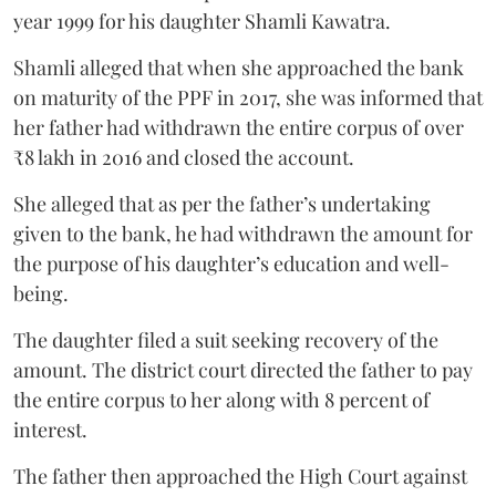
year 1999 for his daughter Shamli Kawatra.
Shamli alleged that when she approached the bank
on maturity of the PPF in 2017, she was informed that
her father had withdrawn the entire corpus of over
₹8 lakh in 2016 and closed the account.
She alleged that as per the father’s undertaking
given to the bank, he had withdrawn the amount for
the purpose of his daughter’s education and well-
being.
The daughter filed a suit seeking recovery of the
amount. The district court directed the father to pay
the entire corpus to her along with 8 percent of
interest.
The father then approached the High Court against