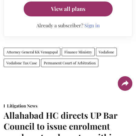
View all plans
Already a subscriber?
Sign in
Attorney General KK Venugopal
Finance Ministry
Vodafone
Vodafone Tax Case
Permanent Court of Arbitration
Litigation News
Allahabad HC directs UP Bar
Council to issue enrolment