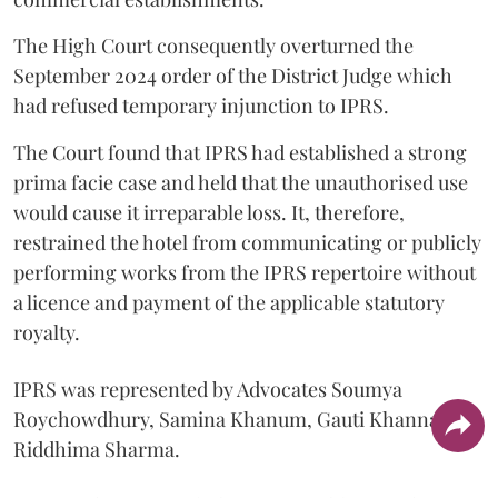
The High Court consequently overturned the
September 2024 order of the District Judge which
had refused temporary injunction to IPRS.
The Court found that IPRS had established a strong
prima facie case and held that the unauthorised use
would cause it irreparable loss. It, therefore,
restrained the hotel from communicating or publicly
performing works from the IPRS repertoire without
a licence and payment of the applicable statutory
royalty.
IPRS was represented by Advocates Soumya
Roychowdhury, Samina Khanum, Gauti Khanna and
Riddhima Sharma.