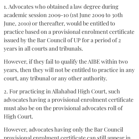
1. Advocates who obtained a law degree during
academic session 2009-10 (1st June 2009 to 30th
June, 2010) or thereafter, would be entitled to
practice based on a provisional enrolment certificate
issued by the Bar Council of UP for a period of 2
years in all courts and tribunals.
However, if they fail to qualify the AIBE within two
years, then they will not be entitled to practice in any
court, any tribunal or any other authority.
2. For practicing in Allahabad High Court, such
advocates having a provisional enrolment certificate
must also be on the provisional advocates roll of
High Court.
However, advocates having only the Bar Council
provisional enrolment certificate can still appear in