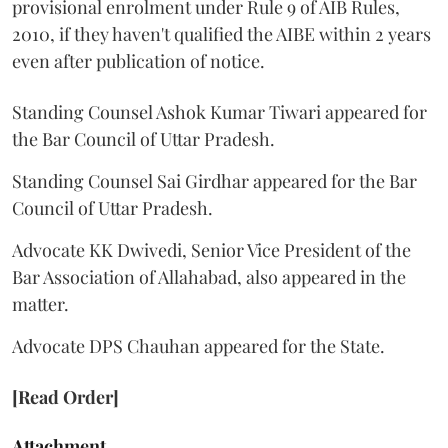
provisional enrolment under Rule 9 of AIB Rules,
2010, if they haven't qualified the AIBE within 2 years
even after publication of notice.
Standing Counsel Ashok Kumar Tiwari appeared for
the Bar Council of Uttar Pradesh.
Standing Counsel Sai Girdhar appeared for the Bar
Council of Uttar Pradesh.
Advocate KK Dwivedi, Senior Vice President of the
Bar Association of Allahabad, also appeared in the
matter.
Advocate DPS Chauhan appeared for the State.
[Read Order]
Attachment