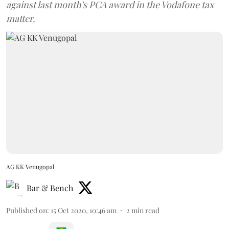
against last month's PCA award in the Vodafone tax
matter.
AG KK Venugopal
Bar & Bench
Published on
:
15 Oct 2020, 10:46 am
2
min read