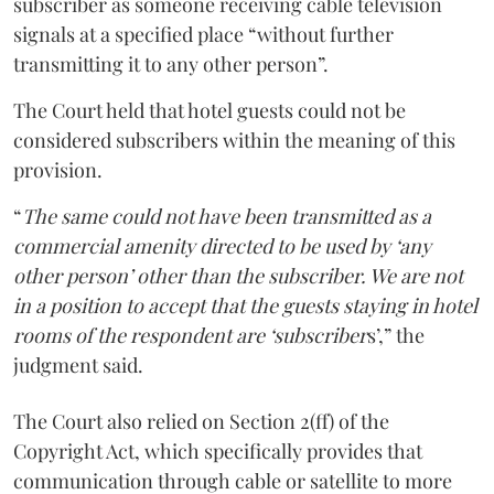
subscriber as someone receiving cable television
signals at a specified place “without further
transmitting it to any other person”.
The Court held that hotel guests could not be
considered subscribers within the meaning of this
provision.
“
The same could not have been transmitted as a
commercial amenity directed to be used by ‘any
other person’ other than the subscriber. We are not
in a position to accept that the guests staying in hotel
rooms of the respondent are ‘subscriber
s’,” the
judgment said.
The Court also relied on Section 2(ff) of the
Copyright Act, which specifically provides that
communication through cable or satellite to more