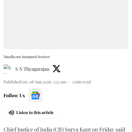
Maadhyam Inaugural Session
S N Thyagarajan
Published on
:
08 Aug 2026, 3:52 am
3
min read
Follow Us
Listen to this article
Chief Justice of India (CJI) Surya Kant on Friday said