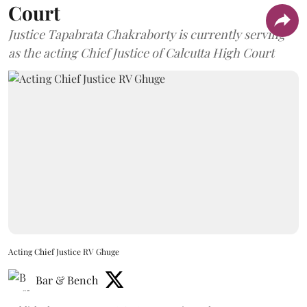
Court
Justice Tapabrata Chakraborty is currently serving
as the acting Chief Justice of Calcutta High Court
Acting Chief Justice RV Ghuge
Bar & Bench