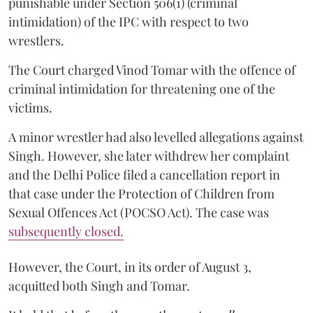
punishable under Section 506(1) (criminal
intimidation) of the IPC with respect to two
wrestlers.
The Court charged Vinod Tomar with the offence of
criminal intimidation for threatening one of the
victims.
A minor wrestler had also levelled allegations against
Singh. However, she later withdrew her complaint
and the Delhi Police filed a cancellation report in
that case under the Protection of Children from
Sexual Offences Act (POCSO Act). The case was
subsequently closed.
However, the Court, in its order of August 3,
acquitted both Singh and Tomar.