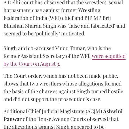
A Delhi court has observed that the wrestlers' sexual
harassment case against former Wrestling
Federation of India (WFI) chief and BJP MP Brij
Bhushan Sharan Singh was "false and fabricated" and
seemed to be "politically" motivated.
Singh and co-accused Vinod Tomar, who is the
former Assistant Secretary of the WFI,
were acquitted
by the Court on August 3.
The Court order, which has not been made public,
shows that two wrestlers whose allegations formed
the basis of the charges against Singh turned hostile
and did not support the prosecution's case.
Additional Chief Judicial Magistrate (ACJM)
Ashwini
Panwar
of the Rouse Avenue Courts observed that
the allegations against Singh appeared to be