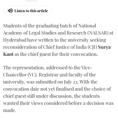
Listen to this article
Students of the graduating batch of National
Academy of Legal Studies and Research (NALSAR) at
Hyderabad have written to the university seeking
reconsideration of Chief Justice of India (CJI)
Surya
Kant
as the chief guest for their convocation.
The representation, addressed to the Vice-
Chancellor (VC), Registrar and faculty of the
university, was submitted on July 23. With the
convocation date not yet finalised and the choice of
chief guest still under discussion, the students
wanted their views considered before a decision was
made.