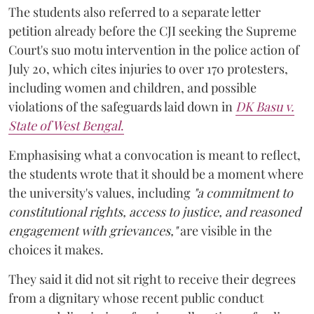
The students also referred to a separate letter
petition already before the CJI seeking the Supreme
Court's suo motu intervention in the police action of
July 20, which cites injuries to over 170 protesters,
including women and children, and possible
violations of the safeguards laid down in
DK Basu v.
State of West Bengal
.
Emphasising what a convocation is meant to reflect,
the students wrote that it should be a moment where
the university's values, including
"a commitment to
constitutional rights, access to justice, and reasoned
engagement with grievances,"
are visible in the
choices it makes.
They said it did not sit right to receive their degrees
from a dignitary whose recent public conduct