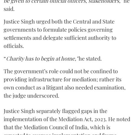
be given to certain official officers, stakeholders,
” he
said.
Justice Singh urged both the Central and State
governments to formulate policies governing
settlements and delegate sufficient authority to
officials.
“
Charity has to begin at home,"
he stated.
The government’s role could not be confined to
providing infrastructure for mediation; rather its
own conduct as a litigant also needed examination,
the judge underscored.
Justice Singh separately flagged gaps in the
implementation of the Mediation Act, 2023. He noted
that the Mediation Council of India, which is