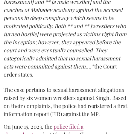
harassment] and ** [a male wrestler] and the
coaches of Mahadev academy against the accused
persons in deep conspiracy which seems to be
motivated politically. Both ** and ** [wrestlers who
turned hostile] were projected as victims right from
the inception; however, they appeared before the
court and were eventually counselled. They
categorically admitted that no sexual harassment
acts were committed against them...,"
the Court
order states.
The case pertains to sexual harassment allegations
raised by six women wrestlers against Singh. Based
on their complaints, the police had registered a first
information report (FIR) against the MP.
On June 15, 2023, the
police filed a