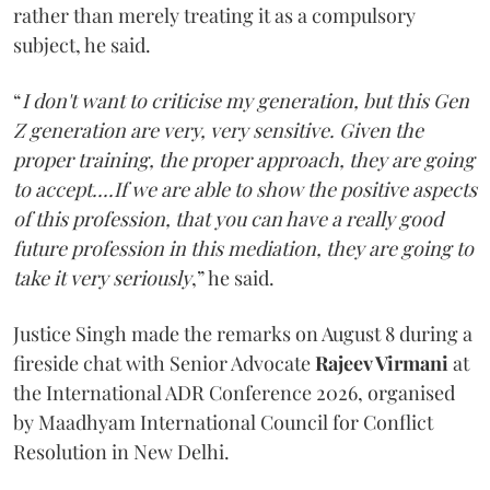
rather than merely treating it as a compulsory
subject, he said.
“
I don't want to criticise my generation, but this Gen
Z generation are very, very sensitive. Given the
proper training, the proper approach, they are going
to accept....If we are able to show the positive aspects
of this profession, that you can have a really good
future profession in this mediation, they are going to
take it very seriously
,” he said.
Justice Singh made the remarks on August 8 during a
fireside chat with Senior Advocate
Rajeev Virmani
at
the International ADR Conference 2026, organised
by Maadhyam International Council for Conflict
Resolution in New Delhi.