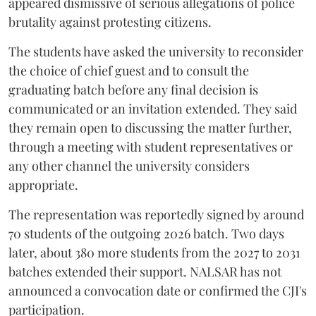
appeared dismissive of serious allegations of police
brutality against protesting citizens.
The students have asked the university to reconsider
the choice of chief guest and to consult the
graduating batch before any final decision is
communicated or an invitation extended. They said
they remain open to discussing the matter further,
through a meeting with student representatives or
any other channel the university considers
appropriate.
The representation was reportedly signed by around
70 students of the outgoing 2026 batch. Two days
later, about 380 more students from the 2027 to 2031
batches extended their support. NALSAR has not
announced a convocation date or confirmed the CJI's
participation.