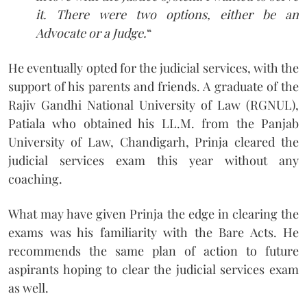
it. There were two options, either be an
Advocate or a Judge.
“
He eventually opted for the judicial services, with the
support of his parents and friends. A graduate of the
Rajiv Gandhi National University of Law (RGNUL),
Patiala who obtained his LL.M. from the Panjab
University of Law, Chandigarh, Prinja cleared the
judicial services exam this year without any
coaching.
What may have given Prinja the edge in clearing the
exams was his familiarity with the Bare Acts. He
recommends the same plan of action to future
aspirants hoping to clear the judicial services exam
as well.