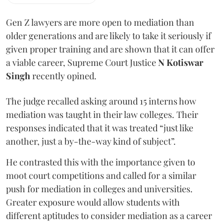
Gen Z lawyers are more open to mediation than
older generations and are likely to take it seriously if
given proper training and are shown that it can offer
a viable career, Supreme Court Justice
N Kotiswar
Singh
recently opined.
The judge recalled asking around 15 interns how
mediation was taught in their law colleges. Their
responses indicated that it was treated “just like
another, just a by-the-way kind of subject”.
He contrasted this with the importance given to
moot court competitions and called for a similar
push for mediation in colleges and universities.
Greater exposure would allow students with
different aptitudes to consider mediation as a career