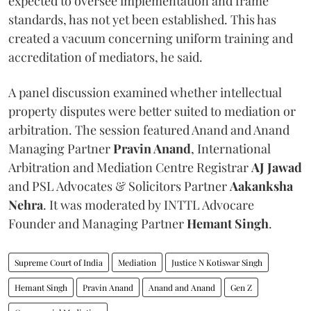
expected to oversee implementation and frame
standards, has not yet been established. This has
created a vacuum concerning uniform training and
accreditation of mediators, he said.
A panel discussion examined whether intellectual
property disputes were better suited to mediation or
arbitration. The session featured Anand and Anand
Managing Partner
Pravin Anand
, International
Arbitration and Mediation Centre Registrar
AJ Jawad
and PSL Advocates & Solicitors Partner
Aakanksha
Nehra
. It was moderated by INTTL Advocare
Founder and Managing Partner
Hemant Singh
.
Supreme Court of India
Mediation
Justice N Kotiswar Singh
Hemant Singh
Pravin Anand
Anand and Anand
Gen Z