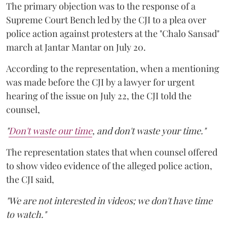
The primary objection was to the response of a
Supreme Court Bench led by the CJI to a plea over
police action against protesters at the "Chalo Sansad"
march at Jantar Mantar on July 20.
According to the representation, when a mentioning
was made before the CJI by a lawyer for urgent
hearing of the issue on July 22, the CJI told the
counsel,
"
Don't waste our time
, and don't waste your time."
The representation states that when counsel offered
to show video evidence of the alleged police action,
the CJI said,
"We are not interested in videos; we don't have time
to watch."