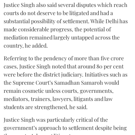
Justice Singh also said several disputes which reach
courts do not deserve to be litigated and had a
substantial possibility of settlement. While Delhi has
made considerable progress, the potential of
mediation remained largely untapped across the
country, he added.
Referring to the pendency of more than five crore
cases, Justice Singh noted that around 80 per cent
were before the district judiciary. Initiatives such as
the Supreme Court’s Samadhan Samaroh would
remain cosmetic unless courts, governments,
mediators, trainers, lawyers, litigants and law
students are strengthened, he said.
Justice Singh was particularly critical of the
government’s approach to settlement despite being