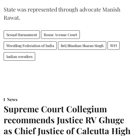
State was represented through advocate Manish
Rawat.
Sexual Harassment
Rouse Avenue Court
Wrestling Federation of India
Brij Bhushan Sharan Singh
WFI
Indian wrestlers
News
Supreme Court Collegium
recommends Justice RV Ghuge
as Chief Justice of Calcutta High