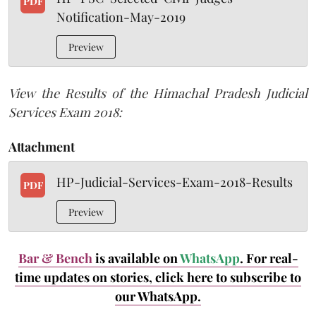
PDF
Notification-May-2019
Preview
View the Results of the Himachal Pradesh Judicial
Services Exam 2018:
Attachment
HP-Judicial-Services-Exam-2018-Results
PDF
Preview
Bar & Bench
is available on
WhatsApp
. For real-
time updates on stories, click here
to subscribe to
our WhatsApp.