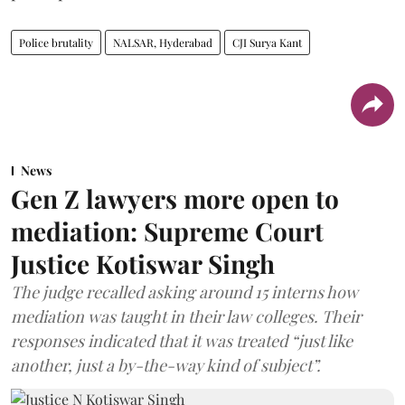
Police brutality
NALSAR, Hyderabad
CJI Surya Kant
News
Gen Z lawyers more open to
mediation: Supreme Court
Justice Kotiswar Singh
The judge recalled asking around 15 interns how
mediation was taught in their law colleges. Their
responses indicated that it was treated “just like
another, just a by-the-way kind of subject”.