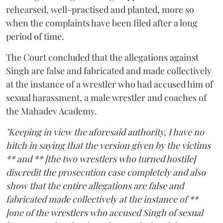
rehearsed, well-practised and planted, more so
when the complaints have been filed after a long
period of time.
The Court concluded that the allegations against
Singh are false and fabricated and made collectively
at the instance of a wrestler who had accused him of
sexual harassment, a male wrestler and coaches of
the Mahadev Academy.
"Keeping in view the aforesaid authority, I have no
hitch in saying that the version given by the victims
** and ** [the two wrestlers who turned hostile]
discredit the prosecution case completely and also
show that the entire allegations are false and
fabricated made collectively at the instance of **
[one of the wrestlers who accused Singh of sexual