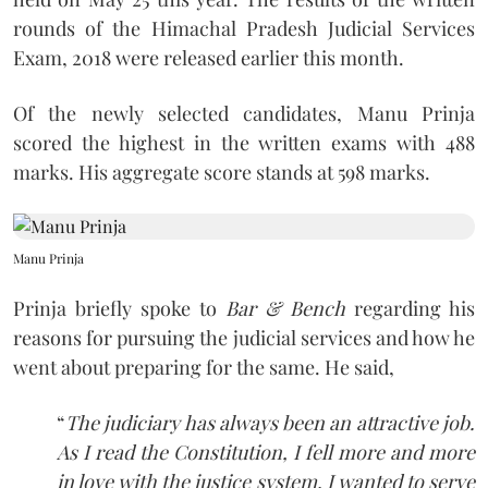
rounds of the Himachal Pradesh Judicial Services
Exam, 2018 were released earlier this month.
Of the newly selected candidates, Manu Prinja
scored the highest in the written exams with 488
marks. His aggregate score stands at 598 marks.
Manu Prinja
Prinja briefly spoke to
Bar & Bench
regarding his
reasons for pursuing the judicial services and how he
went about preparing for the same. He said,
“
The judiciary has always been an attractive job.
As I read the Constitution, I fell more and more
in love with the justice system. I wanted to serve