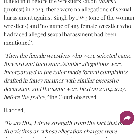
It held that before the wrestlers sat on
dharna
(protest) in 2023, there were no allegations of sexual
harassment against Singh by PW 5 (one of the woman
wrestlers) and "no name of any female wrestler who
had faced alleged sexual harassment had been
mentioned".
"Then the female wrestlers who were selected came
forward and then same/similar allegations were
incorporated in the tailor made formal complaints
drafted in fancy manner with similar excessive
decoration and the same were filed on 21.04.2023,
before the police,"
the Court observed.
It added,
"To say this, I draw strength from the fact that out of
five victims on whose allegation charges were