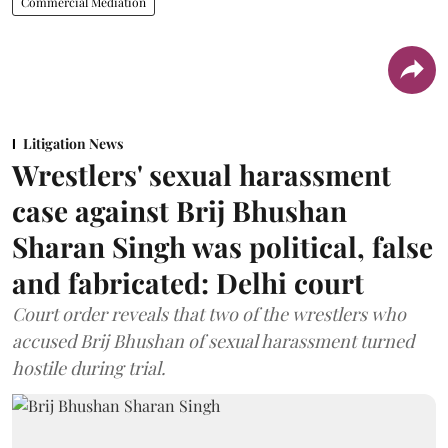
Commercial Mediation
Litigation News
Wrestlers' sexual harassment
case against Brij Bhushan
Sharan Singh was political, false
and fabricated: Delhi court
Court order reveals that two of the wrestlers who
accused Brij Bhushan of sexual harassment turned
hostile during trial.