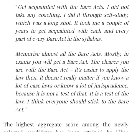
“
Get acquainted with the Bare Acts. I did not
take any coaching. I did it through self-study,
which was a long shot. It took me a couple of
years to get acquainted with each and every
part of every Bare Act in the syllabus.
Memorise almost all the Bare Acts. Mostly, in
exams you will get a Bare Act. The clearer you
are with the Bare Act – it’s easier to apply the
law then. it doesn’t really matter if you know a
lot of case laws or know a lot of jurisprudence,
because it is not a test of that. It is a test of the
law. I think everyone should stick to the Bare
Act.”
The highest aggregate score among the newly