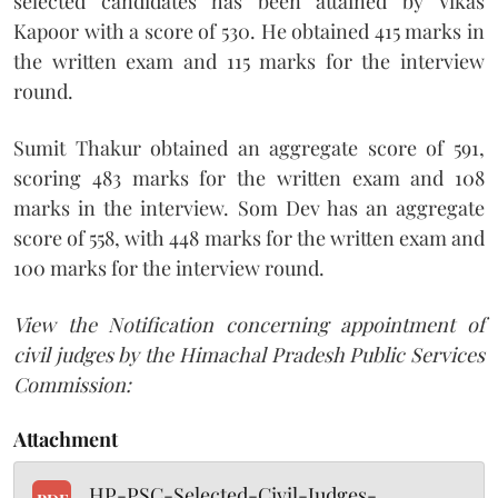
selected candidates has been attained by Vikas
Kapoor with a score of 530. He obtained 415 marks in
the written exam and 115 marks for the interview
round.
Sumit Thakur obtained an aggregate score of 591,
scoring 483 marks for the written exam and 108
marks in the interview. Som Dev has an aggregate
score of 558, with 448 marks for the written exam and
100 marks for the interview round.
View the Notification concerning appointment of
civil judges by the Himachal Pradesh Public Services
Commission:
Attachment
HP-PSC-Selected-Civil-Judges-