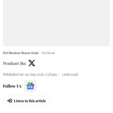
Brij Bhushan Sharan Singh
Facebook
Prashant Jha
Published on
:
09 Aug 2026, 1:28 pm
3
min read
Follow Us
Listen to this article