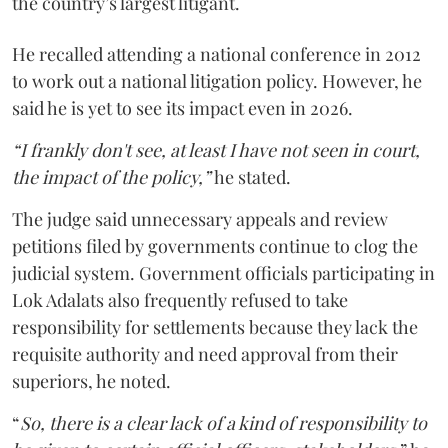
the country’s largest litigant.
He recalled attending a national conference in 2012
to work out a national litigation policy. However, he
said he is yet to see its impact even in 2026.
“I frankly don't see, at least I have not seen in court,
the impact of the policy,”
he stated.
The judge said unnecessary appeals and review
petitions filed by governments continue to clog the
judicial system. Government officials participating in
Lok Adalats also frequently refused to take
responsibility for settlements because they lack the
requisite authority and need approval from their
superiors, he noted.
“
So, there is a clear lack of a kind of responsibility to