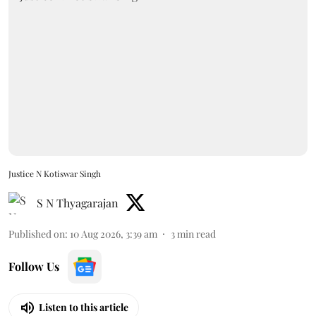
Justice N Kotiswar Singh
S N Thyagarajan
Published on
:
10 Aug 2026, 3:39 am
3
min read
Follow Us
Listen to this article