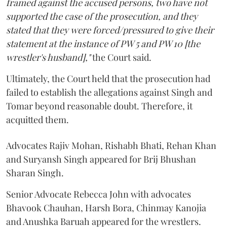
framed against the accused persons, two have not
supported the case of the prosecution, and they
stated that they were forced/pressured to give their
statement at the instance of PW 5 and PW 10 [the
wrestler's husband],"
the Court said.
Ultimately, the Court held that the prosecution had
failed to establish the allegations against Singh and
Tomar beyond reasonable doubt. Therefore, it
acquitted them.
Advocates Rajiv Mohan, Rishabh Bhati, Rehan Khan
and Suryansh Singh appeared for Brij Bhushan
Sharan Singh.
Senior Advocate Rebecca John with advocates
Bhavook Chauhan, Harsh Bora, Chinmay Kanojia
and Anushka Baruah appeared for the wrestlers.