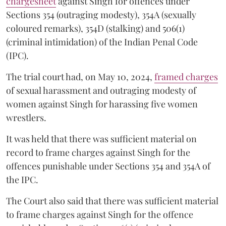
chargesheet
against Singh for offences under
Sections 354 (outraging modesty), 354A (sexually
coloured remarks), 354D (stalking) and 506(1)
(criminal intimidation) of the Indian Penal Code
(IPC).
The trial court had, on May 10, 2024,
framed charges
of sexual harassment and outraging modesty of
women against Singh for harassing five women
wrestlers.
It was held that there was sufficient material on
record to frame charges against Singh for the
offences punishable under Sections 354 and 354A of
the IPC.
The Court also said that there was sufficient material
to frame charges against Singh for the offence