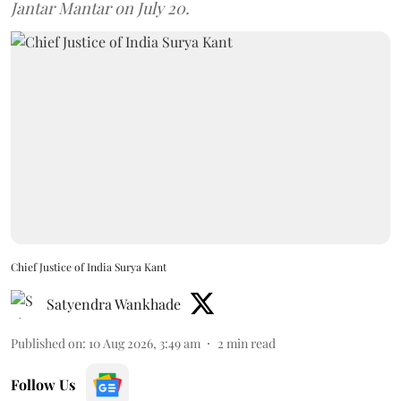
Jantar Mantar on July 20.
Chief Justice of India Surya Kant
Satyendra Wankhade
Published on
:
10 Aug 2026, 3:49 am
2
min read
Follow Us