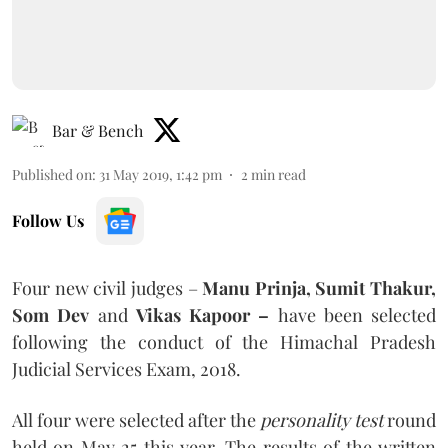
Bar & Bench
Published on
:
31 May 2019, 1:42 pm
2
min read
Follow Us
Four new civil judges –
Manu Prinja, Sumit Thakur,
Som Dev
and
Vikas Kapoor –
have been selected
following the conduct of the Himachal Pradesh
Judicial Services Exam, 2018.
All four were selected after the
personality test
round
held on May 25 this year. The results of the written