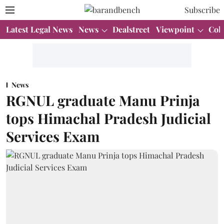
Subscribe
Latest Legal News
News
Dealstreet
Viewpoint
Col
News
RGNUL graduate Manu Prinja
tops Himachal Pradesh Judicial
Services Exam