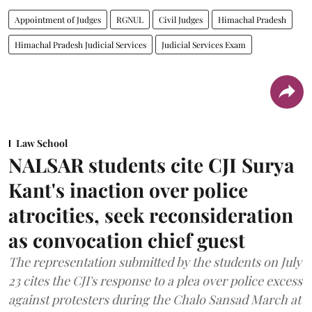
Appointment of Judges
RGNUL
Civil Judges
Himachal Pradesh
Himachal Pradesh Judicial Services
Judicial Services Exam
Law School
NALSAR students cite CJI Surya
Kant's inaction over police
atrocities, seek reconsideration
as convocation chief guest
The representation submitted by the students on July
23 cites the CJI's response to a plea over police excess
against protesters during the Chalo Sansad March at