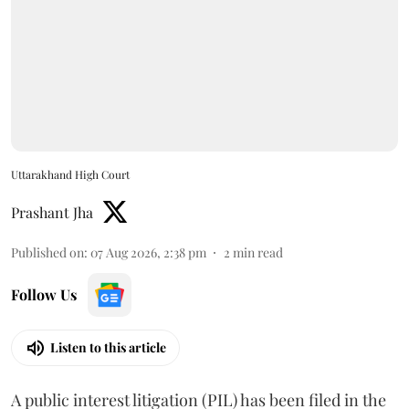
Uttarakhand High Court
Prashant Jha
Published on
:
07 Aug 2026, 2:38 pm
2
min read
Follow Us
Listen to this article
A public interest litigation (PIL) has been filed in the