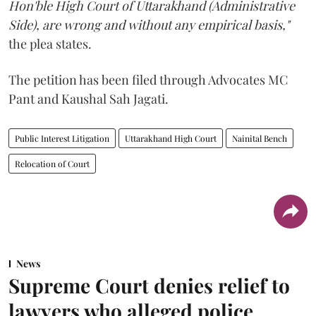
Hon'ble High Court of Uttarakhand (Administrative
Side), are wrong and without any empirical basis,"
the plea states.
The petition has been filed through Advocates MC
Pant and Kaushal Sah Jagati.
Public Interest Litigation
Uttarakhand High Court
Nainital Bench
Relocation of Court
News
Supreme Court denies relief to
lawyers who alleged police