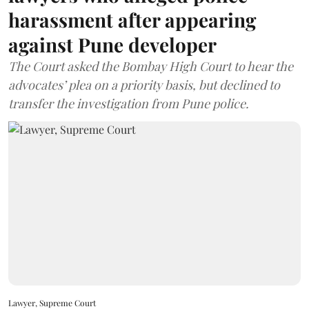
harassment after appearing
against Pune developer
The Court asked the Bombay High Court to hear the
advocates’ plea on a priority basis, but declined to
transfer the investigation from Pune police.
Lawyer, Supreme Court