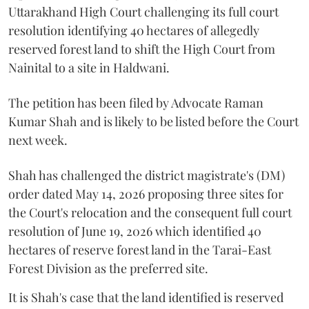
Uttarakhand High Court challenging its full court
resolution identifying 40 hectares of allegedly
reserved forest land to shift the High Court from
Nainital to a site in Haldwani.
The petition has been filed by Advocate Raman
Kumar Shah and is likely to be listed before the Court
next week.
Shah has challenged the district magistrate's (DM)
order dated May 14, 2026 proposing three sites for
the Court's relocation and the consequent full court
resolution of June 19, 2026 which identified 40
hectares of reserve forest land in the Tarai-East
Forest Division as the preferred site.
It is Shah's case that the land identified is reserved