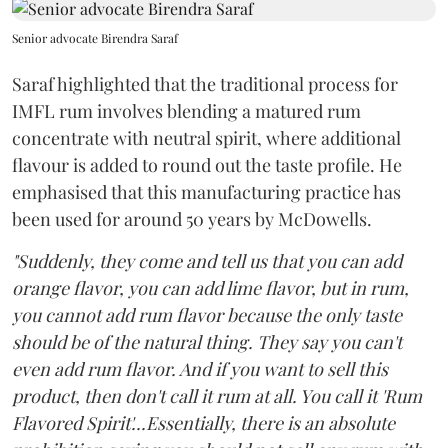
Senior advocate Birendra Saraf
Saraf highlighted that the traditional process for
IMFL rum involves blending a matured rum
concentrate with neutral spirit, where additional
flavour is added to round out the taste profile. He
emphasised that this manufacturing practice has
been used for around 50 years by McDowells.
"Suddenly, they come and tell us that you can add
orange flavor, you can add lime flavor, but in rum,
you cannot add rum flavor because the only taste
should be of the natural thing. They say you can't
even add rum flavor. And if you want to sell this
product, then don't call it rum at all. You call it 'Rum
Flavored Spirit'...Essentially, there is an absolute