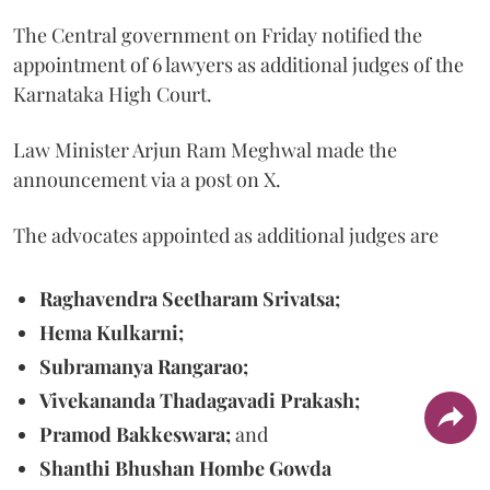
The Central government on Friday notified the
appointment of 6 lawyers as additional judges of the
Karnataka High Court.
Law Minister Arjun Ram Meghwal made the
announcement via a post on X.
The advocates appointed as additional judges are
Raghavendra Seetharam Srivatsa;
Hema Kulkarni;
Subramanya Rangarao;
Vivekananda Thadagavadi Prakash;
Pramod Bakkeswara;
and
Shanthi Bhushan Hombe Gowda