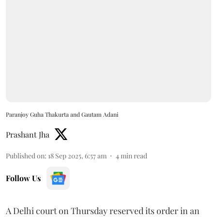
Paranjoy Guha Thakurta and Gautam Adani
Prashant Jha
Published on
:
18 Sep 2025, 6:57 am
4
min read
Follow Us
A Delhi court on Thursday reserved its order in an