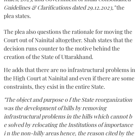
Guidelines & Clarifications dated 29.12.2023,"
the
plea states.
The plea also questions the rationale for moving the
Court out of Nainital altogether. Shah states that the
decision runs counter to the motive behind the
creation of the State of Uttarakhand.
He adds that there are no infrastructural problems in
the High Court at Nainital and even if there are some
constraints, they exist in the entire State.
"The object and purpose o f the State reorganization
was the development of hills by removing
infrastructural problems in the hills which cannot b
e solved by relocating the Institutions of importance
i n the non-hilly areas hence, the reason cited by the