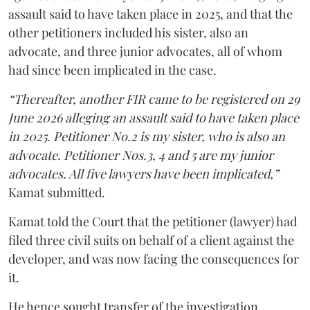
assault said to have taken place in 2025, and that the
other petitioners included his sister, also an
advocate, and three junior advocates, all of whom
had since been implicated in the case.
“Thereafter, another FIR came to be registered on 29
June 2026 alleging an assault said to have taken place
in 2025. Petitioner No.2 is my sister, who is also an
advocate. Petitioner Nos.3, 4 and 5 are my junior
advocates. All five lawyers have been implicated,”
Kamat submitted.
Kamat told the Court that the petitioner (lawyer) had
filed three civil suits on behalf of a client against the
developer, and was now facing the consequences for
it.
He hence sought transfer of the investigation