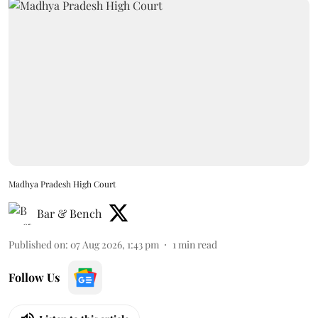
Madhya Pradesh High Court
Bar & Bench
Published on
:
07 Aug 2026, 1:43 pm
1
min read
Follow Us