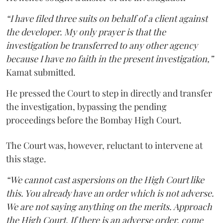
“I have filed three suits on behalf of a client against
the developer. My only prayer is that the
investigation be transferred to any other agency
because I have no faith in the present investigation,”
Kamat submitted.
He pressed the Court to step in directly and transfer
the investigation, bypassing the pending
proceedings before the Bombay High Court.
The Court was, however, reluctant to intervene at
this stage.
“We cannot cast aspersions on the High Court like
this. You already have an order which is not adverse.
We are not saying anything on the merits. Approach
the High Court. If there is an adverse order, come