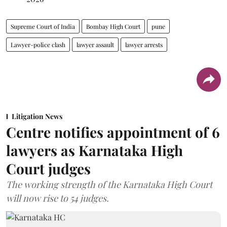
Supreme Court of India
Bombay High Court
pune
Lawyer-police clash
lawyer assault
lawyer arrests
Litigation News
Centre notifies appointment of 6
lawyers as Karnataka High
Court judges
The working strength of the Karnataka High Court
will now rise to 54 judges.