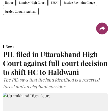
liquor
Bombay High Court
FSSAI
Justice Ravindra Ghuge
Justice Gautam Ankhad
News
PIL filed in Uttarakhand High
Court against full court decision
to shift HC to Haldwani
The PIL says that the land identified is a reserved
forest and an elephant corridor.