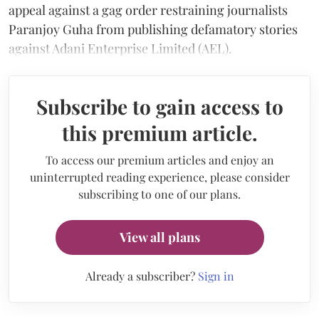
appeal against a gag order restraining journalists
Paranjoy Guha from publishing defamatory stories
against Adani Enterprise Limited (AEL).
Subscribe to gain access to
this premium article.
To access our premium articles and enjoy an
uninterrupted reading experience, please consider
subscribing to one of our plans.
View all plans
Already a subscriber?
Sign in