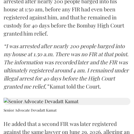
arrested after nearly 200 people barged into his
house at 1:50 am, before any FIR had even been
registered against him, and that he remained in
custody for 40 days before the Bombay High Court
granted him relief.
“I was arrested after nearly 200 people barged into
my house at 1.50 a.m. There was no FIR at that point.
The information was recorded later and the FIR was
ultimately registered around 4 am. I remained under
illegal arrest for 40 days before the High Court
granted me relief,”
Kamat told the Court.
Senior Advocate Devadatt Kamat
He added that a second FIR was later registered
against the same lawyer on June 29, 2026, alleging an