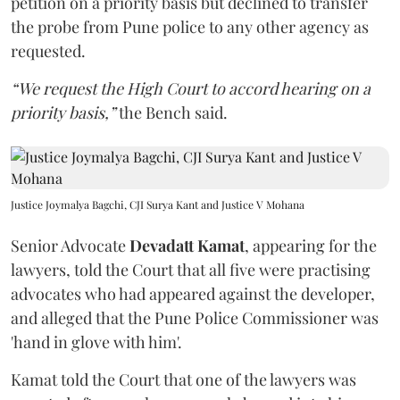
petition on a priority basis but declined to transfer
the probe from Pune police to any other agency as
requested.
“We request the High Court to accord hearing on a
priority basis,”
the Bench said.
Justice Joymalya Bagchi, CJI Surya Kant and Justice V Mohana
Senior Advocate
Devadatt Kamat
, appearing for the
lawyers, told the Court that all five were practising
advocates who had appeared against the developer,
and alleged that the Pune Police Commissioner was
'hand in glove with him'.
Kamat told the Court that one of the lawyers was