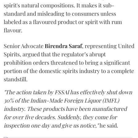
spirit's natural compositions. It makes it sub-
standard and misleading to consumers unless
labeled as a flavoured product or spirit with rum
flavour.
Senior Advocate
Birendra Saraf
, representing United
Spirits, argued that the regulator’s abrupt
prohibition orders threatened to bring a significant
portion of the domestic spirits industry to a complete
standstill.
"The action taken by FSSAI has effectively shut down
30% of the Indian-Made Foreign Liquor (IMFL)
industry. These products have been manufactured
for over five decades. Suddenly, they come for
inspection one day and give us notice,"
he said.