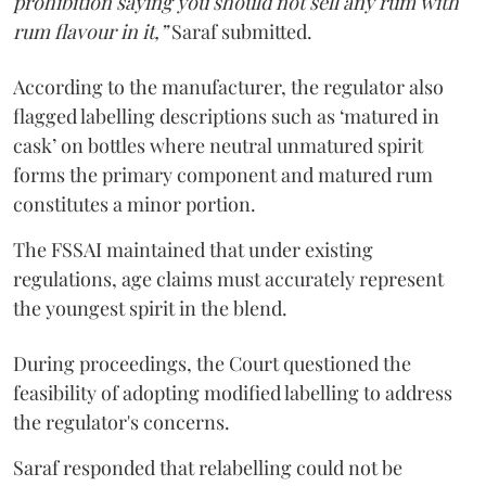
prohibition saying you should not sell any rum with
rum flavour in it,”
Saraf submitted.
According to the manufacturer, the regulator also
flagged labelling descriptions such as ‘matured in
cask’ on bottles where neutral unmatured spirit
forms the primary component and matured rum
constitutes a minor portion.
The FSSAI maintained that under existing
regulations, age claims must accurately represent
the youngest spirit in the blend.
During proceedings, the Court questioned the
feasibility of adopting modified labelling to address
the regulator's concerns.
Saraf responded that relabelling could not be