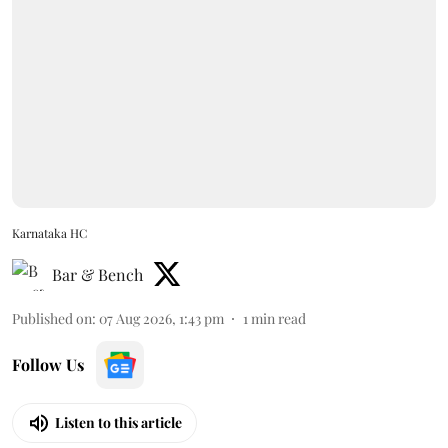
Karnataka HC
Bar & Bench
Published on
:
07 Aug 2026, 1:43 pm
1
min read
Follow Us
Listen to this article