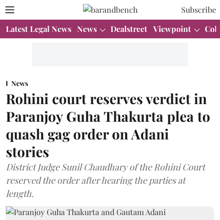
Subscribe
Latest Legal News
News
Dealstreet
Viewpoint
Col
News
Rohini court reserves verdict in
Paranjoy Guha Thakurta plea to
quash gag order on Adani
stories
District Judge Sunil Chaudhary of the Rohini Court
reserved the order after hearing the parties at
length.