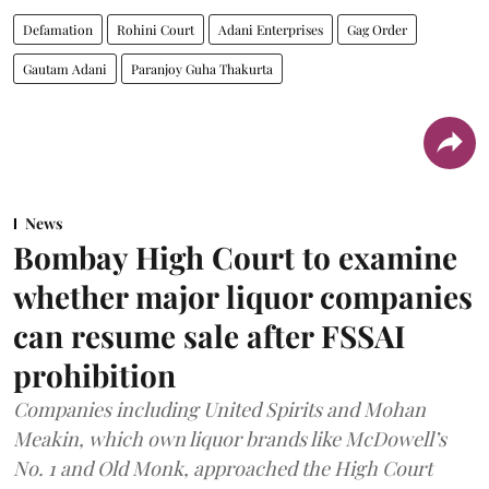
Defamation
Rohini Court
Adani Enterprises
Gag Order
Gautam Adani
Paranjoy Guha Thakurta
News
Bombay High Court to examine
whether major liquor companies
can resume sale after FSSAI
prohibition
Companies including United Spirits and Mohan
Meakin, which own liquor brands like McDowell’s
No. 1 and Old Monk, approached the High Court