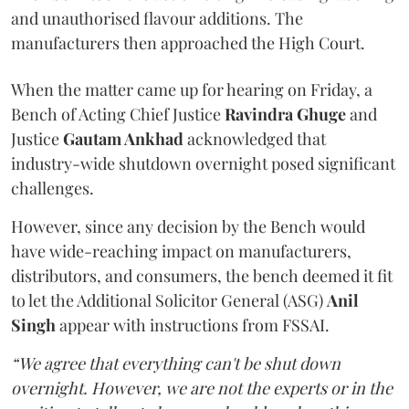
and unauthorised flavour additions. The
manufacturers then approached the High Court.
When the matter came up for hearing on Friday, a
Bench of Acting Chief Justice
Ravindra Ghuge
and
Justice
Gautam Ankhad
acknowledged that
industry-wide shutdown overnight posed significant
challenges.
However, since any decision by the Bench would
have wide-reaching impact on manufacturers,
distributors, and consumers, the bench deemed it fit
to let the Additional Solicitor General (ASG)
Anil
Singh
appear with instructions from FSSAI.
“We agree that everything can't be shut down
overnight. However, we are not the experts or in the