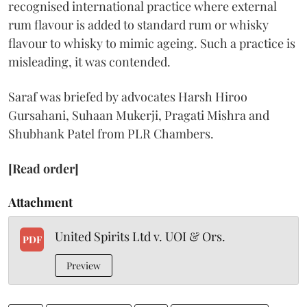
recognised international practice where external
rum flavour is added to standard rum or whisky
flavour to whisky to mimic ageing. Such a practice is
misleading, it was contended.
Saraf was briefed by advocates Harsh Hiroo
Gursahani, Suhaan Mukerji, Pragati Mishra and
Shubhank Patel from PLR Chambers.
[Read order]
Attachment
United Spirits Ltd v. UOI & Ors.
PDF
Preview