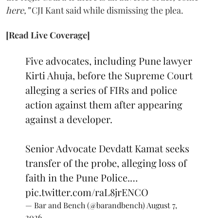
here,”
CJI Kant said while dismissing the plea.
[Read Live Coverage]
Five advocates, including Pune lawyer
Kirti Ahuja, before the Supreme Court
alleging a series of FIRs and police
action against them after appearing
against a developer.
Senior Advocate Devdatt Kamat seeks
transfer of the probe, alleging loss of
faith in the Pune Police.…
pic.twitter.com/raL8jrENCO
— Bar and Bench (@barandbench)
August 7,
2026