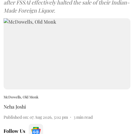
after FSSAI effectively halted the sale of their Indian-
Made Foreign Liquor.
McDowells, Old Monk
Neha Joshi
Published on
:
07 Aug 2026, 3:02 pm
3
min read
Follow Us