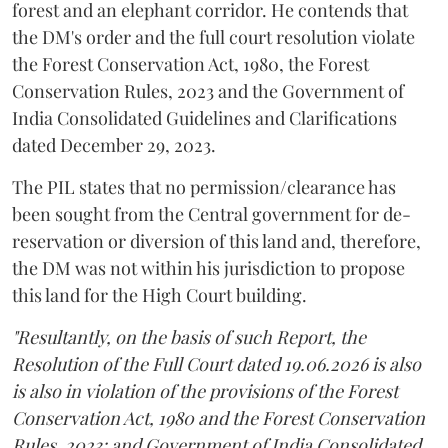
forest and an elephant corridor. He contends that
the DM's order and the full court resolution violate
the Forest Conservation Act, 1980, the Forest
Conservation Rules, 2023 and the Government of
India Consolidated Guidelines and Clarifications
dated December 29, 2023.
The PIL states that no permission/clearance has
been sought from the Central government for de-
reservation or diversion of this land and, therefore,
the DM was not within his jurisdiction to propose
this land for the High Court building.
"Resultantly, on the basis of such Report, the
Resolution of the Full Court dated 19.06.2026 is also
is also in violation of the provisions of the Forest
Conservation Act, 1980 and the Forest Conservation
Rules, 2023; and Government of India Consolidated