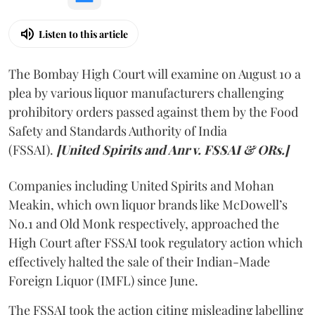
Listen to this article
The Bombay High Court will examine on August 10 a
plea by various liquor manufacturers challenging
prohibitory orders passed against them by the Food
Safety and Standards Authority of India
(FSSAI).
[United Spirits and Anr v. FSSAI & ORs.]
Companies including United Spirits and Mohan
Meakin, which own liquor brands like McDowell’s
No.1 and Old Monk respectively, approached the
High Court after FSSAI took regulatory action which
effectively halted the sale of their Indian-Made
Foreign Liquor (IMFL) since June.
The FSSAI took the action citing misleading labelling