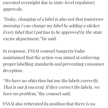
executed overnight due to state-level regulatory
approvals.
"Today, changing of a label is also not that tomorrow
morning I can change my label by adding a sticker.
Every label that I put has to be approved by the state
excise department,”
he said.
In response, FSSAI counsel Sangeeta Yadav
maintained that the action was aimed at enforcing
proper labelling standards and preventing consumer
deception.
“We have no objection but use the labels correctly.
That is our [concern]. If they correct the labels, we
have no problem,"
the counsel said.
FSSAI also reiterated its position that there is no