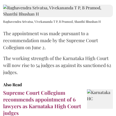
Raghavendra Srivatsa, Vivekananda T P, B Pramod, Shanthi Bhushan H
The appointment was made pursuant to a
recommendation made by the Supreme Court
Collegium on June 2.
The working strength of the Karnataka High Court
will now rise to 54 judges as against its sanctioned 62
judges.
Also Read
Supreme Court Collegium
recommends appointment of 6
lawyers as Karnataka High Court
judges