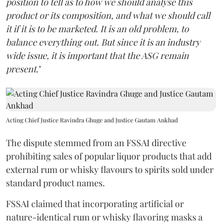
position to tell as to how we should analyse this
product or its composition, and what we should call
it if it is to be marketed. It is an old problem, to
balance everything out. But since it is an industry
wide issue, it is important that the ASG remain
present
."
Acting Chief Justice Ravindra Ghuge and Justice Gautam Ankhad
The dispute stemmed from an FSSAI directive
prohibiting sales of popular liquor products that add
external rum or whisky flavours to spirits sold under
standard product names.
FSSAI claimed that incorporating artificial or
nature-identical rum or whisky flavoring masks a