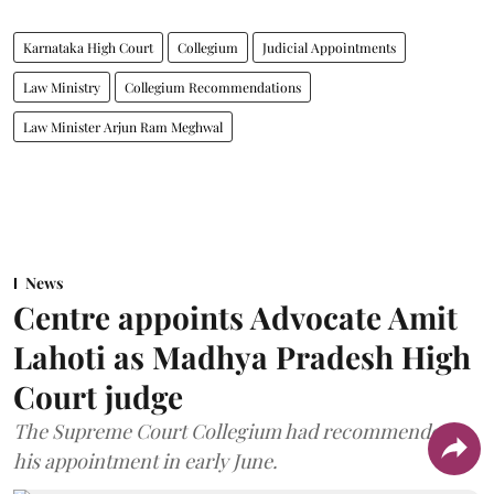
Karnataka High Court
Collegium
Judicial Appointments
Law Ministry
Collegium Recommendations
Law Minister Arjun Ram Meghwal
News
Centre appoints Advocate Amit
Lahoti as Madhya Pradesh High
Court judge
The Supreme Court Collegium had recommended
his appointment in early June.