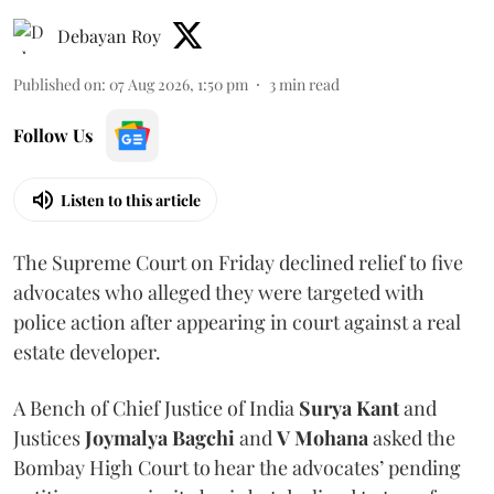
Debayan Roy
Published on
:
07 Aug 2026, 1:50 pm
3
min read
Follow Us
Listen to this article
The Supreme Court on Friday declined relief to five
advocates who alleged they were targeted with
police action after appearing in court against a real
estate developer.
A Bench of Chief Justice of India
Surya Kant
and
Justices
Joymalya Bagchi
and
V Mohana
asked the
Bombay High Court to hear the advocates’ pending