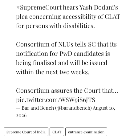
#SupremeCourt
hears Yash Dodani's
plea concerning accessibility of CLAT
for persons with disabilities.
Consortium of NLUs tells SC that its
notification for PwD candidates is
being finalised and will be issued
within the next two weeks.
Consortium assures the Court that…
pic.twitter.com/WSW9iS6JTS
— Bar and Bench (@barandbench)
August 10,
2026
Supreme Court of India
CLAT
entrance examination