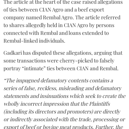
The article at the heart of the case raised allegations
of ties between CIAN Agro and a beef export
company named Rembal Agro. The article referred
to shares allegedly held in CIAN Agro by persons
connected with Rembal and loans extended to
Rembal-linked individuals.
Gadkari has disputed these allegations, arguing that
some transactions were cherry-picked to falsely
portray “intimate” ties between CIAN and Rembal.
“The impugned defamatory contents contains a
series of false, reckless, misleading and defamatory
statements and insinuations which seek to create the
wholly incorrect impression that the Plaintiffs
(including its directors and promoters) are directly
or indirectly associated with the trade, processing or
export of beef or bovine meat products. Further, the