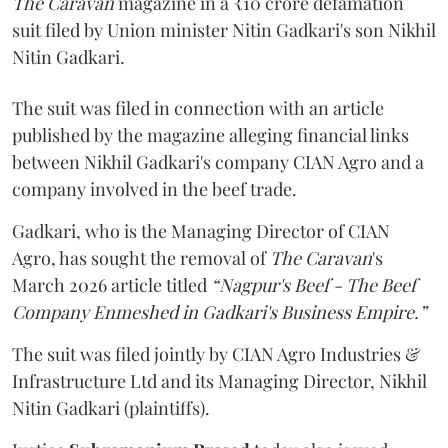
The Caravan
magazine in a ₹10 crore defamation
suit filed by Union minister Nitin Gadkari's son Nikhil
Nitin Gadkari.
The suit was filed in connection with an article
published by the magazine alleging financial links
between Nikhil Gadkari's company CIAN Agro and a
company involved in the beef trade.
Gadkari, who is the Managing Director of CIAN
Agro, has sought the removal of
The Caravan
's
March 2026 article titled
“Nagpur's Beef - The Beef
Company Enmeshed in Gadkari's Business Empire.”
The suit was filed jointly by CIAN Agro Industries &
Infrastructure Ltd and its Managing Director, Nikhil
Nitin Gadkari (plaintiffs).