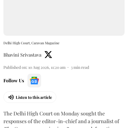
Delhi High Court, Caravan Magazine
Bhavini Srivastava
Published on
:
10 Aug 2026, 11:20 am
3
min read
Follow Us
Listen to this article
The Delhi High Court on Monday sought the
responses of the editor-in-chief and a journalist of