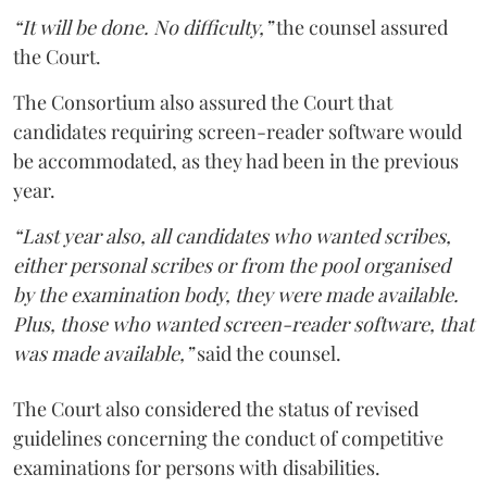
“It will be done. No difficulty,”
the counsel assured
the Court.
The Consortium also assured the Court that
candidates requiring screen-reader software would
be accommodated, as they had been in the previous
year.
“Last year also, all candidates who wanted scribes,
either personal scribes or from the pool organised
by the examination body, they were made available.
Plus, those who wanted screen-reader software, that
was made available,”
said the counsel.
The Court also considered the status of revised
guidelines concerning the conduct of competitive
examinations for persons with disabilities.