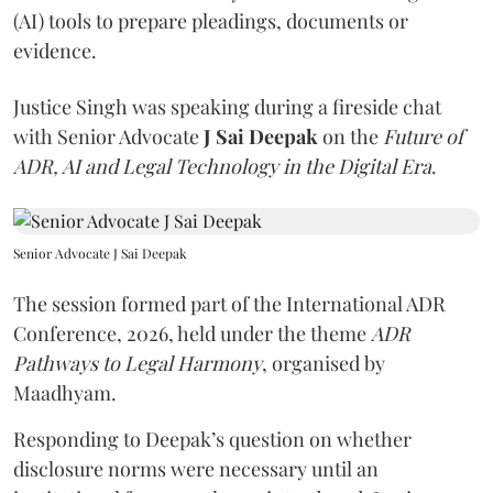
(AI) tools to prepare pleadings, documents or
evidence.
Justice Singh was speaking during a fireside chat
with Senior Advocate
J Sai Deepak
on the
Future of
ADR, AI and Legal Technology in the Digital Era
.
Senior Advocate J Sai Deepak
The session formed part of the International ADR
Conference, 2026, held under the theme
ADR
Pathways to Legal Harmony
, organised by
Maadhyam.
Responding to Deepak’s question on whether
disclosure norms were necessary until an