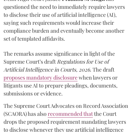
questioned the need to immediately require lawyers
to disclose their use of artificial intelligence (AI),
saying such requirements would increase their
compliance burden and eventually become another
set of templated affidavits.
The remarks assume significance in light of the
Supreme Court’s draft
Regulations for Use of
Artificial Intelligence in Courts, 2026
. The draft
proposes mandatory disclosure
when lawyers or
litigants use AI to prepare pleadings, documents,
submissions or evidence.
The Supreme Court Advocates on Record Association
(SCAORA) has also
recommended that
the Court
drops the proposed requirement mandating lawyers
to disclose whenever they use artificial intelligence