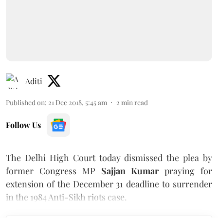
Aditi
Published on
:
21 Dec 2018, 5:45 am
2
min read
Follow Us
The Delhi High Court today dismissed the plea by
former Congress MP
Sajjan Kumar
praying for
extension of the December 31 deadline to surrender
in the 1984 Anti-Sikh riots case.