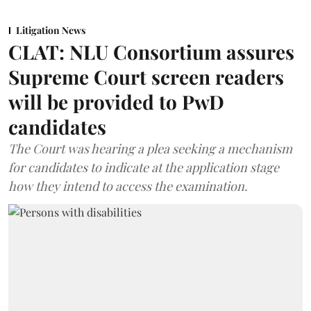
Litigation News
CLAT: NLU Consortium assures
Supreme Court screen readers
will be provided to PwD
candidates
The Court was hearing a plea seeking a mechanism
for candidates to indicate at the application stage
how they intend to access the examination.