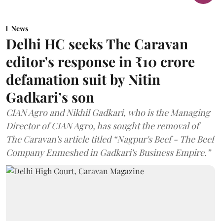
News
Delhi HC seeks The Caravan
editor's response in ₹10 crore
defamation suit by Nitin
Gadkari’s son
CIAN Agro and Nikhil Gadkari, who is the Managing
Director of CIAN Agro, has sought the removal of
The Caravan's article titled “Nagpur's Beef - The Beef
Company Enmeshed in Gadkari's Business Empire.”