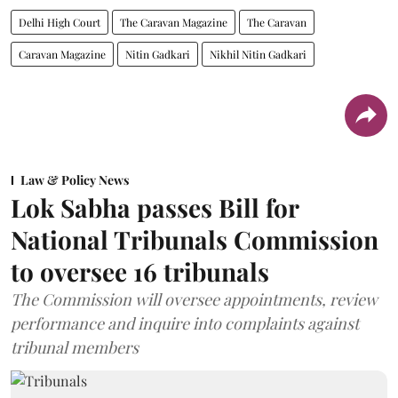
Delhi High Court
The Caravan Magazine
The Caravan
Caravan Magazine
Nitin Gadkari
Nikhil Nitin Gadkari
Law & Policy News
Lok Sabha passes Bill for
National Tribunals Commission
to oversee 16 tribunals
The Commission will oversee appointments, review
performance and inquire into complaints against
tribunal members