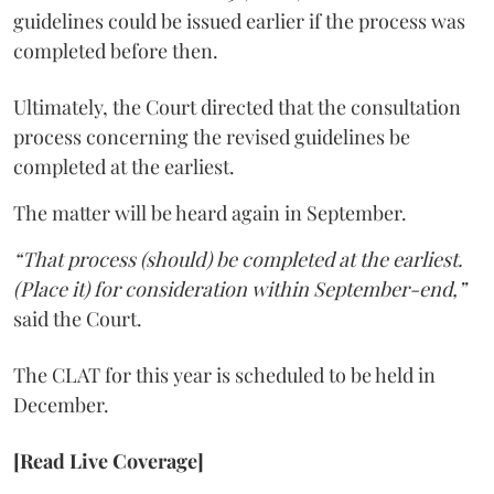
guidelines could be issued earlier if the process was
completed before then.
Ultimately, the Court directed that the consultation
process concerning the revised guidelines be
completed at the earliest.
The matter will be heard again in September.
“That process (should) be completed at the earliest.
(Place it) for consideration within September-end,”
said the Court.
The CLAT for this year is scheduled to be held in
December.
[Read Live Coverage]