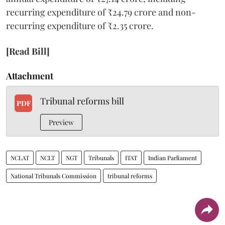
recurring expenditure of ₹24.79 crore and non-
recurring expenditure of ₹2.35 crore.
[Read Bill]
Attachment
Tribunal reforms bill
PDF
Preview
NCLAT
NCLT
NGT
Tribunals
ITAT
Indian Parliament
National Tribunals Commission
tribunal reforms