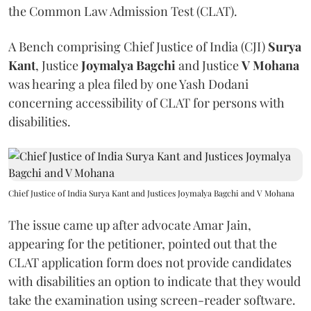
the Common Law Admission Test (CLAT).
A Bench comprising Chief Justice of India (CJI)
Surya
Kant
, Justice
Joymalya Bagchi
and Justice
V Mohana
was hearing a plea filed by one Yash Dodani
concerning accessibility of CLAT for persons with
disabilities.
Chief Justice of India Surya Kant and Justices Joymalya Bagchi and V Mohana
The issue came up after advocate Amar Jain,
appearing for the petitioner, pointed out that the
CLAT application form does not provide candidates
with disabilities an option to indicate that they would
take the examination using screen-reader software.