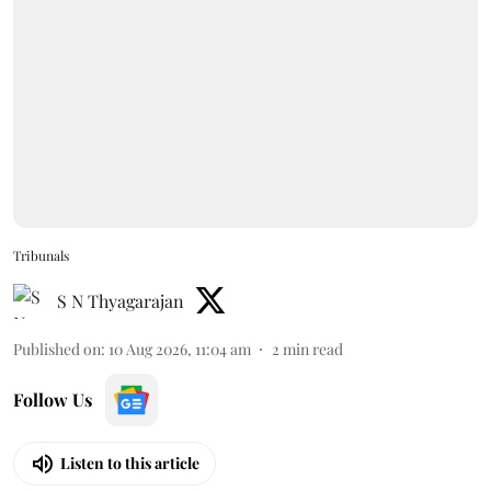
Tribunals
S N Thyagarajan
Published on
:
10 Aug 2026, 11:04 am
2
min read
Follow Us
Listen to this article