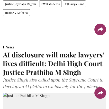
Justice Joymalya Bagchi
PWD students
CJI Surya Kant
Justice V Mohana
News
AI disclosure will make lawyers’
lives difficult: Delhi High Court
Justice Prathiba M Singh
Justice Singh also called upon the Supreme Court to
develop an AI platform exclusively for the judiciary.