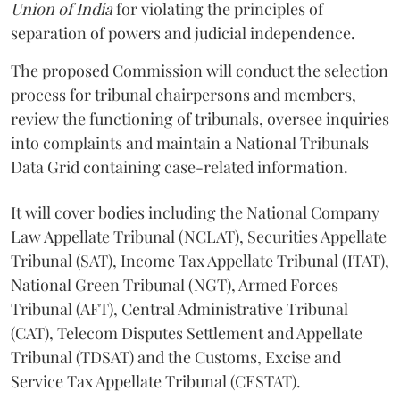
Union of India
for violating the principles of
separation of powers and judicial independence.
The proposed Commission will conduct the selection
process for tribunal chairpersons and members,
review the functioning of tribunals, oversee inquiries
into complaints and maintain a National Tribunals
Data Grid containing case-related information.
It will cover bodies including the National Company
Law Appellate Tribunal (NCLAT), Securities Appellate
Tribunal (SAT), Income Tax Appellate Tribunal (ITAT),
National Green Tribunal (NGT), Armed Forces
Tribunal (AFT), Central Administrative Tribunal
(CAT), Telecom Disputes Settlement and Appellate
Tribunal (TDSAT) and the Customs, Excise and
Service Tax Appellate Tribunal (CESTAT).