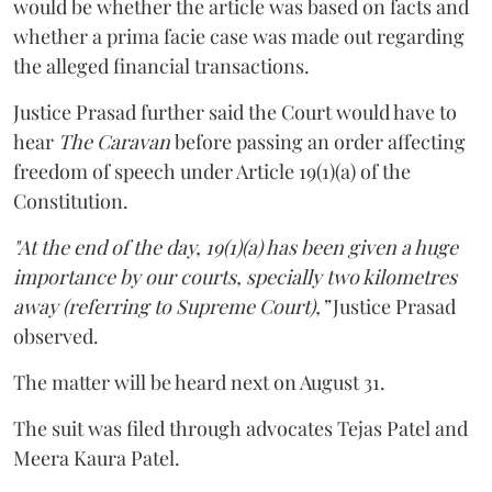
would be whether the article was based on facts and
whether a prima facie case was made out regarding
the alleged financial transactions.
Justice Prasad further said the Court would have to
hear
The Caravan
before passing an order affecting
freedom of speech under Article 19(1)(a) of the
Constitution.
"At the end of the day, 19(1)(a) has been given a huge
importance by our courts, specially two kilometres
away (referring to Supreme Court),”
Justice Prasad
observed.
The matter will be heard next on August 31.
The suit was filed through advocates Tejas Patel and
Meera Kaura Patel.