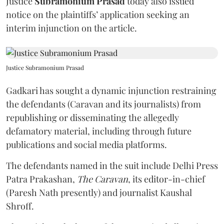
Justice
Subramonium Prasad
today also issued
notice on the plaintiffs’ application seeking an
interim injunction on the article.
Justice Subramonium Prasad
Gadkari has sought a dynamic injunction restraining
the defendants (Caravan and its journalists) from
republishing or disseminating the allegedly
defamatory material, including through future
publications and social media platforms.
The defendants named in the suit include Delhi Press
Patra Prakashan,
The Caravan
, its editor-in-chief
(Paresh Nath presently) and journalist Kaushal
Shroff.