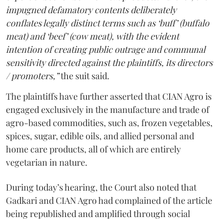
impugned defamatory contents deliberately
conflates legally distinct terms such as ‘buff’ (buffalo
meat) and ‘beef’ (cow meat), with the evident
intention of creating public outrage and communal
sensitivity directed against the plaintiffs, its directors
/ promoters,”
the suit said.
The plaintiffs have further asserted that CIAN Agro is
engaged exclusively in the manufacture and trade of
agro-based commodities, such as, frozen vegetables,
spices, sugar, edible oils, and allied personal and
home care products, all of which are entirely
vegetarian in nature.
During today’s hearing, the Court also noted that
Gadkari and CIAN Agro had complained of the article
being republished and amplified through social