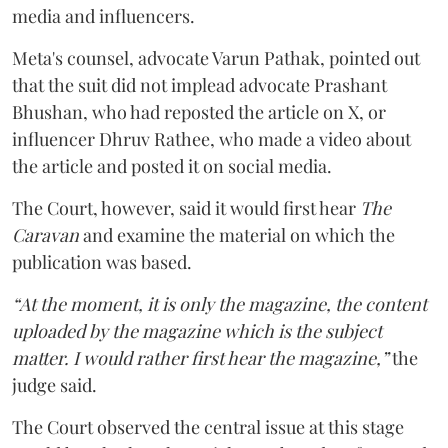
media and influencers.
Meta's counsel, advocate Varun Pathak, pointed out
that the suit did not implead advocate Prashant
Bhushan, who had reposted the article on X, or
influencer Dhruv Rathee, who made a video about
the article and posted it on social media.
The Court, however, said it would first hear
The
Caravan
and examine the material on which the
publication was based.
“At the moment, it is only the magazine, the content
uploaded by the magazine which is the subject
matter. I would rather first hear the magazine,”
the
judge said.
The Court observed the central issue at this stage