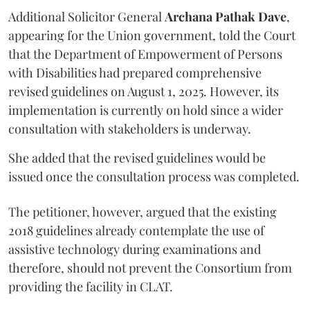
Additional Solicitor General
Archana Pathak Dave
,
appearing for the Union government, told the Court
that the Department of Empowerment of Persons
with Disabilities had prepared comprehensive
revised guidelines on August 1, 2025. However, its
implementation is currently on hold since a wider
consultation with stakeholders is underway.
She added that the revised guidelines would be
issued once the consultation process was completed.
The petitioner, however, argued that the existing
2018 guidelines already contemplate the use of
assistive technology during examinations and
therefore, should not prevent the Consortium from
providing the facility in CLAT.