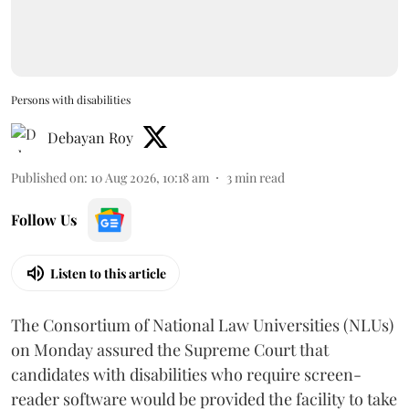
Persons with disabilities
Debayan Roy
Published on
:
10 Aug 2026, 10:18 am
3
min read
Follow Us
Listen to this article
The Consortium of National Law Universities (NLUs)
on Monday assured the Supreme Court that
candidates with disabilities who require screen-
reader software would be provided the facility to take