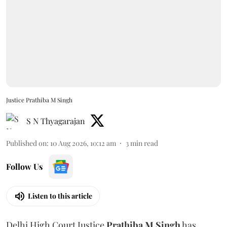
Justice Prathiba M Singh
S N Thyagarajan
Published on
:
10 Aug 2026, 10:12 am
3
min read
Follow Us
Listen to this article
Delhi High Court Justice
Prathiba M Singh
has