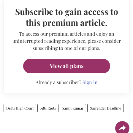
Subscribe to gain access to
this premium article.
To access our premium articles and enjoy an
uninterrupted reading experience, please consider
subscribing to one of our plans.
View all plans
Already a subscriber?
Sign in
Delhi High Court
1984 Riots
Sajjan Kumar
Surrender Deadline