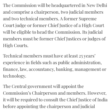
The Commission will be headquartered in New Delhi
and comprise a chairperson, two judicial members
and two technical members. A former Supreme
Court judge or former Chief Justice of a High Court
will be eligible to head the Commission. Its judicial
members must be former Chief Justices or judges of
High Courts.
Technical members must have at least 25 years’
experience in fields such as public administration,
finance, law, accountancy, banking, management or
technology.
The Central government will appoint the
Commission’s Chairperson and members. However,
it will be required to consult the Chief Justice of India
before appointing the chairperson and judicial