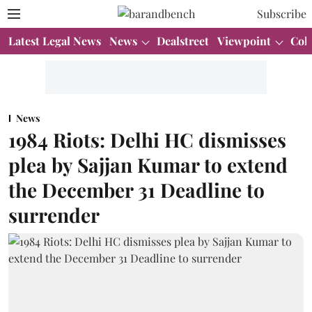
Subscribe
Latest Legal News
News
Dealstreet
Viewpoint
Col
News
1984 Riots: Delhi HC dismisses
plea by Sajjan Kumar to extend
the December 31 Deadline to
surrender