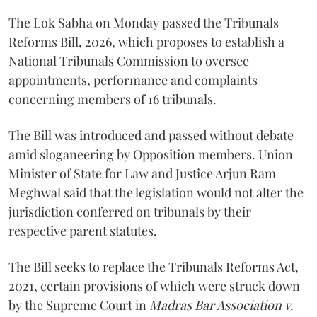
The Lok Sabha on Monday passed the Tribunals
Reforms Bill, 2026, which proposes to establish a
National Tribunals Commission to oversee
appointments, performance and complaints
concerning members of 16 tribunals.
The Bill was introduced and passed without debate
amid sloganeering by Opposition members. Union
Minister of State for Law and Justice Arjun Ram
Meghwal said that the legislation would not alter the
jurisdiction conferred on tribunals by their
respective parent statutes.
The Bill seeks to replace the Tribunals Reforms Act,
2021, certain provisions of which were struck down
by the Supreme Court in
Madras Bar Association v.