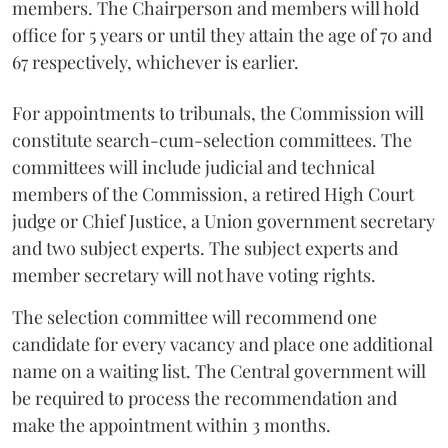
members. The Chairperson and members will hold
office for 5 years or until they attain the age of 70 and
67 respectively, whichever is earlier.
For appointments to tribunals, the Commission will
constitute search-cum-selection committees. The
committees will include judicial and technical
members of the Commission, a retired High Court
judge or Chief Justice, a Union government secretary
and two subject experts. The subject experts and
member secretary will not have voting rights.
The selection committee will recommend one
candidate for every vacancy and place one additional
name on a waiting list. The Central government will
be required to process the recommendation and
make the appointment within 3 months.