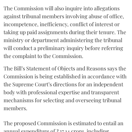
The Commission will also inquire into allegations
against tribunal members involving abuse of office,
incompetence, inefficiency, conflict of interest or
taking up paid assignments during their tenure. The
ministry or department administering the tribunal
will conduct a preliminary inquiry before referring
the complaint to the Commission.
The Bill’s Statement of Objects and Reasons says the
Commission is being established in accordance with
the Supreme Court’s directions for an independent
body with professional expertise and transparent
mechanisms for selecting and overseeing tribunal
members.
The proposed Commission is estimated to entail an
annual expenditure of ₹27.14 crore, including