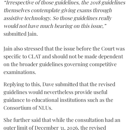
“Irrespective of those guidelines, the 2018 guidelines
themselves contemplate giving exams through
assistive technology. So those guidelines really
would not have much bearing on this issue,”
submitted Jain.
Jain also stressed that the issue before the Court was
specific to CLAT and should not be made dependent
on the broader guidelines governing competitive
examinations.
Replying to this, Dave submitted that the revised
guidelines would nevertheless provide useful
guidance to educational institutions such as the
Consortium of NLUs.
She further said that while the consultation had an
outer limit of December 31, 2026, the revised