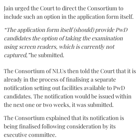
Jain urged the Court to direct the Consortium to
include such an option in the application form itself.
“The application form itself (should) provide PwD
candidates the option of taking the examination
using screen readers, which is currently not
captured,”
he submitted.
The Consortium of NLUs then told the Court that it is
already in the process of finalising a separate
notification setting out facilities available to PwD
candidates. The notification would be issued within
the next one or two weeks, it was submitted.
The Consortium explained that its notification is
being finalised following consideration by its
executive committee.