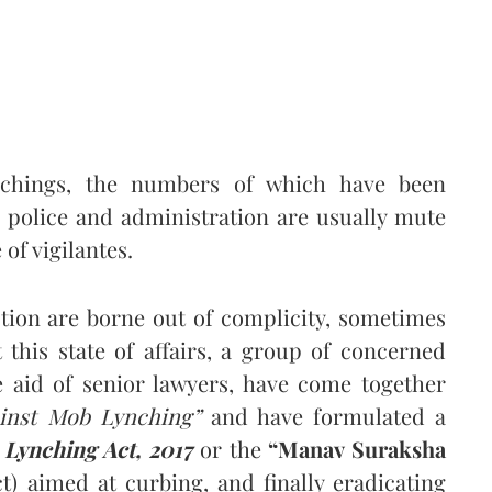
nchings, the numbers of which have been
e police and administration are usually mute
f vigilantes.
ction are borne out of complicity, sometimes
 this state of affairs, a group of concerned
e aid of senior lawyers, have come together
inst Mob Lynching”
and have formulated a
 Lynching Act, 2017
or the
“Manav Suraksha
) aimed at curbing, and finally eradicating