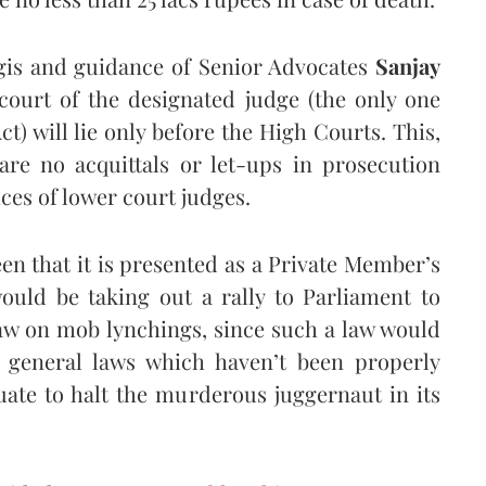
gis and guidance of Senior Advocates
Sanjay
 court of the designated judge (the only one
t) will lie only before the High Courts. This,
are no acquittals or let-ups in prosecution
ces of lower court judges.
en that it is presented as a Private Member’s
would be taking out a rally to Parliament to
aw on mob lynchings, since such a law would
r general laws which haven’t been properly
ate to halt the murderous juggernaut in its