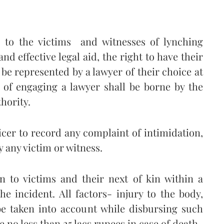
ts to the victims and witnesses of lynching
nd effective legal aid, the right to have their
o be represented by a lawyer of their choice at
s of engaging a lawyer shall be borne by the
hority.
ficer to record any complaint of intimidation,
 any victim or witness.
n to victims and their next of kin within a
e incident. All factors- injury to the body,
e taken into account while disbursing such
no less than 25 lacs rupees in case of death.