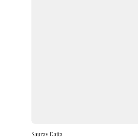
Saurav Datta