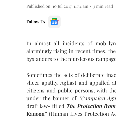
Published on
:
10 Jul 2017, 11:54 am
3
min read
Follow Us
In almost all incidents of mob ly
alarmingly rising in recent times, th
bystanders to the murderous rampage o
Sometimes the acts of deliberate ina
sheer apathy. Aghast and appalled at
citizens and public persons, with th
under the banner of
“Campaign Aga
draft law- titled
The Protection from
Kanoon”
(Human Lives Protection Act