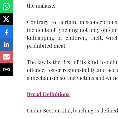
the malaise.
Contrary to certain misconceptions
incidents of lynching not only on co
kidnapping of children, theft, witc
prohibited meat.
The law is the first of its kind to de
offence, foster responsibility and acco
a mechanism so that victims and witnes
Broad Definitions
Under Section 2(a), lynching is defined