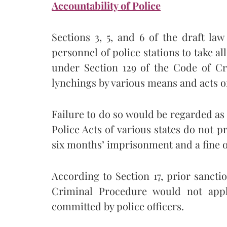
Accountability of Police
Sections 3, 5, and 6 of the draft la
personnel of police stations to take a
under Section 129 of the Code of Cr
lynchings by various means and acts o
Failure to do so would be regarded as 
Police Acts of various states do not pr
six months’ imprisonment and a fine o
According to Section 17, prior sancti
Criminal Procedure would not apply
committed by police officers.