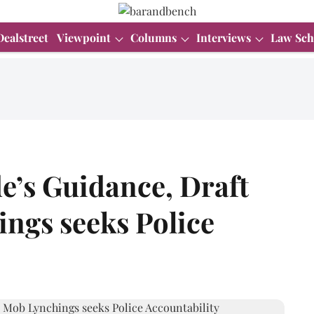
Dealstreet
Viewpoint
Columns
Interviews
Law Sch
e’s Guidance, Draft
ngs seeks Police