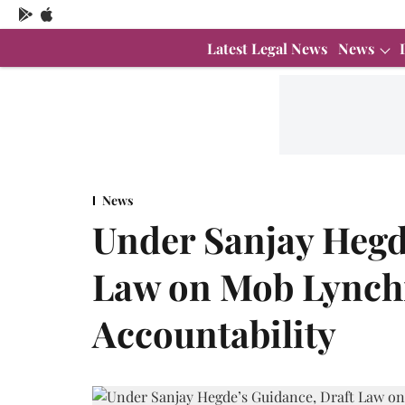
Latest Legal News
News
News
Under Sanjay Hegd
Law on Mob Lynchi
Accountability