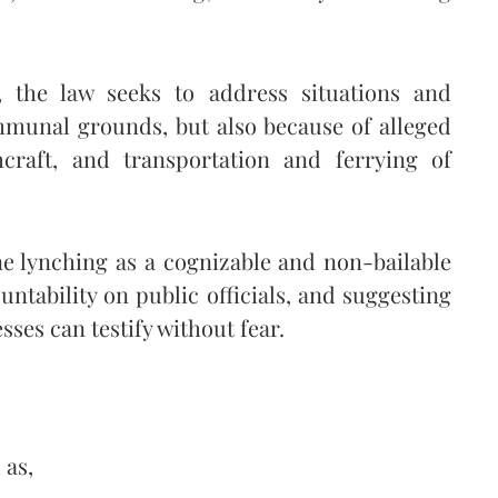
, the law seeks to address situations and
mmunal grounds, but also because of alleged
hcraft, and transportation and ferrying of
fine lynching as a cognizable and non-bailable
untability on public officials, and suggesting
ses can testify without fear.
 as,