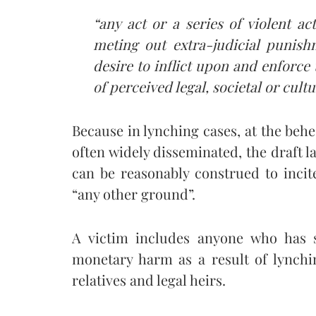
“any act or a series of violent a
meting out extra-judicial punish
desire to inflict upon and enforc
of perceived legal, societal or cult
Because in lynching cases, at the behes
often widely disseminated, the draft l
can be reasonably construed to incit
“any other ground”.
A victim includes anyone who has s
monetary harm as a result of lynchi
relatives and legal heirs.