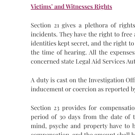
Victims’ and Witnesses Rights
Section 21 gives a plethora of righ
incidents. They have the right to free a
identities kept secret, and the right t
the time of hearing. All the expense
concerned state Legal Aid Services Aut
A duty is cast on the Investigation Of
inducement or coercion as reported by
Section 23 provides for compensatio
period of 30 days from the date of th
mind, psyche and property have to b
compensation, and the amount shall be 