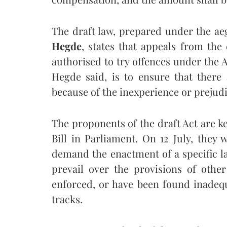
The draft law, prepared under the ae
Hegde
, states that appeals from the
authorised to try offences under the Ac
Hegde said, is to ensure that there 
because of the inexperience or prejudi
The proponents of the draft Act are ke
Bill in Parliament. On 12 July, they 
demand the enactment of a specific l
prevail over the provisions of othe
enforced, or have been found inadequ
tracks.