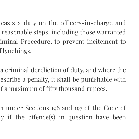
w casts a duty on the officers-in-charge and
ll reasonable steps, including those warranted
iminal Procedure, to prevent incitement to
f lynchings.
a criminal dereliction of duty, and where the
escribe a penalty, it shall be punishable with
f a maximum of fifty thousand rupees.
on under Sections 196 and 197 of the Code of
 if the offence(s) in question have been