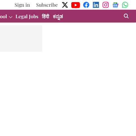
Sign in
Subscribe
ool
Legal Jobs
हिंदी
ಕನ್ನಡ