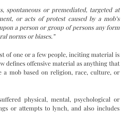
cts, spontaneous or premediated, targeted at
ment, or acts of protest caused by a mob’s
e upon a person or group of persons any form
ural norms or biases.”
t of one or a few people, inciting material is
aw defines offensive material as anything that
e a mob based on religion, race, culture, or
uffered physical, mental, psychological or
ngs or attempts to lynch, and also includes