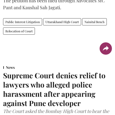
The petition has been filed through Advocates MC
Pant and Kaushal Sah Jagati.
Public Interest Litigation
Uttarakhand High Court
Nainital Bench
Relocation of Court
News
Supreme Court denies relief to
lawyers who alleged police
harassment after appearing
against Pune developer
The Court asked the Bombay High Court to hear the