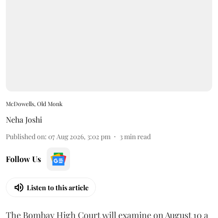
McDowells, Old Monk
Neha Joshi
Published on
:
07 Aug 2026, 3:02 pm
3
min read
Follow Us
Listen to this article
The Bombay High Court will examine on August 10 a