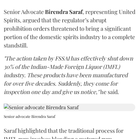
Senior Advocate
Birendra Saraf
, representing United
Spirits, argued that the regulator’s abrupt
prohibition orders threatened to bring a significant
portion of the domestic spirits industry to a complete
standstill.
"The action taken by FSSAI has effectively shut down
30% of the Indian-Made Foreign Liquor (IMFL)
industry. These products have been manufactured
for over five decades. Suddenly, they come for
inspection one day and give us notice,"
he said.
Senior advocate Birendra Saraf
Saraf highlighted that the traditional process for