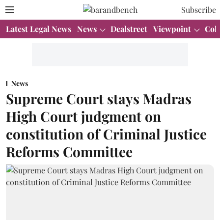
Subscribe
Latest Legal News
News
Dealstreet
Viewpoint
Col
News
Supreme Court stays Madras
High Court judgment on
constitution of Criminal Justice
Reforms Committee