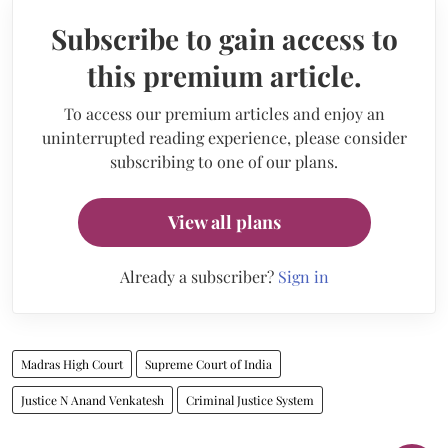
Subscribe to gain access to
this premium article.
To access our premium articles and enjoy an
uninterrupted reading experience, please consider
subscribing to one of our plans.
View all plans
Already a subscriber?
Sign in
Madras High Court
Supreme Court of India
Justice N Anand Venkatesh
Criminal Justice System