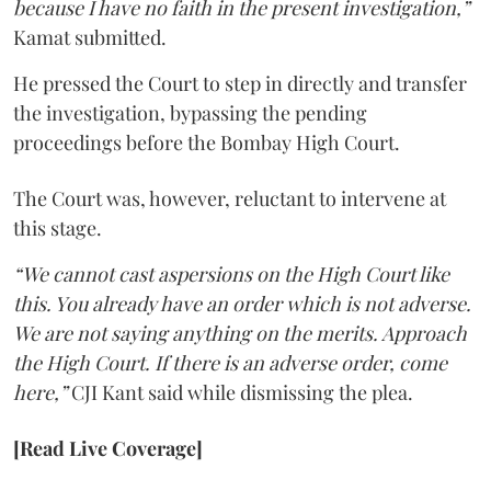
because I have no faith in the present investigation,”
Kamat submitted.
He pressed the Court to step in directly and transfer
the investigation, bypassing the pending
proceedings before the Bombay High Court.
The Court was, however, reluctant to intervene at
this stage.
“We cannot cast aspersions on the High Court like
this. You already have an order which is not adverse.
We are not saying anything on the merits. Approach
the High Court. If there is an adverse order, come
here,”
CJI Kant said while dismissing the plea.
[Read Live Coverage]