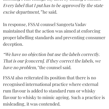
Every label that I put has to be approved by the state
excise department,”
he said.
In response, FSSAI counsel Sangeeta Yadav
maintained that the action was aimed at enforcing
proper labelling standards and preventing consumer
deception.
“We have no objection but use the labels correctly.
That is our [concern]. If they correct the labels, we
have no problem,"
the counsel said.
FSSAI also reiterated its position that there is no
recognised international practice where external
rum flavour is added to standard rum or whisky
flavour to whisky to mimic ageing. Such a practice is
misleading, it was contended.