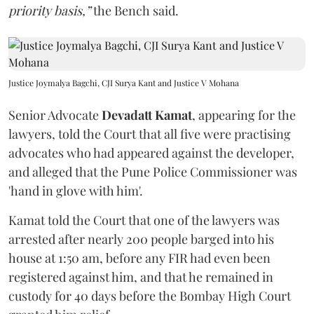
priority basis,”
the Bench said.
Justice Joymalya Bagchi, CJI Surya Kant and Justice V Mohana
Senior Advocate
Devadatt Kamat
, appearing for the
lawyers, told the Court that all five were practising
advocates who had appeared against the developer,
and alleged that the Pune Police Commissioner was
'hand in glove with him'.
Kamat told the Court that one of the lawyers was
arrested after nearly 200 people barged into his
house at 1:50 am, before any FIR had even been
registered against him, and that he remained in
custody for 40 days before the Bombay High Court