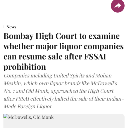
News
Bombay High Court to examine
whether major liquor companies
can resume sale after FSSAI
prohibition
Companies including United Spirits and Mohan
Meakin, which own liquor brands like McDowell’s
No. 1 and Old Monk, approached the High Court
after FSSAI effectively halted the sale of their Indian-
Made Foreign Liquor.