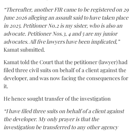
“Thereafter, another FIR came to be registered on 29
June 2026 alleging an assault said to have taken place
in 2025. Petitioner No.2 is my sister, who is also an
advocate. Petitioner Nos.3, 4 and 5 are my junior
advocates. All five lawyers have been implicated,”
Kamat submitted.
Kamat told the Court that the petitioner (lawyer) had
filed three civil suits on behalf of a client against the
developer, and was now facing the consequences for
it.
He hence sought transfer of the investigation
“I have filed three suits on behalf of a client against
the developer. My only prayer is that the
investigation be transferred to any other agency