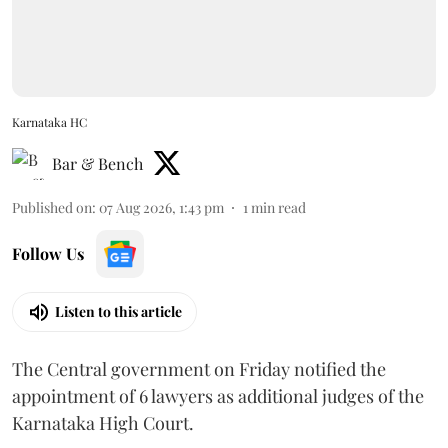
Karnataka HC
Bar & Bench
Published on
:
07 Aug 2026, 1:43 pm
1
min read
Follow Us
Listen to this article
The Central government on Friday notified the
appointment of 6 lawyers as additional judges of the
Karnataka High Court.