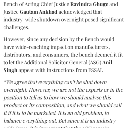
Bench of Acting Chief Justice
Ravindra Ghuge
and
Justice
Gautam Ankhad
acknowledged that
industry-wide shutdown overnight posed significant
challenges.
However, since any decision by the Bench would
have wide-reaching impact on manufacturers,
distributors, and consumers, the bench deemed it fit
to let the Additional Solicitor General (ASG)
Anil
Singh
appear with instructions from FSSAI.
“We agree that everything can't be shut down
overnight. However, we are not the experts or in the
position to tell as to how we should analyse this
product or its composition, and what we should call
it if it is to be marketed. It is an old problem, to
balance everything out. But since it is an industry