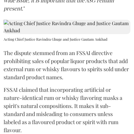
wide issue, it is important that the ASG remain
present
."
Acting Chief Justice Ravindra Ghuge and Justice Gautam Ankhad
The dispute stemmed from an FSSAI directive
prohibiting sales of popular liquor products that add
external rum or whisky flavours to spirits sold under
standard product names.
FSSAI claimed that incorporating artificial or
nature-identical rum or whisky flavoring masks a
spirit's natural compositions. It makes it sub-
standard and misleading to consumers unless
labeled as a flavoured product or spirit with rum
flavour.