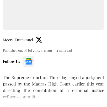
Meera Emmanuel
Published on
:
06 Jul 2019, 4:34 am
2
min read
Follow Us
The Supreme Court on Thursday stayed a judgment
passed by the Madras High Court earlier this year
directing the constitution of a criminal justice
reforms committee.