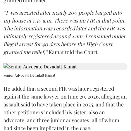
granted him relief.
“I was arrested after nearly 200 people barged into
my house at 1.50 a.m. There was no FIR at that point.
The information was recorded later and the FIR was
ultimately registered around 4 am. I remained under
illegal arrest for 40 days before the High Court
granted me relief,”
Kamat told the Court.
Senior Advocate Devadatt Kamat
He added that a second FIR was later registered
against the same lawyer on June 29, 2026, alleging an
assault said to have taken place in 2025, and that the
other petitioners included his sister, also an
advocate, and three junior advocates, all of whom
had since been implicated in the case.