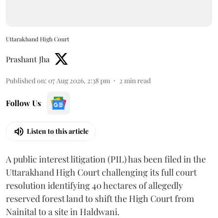
Uttarakhand High Court
Prashant Jha
Published on
:
07 Aug 2026, 2:38 pm
2
min read
Follow Us
Listen to this article
A public interest litigation (PIL) has been filed in the
Uttarakhand High Court challenging its full court
resolution identifying 40 hectares of allegedly
reserved forest land to shift the High Court from
Nainital to a site in Haldwani.