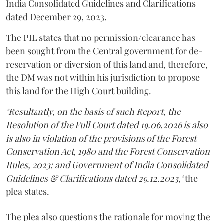
India Consolidated Guidelines and Clarifications
dated December 29, 2023.
The PIL states that no permission/clearance has
been sought from the Central government for de-
reservation or diversion of this land and, therefore,
the DM was not within his jurisdiction to propose
this land for the High Court building.
"Resultantly, on the basis of such Report, the
Resolution of the Full Court dated 19.06.2026 is also
is also in violation of the provisions of the Forest
Conservation Act, 1980 and the Forest Conservation
Rules, 2023; and Government of India Consolidated
Guidelines & Clarifications dated 29.12.2023,"
the
plea states.
The plea also questions the rationale for moving the