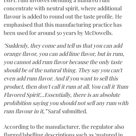
IMFL rum involves blending a matured rum
concentrate with neutral spirit, where additional
flavour is added to round out the taste profile. He
emphasised that this manufacturing practice has
been used for around 50 years by McDowells.
"Suddenly, they come and tell us that you can add
orange flavor, you can add lime flavor, but in rum,
you cannot add rum flavor because the only taste
should be of the natural thing. They say you can't
even add rum flavor. And if you want to sell this
product, then don't call it rum at all. You call it 'Rum
Flavored Spirit'...Essentially, there is an absolute
prohibition saying you should not sell any rum with
rum flavour in it,”
Saraf submitted.
According to the manufacturer, the regulator also
flagged labelling descriptions such as ‘matured in