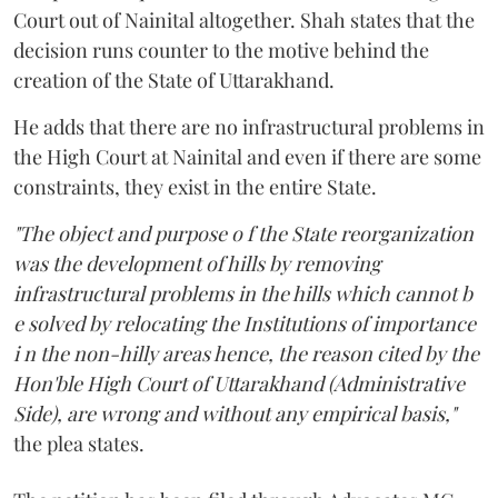
Court out of Nainital altogether. Shah states that the
decision runs counter to the motive behind the
creation of the State of Uttarakhand.
He adds that there are no infrastructural problems in
the High Court at Nainital and even if there are some
constraints, they exist in the entire State.
"The object and purpose o f the State reorganization
was the development of hills by removing
infrastructural problems in the hills which cannot b
e solved by relocating the Institutions of importance
i n the non-hilly areas hence, the reason cited by the
Hon'ble High Court of Uttarakhand (Administrative
Side), are wrong and without any empirical basis,"
the plea states.