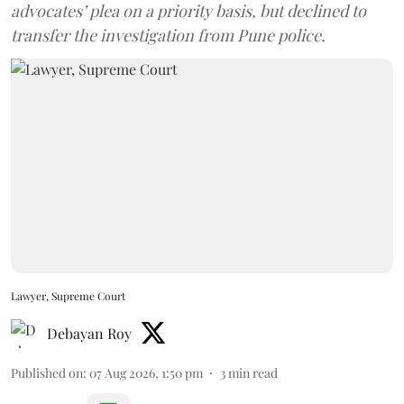
advocates’ plea on a priority basis, but declined to
transfer the investigation from Pune police.
Lawyer, Supreme Court
Debayan Roy
Published on
:
07 Aug 2026, 1:50 pm
3
min read