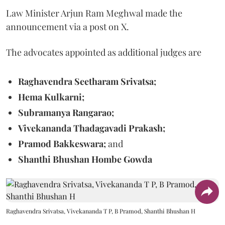
Law Minister Arjun Ram Meghwal made the
announcement via a post on X.
The advocates appointed as additional judges are
Raghavendra Seetharam Srivatsa;
Hema Kulkarni;
Subramanya Rangarao;
Vivekananda Thadagavadi Prakash;
Pramod Bakkeswara;
and
Shanthi Bhushan Hombe Gowda
Raghavendra Srivatsa, Vivekananda T P, B Pramod, Shanthi Bhushan H