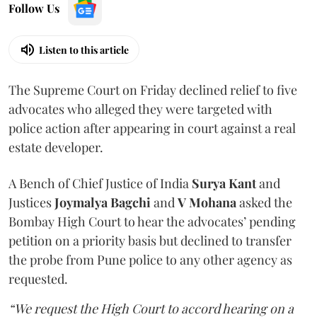
Follow Us
Listen to this article
The Supreme Court on Friday declined relief to five
advocates who alleged they were targeted with
police action after appearing in court against a real
estate developer.
A Bench of Chief Justice of India
Surya Kant
and
Justices
Joymalya Bagchi
and
V Mohana
asked the
Bombay High Court to hear the advocates’ pending
petition on a priority basis but declined to transfer
the probe from Pune police to any other agency as
requested.
“We request the High Court to accord hearing on a