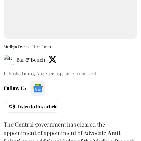
Madhya Pradesh High Court
Bar & Bench
Published on
:
07 Aug 2026, 1:43 pm
1
min read
Follow Us
Listen to this article
The Central government has cleared the
appointment of appointment of Advocate
Amit