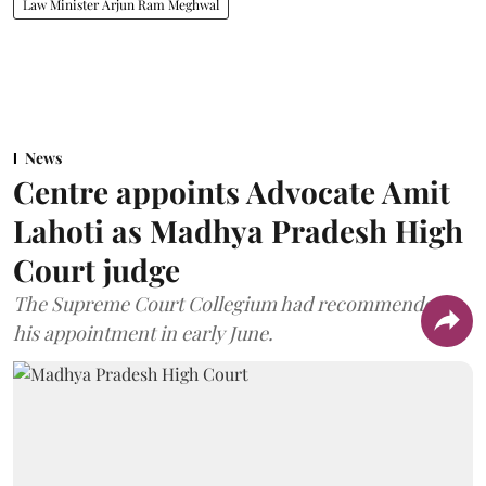
Law Minister Arjun Ram Meghwal
News
Centre appoints Advocate Amit
Lahoti as Madhya Pradesh High
Court judge
The Supreme Court Collegium had recommended
his appointment in early June.