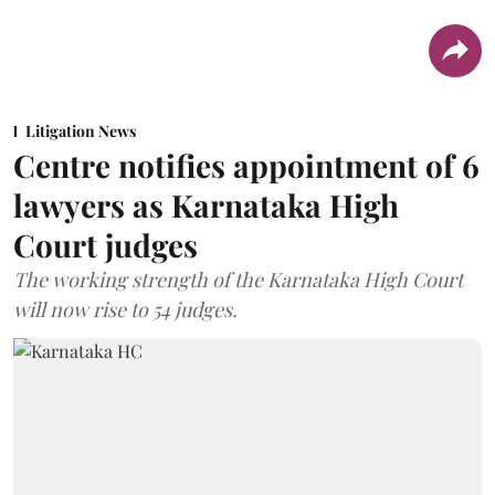
Litigation News
Centre notifies appointment of 6
lawyers as Karnataka High
Court judges
The working strength of the Karnataka High Court
will now rise to 54 judges.