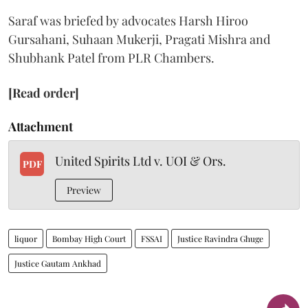
Saraf was briefed by advocates Harsh Hiroo
Gursahani, Suhaan Mukerji, Pragati Mishra and
Shubhank Patel from PLR Chambers.
[Read order]
Attachment
United Spirits Ltd v. UOI & Ors.
PDF
Preview
liquor
Bombay High Court
FSSAI
Justice Ravindra Ghuge
Justice Gautam Ankhad