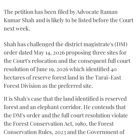
The petition has been filed by Advocate Raman
Kumar Shah and is likely to be listed before the Court
next week.
Shah has challenged the district magistrate's (DM)
order dated May 14, 2026 proposing three sites for
the Court's relocation and the consequent full court
resolution of June 19, 2026 which identified 40
hectares of reserve forest land in the Tarai-East
Forest Division as the preferred site.
It is Shah's case that the land identified is reserved
forest and an elephant corridor. He contends that
the DM's order and the full court resolution violate
the Forest Conservation Act, 1980, the Forest
Conservation Rules, 2023 and the Government of