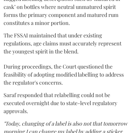
cask’ on bottles where neutral unmatured spirit
forms the primary component and matured rum
constitutes a minor portion.
The FSSAI maintained that under existing
regulations, age claims must accurately represent
the youngest spirit in the blend.
During proceedings, the Court questioned the
feasibility of adopting modified labelling to address
the regulator's concerns.
Saraf responded that relabelling could not be
executed overnight due to state-level regulatory
approvals.
"Today, changing of a label is also not that tomorrow
morning I can change my label by adding a sticker.