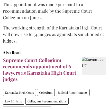
The appointment was made pursuant to a
recommendation made by the Supreme Court
Collegium on June 2.
The working strength of the Karnataka High Court
will now rise to 54 judges as against its sanctioned 62
judges.
Also Read
Supreme Court Collegium
recommends appointment of 6
lawyers as Karnataka High Court
judges
Karnataka High Court
Collegium
Judicial Appointments
Law Ministry
Collegium Recommendations