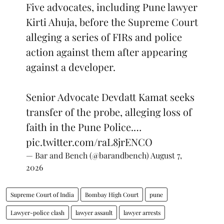
Five advocates, including Pune lawyer
Kirti Ahuja, before the Supreme Court
alleging a series of FIRs and police
action against them after appearing
against a developer.
Senior Advocate Devdatt Kamat seeks
transfer of the probe, alleging loss of
faith in the Pune Police.…
pic.twitter.com/raL8jrENCO
— Bar and Bench (@barandbench)
August 7,
2026
Supreme Court of India
Bombay High Court
pune
Lawyer-police clash
lawyer assault
lawyer arrests