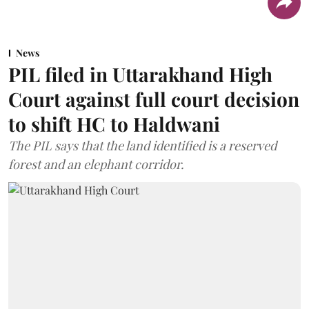
News
PIL filed in Uttarakhand High
Court against full court decision
to shift HC to Haldwani
The PIL says that the land identified is a reserved
forest and an elephant corridor.