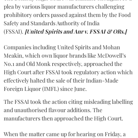
plea by various liquor manufacturers challenging
prohibitory orders passed against them by the Food
Safety and Standards Authority of India
(FSSAI).
[United Spirits and Anr v. FSSAI & ORs.]
Companies including United Spirits and Mohan
Meakin, which own liquor brands like McDowell’s
No.1 and Old Monk respectively, approached the
High Court after FSSAI took regulatory action which
effectively halted the sale of their Indian-Made
Foreign Liquor (IMFL) since June.
The FSSAI took the action citing misleading labelling
and unauthorised flavour additions. The
manufacturers then approached the High Court.
When the matter came up for hearing on Friday, a