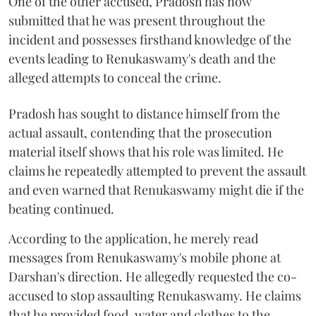
One of the other accused, Pradosh has now
submitted that he was present throughout the
incident and possesses firsthand knowledge of the
events leading to Renukaswamy's death and the
alleged attempts to conceal the crime.
Pradosh has sought to distance himself from the
actual assault, contending that the prosecution
material itself shows that his role was limited. He
claims he repeatedly attempted to prevent the assault
and even warned that Renukaswamy might die if the
beating continued.
According to the application, he merely read
messages from Renukaswamy's mobile phone at
Darshan's direction. He allegedly requested the co-
accused to stop assaulting Renukaswamy. He claims
that he provided food, water and clothes to the