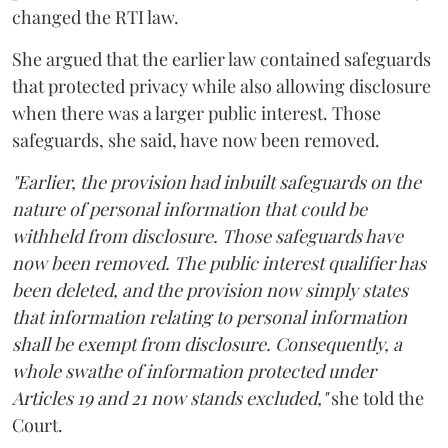
changed the RTI law.
She argued that the earlier law contained safeguards
that protected privacy while also allowing disclosure
when there was a larger public interest. Those
safeguards, she said, have now been removed.
"Earlier, the provision had inbuilt safeguards on the
nature of personal information that could be
withheld from disclosure. Those safeguards have
now been removed. The public interest qualifier has
been deleted, and the provision now simply states
that information relating to personal information
shall be exempt from disclosure. Consequently, a
whole swathe of information protected under
Articles 19 and 21 now stands excluded,"
she told the
Court.