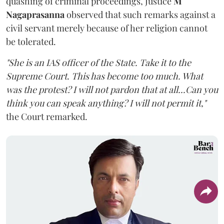
quashing of criminal proceedings, Justice
M
Nagaprasanna
observed that such remarks against a
civil servant merely because of her religion cannot
be tolerated.
"She is an IAS officer of the State. Take it to the
Supreme Court. This has become too much. What
was the protest? I will not pardon that at all...Can you
think you can speak anything? I will not permit it,"
the Court remarked.