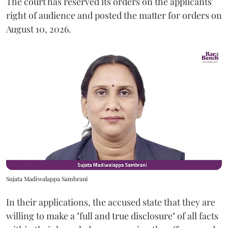
The court has reserved its orders on the applicants'
right of audience and posted the matter for orders on
August 10, 2026.
Sujata Madiwalappa Sambrani
In their applications, the accused state that they are
willing to make a "full and true disclosure" of all facts