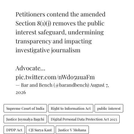
Petitioners contend the amended
Section 8(1)(j) removes the public
interest safeguard, undermining
transparency and impacting
investigative journalism
Advocate…
pic.twitter.com/nWdo5uuaFm
— Bar and Bench (@barandbench)
August 7,
2026
Supreme Court of India
Right to Information Act
public interest
Justice Joymalya Bagchi
Digital Personal Data Protection Act 2023
DPDP Act
CJI Surya Kant
Justice V Mohana