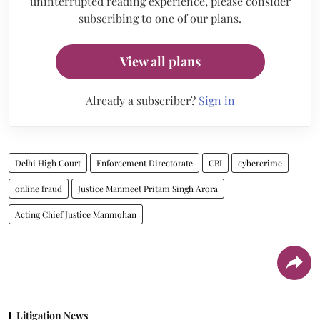
uninterrupted reading experience, please consider
subscribing to one of our plans.
View all plans
Already a subscriber?
Sign in
Delhi High Court
Enforcement Directorate
CBI
cybercrime
online fraud
Justice Manmeet Pritam Singh Arora
Acting Chief Justice Manmohan
Litigation News