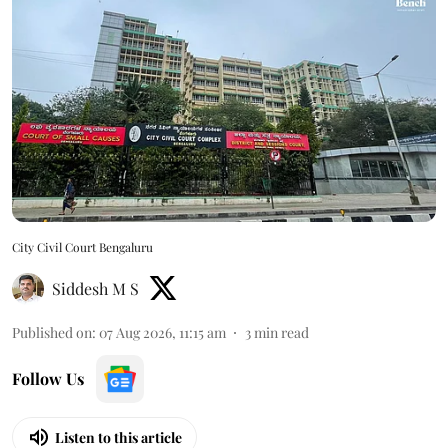
City Civil Court Bengaluru
Siddesh M S
Published on
:
07 Aug 2026, 11:15 am
3
min read
Follow Us
Listen to this article