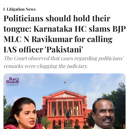
Litigation News
Politicians should hold their
tongue: Karnataka HC slams BJP
MLC N Ravikumar for calling
IAS officer 'Pakistani'
The Court observed that cases regarding politicians'
remarks were clogging the judiciary.