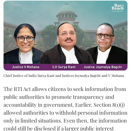
Chief Justice of India Surya Kant and Justices Joymalya Bagchi and V Mohana
The RTI Act allows citizens to seek information from
public authorities to promote transparency and
accountability in government. Earlier, Section 8(1)(j)
allowed authorities to withhold personal information
only in limited situations. Even then, the information
could still be disclosed if a larger public interest