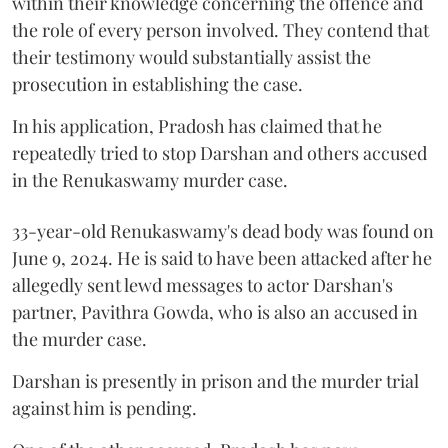
within their knowledge concerning the offence and
the role of every person involved. They contend that
their testimony would substantially assist the
prosecution in establishing the case.
In his application, Pradosh has claimed that he
repeatedly tried to stop Darshan and others accused
in the Renukaswamy murder case.
33-year-old Renukaswamy's dead body was found on
June 9, 2024. He is said to have been attacked after he
allegedly sent lewd messages to actor Darshan's
partner, Pavithra Gowda, who is also an accused in
the murder case.
Darshan is presently in prison and the murder trial
against him is pending.