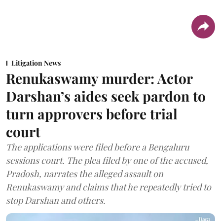
Litigation News
Renukaswamy murder: Actor
Darshan’s aides seek pardon to
turn approvers before trial
court
The applications were filed before a Bengaluru
sessions court. The plea filed by one of the accused,
Pradosh, narrates the alleged assault on
Renukaswamy and claims that he repeatedly tried to
stop Darshan and others.