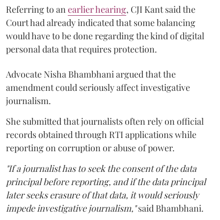
Referring to an
earlier hearing
, CJI Kant said the
Court had already indicated that some balancing
would have to be done regarding the kind of digital
personal data that requires protection.
Advocate Nisha Bhambhani argued that the
amendment could seriously affect investigative
journalism.
She submitted that journalists often rely on official
records obtained through RTI applications while
reporting on corruption or abuse of power.
"If a journalist has to seek the consent of the data
principal before reporting, and if the data principal
later seeks erasure of that data, it would seriously
impede investigative journalism,"
said Bhambhani.