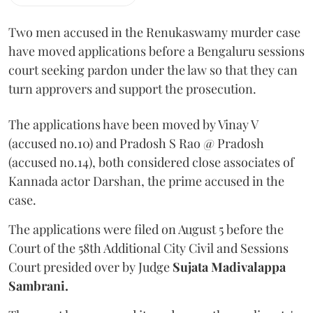
Two men accused in the Renukaswamy murder case
have moved applications before a Bengaluru sessions
court seeking pardon under the law so that they can
turn approvers and support the prosecution.
The applications have been moved by Vinay V
(accused no.10) and Pradosh S Rao @ Pradosh
(accused no.14), both considered close associates of
Kannada actor Darshan, the prime accused in the
case.
The applications were filed on August 5 before the
Court of the 58th Additional City Civil and Sessions
Court presided over by Judge
Sujata Madivalappa
Sambrani.