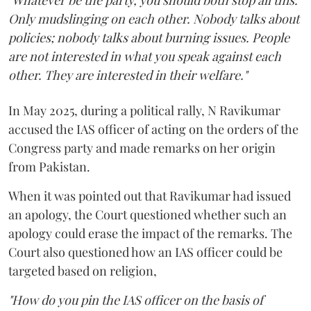
"Whatever be the party, you should both stop all this.
Only mudslinging on each other. Nobody talks about
policies; nobody talks about burning issues. People
are not interested in what you speak against each
other. They are interested in their welfare."
In May 2025, during a political rally, N Ravikumar
accused the IAS officer of acting on the orders of the
Congress party and made remarks on her origin
from Pakistan.
When it was pointed out that Ravikumar had issued
an apology, the Court questioned whether such an
apology could erase the impact of the remarks. The
Court also questioned how an IAS officer could be
targeted based on religion,
"How do you pin the IAS officer on the basis of