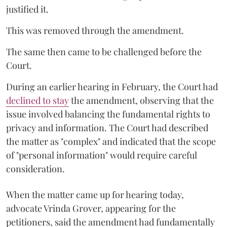
justified it.
This was removed through the amendment.
The same then came to be challenged before the
Court.
During an earlier hearing in February, the Court had
declined to stay
the amendment, observing that the
issue involved balancing the fundamental rights to
privacy and information. The Court had described
the matter as "complex" and indicated that the scope
of "personal information" would require careful
consideration.
When the matter came up for hearing today,
advocate Vrinda Grover, appearing for the
petitioners, said the amendment had fundamentally