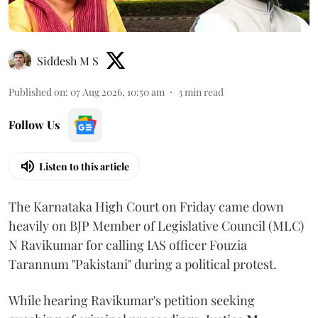
Siddesh M S
Published on
:
07 Aug 2026, 10:50 am
3
min read
Follow Us
Listen to this article
The Karnataka High Court on Friday came down
heavily on BJP Member of Legislative Council (MLC)
N Ravikumar for calling IAS officer Fouzia
Tarannum "Pakistani" during a political protest.
While hearing Ravikumar's petition seeking