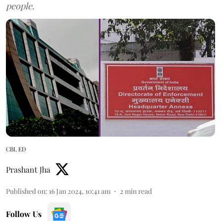
people.
CBI, ED
Prashant Jha
Published on
:
16 Jan 2024, 10:41 am
2
min read
Follow Us