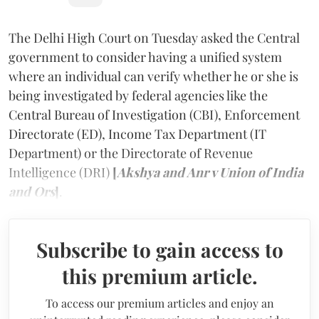
The Delhi High Court on Tuesday asked the Central
government to consider having a unified system
where an individual can verify whether he or she is
being investigated by federal agencies like the
Central Bureau of Investigation (CBI), Enforcement
Directorate (ED), Income Tax Department (IT
Department) or the Directorate of Revenue
Intelligence (DRI)
[
Akshya and Anr v Union of India
and Ors
]
.
Subscribe to gain access to
this premium article.
To access our premium articles and enjoy an