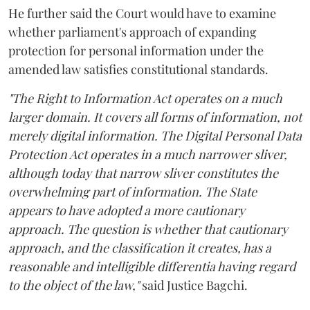
He further said the Court would have to examine
whether parliament's approach of expanding
protection for personal information under the
amended law satisfies constitutional standards.
"The Right to Information Act operates on a much
larger domain. It covers all forms of information, not
merely digital information. The Digital Personal Data
Protection Act operates in a much narrower sliver,
although today that narrow sliver constitutes the
overwhelming part of information. The State
appears to have adopted a more cautionary
approach. The question is whether that cautionary
approach, and the classification it creates, has a
reasonable and intelligible differentia having regard
to the object of the law,"
said Justice Bagchi.