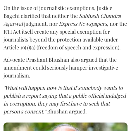
On the issue of journalistic exemptions, Justice
Bagchi clarified that neither the
Subhash Chandra
Agarwal
judgment, nor
Express Newspapers
, nor the
RTI Act itself create any special exemption for
journalists beyond the protection available under
Article 19(1)(a) (freedom of speech and expression).
Advocate Prashant Bhushan also argued that the
amendment could seriously hamper investigative
journalism.
"What will happen now is that if somebody wants to
publish a report saying that a public official indulged
in corruption, they may first have to seek that
person's consent,"
Bhushan argued.