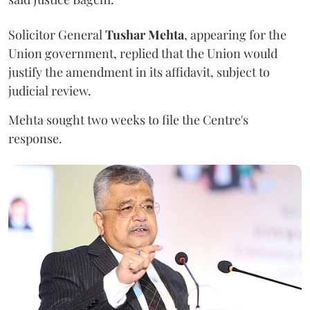
Solicitor General
Tushar Mehta
, appearing for the
Union government, replied that the Union would
justify the amendment in its affidavit, subject to
judicial review.
Mehta sought two weeks to file the Centre's
response.