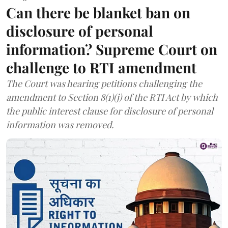
Can there be blanket ban on
disclosure of personal
information? Supreme Court on
challenge to RTI amendment
The Court was hearing petitions challenging the
amendment to Section 8(1)(j) of the RTI Act by which
the public interest clause for disclosure of personal
information was removed.