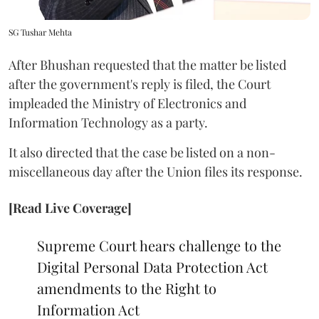
SG Tushar Mehta
After Bhushan requested that the matter be listed
after the government's reply is filed, the Court
impleaded the Ministry of Electronics and
Information Technology as a party.
It also directed that the case be listed on a non-
miscellaneous day after the Union files its response.
[Read Live Coverage]
Supreme Court hears challenge to the
Digital Personal Data Protection Act
amendments to the Right to
Information Act