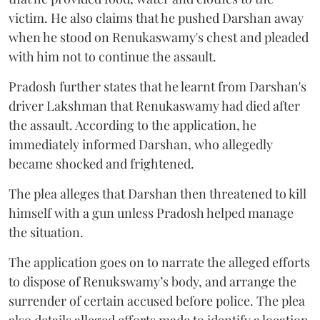
victim. He also claims that he pushed Darshan away
when he stood on Renukaswamy's chest and pleaded
with him not to continue the assault.
Pradosh further states that he learnt from Darshan's
driver Lakshman that Renukaswamy had died after
the assault. According to the application, he
immediately informed Darshan, who allegedly
became shocked and frightened.
The plea alleges that Darshan then threatened to kill
himself with a gun unless Pradosh helped manage
the situation.
The application goes on to narrate the alleged efforts
to dispose of Renukswamy’s body, and arrange the
surrender of certain accused before police. The plea
also details alleged efforts made to identify a location