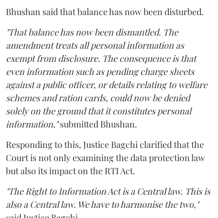
Bhushan said that balance has now been disturbed.
"That balance has now been dismantled. The
amendment treats all personal information as
exempt from disclosure. The consequence is that
even information such as pending charge sheets
against a public officer, or details relating to welfare
schemes and ration cards, could now be denied
solely on the ground that it constitutes personal
information,"
submitted Bhushan.
Responding to this, Justice Bagchi clarified that the
Court is not only examining the data protection law
but also its impact on the RTI Act.
"The Right to Information Act is a Central law. This is
also a Central law. We have to harmonise the two,"
said Justice Bagchi.