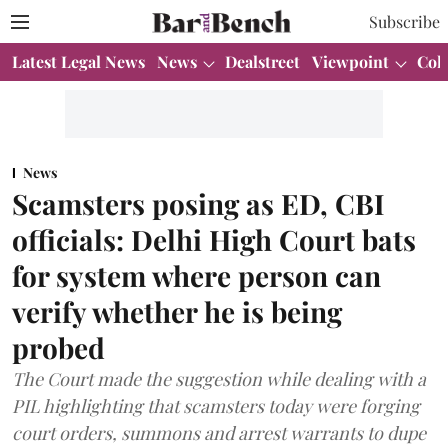
Subscribe
Latest Legal News
News
Dealstreet
Viewpoint
Col
News
Scamsters posing as ED, CBI
officials: Delhi High Court bats
for system where person can
verify whether he is being
probed
The Court made the suggestion while dealing with a
PIL highlighting that scamsters today were forging
court orders, summons and arrest warrants to dupe