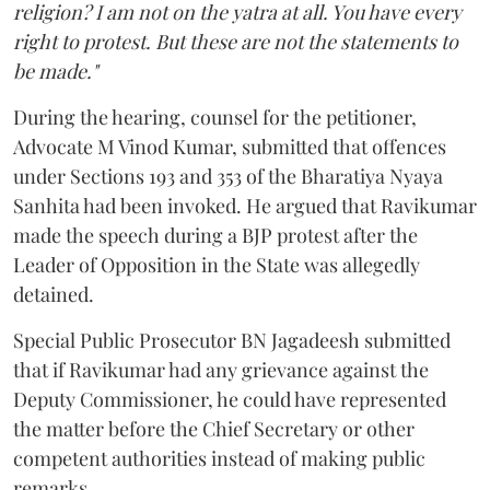
religion? I am not on the yatra at all. You have every
right to protest. But these are not the statements to
be made."
During the hearing, counsel for the petitioner,
Advocate M Vinod Kumar, submitted that offences
under Sections 193 and 353 of the Bharatiya Nyaya
Sanhita had been invoked. He argued that Ravikumar
made the speech during a BJP protest after the
Leader of Opposition in the State was allegedly
detained.
Special Public Prosecutor BN Jagadeesh submitted
that if Ravikumar had any grievance against the
Deputy Commissioner, he could have represented
the matter before the Chief Secretary or other
competent authorities instead of making public
remarks.