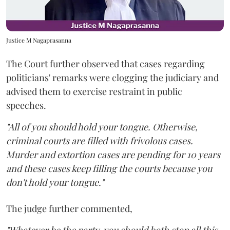
Justice M Nagaprasanna
The Court further observed that cases regarding
politicians' remarks were clogging the judiciary and
advised them to exercise restraint in public
speeches.
"All of you should hold your tongue. Otherwise,
criminal courts are filled with frivolous cases.
Murder and extortion cases are pending for 10 years
and these cases keep filling the courts because you
don't hold your tongue."
The judge further commented,