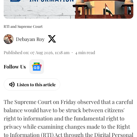
RTI and Supreme Court
Debayan Roy
Published on
:
07 Aug 2026, 11:18 am
4
min read
Follow Us
Listen to this article
The Supreme Court on Friday observed that a careful
balance would have to be struck between citizens'
right to information and the fundamental right to
privacy while examining changes made to the Right
to Information (RTI) Act through the Digital Personal