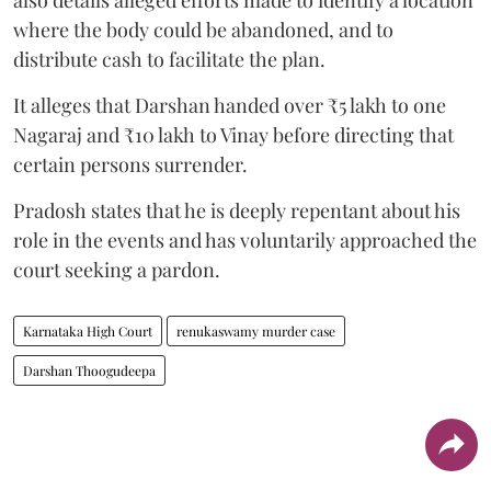
where the body could be abandoned, and to
distribute cash to facilitate the plan.
It alleges that Darshan handed over ₹5 lakh to one
Nagaraj and ₹10 lakh to Vinay before directing that
certain persons surrender.
Pradosh states that he is deeply repentant about his
role in the events and has voluntarily approached the
court seeking a pardon.
Karnataka High Court
renukaswamy murder case
Darshan Thoogudeepa