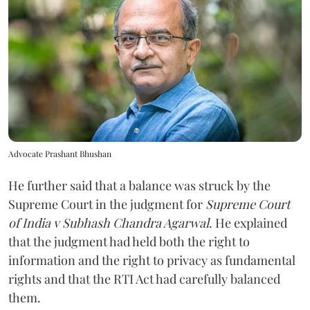
Advocate Prashant Bhushan
He further said that a balance was struck by the
Supreme Court in the judgment for
Supreme Court
of India v Subhash Chandra Agarwal
. He explained
that the judgment had held both the right to
information and the right to privacy as fundamental
rights and that the RTI Act had carefully balanced
them.