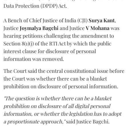
Data Protection (DPDP) Act.
A Bench of Chief Justice of India (CJI)
Surya Kant
,
Justice
Joymalya Bagchi
and Justice
V Mohana
was
hearing petitions challenging the amendment to
Section 8(1)(j) of the RTI Act by which the public
interest clause for disclosure of personal
information was removed.
The Court said the central constitutional issue before
the Court was whether there can be a blanket
prohibition on disclosure of personal information.
"The question is whether there can be a blanket
prohibition on disclosure of all digital personal
information, or whether the legislation has to adopt
a proportionate approach,"
said Justice Bagchi.