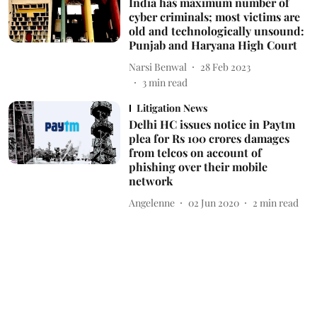
India has maximum number of
cyber criminals; most victims are
old and technologically unsound:
Punjab and Haryana High Court
Narsi Benwal
28 Feb 2023
3
min read
Litigation News
Delhi HC issues notice in Paytm
plea for Rs 100 crores damages
from telcos on account of
phishing over their mobile
network
Angelenne
02 Jun 2020
2
min read