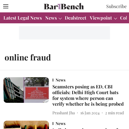
Subscribe
Latest Legal News
News
Dealstreet
Viewpoint
Col
online fraud
News
Scamsters posing as ED, CBI
officials: Delhi High Court bats
for system where person can
verify whether he is being probed
Prashant Jha
16 Jan 2024
2
min read
News