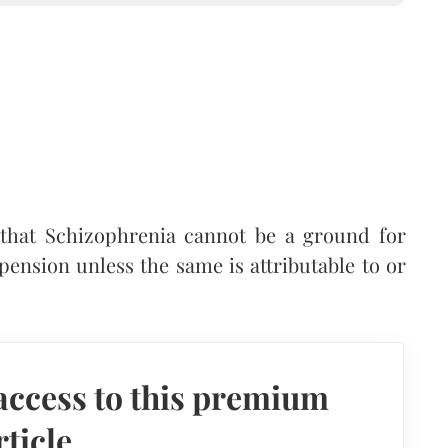
that Schizophrenia cannot be a ground for
 pension unless the same is attributable to or
access to this premium
rticle.