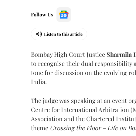
Follow Us
Listen to this article
Bombay High Court Justice
Sharmila
to recognise their dual responsibility 
tone for discussion on the evolving rol
India.
The judge was speaking at an event o
Centre for International Arbitration 
Association and the Chartered Institut
theme
Crossing the Floor – Life on Bot