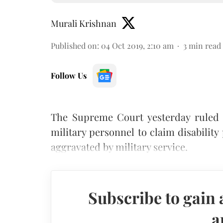
Murali Krishnan
Published on
:
04 Oct 2019, 2:10 am
3
min read
Follow Us
The Supreme Court yesterday ruled 
military personnel to claim disability
aggravated by military service.
Subscribe to gain 
a