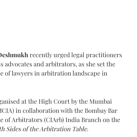
 Deshmukh
recently urged legal practitioners
as advocates and arbitrators, as she set the
e of lawyers in arbitration landscape in
rganised at the High Court by the Mumbai
(MCIA) in collaboration with the Bombay Bar
e of Arbitrators (CIArb) India Branch on the
h Sides of the Arbitration Table.