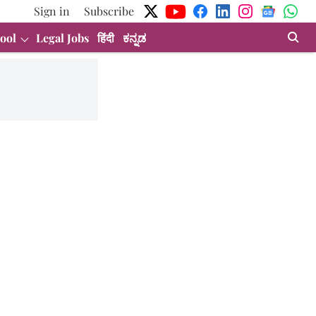
Sign in
Subscribe
ool
Legal Jobs
हिंदी
ಕನ್ನಡ