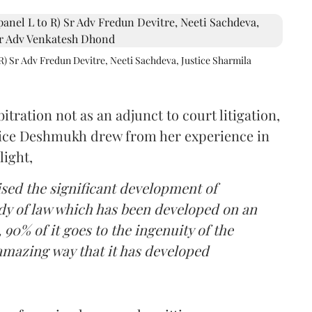
R) Sr Adv Fredun Devitre, Neeti Sachdeva, Justice Sharmila
itration not as an adjunct to court litigation,
ustice Deshmukh drew from her experience in
light,
lised the significant development of
ody of law which has been developed on an
 90% of it goes to the ingenuity of the
amazing way that it has developed