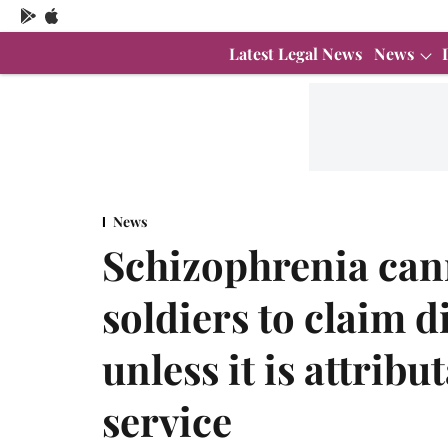
Latest Legal News
News
News
Schizophrenia can
soldiers to claim d
unless it is attribu
service