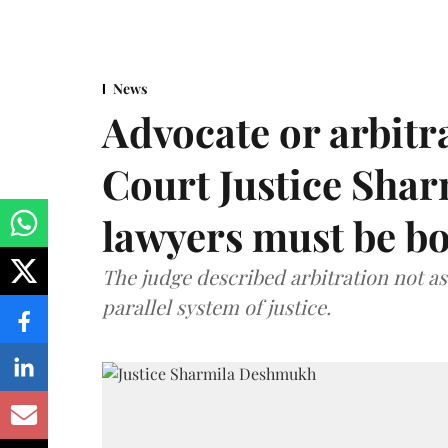
News
Advocate or arbit
Court Justice Sha
lawyers must be b
The judge described arbitration not as 
parallel system of justice.