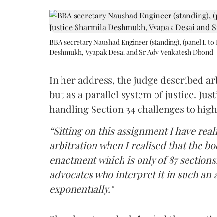
BBA secretary Naushad Engineer (standing), (panel L to 
Deshmukh, Vyapak Desai and Sr Adv Venkatesh Dhond
In her address, the judge described arb
but as a parallel system of justice. J
handling Section 34 challenges to high
“Sitting on this assignment I have rea
arbitration when I realised that the b
enactment which is only of 87 sections,
advocates who interpret it in such an 
exponentially."