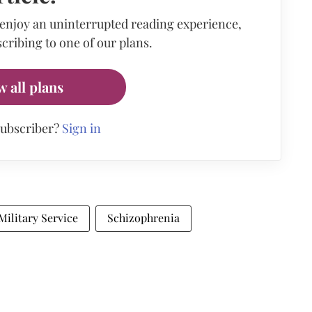
 enjoy an uninterrupted reading experience,
cribing to one of our plans.
w all plans
subscriber?
Sign in
Military Service
Schizophrenia