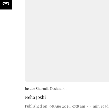
Justice Sharmila Deshmukh
Neha Joshi
Published on
:
08 Aug 2026, 9:58 am
4
min read