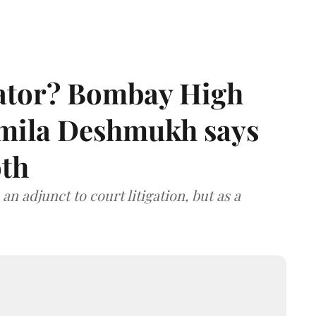
rator? Bombay High
rmila Deshmukh says
oth
an adjunct to court litigation, but as a