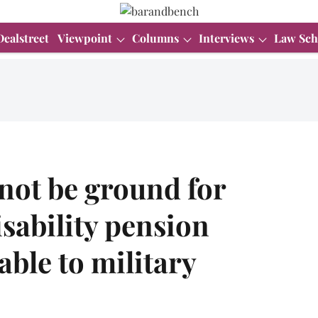
Dealstreet
Viewpoint
Columns
Interviews
Law Sch
not be ground for
isability pension
table to military