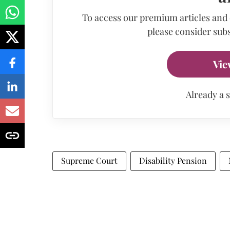
To access our premium articles and
please consider subs
Vie
Already a 
Supreme Court
Disability Pension