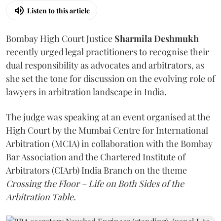
Listen to this article
Bombay High Court Justice
Sharmila Deshmukh
recently urged legal practitioners to recognise their
dual responsibility as advocates and arbitrators, as
she set the tone for discussion on the evolving role of
lawyers in arbitration landscape in India.
The judge was speaking at an event organised at the
High Court by the Mumbai Centre for International
Arbitration (MCIA) in collaboration with the Bombay
Bar Association and the Chartered Institute of
Arbitrators (CIArb) India Branch on the theme
Crossing the Floor – Life on Both Sides of the
Arbitration Table.