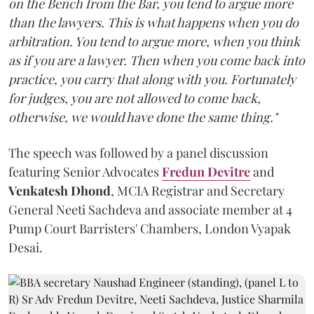
on the Bench from the Bar, you tend to argue more
than the lawyers. This is what happens when you do
arbitration. You tend to argue more, when you think
as if you are a lawyer. Then when you come back into
practice, you carry that along with you. Fortunately
for judges, you are not allowed to come back,
otherwise, we would have done the same thing."
The speech was followed by a panel discussion
featuring Senior Advocates
Fredun Devitre
and
Venkatesh Dhond
, MCIA Registrar and Secretary
General Neeti Sachdeva and associate member at 4
Pump Court Barristers' Chambers, London Vyapak
Desai.