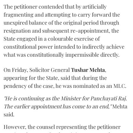
The petitioner contended that by artificially
fragmenting and attempting to carry forward the
unexpired balance of the original period through
resignation and subsequent re-appointment, the
State engaged in a colourable exercise of
constitutional power intended to indirectly achieve
what was constitutionally impermissible directly.
On Friday, Solicitor General
Tushar Mehta
,
appearing for the State, said that during the
pendency of the case, he was nominated as an MLC.
"He is continuing as the Minister for Panchayati Raj.
The earlier appointment has come to an end,"
Mehta
said.
However, the counsel representing the petitioner