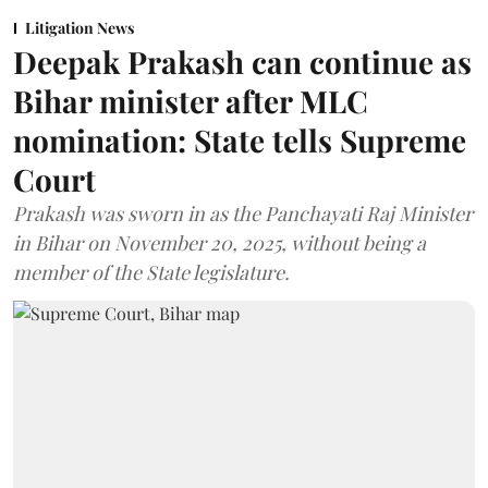
Litigation News
Deepak Prakash can continue as
Bihar minister after MLC
nomination: State tells Supreme
Court
Prakash was sworn in as the Panchayati Raj Minister
in Bihar on November 20, 2025, without being a
member of the State legislature.