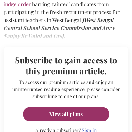
judge order
barring 'tainted' candidates from
participating in the fresh recruitment process for
assistant teachers in West Bengal
[West Bengal
Central School Service Commission and Anr v
Sanjoy Kr Doloi and Ors]
.
Subscribe to gain access to
this premium article.
To access our premium articles and enjoy an
uninterrupted reading experience, please consider
subscribing to one of our plans.
View all plans
Already a subscriber?
Sign in