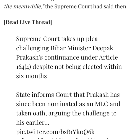
the meanwhile,"
the Supreme Court had said then.
[Read Live Thread]
Supreme Court takes up plea
challenging Bihar Minister Deepak
Prakash's continuance under Article
164(4) despite not being elected within
six months
State informs Court that Prakash has
since been nominated as an MLC and
taken oath, arguing the challenge to
his earlier…
pic.twitter.com/bsB1Yk0Q6k