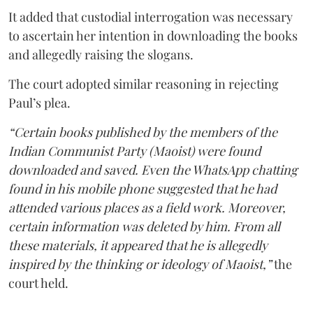
It added that custodial interrogation was necessary
to ascertain her intention in downloading the books
and allegedly raising the slogans.
The court adopted similar reasoning in rejecting
Paul’s plea.
“Certain books published by the members of the
Indian Communist Party (Maoist) were found
downloaded and saved. Even the WhatsApp chatting
found in his mobile phone suggested that he had
attended various places as a field work. Moreover,
certain information was deleted by him. From all
these materials, it appeared that he is allegedly
inspired by the thinking or ideology of Maoist,”
the
court held.