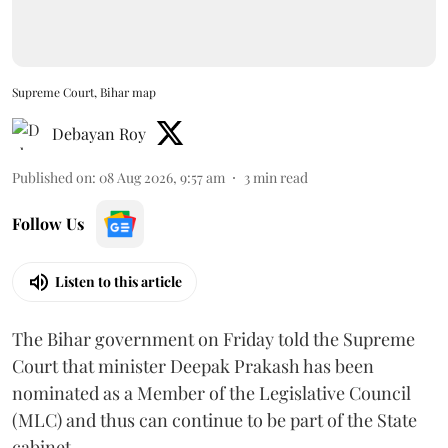
Supreme Court, Bihar map
Debayan Roy
Published on
:
08 Aug 2026, 9:57 am
3
min read
Follow Us
Listen to this article
The Bihar government on Friday told the Supreme
Court that minister Deepak Prakash has been
nominated as a Member of the Legislative Council
(MLC) and thus can continue to be part of the State
cabinet.