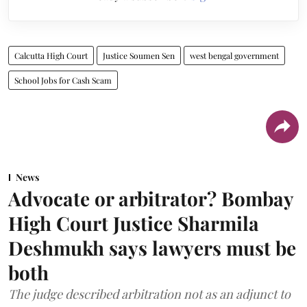
Calcutta High Court
Justice Soumen Sen
west bengal government
School Jobs for Cash Scam
News
Advocate or arbitrator? Bombay
High Court Justice Sharmila
Deshmukh says lawyers must be
both
The judge described arbitration not as an adjunct to