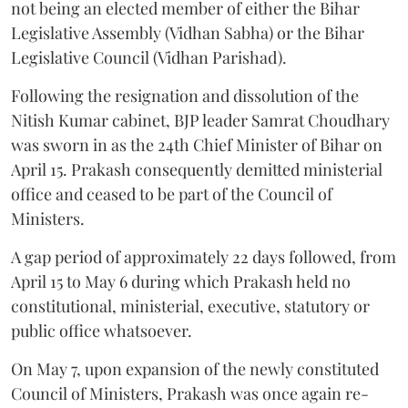
not being an elected member of either the Bihar
Legislative Assembly (Vidhan Sabha) or the Bihar
Legislative Council (Vidhan Parishad).
Following the resignation and dissolution of the
Nitish Kumar cabinet, BJP leader Samrat Choudhary
was sworn in as the 24th Chief Minister of Bihar on
April 15. Prakash consequently demitted ministerial
office and ceased to be part of the Council of
Ministers.
A gap period of approximately 22 days followed, from
April 15 to May 6 during which Prakash held no
constitutional, ministerial, executive, statutory or
public office whatsoever.
On May 7, upon expansion of the newly constituted
Council of Ministers, Prakash was once again re-