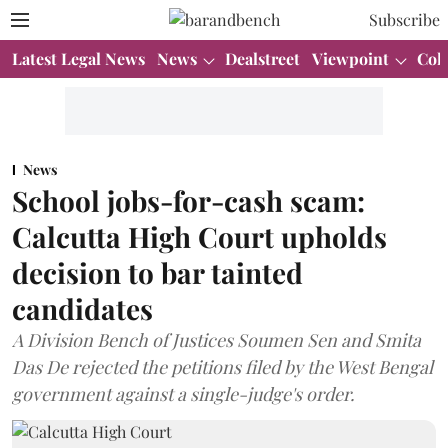
Subscribe
Latest Legal News
News
Dealstreet
Viewpoint
Col
News
School jobs-for-cash scam:
Calcutta High Court upholds
decision to bar tainted
candidates
A Division Bench of Justices Soumen Sen and Smita
Das De rejected the petitions filed by the West Bengal
government against a single-judge's order.