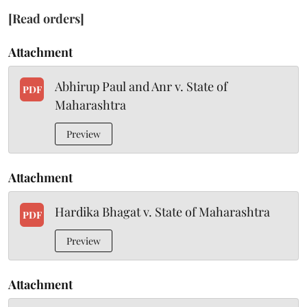
[Read orders]
Attachment
Abhirup Paul and Anr v. State of
PDF
Maharashtra
Preview
Attachment
Hardika Bhagat v. State of Maharashtra
PDF
Preview
Attachment