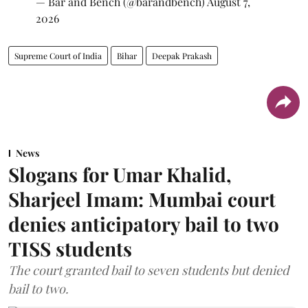
— Bar and Bench (@barandbench)
August 7,
2026
Supreme Court of India
Bihar
Deepak Prakash
News
Slogans for Umar Khalid,
Sharjeel Imam: Mumbai court
denies anticipatory bail to two
TISS students
The court granted bail to seven students but denied
bail to two.