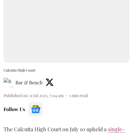
Calcutta High Court
Bar & Bench
Published on
:
11 Jul 2025, 7:04 am
1
min read
Follow Us
The Calcutta High Court on July 10 upheld a
single-