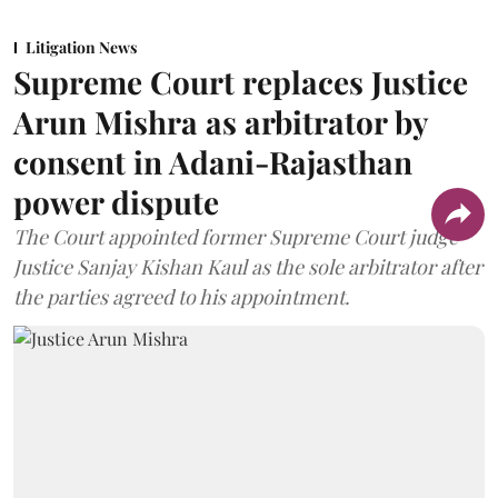
Litigation News
Supreme Court replaces Justice
Arun Mishra as arbitrator by
consent in Adani-Rajasthan
power dispute
The Court appointed former Supreme Court judge
Justice Sanjay Kishan Kaul as the sole arbitrator after
the parties agreed to his appointment.