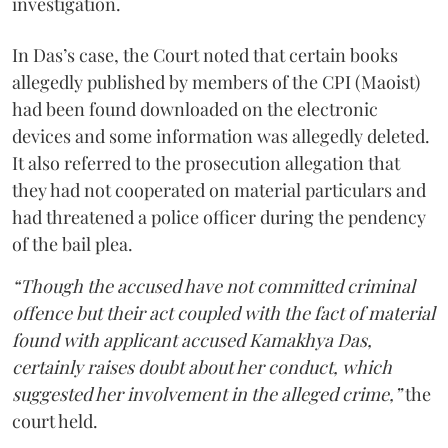
investigation.
In Das’s case, the Court noted that certain books
allegedly published by members of the CPI (Maoist)
had been found downloaded on the electronic
devices and some information was allegedly deleted.
It also referred to the prosecution allegation that
they had not cooperated on material particulars and
had threatened a police officer during the pendency
of the bail plea.
“Though the accused have not committed criminal
offence but their act coupled with the fact of material
found with applicant accused Kamakhya Das,
certainly raises doubt about her conduct, which
suggested her involvement in the alleged crime,”
the
court held.