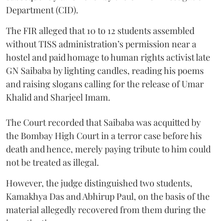
Department (CID).
The FIR alleged that 10 to 12 students assembled
without TISS administration’s permission near a
hostel and paid homage to human rights activist late
GN Saibaba by lighting candles, reading his poems
and raising slogans calling for the release of Umar
Khalid and Sharjeel Imam.
The Court recorded that Saibaba was acquitted by
the Bombay High Court in a terror case before his
death and hence, merely paying tribute to him could
not be treated as illegal.
However, the judge distinguished two students,
Kamakhya Das and Abhirup Paul, on the basis of the
material allegedly recovered from them during the