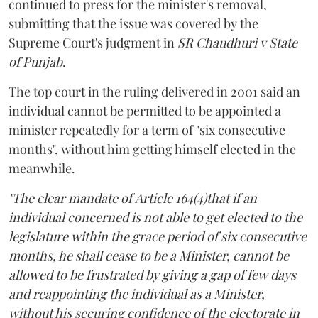
continued to press for the minister's removal,
submitting that the issue was covered by the
Supreme Court's judgment in
SR Chaudhuri v State
of Punjab
.
The top court in the ruling delivered in 2001 said an
individual cannot be permitted to be appointed a
minister repeatedly for a term of "six consecutive
months", without him getting himself elected in the
meanwhile.
"The clear mandate of Article 164(4)that if an
individual concerned is not able to get elected to the
legislature within the grace period of six consecutive
months, he shall cease to be a Minister, cannot be
allowed to be frustrated by giving a gap of few days
and reappointing the individual as a Minister,
without his securing confidence of the electorate in