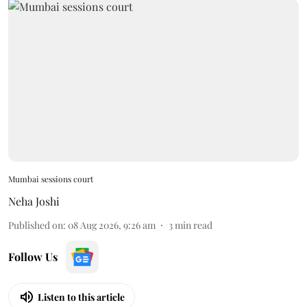
Mumbai sessions court
Neha Joshi
Published on
:
08 Aug 2026, 9:26 am
3
min read
Follow Us
Listen to this article