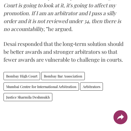
Court is going to look at it, it's going to affect my
promotion. If I am an arbitrator and I pass a silly
order and it is not reviewed under 34, then there is
no accountability,”
he argued.
Desai responded that the long‑term solution should
be better awards and stronger arbitrators so that
fewer awards are vulnerable to challenge in courts.
Bombay High Court
Bombay Bar Association
Mumbai Centre for International Arbitration
Arbitrators
Justice Sharmila Deshmukh