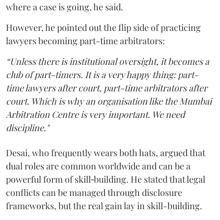
where a case is going, he said.
However, he pointed out the flip side of practicing
lawyers becoming part-time arbitrators:
“Unless there is institutional oversight, it becomes a
club of part-timers. It is a very happy thing: part-
time lawyers after court, part-time arbitrators after
court. Which is why an organisation like the Mumbai
Arbitration Centre is very important. We need
discipline."
Desai, who frequently wears both hats, argued that
dual roles are common worldwide and can be a
powerful form of skill‑building. He stated that legal
conflicts can be managed through disclosure
frameworks, but the real gain lay in skill-building.