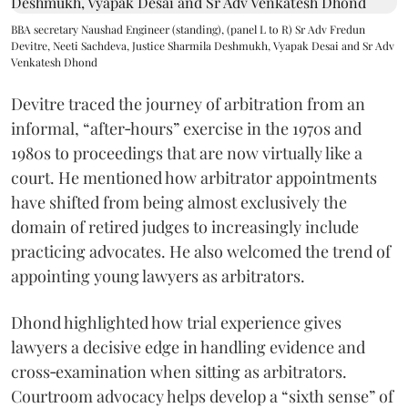
BBA secretary Naushad Engineer (standing), (panel L to R) Sr Adv Fredun
Devitre, Neeti Sachdeva, Justice Sharmila Deshmukh, Vyapak Desai and Sr Adv
Venkatesh Dhond
Devitre traced the journey of arbitration from an
informal, “after‑hours” exercise in the 1970s and
1980s to proceedings that are now virtually like a
court. He mentioned how arbitrator appointments
have shifted from being almost exclusively the
domain of retired judges to increasingly include
practicing advocates. He also welcomed the trend of
appointing young lawyers as arbitrators.
Dhond highlighted how trial experience gives
lawyers a decisive edge in handling evidence and
cross‑examination when sitting as arbitrators.
Courtroom advocacy helps develop a “sixth sense” of