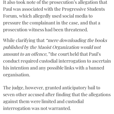
It also took note of the prosecution’s allegation that
Paul was associated with the Progressive Students
Forum, which allegedly used social media to
pressure the complainant in the case, and that a
prosecution witness had been threatened.
While clarifying that
“mere downloading the books
published by the Maoist Organization would not
amount to an offence,”
the court held that Paul’s
conduct required custodial interrogation to ascertain
his intention and any possible links with a banned
organisation.
The judge, however, granted anticipatory bail to
seven other accused after finding that the allegations
against them were limited and custodial
interrogation was not warranted.