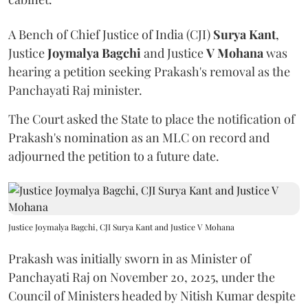
A Bench of Chief Justice of India (CJI)
Surya Kant
,
Justice
Joymalya Bagchi
and Justice
V Mohana
was
hearing a petition seeking Prakash's removal as the
Panchayati Raj minister.
The Court asked the State to place the notification of
Prakash's nomination as an MLC on record and
adjourned the petition to a future date.
Justice Joymalya Bagchi, CJI Surya Kant and Justice V Mohana
Prakash was initially sworn in as Minister of
Panchayati Raj on November 20, 2025, under the
Council of Ministers headed by Nitish Kumar despite