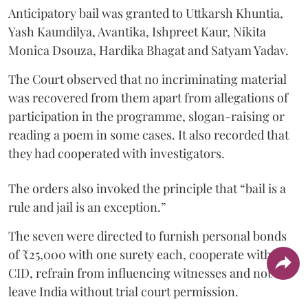
Anticipatory bail was granted to Uttkarsh Khuntia,
Yash Kaundilya, Avantika, Ishpreet Kaur, Nikita
Monica Dsouza, Hardika Bhagat and Satyam Yadav.
The Court observed that no incriminating material
was recovered from them apart from allegations of
participation in the programme, slogan-raising or
reading a poem in some cases. It also recorded that
they had cooperated with investigators.
The orders also invoked the principle that “bail is a
rule and jail is an exception.”
The seven were directed to furnish personal bonds
of ₹25,000 with one surety each, cooperate with the
CID, refrain from influencing witnesses and not
leave India without trial court permission.