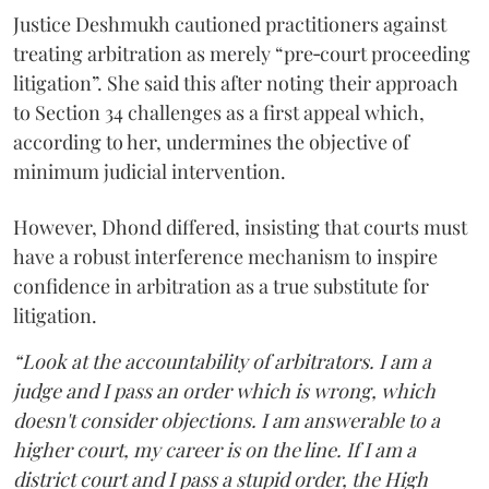
Justice Deshmukh cautioned practitioners against
treating arbitration as merely “pre‑court proceeding
litigation”. She said this after noting their approach
to Section 34 challenges as a first appeal which,
according to her, undermines the objective of
minimum judicial intervention.
However, Dhond differed, insisting that courts must
have a robust interference mechanism to inspire
confidence in arbitration as a true substitute for
litigation.
“Look at the accountability of arbitrators. I am a
judge and I pass an order which is wrong, which
doesn't consider objections. I am answerable to a
higher court, my career is on the line. If I am a
district court and I pass a stupid order, the High