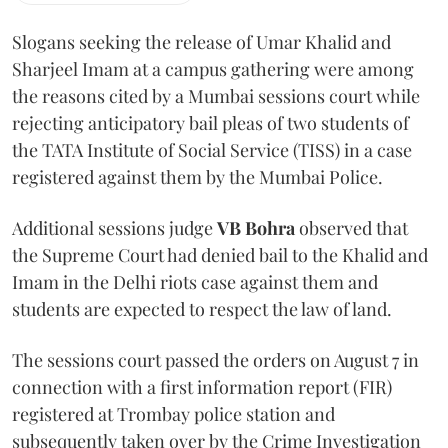
Slogans seeking the release of Umar Khalid and
Sharjeel Imam at a campus gathering were among
the reasons cited by a Mumbai sessions court while
rejecting anticipatory bail pleas of two students of
the TATA Institute of Social Service (TISS) in a case
registered against them by the Mumbai Police.
Additional sessions judge
VB Bohra
observed that
the Supreme Court had denied bail to the Khalid and
Imam in the Delhi riots case against them and
students are expected to respect the law of land.
The sessions court passed the orders on August 7 in
connection with a first information report (FIR)
registered at Trombay police station and
subsequently taken over by the Crime Investigation