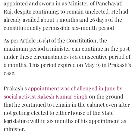
appointed and sworn in as Minister of Panchayati
Raj, despite continuing to remain unelected. He had
already availed about 4 months and 26 days of the
constitutionally permissible six-month period
As per Article 164(4) of the Constitution, the
maximum period a minister can continue in the post
under these circumstances is a consecutive period of
6 months. This period expired on May 19 in Prakash's
case.
Prakash's
appointment was challenged in June by
social activist Rakesh Kumar Singh
on the ground
that he continued to remain in the cabinet even after
not getting elected to either house of the State
legislature within six months of his appointment as
minister.