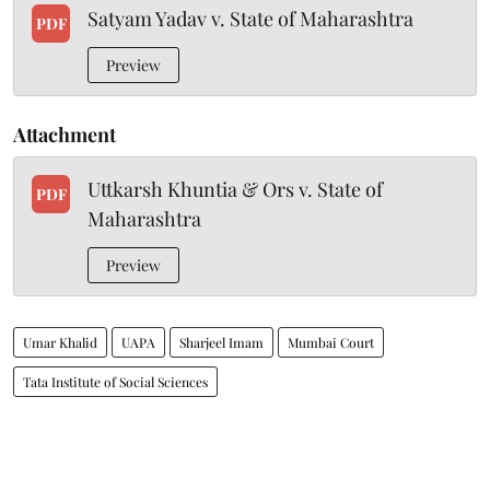
Satyam Yadav v. State of Maharashtra
PDF
Preview
Attachment
Uttkarsh Khuntia & Ors v. State of
PDF
Maharashtra
Preview
Umar Khalid
UAPA
Sharjeel Imam
Mumbai Court
Tata Institute of Social Sciences