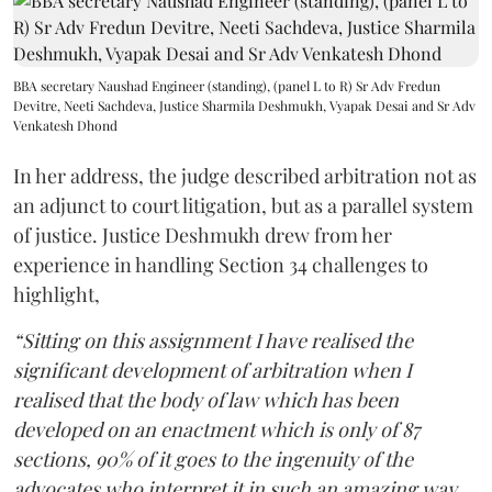
BBA secretary Naushad Engineer (standing), (panel L to R) Sr Adv Fredun
Devitre, Neeti Sachdeva, Justice Sharmila Deshmukh, Vyapak Desai and Sr Adv
Venkatesh Dhond
In her address, the judge described arbitration not as
an adjunct to court litigation, but as a parallel system
of justice. Justice Deshmukh drew from her
experience in handling Section 34 challenges to
highlight,
“Sitting on this assignment I have realised the
significant development of arbitration when I
realised that the body of law which has been
developed on an enactment which is only of 87
sections, 90% of it goes to the ingenuity of the
advocates who interpret it in such an amazing way