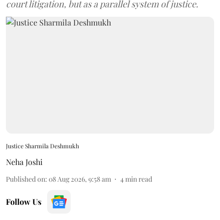
court litigation, but as a parallel system of justice.
Justice Sharmila Deshmukh
Neha Joshi
Published on
:
08 Aug 2026, 9:58 am
4
min read
Follow Us