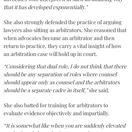
that it has developed exponentially."
She also strongly defended the practice of arguing
lawyers also sitting as arbitrators. She reasoned that
when advocates become an arbitrator and then
return to practice, they carry a vital insight of how
an arbitration case will hold up in court.
“Considering that dual role, I do not think that there
should be any separation of roles where counsel
should appear only as counsel and the arbitrators
should be a separate cadre in itself,”
she said.
She also batted for training for arbitrators to
evaluate evidence objectively and impartially.
“It is somewhat like when you are suddenly elevated