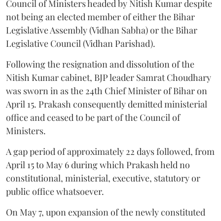
Council of Ministers headed by Nitish Kumar despite
not being an elected member of either the Bihar
Legislative Assembly (Vidhan Sabha) or the Bihar
Legislative Council (Vidhan Parishad).
Following the resignation and dissolution of the
Nitish Kumar cabinet, BJP leader Samrat Choudhary
was sworn in as the 24th Chief Minister of Bihar on
April 15. Prakash consequently demitted ministerial
office and ceased to be part of the Council of
Ministers.
A gap period of approximately 22 days followed, from
April 15 to May 6 during which Prakash held no
constitutional, ministerial, executive, statutory or
public office whatsoever.
On May 7, upon expansion of the newly constituted