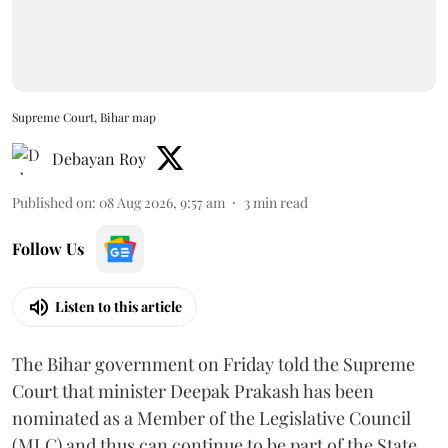
Supreme Court, Bihar map
Debayan Roy
Published on
:
08 Aug 2026, 9:57 am
3
min read
Follow Us
Listen to this article
The Bihar government on Friday told the Supreme
Court that minister Deepak Prakash has been
nominated as a Member of the Legislative Council
(MLC) and thus can continue to be part of the State