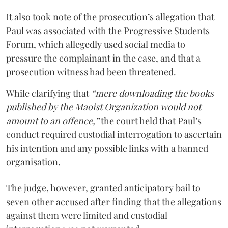
It also took note of the prosecution’s allegation that
Paul was associated with the Progressive Students
Forum, which allegedly used social media to
pressure the complainant in the case, and that a
prosecution witness had been threatened.
While clarifying that
“mere downloading the books
published by the Maoist Organization would not
amount to an offence,”
the court held that Paul’s
conduct required custodial interrogation to ascertain
his intention and any possible links with a banned
organisation.
The judge, however, granted anticipatory bail to
seven other accused after finding that the allegations
against them were limited and custodial