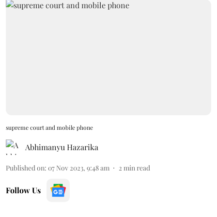
supreme court and mobile phone
Abhimanyu Hazarika
Published on
:
07 Nov 2023, 9:48 am
2
min read
Follow Us