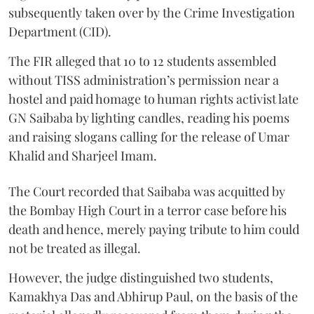
subsequently taken over by the Crime Investigation
Department (CID).
The FIR alleged that 10 to 12 students assembled
without TISS administration’s permission near a
hostel and paid homage to human rights activist late
GN Saibaba by lighting candles, reading his poems
and raising slogans calling for the release of Umar
Khalid and Sharjeel Imam.
The Court recorded that Saibaba was acquitted by
the Bombay High Court in a terror case before his
death and hence, merely paying tribute to him could
not be treated as illegal.
However, the judge distinguished two students,
Kamakhya Das and Abhirup Paul, on the basis of the