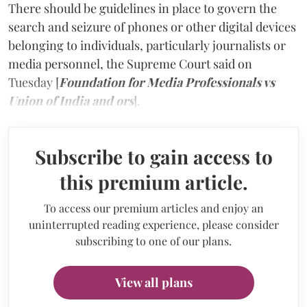
There should be guidelines in place to govern the
search and seizure of phones or other digital devices
belonging to individuals, particularly journalists or
media personnel, the Supreme Court said on
Tuesday [
Foundation for Media Professionals vs
Union of India and ors
].
Subscribe to gain access to
this premium article.
To access our premium articles and enjoy an
uninterrupted reading experience, please consider
subscribing to one of our plans.
View all plans