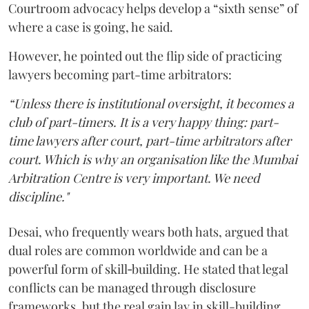
Courtroom advocacy helps develop a “sixth sense” of
where a case is going, he said.
However, he pointed out the flip side of practicing
lawyers becoming part-time arbitrators:
“Unless there is institutional oversight, it becomes a
club of part-timers. It is a very happy thing: part-
time lawyers after court, part-time arbitrators after
court. Which is why an organisation like the Mumbai
Arbitration Centre is very important. We need
discipline."
Desai, who frequently wears both hats, argued that
dual roles are common worldwide and can be a
powerful form of skill‑building. He stated that legal
conflicts can be managed through disclosure
frameworks, but the real gain lay in skill-building.