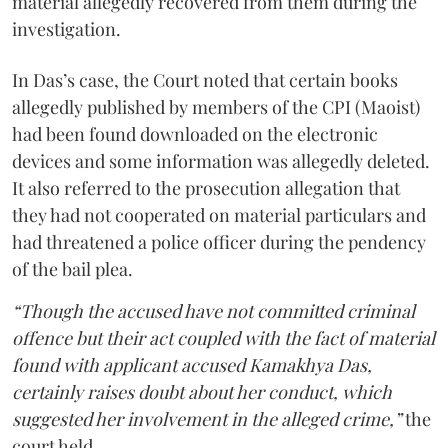
material allegedly recovered from them during the
investigation.
In Das’s case, the Court noted that certain books
allegedly published by members of the CPI (Maoist)
had been found downloaded on the electronic
devices and some information was allegedly deleted.
It also referred to the prosecution allegation that
they had not cooperated on material particulars and
had threatened a police officer during the pendency
of the bail plea.
“Though the accused have not committed criminal
offence but their act coupled with the fact of material
found with applicant accused Kamakhya Das,
certainly raises doubt about her conduct, which
suggested her involvement in the alleged crime,”
the
court held.