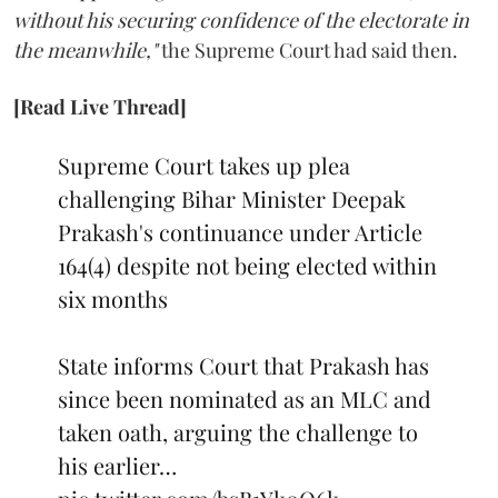
without his securing confidence of the electorate in
the meanwhile,"
the Supreme Court had said then.
[Read Live Thread]
Supreme Court takes up plea
challenging Bihar Minister Deepak
Prakash's continuance under Article
164(4) despite not being elected within
six months
State informs Court that Prakash has
since been nominated as an MLC and
taken oath, arguing the challenge to
his earlier…