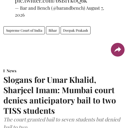
pic.twitter.com/bsB1Yk0Q6k
— Bar and Bench (@barandbench)
August 7,
2026
Supreme Court of India
Bihar
Deepak Prakash
News
Slogans for Umar Khalid,
Sharjeel Imam: Mumbai court
denies anticipatory bail to two
TISS students
The court granted bail to seven students but denied
bail to two.