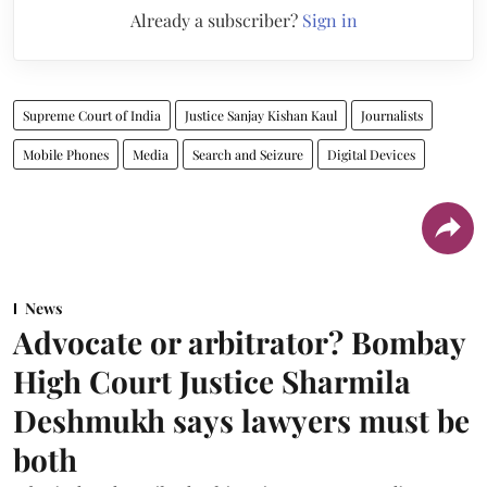
Already a subscriber?
Sign in
Supreme Court of India
Justice Sanjay Kishan Kaul
Journalists
Mobile Phones
Media
Search and Seizure
Digital Devices
News
Advocate or arbitrator? Bombay
High Court Justice Sharmila
Deshmukh says lawyers must be
both