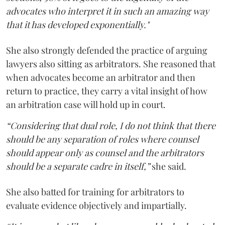
advocates who interpret it in such an amazing way
that it has developed exponentially."
She also strongly defended the practice of arguing
lawyers also sitting as arbitrators. She reasoned that
when advocates become an arbitrator and then
return to practice, they carry a vital insight of how
an arbitration case will hold up in court.
“Considering that dual role, I do not think that there
should be any separation of roles where counsel
should appear only as counsel and the arbitrators
should be a separate cadre in itself,”
she said.
She also batted for training for arbitrators to
evaluate evidence objectively and impartially.