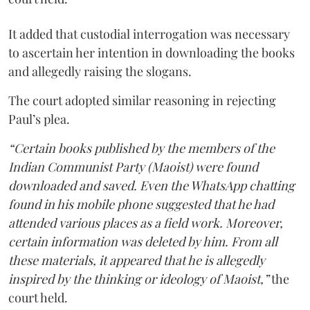
It added that custodial interrogation was necessary
to ascertain her intention in downloading the books
and allegedly raising the slogans.
The court adopted similar reasoning in rejecting
Paul’s plea.
“Certain books published by the members of the
Indian Communist Party (Maoist) were found
downloaded and saved. Even the WhatsApp chatting
found in his mobile phone suggested that he had
attended various places as a field work. Moreover,
certain information was deleted by him. From all
these materials, it appeared that he is allegedly
inspired by the thinking or ideology of Maoist,”
the
court held.