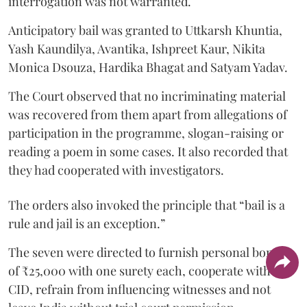
interrogation was not warranted.
Anticipatory bail was granted to Uttkarsh Khuntia,
Yash Kaundilya, Avantika, Ishpreet Kaur, Nikita
Monica Dsouza, Hardika Bhagat and Satyam Yadav.
The Court observed that no incriminating material
was recovered from them apart from allegations of
participation in the programme, slogan-raising or
reading a poem in some cases. It also recorded that
they had cooperated with investigators.
The orders also invoked the principle that “bail is a
rule and jail is an exception.”
The seven were directed to furnish personal bonds
of ₹25,000 with one surety each, cooperate with the
CID, refrain from influencing witnesses and not