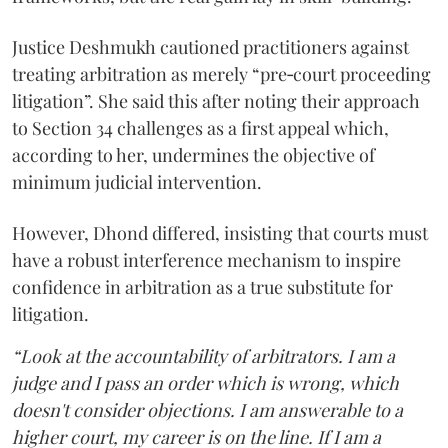
Justice Deshmukh cautioned practitioners against
treating arbitration as merely “pre‑court proceeding
litigation”. She said this after noting their approach
to Section 34 challenges as a first appeal which,
according to her, undermines the objective of
minimum judicial intervention.
However, Dhond differed, insisting that courts must
have a robust interference mechanism to inspire
confidence in arbitration as a true substitute for
litigation.
“Look at the accountability of arbitrators. I am a
judge and I pass an order which is wrong, which
doesn't consider objections. I am answerable to a
higher court, my career is on the line. If I am a