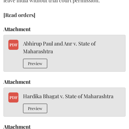
leave India without trial court permission.
[Read orders]
Attachment
Abhirup Paul and Anr v. State of
PDF
Maharashtra
Preview
Attachment
Hardika Bhagat v. State of Maharashtra
PDF
Preview
Attachment