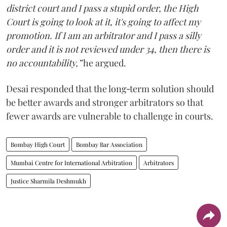
district court and I pass a stupid order, the High
Court is going to look at it, it's going to affect my
promotion. If I am an arbitrator and I pass a silly
order and it is not reviewed under 34, then there is
no accountability,”
he argued.
Desai responded that the long‑term solution should
be better awards and stronger arbitrators so that
fewer awards are vulnerable to challenge in courts.
Bombay High Court
Bombay Bar Association
Mumbai Centre for International Arbitration
Arbitrators
Justice Sharmila Deshmukh