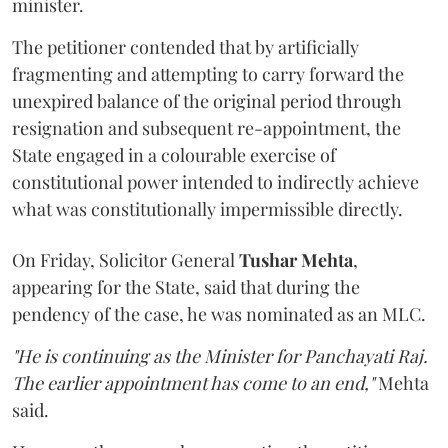
minister.
The petitioner contended that by artificially
fragmenting and attempting to carry forward the
unexpired balance of the original period through
resignation and subsequent re-appointment, the
State engaged in a colourable exercise of
constitutional power intended to indirectly achieve
what was constitutionally impermissible directly.
On Friday, Solicitor General
Tushar Mehta
,
appearing for the State, said that during the
pendency of the case, he was nominated as an MLC.
"He is continuing as the Minister for Panchayati Raj.
The earlier appointment has come to an end,"
Mehta
said.