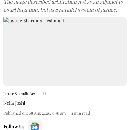
The judge described arbitration not as an adjunct to
court litigation, but as a parallel system of justice.
Justice Sharmila Deshmukh
Neha Joshi
Published on
:
08 Aug 2026, 9:58 am
4
min read
Follow Us