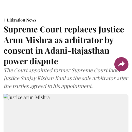
Litigation News
Supreme Court replaces Justice
Arun Mishra as arbitrator by
consent in Adani-Rajasthan
power dispute
The Court appointed former Supreme Court judge
Justice Sanjay Kishan Kaul as the sole arbitrator after
the parties agreed to his appointment.