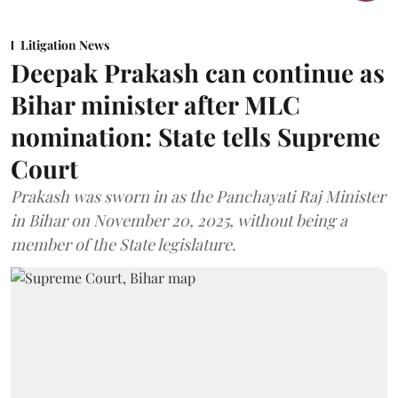
Litigation News
Deepak Prakash can continue as
Bihar minister after MLC
nomination: State tells Supreme
Court
Prakash was sworn in as the Panchayati Raj Minister
in Bihar on November 20, 2025, without being a
member of the State legislature.