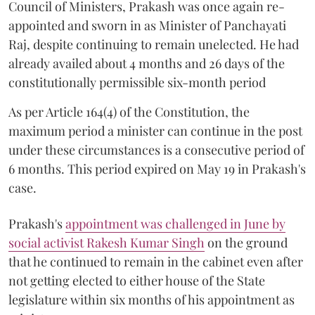
Council of Ministers, Prakash was once again re-
appointed and sworn in as Minister of Panchayati
Raj, despite continuing to remain unelected. He had
already availed about 4 months and 26 days of the
constitutionally permissible six-month period
As per Article 164(4) of the Constitution, the
maximum period a minister can continue in the post
under these circumstances is a consecutive period of
6 months. This period expired on May 19 in Prakash's
case.
Prakash's
appointment was challenged in June by
social activist Rakesh Kumar Singh
on the ground
that he continued to remain in the cabinet even after
not getting elected to either house of the State
legislature within six months of his appointment as