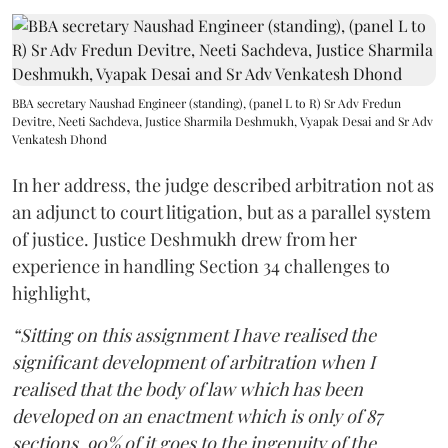
BBA secretary Naushad Engineer (standing), (panel L to R) Sr Adv Fredun
Devitre, Neeti Sachdeva, Justice Sharmila Deshmukh, Vyapak Desai and Sr Adv
Venkatesh Dhond
In her address, the judge described arbitration not as
an adjunct to court litigation, but as a parallel system
of justice. Justice Deshmukh drew from her
experience in handling Section 34 challenges to
highlight,
“Sitting on this assignment I have realised the
significant development of arbitration when I
realised that the body of law which has been
developed on an enactment which is only of 87
sections, 90% of it goes to the ingenuity of the