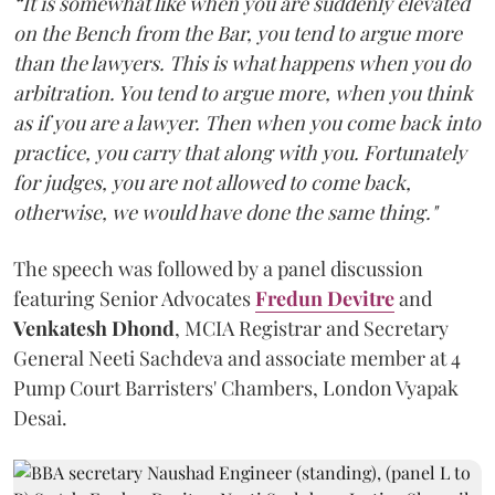
“It is somewhat like when you are suddenly elevated
on the Bench from the Bar, you tend to argue more
than the lawyers. This is what happens when you do
arbitration. You tend to argue more, when you think
as if you are a lawyer. Then when you come back into
practice, you carry that along with you. Fortunately
for judges, you are not allowed to come back,
otherwise, we would have done the same thing."
The speech was followed by a panel discussion
featuring Senior Advocates
Fredun Devitre
and
Venkatesh Dhond
, MCIA Registrar and Secretary
General Neeti Sachdeva and associate member at 4
Pump Court Barristers' Chambers, London Vyapak
Desai.