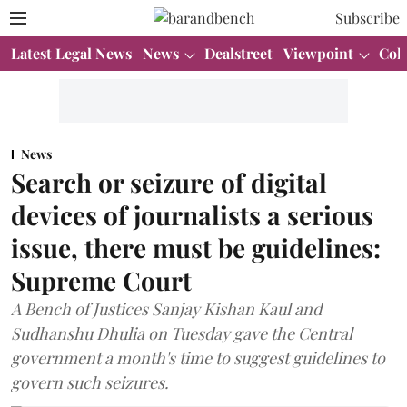
Subscribe
Latest Legal News
News
Dealstreet
Viewpoint
Col
News
Search or seizure of digital
devices of journalists a serious
issue, there must be guidelines:
Supreme Court
A Bench of Justices Sanjay Kishan Kaul and
Sudhanshu Dhulia on Tuesday gave the Central
government a month's time to suggest guidelines to
govern such seizures.