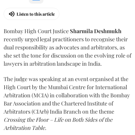
Listen to this article
Bombay High Court Justice
Sharmila Deshmukh
recently urged legal practitioners to recognise their
dual responsibility as advocates and arbitrators, as
she set the tone for discussion on the evolving role of
lawyers in arbitration landscape in India.
The judge was speaking at an event organised at the
High Court by the Mumbai Centre for International
Arbitration (MCIA) in collaboration with the Bombay
Bar Association and the Chartered Institute of
Arbitrators (CIArb) India Branch on the theme
Crossing the Floor – Life on Both Sides of the
Arbitration Table.