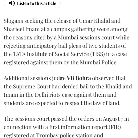
Listen to this article
Slogans seeking the release of Umar Khalid and
Sharjeel Imam at a campus gathering were among
the reasons cited by a Mumbai sessions court while
rejecting anticipatory bail pleas of two students of
the TATA Institute of Social Service (TISS) in a case
registered against them by the Mumbai Police.
Additional sessions judge
VB Bohra
observed that
the Supreme Court had denied bail to the Khalid and
Imam in the Delhi riots case against them and
students are expected to respect the law of land.
The sessions court passed the orders on August 7 in
connection with a first information report (FIR)
registered at Trombay police station and