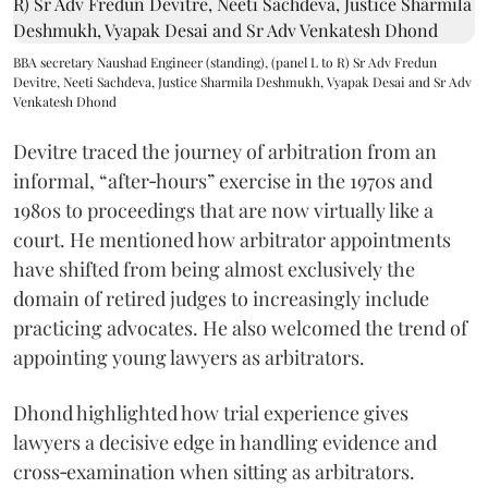
BBA secretary Naushad Engineer (standing), (panel L to R) Sr Adv Fredun
Devitre, Neeti Sachdeva, Justice Sharmila Deshmukh, Vyapak Desai and Sr Adv
Venkatesh Dhond
Devitre traced the journey of arbitration from an
informal, “after‑hours” exercise in the 1970s and
1980s to proceedings that are now virtually like a
court. He mentioned how arbitrator appointments
have shifted from being almost exclusively the
domain of retired judges to increasingly include
practicing advocates. He also welcomed the trend of
appointing young lawyers as arbitrators.
Dhond highlighted how trial experience gives
lawyers a decisive edge in handling evidence and
cross‑examination when sitting as arbitrators.