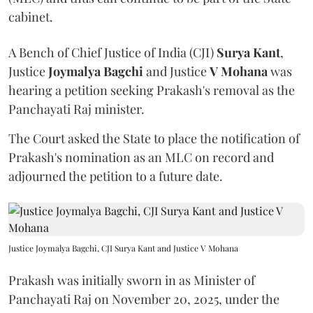
cabinet.
A Bench of Chief Justice of India (CJI)
Surya Kant
,
Justice
Joymalya Bagchi
and Justice
V Mohana
was
hearing a petition seeking Prakash's removal as the
Panchayati Raj minister.
The Court asked the State to place the notification of
Prakash's nomination as an MLC on record and
adjourned the petition to a future date.
Justice Joymalya Bagchi, CJI Surya Kant and Justice V Mohana
Prakash was initially sworn in as Minister of
Panchayati Raj on November 20, 2025, under the