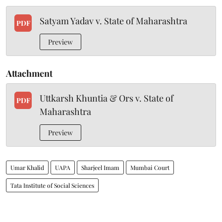
Satyam Yadav v. State of Maharashtra
PDF
Preview
Attachment
Uttkarsh Khuntia & Ors v. State of
PDF
Maharashtra
Preview
Umar Khalid
UAPA
Sharjeel Imam
Mumbai Court
Tata Institute of Social Sciences