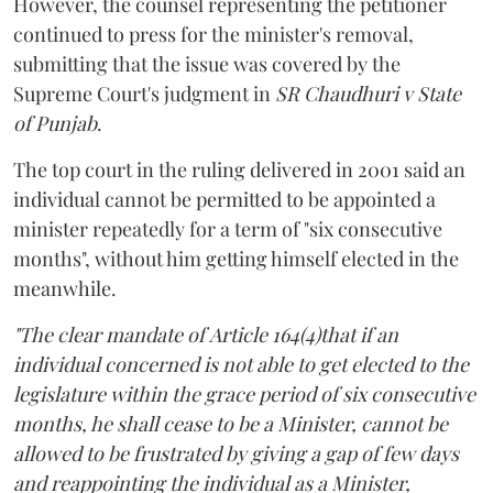
However, the counsel representing the petitioner
continued to press for the minister's removal,
submitting that the issue was covered by the
Supreme Court's judgment in
SR Chaudhuri v State
of Punjab
.
The top court in the ruling delivered in 2001 said an
individual cannot be permitted to be appointed a
minister repeatedly for a term of "six consecutive
months", without him getting himself elected in the
meanwhile.
"The clear mandate of Article 164(4)that if an
individual concerned is not able to get elected to the
legislature within the grace period of six consecutive
months, he shall cease to be a Minister, cannot be
allowed to be frustrated by giving a gap of few days
and reappointing the individual as a Minister,