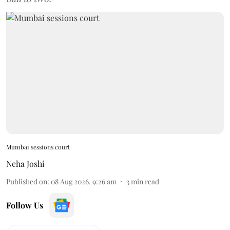
Mumbai sessions court
Neha Joshi
Published on
:
08 Aug 2026, 9:26 am
3
min read
Follow Us