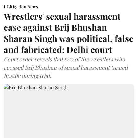
Litigation News
Wrestlers' sexual harassment
case against Brij Bhushan
Sharan Singh was political, false
and fabricated: Delhi court
Court order reveals that two of the wrestlers who
accused Brij Bhushan of sexual harassment turned
hostile during trial.