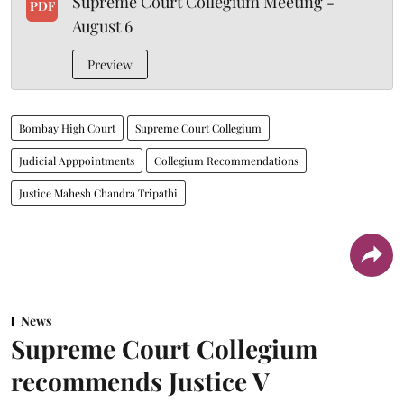
Supreme Court Collegium Meeting -
PDF
August 6
Preview
Bombay High Court
Supreme Court Collegium
Judicial Apppointments
Collegium Recommendations
Justice Mahesh Chandra Tripathi
News
Supreme Court Collegium
recommends Justice V