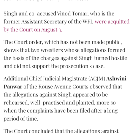
Singh and co-accused Vinod Tomar, who is the
former Assistant Secretary of the WFI,
were acquitted
by the Court on August 3.
The Court order, which has not been made public,
shows that two wrestlers whose allegations formed
the basis of the charges against Singh turned hostile
and did not support the prosecution's case.
Additional Chief Judicial Magistrate (ACJM)
Ashwini
Panwar
of the Rouse Avenue Courts observed that
the allegations against Singh appeared to be
rehearsed, well-practised and planted, more so
when the complaints have been filed after a long
period of time.
The Court concluded that the allegations against