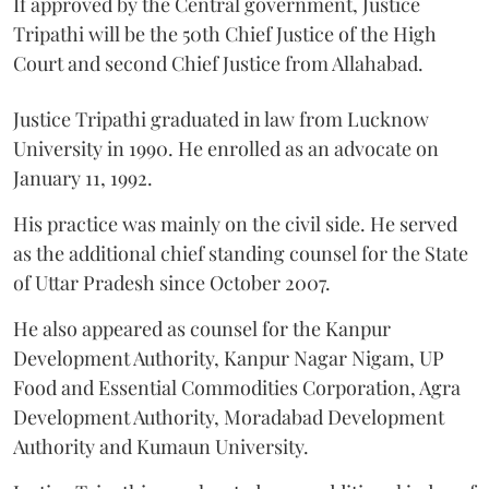
If approved by the Central government, Justice
Tripathi will be the 50th Chief Justice of the High
Court and second Chief Justice from Allahabad.
Justice Tripathi graduated in law from Lucknow
University in 1990. He enrolled as an advocate on
January 11, 1992.
His practice was mainly on the civil side. He served
as the additional chief standing counsel for the State
of Uttar Pradesh since October 2007.
He also appeared as counsel for the Kanpur
Development Authority, Kanpur Nagar Nigam, UP
Food and Essential Commodities Corporation, Agra
Development Authority, Moradabad Development
Authority and Kumaun University.