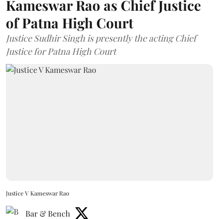
Kameswar Rao as Chief Justice
of Patna High Court
Justice Sudhir Singh is presently the acting Chief
Justice for Patna High Court
Justice V Kameswar Rao
Bar & Bench