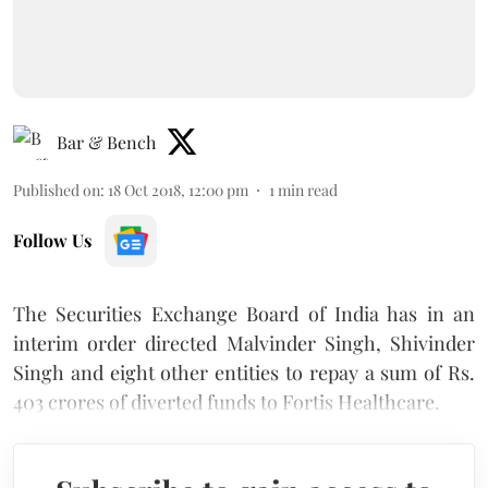
Bar & Bench
Published on
:
18 Oct 2018, 12:00 pm
1
min read
Follow Us
The Securities Exchange Board of India has in an
interim order directed Malvinder Singh, Shivinder
Singh and eight other entities to repay a sum of Rs.
403 crores of diverted funds to Fortis Healthcare.