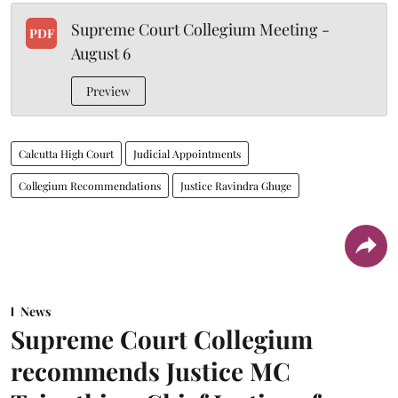
Supreme Court Collegium Meeting -
PDF
August 6
Preview
Calcutta High Court
Judicial Appointments
Collegium Recommendations
Justice Ravindra Ghuge
News
Supreme Court Collegium
recommends Justice MC