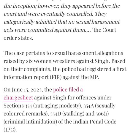
the inception; however, they appeared before the
court and were eventually counselled. They
categorically admitted that no sexual harassment
acts were committed against them...,"
the Court
order states.
The case pertains to sexual harassment allegations
raised by six women wrestlers against Singh. Based
on their complaints, the police had registered a first
information report (FIR) against the MP.
On June 15, 2023, the
police filed a
chargesheet
against Singh for offences under
Sections 354 (outraging modesty), 354A (sexually
coloured remarks), 354D (stalking) and 506(1)
(criminal intimidation) of the Indian Penal Code
(IPC).