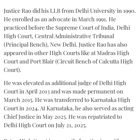
Justice Rao did his LLB from Delhi University in 1990.
He enrolled as an advocate in March 1991. He
practiced before the Supreme Court of India, Delhi
High Court, Central Administrative Tribunal
(Principal Bench), New Delhi. Justice Rao has also
appeared in other High Courts like at Madras High
Court and Port Blair (Circuit Bench of Calcutta High
Court).
He was elevated as additional judge of Delhi High
Court in April 2013 and was made permanent on
March 2015. He was transferred to Karnataka High
Court in 2024. At Karnataka, he also served as acting
Chief Justice in May 2025. He was repatriated to
Delhi High Court on July 21, 2025.