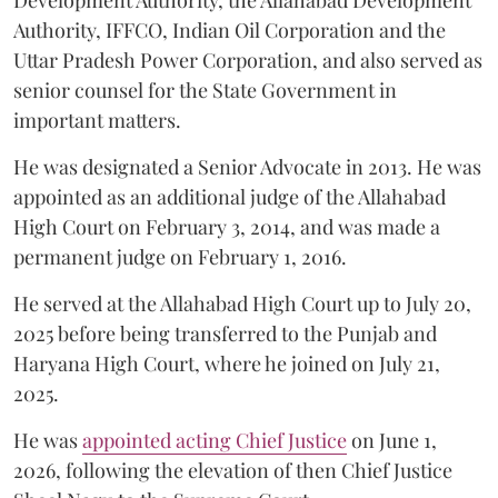
Development Authority, the Allahabad Development
Authority, IFFCO, Indian Oil Corporation and the
Uttar Pradesh Power Corporation, and also served as
senior counsel for the State Government in
important matters.
He was designated a Senior Advocate in 2013. He was
appointed as an additional judge of the Allahabad
High Court on February 3, 2014, and was made a
permanent judge on February 1, 2016.
He served at the Allahabad High Court up to July 20,
2025 before being transferred to the Punjab and
Haryana High Court, where he joined on July 21,
2025.
He was
appointed acting Chief Justice
on June 1,
2026, following the elevation of then Chief Justice