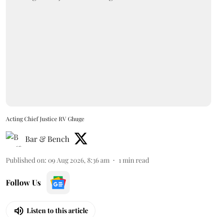
Acting Chief Justice RV Ghuge
Bar & Bench
Published on
:
09 Aug 2026, 8:36 am
1
min read
Follow Us
Listen to this article