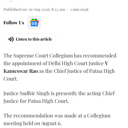
Published on
:
09 Aug 2026, 8:22 am
1
min read
Follow Us
Listen to this article
The Supreme Court Collegium has recommended
the appointment of Delhi High Court Justice
V
Kameswar Rao
as the Chief Justice of Patna High
Court.
Justice Sudhir Singh is presently the acting Chief
Justice for Patna High Court.
The recommendation was made at a Collegium
meeting held on August 6.