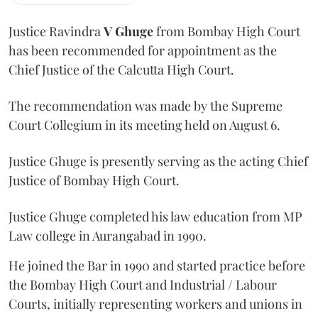
Justice Ravindra
V Ghuge
from Bombay High Court
has been recommended for appointment as the
Chief Justice of the Calcutta High Court.
The recommendation was made by the Supreme
Court Collegium in its meeting held on August 6.
Justice Ghuge is presently serving as the acting Chief
Justice of Bombay High Court.
Justice Ghuge completed his law education from MP
Law college in Aurangabad in 1990.
He joined the Bar in 1990 and started practice before
the Bombay High Court and Industrial / Labour
Courts, initially representing workers and unions in