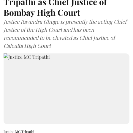
Tripathi as Chief Justice of
Bombay High Court
Justice Ravindra Ghuge is presently the acting Chief
Justice of the High Court and has been
recommended to be elevated as Chief Justice of
Calcutta High Court
Justice MC Tripathi