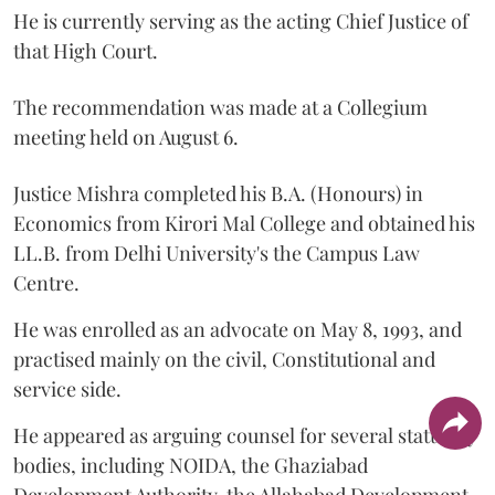
He is currently serving as the acting Chief Justice of
that High Court.
The recommendation was made at a Collegium
meeting held on August 6.
Justice Mishra completed his B.A. (Honours) in
Economics from Kirori Mal College and obtained his
LL.B. from Delhi University's the Campus Law
Centre.
He was enrolled as an advocate on May 8, 1993, and
practised mainly on the civil, Constitutional and
service side.
He appeared as arguing counsel for several statutory
bodies, including NOIDA, the Ghaziabad