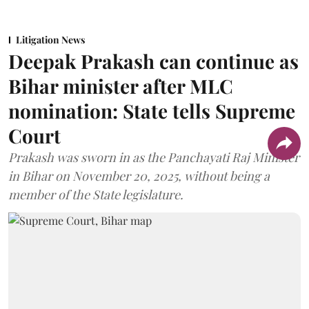
Litigation News
Deepak Prakash can continue as
Bihar minister after MLC
nomination: State tells Supreme
Court
Prakash was sworn in as the Panchayati Raj Minister
in Bihar on November 20, 2025, without being a
member of the State legislature.