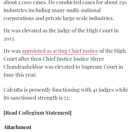
about 2,000 cases. He conducted cases for about 250
industries including many multi-national
corporations and private large scale industries.
He was elevated as the judge of the High Court in
2013.
He was
appointed as acting Chief Justice
of the High
Court after then Chief Justice Justice Shree
Chandrashekhar was elevated to Supreme Court in
June this year.
Calcutta is presently functioning with 41 judges while
its sanctioned strength is 72.
[Read Collegium Statement]
Attachment