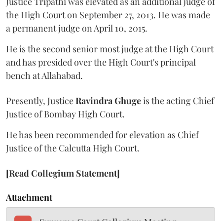
Justice Tripathi was elevated as an additional judge of
the High Court on September 27, 2013. He was made
a permanent judge on April 10, 2015.
He is the second senior most judge at the High Court
and has presided over the High Court's principal
bench at Allahabad.
Presently, Justice
Ravindra Ghuge
is the acting Chief
Justice of Bombay High Court.
He has been recommended for elevation as Chief
Justice of the Calcutta High Court.
[Read Collegium Statement]
Attachment