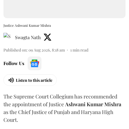
Justice Ashwani Kumar Mishra
Swagta Nath
Published on
:
09 Aug 2026, 8:18 am
1
min read
Follow Us
Listen to this article
The Supreme Court Collegium has recommended
the appointment of Justice
Ashwani Kumar Mishra
as the Chief Justice of Punjab and Haryana High
Court.