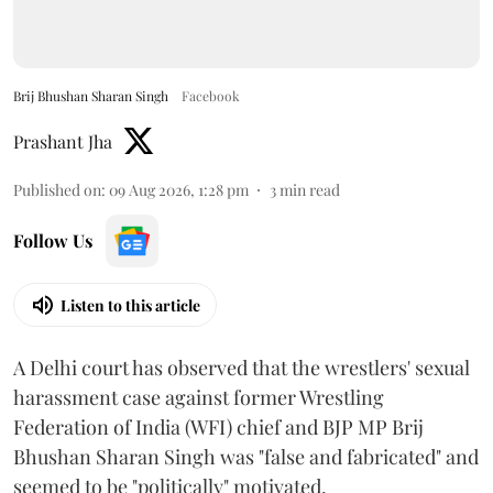
Brij Bhushan Sharan Singh
Facebook
Prashant Jha
Published on
:
09 Aug 2026, 1:28 pm
3
min read
Follow Us
Listen to this article
A Delhi court has observed that the wrestlers' sexual
harassment case against former Wrestling
Federation of India (WFI) chief and BJP MP Brij
Bhushan Sharan Singh was "false and fabricated" and
seemed to be "politically" motivated.