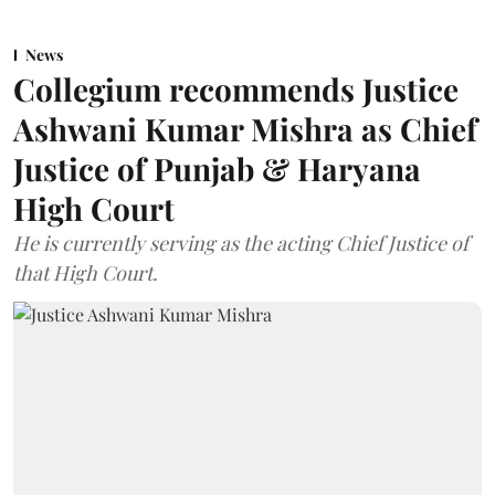
News
Collegium recommends Justice
Ashwani Kumar Mishra as Chief
Justice of Punjab & Haryana
High Court
He is currently serving as the acting Chief Justice of
that High Court.