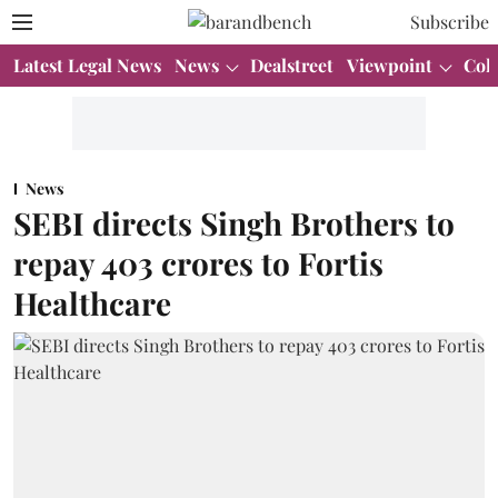
Subscribe
Latest Legal News
News
Dealstreet
Viewpoint
Col
News
SEBI directs Singh Brothers to
repay 403 crores to Fortis
Healthcare