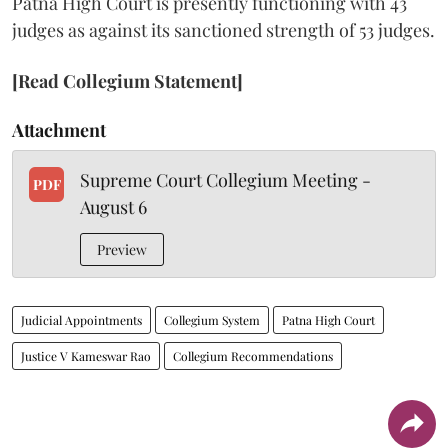
Patna High Court is presently functioning with 43
judges as against its sanctioned strength of 53 judges.
[Read Collegium Statement]
Attachment
Supreme Court Collegium Meeting -
PDF
August 6
Preview
Judicial Appointments
Collegium System
Patna High Court
Justice V Kameswar Rao
Collegium Recommendations