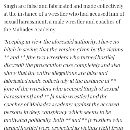
Singh are false and fabricated and made collectively
at the instance of a wrestler who had accused him of
sexual harassment, a male wrestler and coaches of
the Mahadev Academy.
"Keeping in view the aforesaid authority, I have no
hitch in saying that the version given by the victims
** and ** [the two wrestlers who turned hostile]
discredit the prosecution case completely and also
show that the entire allegations are false and
fabricated made collectively at the instance of **
[one of the wrestlers who accused Singh of sexual
harassment] and ** [a male wrestler] and the
coaches of Mahadev academy against the accused
persons in deep conspiracy which seems to be
motivated politically. Both ** and ** [wrestlers who
turned hostile] were projected as victims right from