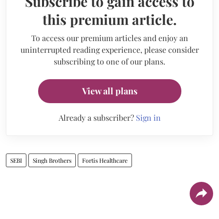
Subscribe to gain access to
this premium article.
To access our premium articles and enjoy an
uninterrupted reading experience, please consider
subscribing to one of our plans.
View all plans
Already a subscriber?
Sign in
SEBI
Singh Brothers
Fortis Healthcare