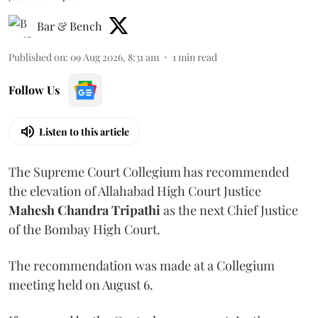
Bar & Bench
Published on
:
09 Aug 2026, 8:31 am
1
min read
Follow Us
Listen to this article
The Supreme Court Collegium has recommended
the elevation of Allahabad High Court Justice
Mahesh Chandra Tripathi
as the next Chief Justice
of the Bombay High Court.
The recommendation was made at a Collegium
meeting held on August 6.