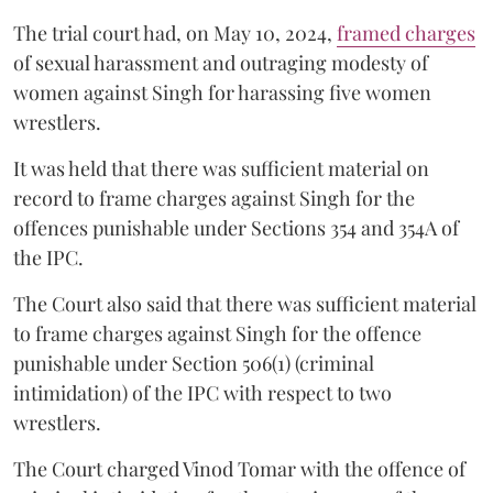
The trial court had, on May 10, 2024,
framed charges
of sexual harassment and outraging modesty of
women against Singh for harassing five women
wrestlers.
It was held that there was sufficient material on
record to frame charges against Singh for the
offences punishable under Sections 354 and 354A of
the IPC.
The Court also said that there was sufficient material
to frame charges against Singh for the offence
punishable under Section 506(1) (criminal
intimidation) of the IPC with respect to two
wrestlers.
The Court charged Vinod Tomar with the offence of