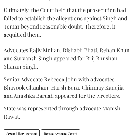
Ultimately, the Court held that the prosecution had
failed to establish the allegations against Singh and
Tomar beyond reasonable doubt. Therefore, it
acquitted them.
Advocates Rajiv Mohan, Rishabh Bhati, Rehan Khan
and Suryansh Singh appeared for Brij Bhushan
Sharan Singh.
Senior Advocate Rebecca John with advocates
Bhavook Chauhan, Harsh Bora, Chinmay Kanojia
and Anushka Baruah appeared for the wrestlers.
State was represented through advocate Manish
Rawat.
Sexual Harassment
Rouse Avenue Court