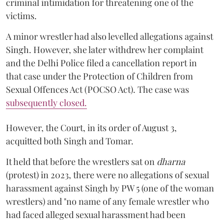
criminal intimidation for threatening one of the
victims.
A minor wrestler had also levelled allegations against
Singh. However, she later withdrew her complaint
and the Delhi Police filed a cancellation report in
that case under the Protection of Children from
Sexual Offences Act (POCSO Act). The case was
subsequently closed.
However, the Court, in its order of August 3,
acquitted both Singh and Tomar.
It held that before the wrestlers sat on
dharna
(protest) in 2023, there were no allegations of sexual
harassment against Singh by PW 5 (one of the woman
wrestlers) and "no name of any female wrestler who
had faced alleged sexual harassment had been