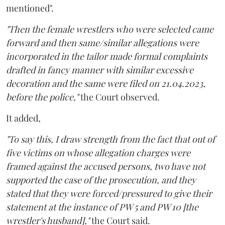
mentioned".
"Then the female wrestlers who were selected came
forward and then same/similar allegations were
incorporated in the tailor made formal complaints
drafted in fancy manner with similar excessive
decoration and the same were filed on 21.04.2023,
before the police,"
the Court observed.
It added,
"To say this, I draw strength from the fact that out of
five victims on whose allegation charges were
framed against the accused persons, two have not
supported the case of the prosecution, and they
stated that they were forced/pressured to give their
statement at the instance of PW 5 and PW 10 [the
wrestler's husband],"
the Court said.