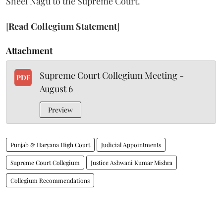
Sheel Nagu to the Supreme Court.
[
Read Collegium Statement
]
Attachment
Supreme Court Collegium Meeting -
PDF
August 6
Preview
Punjab & Haryana High Court
Judicial Appointments
Supreme Court Collegium
Justice Ashwani Kumar Mishra
Collegium Recommendations