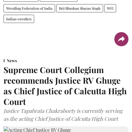
Wrestling Federation of India
Brij Bhushan Sharan Singh
WFI
Indian wrestlers
News
Supreme Court Collegium
recommends Justice RV Ghuge
as Chief Justice of Calcutta High
Court
Justice Tapabrata Chakraborty is currently serving
as the acting Chief Justice of Calcutta High Court