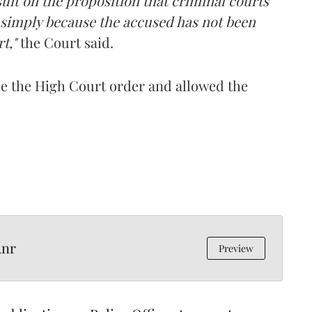
uit on the proposition that criminal courts
 simply because the accused has not been
t,"
the Court said.
ide the High Court order and allowed the
Anr
Preview