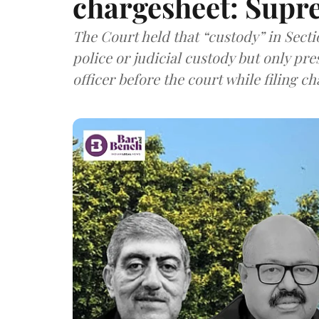
chargesheet: Supr
The Court held that “custody” in Sect
police or judicial custody but only pre
officer before the court while filing c