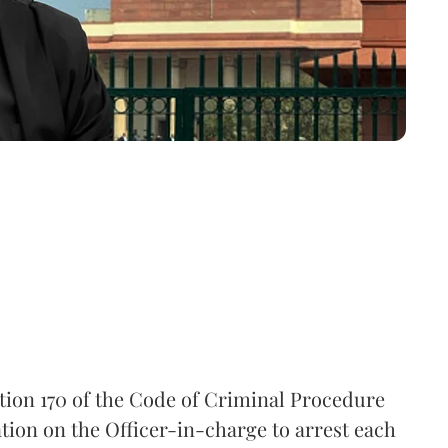
tion 170 of the Code of Criminal Procedure
tion on the Officer-in-charge to arrest each