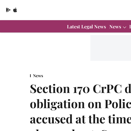
Latest Legal News
News
News
Section 170 CrPC 
obligation on Polic
accused at the time 