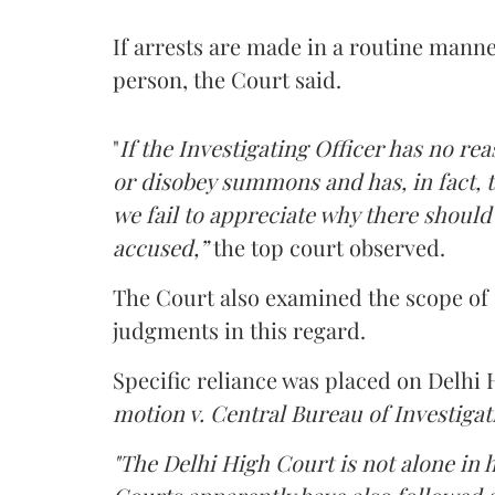
If arrests are made in a routine manne
person, the Court said.
"
If the Investigating Officer has no re
or disobey summons and has, in fact, 
we fail to appreciate why there should
accused,”
the top court observed.
The Court also examined the scope of 
judgments in this regard.
Specific reliance was placed on Delhi
motion v. Central Bureau of Investigat
"The Delhi High Court is not alone in 