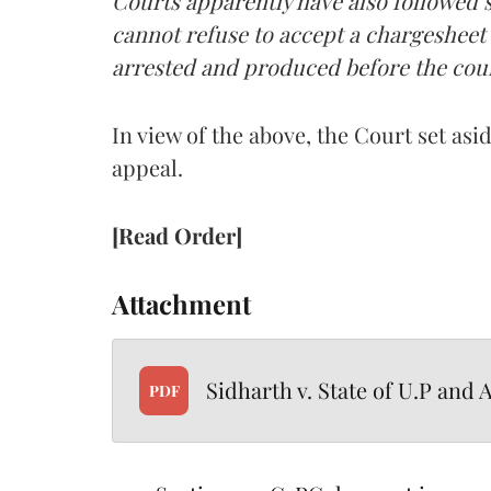
Courts apparently have also followed s
cannot refuse to accept a chargesheet
arrested and produced before the cour
In view of the above, the Court set as
appeal.
[Read Order]
Attachment
Sidharth v. State of U.P and 
PDF