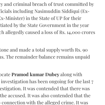
cy and criminal breach of trust committed by
icials including Nasimuddin Siddiqui (Ex-
-Minister) in the State of UP for their
itiated by the State Government in the year
 allegedly caused a loss of Rs. 14,000 crores
stone and made a total supply worth Rs. 90
akhs. The remainder/balance remains unpaid
vocate
Pramod kumar Dubey
along with
 investigation has been ongoing for the last 7
vestigation. It was contended that there was
 the accused. It was also contended that the
 connection with the alleged crime. It was