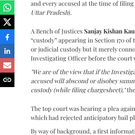
and every accused at the time of filing
Uttar Pradesh
).
A Bench of Justices
Sanjay Kishan Ka
“custody” appearing in Section 170 of
or judicial custody but it merely conn
Investigating Officer before the court 
"We are of the view that if the Investig
accused will abscond or disobey summ
custody (while filing chargesheet),"
the
The top court was hearing a plea agai
which had rejected anticipatory bail p
By way of background, a first informat