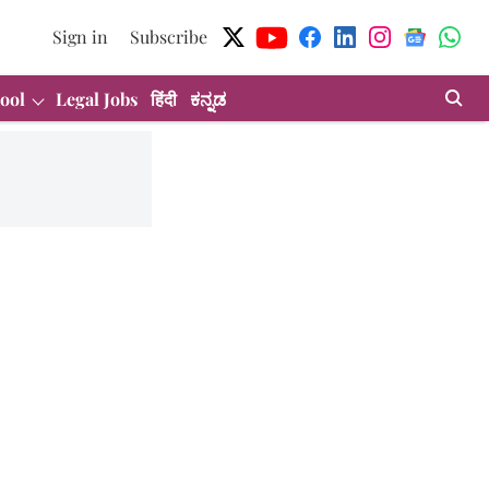
Sign in
Subscribe
ool
Legal Jobs
हिंदी
ಕನ್ನಡ