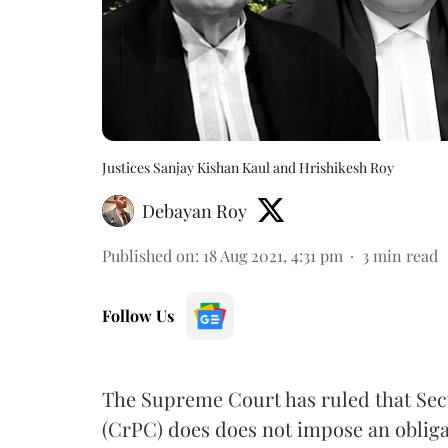
Justices Sanjay Kishan Kaul and Hrishikesh Roy
Debayan Roy
Published on
:
18 Aug 2021, 4:31 pm
3
min read
Follow Us
The Supreme Court has ruled that Sec
(CrPC) does does not impose an obliga