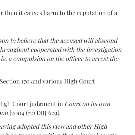
r then it causes harm to the reputation of a
ason to believe that the accused will abscond
throughout cooperated with the investigation
 be a compulsion on the officer to arrest the
Section 170 and various High Court
 High Court judgment in
Court on its own
ion
[2004 (72) DRJ 629].
having adopted this view and other High