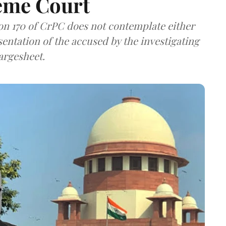
eme Court
ion 170 of CrPC does not contemplate either
sentation of the accused by the investigating
hargesheet.