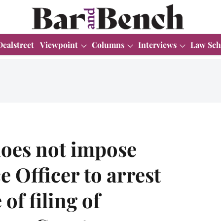
Dealstreet
Viewpoint
Columns
Interviews
Law Sch
does not impose
e Officer to arrest
of filing of