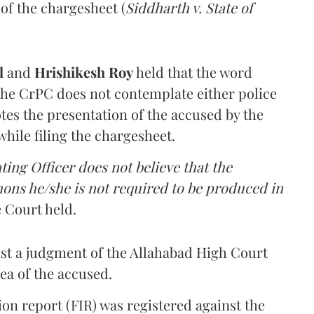
 of the chargesheet (
Siddharth v. State of
ul
and
Hrishikesh Roy
held that the word
 the CrPC does not contemplate either police
otes the presentation of the accused by the
while filing the chargesheet.
ating Officer does not believe that the
ons he/she is not required to be produced in
 Court held.
nst a judgment of the Allahabad High Court
lea of the accused.
ion report (FIR) was registered against the