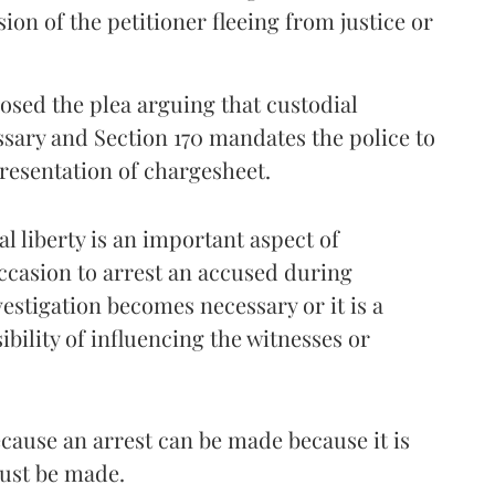
on of the petitioner fleeing from justice or
sed the plea arguing that custodial
ssary and Section 170 mandates the police to
resentation of chargesheet.
 liberty is an important aspect of
ccasion to arrest an accused during
vestigation becomes necessary or it is a
bility of influencing the witnesses or
ause an arrest can be made because it is
must be made.