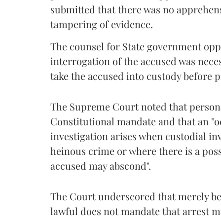
submitted that there was no apprehensi
tampering of evidence.
The counsel for State government oppo
interrogation of the accused was nece
take the accused into custody before p
The Supreme Court noted that personal
Constitutional mandate and that an "o
investigation arises when custodial in
heinous crime or where there is a possi
accused may abscond".
The Court underscored that merely bec
lawful does not mandate that arrest 