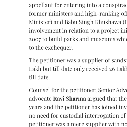
appellant for entering into a conspira
former ministers and high-ranking off
Minister) and Babu Singh Khushawa (Ex
involvement in relation to a project in
2007 to build parks and museums which
to the exchequer.
The petitioner was a supplier of sand
Lakh but till date only received 26 L
till date.
Counsel for the petitioner, Senior Ad
advocate
Ravi Sharma
argued that the
years and the petitioner has joined in
no need for custodial interrogation of
petitioner was a mere supplier with no