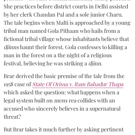
She practices before district courts in Delhi assisted
by her clerk Chandan Pal and a sole junior Charu.
The tale begins when Malti is approached by a young
tribal man named Gola Pithaan who hails from a
fictional tribal village whose inhabitants believe that
djinns
haunt their forest. Gola confesses to killing a
man in the forest on a the night of a religious
festival, believing he was striking a
djinn
.
Brar derived the basic premise of the tale from the
1958 case of
State Of Orissa v. Ram Bahadur Thapa
which asked the question:
what happens when a
legal system built on
mens rea
collides with an
accused who sincerely believes in a supernatural
threat?
But Brar takes it much further by asking pertinent