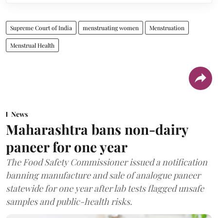
Supreme Court of India
menstruating women
Menstruation
Menstrual Health
News
Maharashtra bans non-dairy
paneer for one year
The Food Safety Commissioner issued a notification
banning manufacture and sale of analogue paneer
statewide for one year after lab tests flagged unsafe
samples and public-health risks.