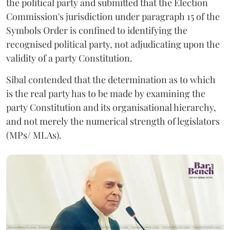
the political party and submitted that the Election
Commission's jurisdiction under paragraph 15 of the
Symbols Order is confined to identifying the
recognised political party, not adjudicating upon the
validity of a party Constitution.
Sibal contended that the determination as to which
is the real party has to be made by examining the
party Constitution and its organisational hierarchy,
and not merely the numerical strength of legislators
(MPs/ MLAs).