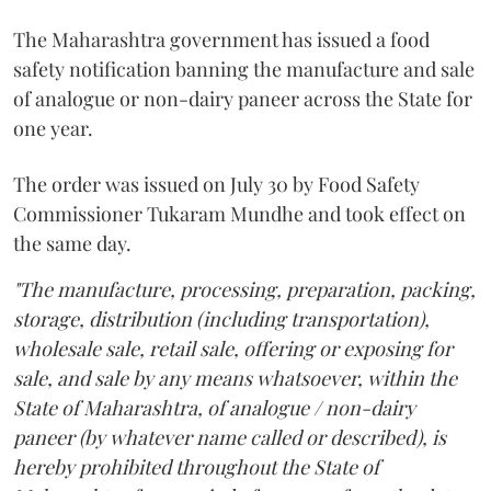
The Maharashtra government has issued a food
safety notification banning the manufacture and sale
of analogue or non-dairy paneer across the State for
one year.
The order was issued on July 30 by Food Safety
Commissioner Tukaram Mundhe and took effect on
the same day.
"The manufacture, processing, preparation, packing,
storage, distribution (including transportation),
wholesale sale, retail sale, offering or exposing for
sale, and sale by any means whatsoever, within the
State of Maharashtra, of analogue / non-dairy
paneer (by whatever name called or described), is
hereby prohibited throughout the State of