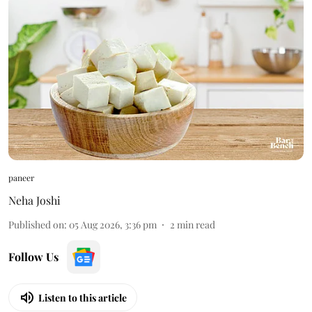
paneer
Neha Joshi
Published on
:
05 Aug 2026, 3:36 pm
2
min read
Follow Us
Listen to this article