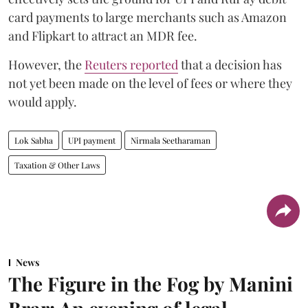
card payments to large merchants such as Amazon
and Flipkart to attract an MDR fee.
However, the
Reuters reported
that a decision has
not yet been made on the level of fees or where they
would apply.
Lok Sabha
UPI payment
Nirmala Seetharaman
Taxation & Other Laws
News
The Figure in the Fog by Manini