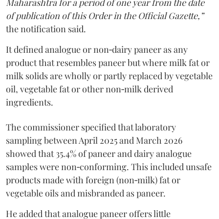
Maharashtra for a period of one year from the date
of publication of this Order in the Official Gazette,”
the notification said.
It defined analogue or non‑dairy paneer as any
product that resembles paneer but where milk fat or
milk solids are wholly or partly replaced by vegetable
oil, vegetable fat or other non‑milk derived
ingredients.
The commissioner specified that laboratory
sampling between April 2025 and March 2026
showed that 35.4% of paneer and dairy analogue
samples were non‑conforming. This included unsafe
products made with foreign (non‑milk) fat or
vegetable oils and misbranded as paneer.
He added that analogue paneer offers little