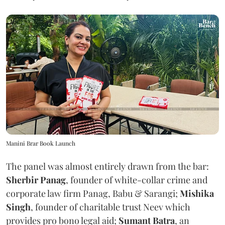
Manini Brar Book Launch
The panel was almost entirely drawn from the bar:
Sherbir Panag
, founder of white-collar crime and
corporate law firm Panag, Babu & Sarangi;
Mishika
Singh
, founder of charitable trust Neev which
provides pro bono legal aid;
Sumant Batra
, an