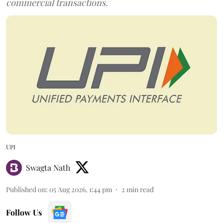
commercial transactions.
UPI
Swagta Nath
Published on
:
05 Aug 2026, 1:44 pm
2
min read
Follow Us