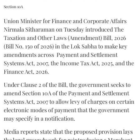
Section 10A
Union Minister for Finance and Corporate Affairs
Nirmala Sitharaman on Tuesday introduced The
Taxation and Other Laws (Amendment) Bill, 2026
(Bill No. 150 of 2026) in the Lok Sabha to make key
amendments across
Payment and Settlement
Systems Act, 2007, the Income Tax Act, 2025, and the
Finance Act, 2026.
Under Clause 2 of the Bill, the government seeks to
amend Section 10A of the Payment and Settlement
Systems Act, 2007 to allow levy of charges on certain
electronic modes of payment that the government
may specify in a notification.
Media reports state that the proposed provision lays