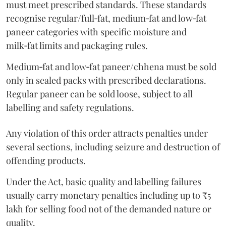
must meet prescribed standards. These standards
recognise regular/full‑fat, medium‑fat and low‑fat
paneer categories with specific moisture and
milk‑fat limits and packaging rules.
Medium‑fat and low‑fat paneer/chhena must be sold
only in sealed packs with prescribed declarations.
Regular paneer can be sold loose, subject to all
labelling and safety regulations.
Any violation of this order attracts penalties under
several sections, including seizure and destruction of
offending products.
Under the Act, basic quality and labelling failures
usually carry monetary penalties including up to ₹5
lakh for selling food not of the demanded nature or
quality.