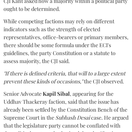
CJI Kant asked how a majority within a political party
ought to be determined.
While competing factions may rely on different
indicators such as the strength of elected
representatives, office-bearers or primary members,
there should be some formula under the ECI's
guidelines, the party Constitution or a statute to
assess majority, the CJI said.
"If there is defined criteria, that will to a large extent
prevent these kinds of occasions,"
the CJI observed.
Senior Advocate
Kapil Sibal
, appearing for the
Uddhav Thackeray faction, said that the issue has
already been settled by the Constitution Bench of the
Supreme Court in the
Subhash Desai
case. He argued
that the legislature party cannot be conflated with