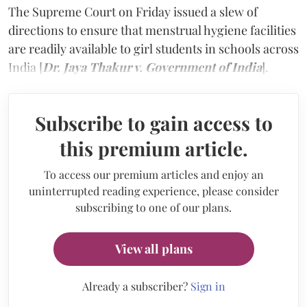
The Supreme Court on Friday issued a slew of
directions to ensure that menstrual hygiene facilities
are readily available to girl students in schools across
India [
Dr. Jaya Thakur v. Government of India
].
Subscribe to gain access to
this premium article.
To access our premium articles and enjoy an
uninterrupted reading experience, please consider
subscribing to one of our plans.
View all plans
Already a subscriber?
Sign in