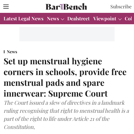
Subscribe
Latest Legal News
News
Dealstreet
Viewpoint
Col
News
Set up menstrual hygiene
corners in schools, provide free
menstrual pads and spare
innerwear: Supreme Court
The Court issued a slew of directives in a landmark
ruling recognising that right to menstrual health is a
part of the right to life under Article 21 of the
Constitution,