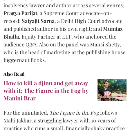
insolvency lawyer and author across several genres;
Pragya Parijat
, a Supreme Court advocate-on-
record;
Satyajit Sarna
, a Delhi High Court advocate
and published author in his own right; and
Mumtaz
Bhalla
, Equity Partner at ELP, who anchored the
audience Q&A. Also on the panel was Mansi Shetty,
who is the head of marketing at the publishing house
Juggernaut Books.
Also Read
How to kill a djinn and get away
with it: The Figure in the Fog by
Manini Brar
For the uninitiated,
The Figure in the Fog
follows
Malti Jakhar, a struggling lawyer with 10 years of
practice who runs a small, financially shaky practice.