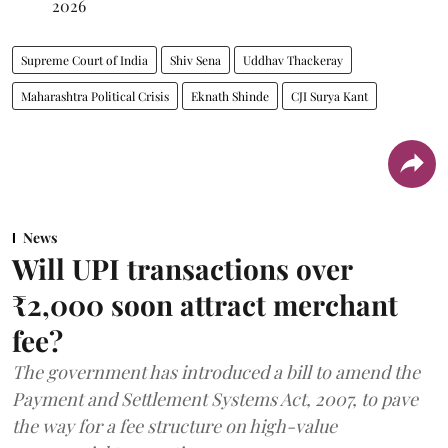
2026
Supreme Court of India
Shiv Sena
Uddhav Thackeray
Maharashtra Political Crisis
Eknath Shinde
CJI Surya Kant
News
Will UPI transactions over
₹2,000 soon attract merchant
fee?
The government has introduced a bill to amend the
Payment and Settlement Systems Act, 2007, to pave
the way for a fee structure on high-value