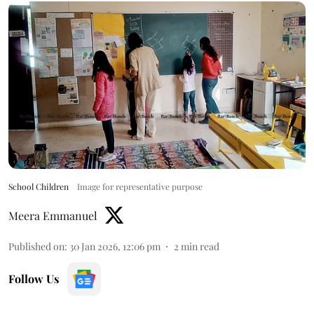
School Children
Image for representative purpose
Meera Emmanuel
Published on
:
30 Jan 2026, 12:06 pm
2
min read
Follow Us