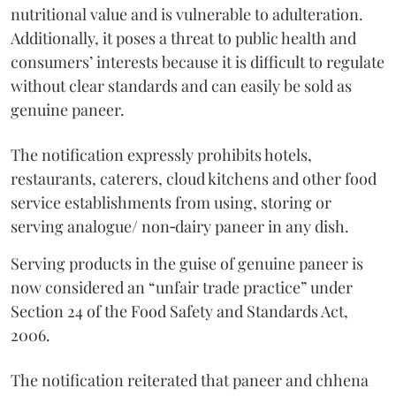
nutritional value and is vulnerable to adulteration.
Additionally, it poses a threat to public health and
consumers’ interests because it is difficult to regulate
without clear standards and can easily be sold as
genuine paneer.
The notification expressly prohibits hotels,
restaurants, caterers, cloud kitchens and other food
service establishments from using, storing or
serving analogue/ non‑dairy paneer in any dish.
Serving products in the guise of genuine paneer is
now considered an “unfair trade practice” under
Section 24 of the Food Safety and Standards Act,
2006.
The notification reiterated that paneer and chhena