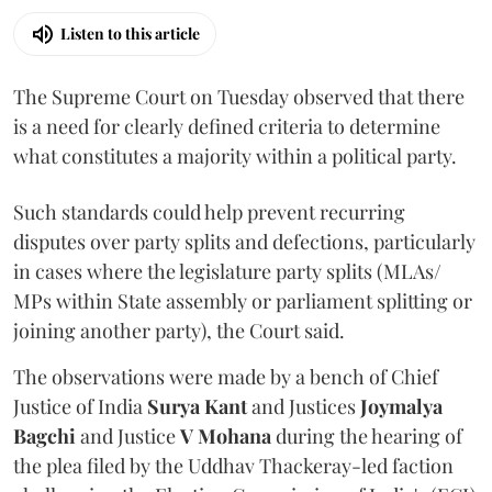
Listen to this article
The Supreme Court on Tuesday observed that there
is a need for clearly defined criteria to determine
what constitutes a majority within a political party.
Such standards could help prevent recurring
disputes over party splits and defections, particularly
in cases where the legislature party splits (MLAs/
MPs within State assembly or parliament splitting or
joining another party), the Court said.
The observations were made by a bench of Chief
Justice of India
Surya Kant
and Justices
Joymalya
Bagchi
and Justice
V Mohana
during the hearing of
the plea filed by the Uddhav Thackeray-led faction