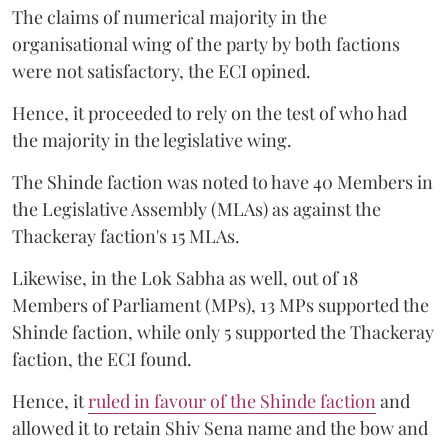
The claims of numerical majority in the
organisational wing of the party by both factions
were not satisfactory, the ECI opined.
Hence, it proceeded to rely on the test of who had
the majority in the legislative wing.
The Shinde faction was noted to have 40 Members in
the Legislative Assembly (MLAs) as against the
Thackeray faction's 15 MLAs.
Likewise, in the Lok Sabha as well, out of 18
Members of Parliament (MPs), 13 MPs supported the
Shinde faction, while only 5 supported the Thackeray
faction, the ECI found.
Hence, it
ruled in favour of the Shinde faction
and
allowed it to retain Shiv Sena name and the bow and