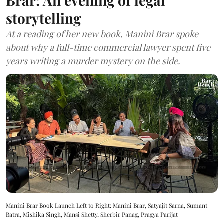
Brar: An evening of legal
storytelling
At a reading of her new book, Manini Brar spoke
about why a full-time commercial lawyer spent five
years writing a murder mystery on the side.
Manini Brar Book Launch Left to Right: Manini Brar, Satyajit Sarna, Sumant
Batra, Mishika Singh, Mansi Shetty, Sherbir Panag, Pragya Parijat