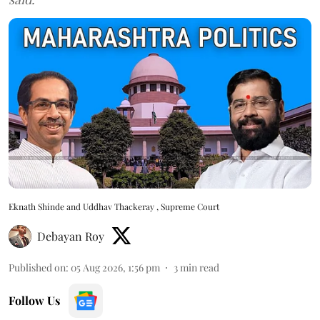
Eknath Shinde and Uddhav Thackeray , Supreme Court
Debayan Roy
Published on
:
05 Aug 2026, 1:56 pm
3
min read
Follow Us