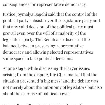
consequences for representative democracy.
Justice Joymalya Bagchi said that the control of the
political party subsists over the legislature party and
that any valid decision of the political party must
prevail even over the will of a majority of the
legislature party. The Bench also discussed the
balance between preserving representative
democracy and allowing elected representatives
some space to take political decisions.
At one stage, while discussing the larger issues
arising from the dispute, the CJI remarked that the
situation presented "a big mess" and the debate was
not merely about the autonomy of legislators but also
about the exercise of political power.