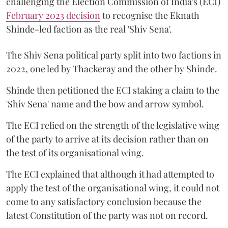
challenging the Election Commission of India's (ECI)
February 2023 decision
to recognise the Eknath
Shinde-led faction as the real 'Shiv Sena'.
The Shiv Sena political party split into two factions in
2022, one led by Thackeray and the other by Shinde.
Shinde then petitioned the ECI staking a claim to the
'Shiv Sena' name and the bow and arrow symbol.
The ECI relied on the strength of the legislative wing
of the party to arrive at its decision rather than on
the test of its organisational wing.
The ECI explained that although it had attempted to
apply the test of the organisational wing, it could not
come to any satisfactory conclusion because the
latest Constitution of the party was not on record.