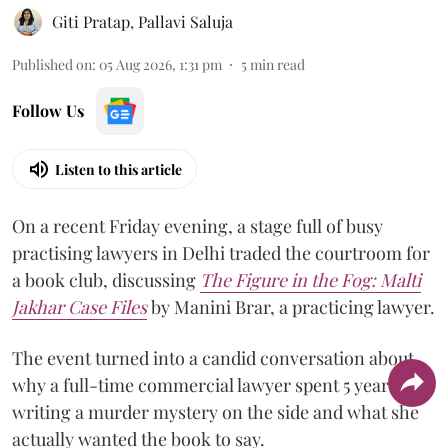
Giti Pratap
,
Pallavi Saluja
Published on
:
05 Aug 2026, 1:31 pm
5
min read
Follow Us
Listen to this article
On a recent Friday evening, a stage full of busy
practising lawyers in Delhi traded the courtroom for
a book club, discussing
The Figure in the Fog:
Malti
Jakhar Case Files
by Manini Brar, a practicing lawyer.
The event turned into a candid conversation about
why a full-time commercial lawyer spent 5 years
writing a murder mystery on the side and what she
actually wanted the book to say.