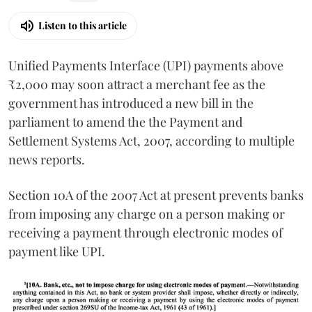
Listen to this article
Unified Payments Interface (UPI) payments above
₹2,000 may soon attract a merchant fee as the
government has introduced a new bill in the
parliament to amend the the Payment and
Settlement Systems Act, 2007, according to multiple
news reports.
Section 10A of the 2007 Act at present prevents banks
from imposing any charge on a person making or
receiving a payment through electronic modes of
payment like UPI.