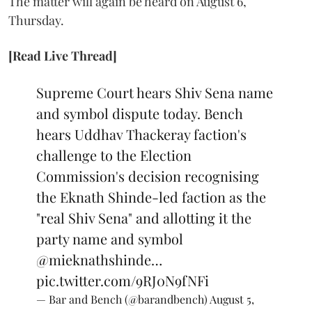
The matter will again be heard on August 6,
Thursday.
[Read Live Thread]
Supreme Court hears Shiv Sena name
and symbol dispute today. Bench
hears Uddhav Thackeray faction's
challenge to the Election
Commission's decision recognising
the Eknath Shinde-led faction as the
"real Shiv Sena" and allotting it the
party name and symbol
@mieknathshinde
…
pic.twitter.com/9RJ0N9fNFi
— Bar and Bench (@barandbench)
August 5,