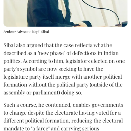
Seniour Advocate Kapil Sibal
Sibal also argued that the case reflects what he
described as a "new phase" of defections in Indian
politics. According to him, legislators elected on one
party's symbol are now seeking to have the
legislature party itself merge with another political
formation without the political party (outside of the
assembly or parliament) doing so.
Such a course, he contended, enables governments
to change despite the electorate having voted for a
different political formation, reducing the electoral
mandate to "a farce" and carrying serious