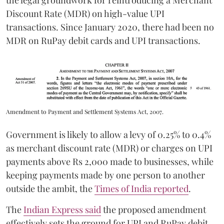
the legal groundwork for reintroducing a Merchant
Discount Rate (MDR) on high-value UPI
transactions. Since January 2020, there had been no
MDR on RuPay debit cards and UPI transactions.
Amendment to Payment and Settlement Systems Act, 2007.
Government is likely to allow a levy of 0.25% to 0.4%
as merchant discount rate (MDR) or charges on UPI
payments above Rs 2,000 made to businesses, while
keeping payments made by one person to another
outside the ambit, the
Times of India reported
.
The
Indian Express said
the proposed amendment
effectively sets the ground for UPI and RuPay debit