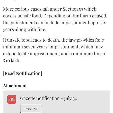
More serious cases fall under Section 59 which
covers unsafe food. Depending on the harm caused,
the punishment can include imprisonment upto six
years along with fine.
If unsafe food leads to death, the law provides for a
minimum seven years’ imprisonment, which may
extend to life imprisonment, and a minimum fine of
₹10 lakh.
[Read Notification]
Attachment
Gazette notification - July 30
PDF
Preview