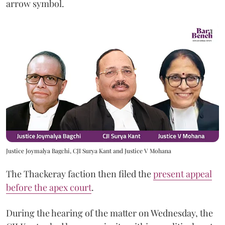
arrow symbol.
Justice Joymalya Bagchi, CJI Surya Kant and Justice V Mohana
The Thackeray faction then filed the
present appeal
before the apex court
.
During the hearing of the matter on Wednesday, the