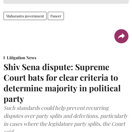
Maharastra government
Paneer
Litigation News
Shiv Sena dispute: Supreme
Court bats for clear criteria to
determine majority in political
party
Such standards could help prevent recurring
disputes over party splits and defections, particularly
in cases where the legislature party splits, the Court
said.