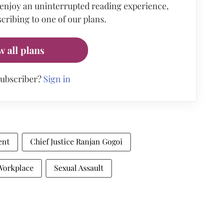
 enjoy an uninterrupted reading experience,
cribing to one of our plans.
w all plans
subscriber?
Sign in
ent
Chief Justice Ranjan Gogoi
Workplace
Sexual Assault