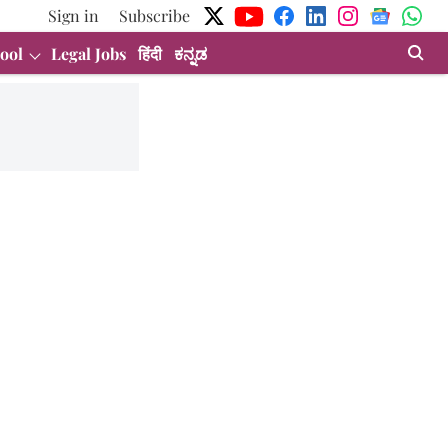
Sign in
Subscribe
ool
Legal Jobs
हिंदी
ಕನ್ನಡ