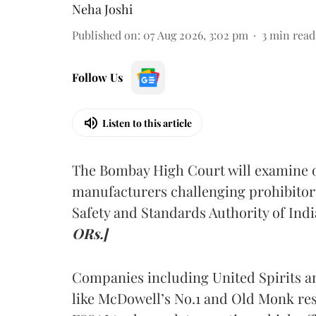
Neha Joshi
Published on
:
07 Aug 2026, 3:02 pm
3
min read
Follow Us
Listen to this article
The Bombay High Court will examine on
manufacturers challenging prohibitor
Safety and Standards Authority of Indi
ORs.]
Companies including United Spirits 
like McDowell’s No.1 and Old Monk res