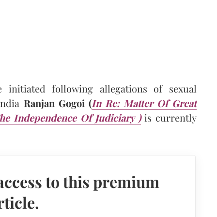
 initiated following allegations of sexual
 India
Ranjan Gogoi (
In Re: Matter Of Great
e Independence Of Judiciary )
is currently
access to this premium
rticle.