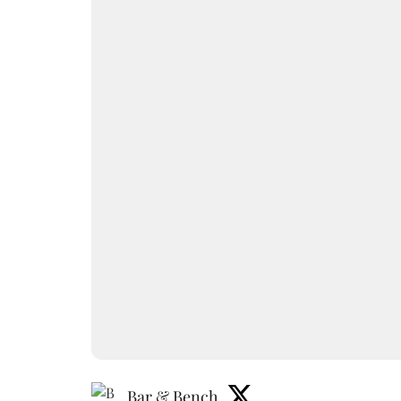
Bar & Bench