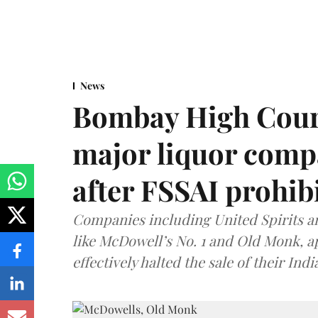
News
Bombay High Cour
major liquor comp
after FSSAI prohib
Companies including United Spirits 
like McDowell’s No. 1 and Old Monk, 
effectively halted the sale of their In