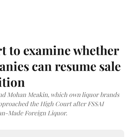
t to examine whether
anies can resume sale
ition
and Mohan Meakin, which own liquor brands
approached the High Court after FSSAI
dian-Made Foreign Liquor.