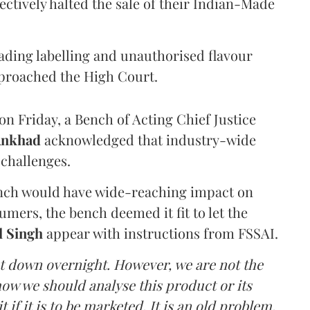
ectively halted the sale of their Indian-Made
eading labelling and unauthorised flavour
proached the High Court.
n Friday, a Bench of Acting Chief Justice
Ankhad
acknowledged that industry-wide
challenges.
ench would have wide-reaching impact on
mers, the bench deemed it fit to let the
l Singh
appear with instructions from FSSAI.
ut down overnight. However, we are not the
o how we should analyse this product or its
 if it is to be marketed. It is an old problem,