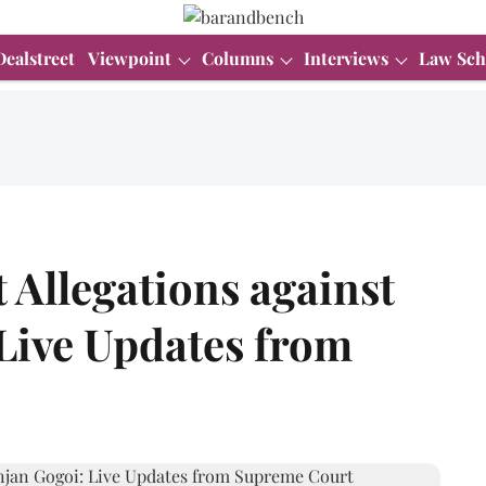
Dealstreet
Viewpoint
Columns
Interviews
Law Sch
Allegations against
Live Updates from