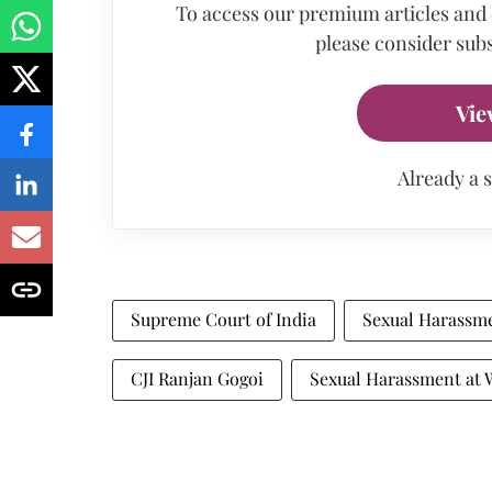
To access our premium articles and
please consider subs
Vie
Already a 
Supreme Court of India
Sexual Harassm
CJI Ranjan Gogoi
Sexual Harassment at 