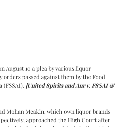
 August 10 a plea by various liquor
y orders passed against them by the Food
a (FSSAI).
[United Spirits and Anr v. FSSAI &
and Mohan Meakin, which own liquor brands
pectively, approached the High Court after