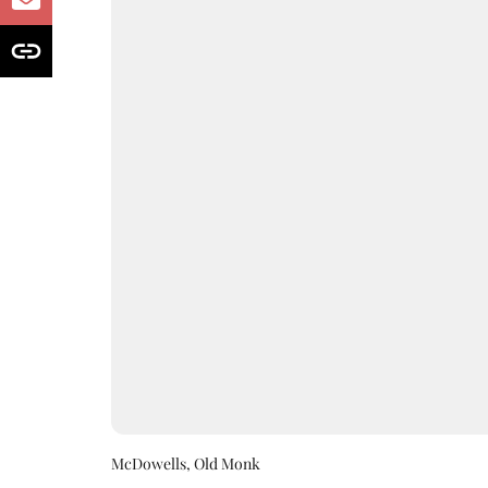
McDowells, Old Monk