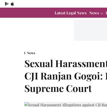
Latest Legal News
News
News
Sexual Harassment 
CJI Ranjan Gogoi: 
Supreme Court