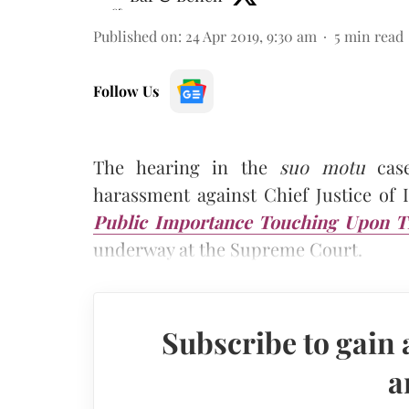
Published on
:
24 Apr 2019, 9:30 am
5
min read
Follow Us
The hearing in the
suo motu
case
harassment against Chief Justice of
Public Importance Touching Upon Th
underway at the Supreme Court.
Subscribe to gain 
a