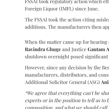
FSSAI took regulatory action which eff
Foreign Liquor (IMFL) since June.
The FSSAI took the action citing misl
additions. The manufacturers then ap
When the matter came up for hearing o
Ravindra Ghuge
and Justice
Gautam 
shutdown overnight posed significant 
However, since any decision by the B
manufacturers, distributors, and consu
Additional Solicitor General (ASG)
Ani
“We agree that everything can't be sh
experts or in the position to tell as t
composition, and what we should call it