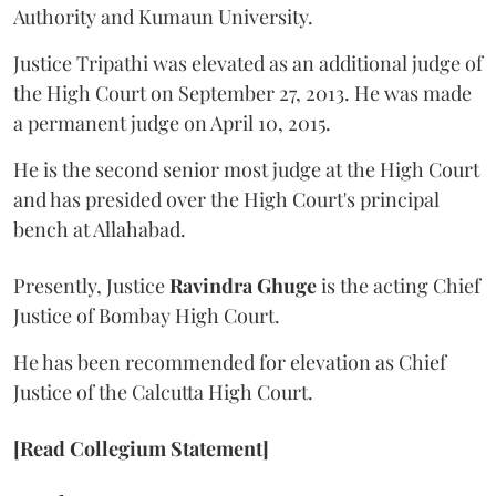
Authority and Kumaun University.
Justice Tripathi was elevated as an additional judge of
the High Court on September 27, 2013. He was made
a permanent judge on April 10, 2015.
He is the second senior most judge at the High Court
and has presided over the High Court's principal
bench at Allahabad.
Presently, Justice
Ravindra Ghuge
is the acting Chief
Justice of Bombay High Court.
He has been recommended for elevation as Chief
Justice of the Calcutta High Court.
[Read Collegium Statement]