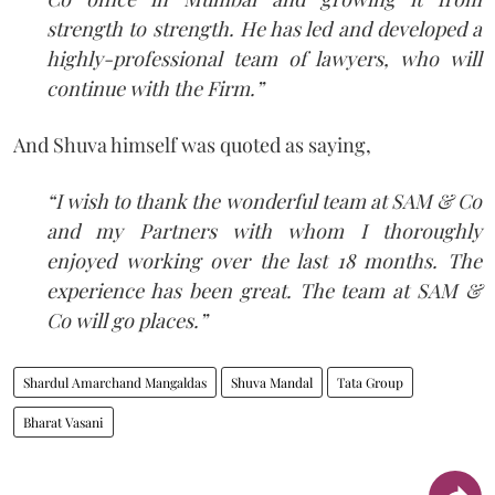
strength to strength. He has led and developed a
highly-professional team of lawyers, who will
continue with the Firm.”
And Shuva himself was quoted as saying,
“I wish to thank the wonderful team at SAM & Co
and my Partners with whom I thoroughly
enjoyed working over the last 18 months. The
experience has been great. The team at SAM &
Co will go places.”
Shardul Amarchand Mangaldas
Shuva Mandal
Tata Group
Bharat Vasani