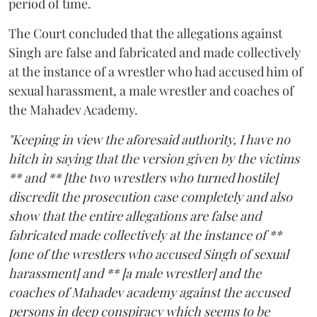
period of time.
The Court concluded that the allegations against
Singh are false and fabricated and made collectively
at the instance of a wrestler who had accused him of
sexual harassment, a male wrestler and coaches of
the Mahadev Academy.
"Keeping in view the aforesaid authority, I have no
hitch in saying that the version given by the victims
** and ** [the two wrestlers who turned hostile]
discredit the prosecution case completely and also
show that the entire allegations are false and
fabricated made collectively at the instance of **
[one of the wrestlers who accused Singh of sexual
harassment] and ** [a male wrestler] and the
coaches of Mahadev academy against the accused
persons in deep conspiracy which seems to be