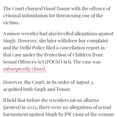
The Court charged Vinod Tomar with the offence of
criminal intimidation for threatening one of the
victims.
A minor wrestler had also levelled allegations against
Singh. However, she later withdrew her complaint
and the Delhi Police filed a cancellation report in
that case under the Protection of Children from
Sexual Offences Act (POCSO Act). The case was
subsequently closed.
However, the Court, in its order of August 3,
acquitted both Singh and Tomar.
It held that before the wrestlers sat on
dharna
(protest) in 2023, there were no allegations of sexual
harassment against Singh by PW 5 (one of the woman