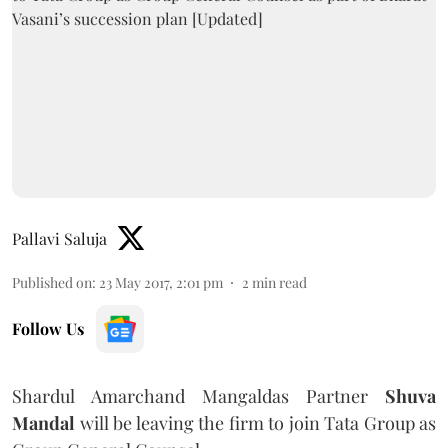
Pallavi Saluja
Published on
:
23 May 2017, 2:01 pm
2
min read
Follow Us
Shardul Amarchand Mangaldas Partner
Shuva
Mandal
will be leaving the firm to join Tata Group as