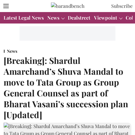
Subscribe
Latest Legal News
News
Dealstreet
Viewpoint
Col
News
[Breaking]: Shardul
Amarchand’s Shuva Mandal to
move to Tata Group as Group
General Counsel as part of
Bharat Vasani’s succession plan
[Updated]