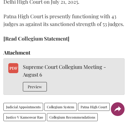
Delhi High Court on July 21, 2025.
Patna High Court is presently functioning with 43
judges as against its sanctioned strength of 53 judges.
[Read Collegium Statement]
Attachment
Supreme Court Collegium Meeting -
PDF
August 6
Preview
Judicial Appointments
Collegium System
Patna High Court
Justice V Kameswar Rao
Collegium Recommendations