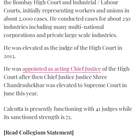
the Bombay High Court and Industrial / Labour
Courts, initially representing workers and unions in
about 2,000 cases. He conducted cases for about 250
industries including many multi-national
corporations and private large scale industries.
He was elevated as the judge of the High Court in
2013.
He was
appointed as acting Chief Justice
of the High
Court after then Chief Justice Justice Shree
Chandrashekhar was elevated to Supreme Court in
June this year.
Calcutta is presently functioning with 41 judges while
its sanctioned strength is 72.
[Read Collegium Statement]