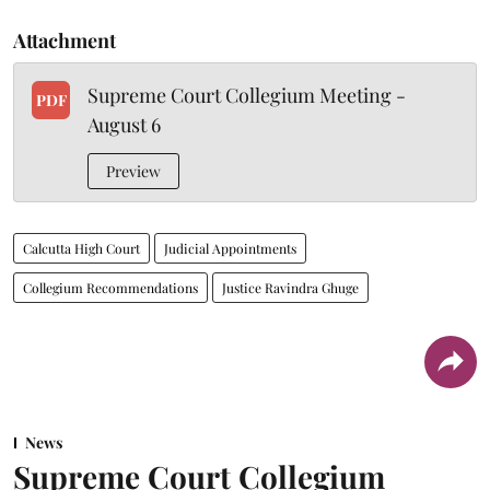
Attachment
Supreme Court Collegium Meeting -
PDF
August 6
Preview
Calcutta High Court
Judicial Appointments
Collegium Recommendations
Justice Ravindra Ghuge
News
Supreme Court Collegium