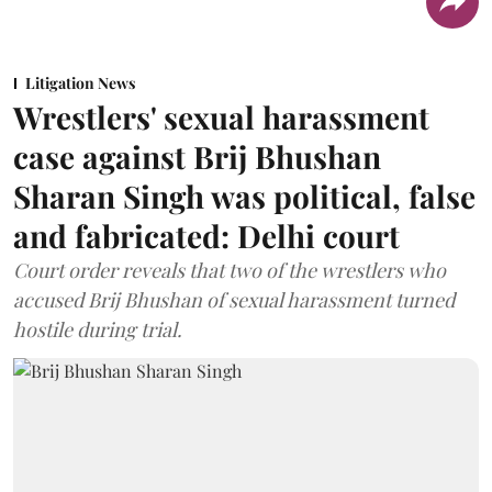
Litigation News
Wrestlers' sexual harassment
case against Brij Bhushan
Sharan Singh was political, false
and fabricated: Delhi court
Court order reveals that two of the wrestlers who
accused Brij Bhushan of sexual harassment turned
hostile during trial.