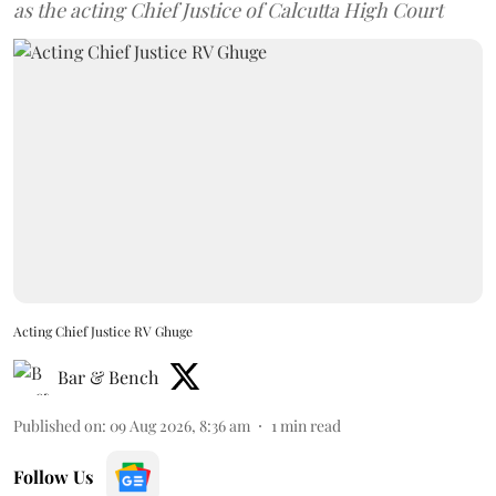
as the acting Chief Justice of Calcutta High Court
Acting Chief Justice RV Ghuge
Bar & Bench
Published on
:
09 Aug 2026, 8:36 am
1
min read
Follow Us