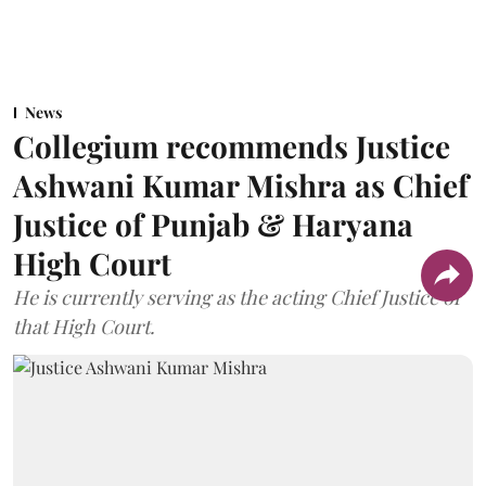
News
Collegium recommends Justice
Ashwani Kumar Mishra as Chief
Justice of Punjab & Haryana
High Court
He is currently serving as the acting Chief Justice of
that High Court.