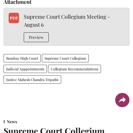
Attachment
Supreme Court Collegium Meeting -
PDF
August 6
Preview
Bombay High Court
Supreme Court Collegium
Judicial Apppointments
Collegium Recommendations
Justice Mahesh Chandra Tripathi
News
Supreme Court Collegium