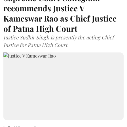
recommends Justice V
Kameswar Rao as Chief Justice
of Patna High Court
Justice Sudhir Singh is presently the acting Chief
Justice for Patna High Court