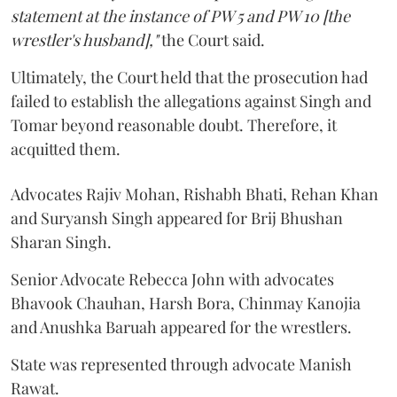
statement at the instance of PW 5 and PW 10 [the
wrestler's husband],"
the Court said.
Ultimately, the Court held that the prosecution had
failed to establish the allegations against Singh and
Tomar beyond reasonable doubt. Therefore, it
acquitted them.
Advocates Rajiv Mohan, Rishabh Bhati, Rehan Khan
and Suryansh Singh appeared for Brij Bhushan
Sharan Singh.
Senior Advocate Rebecca John with advocates
Bhavook Chauhan, Harsh Bora, Chinmay Kanojia
and Anushka Baruah appeared for the wrestlers.
State was represented through advocate Manish
Rawat.