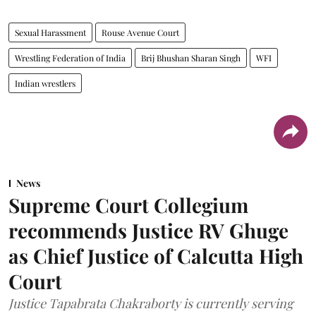
Sexual Harassment
Rouse Avenue Court
Wrestling Federation of India
Brij Bhushan Sharan Singh
WFI
Indian wrestlers
News
Supreme Court Collegium
recommends Justice RV Ghuge
as Chief Justice of Calcutta High
Court
Justice Tapabrata Chakraborty is currently serving