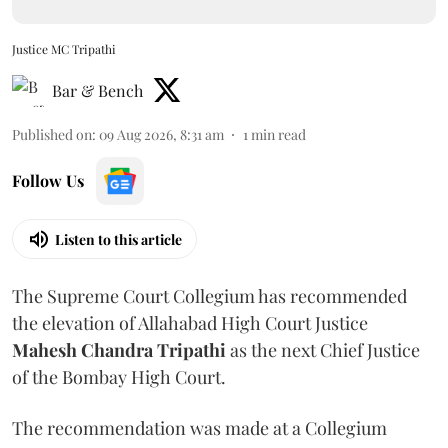
Justice MC Tripathi
Bar & Bench
Published on
:
09 Aug 2026, 8:31 am
1
min read
Follow Us
Listen to this article
The Supreme Court Collegium has recommended
the elevation of Allahabad High Court Justice
Mahesh Chandra Tripathi
as the next Chief Justice
of the Bombay High Court.
The recommendation was made at a Collegium