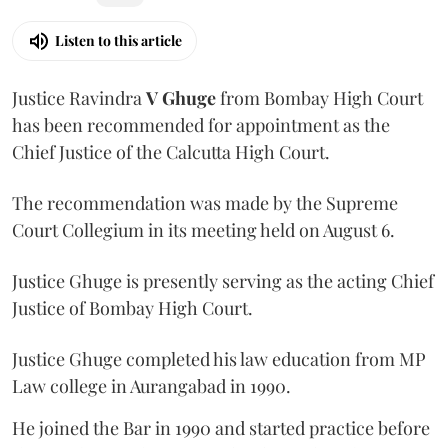
Listen to this article
Justice Ravindra
V Ghuge
from Bombay High Court
has been recommended for appointment as the
Chief Justice of the Calcutta High Court.
The recommendation was made by the Supreme
Court Collegium in its meeting held on August 6.
Justice Ghuge is presently serving as the acting Chief
Justice of Bombay High Court.
Justice Ghuge completed his law education from MP
Law college in Aurangabad in 1990.
He joined the Bar in 1990 and started practice before