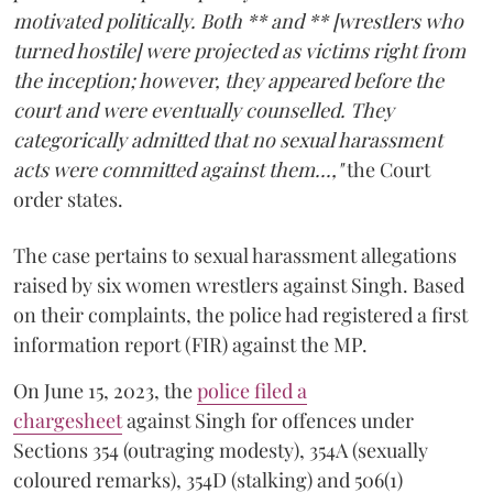
motivated politically. Both ** and ** [wrestlers who
turned hostile] were projected as victims right from
the inception; however, they appeared before the
court and were eventually counselled. They
categorically admitted that no sexual harassment
acts were committed against them...,"
the Court
order states.
The case pertains to sexual harassment allegations
raised by six women wrestlers against Singh. Based
on their complaints, the police had registered a first
information report (FIR) against the MP.
On June 15, 2023, the
police filed a
chargesheet
against Singh for offences under
Sections 354 (outraging modesty), 354A (sexually
coloured remarks), 354D (stalking) and 506(1)