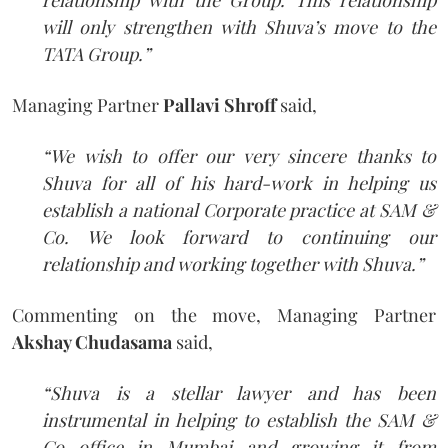
will only strengthen with Shuva’s move to the
TATA Group.”
Managing Partner
Pallavi Shroff
said,
“We wish to offer our very sincere thanks to
Shuva for all of his hard-work in helping us
establish a national Corporate practice at SAM &
Co. We look forward to continuing our
relationship and working together with Shuva.”
Commenting on the move, Managing Partner
Akshay Chudasama
said,
“Shuva is a stellar lawyer and has been
instrumental in helping to establish the SAM &
Co office in Mumbai and growing it from