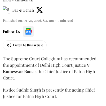
Justice V Kameswar Rao
Bar & Bench
Published on
:
09 Aug 2026, 8:22 am
1
min read
Follow Us
Listen to this article
The Supreme Court Collegium has recommended
the appointment of Delhi High Court Justice
V
Kameswar Rao
as the Chief Justice of Patna High
Court.
Justice Sudhir Singh is presently the acting Chief
Justice for Patna High Court.