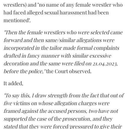
wrestlers) and "no name of any female wrestler who
had faced alleged sexual harassment had been
mentioned".
"Then the female wrestlers who were selected came
forward and then same/similar allegations were
incorporated in the tailor made formal complaints
drafted in fancy manner with similar excessive
decoration and the same were filed on 21.04.2023,
before the police,"
the Court observed.
It added,
"To say this, I draw strength from the fact that out of
five victims on whose allegation charges were
framed against the accused persons, two have not
supported the case of the prosecution, and they
stated that they were forced/pressured to give their