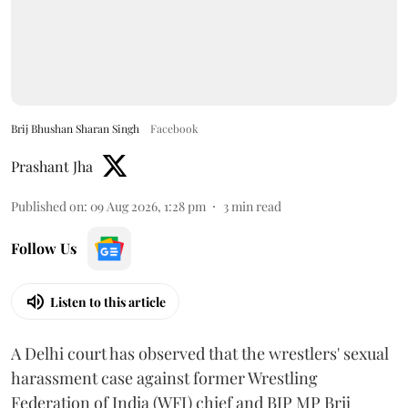
Brij Bhushan Sharan Singh
Facebook
Prashant Jha
Published on
:
09 Aug 2026, 1:28 pm
3
min read
Follow Us
Listen to this article
A Delhi court has observed that the wrestlers' sexual
harassment case against former Wrestling
Federation of India (WFI) chief and BJP MP Brij