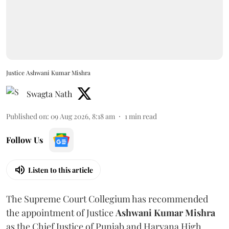
Justice Ashwani Kumar Mishra
Swagta Nath
Published on
:
09 Aug 2026, 8:18 am
1
min read
Follow Us
Listen to this article
The Supreme Court Collegium has recommended
the appointment of Justice
Ashwani Kumar Mishra
as the Chief Justice of Punjab and Haryana High