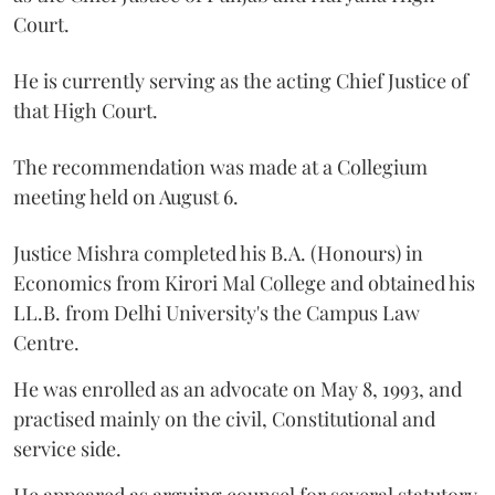
Court.
He is currently serving as the acting Chief Justice of
that High Court.
The recommendation was made at a Collegium
meeting held on August 6.
Justice Mishra completed his B.A. (Honours) in
Economics from Kirori Mal College and obtained his
LL.B. from Delhi University's the Campus Law
Centre.
He was enrolled as an advocate on May 8, 1993, and
practised mainly on the civil, Constitutional and
service side.