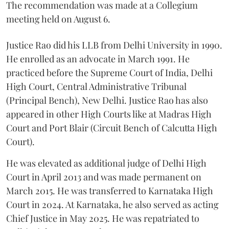
The recommendation was made at a Collegium
meeting held on August 6.
Justice Rao did his LLB from Delhi University in 1990.
He enrolled as an advocate in March 1991. He
practiced before the Supreme Court of India, Delhi
High Court, Central Administrative Tribunal
(Principal Bench), New Delhi. Justice Rao has also
appeared in other High Courts like at Madras High
Court and Port Blair (Circuit Bench of Calcutta High
Court).
He was elevated as additional judge of Delhi High
Court in April 2013 and was made permanent on
March 2015. He was transferred to Karnataka High
Court in 2024. At Karnataka, he also served as acting
Chief Justice in May 2025. He was repatriated to