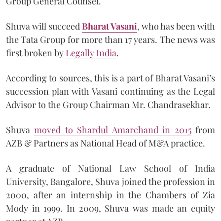
Group General Counsel.
Shuva will succeed
Bharat Vasani
, who has been with
the Tata Group for more than 17 years. The news was
first broken by
Legally India
.
According to sources, this is a part of Bharat Vasani’s
succession plan with Vasani continuing as the Legal
Advisor to the Group Chairman Mr. Chandrasekhar.
Shuva
moved to Shardul Amarchand in 2015
from
AZB & Partners as National Head of M&A practice.
A graduate of National Law School of India
University, Bangalore, Shuva joined the profession in
2000, after an internship in the Chambers of Zia
Mody in 1999. In 2009, Shuva was made an equity