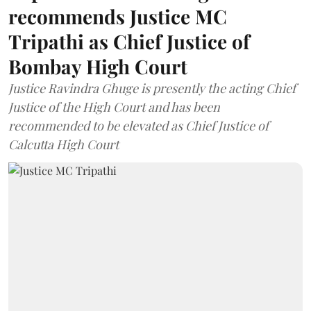
recommends Justice MC
Tripathi as Chief Justice of
Bombay High Court
Justice Ravindra Ghuge is presently the acting Chief
Justice of the High Court and has been
recommended to be elevated as Chief Justice of
Calcutta High Court