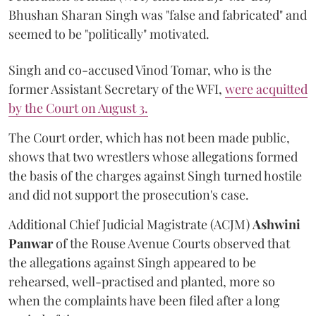
Bhushan Sharan Singh was "false and fabricated" and
seemed to be "politically" motivated.
Singh and co-accused Vinod Tomar, who is the
former Assistant Secretary of the WFI,
were acquitted
by the Court on August 3.
The Court order, which has not been made public,
shows that two wrestlers whose allegations formed
the basis of the charges against Singh turned hostile
and did not support the prosecution's case.
Additional Chief Judicial Magistrate (ACJM)
Ashwini
Panwar
of the Rouse Avenue Courts observed that
the allegations against Singh appeared to be
rehearsed, well-practised and planted, more so
when the complaints have been filed after a long