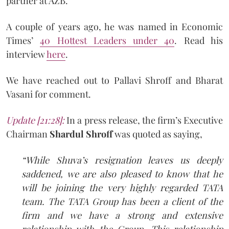
partner at AZB.
A couple of years ago, he was named in Economic
Times’
40 Hottest Leaders under 40
. Read his
interview
here
.
We have reached out to Pallavi Shroff and Bharat
Vasani for comment.
Update [21:28]:
In a press release, the firm’s Executive
Chairman
Shardul Shroff
was quoted as saying,
“While Shuva’s resignation leaves us deeply
saddened, we are also pleased to know that he
will be joining the very highly regarded TATA
team. The TATA Group has been a client of the
firm and we have a strong and extensive
relationship with the Group. This relationship