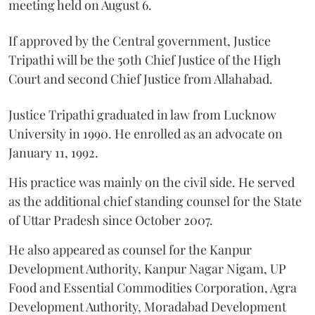
meeting held on August 6.
If approved by the Central government, Justice
Tripathi will be the 50th Chief Justice of the High
Court and second Chief Justice from Allahabad.
Justice Tripathi graduated in law from Lucknow
University in 1990. He enrolled as an advocate on
January 11, 1992.
His practice was mainly on the civil side. He served
as the additional chief standing counsel for the State
of Uttar Pradesh since October 2007.
He also appeared as counsel for the Kanpur
Development Authority, Kanpur Nagar Nigam, UP
Food and Essential Commodities Corporation, Agra
Development Authority, Moradabad Development