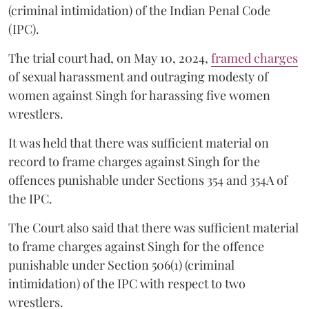
(criminal intimidation) of the Indian Penal Code
(IPC).
The trial court had, on May 10, 2024,
framed charges
of sexual harassment and outraging modesty of
women against Singh for harassing five women
wrestlers.
It was held that there was sufficient material on
record to frame charges against Singh for the
offences punishable under Sections 354 and 354A of
the IPC.
The Court also said that there was sufficient material
to frame charges against Singh for the offence
punishable under Section 506(1) (criminal
intimidation) of the IPC with respect to two
wrestlers.