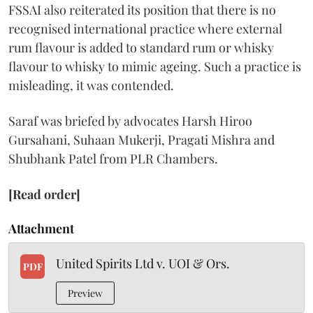
FSSAI also reiterated its position that there is no
recognised international practice where external
rum flavour is added to standard rum or whisky
flavour to whisky to mimic ageing. Such a practice is
misleading, it was contended.
Saraf was briefed by advocates Harsh Hiroo
Gursahani, Suhaan Mukerji, Pragati Mishra and
Shubhank Patel from PLR Chambers.
[Read order]
Attachment
United Spirits Ltd v. UOI & Ors.
PDF
Preview