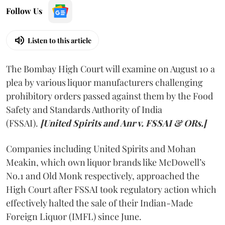
Follow Us
Listen to this article
The Bombay High Court will examine on August 10 a
plea by various liquor manufacturers challenging
prohibitory orders passed against them by the Food
Safety and Standards Authority of India
(FSSAI).
[United Spirits and Anr v. FSSAI & ORs.]
Companies including United Spirits and Mohan
Meakin, which own liquor brands like McDowell’s
No.1 and Old Monk respectively, approached the
High Court after FSSAI took regulatory action which
effectively halted the sale of their Indian-Made
Foreign Liquor (IMFL) since June.