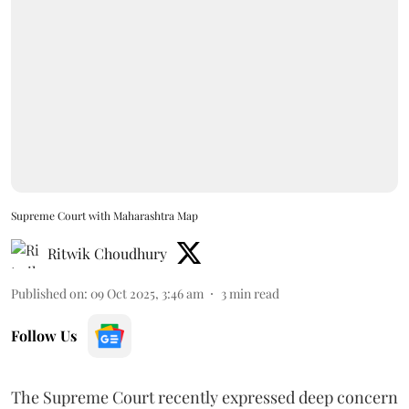
Supreme Court with Maharashtra Map
Ritwik Choudhury
Published on
:
09 Oct 2025, 3:46 am
3
min read
Follow Us
The Supreme Court recently expressed deep concern