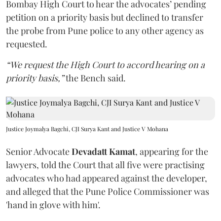
Bombay High Court to hear the advocates’ pending
petition on a priority basis but declined to transfer
the probe from Pune police to any other agency as
requested.
“We request the High Court to accord hearing on a
priority basis,”
the Bench said.
Justice Joymalya Bagchi, CJI Surya Kant and Justice V Mohana
Senior Advocate
Devadatt Kamat
, appearing for the
lawyers, told the Court that all five were practising
advocates who had appeared against the developer,
and alleged that the Pune Police Commissioner was
'hand in glove with him'.