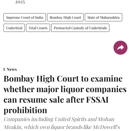
2025
Supreme Court of India
Bombay High Court
State of Maharashtra
Undertrial
Trial Courts
Protracted Custody of Undertrials
News
Bombay High Court to examine
whether major liquor companies
can resume sale after FSSAI
prohibition
Companies including United Spirits and Mohan
Meakin, which own liquor brands like McDowell’s