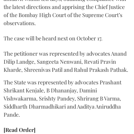
the latest directions and apprising the Chief Justice
of the Bombay High Court of the Supreme Court’s
observations.
The case will be heard next on October 17.
The petitioner was represented by advocates Anand
Dilip Landge, Sangeeta Nenwani, Revati Pravin
Kharde, Shreenivas Patil and Rahul Prakash Pathak.
The State was represented by advocates Prashant
Shrikant Kenjale, B Dhananjay, Damini
Vishwakarma, Srishty Pandey, Shrirang B Varma,
Siddharth Dharmadhikari and Aaditya Aniruddha
Pande.
[Read Order]