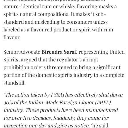
nature-identical rum or whisky flavoring masks a
spirit's natural compositions. It makes it sub-
standard and misleading to consumers unless
labeled as a flavoured product or spirit with rum
flavour.
Senior Advocate
Birendra Saraf
, representing United
Spirits, argued that the regulator’s abrupt
prohibition orders threatened to bring a significant
portion of the domestic spirits industry to a complete
standstill.
"The action taken by FSSAI has effectively shut down
30% of the Indian-Made Foreign Liquor (IMFL)
industry. These products have been manufactured
for over five decades. Suddenly, they come for
inspection one day and give us notice,"
he said.