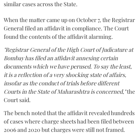
similar cases across the State.
When the matter came up on October 7, the Registrar
General filed an affidavit in compliance. The Court
found the contents of the affidavit alarming.
"Registrar General of the High Court of Judicature at
Bombay has filed an affidavit annexing certain
documents which we have perused. To say the least,
it is a reflection of a very shocking state of affairs,
insofar as the conduct of trials before different
Courts in the State of Maharashtra is concerned,"
the
Court said.
The bench noted that the affidavit revealed hundreds
of cases where charge sheets had been filed between
2006 and 2020 but charges were still not framed.