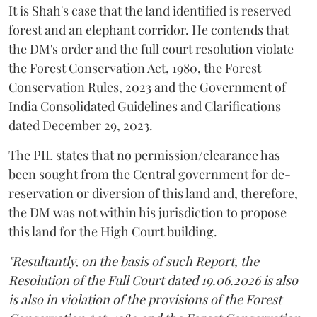
It is Shah's case that the land identified is reserved
forest and an elephant corridor. He contends that
the DM's order and the full court resolution violate
the Forest Conservation Act, 1980, the Forest
Conservation Rules, 2023 and the Government of
India Consolidated Guidelines and Clarifications
dated December 29, 2023.
The PIL states that no permission/clearance has
been sought from the Central government for de-
reservation or diversion of this land and, therefore,
the DM was not within his jurisdiction to propose
this land for the High Court building.
"Resultantly, on the basis of such Report, the
Resolution of the Full Court dated 19.06.2026 is also
is also in violation of the provisions of the Forest