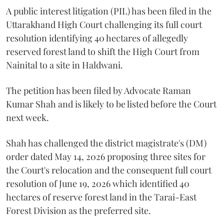
A public interest litigation (PIL) has been filed in the
Uttarakhand High Court challenging its full court
resolution identifying 40 hectares of allegedly
reserved forest land to shift the High Court from
Nainital to a site in Haldwani.
The petition has been filed by Advocate Raman
Kumar Shah and is likely to be listed before the Court
next week.
Shah has challenged the district magistrate's (DM)
order dated May 14, 2026 proposing three sites for
the Court's relocation and the consequent full court
resolution of June 19, 2026 which identified 40
hectares of reserve forest land in the Tarai-East
Forest Division as the preferred site.