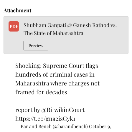
Attachment
Shubham Ganpati @ Ganesh Rathod vs.
PDF
The State of Maharashtra
Preview
Shocking: Supreme Court flags
hundreds of criminal cases in
Maharashtra where charges not
framed for decades
report by
@RitwikinCourt
https://t.co/gna2isGyk1
— Bar and Bench (@barandbench)
October 9,