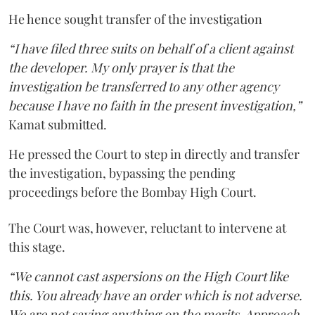
He hence sought transfer of the investigation
“I have filed three suits on behalf of a client against
the developer. My only prayer is that the
investigation be transferred to any other agency
because I have no faith in the present investigation,”
Kamat submitted.
He pressed the Court to step in directly and transfer
the investigation, bypassing the pending
proceedings before the Bombay High Court.
The Court was, however, reluctant to intervene at
this stage.
“We cannot cast aspersions on the High Court like
this. You already have an order which is not adverse.
We are not saying anything on the merits. Approach