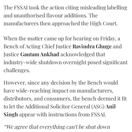
The FSSAI took the action citing misleading labelling
and unauthorised flavour additions. The
manufacturers then approached the High Court.
When the matter came up for hearing on Friday, a
Bench of Acting Chief Justice
Ravindra Ghuge
and
Justice
Gautam Ankhad
acknowledged that
industry-wide shutdown overnight posed significant
challenges.
However, since any decision by the Bench would
have wide-reaching impact on manufacturers,
distributors, and consumers, the bench deemed it fit
to let the Additional Solicitor General (ASG)
Anil
Singh
appear with instructions from FSSAI.
“We agree that everything can't be shut down