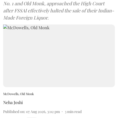
No. 1 and Old Monk, approached the High Court
after FSSAI effectively halted the sale of their Indian-
Made Foreign Liquor.
McDowells, Old Monk
Neha Joshi
Published on
:
07 Aug 2026, 3:02 pm
3
min read