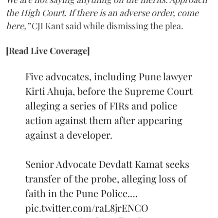
the High Court. If there is an adverse order, come
here,”
CJI Kant said while dismissing the plea.
[Read Live Coverage]
Five advocates, including Pune lawyer
Kirti Ahuja, before the Supreme Court
alleging a series of FIRs and police
action against them after appearing
against a developer.
Senior Advocate Devdatt Kamat seeks
transfer of the probe, alleging loss of
faith in the Pune Police.…
pic.twitter.com/raL8jrENCO