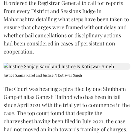
It ordered the Registrar General to call for reports
from every District and Sessions Judge in
Maharashtra detailing what steps have been taken to
ensure that charges were framed without delay and
whether bail cancellations or disciplinary actions
had been considered in cases of persistent non-
cooperation.
Justice Sanjay Karol and Justice N Kotiswar Singh
The Court was hearing a plea filed by one Shubham
Ganpati alias Ganesh Rathod who has been in jail
since April 2021 with the trial yet to commence in the
case. The top court found that despite the
chargesheet having been filed in July 2021, the case
had not moved an inch towards framing of charges.