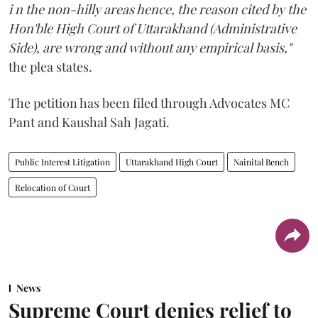
i n the non-hilly areas hence, the reason cited by the
Hon'ble High Court of Uttarakhand (Administrative
Side), are wrong and without any empirical basis,"
the plea states.
The petition has been filed through Advocates MC
Pant and Kaushal Sah Jagati.
Public Interest Litigation
Uttarakhand High Court
Nainital Bench
Relocation of Court
News
Supreme Court denies relief to