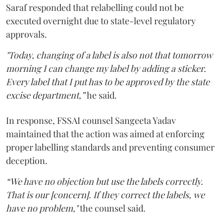
Saraf responded that relabelling could not be
executed overnight due to state-level regulatory
approvals.
"Today, changing of a label is also not that tomorrow
morning I can change my label by adding a sticker.
Every label that I put has to be approved by the state
excise department,”
he said.
In response, FSSAI counsel Sangeeta Yadav
maintained that the action was aimed at enforcing
proper labelling standards and preventing consumer
deception.
“We have no objection but use the labels correctly.
That is our [concern]. If they correct the labels, we
have no problem,"
the counsel said.