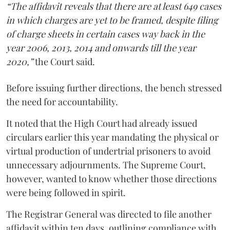
“The affidavit reveals that there are at least 649 cases
in which charges are yet to be framed, despite filing
of charge sheets in certain cases way back in the
year 2006, 2013, 2014 and onwards till the year
2020,”
the Court said.
Before issuing further directions, the bench stressed
the need for accountability.
It noted that the High Court had already issued
circulars earlier this year mandating the physical or
virtual production of undertrial prisoners to avoid
unnecessary adjournments. The Supreme Court,
however, wanted to know whether those directions
were being followed in spirit.
The Registrar General was directed to file another
affidavit within ten days, outlining compliance with