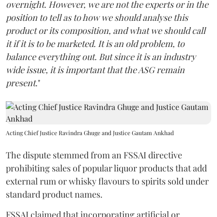
overnight. However, we are not the experts or in the
position to tell as to how we should analyse this
product or its composition, and what we should call
it if it is to be marketed. It is an old problem, to
balance everything out. But since it is an industry
wide issue, it is important that the ASG remain
present
."
Acting Chief Justice Ravindra Ghuge and Justice Gautam Ankhad
The dispute stemmed from an FSSAI directive
prohibiting sales of popular liquor products that add
external rum or whisky flavours to spirits sold under
standard product names.
FSSAI claimed that incorporating artificial or