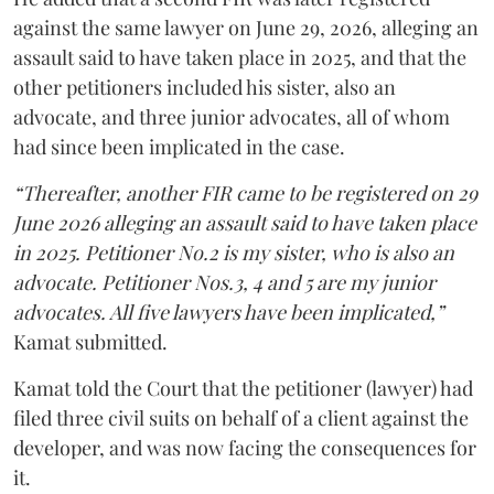
against the same lawyer on June 29, 2026, alleging an
assault said to have taken place in 2025, and that the
other petitioners included his sister, also an
advocate, and three junior advocates, all of whom
had since been implicated in the case.
“Thereafter, another FIR came to be registered on 29
June 2026 alleging an assault said to have taken place
in 2025. Petitioner No.2 is my sister, who is also an
advocate. Petitioner Nos.3, 4 and 5 are my junior
advocates. All five lawyers have been implicated,”
Kamat submitted.
Kamat told the Court that the petitioner (lawyer) had
filed three civil suits on behalf of a client against the
developer, and was now facing the consequences for
it.