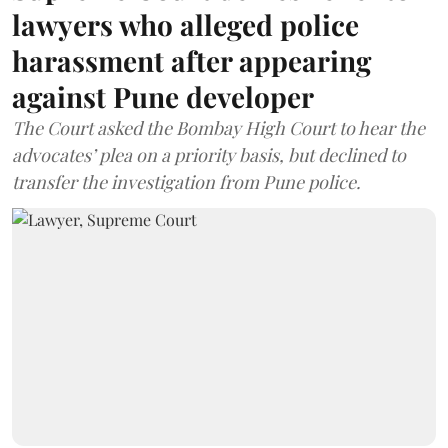
lawyers who alleged police
harassment after appearing
against Pune developer
The Court asked the Bombay High Court to hear the
advocates’ plea on a priority basis, but declined to
transfer the investigation from Pune police.