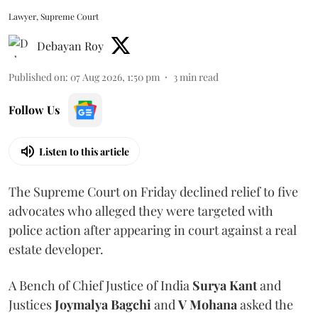
Lawyer, Supreme Court
Debayan Roy
Published on
:
07 Aug 2026, 1:50 pm
3
min read
Follow Us
Listen to this article
The Supreme Court on Friday declined relief to five
advocates who alleged they were targeted with
police action after appearing in court against a real
estate developer.
A Bench of Chief Justice of India
Surya Kant
and
Justices
Joymalya Bagchi
and
V Mohana
asked the