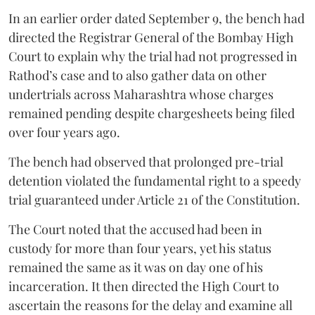
In an earlier order dated September 9, the bench had
directed the Registrar General of the Bombay High
Court to explain why the trial had not progressed in
Rathod’s case and to also gather data on other
undertrials across Maharashtra whose charges
remained pending despite chargesheets being filed
over four years ago.
The bench had observed that prolonged pre-trial
detention violated the fundamental right to a speedy
trial guaranteed under Article 21 of the Constitution.
The Court noted that the accused had been in
custody for more than four years, yet his status
remained the same as it was on day one of his
incarceration. It then directed the High Court to
ascertain the reasons for the delay and examine all