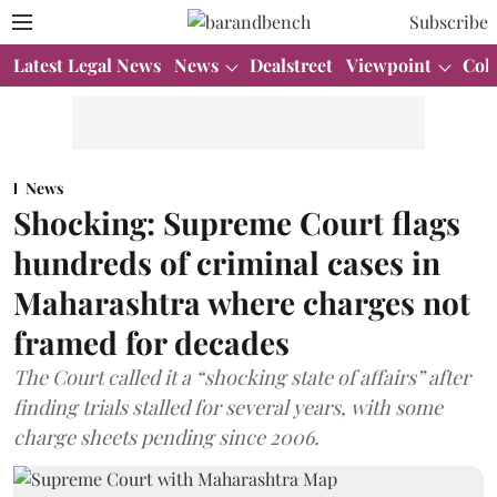
Subscribe
Latest Legal News
News
Dealstreet
Viewpoint
Col
News
Shocking: Supreme Court flags
hundreds of criminal cases in
Maharashtra where charges not
framed for decades
The Court called it a “shocking state of affairs” after
finding trials stalled for several years, with some
charge sheets pending since 2006.