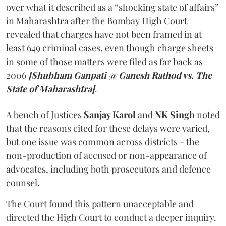
over what it described as a “shocking state of affairs”
in Maharashtra after the Bombay High Court
revealed that charges have not been framed in at
least 649 criminal cases, even though charge sheets
in some of those matters were filed as far back as
2006
[Shubham Ganpati @ Ganesh Rathod vs. The
State of Maharashtra]
.
A bench of Justices
Sanjay Karol
and
NK Singh
noted
that the reasons cited for these delays were varied,
but one issue was common across districts - the
non-production of accused or non-appearance of
advocates, including both prosecutors and defence
counsel.
The Court found this pattern unacceptable and
directed the High Court to conduct a deeper inquiry.