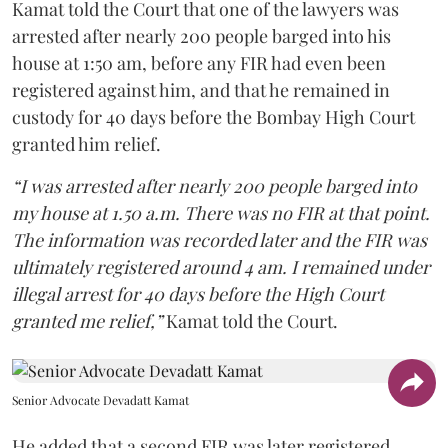
Kamat told the Court that one of the lawyers was
arrested after nearly 200 people barged into his
house at 1:50 am, before any FIR had even been
registered against him, and that he remained in
custody for 40 days before the Bombay High Court
granted him relief.
“I was arrested after nearly 200 people barged into
my house at 1.50 a.m. There was no FIR at that point.
The information was recorded later and the FIR was
ultimately registered around 4 am. I remained under
illegal arrest for 40 days before the High Court
granted me relief,”
Kamat told the Court.
Senior Advocate Devadatt Kamat
He added that a second FIR was later registered