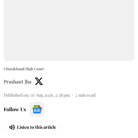
Uttarakhand High Court
Prashant Jha
Published on
:
07 Aug 2026, 2:38 pm
2
min read
Follow Us
Listen to this article