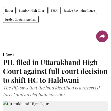
liquor
Bombay High Court
FSSAI
Justice Ravindra Ghuge
Justice Gautam Ankhad
News
PIL filed in Uttarakhand High
Court against full court decision
to shift HC to Haldwani
The PIL says that the land identified is a reserved
forest and an elephant corridor.