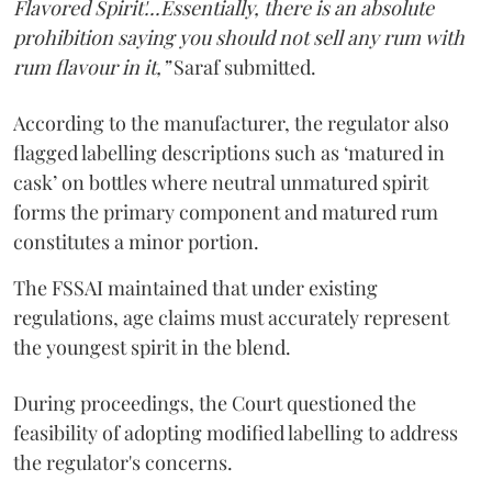
Flavored Spirit'...Essentially, there is an absolute
prohibition saying you should not sell any rum with
rum flavour in it,”
Saraf submitted.
According to the manufacturer, the regulator also
flagged labelling descriptions such as ‘matured in
cask’ on bottles where neutral unmatured spirit
forms the primary component and matured rum
constitutes a minor portion.
The FSSAI maintained that under existing
regulations, age claims must accurately represent
the youngest spirit in the blend.
During proceedings, the Court questioned the
feasibility of adopting modified labelling to address
the regulator's concerns.