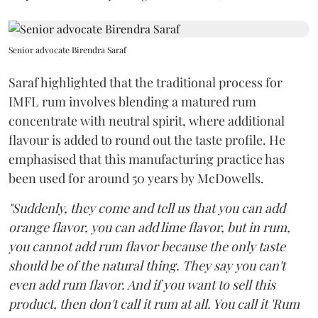
Senior advocate Birendra Saraf
Saraf highlighted that the traditional process for
IMFL rum involves blending a matured rum
concentrate with neutral spirit, where additional
flavour is added to round out the taste profile. He
emphasised that this manufacturing practice has
been used for around 50 years by McDowells.
"Suddenly, they come and tell us that you can add
orange flavor, you can add lime flavor, but in rum,
you cannot add rum flavor because the only taste
should be of the natural thing. They say you can't
even add rum flavor. And if you want to sell this
product, then don't call it rum at all. You call it 'Rum