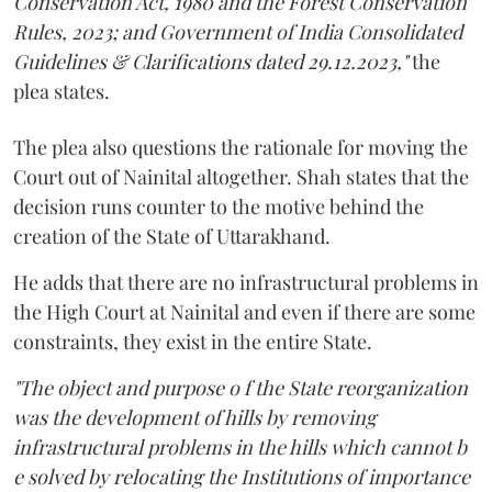
Conservation Act, 1980 and the Forest Conservation
Rules, 2023; and Government of India Consolidated
Guidelines & Clarifications dated 29.12.2023,"
the
plea states.
The plea also questions the rationale for moving the
Court out of Nainital altogether. Shah states that the
decision runs counter to the motive behind the
creation of the State of Uttarakhand.
He adds that there are no infrastructural problems in
the High Court at Nainital and even if there are some
constraints, they exist in the entire State.
"The object and purpose o f the State reorganization
was the development of hills by removing
infrastructural problems in the hills which cannot b
e solved by relocating the Institutions of importance