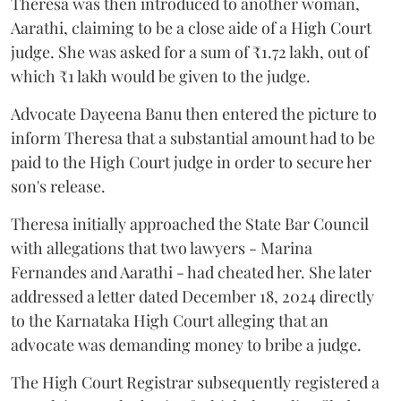
Theresa was then introduced to another woman,
Aarathi, claiming to be a close aide of a High Court
judge. She was asked for a sum of ₹1.72 lakh, out of
which ₹1 lakh would be given to the judge.
Advocate Dayeena Banu then entered the picture to
inform Theresa that a substantial amount had to be
paid to the High Court judge in order to secure her
son's release.
Theresa initially approached the State Bar Council
with allegations that two lawyers - Marina
Fernandes and Aarathi - had cheated her. She later
addressed a letter dated December 18, 2024 directly
to the Karnataka High Court alleging that an
advocate was demanding money to bribe a judge.
The High Court Registrar subsequently registered a