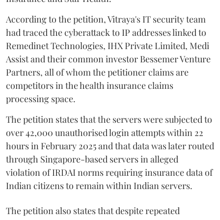
According to the petition, Vitraya's IT security team
had traced the cyberattack to IP addresses linked to
Remedinet Technologies, IHX Private Limited, Medi
Assist and their common investor Bessemer Venture
Partners, all of whom the petitioner claims are
competitors in the health insurance claims
processing space.
The petition states that the servers were subjected to
over 42,000 unauthorised login attempts within 22
hours in February 2025 and that data was later routed
through Singapore-based servers in alleged
violation of IRDAI norms requiring insurance data of
Indian citizens to remain within Indian servers.
The petition also states that despite repeated