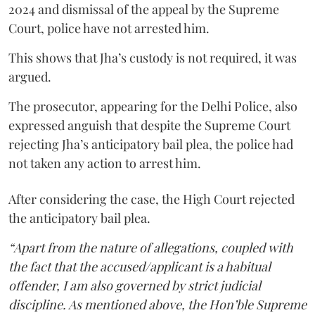
2024 and dismissal of the appeal by the Supreme
Court, police have not arrested him.
This shows that Jha’s custody is not required, it was
argued.
The prosecutor, appearing for the Delhi Police, also
expressed anguish that despite the Supreme Court
rejecting Jha’s anticipatory bail plea, the police had
not taken any action to arrest him.
After considering the case, the High Court rejected
the anticipatory bail plea.
“Apart from the nature of allegations, coupled with
the fact that the accused/applicant is a habitual
offender, I am also governed by strict judicial
discipline. As mentioned above, the Hon’ble Supreme