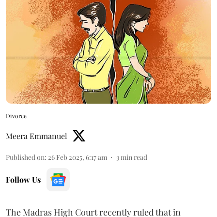
Divorce
Meera Emmanuel
Published on
:
26 Feb 2025, 6:17 am
3
min read
Follow Us
The Madras High Court recently ruled that in