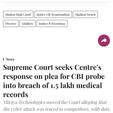
Madras High Court
Justice GR Swaminathan
Madurai bench
Divorce
Adultery
Justice R Poornima
News
Supreme Court seeks Centre's
response on plea for CBI probe
into breach of 1.5 lakh medical
records
Vitraya Technologies moved the Court alleging that
the cyber attack was traced to competitors, with data