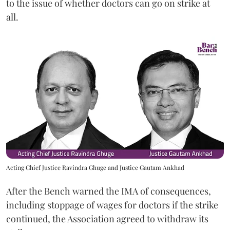
to the issue of whether doctors can go on strike at
all.
Acting Chief Justice Ravindra Ghuge and Justice Gautam Ankhad
After the Bench warned the IMA of consequences,
including stoppage of wages for doctors if the strike
continued, the Association agreed to withdraw its