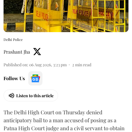
Delhi Police
Prashant Jha
Published on
:
06 Aug 2026, 3:23 pm
2
min read
Follow Us
Listen to this article
The Delhi High Court on Thursday denied
anticipatory bail to a man accused of posing as a
Patna High Court judge and a civil servant to obtain