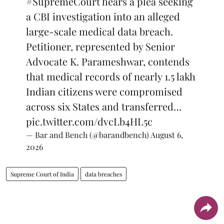
#SupremeCourt
hears a plea seeking
a CBI investigation into an alleged
large-scale medical data breach.
Petitioner, represented by Senior
Advocate K. Parameshwar, contends
that medical records of nearly 1.5 lakh
Indian citizens were compromised
across six States and transferred…
pic.twitter.com/dvcLb4HL5c
— Bar and Bench (@barandbench)
August 6,
2026
Supreme Court of India
data breaches