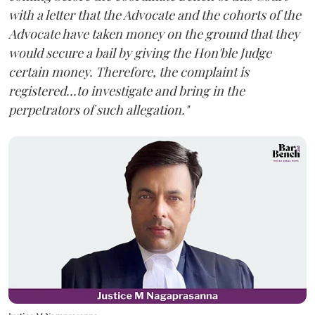
with a letter that the Advocate and the cohorts of the
Advocate have taken money on the ground that they
would secure a bail by giving the Hon'ble Judge
certain money. Therefore, the complaint is
registered...to investigate and bring in the
perpetrators of such allegation."