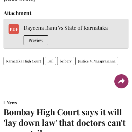
Attachment
Dayeena Banu Vs State of Karnataka
PDF
Preview
Karnataka High Court
Bail
bribery
Justice M Nagaprasanna
News
Bombay High Court says it will
'lay down law' that doctors can't