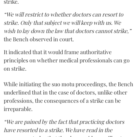
strike.
“We will restrict to whether doctors can resort to
strike. Only that subject we will keep with us. We
wish to lay down the law that doctors cannot strike,”
the Bench observed in court.
It indicated that it would frame authoritative
principles on whether medical professionals can go
on strike.
While initiating the suo motu proceedings, the Bench
underlined that in the case of doctors, unlike other
professions, the consequences of a strike can be
irreparable.
“We are pained by the fact that practicing doctors
have resorted to a strike. We have read in the