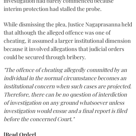
investigation had barely commenced because
interim protection had stalled the probe.
While dismissing the plea, Justice Nagaprasanna held
that although the alleged offence was one of
cheating, it assumed a larger institutional dimension
because it involved allegations that judicial orders
could be secured through bribery.
"The offence of cheating allegedly committed by an
individual in the normal circumstance becomes an
institutional concern when such cases are projected.
Therefore, there can be no question of interdiction
of investigation on any ground whatsoever unless
investigation would ensue and a final report is filed
before the concerned Court."
[Read Order]