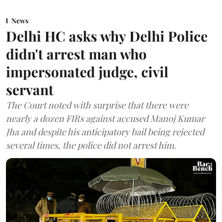
News
Delhi HC asks why Delhi Police
didn't arrest man who
impersonated judge, civil
servant
The Court noted with surprise that there were
nearly a dozen FIRs against accused Manoj Kumar
Jha and despite his anticipatory bail being rejected
several times, the police did not arrest him.