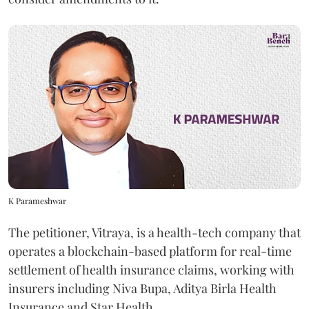
K Parameshwar
The petitioner, Vitraya, is a health-tech company that
operates a blockchain-based platform for real-time
settlement of health insurance claims, working with
insurers including Niva Bupa, Aditya Birla Health
Insurance and Star Health.