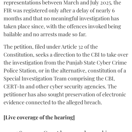
representations between March and July 2025, the
FIR was registered only after a delay of nearly 6
months and that no meaningful investigation has
taken place since, with the offences invoked being
bailable and no arrests made so far.
The petition, filed under Article 32 of the
Constitution, seeks a direction to the CBI to take over
the investigation from the Punjab State Cyber Crime
Police Station, or in the alternative, constitution of a
Special Investigation Team comprising the CBI,
CERT-In and other cyber security agencies. The
petitioner has also sought preservation of electronic
evidence connected to the alleged breach.
[Live coverage of the hearing]