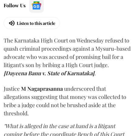
Follow Us
Listen to this article
The Karnataka High Court on Wednesday refused to
quash criminal proceedings against a Mysuru-based
advocate who was accused of promising bail for a
litigant's son by bribing a High Court judge.
[Dayeena Banu v. State of Karnataka]
.
Justice
M Nagaprasanna
underscored that
allegations suggesting that money was collected to
bribe a judge could not be brushed aside at the
threshold.
"What is alleged in the case at hand is a litigant
coming before the coordinate Bench of this Court