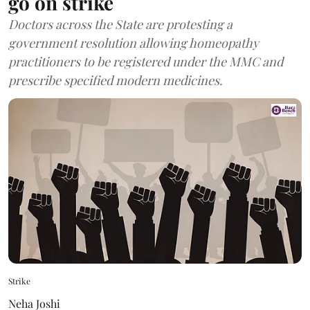
go on strike
Doctors across the State are protesting a
government resolution allowing homeopathy
practitioners to be registered under the MMC and
prescribe specified modern medicines.
Strike
Neha Joshi