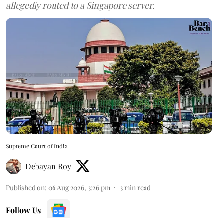
allegedly routed to a Singapore server.
Supreme Court of India
Debayan Roy
Published on
:
06 Aug 2026, 3:26 pm
3
min read
Follow Us