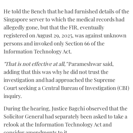
He told the Bench that he had furnished details of the
Singapore server to which the medical records had
allegedly gone, but that the FIR, eventually
registered on August 29, 2025, was against unknown
persons and invoked only Section 66 of the
Information Technology Act.
"That is not effective at all,"
Parameshwar said,
adding that this was why he did not trust the
investigation and had approached the Supreme
Court seeking a Central Bureau of Investigation (CBI)
inquiry.
During the hearing, Justice Bagchi observed that the
Solicitor General had separately been asked to take a
relook at the Information Technology Act and
consider amendments to it.