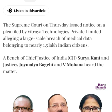
Listen to this article
The Supreme Court on Thursday issued notice on a
plea filed by Vitraya Technologies Private Limited
alleging a large-scale breach of medical data
belonging to nearly 1.5 lakh Indian citizens.
A Bench of Chief Justice of India (CJI)
Surya Kant
and
Justices
Joymalya Bagchi
and
V Mohana
heard the
matter.