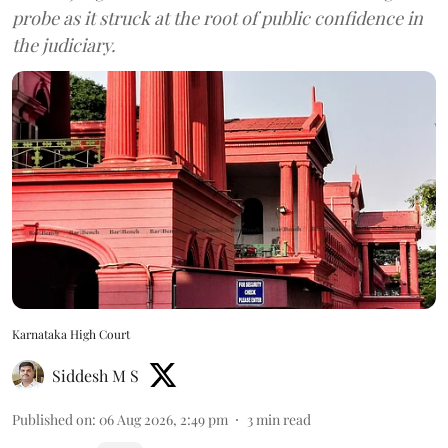
probe as it struck at the root of public confidence in
the judiciary.
Karnataka High Court
Siddesh M S
Published on
:
06 Aug 2026, 2:49 pm
3
min read