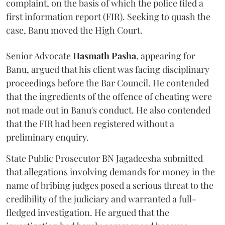
complaint, on the basis of which the police filed a
first information report (FIR). Seeking to quash the
case, Banu moved the High Court.
Senior Advocate
Hasmath Pasha
, appearing for
Banu, argued that his client was facing disciplinary
proceedings before the Bar Council. He contended
that the ingredients of the offence of cheating were
not made out in Banu's conduct. He also contended
that the FIR had been registered without a
preliminary enquiry.
State Public Prosecutor BN Jagadeesha submitted
that allegations involving demands for money in the
name of bribing judges posed a serious threat to the
credibility of the judiciary and warranted a full-
fledged investigation. He argued that the