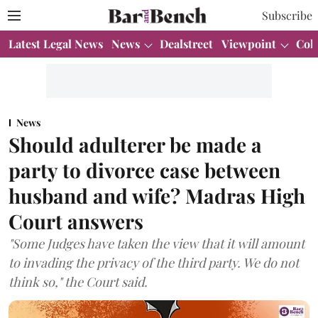
Subscribe
Latest Legal News
News
Dealstreet
Viewpoint
Col
News
Should adulterer be made a
party to divorce case between
husband and wife? Madras High
Court answers
"Some Judges have taken the view that it will amount
to invading the privacy of the third party. We do not
think so," the Court said.