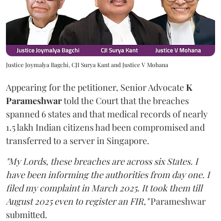
Justice Joymalya Bagchi, CJI Surya Kant and Justice V Mohana
Appearing for the petitioner, Senior Advocate
K
Parameshwar
told the Court that the breaches
spanned 6 states and that medical records of nearly
1.5 lakh Indian citizens had been compromised and
transferred to a server in Singapore.
"My Lords, these breaches are across six States. I
have been informing the authorities from day one. I
filed my complaint in March 2025. It took them till
August 2025 even to register an FIR,"
Parameshwar
submitted.