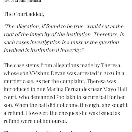
Justice M Nagaprasanna
The Court added,
"The allegation, if found to be true, would cut at the
root of the integrity of the Institution. Therefore, in
such cases investigation is a must as the question
involved is Institutional integrity."
The case stems from allegations made by Theresa,
whose son V Vishnu Devan was arrested in 2021 in a
murder case. As per the complaint, Theresa was
introduced to one Marina Fernandes near Mayo Hall
court, who demanded ₹10 lakh to secure bail for her
son. When the bail did not come through, she sought
a refund. However, the cheques she was issued as
refund were not honoured.