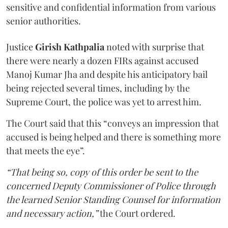
sensitive and confidential information from various
senior authorities.
Justice
Girish Kathpalia
noted with surprise that
there were nearly a dozen FIRs against accused
Manoj Kumar Jha and despite his anticipatory bail
being rejected several times, including by the
Supreme Court, the police was yet to arrest him.
The Court said that this “conveys an impression that
accused is being helped and there is something more
that meets the eye”.
“That being so, copy of this order be sent to the
concerned Deputy Commissioner of Police through
the learned Senior Standing Counsel for information
and necessary action,”
the Court ordered.