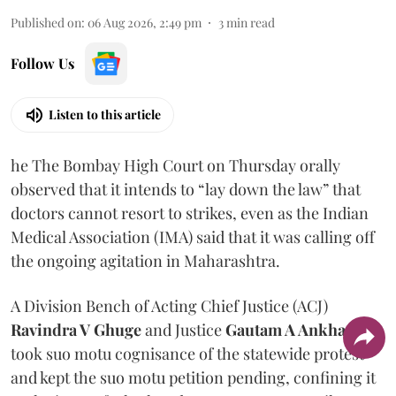
Published on
:
06 Aug 2026, 2:49 pm
3
min read
Follow Us
Listen to this article
he The Bombay High Court on Thursday orally
observed that it intends to “lay down the law” that
doctors cannot resort to strikes, even as the Indian
Medical Association (IMA) said that it was calling off
the ongoing agitation in Maharashtra.
A Division Bench of Acting Chief Justice (ACJ)
Ravindra V Ghuge
and Justice
Gautam A Ankhad
took suo motu cognisance of the statewide protest
and kept the suo motu petition pending, confining it