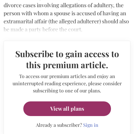
divorce cases involving allegations of adultery, the
person with whom a spouse is accused of having an
extramarital affair (the alleged adulterer) should also
be made a party before the court.
Subscribe to gain access to
this premium article.
To access our premium articles and enjoy an
uninterrupted reading experience, please consider
subscribing to one of our plans.
View all plans
Already a subscriber?
Sign in