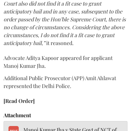
Court also did not find it a fit case to grant
anticipatory bail and in any case, subsequent to the
order passed by the Hon’ble Supreme Court, there is
no change of circumstances. Considering the above
circumstances, I do not find it a fit case to grant
anticipatory bail,”
it reasoned.
Advocate Aditya Kapoor appeared for applicant
Manoj Kumar Jha.
Additional Public Prosecutor (APP) Amit Ahlawat
represented the Delhi Police.
[Read Order]
Attachment
Manoj Kumar Jha v State Govt of NCT of