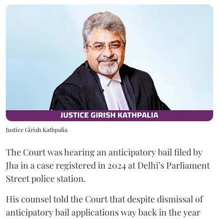
Justice Girish Kathpalia
The Court was hearing an anticipatory bail filed by
Jha in a case registered in 2024 at Delhi’s Parliament
Street police station.
His counsel told the Court that despite dismissal of
anticipatory bail applications way back in the year