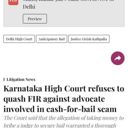
PDF
Delhi
Preview
Delhi High Court
Anticipatory Bail
Justice Girish Kathpalia
Litigation News
Karnataka High Court refuses to
quash FIR against advocate
involved in cash-for-bail scam
The Court said that the allegation of taking money to
bribe a judge to secure bail warranted a thorough