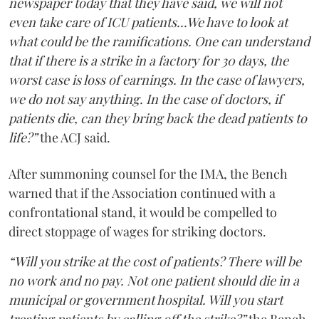
newspaper today that they have said, we will not
even take care of ICU patients...We have to look at
what could be the ramifications. One can understand
that if there is a strike in a factory for 30 days, the
worst case is loss of earnings. In the case of lawyers,
we do not say anything. In the case of doctors, if
patients die, can they bring back the dead patients to
life?”
the ACJ said.
After summoning counsel for the IMA, the Bench
warned that if the Association continued with a
confrontational stand, it would be compelled to
direct stoppage of wages for striking doctors.
“Will you strike at the cost of patients? There will be
no work and no pay. Not one patient should die in a
municipal or government hospital. Will you start