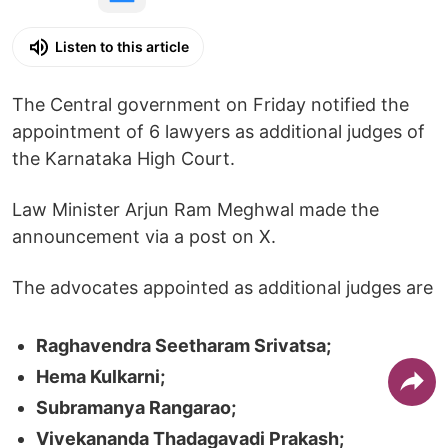
Listen to this article
The Central government on Friday notified the
appointment of 6 lawyers as additional judges of
the Karnataka High Court.
Law Minister Arjun Ram Meghwal made the
announcement via a post on X.
The advocates appointed as additional judges are
Raghavendra Seetharam Srivatsa;
Hema Kulkarni;
Subramanya Rangarao;
Vivekananda Thadagavadi Prakash;