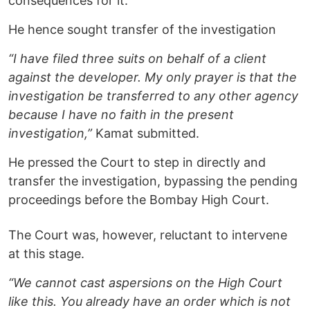
consequences for it.
He hence sought transfer of the investigation
“I have filed three suits on behalf of a client
against the developer. My only prayer is that the
investigation be transferred to any other agency
because I have no faith in the present
investigation,”
Kamat submitted.
He pressed the Court to step in directly and
transfer the investigation, bypassing the pending
proceedings before the Bombay High Court.
The Court was, however, reluctant to intervene
at this stage.
“We cannot cast aspersions on the High Court
like this. You already have an order which is not