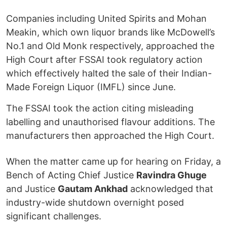
Companies including United Spirits and Mohan
Meakin, which own liquor brands like McDowell’s
No.1 and Old Monk respectively, approached the
High Court after FSSAI took regulatory action
which effectively halted the sale of their Indian-
Made Foreign Liquor (IMFL) since June.
The FSSAI took the action citing misleading
labelling and unauthorised flavour additions. The
manufacturers then approached the High Court.
When the matter came up for hearing on Friday, a
Bench of Acting Chief Justice
Ravindra Ghuge
and Justice
Gautam Ankhad
acknowledged that
industry-wide shutdown overnight posed
significant challenges.