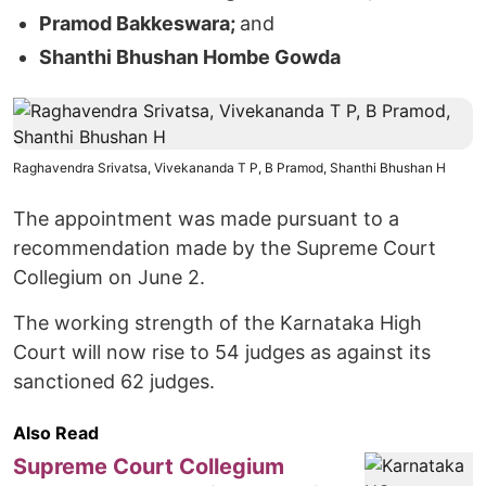
Pramod Bakkeswara;
and
Shanthi Bhushan Hombe Gowda
Raghavendra Srivatsa, Vivekananda T P, B Pramod, Shanthi Bhushan H
The appointment was made pursuant to a
recommendation made by the Supreme Court
Collegium on June 2.
The working strength of the Karnataka High
Court will now rise to 54 judges as against its
sanctioned 62 judges.
Also Read
Supreme Court Collegium