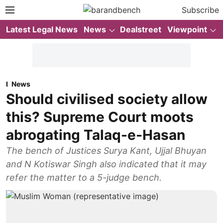
Subscribe
Latest Legal News
News
Dealstreet
Viewpoint
News
Should civilised society allow
this? Supreme Court moots
abrogating Talaq-e-Hasan
The bench of Justices Surya Kant, Ujjal Bhuyan
and N Kotiswar Singh also indicated that it may
refer the matter to a 5-judge bench.