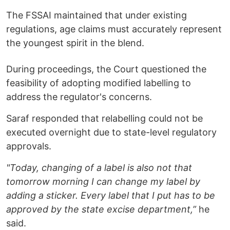
The FSSAI maintained that under existing
regulations, age claims must accurately represent
the youngest spirit in the blend.
During proceedings, the Court questioned the
feasibility of adopting modified labelling to
address the regulator's concerns.
Saraf responded that relabelling could not be
executed overnight due to state-level regulatory
approvals.
"Today, changing of a label is also not that
tomorrow morning I can change my label by
adding a sticker. Every label that I put has to be
approved by the state excise department,”
he
said.