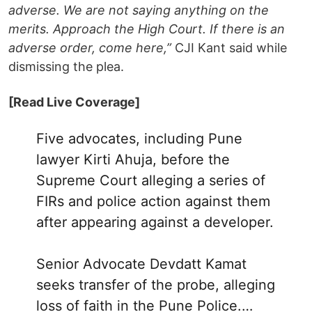
adverse. We are not saying anything on the
merits. Approach the High Court. If there is an
adverse order, come here,”
CJI Kant said while
dismissing the plea.
[Read Live Coverage]
Five advocates, including Pune
lawyer Kirti Ahuja, before the
Supreme Court alleging a series of
FIRs and police action against them
after appearing against a developer.
Senior Advocate Devdatt Kamat
seeks transfer of the probe, alleging
loss of faith in the Pune Police.…