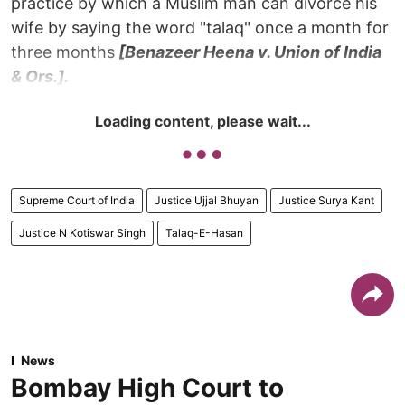
practice by which a Muslim man can divorce his
wife by saying the word "talaq" once a month for
three months
[Benazeer Heena v. Union of India
& Ors.].
Loading content, please wait...
Supreme Court of India
Justice Ujjal Bhuyan
Justice Surya Kant
Justice N Kotiswar Singh
Talaq-E-Hasan
News
Bombay High Court to