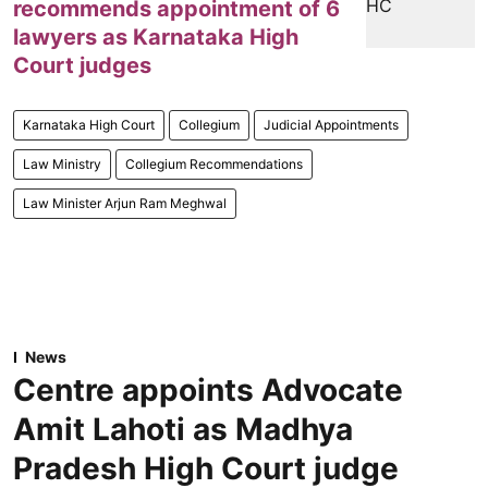
recommends appointment of 6
lawyers as Karnataka High
Court judges
Karnataka High Court
Collegium
Judicial Appointments
Law Ministry
Collegium Recommendations
Law Minister Arjun Ram Meghwal
News
Centre appoints Advocate
Amit Lahoti as Madhya
Pradesh High Court judge