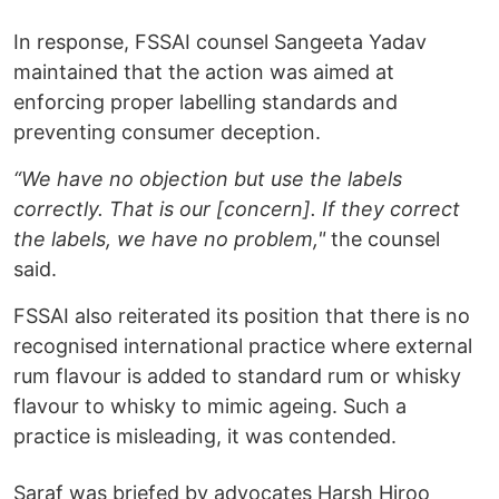
In response, FSSAI counsel Sangeeta Yadav
maintained that the action was aimed at
enforcing proper labelling standards and
preventing consumer deception.
“We have no objection but use the labels
correctly. That is our [concern]. If they correct
the labels, we have no problem,"
the counsel
said.
FSSAI also reiterated its position that there is no
recognised international practice where external
rum flavour is added to standard rum or whisky
flavour to whisky to mimic ageing. Such a
practice is misleading, it was contended.
Saraf was briefed by advocates Harsh Hiroo