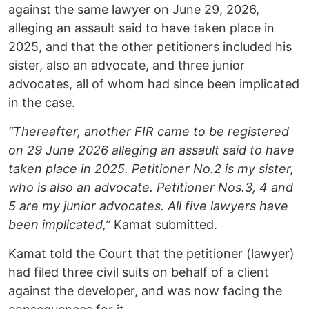
against the same lawyer on June 29, 2026,
alleging an assault said to have taken place in
2025, and that the other petitioners included his
sister, also an advocate, and three junior
advocates, all of whom had since been implicated
in the case.
“Thereafter, another FIR came to be registered
on 29 June 2026 alleging an assault said to have
taken place in 2025. Petitioner No.2 is my sister,
who is also an advocate. Petitioner Nos.3, 4 and
5 are my junior advocates. All five lawyers have
been implicated,”
Kamat submitted.
Kamat told the Court that the petitioner (lawyer)
had filed three civil suits on behalf of a client
against the developer, and was now facing the