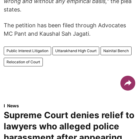
wrong and without any empirical basis,"
the plea
states.
The petition has been filed through Advocates
MC Pant and Kaushal Sah Jagati.
Public Interest Litigation
Uttarakhand High Court
Nainital Bench
Relocation of Court
News
Supreme Court denies relief to
lawyers who alleged police
harassment after appearing