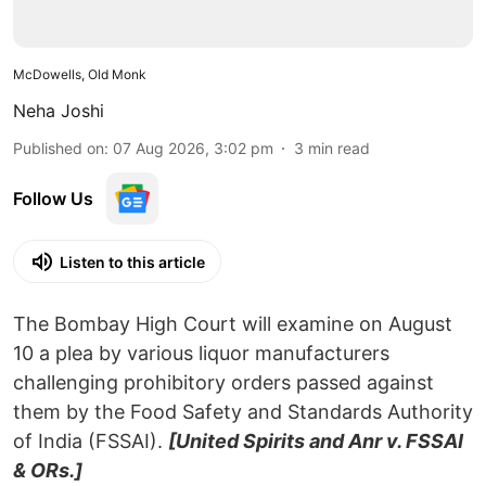
McDowells, Old Monk
Neha Joshi
Published on
:
07 Aug 2026, 3:02 pm
3
min read
Follow Us
Listen to this article
The Bombay High Court will examine on August
10 a plea by various liquor manufacturers
challenging prohibitory orders passed against
them by the Food Safety and Standards Authority
of India (FSSAI).
[United Spirits and Anr v. FSSAI
& ORs.]