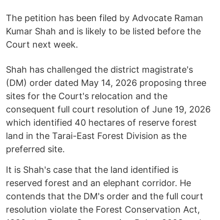
The petition has been filed by Advocate Raman
Kumar Shah and is likely to be listed before the
Court next week.
Shah has challenged the district magistrate's
(DM) order dated May 14, 2026 proposing three
sites for the Court's relocation and the
consequent full court resolution of June 19, 2026
which identified 40 hectares of reserve forest
land in the Tarai-East Forest Division as the
preferred site.
It is Shah's case that the land identified is
reserved forest and an elephant corridor. He
contends that the DM's order and the full court
resolution violate the Forest Conservation Act,