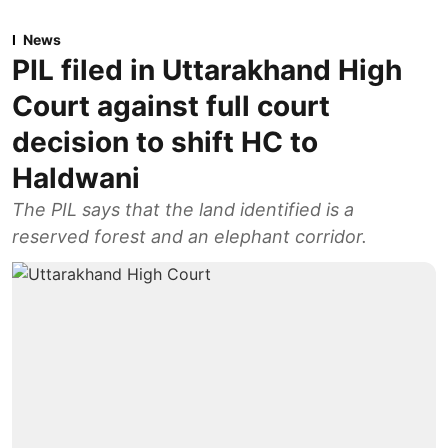
News
PIL filed in Uttarakhand High
Court against full court
decision to shift HC to
Haldwani
The PIL says that the land identified is a
reserved forest and an elephant corridor.