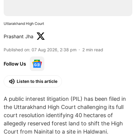
Uttarakhand High Court
Prashant Jha
Published on
:
07 Aug 2026, 2:38 pm
2
min read
Follow Us
Listen to this article
A public interest litigation (PIL) has been filed in
the Uttarakhand High Court challenging its full
court resolution identifying 40 hectares of
allegedly reserved forest land to shift the High
Court from Nainital to a site in Haldwani.