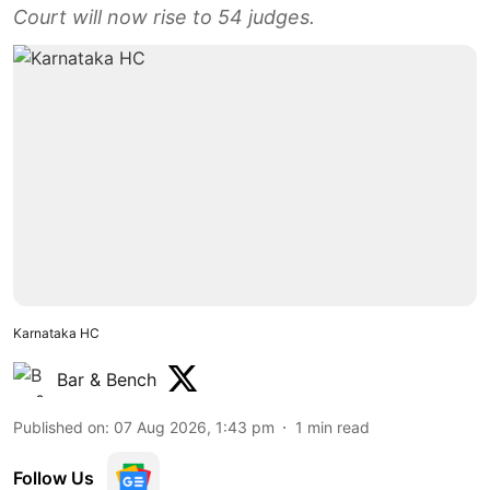
Court will now rise to 54 judges.
Karnataka HC
Bar & Bench
Published on
:
07 Aug 2026, 1:43 pm
1
min read
Follow Us