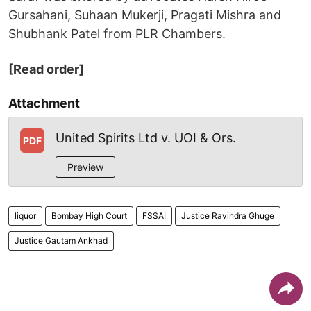
Gursahani, Suhaan Mukerji, Pragati Mishra and
Shubhank Patel from PLR Chambers.
[Read order]
Attachment
United Spirits Ltd v. UOI & Ors.
PDF
Preview
liquor
Bombay High Court
FSSAI
Justice Ravindra Ghuge
Justice Gautam Ankhad