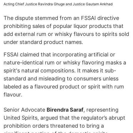
Acting Chief Justice Ravindra Ghuge and Justice Gautam Ankhad
The dispute stemmed from an FSSAI directive
prohibiting sales of popular liquor products that
add external rum or whisky flavours to spirits sold
under standard product names.
FSSAI claimed that incorporating artificial or
nature-identical rum or whisky flavoring masks a
spirit's natural compositions. It makes it sub-
standard and misleading to consumers unless
labeled as a flavoured product or spirit with rum
flavour.
Senior Advocate
Birendra Saraf
, representing
United Spirits, argued that the regulator’s abrupt
prohibition orders threatened to bring a