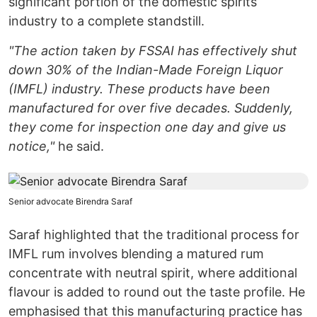
significant portion of the domestic spirits
industry to a complete standstill.
"The action taken by FSSAI has effectively shut
down 30% of the Indian-Made Foreign Liquor
(IMFL) industry. These products have been
manufactured for over five decades. Suddenly,
they come for inspection one day and give us
notice,"
he said.
Senior advocate Birendra Saraf
Saraf highlighted that the traditional process for
IMFL rum involves blending a matured rum
concentrate with neutral spirit, where additional
flavour is added to round out the taste profile. He
emphasised that this manufacturing practice has