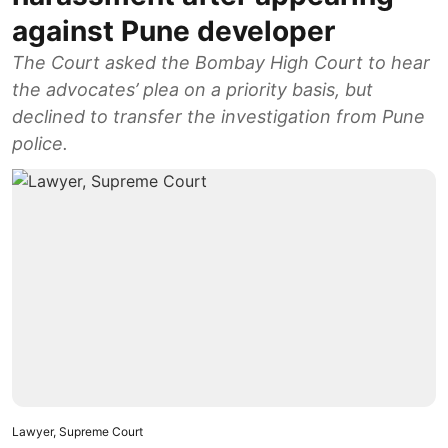
against Pune developer
The Court asked the Bombay High Court to hear
the advocates’ plea on a priority basis, but
declined to transfer the investigation from Pune
police.
Lawyer, Supreme Court