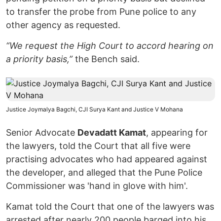
to transfer the probe from Pune police to any
other agency as requested.
“We request the High Court to accord hearing on
a priority basis,”
the Bench said.
Justice Joymalya Bagchi, CJI Surya Kant and Justice V Mohana
Senior Advocate
Devadatt Kamat
, appearing for
the lawyers, told the Court that all five were
practising advocates who had appeared against
the developer, and alleged that the Pune Police
Commissioner was 'hand in glove with him'.
Kamat told the Court that one of the lawyers was
arrested after nearly 200 people barged into his