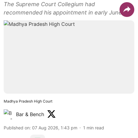
The Supreme Court Collegium had
recommended his appointment in early June.
Madhya Pradesh High Court
Bar & Bench
Published on
:
07 Aug 2026, 1:43 pm
1
min read