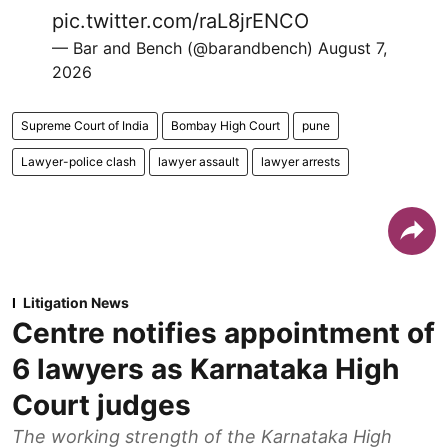
pic.twitter.com/raL8jrENCO
— Bar and Bench (@barandbench)
August 7,
2026
Supreme Court of India
Bombay High Court
pune
Lawyer-police clash
lawyer assault
lawyer arrests
Litigation News
Centre notifies appointment of
6 lawyers as Karnataka High
Court judges
The working strength of the Karnataka High