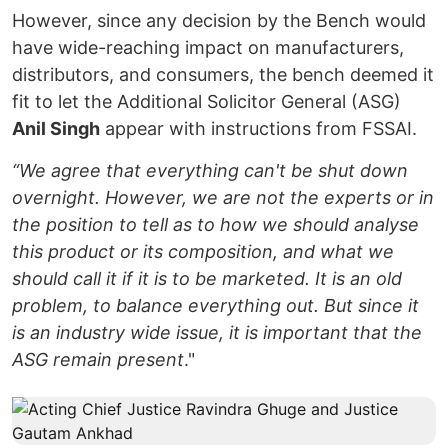
However, since any decision by the Bench would
have wide-reaching impact on manufacturers,
distributors, and consumers, the bench deemed it
fit to let the Additional Solicitor General (ASG)
Anil Singh
appear with instructions from FSSAI.
“We agree that everything can't be shut down
overnight. However, we are not the experts or in
the position to tell as to how we should analyse
this product or its composition, and what we
should call it if it is to be marketed. It is an old
problem, to balance everything out. But since it
is an industry wide issue, it is important that the
ASG remain present
."