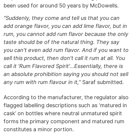
been used for around 50 years by McDowells.
"Suddenly, they come and tell us that you can
add orange flavor, you can add lime flavor, but in
rum, you cannot add rum flavor because the only
taste should be of the natural thing. They say
you can't even add rum flavor. And if you want to
sell this product, then don't call it rum at all. You
call it 'Rum Flavored Spirit'...Essentially, there is
an absolute prohibition saying you should not sell
any rum with rum flavour in it,”
Saraf submitted.
According to the manufacturer, the regulator also
flagged labelling descriptions such as ‘matured in
cask’ on bottles where neutral unmatured spirit
forms the primary component and matured rum
constitutes a minor portion.