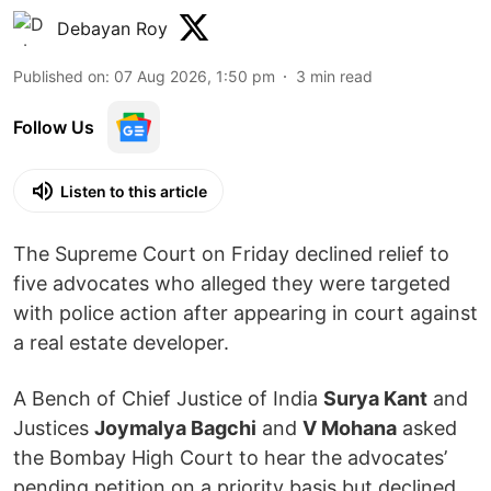
Debayan Roy
Published on
:
07 Aug 2026, 1:50 pm
3
min read
Follow Us
Listen to this article
The Supreme Court on Friday declined relief to
five advocates who alleged they were targeted
with police action after appearing in court against
a real estate developer.
A Bench of Chief Justice of India
Surya Kant
and
Justices
Joymalya Bagchi
and
V Mohana
asked
the Bombay High Court to hear the advocates’
pending petition on a priority basis but declined