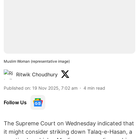
Muslim Woman (representative image)
Ritwik Choudhury
Published on
:
19 Nov 2025, 7:02 am
4
min read
Follow Us
The Supreme Court on Wednesday indicated that
it might consider striking down Talaq-e-Hasan, a