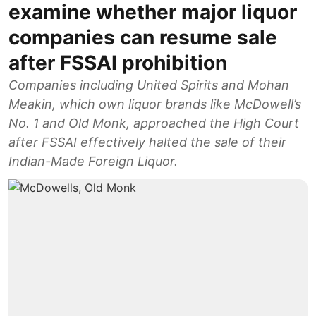
examine whether major liquor
companies can resume sale
after FSSAI prohibition
Companies including United Spirits and Mohan
Meakin, which own liquor brands like McDowell’s
No. 1 and Old Monk, approached the High Court
after FSSAI effectively halted the sale of their
Indian-Made Foreign Liquor.