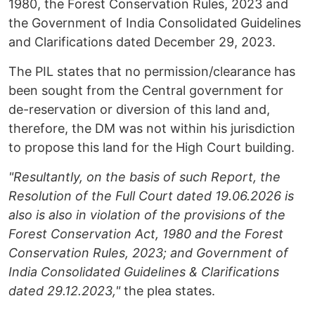
1980, the Forest Conservation Rules, 2023 and
the Government of India Consolidated Guidelines
and Clarifications dated December 29, 2023.
The PIL states that no permission/clearance has
been sought from the Central government for
de-reservation or diversion of this land and,
therefore, the DM was not within his jurisdiction
to propose this land for the High Court building.
"Resultantly, on the basis of such Report, the
Resolution of the Full Court dated 19.06.2026 is
also is also in violation of the provisions of the
Forest Conservation Act, 1980 and the Forest
Conservation Rules, 2023; and Government of
India Consolidated Guidelines & Clarifications
dated 29.12.2023,"
the plea states.