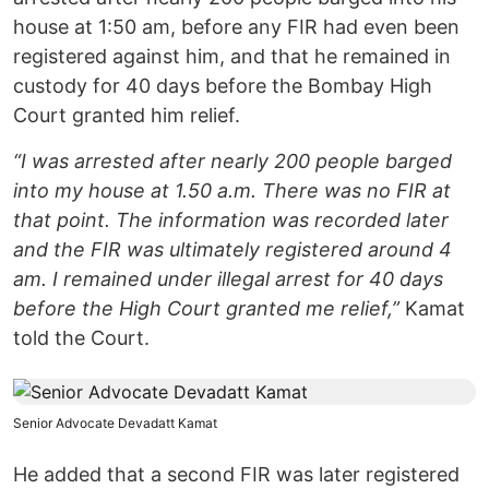
house at 1:50 am, before any FIR had even been
registered against him, and that he remained in
custody for 40 days before the Bombay High
Court granted him relief.
“I was arrested after nearly 200 people barged
into my house at 1.50 a.m. There was no FIR at
that point. The information was recorded later
and the FIR was ultimately registered around 4
am. I remained under illegal arrest for 40 days
before the High Court granted me relief,”
Kamat
told the Court.
Senior Advocate Devadatt Kamat
He added that a second FIR was later registered