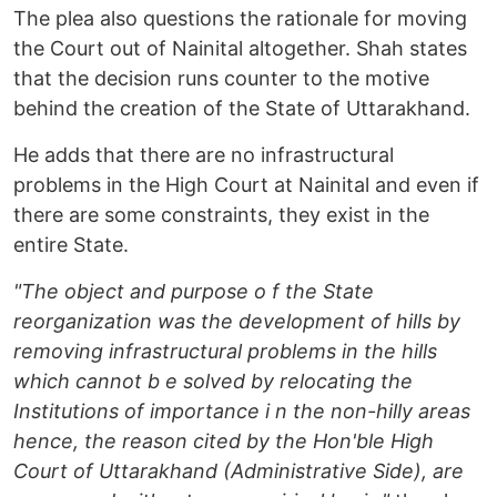
The plea also questions the rationale for moving
the Court out of Nainital altogether. Shah states
that the decision runs counter to the motive
behind the creation of the State of Uttarakhand.
He adds that there are no infrastructural
problems in the High Court at Nainital and even if
there are some constraints, they exist in the
entire State.
"The object and purpose o f the State
reorganization was the development of hills by
removing infrastructural problems in the hills
which cannot b e solved by relocating the
Institutions of importance i n the non-hilly areas
hence, the reason cited by the Hon'ble High
Court of Uttarakhand (Administrative Side), are