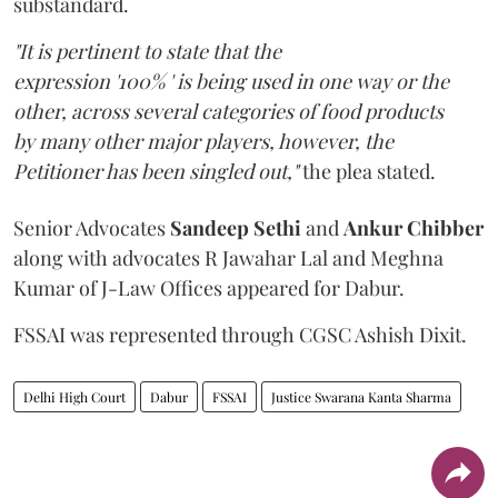
substandard.
"It is pertinent to state that the
expression '100% ' is being used in one way or the
other, across several categories of food products
by many other major players, however, the
Petitioner has been singled out,"
the plea stated.
Senior Advocates
Sandeep Sethi
and
Ankur Chibber
along with advocates R Jawahar Lal and Meghna
Kumar of J-Law Offices appeared for Dabur.
FSSAI was represented through CGSC Ashish Dixit.
Delhi High Court
Dabur
FSSAI
Justice Swarana Kanta Sharma