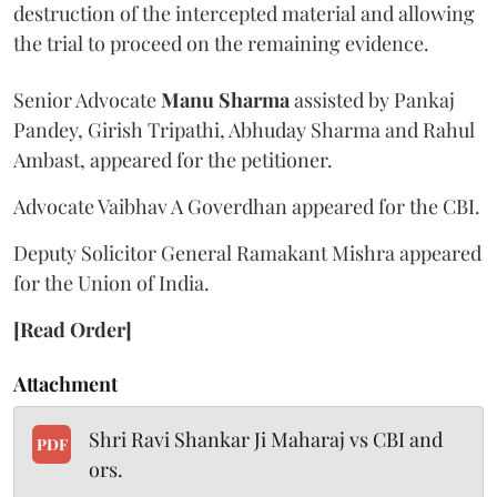
destruction of the intercepted material and allowing
the trial to proceed on the remaining evidence.
Senior Advocate
Manu Sharma
assisted by Pankaj
Pandey, Girish Tripathi, Abhuday Sharma and Rahul
Ambast, appeared for the petitioner.
Advocate Vaibhav A Goverdhan appeared for the CBI.
Deputy Solicitor General Ramakant Mishra appeared
for the Union of India.
[Read Order]
Attachment
Shri Ravi Shankar Ji Maharaj vs CBI and
PDF
ors.