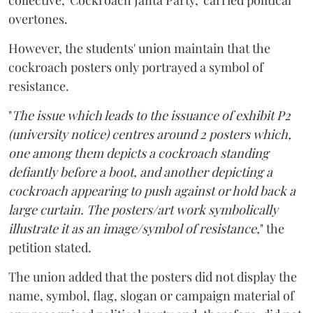
collective, 'Cockroach Janta Party,' carried political
overtones.
However, the students' union maintain that the
cockroach posters only portrayed a symbol of
resistance.
"
The issue which leads to the issuance of exhibit P2
(university notice) centres around 2 posters which,
one among them depicts a cockroach standing
defiantly before a boot, and another depicting a
cockroach appearing to push against or hold back a
large curtain. The posters/art work symbolically
illustrate it as an image/symbol of resistance,
" the
petition stated.
The union added that the posters did not display the
name, symbol, flag, slogan or campaign material of