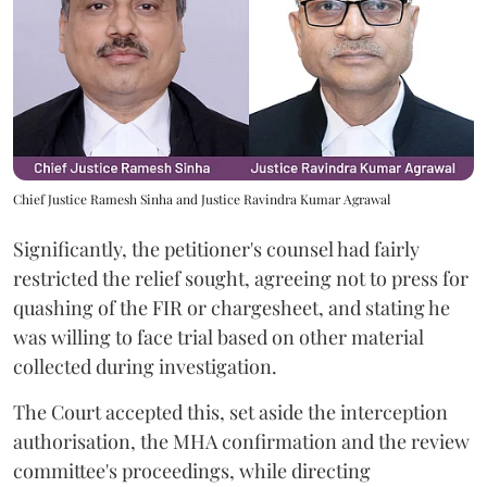
Chief Justice Ramesh Sinha and Justice Ravindra Kumar Agrawal
Significantly, the petitioner's counsel had fairly
restricted the relief sought, agreeing not to press for
quashing of the FIR or chargesheet, and stating he
was willing to face trial based on other material
collected during investigation.
The Court accepted this, set aside the interception
authorisation, the MHA confirmation and the review
committee's proceedings, while directing