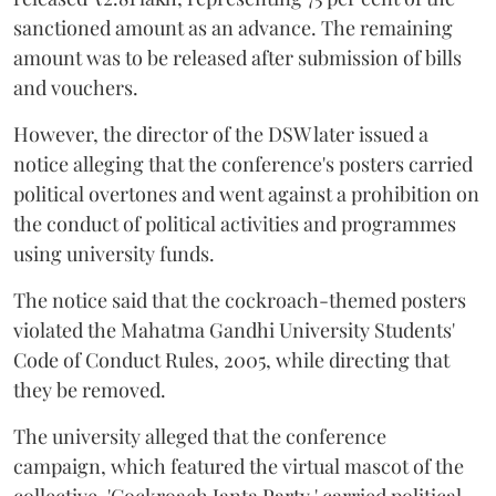
sanctioned amount as an advance. The remaining
amount was to be released after submission of bills
and vouchers.
However, the director of the DSW later issued a
notice alleging that the conference's posters carried
political overtones and went against a prohibition on
the conduct of political activities and programmes
using university funds.
The notice said that the cockroach-themed posters
violated the Mahatma Gandhi University Students'
Code of Conduct Rules, 2005, while directing that
they be removed.
The university alleged that the conference
campaign, which featured the virtual mascot of the