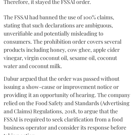
Therefore, it stayed the FSSAI order.
The FSSAI had banned the use of 100% claims,
stating that such declarations are ambiguous,
unverifiable and potentially misleading to
consumers. The prohibition order covers several
products including honey, cow ghee, apple cider
vinegar, virgin coconut oil, sesame oil, coconut
water and coconut milk.
Dabur argued that the order was passed without
issuing a show-cause or improvement notice or
providing it an opportunity of hearing. The company
relied on the Food Safety and Standards (Advertising
and Claims) Regulations, 2018, to argue that the
FSSAI is required to seek clarification from a food
business operator and consider its response before