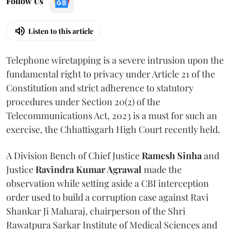
Follow Us
Listen to this article
Telephone wiretapping is a severe intrusion upon the
fundamental right to privacy under Article 21 of the
Constitution and strict adherence to statutory
procedures under Section 20(2) of the
Telecommunications Act, 2023 is a must for such an
exercise, the Chhattisgarh High Court recently held.
A Division Bench of Chief Justice
Ramesh Sinha
and
Justice
Ravindra Kumar Agrawal
made the
observation while setting aside a CBI interception
order used to build a corruption case against Ravi
Shankar Ji Maharaj, chairperson of the Shri
Rawatpura Sarkar Institute of Medical Sciences and