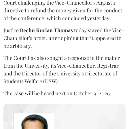
Court challenging the Vice-Chancellor's August 1
directive to refund the money given for the conduct
of the conference, which concluded yesterday.
Justice
Bechu Kurian Thomas
today stayed the Vice-
Chancellor's order, after opining that it appeared to
be arbitrary.
The Court has also sought a response in the matter
from the University, its Vice-Chancellor, Registrar
and the Director of the University's Directorate of
Students Welfare (DSW).
The case will be heard next on October 9, 2026.