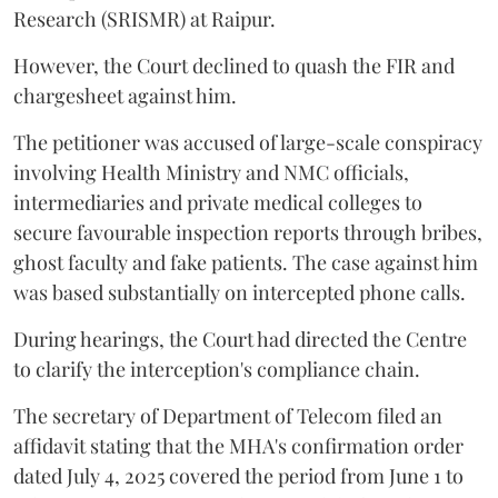
Research (SRISMR) at Raipur.
However, the Court declined to quash the FIR and
chargesheet against him.
The petitioner was accused of large-scale conspiracy
involving Health Ministry and NMC officials,
intermediaries and private medical colleges to
secure favourable inspection reports through bribes,
ghost faculty and fake patients. The case against him
was based substantially on intercepted phone calls.
During hearings, the Court had directed the Centre
to clarify the interception's compliance chain.
The secretary of Department of Telecom filed an
affidavit stating that the MHA's confirmation order
dated July 4, 2025 covered the period from June 1 to