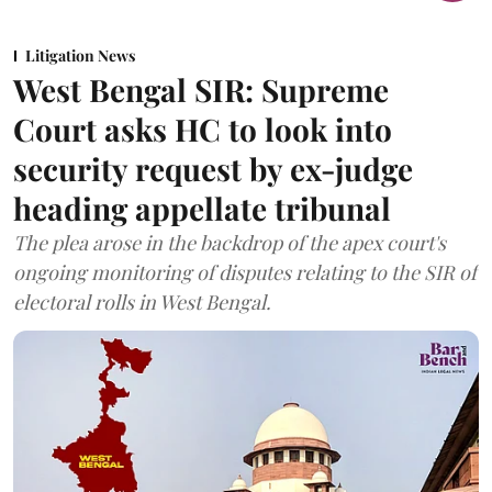
Litigation News
West Bengal SIR: Supreme
Court asks HC to look into
security request by ex-judge
heading appellate tribunal
The plea arose in the backdrop of the apex court's
ongoing monitoring of disputes relating to the SIR of
electoral rolls in West Bengal.