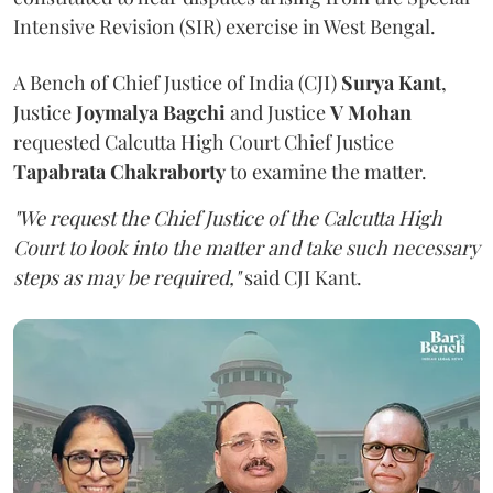
Intensive Revision (SIR) exercise in West Bengal.
A Bench of Chief Justice of India (CJI)
Surya Kant
,
Justice
Joymalya Bagchi
and Justice
V Mohan
requested Calcutta High Court Chief Justice
Tapabrata Chakraborty
to examine the matter.
"We request the Chief Justice of the Calcutta High
Court to look into the matter and take such necessary
steps as may be required,"
said CJI Kant.