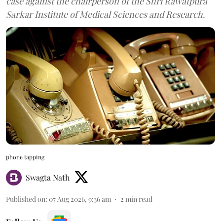
case against the chairperson of the Shri Rawatpura
Sarkar Institute of Medical Sciences and Research.
phone tapping
Swagta Nath
Published on
:
07 Aug 2026, 9:36 am
2
min read