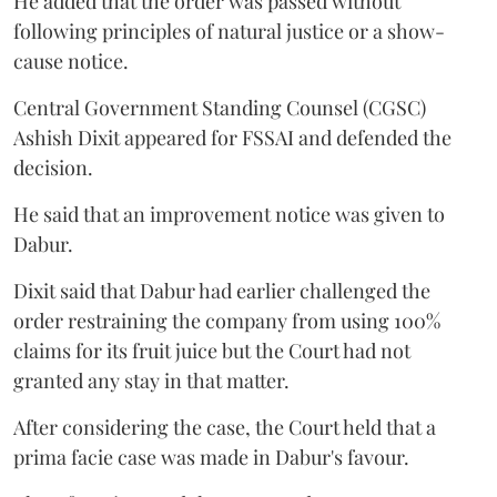
He added that the order was passed without
following principles of natural justice or a show-
cause notice.
Central Government Standing Counsel (CGSC)
Ashish Dixit appeared for FSSAI and defended the
decision.
He said that an improvement notice was given to
Dabur.
Dixit said that Dabur had earlier challenged the
order restraining the company from using 100%
claims for its fruit juice but the Court had not
granted any stay in that matter.
After considering the case, the Court held that a
prima facie case was made in Dabur's favour.