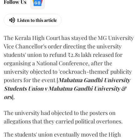
Follow Us
Listen to this article
The Kerala High Court has stayed the MG University
Vice Chancellor's order directing the university
students' union to refund ₹2.81 lakh released for
organising a National Conference, after the
university objected to 'cockroach-themed' publicity
posters for the event [
Mahatma Gandhi University
Students Union v Mahatma Gandhi University &
ors
].
The university had objected to the posters on
allegations that they carried political overtones.
The students' union eventually moved the High