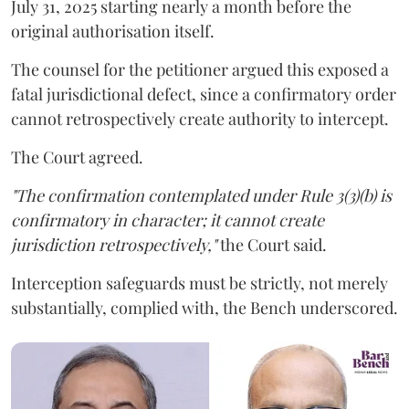
July 31, 2025 starting nearly a month before the
original authorisation itself.
The counsel for the petitioner argued this exposed a
fatal jurisdictional defect, since a confirmatory order
cannot retrospectively create authority to intercept.
The Court agreed.
"The confirmation contemplated under Rule 3(3)(b) is
confirmatory in character; it cannot create
jurisdiction retrospectively,"
the Court said.
Interception safeguards must be strictly, not merely
substantially, complied with, the Bench underscored.