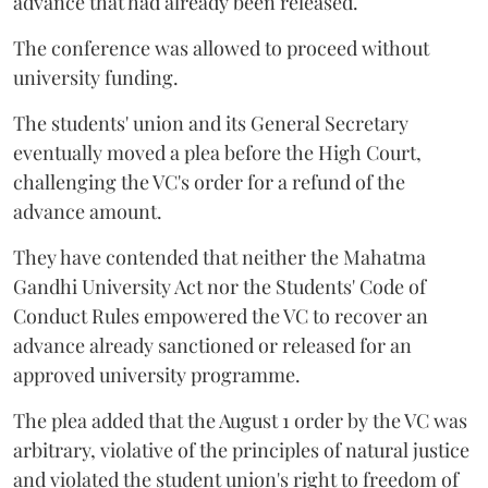
advance that had already been released.
The conference was allowed to proceed without
university funding.
The students' union and its General Secretary
eventually moved a plea before the High Court,
challenging the VC's order for a refund of the
advance amount.
They have contended that neither the Mahatma
Gandhi University Act nor the Students' Code of
Conduct Rules empowered the VC to recover an
advance already sanctioned or released for an
approved university programme.
The plea added that the August 1 order by the VC was
arbitrary, violative of the principles of natural justice
and violated the student union's right to freedom of