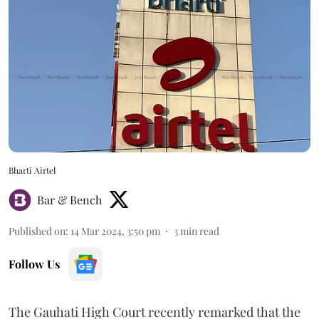
Bharti Airtel
Bar & Bench
Published on
:
14 Mar 2024, 3:50 pm
3
min read
Follow Us
The Gauhati High Court recently remarked that the