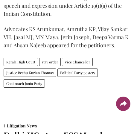
speech and expression under Article 19(1)(a) of the
Indian Constitution.
Advocates KS Arunkumar, Amrutha KP, Vijay Sankar
VH, Jasal MJ, MN Maya, Jerin Joseph, Deepa Varma K
and Ahsan Najeeb appeared for the petitioners.
Kerala High Court
stay order
Vice Chancellor
Justice Bechu Kurian Thomas
Political Party posters
Cockroach Janta Party
Litigation News