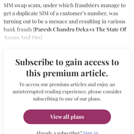
SIM swap scam, under which fraudsters manage to
get a duplicate SIM of a customer’s number, was
turning out to be a menace and resulting in various
bank frauds [
Paresh Chandra Deka vs The State Of
Assam And Ors
].
Subscribe to gain access to
this premium article.
To access our premium articles and enjoy an
uninterrupted reading experience, please consider
subscribing to one of our plans.
View all plans
Already a subscriber?
Sign in