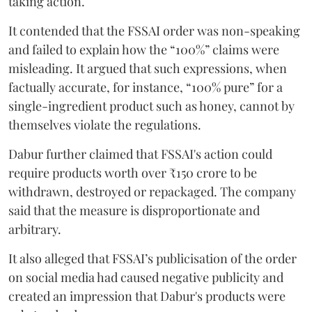
taking action.
It contended that the FSSAI order was non-speaking
and failed to explain how the “100%” claims were
misleading. It argued that such expressions, when
factually accurate, for instance, “100% pure” for a
single-ingredient product such as honey, cannot by
themselves violate the regulations.
Dabur further claimed that FSSAI's action could
require products worth over ₹150 crore to be
withdrawn, destroyed or repackaged. The company
said that the measure is disproportionate and
arbitrary.
It also alleged that FSSAI’s publicisation of the order
on social media had caused negative publicity and
created an impression that Dabur's products were