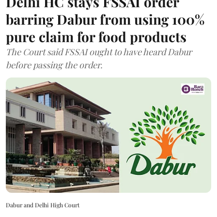
Delhi HC stays FSSAI order
barring Dabur from using 100%
pure claim for food products
The Court said FSSAI ought to have heard Dabur
before passing the order.
Dabur and Delhi High Court