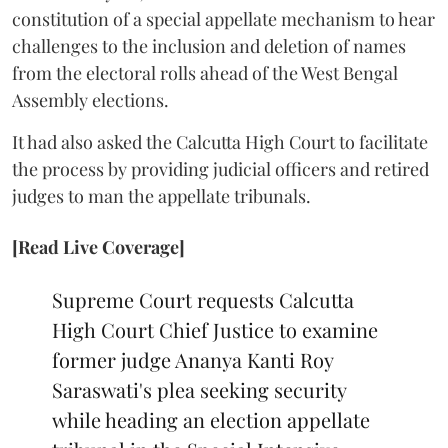
constitution of a special appellate mechanism to hear
challenges to the inclusion and deletion of names
from the electoral rolls ahead of the West Bengal
Assembly elections.
It had also asked the Calcutta High Court to facilitate
the process by providing judicial officers and retired
judges to man the appellate tribunals.
[Read Live Coverage]
Supreme Court requests Calcutta
High Court Chief Justice to examine
former judge Ananya Kanti Roy
Saraswati's plea seeking security
while heading an election appellate