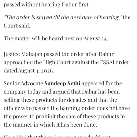
passed without hearing Dabur first.
"The order is stayed till the next date of hearing,"
the
Court said.
The matter will be heard next on August 24.
Justice Mahajan passed the order after Dabur
approached the High Court against the FSSAI order
dated August 3, 2026.
Senior Advocate
Sandeep Sethi
appeared for the
company today and argued that Dabur has been
selling these products for decades and that the
officer who passed the banning order does not have
the power to prohibit the sale of these products in
the manner in which it has been done.