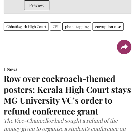
Preview
Chhattisgarh High Court
CBI
phone tapping
corruption case
News
Row over cockroach-themed
posters: Kerala High Court stays
MG University VC's order to
refund conference grant
The Vice-Chancellor had sought a refund of the
money given to organise a student's conference on