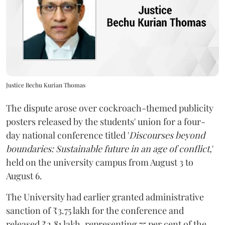
Justice Bechu Kurian Thomas
The dispute arose over cockroach-themed publicity
posters released by the students' union for a four-
day national conference titled '
Discourses beyond
boundaries: Sustainable future in an age of conflict,
'
held on the university campus from August 3 to
August 6.
The University had earlier granted administrative
sanction of ₹3.75 lakh for the conference and
released ₹2.81 lakh, representing 75 per cent of the