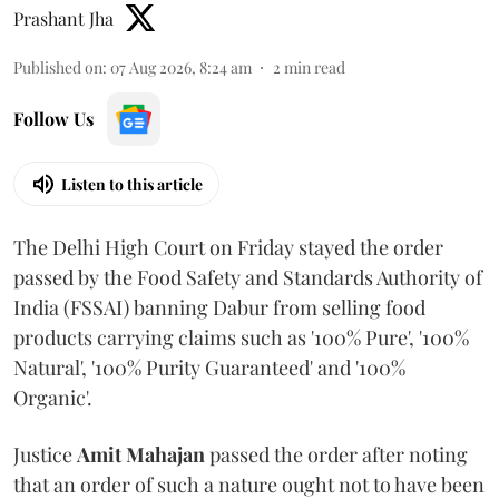
Prashant Jha
Published on
:
07 Aug 2026, 8:24 am
2
min read
Follow Us
Listen to this article
The Delhi High Court on Friday stayed the order
passed by the Food Safety and Standards Authority of
India (FSSAI) banning Dabur from selling food
products carrying claims such as '100% Pure', '100%
Natural', '100% Purity Guaranteed' and '100%
Organic'.
Justice
Amit Mahajan
passed the order after noting
that an order of such a nature ought not to have been