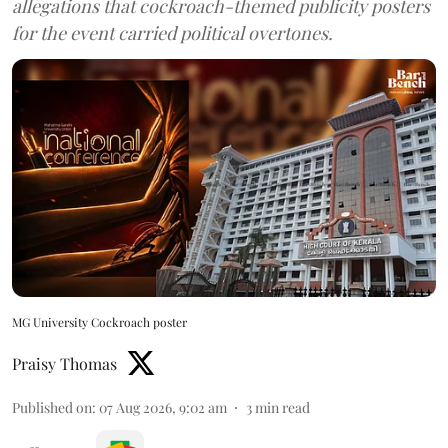
allegations that cockroach-themed publicity posters
for the event carried political overtones.
MG University Cockroach poster
Praisy Thomas
Published on
:
07 Aug 2026, 9:02 am
3
min read