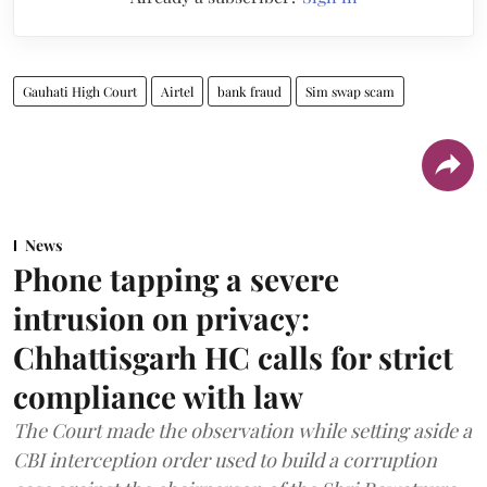
Gauhati High Court
Airtel
bank fraud
Sim swap scam
News
Phone tapping a severe
intrusion on privacy:
Chhattisgarh HC calls for strict
compliance with law
The Court made the observation while setting aside a
CBI interception order used to build a corruption