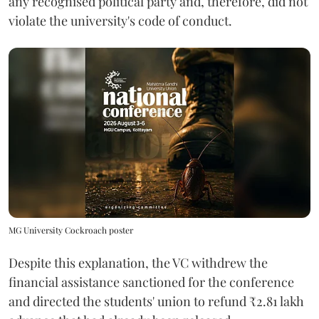
any recognised political party and, therefore, did not
violate the university's code of conduct.
MG University Cockroach poster
Despite this explanation, the VC withdrew the
financial assistance sanctioned for the conference
and directed the students' union to refund ₹2.81 lakh