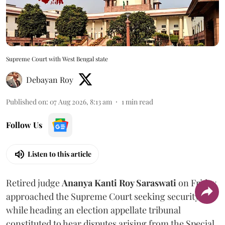
Supreme Court with West Bengal state
Debayan Roy
Published on
:
07 Aug 2026, 8:13 am
1
min read
Follow Us
Listen to this article
Retired judge
Ananya Kanti Roy Saraswati
on Friday
approached the Supreme Court seeking security
while heading an election appellate tribunal
constituted to hear disputes arising from the Special