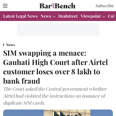
Subscribe
Latest Legal News
News
Dealstreet
Viewpoint
Col
News
SIM swapping a menace:
Gauhati High Court after Airtel
customer loses over 8 lakh to
bank fraud
The Court asked the Central government whether
Airtel had violated the instructions on issuance of
duplicate SIM cards.