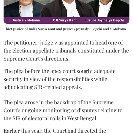
Chief Justice of India Surya Kant and Justices Joymalya Bagchi and V Mohana
The petitioner-judge was appointed to head one of
the election appellate tribunals constituted under the
Supreme Court's directions.
The plea before the apex court sought adequate
security in view of the responsibilities while
adjudicating SIR-related appeals.
The plea arose in the backdrop of the Supreme
Court's ongoing monitoring of disputes relating to
the SIR of electoral rolls in West Bengal.
Earlier this year, the Court had directed the