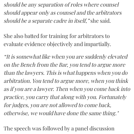
should be any separation of roles where counsel
should appear only as counsel and the arbitrators
should be a separate cadre in itself,”
she said.
She also batted for training for arbitrators to
evaluate evidence objectively and impartially.
“It is somewhat like when you are suddenly elevated
on the Bench from the Bar, you tend to argue more
than the lawyers. This is what happens when you do
arbitration. You tend to argue more, when you think
as if you are a lawyer. Then when you come back into
practice, you carry that along with you. Fortunately
for judges, you are not allowed to come back,
otherwise, we would have done the same thing."
The speech was followed by a panel discussion