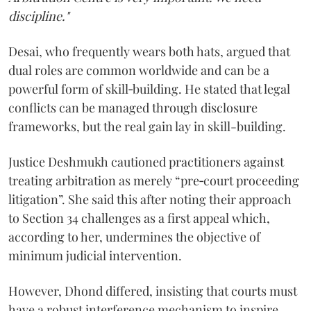
discipline."
Desai, who frequently wears both hats, argued that
dual roles are common worldwide and can be a
powerful form of skill‑building. He stated that legal
conflicts can be managed through disclosure
frameworks, but the real gain lay in skill-building.
Justice Deshmukh cautioned practitioners against
treating arbitration as merely “pre‑court proceeding
litigation”. She said this after noting their approach
to Section 34 challenges as a first appeal which,
according to her, undermines the objective of
minimum judicial intervention.
However, Dhond differed, insisting that courts must
have a robust interference mechanism to inspire