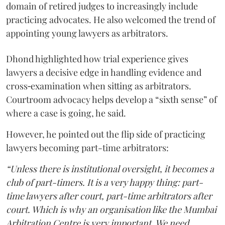
domain of retired judges to increasingly include
practicing advocates. He also welcomed the trend of
appointing young lawyers as arbitrators.
Dhond highlighted how trial experience gives
lawyers a decisive edge in handling evidence and
cross‑examination when sitting as arbitrators.
Courtroom advocacy helps develop a “sixth sense” of
where a case is going, he said.
However, he pointed out the flip side of practicing
lawyers becoming part-time arbitrators:
“Unless there is institutional oversight, it becomes a
club of part-timers. It is a very happy thing: part-
time lawyers after court, part-time arbitrators after
court. Which is why an organisation like the Mumbai
Arbitration Centre is very important. We need