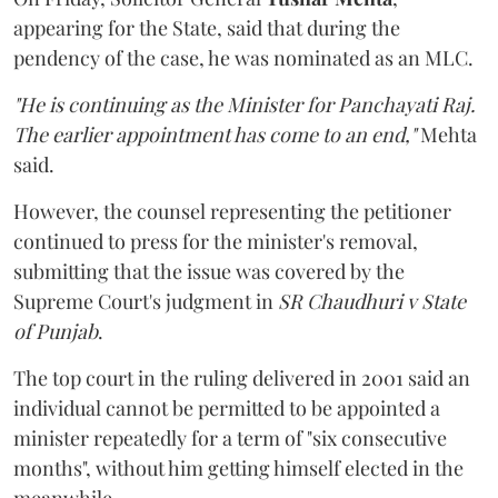
appearing for the State, said that during the
pendency of the case, he was nominated as an MLC.
"He is continuing as the Minister for Panchayati Raj.
The earlier appointment has come to an end,"
Mehta
said.
However, the counsel representing the petitioner
continued to press for the minister's removal,
submitting that the issue was covered by the
Supreme Court's judgment in
SR Chaudhuri v State
of Punjab
.
The top court in the ruling delivered in 2001 said an
individual cannot be permitted to be appointed a
minister repeatedly for a term of "six consecutive
months", without him getting himself elected in the
meanwhile.