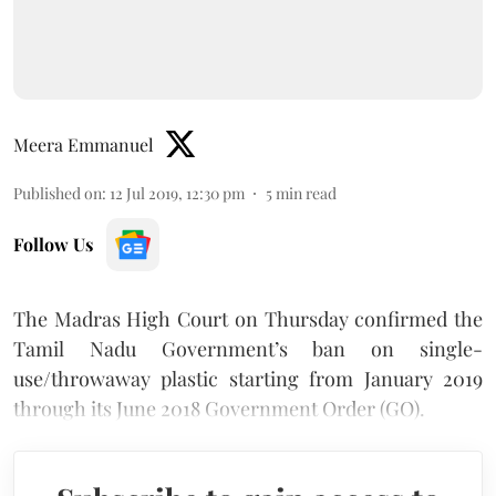
Meera Emmanuel
Published on
:
12 Jul 2019, 12:30 pm
5
min read
Follow Us
The Madras High Court on Thursday confirmed the
Tamil Nadu Government’s ban on single-
use/throwaway plastic starting from January 2019
through its June 2018 Government Order (GO).