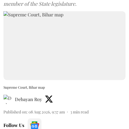
member of the State legislature.
Supreme Court, Bihar map
Debayan Roy
Published on
:
08 Aug 2026, 9:57 am
3
min read
Follow Us