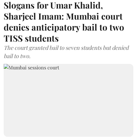
Slogans for Umar Khalid,
Sharjeel Imam: Mumbai court
denies anticipatory bail to two
TISS students
The court granted bail to seven students but denied
bail to two.