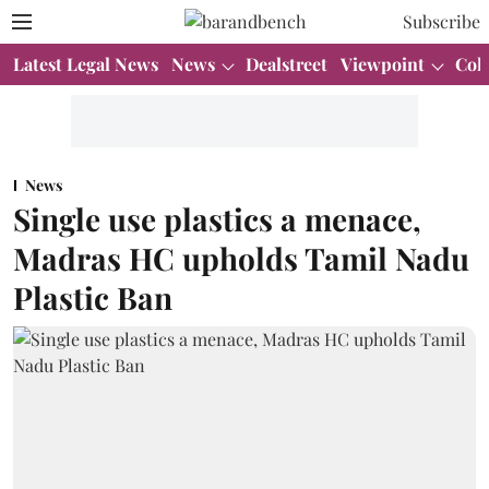
Subscribe
Latest Legal News
News
Dealstreet
Viewpoint
Col
News
Single use plastics a menace,
Madras HC upholds Tamil Nadu
Plastic Ban