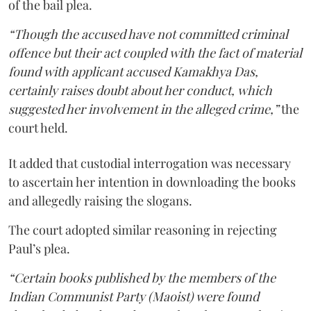
of the bail plea.
“Though the accused have not committed criminal
offence but their act coupled with the fact of material
found with applicant accused Kamakhya Das,
certainly raises doubt about her conduct, which
suggested her involvement in the alleged crime,”
the
court held.
It added that custodial interrogation was necessary
to ascertain her intention in downloading the books
and allegedly raising the slogans.
The court adopted similar reasoning in rejecting
Paul’s plea.
“Certain books published by the members of the
Indian Communist Party (Maoist) were found