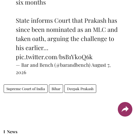
six months
State informs Court that Prakash has
since been nominated as an MLC and
taken oath, arguing the challenge to
his earlier…
pic.twitter.com/bsB1Yk0Q6k
— Bar and Bench (@barandbench)
August 7,
2026
Supreme Court of India
Bihar
Deepak Prakash
News