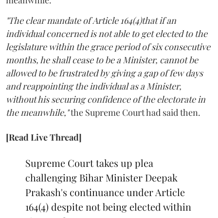
"The clear mandate of Article 164(4)that if an
individual concerned is not able to get elected to the
legislature within the grace period of six consecutive
months, he shall cease to be a Minister, cannot be
allowed to be frustrated by giving a gap of few days
and reappointing the individual as a Minister,
without his securing confidence of the electorate in
the meanwhile,"
the Supreme Court had said then.
[Read Live Thread]
Supreme Court takes up plea
challenging Bihar Minister Deepak
Prakash's continuance under Article
164(4) despite not being elected within