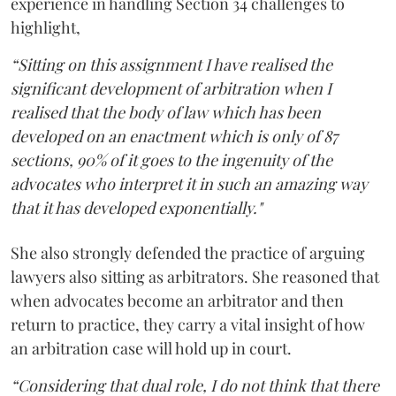
experience in handling Section 34 challenges to
highlight,
“Sitting on this assignment I have realised the
significant development of arbitration when I
realised that the body of law which has been
developed on an enactment which is only of 87
sections, 90% of it goes to the ingenuity of the
advocates who interpret it in such an amazing way
that it has developed exponentially."
She also strongly defended the practice of arguing
lawyers also sitting as arbitrators. She reasoned that
when advocates become an arbitrator and then
return to practice, they carry a vital insight of how
an arbitration case will hold up in court.
“Considering that dual role, I do not think that there