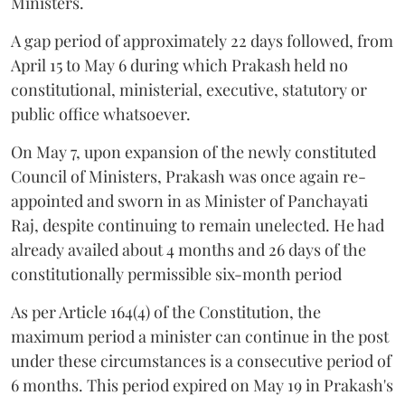
Ministers.
A gap period of approximately 22 days followed, from
April 15 to May 6 during which Prakash held no
constitutional, ministerial, executive, statutory or
public office whatsoever.
On May 7, upon expansion of the newly constituted
Council of Ministers, Prakash was once again re-
appointed and sworn in as Minister of Panchayati
Raj, despite continuing to remain unelected. He had
already availed about 4 months and 26 days of the
constitutionally permissible six-month period
As per Article 164(4) of the Constitution, the
maximum period a minister can continue in the post
under these circumstances is a consecutive period of
6 months. This period expired on May 19 in Prakash's