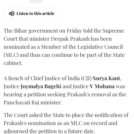
Listen to this article
The Bihar government on Friday told the Supreme
Court that minister Deepak Prakash has been
nominated as a Member of the Legislative Council
(MLC) and thus can continue to be part of the State
cabinet.
A Bench of Chief Justice of India (CJI)
Surya Kant
,
Justice
Joymalya Bagchi
and Justice
V Mohana
was
hearing a petition seeking Prakash's removal as the
Panchayati Raj minister.
The Court asked the State to place the notification of
Prakash's nomination as an MLC on record and
adjourned the petition to a future date.