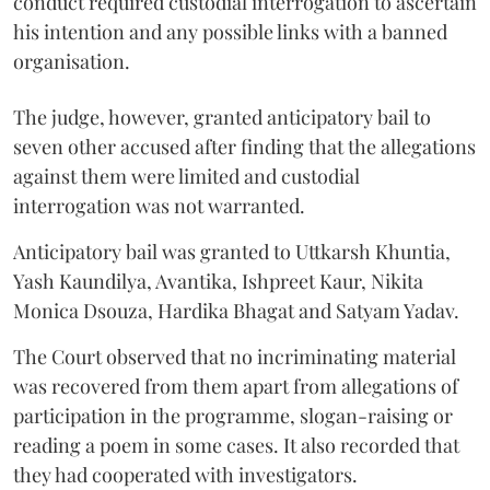
conduct required custodial interrogation to ascertain
his intention and any possible links with a banned
organisation.
The judge, however, granted anticipatory bail to
seven other accused after finding that the allegations
against them were limited and custodial
interrogation was not warranted.
Anticipatory bail was granted to Uttkarsh Khuntia,
Yash Kaundilya, Avantika, Ishpreet Kaur, Nikita
Monica Dsouza, Hardika Bhagat and Satyam Yadav.
The Court observed that no incriminating material
was recovered from them apart from allegations of
participation in the programme, slogan-raising or
reading a poem in some cases. It also recorded that
they had cooperated with investigators.