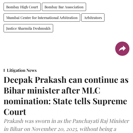
Bombay High Court
Bombay Bar Association
Mumbai Centre for International Arbitration
Arbitrators
Justice Sharmila Deshmukh
Litigation News
Deepak Prakash can continue as
Bihar minister after MLC
nomination: State tells Supreme
Court
Prakash was sworn in as the Panchayati Raj Minister
in Bihar on November 20, 2025, without being a