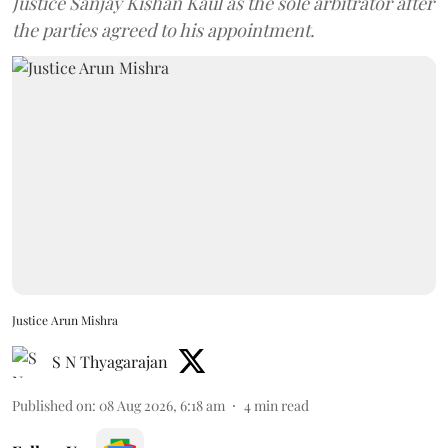
Justice Sanjay Kishan Kaul as the sole arbitrator after
the parties agreed to his appointment.
Justice Arun Mishra
S N Thyagarajan
Published on
:
08 Aug 2026, 6:18 am
4
min read