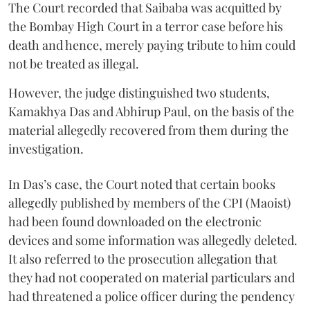
The Court recorded that Saibaba was acquitted by
the Bombay High Court in a terror case before his
death and hence, merely paying tribute to him could
not be treated as illegal.
However, the judge distinguished two students,
Kamakhya Das and Abhirup Paul, on the basis of the
material allegedly recovered from them during the
investigation.
In Das’s case, the Court noted that certain books
allegedly published by members of the CPI (Maoist)
had been found downloaded on the electronic
devices and some information was allegedly deleted.
It also referred to the prosecution allegation that
they had not cooperated on material particulars and
had threatened a police officer during the pendency