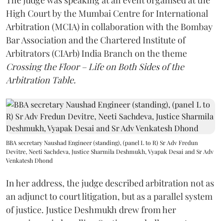
The judge was speaking at an event organised at the
High Court by the Mumbai Centre for International
Arbitration (MCIA) in collaboration with the Bombay
Bar Association and the Chartered Institute of
Arbitrators (CIArb) India Branch on the theme
Crossing the Floor – Life on Both Sides of the
Arbitration Table.
BBA secretary Naushad Engineer (standing), (panel L to R) Sr Adv Fredun
Devitre, Neeti Sachdeva, Justice Sharmila Deshmukh, Vyapak Desai and Sr Adv
Venkatesh Dhond
In her address, the judge described arbitration not as
an adjunct to court litigation, but as a parallel system
of justice. Justice Deshmukh drew from her