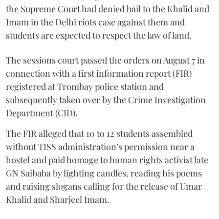
the Supreme Court had denied bail to the Khalid and
Imam in the Delhi riots case against them and
students are expected to respect the law of land.
The sessions court passed the orders on August 7 in
connection with a first information report (FIR)
registered at Trombay police station and
subsequently taken over by the Crime Investigation
Department (CID).
The FIR alleged that 10 to 12 students assembled
without TISS administration’s permission near a
hostel and paid homage to human rights activist late
GN Saibaba by lighting candles, reading his poems
and raising slogans calling for the release of Umar
Khalid and Sharjeel Imam.