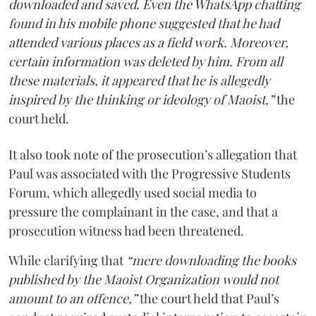
downloaded and saved. Even the WhatsApp chatting
found in his mobile phone suggested that he had
attended various places as a field work. Moreover,
certain information was deleted by him. From all
these materials, it appeared that he is allegedly
inspired by the thinking or ideology of Maoist,”
the
court held.
It also took note of the prosecution’s allegation that
Paul was associated with the Progressive Students
Forum, which allegedly used social media to
pressure the complainant in the case, and that a
prosecution witness had been threatened.
While clarifying that
“mere downloading the books
published by the Maoist Organization would not
amount to an offence,”
the court held that Paul’s