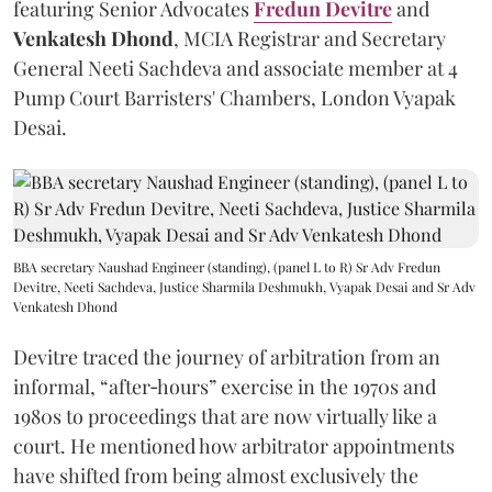
featuring Senior Advocates
Fredun Devitre
and
Venkatesh Dhond
, MCIA Registrar and Secretary
General Neeti Sachdeva and associate member at 4
Pump Court Barristers' Chambers, London Vyapak
Desai.
BBA secretary Naushad Engineer (standing), (panel L to R) Sr Adv Fredun
Devitre, Neeti Sachdeva, Justice Sharmila Deshmukh, Vyapak Desai and Sr Adv
Venkatesh Dhond
Devitre traced the journey of arbitration from an
informal, “after‑hours” exercise in the 1970s and
1980s to proceedings that are now virtually like a
court. He mentioned how arbitrator appointments
have shifted from being almost exclusively the