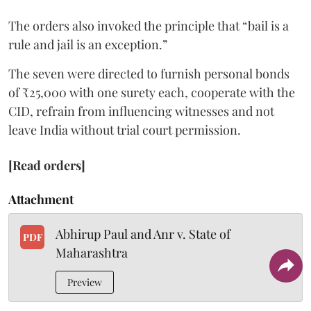
The orders also invoked the principle that “bail is a
rule and jail is an exception.”
The seven were directed to furnish personal bonds
of ₹25,000 with one surety each, cooperate with the
CID, refrain from influencing witnesses and not
leave India without trial court permission.
[Read orders]
Attachment
Abhirup Paul and Anr v. State of
PDF
Maharashtra
Preview