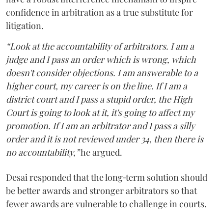
confidence in arbitration as a true substitute for
litigation.
“Look at the accountability of arbitrators. I am a
judge and I pass an order which is wrong, which
doesn't consider objections. I am answerable to a
higher court, my career is on the line. If I am a
district court and I pass a stupid order, the High
Court is going to look at it, it's going to affect my
promotion. If I am an arbitrator and I pass a silly
order and it is not reviewed under 34, then there is
no accountability,”
he argued.
Desai responded that the long‑term solution should
be better awards and stronger arbitrators so that
fewer awards are vulnerable to challenge in courts.