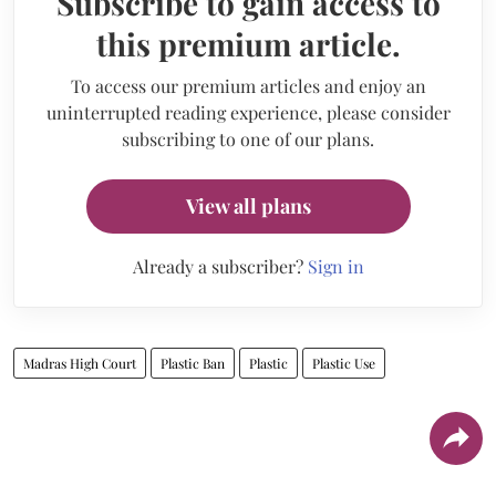
Subscribe to gain access to
this premium article.
To access our premium articles and enjoy an
uninterrupted reading experience, please consider
subscribing to one of our plans.
View all plans
Already a subscriber?
Sign in
Madras High Court
Plastic Ban
Plastic
Plastic Use