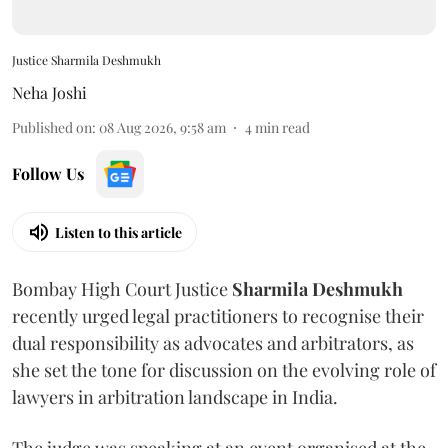
Justice Sharmila Deshmukh
Neha Joshi
Published on
:
08 Aug 2026, 9:58 am
4
min read
Follow Us
Listen to this article
Bombay High Court Justice
Sharmila Deshmukh
recently urged legal practitioners to recognise their
dual responsibility as advocates and arbitrators, as
she set the tone for discussion on the evolving role of
lawyers in arbitration landscape in India.