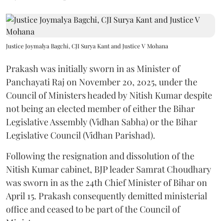
Justice Joymalya Bagchi, CJI Surya Kant and Justice V Mohana
Prakash was initially sworn in as Minister of
Panchayati Raj on November 20, 2025, under the
Council of Ministers headed by Nitish Kumar despite
not being an elected member of either the Bihar
Legislative Assembly (Vidhan Sabha) or the Bihar
Legislative Council (Vidhan Parishad).
Following the resignation and dissolution of the
Nitish Kumar cabinet, BJP leader Samrat Choudhary
was sworn in as the 24th Chief Minister of Bihar on
April 15. Prakash consequently demitted ministerial
office and ceased to be part of the Council of