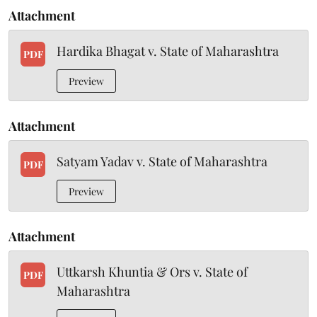
Attachment
Hardika Bhagat v. State of Maharashtra
PDF
Preview
Attachment
Satyam Yadav v. State of Maharashtra
PDF
Preview
Attachment
Uttkarsh Khuntia & Ors v. State of
PDF
Maharashtra