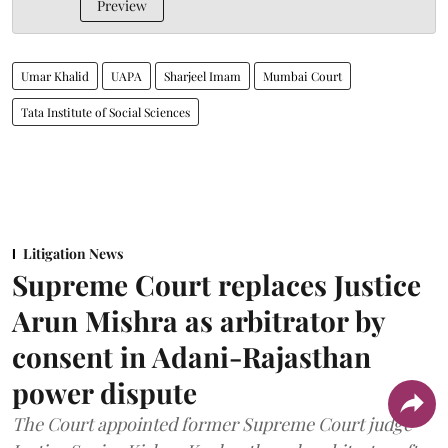
Preview
Umar Khalid
UAPA
Sharjeel Imam
Mumbai Court
Tata Institute of Social Sciences
Litigation News
Supreme Court replaces Justice
Arun Mishra as arbitrator by
consent in Adani-Rajasthan
power dispute
The Court appointed former Supreme Court judge