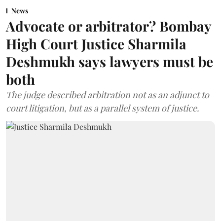
News
Advocate or arbitrator? Bombay
High Court Justice Sharmila
Deshmukh says lawyers must be
both
The judge described arbitration not as an adjunct to
court litigation, but as a parallel system of justice.