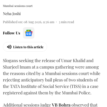
Mumbai sessions court
Neha Joshi
Published on
:
08 Aug 2026, 9:26 am
3
min read
Follow Us
Listen to this article
Slogans seeking the release of Umar Khalid and
Sharjeel Imam at a campus gathering were among
the reasons cited by a Mumbai sessions court while
rejecting anticipatory bail pleas of two students of
the TATA Institute of Social Service (TISS) in a case
registered against them by the Mumbai Police.
Additional sessions judge
VB Bohra
observed that