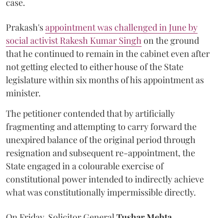
case.
Prakash's
appointment was challenged in June by
social activist Rakesh Kumar Singh
on the ground
that he continued to remain in the cabinet even after
not getting elected to either house of the State
legislature within six months of his appointment as
minister.
The petitioner contended that by artificially
fragmenting and attempting to carry forward the
unexpired balance of the original period through
resignation and subsequent re-appointment, the
State engaged in a colourable exercise of
constitutional power intended to indirectly achieve
what was constitutionally impermissible directly.
On Friday, Solicitor General
Tushar Mehta
,