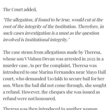
The Court added,
"The allegation, if found to be true, would cut at the
root of the integrity of the Institution. Therefore, in
such cases investigation is a must as the question
involved is Institutional integrity."
The case stems from allegations made by Theresa,
whose son V Vishnu Devan was arrested in 2021 in a
murder case. As per the complaint, Theresa was
introduced to one Marina Fernandes near Mayo Hall
court, who demanded ₹10 lakh to secure bail for her
son. When the bail did not come through, she sought
a refund. However, the cheques she was issued as
refund were not honoured.
Theresa was then introduced to another woman,