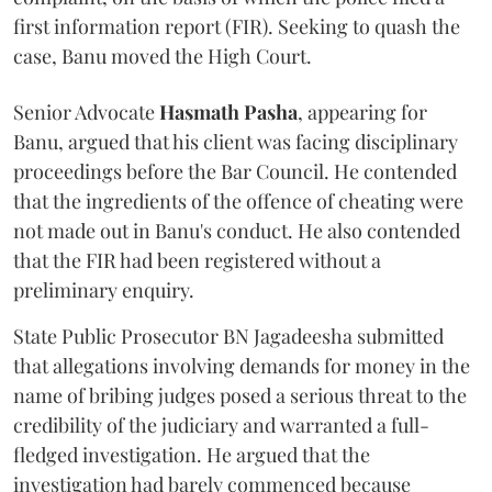
first information report (FIR). Seeking to quash the
case, Banu moved the High Court.
Senior Advocate
Hasmath Pasha
, appearing for
Banu, argued that his client was facing disciplinary
proceedings before the Bar Council. He contended
that the ingredients of the offence of cheating were
not made out in Banu's conduct. He also contended
that the FIR had been registered without a
preliminary enquiry.
State Public Prosecutor BN Jagadeesha submitted
that allegations involving demands for money in the
name of bribing judges posed a serious threat to the
credibility of the judiciary and warranted a full-
fledged investigation. He argued that the
investigation had barely commenced because