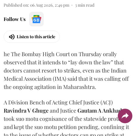
Published on
:
06 Aug 2026, 2:49 pm
3
min read
Follow Us
Listen to this article
he The Bombay High Court on Thursday orally
observed that it intends to “lay down the law” that
doctors cannot resort to strikes, even as the Indian
Medical Association (IMA) said that it was calling off
the ongoing agitation in Maharashtra.
A Division Bench of Acting Chief Justice (ACJ)
Ravindra V Ghuge
and Justice
Gautam A Ankhad
took suo motu cognisance of the statewide protest
and kept the suo motu petition pending, confining it
to the issue of whether doctors can go on strike at