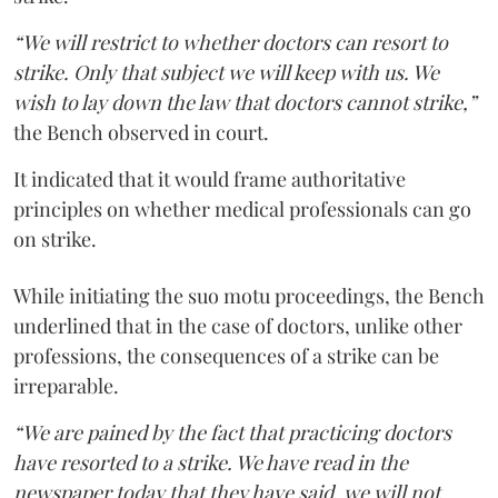
“We will restrict to whether doctors can resort to
strike. Only that subject we will keep with us. We
wish to lay down the law that doctors cannot strike,”
the Bench observed in court.
It indicated that it would frame authoritative
principles on whether medical professionals can go
on strike.
While initiating the suo motu proceedings, the Bench
underlined that in the case of doctors, unlike other
professions, the consequences of a strike can be
irreparable.
“We are pained by the fact that practicing doctors
have resorted to a strike. We have read in the
newspaper today that they have said, we will not