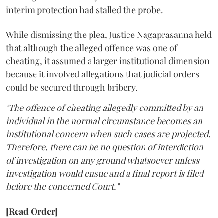
interim protection had stalled the probe.
While dismissing the plea, Justice Nagaprasanna held
that although the alleged offence was one of
cheating, it assumed a larger institutional dimension
because it involved allegations that judicial orders
could be secured through bribery.
"The offence of cheating allegedly committed by an
individual in the normal circumstance becomes an
institutional concern when such cases are projected.
Therefore, there can be no question of interdiction
of investigation on any ground whatsoever unless
investigation would ensue and a final report is filed
before the concerned Court."
[Read Order]