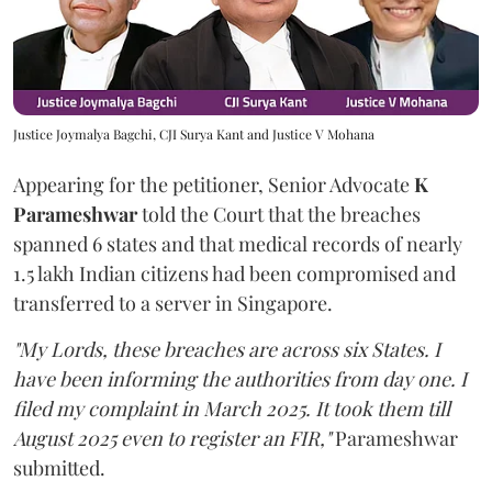
Justice Joymalya Bagchi, CJI Surya Kant and Justice V Mohana
Appearing for the petitioner, Senior Advocate
K
Parameshwar
told the Court that the breaches
spanned 6 states and that medical records of nearly
1.5 lakh Indian citizens had been compromised and
transferred to a server in Singapore.
"My Lords, these breaches are across six States. I
have been informing the authorities from day one. I
filed my complaint in March 2025. It took them till
August 2025 even to register an FIR,"
Parameshwar
submitted.