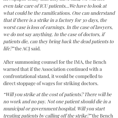
even take care of ICU patients...We have to look at
what could be the ramifications. One can understand
that if there is a strike in a factory for 30 days, the
worst case is loss of earnings. In the case of lawyers,
we do not say anything. In the case of doctors, if
patients die, can they bring back the dead patients to
life?”
the ACJ said.
After summoning counsel for the IMA, the Bench
warned that if the Association continued with a
confrontational stand, it would be compelled to
direct stoppage of wages for striking doctors.
“Will you strike at the cost of patients? There will be
no work and no pay. Not one patient should die in a
municipal or government hospital. Will you start
treating patients by calling off the strike?”
the Bench