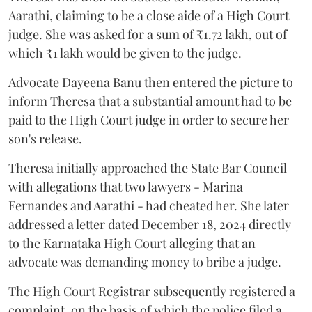
Aarathi, claiming to be a close aide of a High Court
judge. She was asked for a sum of ₹1.72 lakh, out of
which ₹1 lakh would be given to the judge.
Advocate Dayeena Banu then entered the picture to
inform Theresa that a substantial amount had to be
paid to the High Court judge in order to secure her
son's release.
Theresa initially approached the State Bar Council
with allegations that two lawyers - Marina
Fernandes and Aarathi - had cheated her. She later
addressed a letter dated December 18, 2024 directly
to the Karnataka High Court alleging that an
advocate was demanding money to bribe a judge.
The High Court Registrar subsequently registered a
complaint, on the basis of which the police filed a