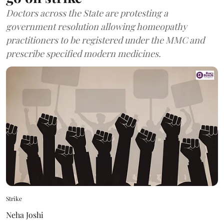
Doctors across the State are protesting a
government resolution allowing homeopathy
practitioners to be registered under the MMC and
prescribe specified modern medicines.
Strike
Neha Joshi