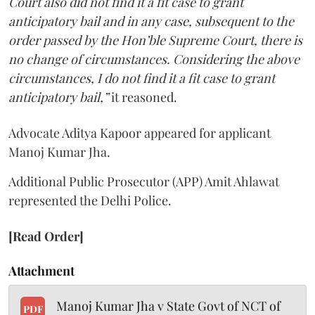
Court also did not find it a fit case to grant
anticipatory bail and in any case, subsequent to the
order passed by the Hon’ble Supreme Court, there is
no change of circumstances. Considering the above
circumstances, I do not find it a fit case to grant
anticipatory bail,”
it reasoned.
Advocate Aditya Kapoor appeared for applicant
Manoj Kumar Jha.
Additional Public Prosecutor (APP) Amit Ahlawat
represented the Delhi Police.
[Read Order]
Attachment
Manoj Kumar Jha v State Govt of NCT of
PDF