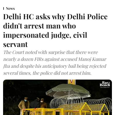
News
Delhi HC asks why Delhi Police
didn't arrest man who
impersonated judge, civil
servant
The Court noted with surprise that there were
nearly a dozen FIRs against accused Manoj Kumar
Jha and despite his anticipatory bail being rejected
several times, the police did not arrest him.