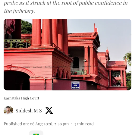
probe as it struck at the root of public confidence in
the judiciary.
Karnataka High Court
Siddesh M S
Published on
:
06 Aug 2026, 2:49 pm
3
min read