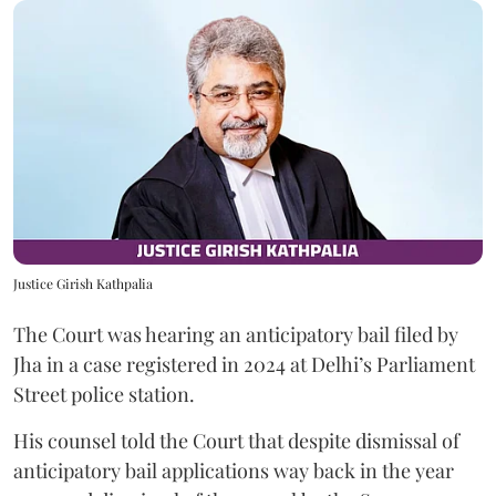
Justice Girish Kathpalia
The Court was hearing an anticipatory bail filed by
Jha in a case registered in 2024 at Delhi’s Parliament
Street police station.
His counsel told the Court that despite dismissal of
anticipatory bail applications way back in the year