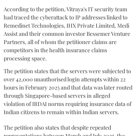
According to the petition, Vitraya's IT security team
had traced the cyberattack to IP addresses linked to
Remedinet Technologies, IHX Private Limited, Medi
Assist and their common investor Bessemer Venture
Partners, all of whom the petitioner claims are
competitors in the health insurance claims
processing space.
The petition states that the servers were subjected to
over 42,000 unauthorised login attempts within 22
hours in February 2025 and that data was later routed
through Singapore-based servers in alleged
violation of IRDAI norms requiring insurance data of
Indian citizens to remain within Indian servers.
The petition also states that despite repeated
representations between March and July 2025, the