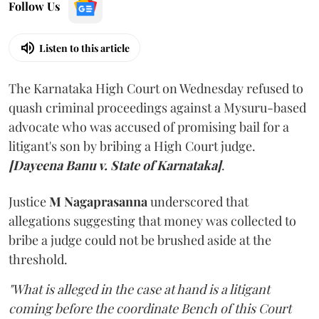
Follow Us
Listen to this article
The Karnataka High Court on Wednesday refused to
quash criminal proceedings against a Mysuru-based
advocate who was accused of promising bail for a
litigant's son by bribing a High Court judge.
[Dayeena Banu v. State of Karnataka]
.
Justice
M Nagaprasanna
underscored that
allegations suggesting that money was collected to
bribe a judge could not be brushed aside at the
threshold.
"What is alleged in the case at hand is a litigant
coming before the coordinate Bench of this Court