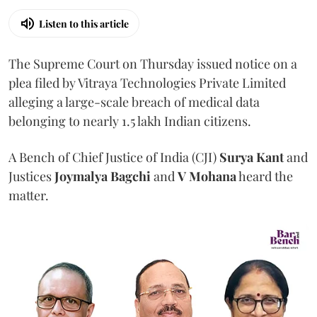
Listen to this article
The Supreme Court on Thursday issued notice on a
plea filed by Vitraya Technologies Private Limited
alleging a large-scale breach of medical data
belonging to nearly 1.5 lakh Indian citizens.
A Bench of Chief Justice of India (CJI)
Surya Kant
and
Justices
Joymalya Bagchi
and
V Mohana
heard the
matter.