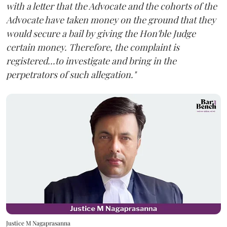
with a letter that the Advocate and the cohorts of the
Advocate have taken money on the ground that they
would secure a bail by giving the Hon'ble Judge
certain money. Therefore, the complaint is
registered...to investigate and bring in the
perpetrators of such allegation."
Justice M Nagaprasanna