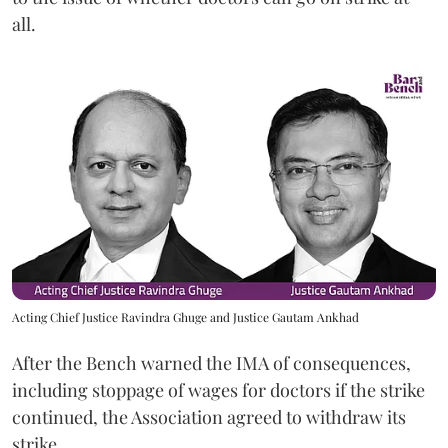
all.
Acting Chief Justice Ravindra Ghuge and Justice Gautam Ankhad
After the Bench warned the IMA of consequences,
including stoppage of wages for doctors if the strike
continued, the Association agreed to withdraw its
strike.