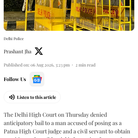
Delhi Police
Prashant Jha
Published on
:
06 Aug 2026, 3:23 pm
2
min read
Follow Us
Listen to this article
The Delhi High Court on Thursday denied
anticipatory bail to a man accused of posing as a
Patna High Court judge and a civil servant to obtain