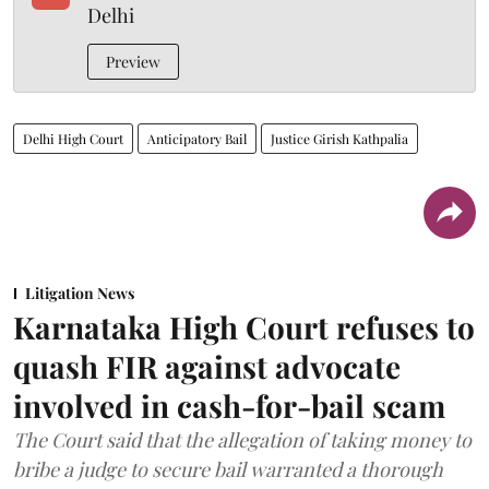
Delhi
Preview
Delhi High Court
Anticipatory Bail
Justice Girish Kathpalia
Litigation News
Karnataka High Court refuses to
quash FIR against advocate
involved in cash-for-bail scam
The Court said that the allegation of taking money to
bribe a judge to secure bail warranted a thorough