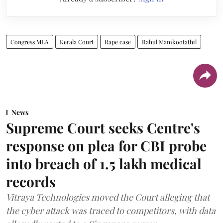
Congress MLA
Kerala Court
Rape case
Rahul Mamkootathil
News
Supreme Court seeks Centre's
response on plea for CBI probe
into breach of 1.5 lakh medical
records
Vitraya Technologies moved the Court alleging that
the cyber attack was traced to competitors, with data