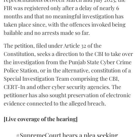
FIR was registered only after a delay of nearly 6
months and that no meaningful investigation has
taken place since, with the offences invoked being
bailable and no arrests made so far.
The petition, filed under Article 32 of the
Constitution, seeks a direction to the CBI to take over
the investigation from the Punjab State Cyber Crime
Police Station, or in the alternative, constitution of a
Special Investigation Team comprising the CBI,
CERT-In and other cyber security agencies. The
petitioner has also sought preservation of electronic
evidence connected to the alleged breach.
[Live coverage of the hearing]
#SupremeCourt
hears a plea seeking