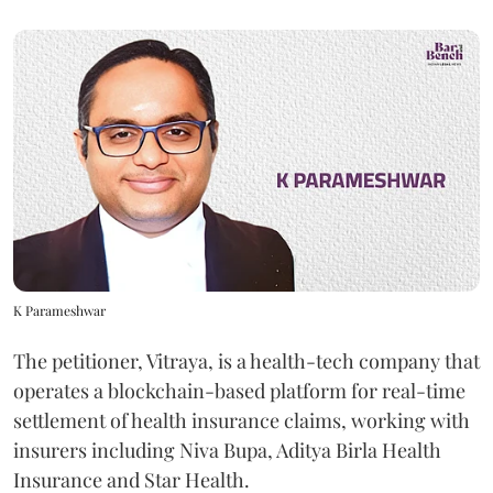
K Parameshwar
The petitioner, Vitraya, is a health-tech company that
operates a blockchain-based platform for real-time
settlement of health insurance claims, working with
insurers including Niva Bupa, Aditya Birla Health
Insurance and Star Health.