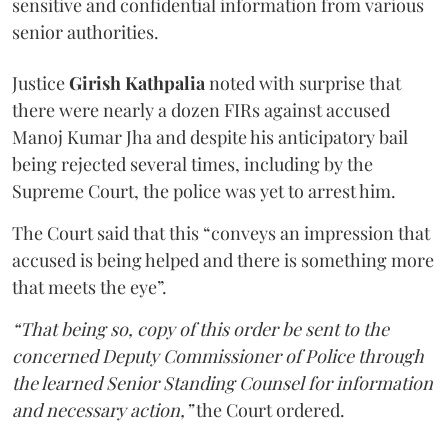
sensitive and confidential information from various
senior authorities.
Justice
Girish Kathpalia
noted with surprise that
there were nearly a dozen FIRs against accused
Manoj Kumar Jha and despite his anticipatory bail
being rejected several times, including by the
Supreme Court, the police was yet to arrest him.
The Court said that this “conveys an impression that
accused is being helped and there is something more
that meets the eye”.
“That being so, copy of this order be sent to the
concerned Deputy Commissioner of Police through
the learned Senior Standing Counsel for information
and necessary action,”
the Court ordered.