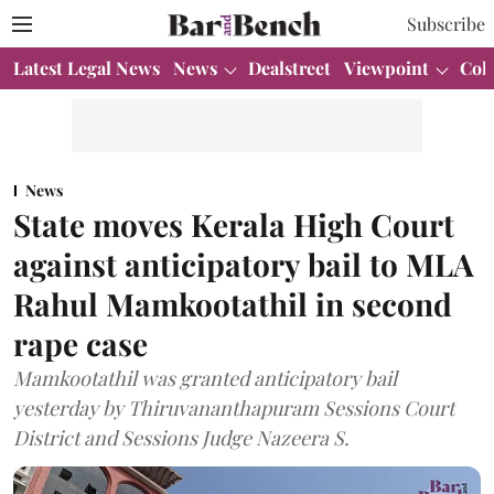
Subscribe
Latest Legal News
News
Dealstreet
Viewpoint
Col
News
State moves Kerala High Court
against anticipatory bail to MLA
Rahul Mamkootathil in second
rape case
Mamkootathil was granted anticipatory bail
yesterday by Thiruvananthapuram Sessions Court
District and Sessions Judge Nazeera S.