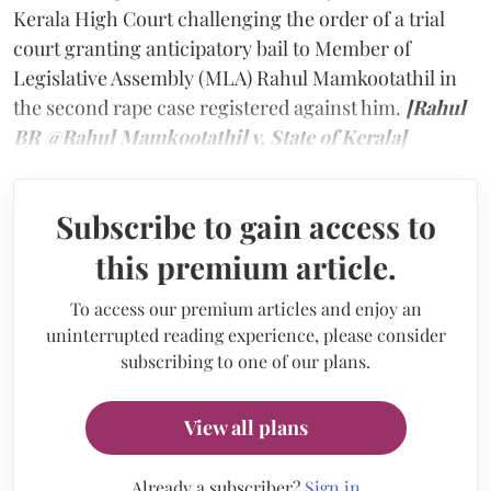
Kerala High Court challenging the order of a trial
court granting anticipatory bail to Member of
Legislative Assembly (MLA) Rahul Mamkootathil in
the second rape case registered against him.
[Rahul
BR @Rahul Mamkootathil v. State of Kerala]
Subscribe to gain access to
this premium article.
To access our premium articles and enjoy an
uninterrupted reading experience, please consider
subscribing to one of our plans.
View all plans
Already a subscriber?
Sign in