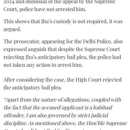
2024 and dismissal of the appeal by the Supreme
Court, police have not arrested him.
This shows that Jha’s custody is not required, it was
argued.
The prosecutor, appearing for the Delhi Police, also
expressed anguish that despite the Supreme Court
rejecting Jha’s anticipatory bail plea, the police had
not taken any action to arrest him.
After considering the case, the High Court rejected
the anticipatory bail plea.
“Apart from the nature of allegations, coupled with
the fact that the accused/applicant is a habitual
offender, I am also governed by strict judicial
discipline. As mentioned above, the Hon’ble Supreme