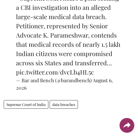
a CBI investigation into an alleged
large-scale medical data breach.
Petitioner, represented by Senior
Advocate K. Parameshwar, contends
that medical records of nearly 1.5 lakh
Indian citizens were compromised
across six States and transferred…
pic.twitter.com/dvcLb4HL5c
— Bar and Bench (@barandbench)
August 6,
2026
Supreme Court of India
data breaches