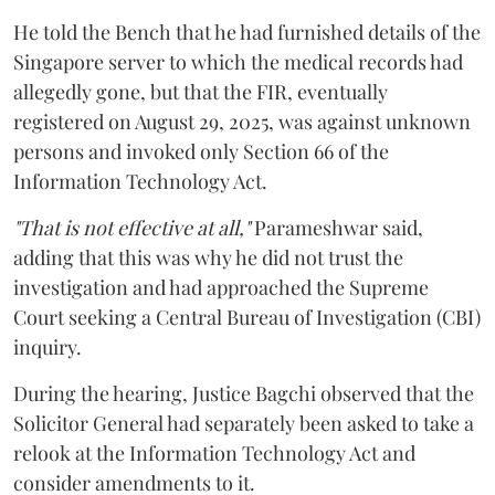
He told the Bench that he had furnished details of the
Singapore server to which the medical records had
allegedly gone, but that the FIR, eventually
registered on August 29, 2025, was against unknown
persons and invoked only Section 66 of the
Information Technology Act.
"That is not effective at all,"
Parameshwar said,
adding that this was why he did not trust the
investigation and had approached the Supreme
Court seeking a Central Bureau of Investigation (CBI)
inquiry.
During the hearing, Justice Bagchi observed that the
Solicitor General had separately been asked to take a
relook at the Information Technology Act and
consider amendments to it.