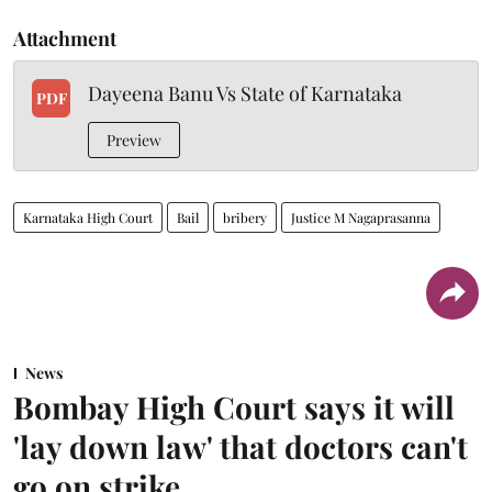
Attachment
Dayeena Banu Vs State of Karnataka
PDF
Preview
Karnataka High Court
Bail
bribery
Justice M Nagaprasanna
News
Bombay High Court says it will
'lay down law' that doctors can't
go on strike