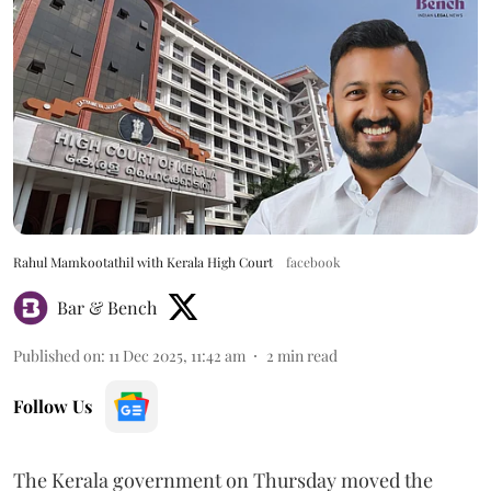
Rahul Mamkootathil with Kerala High Court
facebook
Bar & Bench
Published on
:
11 Dec 2025, 11:42 am
2
min read
Follow Us
The Kerala government on Thursday moved the