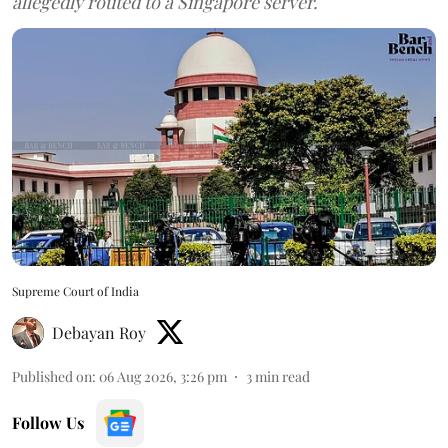
allegedly routed to a Singapore server.
Supreme Court of India
Debayan Roy
Published on
:
06 Aug 2026, 3:26 pm
3
min read
Follow Us