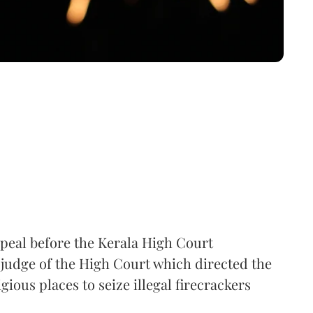
peal before the Kerala High Court
-judge of the High Court which directed the
gious places to seize illegal firecrackers