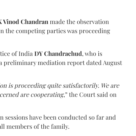
 Vinod Chandran
made the observation
en the competing parties was proceeding
tice of India
DY Chandrachud
, who is
a preliminary mediation report dated August
on is proceeding quite satisfactorily. We are
ncerned are cooperating
,” the Court said on
on sessions have been conducted so far and
all members of the family.