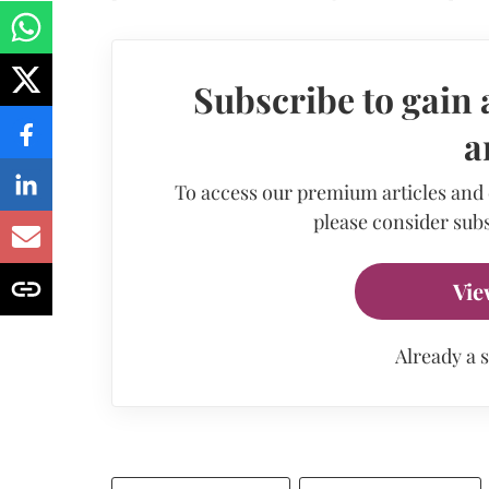
Subscribe to gain 
a
To access our premium articles and
please consider subs
Vie
Already a 