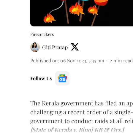
Firecrackers
Giti Pratap
Published on
:
06 Nov 2023, 3:45 pm
2
min read
Follow Us
The Kerala government has filed an ap
challenging a recent order of a single
government to conduct raids at all reli
[State of Kerala v. Binoj KB & Ors.]