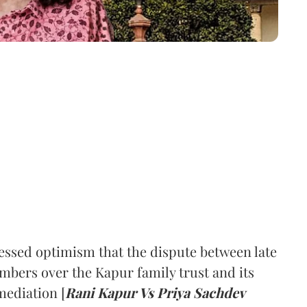
ssed optimism that the dispute between late
mbers over the Kapur family trust and its
mediation [
Rani Kapur Vs Priya Sachdev