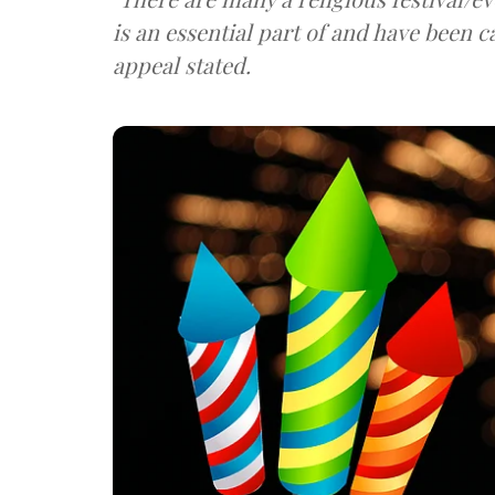
is an essential part of and have been 
appeal stated.