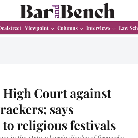
Dealstreet
Viewpoint
Columns
Interviews
Law Sch
 High Court against
crackers; says
to religious festivals
ent in the State, wherein display of fireworks