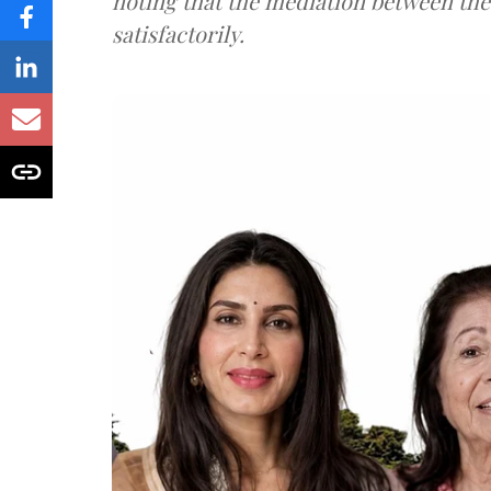
noting that the mediation between th
satisfactorily.