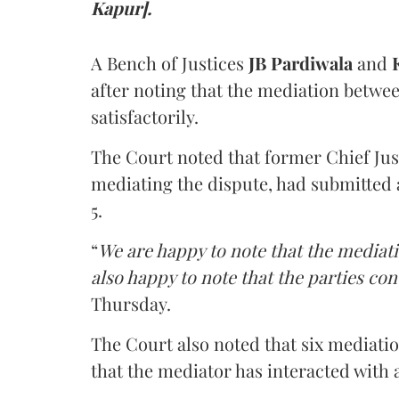
Kapur].
A Bench of Justices
JB Pardiwala
and
K
after noting that the mediation betwe
satisfactorily.
The Court noted that former Chief Jus
mediating the dispute, had submitted 
5.
“
We are happy to note that the mediati
also happy to note that the parties co
Thursday.
The Court also noted that six mediati
that the mediator has interacted with 