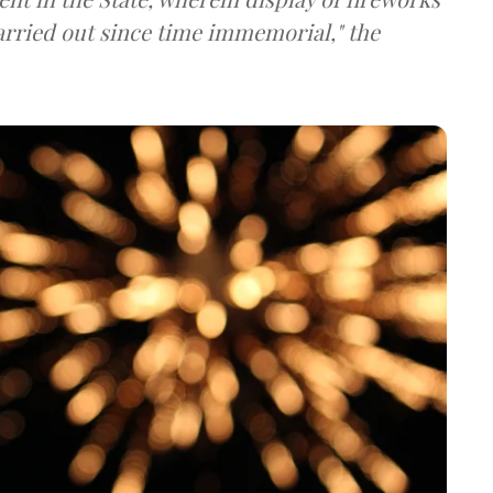
carried out since time immemorial," the