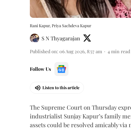
Rani Kapur, Priya Sachdeva Kapur
S N Thyagarajan
Published on
:
06 Aug 2026, 8:57 am
4
min read
Follow Us
Listen to this article
The Supreme Court on Thursday expre
industrialist Sunjay Kapur’s family me
assets could be resolved amicably via 