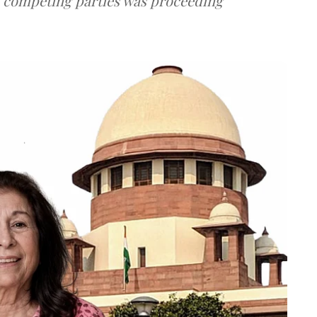
e competing parties was proceeding