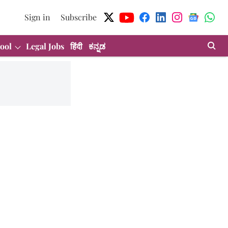
Sign in
Subscribe
ool
Legal Jobs
हिंदी
ಕನ್ನಡ