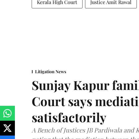
Kerala High Court
Justice Amit Rawal
Litigation News
Sunjay Kapur fami
Court says mediat
satisfactorily
A Bench of Justices JB Pardiwala and