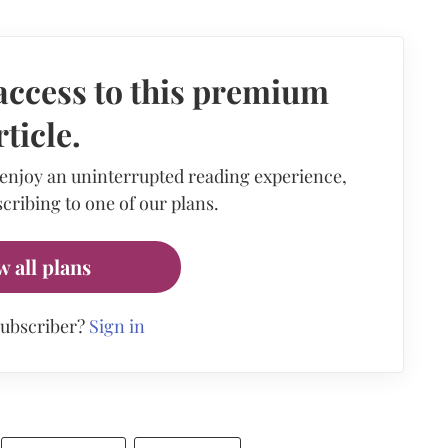
access to this premium
rticle.
 enjoy an uninterrupted reading experience,
cribing to one of our plans.
w all plans
subscriber?
Sign in