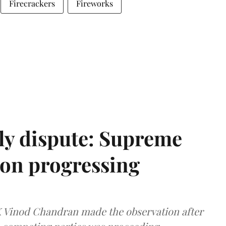
Firecrackers
Fireworks
ly dispute: Supreme
ion progressing
 K Vinod Chandran made the observation after