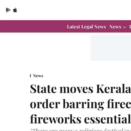
Latest Legal News
News
News
State moves Kerala
order barring fire
fireworks essential 
"There are many a religious festival/ev