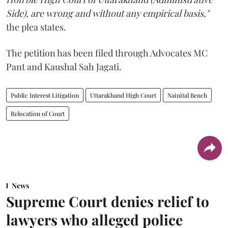
Side), are wrong and without any empirical basis,"
the plea states.
The petition has been filed through Advocates MC
Pant and Kaushal Sah Jagati.
Public Interest Litigation
Uttarakhand High Court
Nainital Bench
Relocation of Court
News
Supreme Court denies relief to
lawyers who alleged police