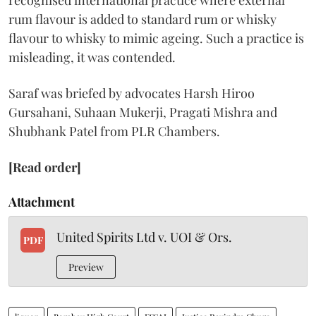
recognised international practice where external
rum flavour is added to standard rum or whisky
flavour to whisky to mimic ageing. Such a practice is
misleading, it was contended.
Saraf was briefed by advocates Harsh Hiroo
Gursahani, Suhaan Mukerji, Pragati Mishra and
Shubhank Patel from PLR Chambers.
[Read order]
Attachment
United Spirits Ltd v. UOI & Ors.
PDF
Preview