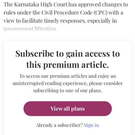
The Karnataka High Court has approved changes to
rules under the Civil Procedure Code (CPC) with a
view to facilitate timely responses, especially in
government litigation.
Subscribe to gain access to
this premium article.
To access our premium articles and enjoy an
uninterrupted reading experience, please consider
subscribing to one of our plans.
View all plans
Already a subscriber?
Sign in