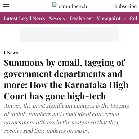
Subscribe
Latest Legal News
News
Dealstreet
Viewpoint
Col
News
Summons by email, tagging of
government departments and
more: How the Karnataka High
Court has gone high-tech
Among the most significant changes is the tagging
of mobile numbers and email ids of concerned
government officers in the system so that they
receive real time updates on cases.