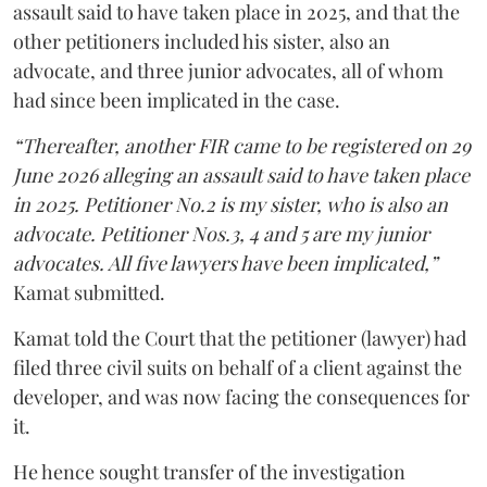
assault said to have taken place in 2025, and that the
other petitioners included his sister, also an
advocate, and three junior advocates, all of whom
had since been implicated in the case.
“Thereafter, another FIR came to be registered on 29
June 2026 alleging an assault said to have taken place
in 2025. Petitioner No.2 is my sister, who is also an
advocate. Petitioner Nos.3, 4 and 5 are my junior
advocates. All five lawyers have been implicated,”
Kamat submitted.
Kamat told the Court that the petitioner (lawyer) had
filed three civil suits on behalf of a client against the
developer, and was now facing the consequences for
it.
He hence sought transfer of the investigation