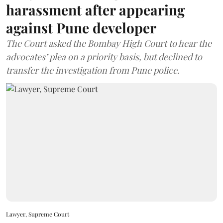
harassment after appearing
against Pune developer
The Court asked the Bombay High Court to hear the
advocates’ plea on a priority basis, but declined to
transfer the investigation from Pune police.
Lawyer, Supreme Court