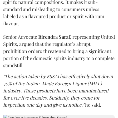
spirit's natural compositions. It makes it sub-
standard and misleading to consumers unless
labeled as a flavoured product or spirit with rum
flavour.
Senior Advocate
Birendra Saraf
, representing United
Spirits, argued that the regulator’s abrupt
prohibition orders threatened to bring a significant
portion of the domestic spirits industry to a complete
standstill.
"The action taken by FSSAI has effectively shut down
30% of the Indian-Made Foreign Liquor (IMFL)
industry. These products have been manufactured
for over five decades. Suddenly, they come for
inspection one day and give us notice,"
he said.