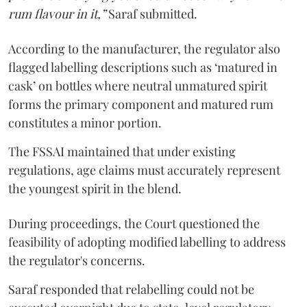
rum flavour in it,”
Saraf submitted.
According to the manufacturer, the regulator also
flagged labelling descriptions such as ‘matured in
cask’ on bottles where neutral unmatured spirit
forms the primary component and matured rum
constitutes a minor portion.
The FSSAI maintained that under existing
regulations, age claims must accurately represent
the youngest spirit in the blend.
During proceedings, the Court questioned the
feasibility of adopting modified labelling to address
the regulator's concerns.
Saraf responded that relabelling could not be