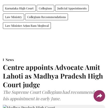
Karnataka High Court
Collegium
Judicial Appointments
Law Ministry
Collegium Recommendations
Law Minister Arjun Ram Meghwal
News
Centre appoints Advocate Amit
Lahoti as Madhya Pradesh High
Court judge
The Supreme Court Collegium had recommended
his appointment in early June.