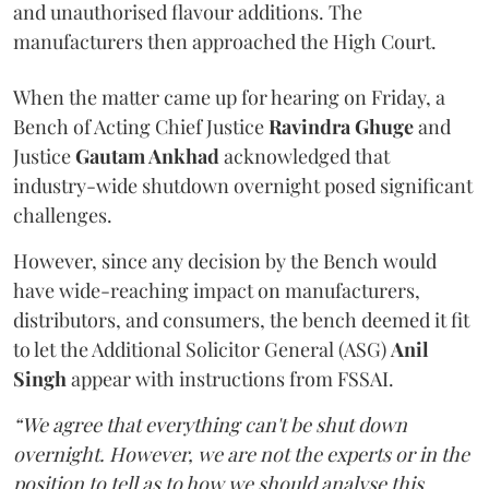
and unauthorised flavour additions. The
manufacturers then approached the High Court.
When the matter came up for hearing on Friday, a
Bench of Acting Chief Justice
Ravindra Ghuge
and
Justice
Gautam Ankhad
acknowledged that
industry-wide shutdown overnight posed significant
challenges.
However, since any decision by the Bench would
have wide-reaching impact on manufacturers,
distributors, and consumers, the bench deemed it fit
to let the Additional Solicitor General (ASG)
Anil
Singh
appear with instructions from FSSAI.
“We agree that everything can't be shut down
overnight. However, we are not the experts or in the
position to tell as to how we should analyse this