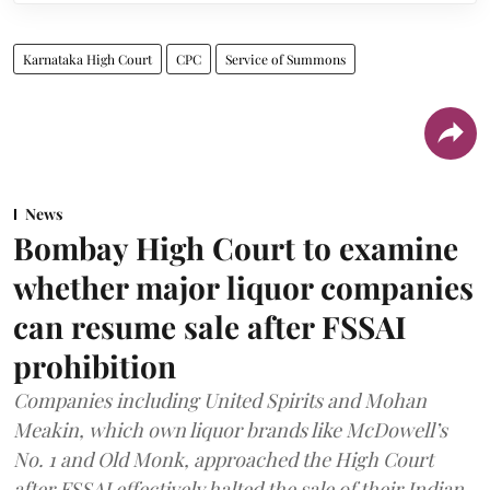
Karnataka High Court
CPC
Service of Summons
News
Bombay High Court to examine
whether major liquor companies
can resume sale after FSSAI
prohibition
Companies including United Spirits and Mohan
Meakin, which own liquor brands like McDowell’s
No. 1 and Old Monk, approached the High Court
after FSSAI effectively halted the sale of their Indian-