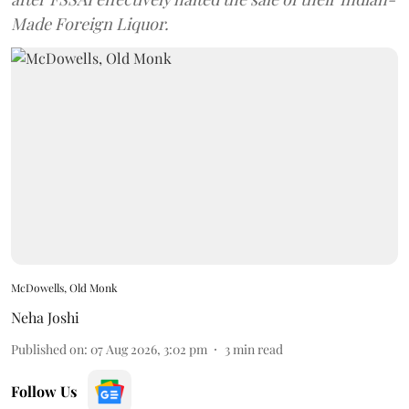
Made Foreign Liquor.
McDowells, Old Monk
Neha Joshi
Published on
:
07 Aug 2026, 3:02 pm
3
min read
Follow Us