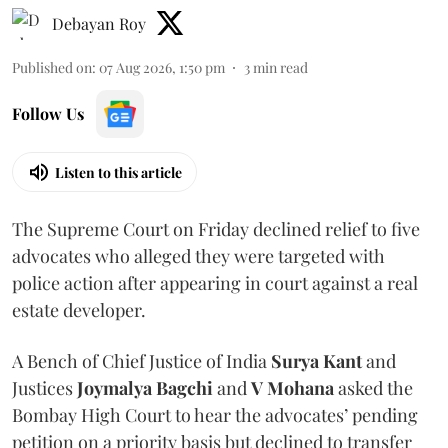
Debayan Roy
Published on
:
07 Aug 2026, 1:50 pm
3
min read
Follow Us
Listen to this article
The Supreme Court on Friday declined relief to five
advocates who alleged they were targeted with
police action after appearing in court against a real
estate developer.
A Bench of Chief Justice of India
Surya Kant
and
Justices
Joymalya Bagchi
and
V Mohana
asked the
Bombay High Court to hear the advocates’ pending
petition on a priority basis but declined to transfer