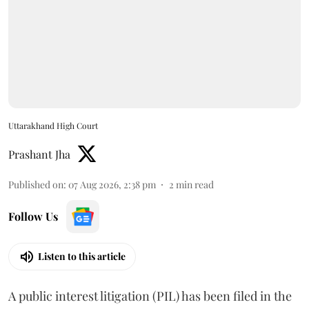
Uttarakhand High Court
Prashant Jha
Published on
:
07 Aug 2026, 2:38 pm
2
min read
Follow Us
Listen to this article
A public interest litigation (PIL) has been filed in the