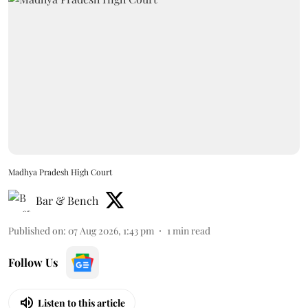
Madhya Pradesh High Court
Bar & Bench
Published on
:
07 Aug 2026, 1:43 pm
1
min read
Follow Us
Listen to this article