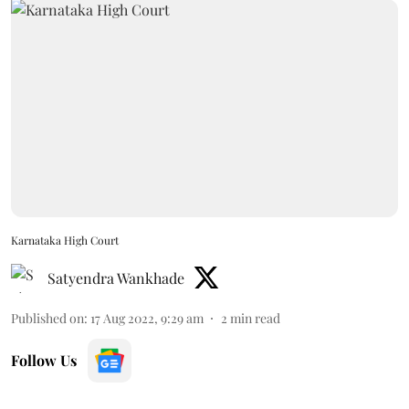
Karnataka High Court
Satyendra Wankhade
Published on
:
17 Aug 2022, 9:29 am
2
min read
Follow Us