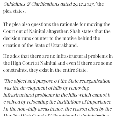
Guidelines & Clarifications dated 29.12.2023,"
the
plea states.
The plea also questions the rationale for moving the
Court out of Nainital altogether. Shah states that the
decision runs counter to the motive behind the
creation of the State of Uttarakhand.
He adds that there are no infrastructural problems in
the High Court at Nainital and even if there are some
constraints, they exist in the entire State.
"The object and purpose o f the State reorganization
was the development of hills by removing
infrastructural problems in the hills which cannot b
e solved by relocating the Institutions of importance
i n the non-hilly areas hence, the reason cited by the
Hon'ble High Court of Uttarakhand (Administrative