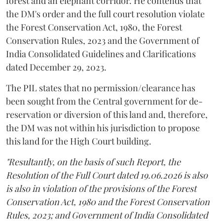
forest and an elephant corridor. He contends that
the DM's order and the full court resolution violate
the Forest Conservation Act, 1980, the Forest
Conservation Rules, 2023 and the Government of
India Consolidated Guidelines and Clarifications
dated December 29, 2023.
The PIL states that no permission/clearance has
been sought from the Central government for de-
reservation or diversion of this land and, therefore,
the DM was not within his jurisdiction to propose
this land for the High Court building.
"Resultantly, on the basis of such Report, the
Resolution of the Full Court dated 19.06.2026 is also
is also in violation of the provisions of the Forest
Conservation Act, 1980 and the Forest Conservation
Rules, 2023; and Government of India Consolidated