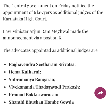
The Central government on Friday notified the
appointment of 6 lawyers as additional judges of the
Karnataka High Court.
Law Minister Arjun Ram Meghwal made the
announcement via a post on X.
The advocates appointed as additional judges are
Raghavendra Seetharam Srivatsa;
Hema Kulkarni;
Subramanya Rangarao;
Vivekananda Thadagavadi Prakash;
Pramod Bakkeswara;
and
Shanthi Bhushan Hombe Gowda