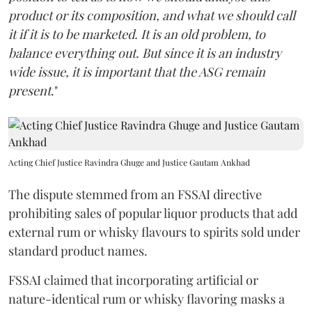
product or its composition, and what we should call
it if it is to be marketed. It is an old problem, to
balance everything out. But since it is an industry
wide issue, it is important that the ASG remain
present
."
Acting Chief Justice Ravindra Ghuge and Justice Gautam Ankhad
The dispute stemmed from an FSSAI directive
prohibiting sales of popular liquor products that add
external rum or whisky flavours to spirits sold under
standard product names.
FSSAI claimed that incorporating artificial or
nature-identical rum or whisky flavoring masks a