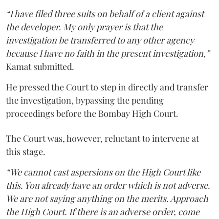
“I have filed three suits on behalf of a client against
the developer. My only prayer is that the
investigation be transferred to any other agency
because I have no faith in the present investigation,”
Kamat submitted.
He pressed the Court to step in directly and transfer
the investigation, bypassing the pending
proceedings before the Bombay High Court.
The Court was, however, reluctant to intervene at
this stage.
“We cannot cast aspersions on the High Court like
this. You already have an order which is not adverse.
We are not saying anything on the merits. Approach
the High Court. If there is an adverse order, come