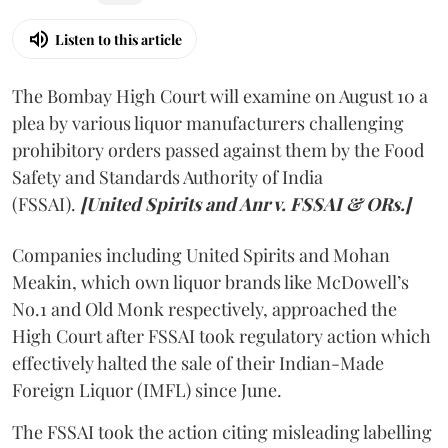
Listen to this article
The Bombay High Court will examine on August 10 a
plea by various liquor manufacturers challenging
prohibitory orders passed against them by the Food
Safety and Standards Authority of India
(FSSAI).
[United Spirits and Anr v. FSSAI & ORs.]
Companies including United Spirits and Mohan
Meakin, which own liquor brands like McDowell’s
No.1 and Old Monk respectively, approached the
High Court after FSSAI took regulatory action which
effectively halted the sale of their Indian-Made
Foreign Liquor (IMFL) since June.
The FSSAI took the action citing misleading labelling