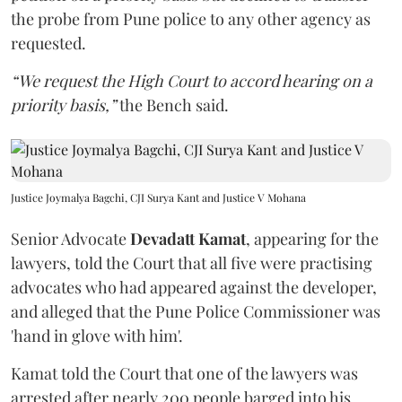
the probe from Pune police to any other agency as
requested.
“We request the High Court to accord hearing on a
priority basis,”
the Bench said.
Justice Joymalya Bagchi, CJI Surya Kant and Justice V Mohana
Senior Advocate
Devadatt Kamat
, appearing for the
lawyers, told the Court that all five were practising
advocates who had appeared against the developer,
and alleged that the Pune Police Commissioner was
'hand in glove with him'.
Kamat told the Court that one of the lawyers was
arrested after nearly 200 people barged into his