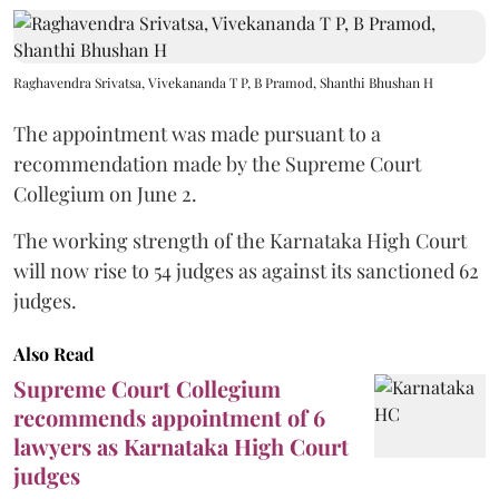
Raghavendra Srivatsa, Vivekananda T P, B Pramod, Shanthi Bhushan H
The appointment was made pursuant to a
recommendation made by the Supreme Court
Collegium on June 2.
The working strength of the Karnataka High Court
will now rise to 54 judges as against its sanctioned 62
judges.
Also Read
Supreme Court Collegium
recommends appointment of 6
lawyers as Karnataka High Court
judges