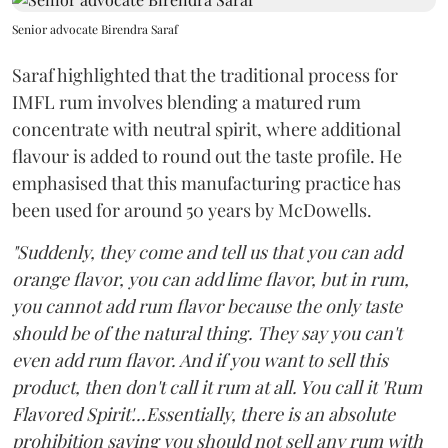
Senior advocate Birendra Saraf
Saraf highlighted that the traditional process for
IMFL rum involves blending a matured rum
concentrate with neutral spirit, where additional
flavour is added to round out the taste profile. He
emphasised that this manufacturing practice has
been used for around 50 years by McDowells.
"Suddenly, they come and tell us that you can add
orange flavor, you can add lime flavor, but in rum,
you cannot add rum flavor because the only taste
should be of the natural thing. They say you can't
even add rum flavor. And if you want to sell this
product, then don't call it rum at all. You call it 'Rum
Flavored Spirit'...Essentially, there is an absolute
prohibition saying you should not sell any rum with