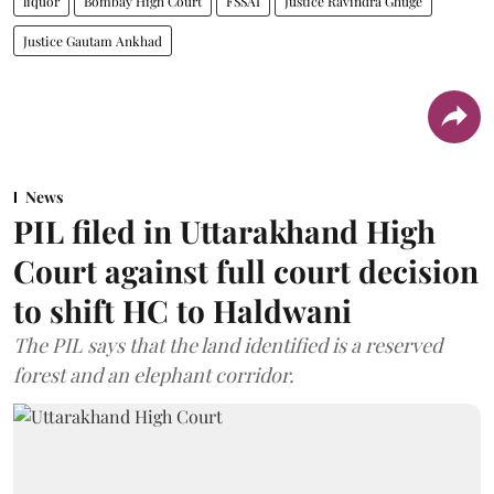
liquor
Bombay High Court
FSSAI
Justice Ravindra Ghuge
Justice Gautam Ankhad
News
PIL filed in Uttarakhand High
Court against full court decision
to shift HC to Haldwani
The PIL says that the land identified is a reserved
forest and an elephant corridor.