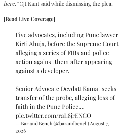
here,”
CJI Kant said while dismissing the plea.
[Read Live Coverage]
Five advocates, including Pune lawyer
Kirti Ahuja, before the Supreme Court
alleging a series of FIRs and police
action against them after appearing
against a developer.
Senior Advocate Devdatt Kamat seeks
transfer of the probe, alleging loss of
faith in the Pune Police.…
pic.twitter.com/raL8jrENCO
— Bar and Bench (@barandbench)
August 7,
2026