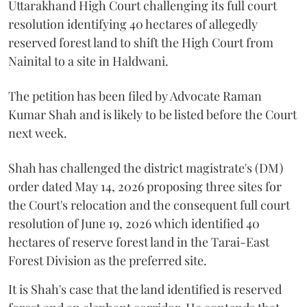
Uttarakhand High Court challenging its full court
resolution identifying 40 hectares of allegedly
reserved forest land to shift the High Court from
Nainital to a site in Haldwani.
The petition has been filed by Advocate Raman
Kumar Shah and is likely to be listed before the Court
next week.
Shah has challenged the district magistrate's (DM)
order dated May 14, 2026 proposing three sites for
the Court's relocation and the consequent full court
resolution of June 19, 2026 which identified 40
hectares of reserve forest land in the Tarai-East
Forest Division as the preferred site.
It is Shah's case that the land identified is reserved