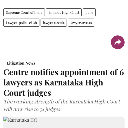
Supreme Court of India
Bombay High Court
pune
Lawyer-police clash
lawyer assault
lawyer arrests
Litigation News
Centre notifies appointment of 6
lawyers as Karnataka High
Court judges
The working strength of the Karnataka High Court
will now rise to 54 judges.