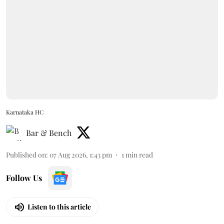
Karnataka HC
Bar & Bench
Published on
:
07 Aug 2026, 1:43 pm
1
min read
Follow Us
Listen to this article