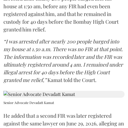
house at 1:50 am, before any FIR had even been
registered against him, and that he remained in
custody for 40 days before the Bombay High Court
granted him relief.
“I was arrested after nearly 200 people barged into
my house at 1.50 a.m. There was no FIR at that point.
The information was recorded later and the FIR was
ultimately registered around 4 am. I remained under
illegal arrest for 40 days before the High Court
granted me relief,”
Kamat told the Court.
Senior Advocate Devadatt Kamat
He added that a second FIR was later registered
against the same lawyer on June 29, 2026, alleging an