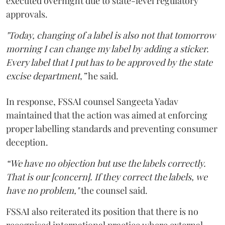
executed overnight due to state-level regulatory
approvals.
"Today, changing of a label is also not that tomorrow
morning I can change my label by adding a sticker.
Every label that I put has to be approved by the state
excise department,”
he said.
In response, FSSAI counsel Sangeeta Yadav
maintained that the action was aimed at enforcing
proper labelling standards and preventing consumer
deception.
“We have no objection but use the labels correctly.
That is our [concern]. If they correct the labels, we
have no problem,"
the counsel said.
FSSAI also reiterated its position that there is no