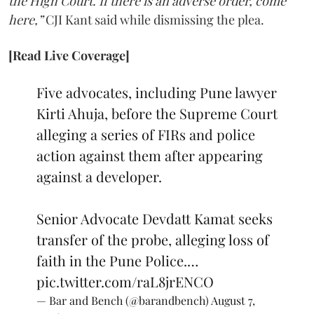
the High Court. If there is an adverse order, come
here,”
CJI Kant said while dismissing the plea.
[Read Live Coverage]
Five advocates, including Pune lawyer
Kirti Ahuja, before the Supreme Court
alleging a series of FIRs and police
action against them after appearing
against a developer.
Senior Advocate Devdatt Kamat seeks
transfer of the probe, alleging loss of
faith in the Pune Police.…
pic.twitter.com/raL8jrENCO
— Bar and Bench (@barandbench)
August 7,