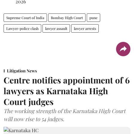
2026
Supreme Court of India
Bombay High Court
pune
Lawyer-police clash
lawyer assault
lawyer arrests
Litigation News
Centre notifies appointment of 6
lawyers as Karnataka High
Court judges
The working strength of the Karnataka High Court
will now rise to 54 judges.