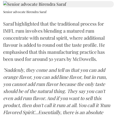
Senior advocate Birendra Saraf
Saraf highlighted that the traditional process for
IMFL rum involves blending a matured rum
concentrate with neutral spirit, where additional
flavour is added to round out the taste profile. He
emphasised that this manufacturing practice has
been used for around 50 years by McDowells.
"Suddenly, they come and tell us that you can add
orange flavor, you can add lime flavor, but in rum,
you cannot add rum flavor because the only taste
should be of the natural thing. They say you can't
even add rum flavor. And if you want to sell this
product, then don't call it rum at all. You call it 'Rum
Flavored Spirit'...Essentially, there is an absolute