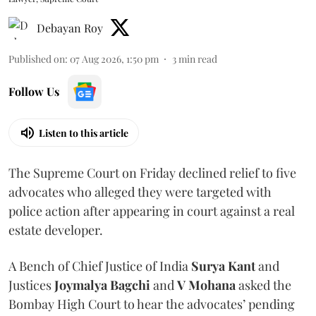
Debayan Roy
Published on
:
07 Aug 2026, 1:50 pm
3
min read
Follow Us
Listen to this article
The Supreme Court on Friday declined relief to five
advocates who alleged they were targeted with
police action after appearing in court against a real
estate developer.
A Bench of Chief Justice of India
Surya Kant
and
Justices
Joymalya Bagchi
and
V Mohana
asked the
Bombay High Court to hear the advocates’ pending