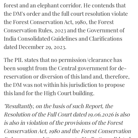
forest and an elephant corridor. He contends that
the DM's order and the full court resolution violate
the Forest Conservation Act, 1980, the Forest
Conservation Rules, 2023 and the Government of
India Consolidated Guidelines and Clarifications
dated December 29, 2023.
The PIL states that no permission/clearance has
been sought from the Central government for de-
reservation or diversion of this land and, therefore,
the DM was not within his jurisdiction to propose
this land for the High Court building.
"Resultantly, on the basis of such Report, the
Resolution of the Full Court dated 19.06.2026 is also
is also in violation of the provisions of the Forest
Conservation Act, 1980 and the Forest Conservation