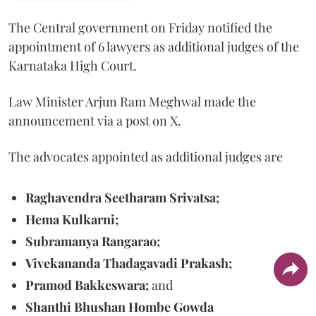
The Central government on Friday notified the
appointment of 6 lawyers as additional judges of the
Karnataka High Court.
Law Minister Arjun Ram Meghwal made the
announcement via a post on X.
The advocates appointed as additional judges are
Raghavendra Seetharam Srivatsa;
Hema Kulkarni;
Subramanya Rangarao;
Vivekananda Thadagavadi Prakash;
Pramod Bakkeswara;
and
Shanthi Bhushan Hombe Gowda