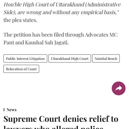
Hon'ble High Court of Uttarakhand (Administrative
Side), are wrong and without any empirical basis,"
the plea states.
The petition has been filed through Advocates MC
Pant and Kaushal Sah Jagati.
Public Interest Litigation
Uttarakhand High Court
Nainital Bench
Relocation of Court
News
Supreme Court denies relief to
lawyers who alleged police