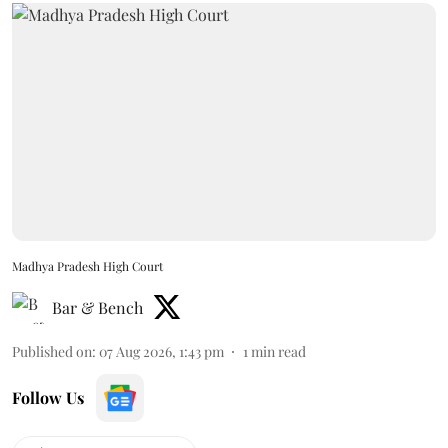
Madhya Pradesh High Court
Bar & Bench
Published on
:
07 Aug 2026, 1:43 pm
1
min read
Follow Us