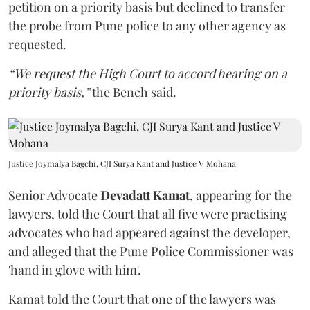
petition on a priority basis but declined to transfer
the probe from Pune police to any other agency as
requested.
“We request the High Court to accord hearing on a
priority basis,”
the Bench said.
Justice Joymalya Bagchi, CJI Surya Kant and Justice V Mohana
Senior Advocate
Devadatt Kamat
, appearing for the
lawyers, told the Court that all five were practising
advocates who had appeared against the developer,
and alleged that the Pune Police Commissioner was
'hand in glove with him'.
Kamat told the Court that one of the lawyers was