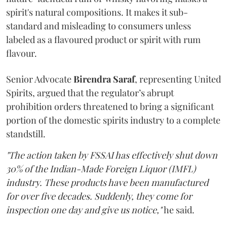
spirit's natural compositions. It makes it sub-
standard and misleading to consumers unless
labeled as a flavoured product or spirit with rum
flavour.
Senior Advocate
Birendra Saraf
, representing United
Spirits, argued that the regulator’s abrupt
prohibition orders threatened to bring a significant
portion of the domestic spirits industry to a complete
standstill.
"The action taken by FSSAI has effectively shut down
30% of the Indian-Made Foreign Liquor (IMFL)
industry. These products have been manufactured
for over five decades. Suddenly, they come for
inspection one day and give us notice,"
he said.