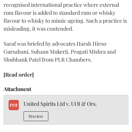
recognised international practice where external
rum flavour is added to standard rum or whisky
flavour to whisky to mimic ageing. Such a practice is
misleading, it was contended.
Saraf was briefed by advocates Harsh Hiroo
Gursahani, Suhaan Mukerji, Pragati Mishra and
Shubhank Patel from PLR Chambers.
[Read order]
Attachment
United Spirits Ltd v. UOI & Ors.
PDF
Preview