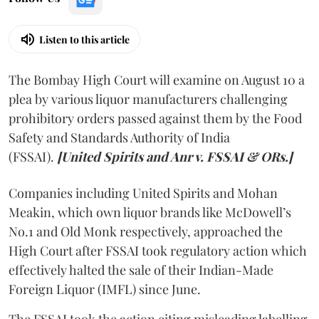
Listen to this article
The Bombay High Court will examine on August 10 a
plea by various liquor manufacturers challenging
prohibitory orders passed against them by the Food
Safety and Standards Authority of India
(FSSAI).
[United Spirits and Anr v. FSSAI & ORs.]
Companies including United Spirits and Mohan
Meakin, which own liquor brands like McDowell’s
No.1 and Old Monk respectively, approached the
High Court after FSSAI took regulatory action which
effectively halted the sale of their Indian-Made
Foreign Liquor (IMFL) since June.