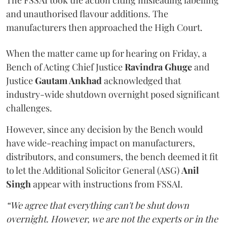
The FSSAI took the action citing misleading labelling
and unauthorised flavour additions. The
manufacturers then approached the High Court.
When the matter came up for hearing on Friday, a
Bench of Acting Chief Justice
Ravindra Ghuge
and
Justice
Gautam Ankhad
acknowledged that
industry-wide shutdown overnight posed significant
challenges.
However, since any decision by the Bench would
have wide-reaching impact on manufacturers,
distributors, and consumers, the bench deemed it fit
to let the Additional Solicitor General (ASG)
Anil
Singh
appear with instructions from FSSAI.
“We agree that everything can't be shut down
overnight. However, we are not the experts or in the