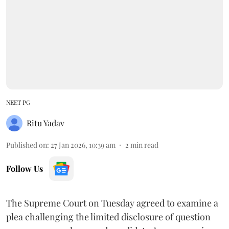
NEET PG
Ritu Yadav
Published on
:
27 Jan 2026, 10:39 am
2
min read
Follow Us
The Supreme Court on Tuesday agreed to examine a
plea challenging the limited disclosure of question