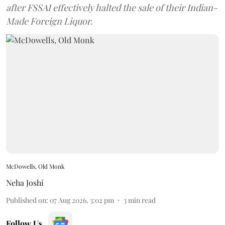
after FSSAI effectively halted the sale of their Indian-
Made Foreign Liquor.
McDowells, Old Monk
Neha Joshi
Published on
:
07 Aug 2026, 3:02 pm
3
min read
Follow Us