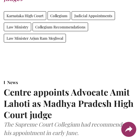
Karnataka High Court
Collegium
Judicial Appointments
Law Ministry
Collegium Recommendations
Law Minister Arjun Ram Meghwal
News
Centre appoints Advocate Amit
Lahoti as Madhya Pradesh High
Court judge
The Supreme Court Collegium had recommended
his appointment in early June.