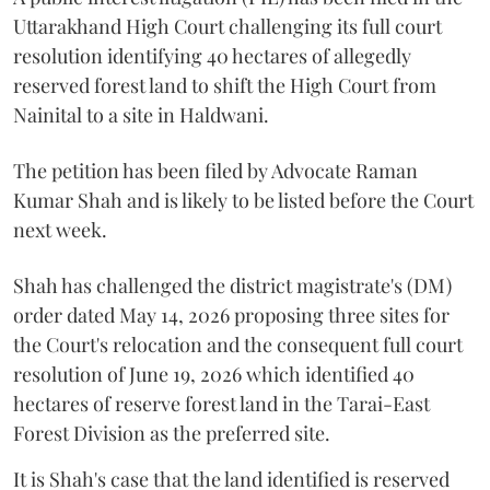
Uttarakhand High Court challenging its full court
resolution identifying 40 hectares of allegedly
reserved forest land to shift the High Court from
Nainital to a site in Haldwani.
The petition has been filed by Advocate Raman
Kumar Shah and is likely to be listed before the Court
next week.
Shah has challenged the district magistrate's (DM)
order dated May 14, 2026 proposing three sites for
the Court's relocation and the consequent full court
resolution of June 19, 2026 which identified 40
hectares of reserve forest land in the Tarai-East
Forest Division as the preferred site.
It is Shah's case that the land identified is reserved