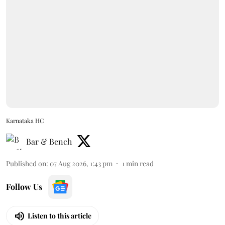
Karnataka HC
Bar & Bench
Published on
:
07 Aug 2026, 1:43 pm
1
min read
Follow Us
Listen to this article