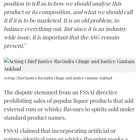
position to tell as to how we should analyse this
product or its composition, and what we should call
it if it is to be marketed. It is an old problem, to
balance everything out. But since it is an industry
wide issue, it is important that the ASG remain
present
."
Acting Chief Justice Ravindra Ghuge and Justice Gautam Ankhad
The dispute stemmed from an FSSAI directive
prohibiting sales of popular liquor products that add
external rum or whisky flavours to spirits sold under
standard product names.
FSSAI claimed that incorporating artificial or
nature-identical rum or whisky flavoring masks a