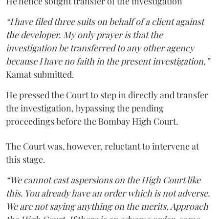
He hence sought transfer of the investigation
“I have filed three suits on behalf of a client against
the developer. My only prayer is that the
investigation be transferred to any other agency
because I have no faith in the present investigation,”
Kamat submitted.
He pressed the Court to step in directly and transfer
the investigation, bypassing the pending
proceedings before the Bombay High Court.
The Court was, however, reluctant to intervene at
this stage.
“We cannot cast aspersions on the High Court like
this. You already have an order which is not adverse.
We are not saying anything on the merits. Approach