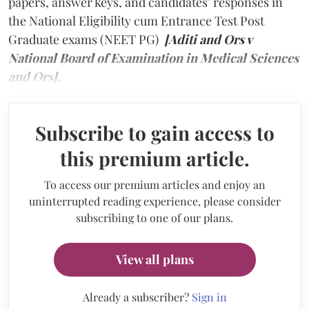
papers, answer keys, and candidates’ responses in
the National Eligibility cum Entrance Test Post
Graduate exams (NEET PG)
[Aditi and Ors v
National Board of Examination in Medical Sciences
and Ors].
Subscribe to gain access to
this premium article.
To access our premium articles and enjoy an
uninterrupted reading experience, please consider
subscribing to one of our plans.
View all plans
Already a subscriber?
Sign in