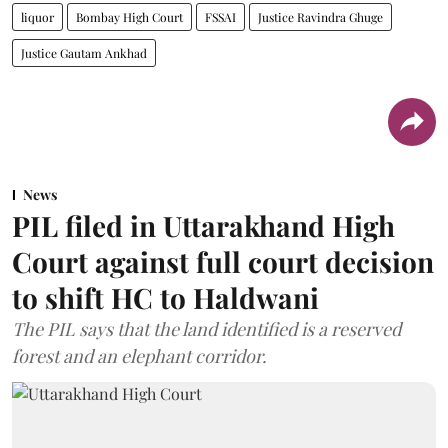
liquor
Bombay High Court
FSSAI
Justice Ravindra Ghuge
Justice Gautam Ankhad
News
PIL filed in Uttarakhand High
Court against full court decision
to shift HC to Haldwani
The PIL says that the land identified is a reserved
forest and an elephant corridor.