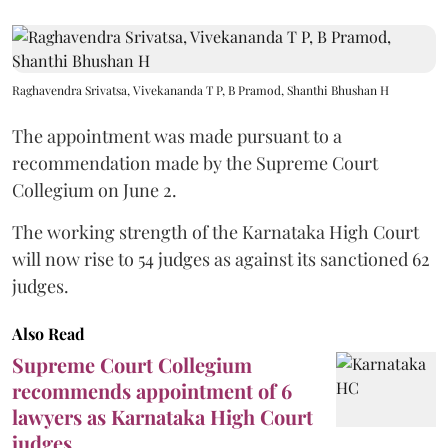
Raghavendra Srivatsa, Vivekananda T P, B Pramod, Shanthi Bhushan H
The appointment was made pursuant to a
recommendation made by the Supreme Court
Collegium on June 2.
The working strength of the Karnataka High Court
will now rise to 54 judges as against its sanctioned 62
judges.
Also Read
Supreme Court Collegium
recommends appointment of 6
lawyers as Karnataka High Court
judges