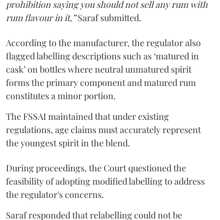
prohibition saying you should not sell any rum with
rum flavour in it,”
Saraf submitted.
According to the manufacturer, the regulator also
flagged labelling descriptions such as ‘matured in
cask’ on bottles where neutral unmatured spirit
forms the primary component and matured rum
constitutes a minor portion.
The FSSAI maintained that under existing
regulations, age claims must accurately represent
the youngest spirit in the blend.
During proceedings, the Court questioned the
feasibility of adopting modified labelling to address
the regulator's concerns.
Saraf responded that relabelling could not be