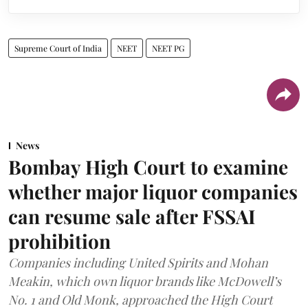
Supreme Court of India
NEET
NEET PG
News
Bombay High Court to examine
whether major liquor companies
can resume sale after FSSAI
prohibition
Companies including United Spirits and Mohan
Meakin, which own liquor brands like McDowell’s
No. 1 and Old Monk, approached the High Court