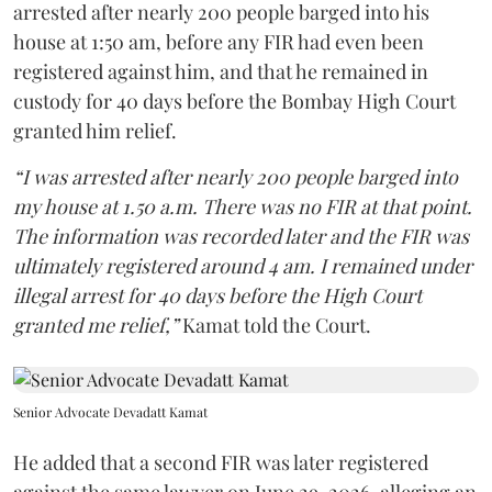
arrested after nearly 200 people barged into his
house at 1:50 am, before any FIR had even been
registered against him, and that he remained in
custody for 40 days before the Bombay High Court
granted him relief.
“I was arrested after nearly 200 people barged into
my house at 1.50 a.m. There was no FIR at that point.
The information was recorded later and the FIR was
ultimately registered around 4 am. I remained under
illegal arrest for 40 days before the High Court
granted me relief,”
Kamat told the Court.
Senior Advocate Devadatt Kamat
He added that a second FIR was later registered