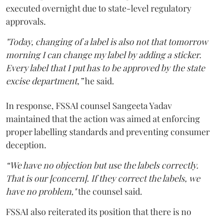
executed overnight due to state-level regulatory
approvals.
"Today, changing of a label is also not that tomorrow
morning I can change my label by adding a sticker.
Every label that I put has to be approved by the state
excise department,”
he said.
In response, FSSAI counsel Sangeeta Yadav
maintained that the action was aimed at enforcing
proper labelling standards and preventing consumer
deception.
“We have no objection but use the labels correctly.
That is our [concern]. If they correct the labels, we
have no problem,"
the counsel said.
FSSAI also reiterated its position that there is no