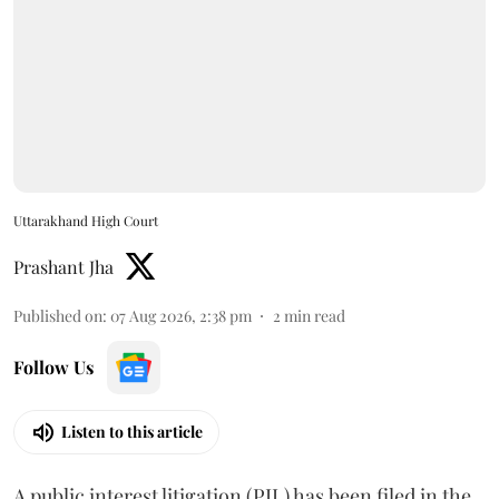
Uttarakhand High Court
Prashant Jha
Published on
:
07 Aug 2026, 2:38 pm
2
min read
Follow Us
Listen to this article
A public interest litigation (PIL) has been filed in the