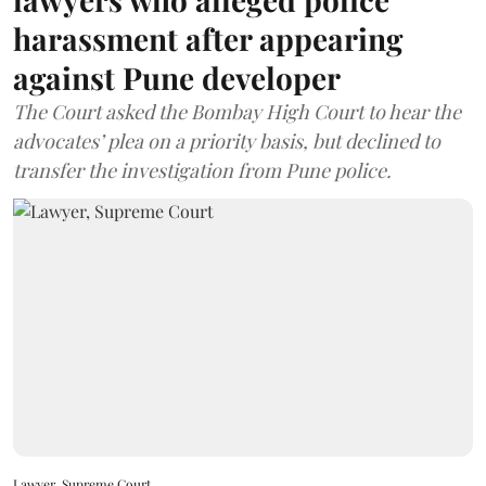
harassment after appearing
against Pune developer
The Court asked the Bombay High Court to hear the
advocates’ plea on a priority basis, but declined to
transfer the investigation from Pune police.
Lawyer, Supreme Court