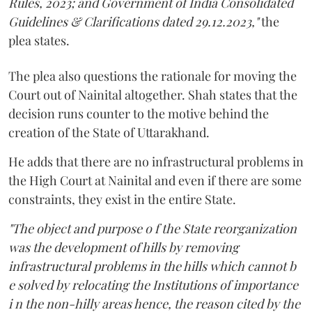
Rules, 2023; and Government of India Consolidated
Guidelines & Clarifications dated 29.12.2023,"
the
plea states.
The plea also questions the rationale for moving the
Court out of Nainital altogether. Shah states that the
decision runs counter to the motive behind the
creation of the State of Uttarakhand.
He adds that there are no infrastructural problems in
the High Court at Nainital and even if there are some
constraints, they exist in the entire State.
"The object and purpose o f the State reorganization
was the development of hills by removing
infrastructural problems in the hills which cannot b
e solved by relocating the Institutions of importance
i n the non-hilly areas hence, the reason cited by the