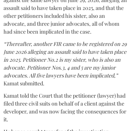
against the same lawyer on June 29, 2026, alleging an
assault said to have taken place in 2025, and that the
other petitioners included his sister, also an
advocate, and three junior advocates, all of whom
had since been implicated in the case.
“Thereafter, another FIR came to be registered on 29
June 2026 alleging an assault said to have taken place
in 2025. Petitioner No.2 is my sister, who is also an
advocate. Petitioner Nos.3, 4 and 5 are my junior
advocates. All five lawyers have been implicated,”
Kamat submitted.
Kamat told the Court that the petitioner (lawyer) had
filed three civil suits on behalf of a client against the
developer, and was now facing the consequences for
it.