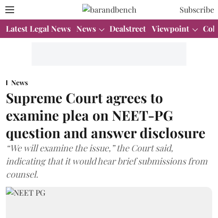
Subscribe
Latest Legal News
News
Dealstreet
Viewpoint
Col
News
Supreme Court agrees to
examine plea on NEET-PG
question and answer disclosure
“We will examine the issue,” the Court said,
indicating that it would hear brief submissions from
counsel.