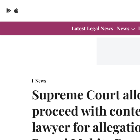
Latest Legal News
News
News
Supreme Court al
proceed with cont
lawyer for allegati