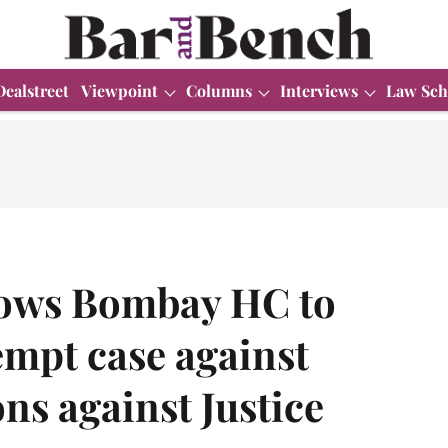
Dealstreet
Viewpoint
Columns
Interviews
Law Sch
lows Bombay HC to
empt case against
ons against Justice