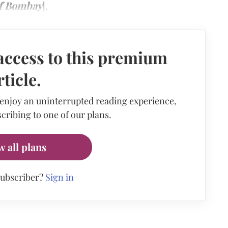
of Bombay
].
access to this premium
rticle.
 enjoy an uninterrupted reading experience,
cribing to one of our plans.
w all plans
subscriber?
Sign in