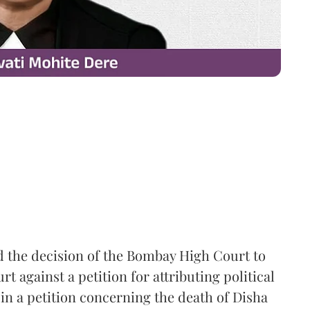
the decision of the Bombay High Court to
 against a petition for attributing political
in a petition concerning the death of Disha