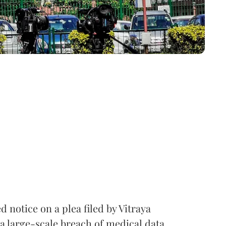
notice on a plea filed by Vitraya
a large-scale breach of medical data