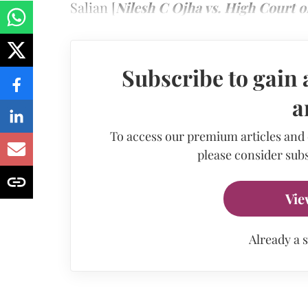
Salian [
Nilesh C Ojha vs. High Court 
Subscribe to gain 
a
To access our premium articles and
please consider subs
Vie
Already a 