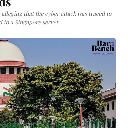
ds
lleging that the cyber attack was traced to
d to a Singapore server.