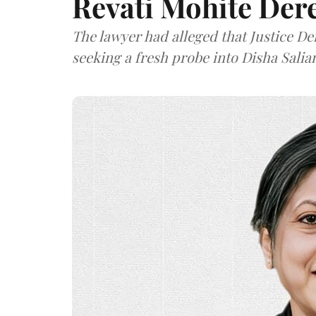
Revati Mohite Der
The lawyer had alleged that Justice De
seeking a fresh probe into Disha Salian