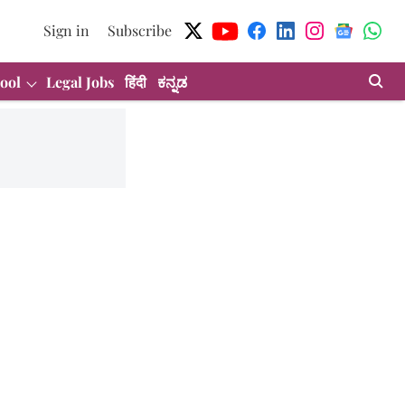
Sign in
Subscribe
ool
Legal Jobs
हिंदी
ಕನ್ನಡ