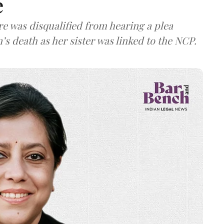
e
re was disqualified from hearing a plea
’s death as her sister was linked to the NCP.