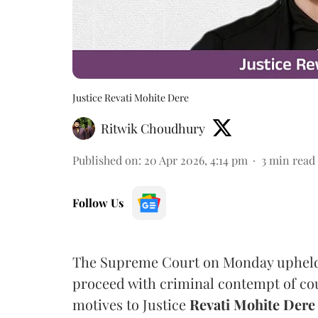
Justice Revati Mohite Dere
Ritwik Choudhury
Published on
:
20 Apr 2026, 4:14 pm
3
min read
Follow Us
The Supreme Court on Monday upheld 
proceed with criminal contempt of court
motives to Justice
Revati Mohite Dere