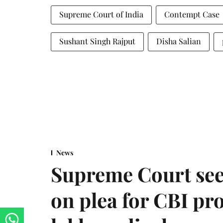
Supreme Court of India
Contempt Case
Sushant Singh Rajput
Disha Salian
News
Supreme Court see
on plea for CBI pro