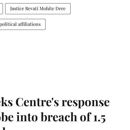
Justice Revati Mohite Dere
political affiliations
ks Centre's response
be into breach of 1.5