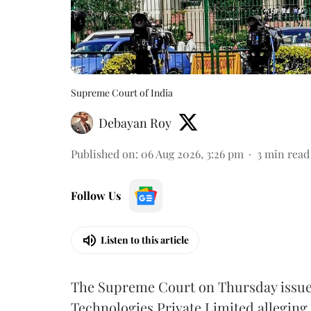
Supreme Court of India
Debayan Roy
Published on
:
06 Aug 2026, 3:26 pm
3
min read
Follow Us
Listen to this article
The Supreme Court on Thursday issued 
Technologies Private Limited alleging 