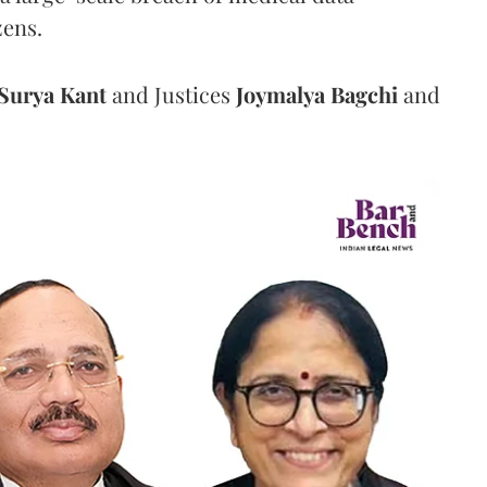
zens.
Surya Kant
and Justices
Joymalya Bagchi
and