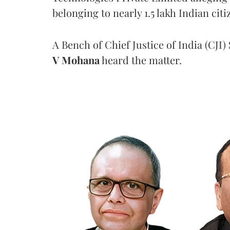
belonging to nearly 1.5 lakh Indian citi
A Bench of Chief Justice of India (CJI)
V Mohana
heard the matter.