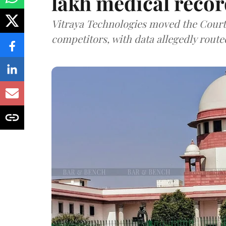
lakh medical recor
Vitraya Technologies moved the Court a
competitors, with data allegedly route