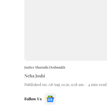
Justice Sharmila Deshmukh
Neha Joshi
Published on
:
08 Aug 2026, 9:58 am
4
min read
Follow Us