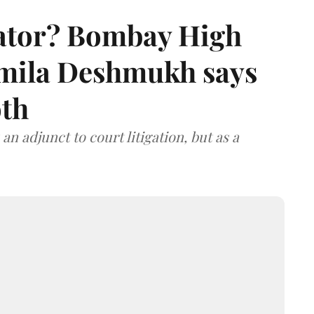
rator? Bombay High
rmila Deshmukh says
oth
an adjunct to court litigation, but as a