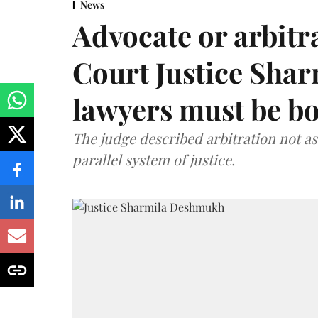
News
Advocate or arbit
Court Justice Sha
lawyers must be b
The judge described arbitration not as 
parallel system of justice.