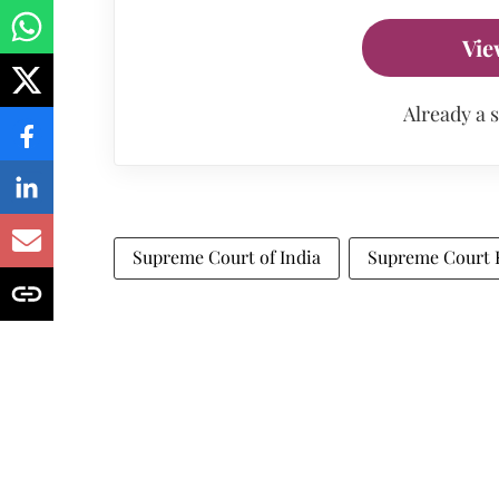
Vie
Already a 
Supreme Court of India
Supreme Court 