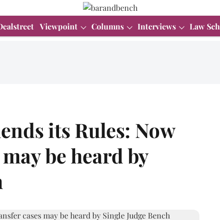
Dealstreet
Viewpoint
Columns
Interviews
Law Sch
nds its Rules: Now
s may be heard by
h