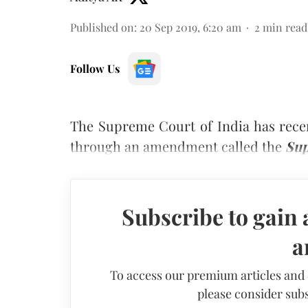
Published on
:
20 Sep 2019, 6:20 am
2
min read
Follow Us
The Supreme Court of India has recent
through an amendment called the
Sup
Subscribe to gain 
a
To access our premium articles and
please consider subs