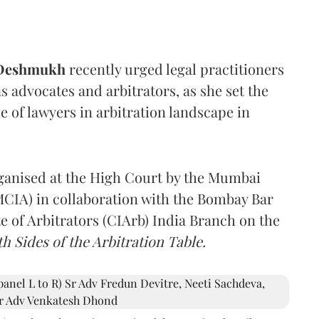
 Deshmukh
recently urged legal practitioners
as advocates and arbitrators, as she set the
e of lawyers in arbitration landscape in
rganised at the High Court by the Mumbai
(MCIA) in collaboration with the Bombay Bar
e of Arbitrators (CIArb) India Branch on the
h Sides of the Arbitration Table.