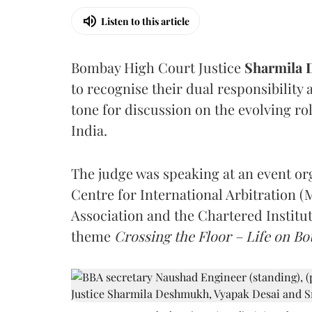
Listen to this article
Bombay High Court Justice
Sharmila
to recognise their dual responsibility 
tone for discussion on the evolving rol
India.
The judge was speaking at an event o
Centre for International Arbitration 
Association and the Chartered Institut
theme
Crossing the Floor – Life on Bot