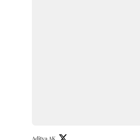
Aditya AK