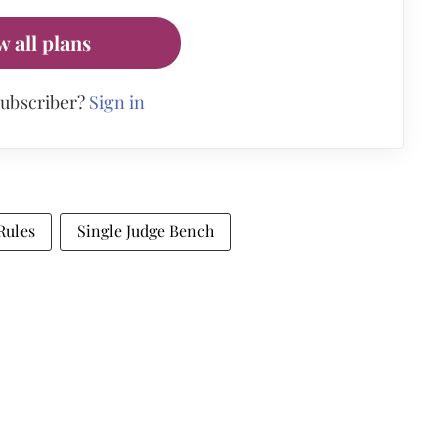
w all plans
subscriber?
Sign in
Rules
Single Judge Bench