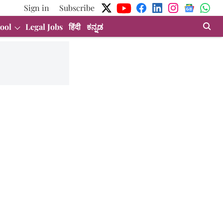
Sign in
Subscribe
ool
Legal Jobs
हिंदी
ಕನ್ನಡ