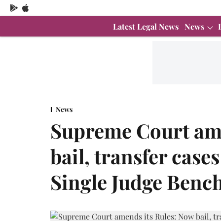
Latest Legal News
News
News
Supreme Court ame
bail, transfer case
Single Judge Benc