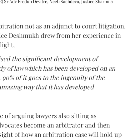
R) Sr Adv Fredun Devitre, Neeti Sachdeva, Justice Sharmila
itration not as an adjunct to court litigation,
ustice Deshmukh drew from her experience in
light,
lised the significant development of
ody of law which has been developed on an
 90% of it goes to the ingenuity of the
amazing way that it has developed
 of arguing lawyers also sitting as
dvocates become an arbitrator and then
nsight of how an arbitration case will hold up