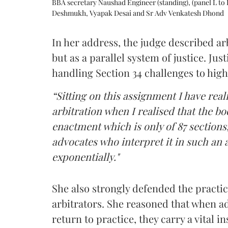
BBA secretary Naushad Engineer (standing), (panel L to 
Deshmukh, Vyapak Desai and Sr Adv Venkatesh Dhond
In her address, the judge described arb
but as a parallel system of justice. J
handling Section 34 challenges to high
“Sitting on this assignment I have rea
arbitration when I realised that the b
enactment which is only of 87 sections,
advocates who interpret it in such an 
exponentially."
She also strongly defended the practice
arbitrators. She reasoned that when a
return to practice, they carry a vital i