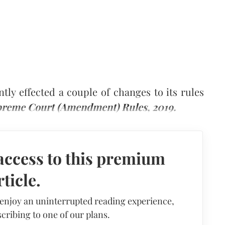
ly effected a couple of changes to its rules
reme Court (Amendment) Rules, 2019.
access to this premium
rticle.
 enjoy an uninterrupted reading experience,
cribing to one of our plans.