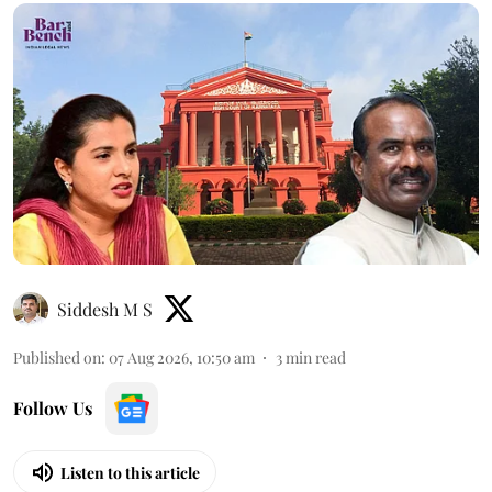
Siddesh M S
Published on
:
07 Aug 2026, 10:50 am
3
min read
Follow Us
Listen to this article