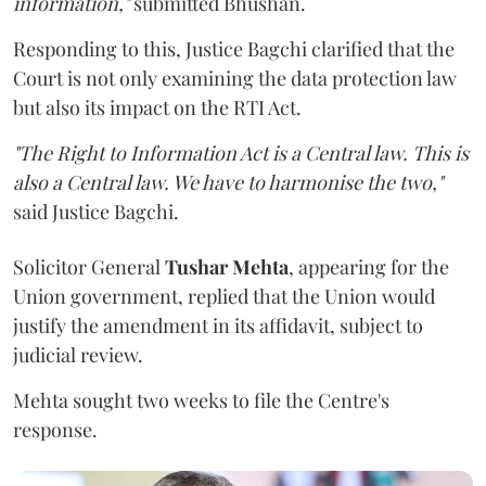
information,"
submitted Bhushan.
Responding to this, Justice Bagchi clarified that the
Court is not only examining the data protection law
but also its impact on the RTI Act.
"The Right to Information Act is a Central law. This is
also a Central law. We have to harmonise the two,"
said Justice Bagchi.
Solicitor General
Tushar Mehta
, appearing for the
Union government, replied that the Union would
justify the amendment in its affidavit, subject to
judicial review.
Mehta sought two weeks to file the Centre's
response.