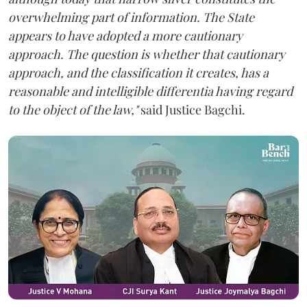
overwhelming part of information. The State
appears to have adopted a more cautionary
approach. The question is whether that cautionary
approach, and the classification it creates, has a
reasonable and intelligible differentia having regard
to the object of the law,"
said Justice Bagchi.