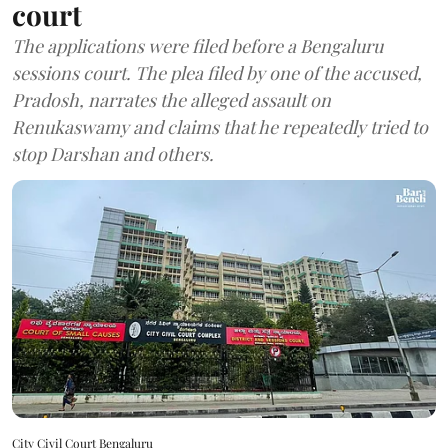
court
The applications were filed before a Bengaluru
sessions court. The plea filed by one of the accused,
Pradosh, narrates the alleged assault on
Renukaswamy and claims that he repeatedly tried to
stop Darshan and others.
City Civil Court Bengaluru