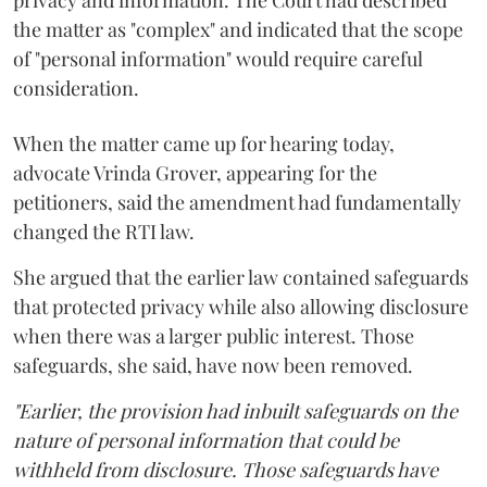
the matter as "complex" and indicated that the scope
of "personal information" would require careful
consideration.
When the matter came up for hearing today,
advocate Vrinda Grover, appearing for the
petitioners, said the amendment had fundamentally
changed the RTI law.
She argued that the earlier law contained safeguards
that protected privacy while also allowing disclosure
when there was a larger public interest. Those
safeguards, she said, have now been removed.
"Earlier, the provision had inbuilt safeguards on the
nature of personal information that could be
withheld from disclosure. Those safeguards have