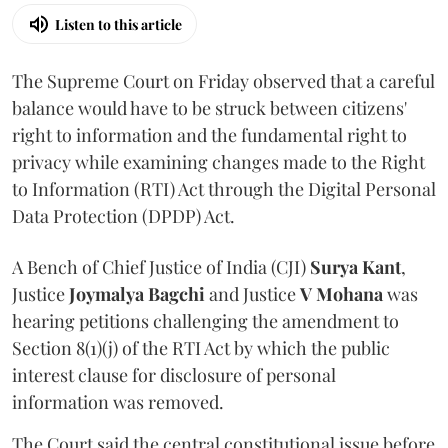
Listen to this article
The Supreme Court on Friday observed that a careful
balance would have to be struck between citizens'
right to information and the fundamental right to
privacy while examining changes made to the Right
to Information (RTI) Act through the Digital Personal
Data Protection (DPDP) Act.
A Bench of Chief Justice of India (CJI)
Surya Kant
,
Justice
Joymalya Bagchi
and Justice
V Mohana
was
hearing petitions challenging the amendment to
Section 8(1)(j) of the RTI Act by which the public
interest clause for disclosure of personal
information was removed.
The Court said the central constitutional issue before