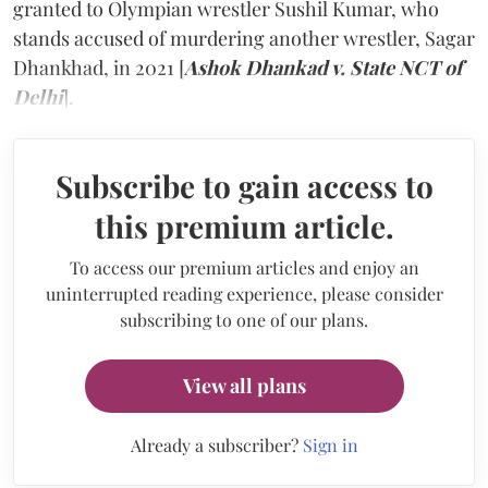
granted to Olympian wrestler Sushil Kumar, who
stands accused of murdering another wrestler, Sagar
Dhankhad, in 2021 [
Ashok Dhankad v. State NCT of
Delhi
].
Subscribe to gain access to
this premium article.
To access our premium articles and enjoy an
uninterrupted reading experience, please consider
subscribing to one of our plans.
View all plans
Already a subscriber?
Sign in