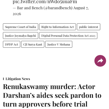
pic.twitter.com/nWdo5uuaFm
— Bar and Bench (@barandbench)
August 7,
2026
Supreme Court of India
Right to Information Act
public interest
Justice Joymalya Bagchi
Digital Personal Data Protection Act 2023
DPDP Act
CJI Surya Kant
Justice V Mohana
Litigation News
Renukaswamy murder: Actor
Darshan’s aides seek pardon to
turn approvers before trial