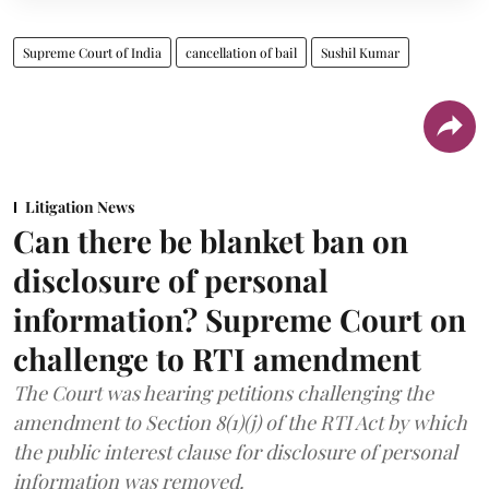
Supreme Court of India
cancellation of bail
Sushil Kumar
Litigation News
Can there be blanket ban on
disclosure of personal
information? Supreme Court on
challenge to RTI amendment
The Court was hearing petitions challenging the
amendment to Section 8(1)(j) of the RTI Act by which
the public interest clause for disclosure of personal
information was removed.