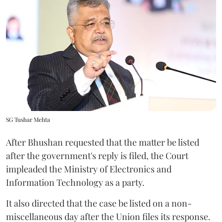
SG Tushar Mehta
After Bhushan requested that the matter be listed
after the government's reply is filed, the Court
impleaded the Ministry of Electronics and
Information Technology as a party.
It also directed that the case be listed on a non-
miscellaneous day after the Union files its response.