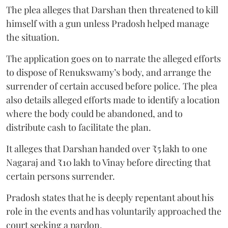
The plea alleges that Darshan then threatened to kill
himself with a gun unless Pradosh helped manage
the situation.
The application goes on to narrate the alleged efforts
to dispose of Renukswamy’s body, and arrange the
surrender of certain accused before police. The plea
also details alleged efforts made to identify a location
where the body could be abandoned, and to
distribute cash to facilitate the plan.
It alleges that Darshan handed over ₹5 lakh to one
Nagaraj and ₹10 lakh to Vinay before directing that
certain persons surrender.
Pradosh states that he is deeply repentant about his
role in the events and has voluntarily approached the
court seeking a pardon.