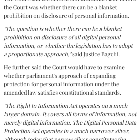
the Court was whether there can be a blanket
prohibition on disclosure of personal information.
"The question is whether there can be a blanket
prohibition on disclosure of all digital personal
information, or whether the legislation has to adopt
a proportionate approach,"
said Justice Bagchi.
He further said the Court would have to examine
whether parliament's approach of expanding
protection for personal information under the
amended law satisfies constitutional standards.
"The Right to Information Act operates on a much
larger domain. It covers all forms of information, not
merely digital information. The Digital Personal Data
Protection Act operates in a much narrower sliver,
although today that narrow sliver constitutes the