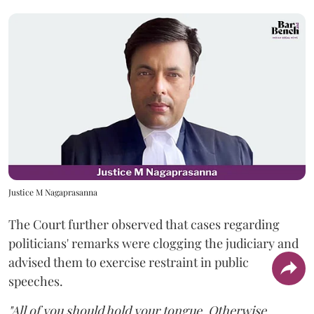
Justice M Nagaprasanna
The Court further observed that cases regarding
politicians' remarks were clogging the judiciary and
advised them to exercise restraint in public
speeches.
"All of you should hold your tongue. Otherwise,