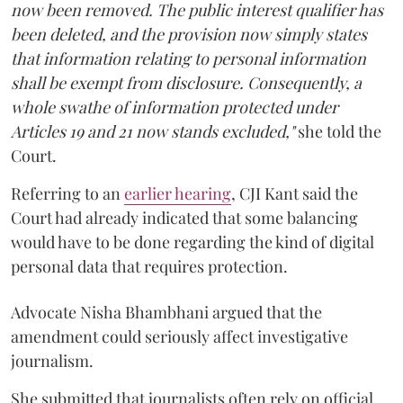
now been removed. The public interest qualifier has
been deleted, and the provision now simply states
that information relating to personal information
shall be exempt from disclosure. Consequently, a
whole swathe of information protected under
Articles 19 and 21 now stands excluded,"
she told the
Court.
Referring to an
earlier hearing
, CJI Kant said the
Court had already indicated that some balancing
would have to be done regarding the kind of digital
personal data that requires protection.
Advocate Nisha Bhambhani argued that the
amendment could seriously affect investigative
journalism.
She submitted that journalists often rely on official