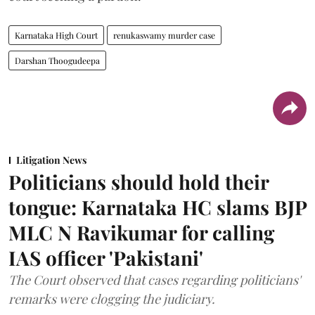
Karnataka High Court
renukaswamy murder case
Darshan Thoogudeepa
Litigation News
Politicians should hold their
tongue: Karnataka HC slams BJP
MLC N Ravikumar for calling
IAS officer 'Pakistani'
The Court observed that cases regarding politicians'
remarks were clogging the judiciary.