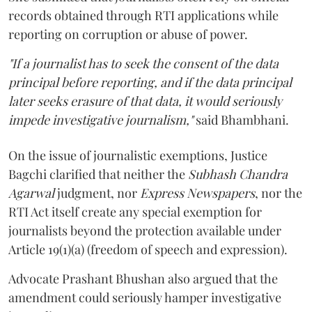
records obtained through RTI applications while
reporting on corruption or abuse of power.
"If a journalist has to seek the consent of the data
principal before reporting, and if the data principal
later seeks erasure of that data, it would seriously
impede investigative journalism,"
said Bhambhani.
On the issue of journalistic exemptions, Justice
Bagchi clarified that neither the
Subhash Chandra
Agarwal
judgment, nor
Express Newspapers
, nor the
RTI Act itself create any special exemption for
journalists beyond the protection available under
Article 19(1)(a) (freedom of speech and expression).
Advocate Prashant Bhushan also argued that the
amendment could seriously hamper investigative