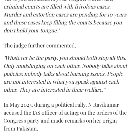
criminal courts are filled with frivolous cases.
Murder and extortion cases are pending for 10 years
and these cases keep filling the courts because you
don't hold your tongue."
The judge further commented,
"Whatever be the party, you should both stop all this.
Only mudslinging on each other. Nobody talks about
policies; nobody talks about burning issues. People
are not interested in what you speak against each
other. They are interested in their welfare."
In May 2025, during a political rally, N Ravikumar
accused the IAS officer of acting on the orders of the
Congress party and made remarks on her origin
from Pakistan.