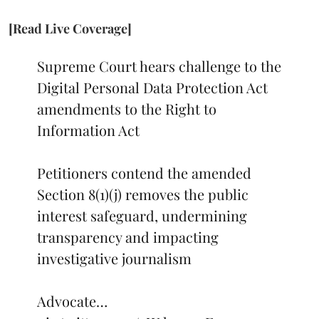
[Read Live Coverage]
Supreme Court hears challenge to the
Digital Personal Data Protection Act
amendments to the Right to
Information Act
Petitioners contend the amended
Section 8(1)(j) removes the public
interest safeguard, undermining
transparency and impacting
investigative journalism
Advocate…