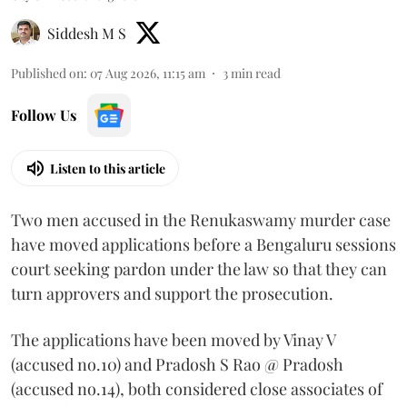
Siddesh M S
Published on
:
07 Aug 2026, 11:15 am
3
min read
Follow Us
Listen to this article
Two men accused in the Renukaswamy murder case
have moved applications before a Bengaluru sessions
court seeking pardon under the law so that they can
turn approvers and support the prosecution.
The applications have been moved by Vinay V
(accused no.10) and Pradosh S Rao @ Pradosh
(accused no.14), both considered close associates of