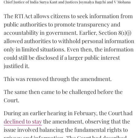
Chief Justice of India Surya Kant and Justices Joymalya Bagchi and V Mohana
The RTI Act allows citizens to seek information from
public authorities to promote transparency and
accountability in government. Earlier, Section 8(1)(j)
allowed authorities to withhold personal information
only in limited situations. Even then, the information
could still be disclosed if a larger public interest
justified it.
This was removed through the amendment.
The same then came to be challenged before the
Court.
During an earlier hearing in February, the Court had
declined to stay
the amendment, observing that the
issue involved balancing the fundamental rights to
privacy and information. The Court had described