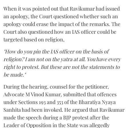
When it was pointed out that Ravikumar had issued
an apology, the Court questioned whether such an
apology could erase the impact of the remarks. The
Court also questioned how an IAS officer could be
targeted based on religion,
"How do you pin the IAS officer on the basis of
religion? I am not on the yatra at all. You have every
right to protest. But these are not the statements to
be made."
During the hearing, counsel for the petitioner,
Advocate M Vinod Kumar, submitted that offences
under Sections 193 and 353 of the Bharatiya Nyaya
Sanhita had been invoked. He argued that Ravikumar
made the speech during a BJP protest after the
Leader of Opposition in the State was allegedly