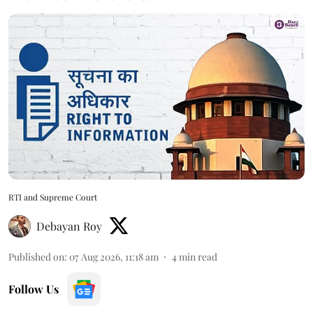
RTI and Supreme Court
Debayan Roy
Published on
:
07 Aug 2026, 11:18 am
4
min read
Follow Us