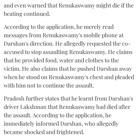
and even warned that Renukaswamy might die if the
beating continued.
According to the application, he merely read
messages from Renukaswamy's mobile phone at
Darshan's direction. He allegedly requested the co-
accused to stop assaulting Renukaswamy. He claims
that he provided food, water and clothes to the
victim. He also claims that he pushed Darshan away
when he stood on Renukaswamy's chest and pleaded
with him not to continue the assault.
Pradosh further states that he learnt from Darshan's
driver Lakshman that Renukaswamy had died after
the assault. According to the application, he
immediately informed Darshan, who allegedly
became shocked and frightened.