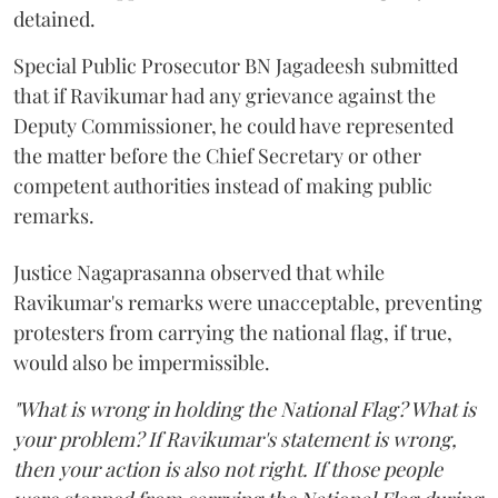
detained.
Special Public Prosecutor BN Jagadeesh submitted
that if Ravikumar had any grievance against the
Deputy Commissioner, he could have represented
the matter before the Chief Secretary or other
competent authorities instead of making public
remarks.
Justice Nagaprasanna observed that while
Ravikumar's remarks were unacceptable, preventing
protesters from carrying the national flag, if true,
would also be impermissible.
"What is wrong in holding the National Flag? What is
your problem? If Ravikumar's statement is wrong,
then your action is also not right. If those people