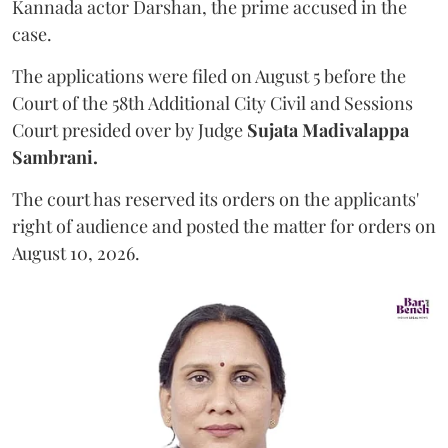
Kannada actor Darshan, the prime accused in the
case.
The applications were filed on August 5 before the
Court of the 58th Additional City Civil and Sessions
Court presided over by Judge
Sujata Madivalappa
Sambrani.
The court has reserved its orders on the applicants'
right of audience and posted the matter for orders on
August 10, 2026.