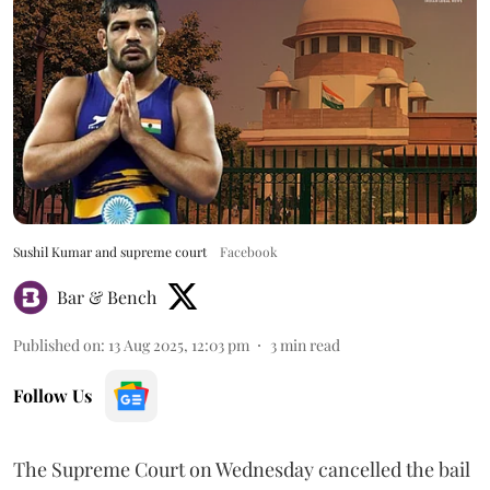
Sushil Kumar and supreme court
Facebook
Bar & Bench
Published on
:
13 Aug 2025, 12:03 pm
3
min read
Follow Us
The Supreme Court on Wednesday cancelled the bail