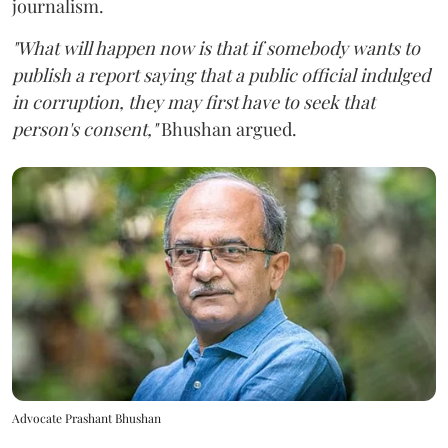
journalism.
"What will happen now is that if somebody wants to
publish a report saying that a public official indulged
in corruption, they may first have to seek that
person's consent,"
Bhushan argued.
Advocate Prashant Bhushan