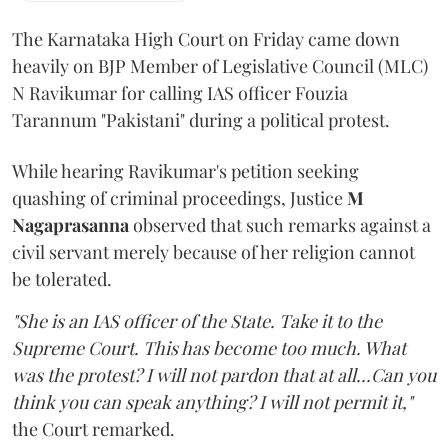
The Karnataka High Court on Friday came down
heavily on BJP Member of Legislative Council (MLC)
N Ravikumar for calling IAS officer Fouzia
Tarannum "Pakistani" during a political protest.
While hearing Ravikumar's petition seeking
quashing of criminal proceedings, Justice
M
Nagaprasanna
observed that such remarks against a
civil servant merely because of her religion cannot
be tolerated.
"She is an IAS officer of the State. Take it to the
Supreme Court. This has become too much. What
was the protest? I will not pardon that at all...Can you
think you can speak anything? I will not permit it,"
the Court remarked.