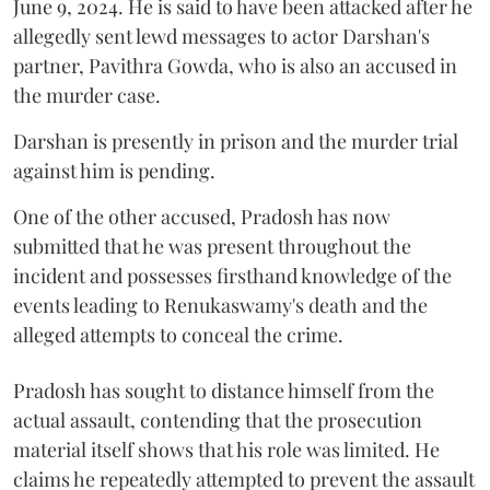
June 9, 2024. He is said to have been attacked after he
allegedly sent lewd messages to actor Darshan's
partner, Pavithra Gowda, who is also an accused in
the murder case.
Darshan is presently in prison and the murder trial
against him is pending.
One of the other accused, Pradosh has now
submitted that he was present throughout the
incident and possesses firsthand knowledge of the
events leading to Renukaswamy's death and the
alleged attempts to conceal the crime.
Pradosh has sought to distance himself from the
actual assault, contending that the prosecution
material itself shows that his role was limited. He
claims he repeatedly attempted to prevent the assault