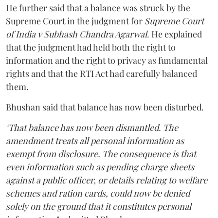
He further said that a balance was struck by the
Supreme Court in the judgment for
Supreme Court
of India v Subhash Chandra Agarwal
. He explained
that the judgment had held both the right to
information and the right to privacy as fundamental
rights and that the RTI Act had carefully balanced
them.
Bhushan said that balance has now been disturbed.
"That balance has now been dismantled. The
amendment treats all personal information as
exempt from disclosure. The consequence is that
even information such as pending charge sheets
against a public officer, or details relating to welfare
schemes and ration cards, could now be denied
solely on the ground that it constitutes personal