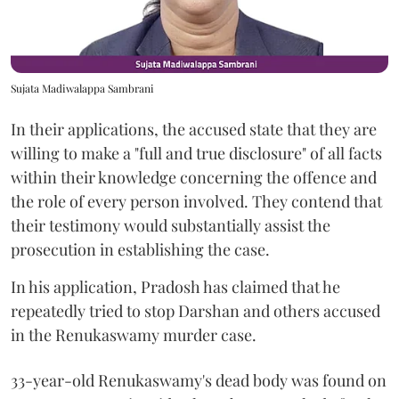
Sujata Madiwalappa Sambrani
In their applications, the accused state that they are
willing to make a "full and true disclosure" of all facts
within their knowledge concerning the offence and
the role of every person involved. They contend that
their testimony would substantially assist the
prosecution in establishing the case.
In his application, Pradosh has claimed that he
repeatedly tried to stop Darshan and others accused
in the Renukaswamy murder case.
33-year-old Renukaswamy's dead body was found on