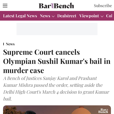
Subscribe
Latest Legal News
News
Dealstreet
Viewpoint
Col
News
Supreme Court cancels
Olympian Sushil Kumar's bail in
murder case
A Bench of Justices Sanjay Karol and Prashant
Kumar Mishra passed the order, setting aside the
Delhi High Court's March 4 decision to grant Kumar
bail.